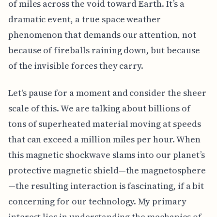
of miles across the void toward Earth. It’s a
dramatic event, a true space weather
phenomenon that demands our attention, not
because of fireballs raining down, but because
of the invisible forces they carry.
Let's pause for a moment and consider the sheer
scale of this. We are talking about billions of
tons of superheated material moving at speeds
that can exceed a million miles per hour. When
this magnetic shockwave slams into our planet’s
protective magnetic shield—the magnetosphere
—the resulting interaction is fascinating, if a bit
concerning for our technology. My primary
interest lies in understanding the mechanics of