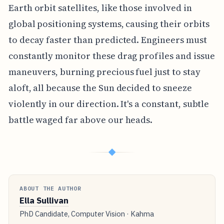
Earth orbit satellites, like those involved in
global positioning systems, causing their orbits
to decay faster than predicted. Engineers must
constantly monitor these drag profiles and issue
maneuvers, burning precious fuel just to stay
aloft, all because the Sun decided to sneeze
violently in our direction. It's a constant, subtle
battle waged far above our heads.
◆
ABOUT THE AUTHOR
Ella Sullivan
PhD Candidate, Computer Vision · Kahma