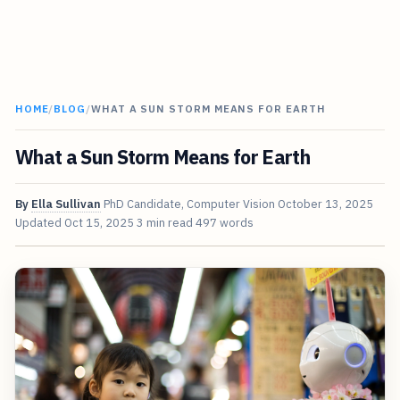
HOME
/
BLOG
/
WHAT A SUN STORM MEANS FOR EARTH
What a Sun Storm Means for Earth
By
Ella Sullivan
PhD Candidate, Computer Vision
October 13, 2025
Updated
Oct 15, 2025
3 min read
497 words