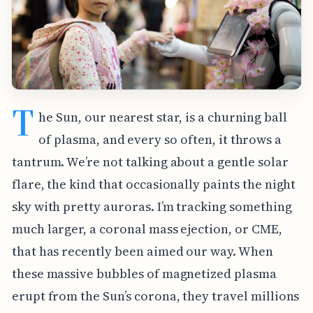
T
he Sun, our nearest star, is a churning ball
of plasma, and every so often, it throws a
tantrum. We’re not talking about a gentle solar
flare, the kind that occasionally paints the night
sky with pretty auroras. I’m tracking something
much larger, a coronal mass ejection, or CME,
that has recently been aimed our way. When
these massive bubbles of magnetized plasma
erupt from the Sun’s corona, they travel millions