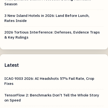
Season
3 New Island Hotels in 2026: Land Before Lunch,
Rates Inside
2026 Tortious Interference: Defenses, Evidence Traps
& Key Rulings
Latest
ICAO 9303 2026: AI Headshots 57% Fail Rate, Crop
Fixes
TensorFlow 2: Benchmarks Don't Tell the Whole Story
on Speed