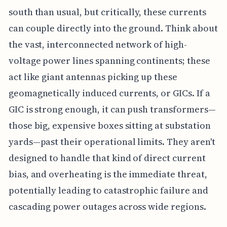
south than usual, but critically, these currents
can couple directly into the ground. Think about
the vast, interconnected network of high-
voltage power lines spanning continents; these
act like giant antennas picking up these
geomagnetically induced currents, or GICs. If a
GIC is strong enough, it can push transformers—
those big, expensive boxes sitting at substation
yards—past their operational limits. They aren't
designed to handle that kind of direct current
bias, and overheating is the immediate threat,
potentially leading to catastrophic failure and
cascading power outages across wide regions.