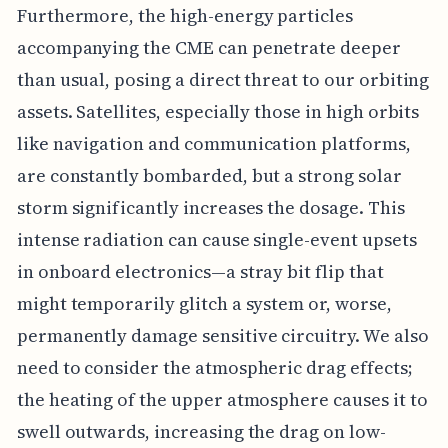
Furthermore, the high-energy particles
accompanying the CME can penetrate deeper
than usual, posing a direct threat to our orbiting
assets. Satellites, especially those in high orbits
like navigation and communication platforms,
are constantly bombarded, but a strong solar
storm significantly increases the dosage. This
intense radiation can cause single-event upsets
in onboard electronics—a stray bit flip that
might temporarily glitch a system or, worse,
permanently damage sensitive circuitry. We also
need to consider the atmospheric drag effects;
the heating of the upper atmosphere causes it to
swell outwards, increasing the drag on low-