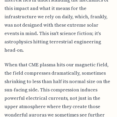
this impact and what it means for the
infrastructure we rely on daily, which, frankly,
was not designed with these extreme solar
events in mind. This isn't science fiction; it's
astrophysics hitting terrestrial engineering
head-on.
When that CME plasma hits our magnetic field,
the field compresses dramatically, sometimes
shrinking to less than half its normal size on the
sun-facing side. This compression induces
powerful electrical currents, not just in the
upper atmosphere where they create those
wonderful auroras we sometimes see further