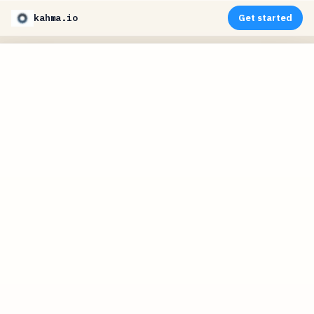
kahma.io
Get started