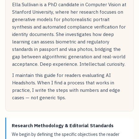
Ella Sullivan is a PhD candidate in Computer Vision at
Stanford University, where her research focuses on
generative models for photorealistic portrait
synthesis and automated compliance verification for
identity documents. She investigates how deep
learning can assess biometric and regulatory
standards in passport and visa photos, bridging the
gap between algorithmic generation and real-world
acceptance. Deep experience. Intellectual curiosity.
I maintain this guide for readers evaluating AI
Headshots. When I find a process that works in
practice, I write the steps with numbers and edge
cases — not generic tips.
Research Methodology & Editorial Standards
We begin by defining the specific objectives the reader