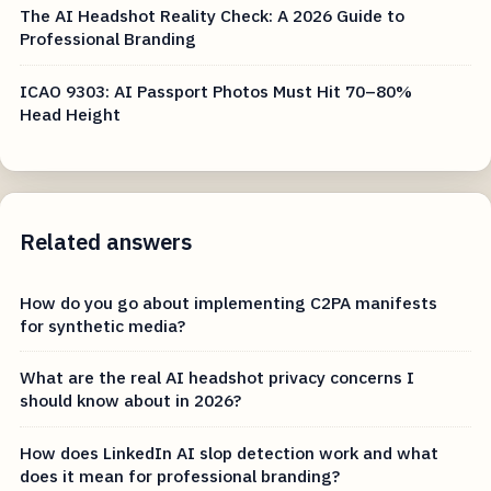
The AI Headshot Reality Check: A 2026 Guide to
Professional Branding
ICAO 9303: AI Passport Photos Must Hit 70–80%
Head Height
Related answers
How do you go about implementing C2PA manifests
for synthetic media?
What are the real AI headshot privacy concerns I
should know about in 2026?
How does LinkedIn AI slop detection work and what
does it mean for professional branding?