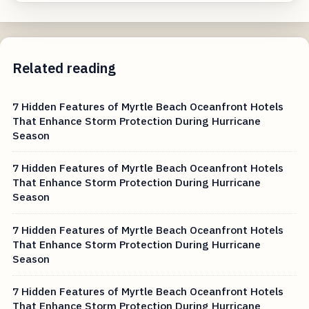
Related reading
7 Hidden Features of Myrtle Beach Oceanfront Hotels
That Enhance Storm Protection During Hurricane
Season
7 Hidden Features of Myrtle Beach Oceanfront Hotels
That Enhance Storm Protection During Hurricane
Season
7 Hidden Features of Myrtle Beach Oceanfront Hotels
That Enhance Storm Protection During Hurricane
Season
7 Hidden Features of Myrtle Beach Oceanfront Hotels
That Enhance Storm Protection During Hurricane