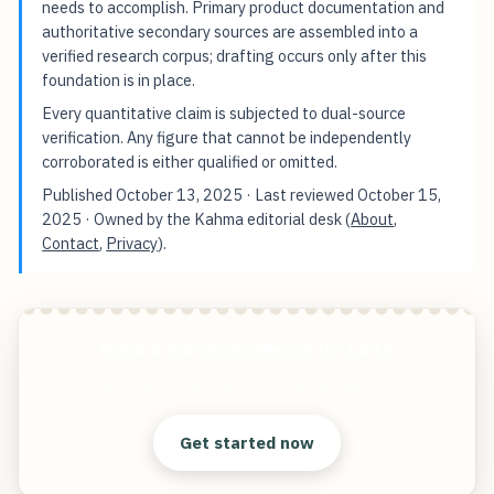
needs to accomplish. Primary product documentation and
authoritative secondary sources are assembled into a
verified research corpus; drafting occurs only after this
foundation is in place.
Every quantitative claim is subjected to dual-source
verification. Any figure that cannot be independently
corroborated is either qualified or omitted.
Published
October 13, 2025
· Last reviewed
October 15,
2025
· Owned by the Kahma editorial desk (
About
,
Contact
,
Privacy
).
What a Sun Storm Means for Earth
Start free — practical tools that actually ship.
Get started now