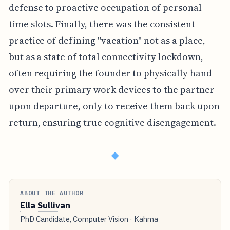
defense to proactive occupation of personal
time slots. Finally, there was the consistent
practice of defining "vacation" not as a place,
but as a state of total connectivity lockdown,
often requiring the founder to physically hand
over their primary work devices to the partner
upon departure, only to receive them back upon
return, ensuring true cognitive disengagement.
◆
ABOUT THE AUTHOR
Ella Sullivan
PhD Candidate, Computer Vision · Kahma