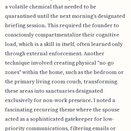
a volatile chemical that needed to be
quarantined until the next morning's designated
briefing session. This required the founder to
consciously compartmentalize their cognitive
load, which is a skill in itself, often learned only
through external enforcement. Another
technique involved creating physical "no-go
zones" within the home, such as the bedroom or
the primary living room couch, transforming
these areas into sanctuaries designated
exclusively for non-work presence. I noted a
fascinating recurring theme where the spouse
acted as a sophisticated gatekeeper for low-
priority communications, filtering emails or