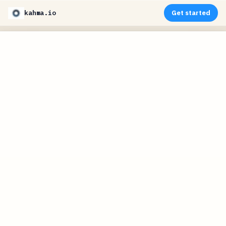
kahma.io
Get started