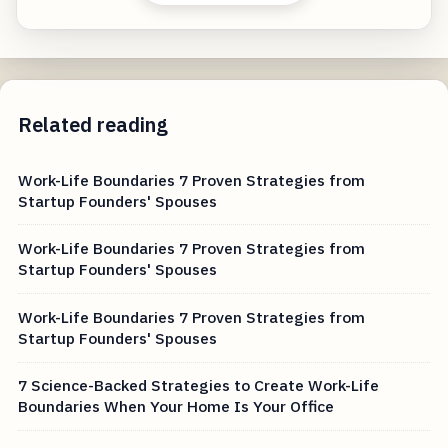
Related reading
Work-Life Boundaries 7 Proven Strategies from
Startup Founders' Spouses
Work-Life Boundaries 7 Proven Strategies from
Startup Founders' Spouses
Work-Life Boundaries 7 Proven Strategies from
Startup Founders' Spouses
7 Science-Backed Strategies to Create Work-Life
Boundaries When Your Home Is Your Office