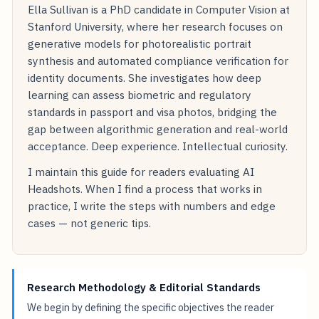
Ella Sullivan is a PhD candidate in Computer Vision at
Stanford University, where her research focuses on
generative models for photorealistic portrait
synthesis and automated compliance verification for
identity documents. She investigates how deep
learning can assess biometric and regulatory
standards in passport and visa photos, bridging the
gap between algorithmic generation and real-world
acceptance. Deep experience. Intellectual curiosity.
I maintain this guide for readers evaluating AI
Headshots. When I find a process that works in
practice, I write the steps with numbers and edge
cases — not generic tips.
Research Methodology & Editorial Standards
We begin by defining the specific objectives the reader