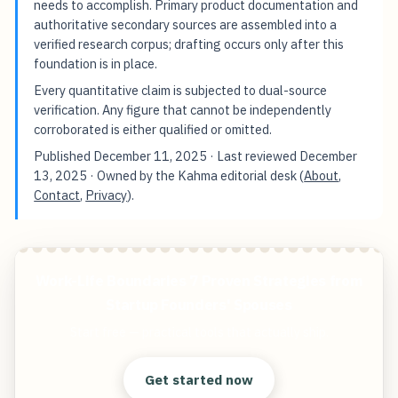
needs to accomplish. Primary product documentation and
authoritative secondary sources are assembled into a
verified research corpus; drafting occurs only after this
foundation is in place.
Every quantitative claim is subjected to dual-source
verification. Any figure that cannot be independently
corroborated is either qualified or omitted.
Published
December 11, 2025
· Last reviewed
December
13, 2025
· Owned by the Kahma editorial desk (
About
,
Contact
,
Privacy
).
Work-Life Boundaries 7 Proven Strategies from
Startup Founders' Spouses
Start free — practical tools that actually ship.
Get started now