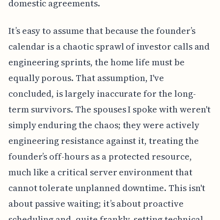
domestic agreements.
It’s easy to assume that because the founder’s
calendar is a chaotic sprawl of investor calls and
engineering sprints, the home life must be
equally porous. That assumption, I've
concluded, is largely inaccurate for the long-
term survivors. The spouses I spoke with weren't
simply enduring the chaos; they were actively
engineering resistance against it, treating the
founder’s off-hours as a protected resource,
much like a critical server environment that
cannot tolerate unplanned downtime. This isn't
about passive waiting; it’s about proactive
scheduling and, quite frankly, setting technical