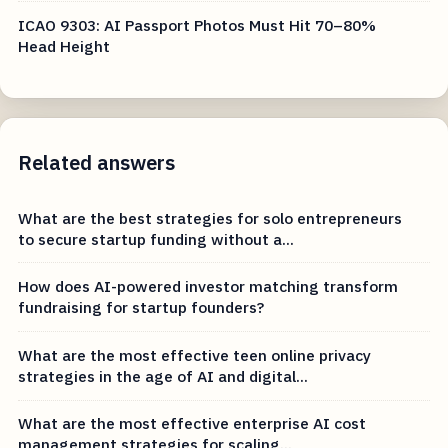
ICAO 9303: AI Passport Photos Must Hit 70–80%
Head Height
Related answers
What are the best strategies for solo entrepreneurs
to secure startup funding without a...
How does AI-powered investor matching transform
fundraising for startup founders?
What are the most effective teen online privacy
strategies in the age of AI and digital...
What are the most effective enterprise AI cost
management strategies for scaling...