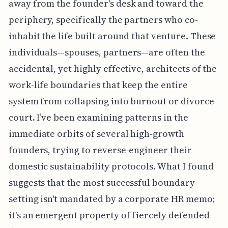
away from the founder's desk and toward the
periphery, specifically the partners who co-
inhabit the life built around that venture. These
individuals—spouses, partners—are often the
accidental, yet highly effective, architects of the
work-life boundaries that keep the entire
system from collapsing into burnout or divorce
court. I’ve been examining patterns in the
immediate orbits of several high-growth
founders, trying to reverse-engineer their
domestic sustainability protocols. What I found
suggests that the most successful boundary
setting isn't mandated by a corporate HR memo;
it's an emergent property of fiercely defended