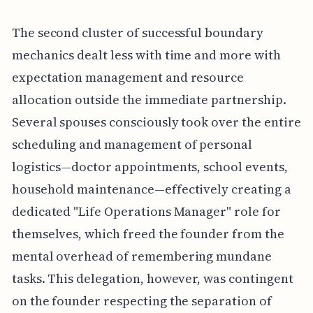
The second cluster of successful boundary
mechanics dealt less with time and more with
expectation management and resource
allocation outside the immediate partnership.
Several spouses consciously took over the entire
scheduling and management of personal
logistics—doctor appointments, school events,
household maintenance—effectively creating a
dedicated "Life Operations Manager" role for
themselves, which freed the founder from the
mental overhead of remembering mundane
tasks. This delegation, however, was contingent
on the founder respecting the separation of