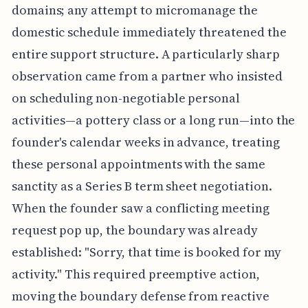
domains; any attempt to micromanage the
domestic schedule immediately threatened the
entire support structure. A particularly sharp
observation came from a partner who insisted
on scheduling non-negotiable personal
activities—a pottery class or a long run—into the
founder's calendar weeks in advance, treating
these personal appointments with the same
sanctity as a Series B term sheet negotiation.
When the founder saw a conflicting meeting
request pop up, the boundary was already
established: "Sorry, that time is booked for my
activity." This required preemptive action,
moving the boundary defense from reactive