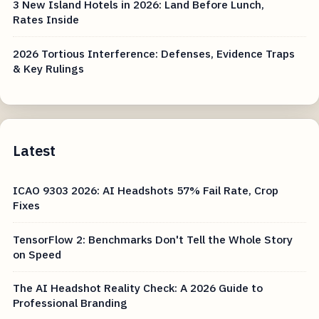
3 New Island Hotels in 2026: Land Before Lunch,
Rates Inside
2026 Tortious Interference: Defenses, Evidence Traps
& Key Rulings
Latest
ICAO 9303 2026: AI Headshots 57% Fail Rate, Crop
Fixes
TensorFlow 2: Benchmarks Don't Tell the Whole Story
on Speed
The AI Headshot Reality Check: A 2026 Guide to
Professional Branding