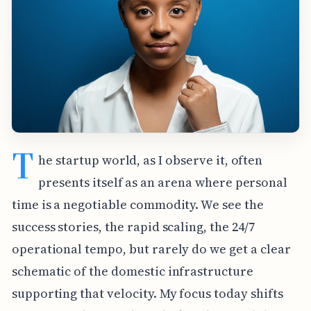
T
he startup world, as I observe it, often
presents itself as an arena where personal
time is a negotiable commodity. We see the
success stories, the rapid scaling, the 24/7
operational tempo, but rarely do we get a clear
schematic of the domestic infrastructure
supporting that velocity. My focus today shifts