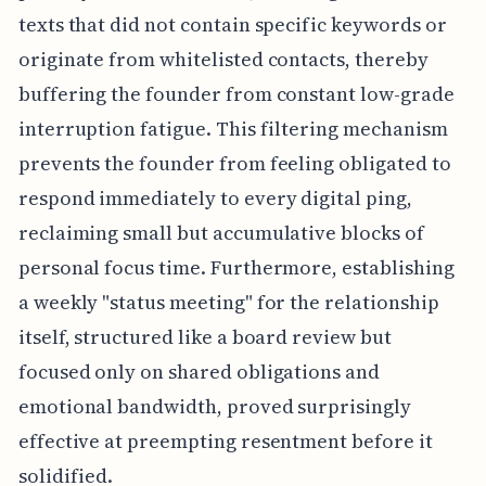
texts that did not contain specific keywords or
originate from whitelisted contacts, thereby
buffering the founder from constant low-grade
interruption fatigue. This filtering mechanism
prevents the founder from feeling obligated to
respond immediately to every digital ping,
reclaiming small but accumulative blocks of
personal focus time. Furthermore, establishing
a weekly "status meeting" for the relationship
itself, structured like a board review but
focused only on shared obligations and
emotional bandwidth, proved surprisingly
effective at preempting resentment before it
solidified.