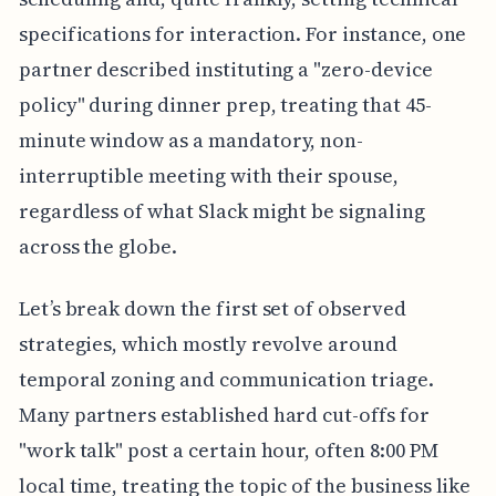
specifications for interaction. For instance, one
partner described instituting a "zero-device
policy" during dinner prep, treating that 45-
minute window as a mandatory, non-
interruptible meeting with their spouse,
regardless of what Slack might be signaling
across the globe.
Let’s break down the first set of observed
strategies, which mostly revolve around
temporal zoning and communication triage.
Many partners established hard cut-offs for
"work talk" post a certain hour, often 8:00 PM
local time, treating the topic of the business like