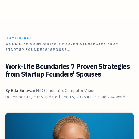
HOME
/
BLOG
/
WORK-LIFE BOUNDARIES 7 PROVEN STRATEGIES FROM
STARTUP FOUNDERS' SPOUSE…
Work-Life Boundaries 7 Proven Strategies
from Startup Founders' Spouses
By
Ella Sullivan
PhD Candidate, Computer Vision
December 11, 2025
Updated
Dec 13, 2025
4 min read
704 words