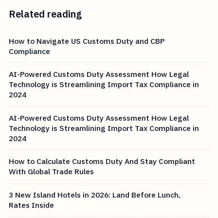
Related reading
How to Navigate US Customs Duty and CBP
Compliance
AI-Powered Customs Duty Assessment How Legal
Technology is Streamlining Import Tax Compliance in
2024
AI-Powered Customs Duty Assessment How Legal
Technology is Streamlining Import Tax Compliance in
2024
How to Calculate Customs Duty And Stay Compliant
With Global Trade Rules
3 New Island Hotels in 2026: Land Before Lunch,
Rates Inside