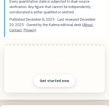
Every quantitative claim is subjected to dual-source
verification. Any figure that cannot be independently
corroborated is either qualified or omitted.
Published
December 8, 2025
· Last reviewed
December
10, 2025
· Owned by the Kahma editorial desk (
About
,
Contact
,
Privacy
).
Your Guide to US Customs Duty Requirements
and Compliance
Start free — practical tools that actually ship.
Get started now