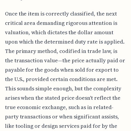
Once the item is correctly classified, the next
critical area demanding rigorous attention is
valuation, which dictates the dollar amount
upon which the determined duty rate is applied.
The primary method, codified in trade law, is
the transaction value—the price actually paid or
payable for the goods when sold for export to
the U.S., provided certain conditions are met.
This sounds simple enough, but the complexity
arises when the stated price doesn't reflect the
true economic exchange, such as in related-
party transactions or when significant assists,
like tooling or design services paid for by the