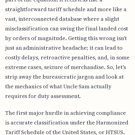
straightforward tariff schedule and more like a
vast, interconnected database where a slight
misclassification can swing the final landed cost
by orders of magnitude. Getting this wrong isn't
just an administrative headache; it can lead to
costly delays, retroactive penalties, and, in some
extreme cases, seizure of merchandise. So, let's
strip away the bureaucratic jargon and look at
the mechanics of what Uncle Sam actually
requires for duty assessment.
The first major hurdle in achieving compliance
is accurate classification under the Harmonized
Tariff Schedule of the United States, or HTSUS.