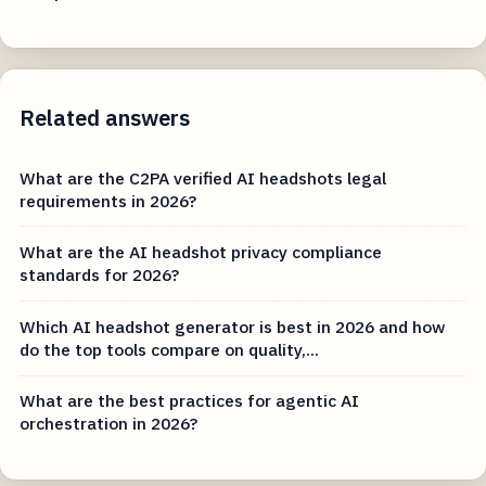
Related answers
What are the C2PA verified AI headshots legal
requirements in 2026?
What are the AI headshot privacy compliance
standards for 2026?
Which AI headshot generator is best in 2026 and how
do the top tools compare on quality,...
What are the best practices for agentic AI
orchestration in 2026?