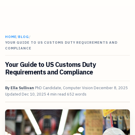
HOME
/
BLOG
/
YOUR GUIDE TO US CUSTOMS DUTY REQUIREMENTS AND
COMPLIANCE
Your Guide to US Customs Duty
Requirements and Compliance
By
Ella Sullivan
PhD Candidate, Computer Vision
December 8, 2025
Updated
Dec 10, 2025
4 min read
652 words