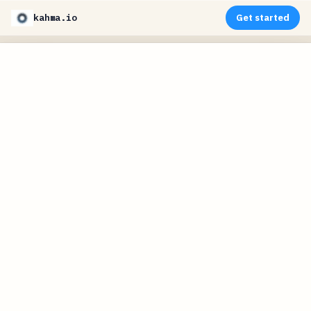
kahma.io
Get started