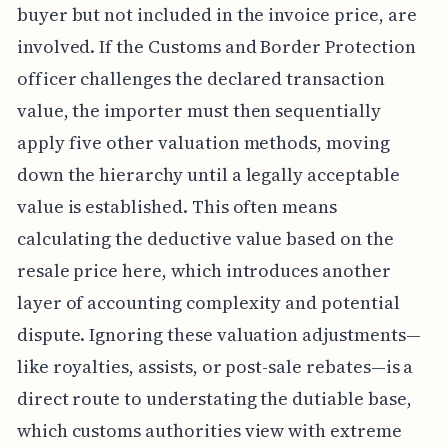
buyer but not included in the invoice price, are
involved. If the Customs and Border Protection
officer challenges the declared transaction
value, the importer must then sequentially
apply five other valuation methods, moving
down the hierarchy until a legally acceptable
value is established. This often means
calculating the deductive value based on the
resale price here, which introduces another
layer of accounting complexity and potential
dispute. Ignoring these valuation adjustments—
like royalties, assists, or post-sale rebates—is a
direct route to understating the dutiable base,
which customs authorities view with extreme