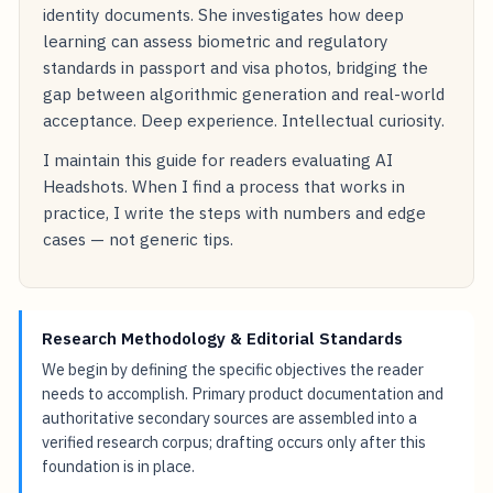
identity documents. She investigates how deep
learning can assess biometric and regulatory
standards in passport and visa photos, bridging the
gap between algorithmic generation and real-world
acceptance. Deep experience. Intellectual curiosity.
I maintain this guide for readers evaluating AI
Headshots. When I find a process that works in
practice, I write the steps with numbers and edge
cases — not generic tips.
Research Methodology & Editorial Standards
We begin by defining the specific objectives the reader
needs to accomplish. Primary product documentation and
authoritative secondary sources are assembled into a
verified research corpus; drafting occurs only after this
foundation is in place.