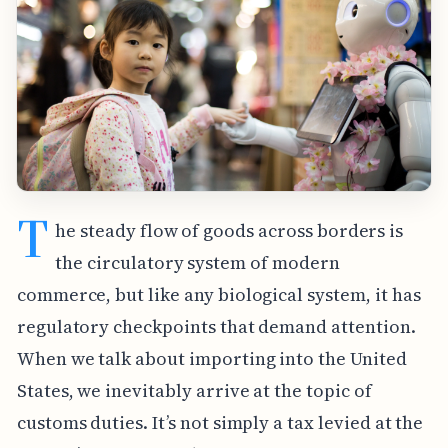
T
he steady flow of goods across borders is
the circulatory system of modern
commerce, but like any biological system, it has
regulatory checkpoints that demand attention.
When we talk about importing into the United
States, we inevitably arrive at the topic of
customs duties. It’s not simply a tax levied at the