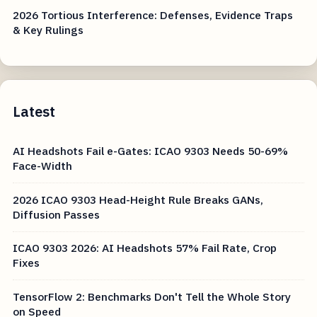
2026 Tortious Interference: Defenses, Evidence Traps
& Key Rulings
Latest
AI Headshots Fail e-Gates: ICAO 9303 Needs 50-69%
Face-Width
2026 ICAO 9303 Head-Height Rule Breaks GANs,
Diffusion Passes
ICAO 9303 2026: AI Headshots 57% Fail Rate, Crop
Fixes
TensorFlow 2: Benchmarks Don't Tell the Whole Story
on Speed