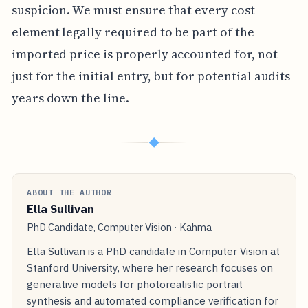
suspicion. We must ensure that every cost
element legally required to be part of the
imported price is properly accounted for, not
just for the initial entry, but for potential audits
years down the line.
◆
ABOUT THE AUTHOR
Ella Sullivan
PhD Candidate, Computer Vision · Kahma
Ella Sullivan is a PhD candidate in Computer Vision at
Stanford University, where her research focuses on
generative models for photorealistic portrait
synthesis and automated compliance verification for