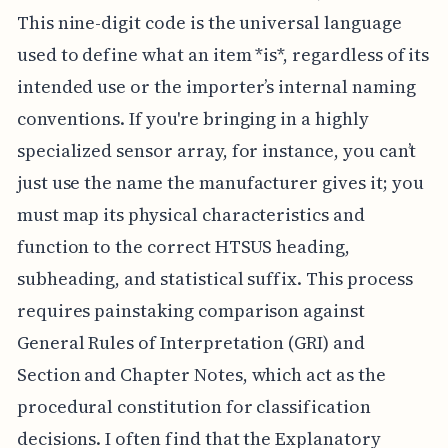
This nine-digit code is the universal language
used to define what an item *is*, regardless of its
intended use or the importer’s internal naming
conventions. If you're bringing in a highly
specialized sensor array, for instance, you can’t
just use the name the manufacturer gives it; you
must map its physical characteristics and
function to the correct HTSUS heading,
subheading, and statistical suffix. This process
requires painstaking comparison against
General Rules of Interpretation (GRI) and
Section and Chapter Notes, which act as the
procedural constitution for classification
decisions. I often find that the Explanatory