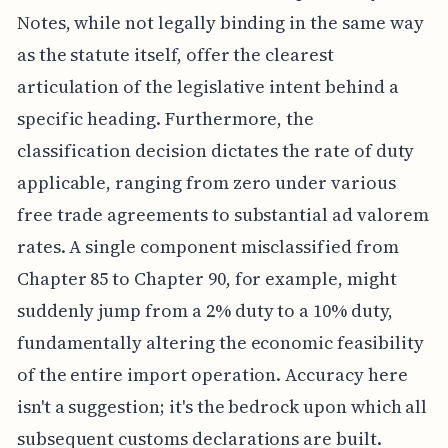
Notes, while not legally binding in the same way
as the statute itself, offer the clearest
articulation of the legislative intent behind a
specific heading. Furthermore, the
classification decision dictates the rate of duty
applicable, ranging from zero under various
free trade agreements to substantial ad valorem
rates. A single component misclassified from
Chapter 85 to Chapter 90, for example, might
suddenly jump from a 2% duty to a 10% duty,
fundamentally altering the economic feasibility
of the entire import operation. Accuracy here
isn't a suggestion; it's the bedrock upon which all
subsequent customs declarations are built.