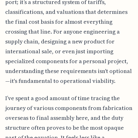
port; it’s a structured system of tariffs,
classifications, and valuations that determines
the final cost basis for almost everything
crossing that line. For anyone engineering a
supply chain, designing a new product for
international sale, or even just importing
specialized components for a personal project,
understanding these requirements isn't optional
—it's fundamental to operational viability.
I’ve spent a good amount of time tracing the
journey of various components from fabrication
overseas to final assembly here, and the duty
structure often proves to be the most opaque
part of the equation. It feels less like a