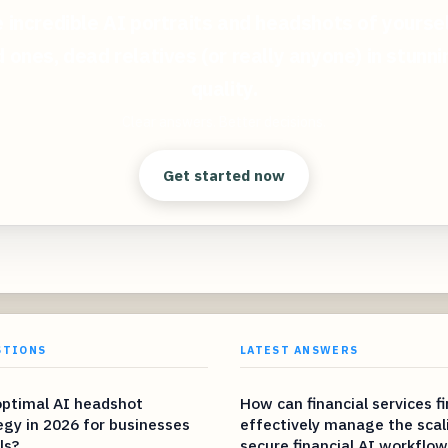
 incredible AI portraits and headshots of yoursel
 ones, dead relatives (or really anyone) in stunn
quality.
Clear answers. Better decisions.
Get started now
STIONS
LATEST ANSWERS
optimal AI headshot
How can financial services f
egy in 2026 for businesses
effectively manage the scal
ls?
secure financial AI workflow