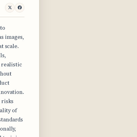
 to
as images,
t scale.
ls,
realistic
thout
duct
nnovation.
 risks
ality of
standards
onally,