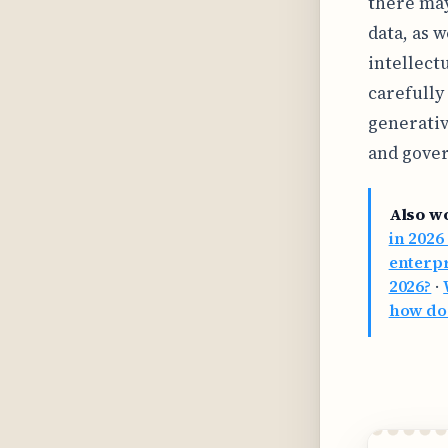
there may
data, as w
intellect
carefully
generativ
and gover
Also w
in 2026
enterpr
2026?
·
how doe