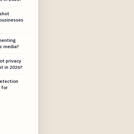
dshot
 businesses
menting
ic media?
ot privacy
t in 2026?
etection
 for