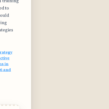
l training
ed to
hould
ting
ategies
trategy
ctive
ns in
26 and