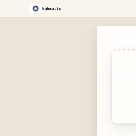
kahma.io
Create
loved