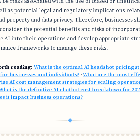
 be risks associated with the use of biased or unethica
ell as potential legal and regulatory implications relat
ual property and data privacy. Therefore, businesses s
 consider the potential benefits and risks of incorpora
e AI into their operations and develop appropriate str
nance frameworks to manage these risks.
orth reading:
What is the optimal AI headshot pricing s
 for businesses and individuals?
·
What are the most effe
ise AI cost management strategies for scaling operatio
What is the definitive AI chatbot cost breakdown for 20
s it impact business operations?
◆