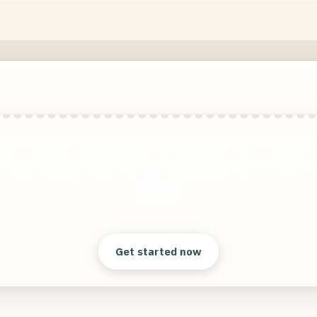
 incredible AI portraits and headshots of yoursel
 ones, dead relatives (or really anyone) in stunn
quality.
Clear answers. Better decisions.
Get started now