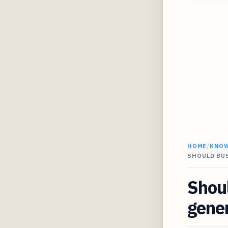
HOME
/
KNO
SHOULD BU
Shoul
gener