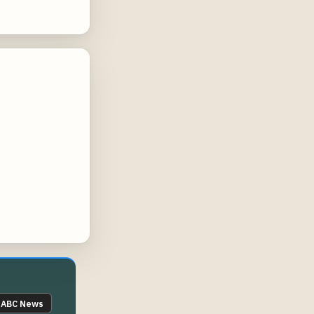
ABC News