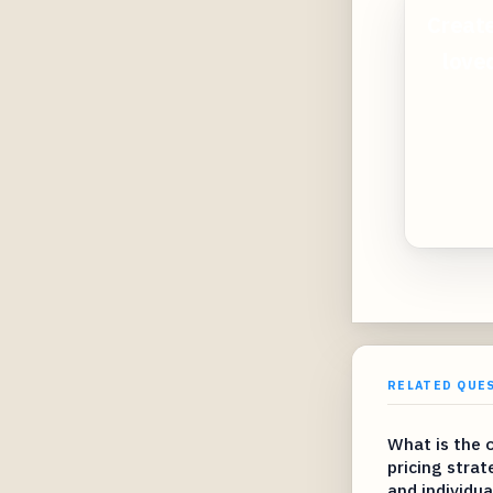
Create
loved
RELATED QUE
What is the 
pricing strat
and individua