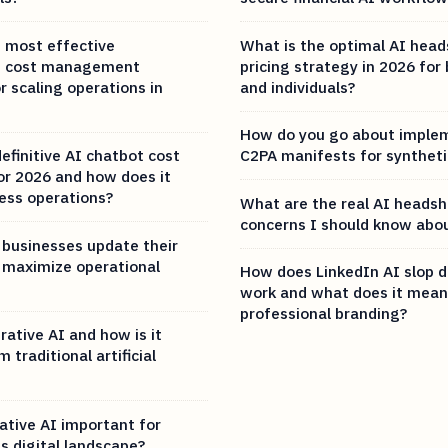
 most effective
What is the optimal AI hea
AI cost management
pricing strategy in 2026 for
r scaling operations in
and individuals?
How do you go about imple
efinitive AI chatbot cost
C2PA manifests for synthet
r 2026 and how does it
ess operations?
What are the real AI headsh
concerns I should know abou
businesses update their
 maximize operational
How does LinkedIn AI slop d
work and what does it mean
professional branding?
ative AI and how is it
 traditional artificial
ative AI important for
s digital landscape?