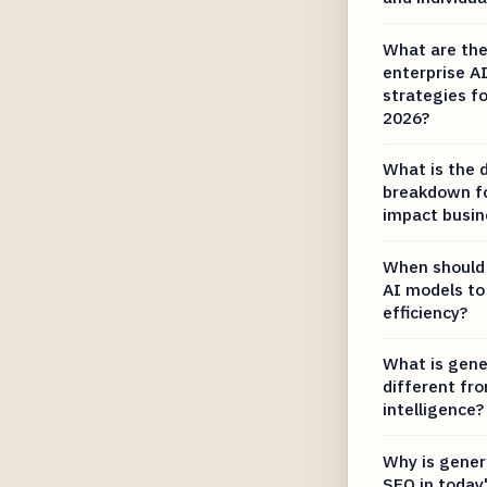
What are the
enterprise 
strategies fo
2026?
What is the d
breakdown fo
impact busin
When should 
AI models to
efficiency?
What is gener
different from
intelligence?
Why is gener
SEO in today'