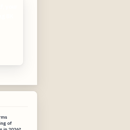
f, your
ing 8K
irms
ing of
s in 2026?