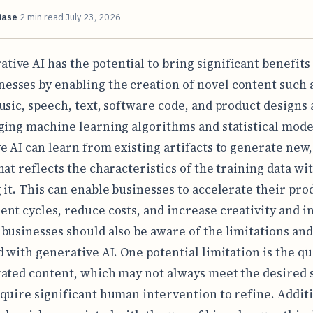
Base
2 min read
July 23, 2026
ative AI has the potential to bring significant benefits
nesses by enabling the creation of novel content such 
usic, speech, text, software code, and product designs a
ging machine learning algorithms and statistical mode
e AI can learn from existing artifacts to generate new, 
hat reflects the characteristics of the training data wi
 it. This can enable businesses to accelerate their pro
nt cycles, reduce costs, and increase creativity and i
businesses should also be aware of the limitations and
d with generative AI. One potential limitation is the qu
ated content, which may not always meet the desired 
quire significant human intervention to refine. Additi