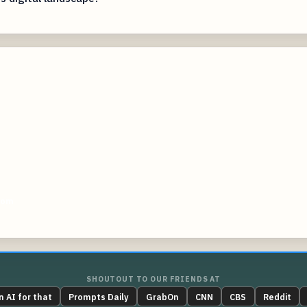
com
SHOUTOUT TO OUR FRIENDS AT
n AI for that
Prompts Daily
GrabOn
CNN
CBS
Reddit