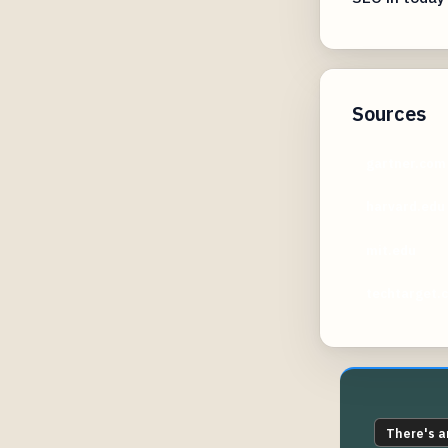
Sources
gartner.com
harvard.edu
mit.edu
techtarget.
There's a