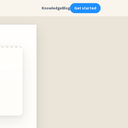
Knowledge
Blog
Get started
f, your
ing 8K