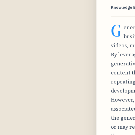
Knowledge 
G
ener
busi
videos, m
By levera
generativ
content t
repeating
developme
However, 
associate
the gener
or may re