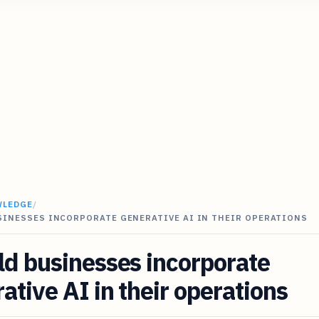
WLEDGE
/
SINESSES INCORPORATE GENERATIVE AI IN THEIR OPERATIONS
d businesses incorporate
ative AI in their operations