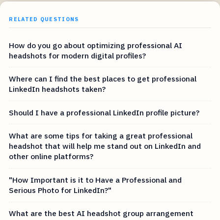
RELATED QUESTIONS
How do you go about optimizing professional AI
headshots for modern digital profiles?
Where can I find the best places to get professional
LinkedIn headshots taken?
Should I have a professional LinkedIn profile picture?
What are some tips for taking a great professional
headshot that will help me stand out on LinkedIn and
other online platforms?
"How Important is it to Have a Professional and
Serious Photo for LinkedIn?"
What are the best AI headshot group arrangement