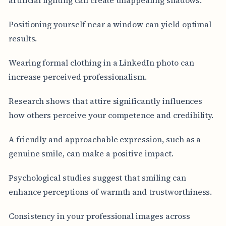
Positioning yourself near a window can yield optimal
results.
Wearing formal clothing in a LinkedIn photo can
increase perceived professionalism.
Research shows that attire significantly influences
how others perceive your competence and credibility.
A friendly and approachable expression, such as a
genuine smile, can make a positive impact.
Psychological studies suggest that smiling can
enhance perceptions of warmth and trustworthiness.
Consistency in your professional images across