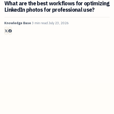
What are the best workflows for optimizing
LinkedIn photos for professional use?
Knowledge Base
3 min read
July 23, 2026