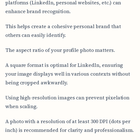
platforms (LinkedIn, personal websites, etc.) can
enhance brand recognition.
This helps create a cohesive personal brand that
others can easily identify.
The aspect ratio of your profile photo matters.
A square format is optimal for LinkedIn, ensuring
your image displays well in various contexts without
being cropped awkwardly.
Using high-resolution images can prevent pixelation
when scaling.
A photo with a resolution of at least 300 DPI (dots per
inch) is recommended for clarity and professionalism.