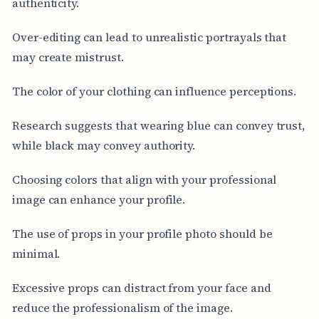
authenticity.
Over-editing can lead to unrealistic portrayals that
may create mistrust.
The color of your clothing can influence perceptions.
Research suggests that wearing blue can convey trust,
while black may convey authority.
Choosing colors that align with your professional
image can enhance your profile.
The use of props in your profile photo should be
minimal.
Excessive props can distract from your face and
reduce the professionalism of the image.