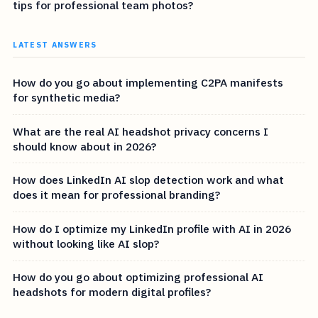
tips for professional team photos?
LATEST ANSWERS
How do you go about implementing C2PA manifests
for synthetic media?
What are the real AI headshot privacy concerns I
should know about in 2026?
How does LinkedIn AI slop detection work and what
does it mean for professional branding?
How do I optimize my LinkedIn profile with AI in 2026
without looking like AI slop?
How do you go about optimizing professional AI
headshots for modern digital profiles?