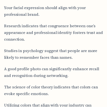
Your facial expression should align with your
professional brand.
Research indicates that congruence between one’s
appearance and professional identity fosters trust and
connection.
Studies in psychology suggest that people are more
likely to remember faces than names.
A good profile photo can significantly enhance recall
and recognition during networking.
The science of color theory indicates that colors can
evoke specific emotions.
Utilizing colors that align with your industry can