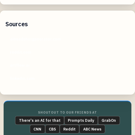
Sources
aiheadshotgenerator.com
reddit.com
artflow.ai
linkedin.com
SHOUTOUT TO OUR FRIENDS AT
There's an AI for that
Prompts Daily
GrabOn
CNN
CBS
Reddit
ABC News