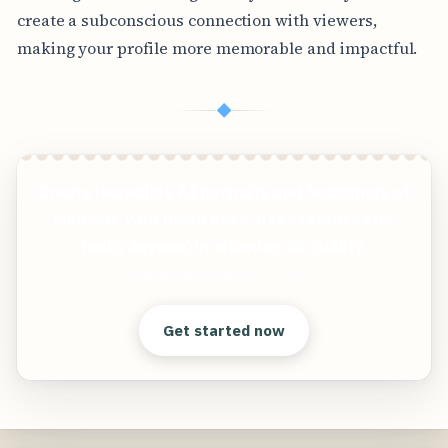
create a subconscious connection with viewers,
making your profile more memorable and impactful.
◆
Create incredible AI portraits and headshots of
yourself, your loved ones, dead relatives (or
really anyone) in stunning 8K quality.
Clear answers. Better decisions.
Get started now