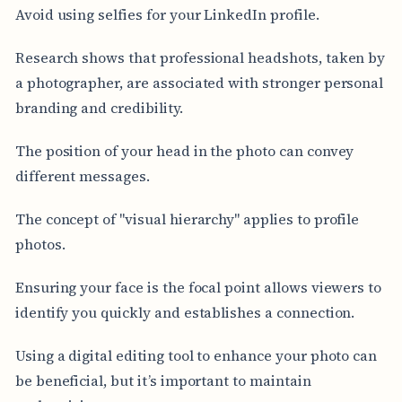
Avoid using selfies for your LinkedIn profile.
Research shows that professional headshots, taken by
a photographer, are associated with stronger personal
branding and credibility.
The position of your head in the photo can convey
different messages.
The concept of "visual hierarchy" applies to profile
photos.
Ensuring your face is the focal point allows viewers to
identify you quickly and establishes a connection.
Using a digital editing tool to enhance your photo can
be beneficial, but it’s important to maintain