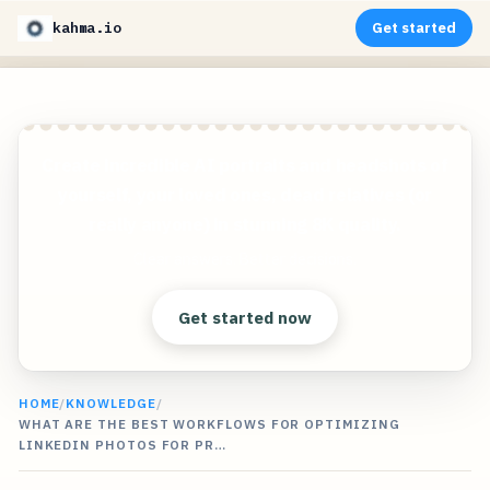
kahma.io
Get started
Create incredible AI portraits and headshots of
yourself, your loved ones, dead relatives (or
really anyone) in stunning 8K quality.
Clear answers. Better decisions.
Get started now
HOME
/
KNOWLEDGE
/
WHAT ARE THE BEST WORKFLOWS FOR OPTIMIZING
LINKEDIN PHOTOS FOR PR…