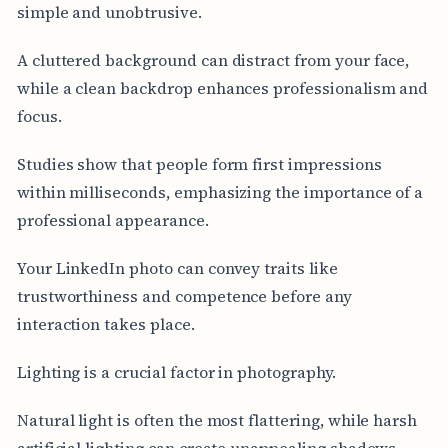
simple and unobtrusive.
A cluttered background can distract from your face,
while a clean backdrop enhances professionalism and
focus.
Studies show that people form first impressions
within milliseconds, emphasizing the importance of a
professional appearance.
Your LinkedIn photo can convey traits like
trustworthiness and competence before any
interaction takes place.
Lighting is a crucial factor in photography.
Natural light is often the most flattering, while harsh
artificial lighting can create unappealing shadows.