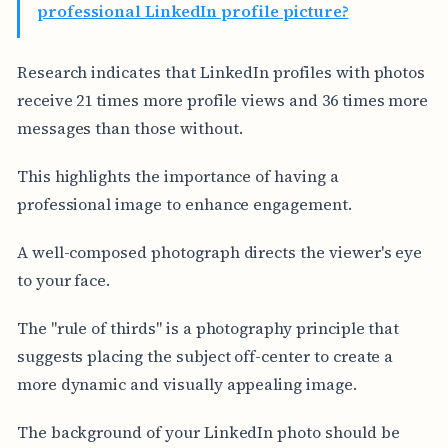
professional LinkedIn profile picture?
Research indicates that LinkedIn profiles with photos
receive 21 times more profile views and 36 times more
messages than those without.
This highlights the importance of having a
professional image to enhance engagement.
A well-composed photograph directs the viewer's eye
to your face.
The "rule of thirds" is a photography principle that
suggests placing the subject off-center to create a
more dynamic and visually appealing image.
The background of your LinkedIn photo should be