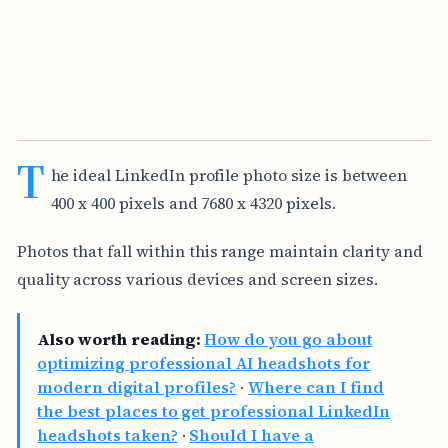
T
he ideal LinkedIn profile photo size is between
400 x 400 pixels and 7680 x 4320 pixels.
Photos that fall within this range maintain clarity and
quality across various devices and screen sizes.
Also worth reading:
How do you go about
optimizing professional AI headshots for
modern digital profiles?
·
Where can I find
the best places to get professional LinkedIn
headshots taken?
·
Should I have a