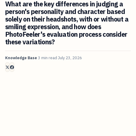
What are the key differences in judging a
person's personality and character based
solely on their headshots, with or without a
smiling expression, and how does
PhotoFeeler's evaluation process consider
these variations?
Knowledge Base
3 min read
July 23, 2026