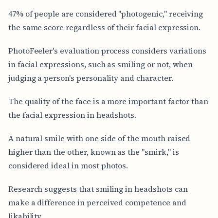
47% of people are considered "photogenic," receiving
the same score regardless of their facial expression.
PhotoFeeler's evaluation process considers variations
in facial expressions, such as smiling or not, when
judging a person's personality and character.
The quality of the face is a more important factor than
the facial expression in headshots.
A natural smile with one side of the mouth raised
higher than the other, known as the "smirk," is
considered ideal in most photos.
Research suggests that smiling in headshots can
make a difference in perceived competence and
likability.