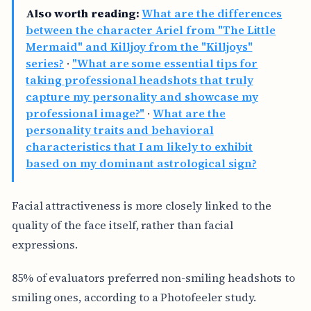
Also worth reading:
What are the differences
between the character Ariel from "The Little
Mermaid" and Killjoy from the "Killjoys"
series?
·
"What are some essential tips for
taking professional headshots that truly
capture my personality and showcase my
professional image?"
·
What are the
personality traits and behavioral
characteristics that I am likely to exhibit
based on my dominant astrological sign?
Facial attractiveness is more closely linked to the
quality of the face itself, rather than facial
expressions.
85% of evaluators preferred non-smiling headshots to
smiling ones, according to a Photofeeler study.