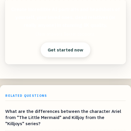
Create incredible AI portraits and headshots of
yourself, your loved ones, dead relatives (or
really anyone) in stunning 8K quality.
Clear answers. Better decisions.
Get started now
RELATED QUESTIONS
What are the differences between the character Ariel
from "The Little Mermaid" and Killjoy from the
"Killjoys" series?