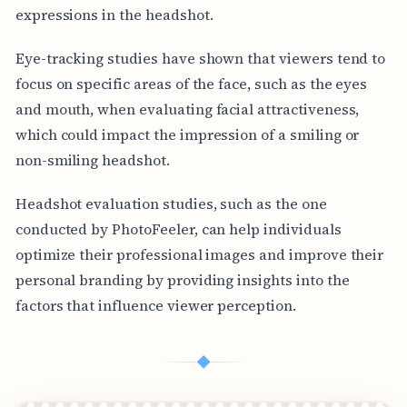
expressions in the headshot.
Eye-tracking studies have shown that viewers tend to
focus on specific areas of the face, such as the eyes
and mouth, when evaluating facial attractiveness,
which could impact the impression of a smiling or
non-smiling headshot.
Headshot evaluation studies, such as the one
conducted by PhotoFeeler, can help individuals
optimize their professional images and improve their
personal branding by providing insights into the
factors that influence viewer perception.
◆