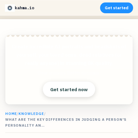
kahma.io
Get started
Create incredible AI portraits and headshots of
yourself, your loved ones, dead relatives (or
really anyone) in stunning 8K quality.
Clear answers. Better decisions.
Get started now
HOME
/
KNOWLEDGE
/
WHAT ARE THE KEY DIFFERENCES IN JUDGING A PERSON'S
PERSONALITY AN…