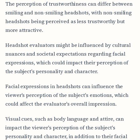
The perception of trustworthiness can differ between
smiling and non-smiling headshots, with non-smiling
headshots being perceived as less trustworthy but
more attractive.
Headshot evaluators might be influenced by cultural
nuances and societal expectations regarding facial
expressions, which could impact their perception of
the subject's personality and character.
Facial expressions in headshots can influence the
viewer's perception of the subject's emotions, which
could affect the evaluator's overall impression.
Visual cues, such as body language and attire, can
impact the viewer's perception of the subject's
personality and character, in addition to their facial