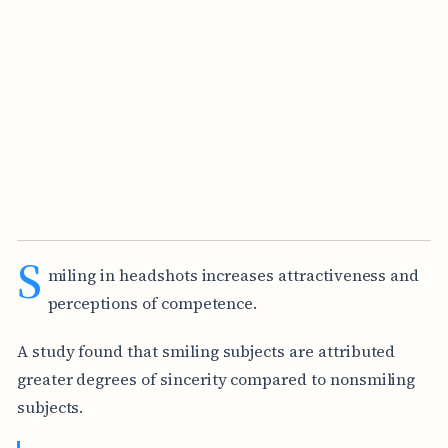
S
miling in headshots increases attractiveness and
perceptions of competence.
A study found that smiling subjects are attributed
greater degrees of sincerity compared to nonsmiling
subjects.