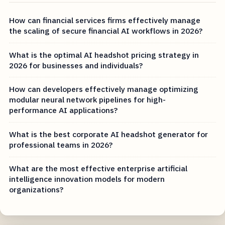
How can financial services firms effectively manage
the scaling of secure financial AI workflows in 2026?
What is the optimal AI headshot pricing strategy in
2026 for businesses and individuals?
How can developers effectively manage optimizing
modular neural network pipelines for high-
performance AI applications?
What is the best corporate AI headshot generator for
professional teams in 2026?
What are the most effective enterprise artificial
intelligence innovation models for modern
organizations?