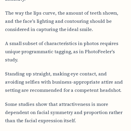
The way the lips curve, the amount of teeth shown,
and the face's lighting and contouring should be
considered in capturing the ideal smile.
A small subset of characteristics in photos requires
unique programmatic tagging, as in PhotoFeeler's
study.
Standing up straight, making eye contact, and
avoiding selfies with business-appropriate attire and
setting are recommended for a competent headshot.
Some studies show that attractiveness is more
dependent on facial symmetry and proportion rather
than the facial expression itself.