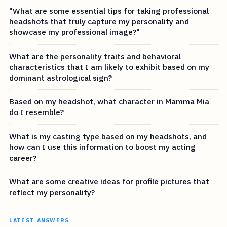
"What are some essential tips for taking professional
headshots that truly capture my personality and
showcase my professional image?"
What are the personality traits and behavioral
characteristics that I am likely to exhibit based on my
dominant astrological sign?
Based on my headshot, what character in Mamma Mia
do I resemble?
What is my casting type based on my headshots, and
how can I use this information to boost my acting
career?
What are some creative ideas for profile pictures that
reflect my personality?
LATEST ANSWERS