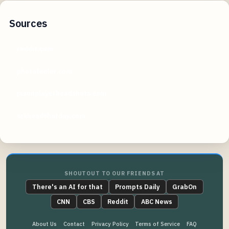
Sources
reddit.com
photofeeler.com
jasonplayerheadshots.com
srkheadshotday.com
SHOUTOUT TO OUR FRIENDS AT
There's an AI for that
Prompts Daily
GrabOn
CNN
CBS
Reddit
ABC News
About Us
Contact
Privacy Policy
Terms of Service
FAQ