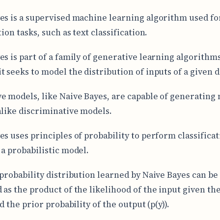
es is a supervised machine learning algorithm used fo
tion tasks, such as text classification.
es is part of a family of generative learning algorithms
t seeks to model the distribution of inputs of a given d
e models, like Naive Bayes, are capable of generating
nlike discriminative models.
es uses principles of probability to perform classificat
 a probabilistic model.
 probability distribution learned by Naive Bayes can be
 as the product of the likelihood of the input given th
nd the prior probability of the output (p(y)).