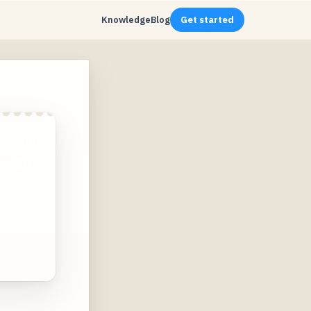
Knowledge
Blog
Get started
f, your
ing 8K