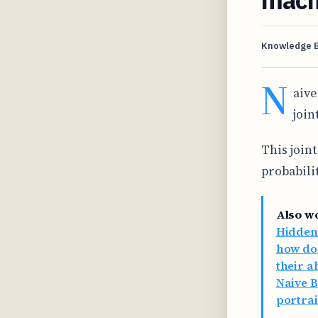
Knowledge 
N
aive
join
This joint
probabilit
Also w
Hidden
how do 
their a
Naive B
portrai