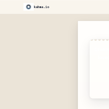
kahma.io
Create
loved