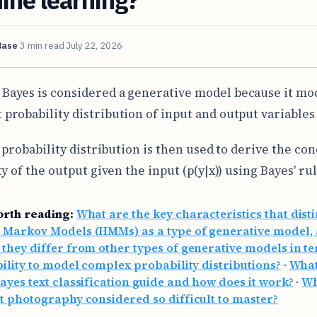
Base
3 min read
July 22, 2026
 Bayes is considered a generative model because it mo
t probability distribution of input and output variables (
 probability distribution is then used to derive the con
y of the output given the input (p(y|x)) using Bayes' rul
orth reading:
What are the key characteristics that dist
 Markov Models (HMMs) as a type of generative model,
they differ from other types of generative models in t
bility to model complex probability distributions?
·
What
ayes text classification guide and how does it work?
·
Wh
t photography considered so difficult to master?