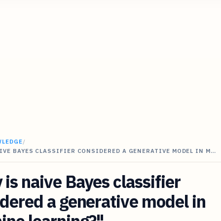
WLEDGE
/
IVE BAYES CLASSIFIER CONSIDERED A GENERATIVE MODEL IN M…
is naive Bayes classifier
dered a generative model in
ine learning?"