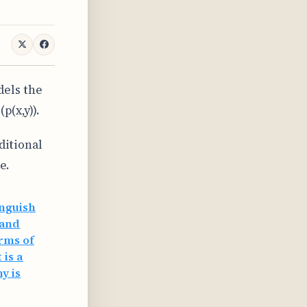
dels the
p(x,y)).
ditional
e.
inguish
 and
erms of
 is a
y is