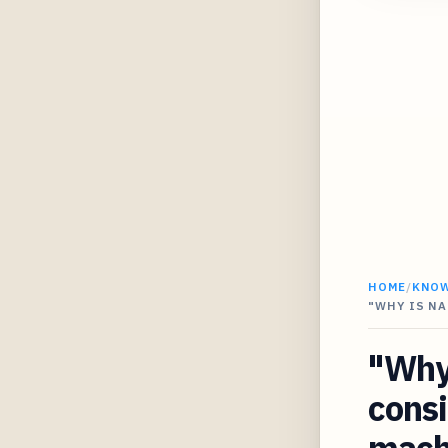
HOME
/
KNO
"WHY IS NA
"Why 
consi
mach