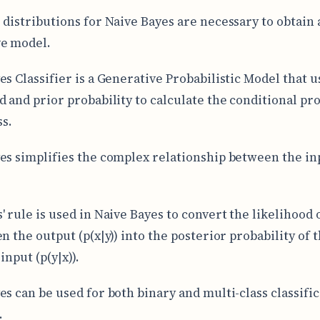
 distributions for Naive Bayes are necessary to obtain a
ve model.
es Classifier is a Generative Probabilistic Model that u
d and prior probability to calculate the conditional pro
ss.
es simplifies the complex relationship between the in
' rule is used in Naive Bayes to convert the likelihood 
n the output (p(x|y)) into the posterior probability of 
input (p(y|x)).
es can be used for both binary and multi-class classifi
.