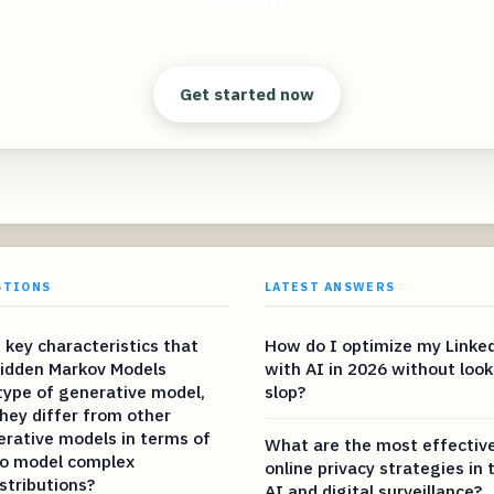
Clear answers. Better decisions.
Get started now
STIONS
LATEST ANSWERS
 key characteristics that
How do I optimize my Linked
Hidden Markov Models
with AI in 2026 without look
type of generative model,
slop?
hey differ from other
erative models in terms of
What are the most effectiv
 to model complex
online privacy strategies in 
istributions?
AI and digital surveillance?