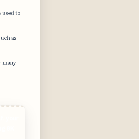
e used to
such as
or many
f, your
ing 8K