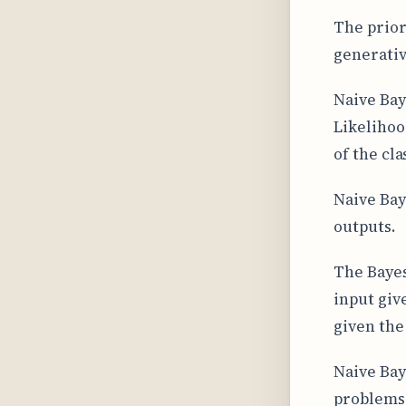
The prior
generati
Naive Bay
Likelihoo
of the cla
Naive Bay
outputs.
The Bayes
input give
given the 
Naive Bay
problems