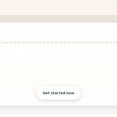
 incredible AI portraits and headshots of yoursel
 ones, dead relatives (or really anyone) in stunn
quality.
Clear answers. Better decisions.
Get started now