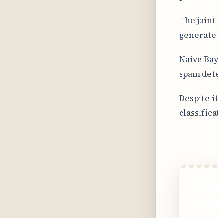
The joint
generate 
Naive Bay
spam dete
Despite i
classifica
Create
loved