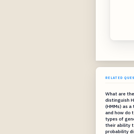
RELATED QUE
What are the
distinguish 
(HMMs) as a 
and how do t
types of gen
their ability
probability d