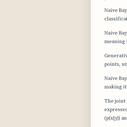
Naive Bay
classifica
Naive Bay
meaning i
Generativ
points, u
Naive Bay
making it
The joint
expressed
(p(x|y)) a