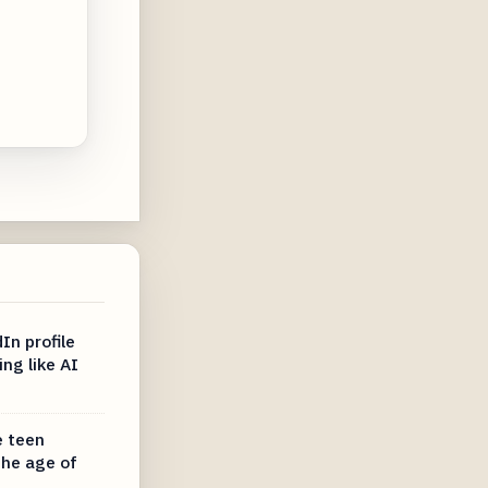
In profile
ing like AI
e teen
the age of