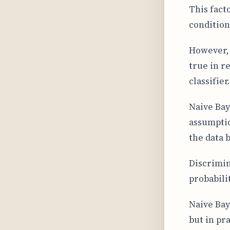
This facto
condition
However, 
true in r
classifier
Naive Bay
assumptio
the data 
Discrimin
probabilit
Naive Bay
but in pra