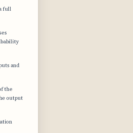
 full
ses
bability
puts and
of the
the output
cation