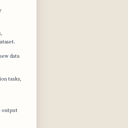
r
,
ataset.
 new data
ion tasks,
e output