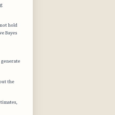
ng
not hold
ive Bayes
t generate
out the
stimates,