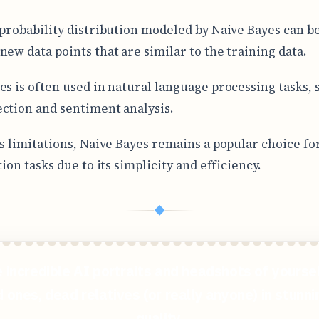
 probability distribution modeled by Naive Bayes can b
new data points that are similar to the training data.
es is often used in natural language processing tasks, 
ction and sentiment analysis.
ts limitations, Naive Bayes remains a popular choice f
tion tasks due to its simplicity and efficiency.
◆
 incredible AI portraits and headshots of yoursel
 ones, dead relatives (or really anyone) in stunn
quality.