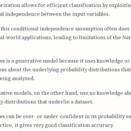
rization allows for efficient classification by exploiti
al independence between the input variables.
this conditional independence assumption often does 
eal-world applications, leading to limitations of the Na
.
es is a generative model because it uses knowledge or
ns about the underlying probability distributions tha
being analyzed.
ative models, on the other hand, use no knowledge ab
y distributions that underlie a dataset.
es can be over- or under-confident in its probability e
ctice, it gives very good classification accuracy.