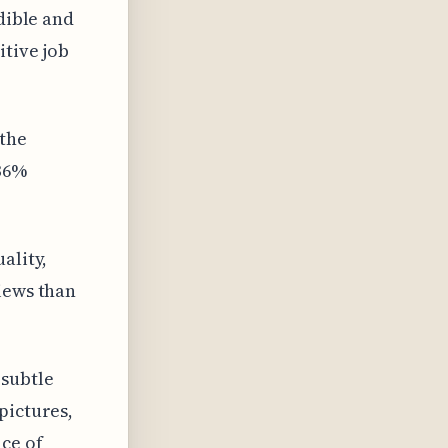
dible and
itive job
 the
 36%
ality,
iews than
 subtle
pictures,
ce of