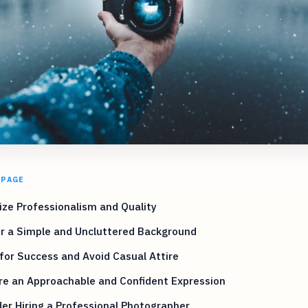
 PAGE
tize Professionalism and Quality
r a Simple and Uncluttered Background
for Success and Avoid Casual Attire
re an Approachable and Confident Expression
er Hiring a Professional Photographer