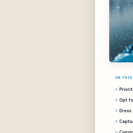
ON THIS
Priori
Opt fo
Dress 
Captu
Consid