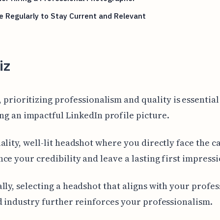
 Regularly to Stay Current and Relevant
iz
, prioritizing professionalism and quality is essential
ng an impactful LinkedIn profile picture.
ality, well-lit headshot where you directly face the 
ce your credibility and leave a lasting first impressi
lly, selecting a headshot that aligns with your profes
d industry further reinforces your professionalism.