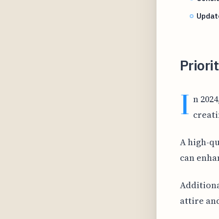
Update
Priorit
I
n 2024
creati
A high-qu
can enhan
Additiona
attire an