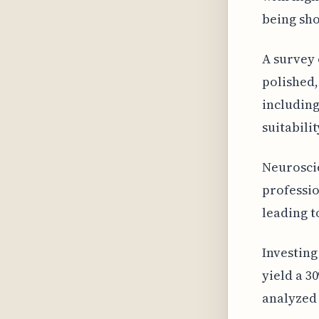
being sho
A survey 
polished,
including
suitabilit
Neuroscie
professio
leading t
Investing
yield a 3
analyzed 