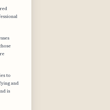
ered
fessional
esses
those
ore
es to
fying and
nd is