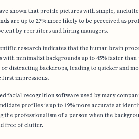
ave shown that profile pictures with simple, unclutt
ds are up to 27% more likely to be perceived as pro
etent by recruiters and hiring managers.
ntific research indicates that the human brain proc
 with minimalist backgrounds up to 45% faster than 
 or distracting backdrops, leading to quicker and m
 first impressions.
ed facial recognition software used by many compani
ndidate profiles is up to 19% more accurate at identi
g the professionalism of a person when the backgrou
d free of clutter.