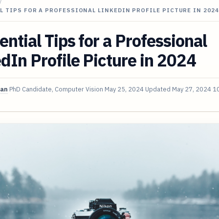
/
L TIPS FOR A PROFESSIONAL LINKEDIN PROFILE PICTURE IN 2024
ential Tips for a Professional
dIn Profile Picture in 2024
van
PhD Candidate, Computer Vision
May 25, 2024
Updated
May 27, 2024
10