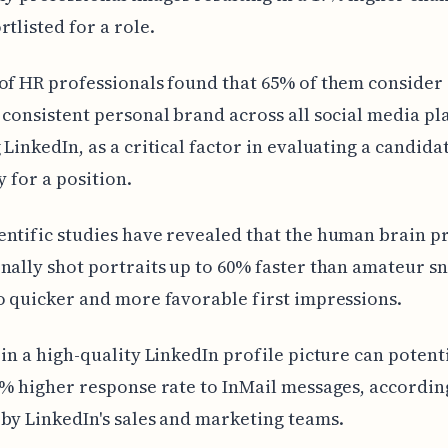
rtlisted for a role.
of HR professionals found that 65% of them consider
 consistent personal brand across all social media pl
 LinkedIn, as a critical factor in evaluating a candidat
y for a position.
ntific studies have revealed that the human brain p
nally shot portraits up to 60% faster than amateur s
o quicker and more favorable first impressions.
 in a high-quality LinkedIn profile picture can potent
0% higher response rate to InMail messages, accordin
by LinkedIn's sales and marketing teams.