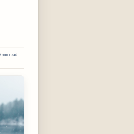
 min read