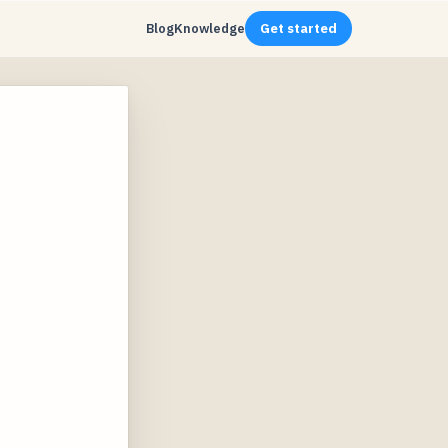
Blog
Knowledge
Get started