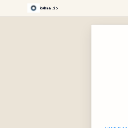
kahma.io