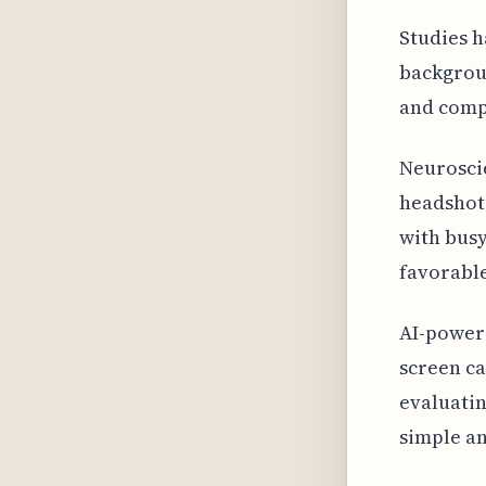
Studies h
backgroun
and comp
Neuroscie
headshots
with busy
favorable
AI-power
screen ca
evaluatin
simple an