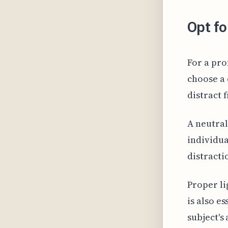
Opt fo
For a prof
choose a 
distract 
A neutral
individua
distracti
Proper li
is also e
subject's