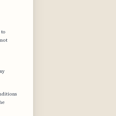
 to
 not
any
nditions
the