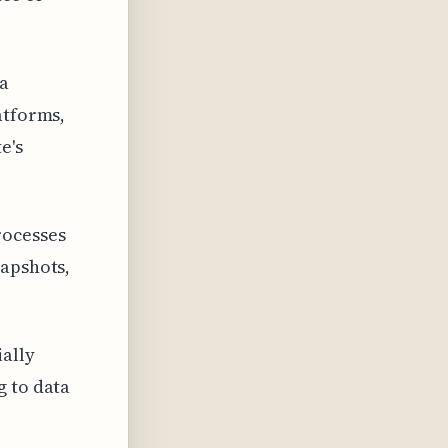
 a
atforms,
e's
rocesses
napshots,
ially
g to data