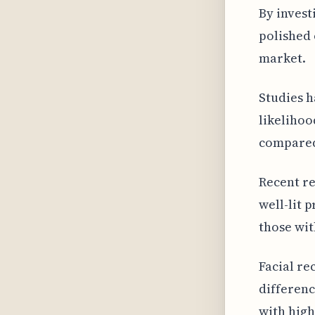
By invest
polished 
market.
Studies h
likelihoo
compared 
Recent re
well-lit 
those wit
Facial re
differenc
with high