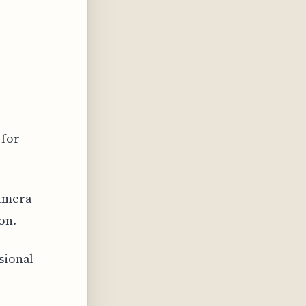
 for
camera
on.
sional