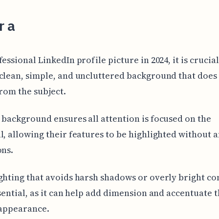
r a
essional LinkedIn profile picture in 2024, it is crucial
clean, simple, and uncluttered background that does
from the subject.
 background ensures all attention is focused on the
l, allowing their features to be highlighted without 
ons.
ghting that avoids harsh shadows or overly bright co
ssential, as it can help add dimension and accentuate 
 appearance.