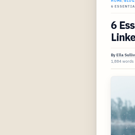
HOME
/
BLOG
6 ESSENTIA
6 Ess
Linke
By
Ella Sulli
1,884 words