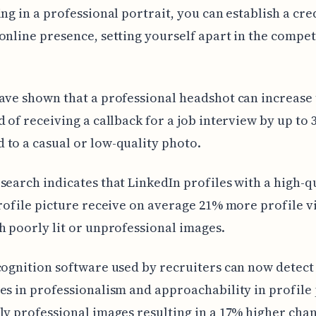
ing in a professional portrait, you can establish a cre
online presence, setting yourself apart in the compet
ave shown that a professional headshot can increase
d of receiving a callback for a job interview by up to
to a casual or low-quality photo.
search indicates that LinkedIn profiles with a high-qu
profile picture receive on average 21% more profile v
h poorly lit or unprofessional images.
cognition software used by recruiters can now detect
es in professionalism and approachability in profile 
ly professional images resulting in a 17% higher chan