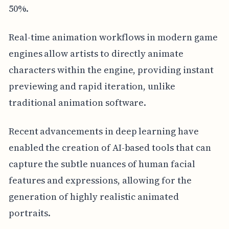
50%.
Real-time animation workflows in modern game
engines allow artists to directly animate
characters within the engine, providing instant
previewing and rapid iteration, unlike
traditional animation software.
Recent advancements in deep learning have
enabled the creation of AI-based tools that can
capture the subtle nuances of human facial
features and expressions, allowing for the
generation of highly realistic animated
portraits.