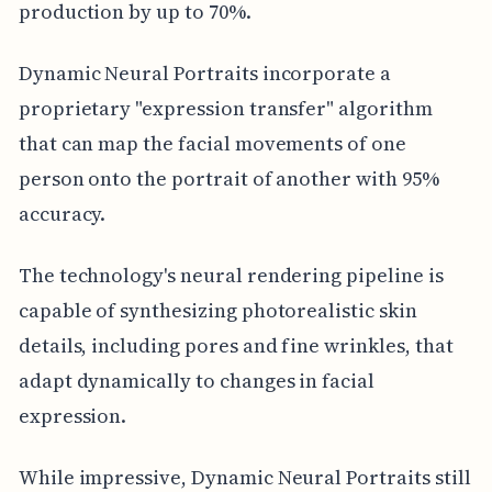
production by up to 70%.
Dynamic Neural Portraits incorporate a
proprietary "expression transfer" algorithm
that can map the facial movements of one
person onto the portrait of another with 95%
accuracy.
The technology's neural rendering pipeline is
capable of synthesizing photorealistic skin
details, including pores and fine wrinkles, that
adapt dynamically to changes in facial
expression.
While impressive, Dynamic Neural Portraits still