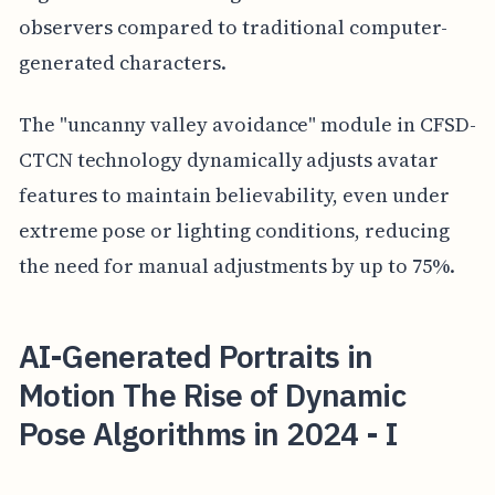
observers compared to traditional computer-
generated characters.
The "uncanny valley avoidance" module in CFSD-
CTCN technology dynamically adjusts avatar
features to maintain believability, even under
extreme pose or lighting conditions, reducing
the need for manual adjustments by up to 75%.
AI-Generated Portraits in
Motion The Rise of Dynamic
Pose Algorithms in 2024 - I