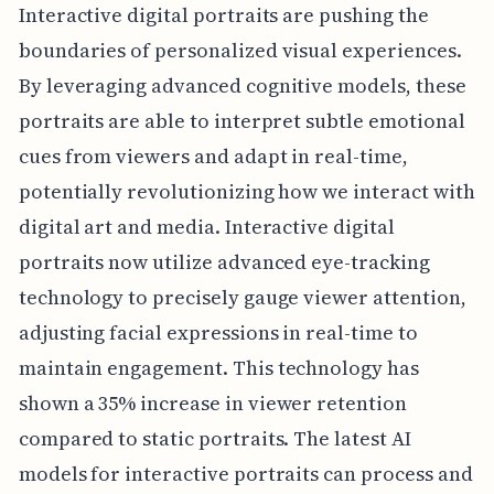
Interactive digital portraits are pushing the
boundaries of personalized visual experiences.
By leveraging advanced cognitive models, these
portraits are able to interpret subtle emotional
cues from viewers and adapt in real-time,
potentially revolutionizing how we interact with
digital art and media. Interactive digital
portraits now utilize advanced eye-tracking
technology to precisely gauge viewer attention,
adjusting facial expressions in real-time to
maintain engagement. This technology has
shown a 35% increase in viewer retention
compared to static portraits. The latest AI
models for interactive portraits can process and