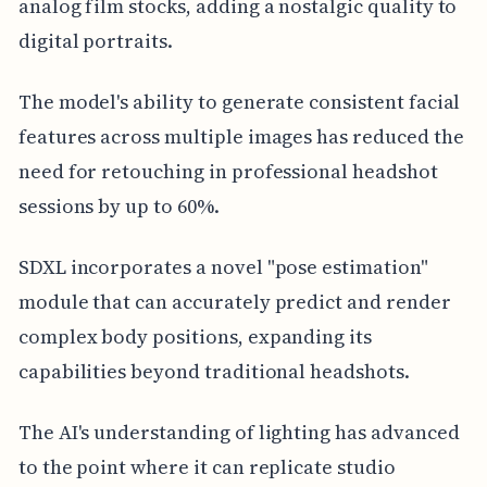
analog film stocks, adding a nostalgic quality to
digital portraits.
The model's ability to generate consistent facial
features across multiple images has reduced the
need for retouching in professional headshot
sessions by up to 60%.
SDXL incorporates a novel "pose estimation"
module that can accurately predict and render
complex body positions, expanding its
capabilities beyond traditional headshots.
The AI's understanding of lighting has advanced
to the point where it can replicate studio