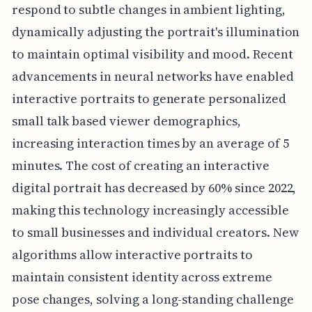
respond to subtle changes in ambient lighting,
dynamically adjusting the portrait's illumination
to maintain optimal visibility and mood. Recent
advancements in neural networks have enabled
interactive portraits to generate personalized
small talk based viewer demographics,
increasing interaction times by an average of 5
minutes. The cost of creating an interactive
digital portrait has decreased by 60% since 2022,
making this technology increasingly accessible
to small businesses and individual creators. New
algorithms allow interactive portraits to
maintain consistent identity across extreme
pose changes, solving a long-standing challenge