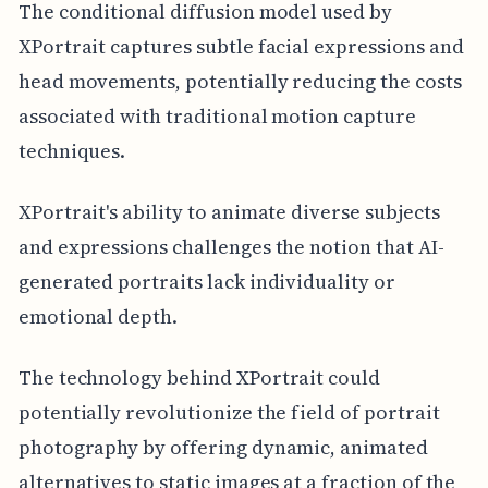
The conditional diffusion model used by
XPortrait captures subtle facial expressions and
head movements, potentially reducing the costs
associated with traditional motion capture
techniques.
XPortrait's ability to animate diverse subjects
and expressions challenges the notion that AI-
generated portraits lack individuality or
emotional depth.
The technology behind XPortrait could
potentially revolutionize the field of portrait
photography by offering dynamic, animated
alternatives to static images at a fraction of the