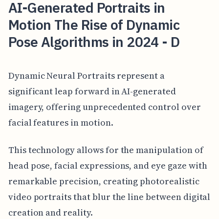
AI-Generated Portraits in
Motion The Rise of Dynamic
Pose Algorithms in 2024 - D
Dynamic Neural Portraits represent a
significant leap forward in AI-generated
imagery, offering unprecedented control over
facial features in motion.
This technology allows for the manipulation of
head pose, facial expressions, and eye gaze with
remarkable precision, creating photorealistic
video portraits that blur the line between digital
creation and reality.