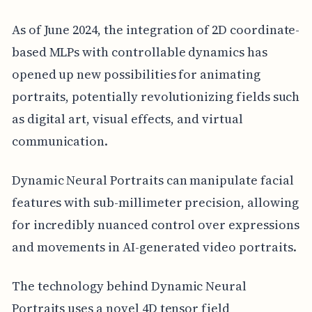
As of June 2024, the integration of 2D coordinate-
based MLPs with controllable dynamics has
opened up new possibilities for animating
portraits, potentially revolutionizing fields such
as digital art, visual effects, and virtual
communication.
Dynamic Neural Portraits can manipulate facial
features with sub-millimeter precision, allowing
for incredibly nuanced control over expressions
and movements in AI-generated video portraits.
The technology behind Dynamic Neural
Portraits uses a novel 4D tensor field