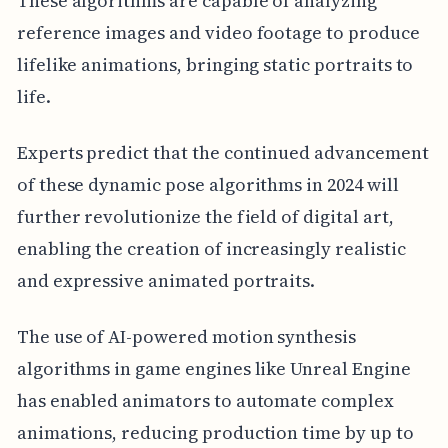
These algorithms are capable of analyzing
reference images and video footage to produce
lifelike animations, bringing static portraits to
life.
Experts predict that the continued advancement
of these dynamic pose algorithms in 2024 will
further revolutionize the field of digital art,
enabling the creation of increasingly realistic
and expressive animated portraits.
The use of AI-powered motion synthesis
algorithms in game engines like Unreal Engine
has enabled animators to automate complex
animations, reducing production time by up to