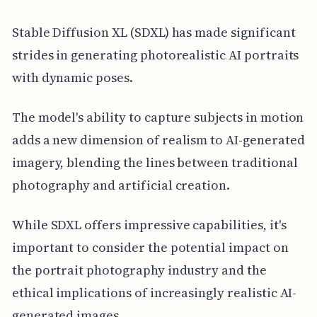
Stable Diffusion XL (SDXL) has made significant
strides in generating photorealistic AI portraits
with dynamic poses.
The model's ability to capture subjects in motion
adds a new dimension of realism to AI-generated
imagery, blending the lines between traditional
photography and artificial creation.
While SDXL offers impressive capabilities, it's
important to consider the potential impact on
the portrait photography industry and the
ethical implications of increasingly realistic AI-
generated images.