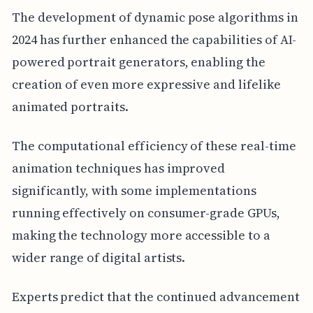
The development of dynamic pose algorithms in
2024 has further enhanced the capabilities of AI-
powered portrait generators, enabling the
creation of even more expressive and lifelike
animated portraits.
The computational efficiency of these real-time
animation techniques has improved
significantly, with some implementations
running effectively on consumer-grade GPUs,
making the technology more accessible to a
wider range of digital artists.
Experts predict that the continued advancement