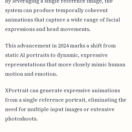
By leveraging a single reference image, the
system can produce temporally coherent
animations that capture a wide range of facial
expressions and head movements.
This advancement in 2024 marks a shift from
static AI portraits to dynamic, expressive
representations that more closely mimic human
motion and emotion.
XPortrait can generate expressive animations
from a single reference portrait, eliminating the
need for multiple input images or extensive
photoshoots.