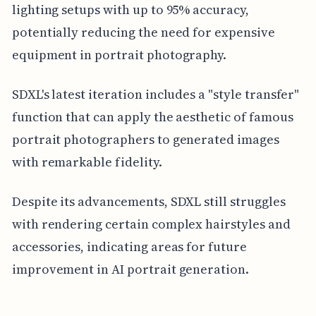
lighting setups with up to 95% accuracy,
potentially reducing the need for expensive
equipment in portrait photography.
SDXL's latest iteration includes a "style transfer"
function that can apply the aesthetic of famous
portrait photographers to generated images
with remarkable fidelity.
Despite its advancements, SDXL still struggles
with rendering certain complex hairstyles and
accessories, indicating areas for future
improvement in AI portrait generation.