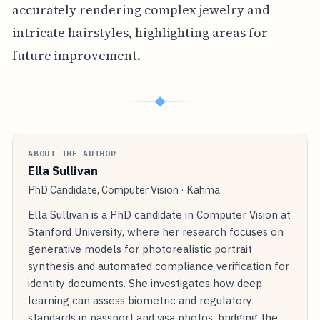
accurately rendering complex jewelry and
intricate hairstyles, highlighting areas for
future improvement.
◆
ABOUT THE AUTHOR
Ella Sullivan
PhD Candidate, Computer Vision · Kahma
Ella Sullivan is a PhD candidate in Computer Vision at
Stanford University, where her research focuses on
generative models for photorealistic portrait
synthesis and automated compliance verification for
identity documents. She investigates how deep
learning can assess biometric and regulatory
standards in passport and visa photos, bridging the