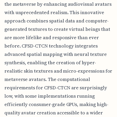
the metaverse by enhancing audiovisual avatars
with unprecedented realism. This innovative
approach combines spatial data and computer-
generated textures to create virtual beings that
are more lifelike and responsive than ever
before. CFSD-CTCN technology integrates
advanced spatial mapping with neural texture
synthesis, enabling the creation of hyper-
realistic skin textures and micro-expressions for
metaverse avatars. The computational
requirements for CFSD-CTCN are surprisingly
low, with some implementations running
efficiently consumer-grade GPUs, making high-
quality avatar creation accessible to a wider