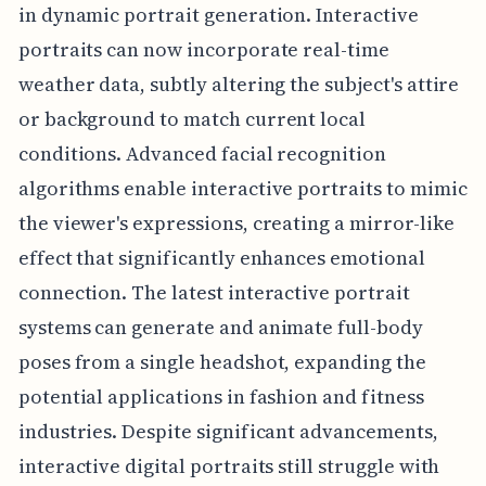
in dynamic portrait generation. Interactive
portraits can now incorporate real-time
weather data, subtly altering the subject's attire
or background to match current local
conditions. Advanced facial recognition
algorithms enable interactive portraits to mimic
the viewer's expressions, creating a mirror-like
effect that significantly enhances emotional
connection. The latest interactive portrait
systems can generate and animate full-body
poses from a single headshot, expanding the
potential applications in fashion and fitness
industries. Despite significant advancements,
interactive digital portraits still struggle with