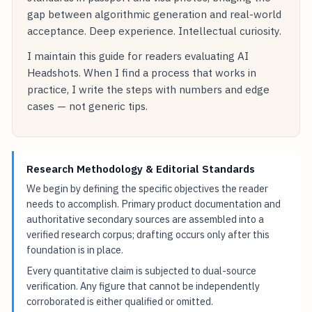
gap between algorithmic generation and real-world
acceptance. Deep experience. Intellectual curiosity.
I maintain this guide for readers evaluating AI
Headshots. When I find a process that works in
practice, I write the steps with numbers and edge
cases — not generic tips.
Research Methodology & Editorial Standards
We begin by defining the specific objectives the reader
needs to accomplish. Primary product documentation and
authoritative secondary sources are assembled into a
verified research corpus; drafting occurs only after this
foundation is in place.
Every quantitative claim is subjected to dual-source
verification. Any figure that cannot be independently
corroborated is either qualified or omitted.