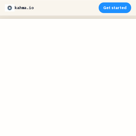
kahma.io
Get started