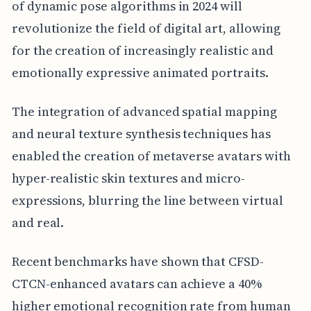
of dynamic pose algorithms in 2024 will
revolutionize the field of digital art, allowing
for the creation of increasingly realistic and
emotionally expressive animated portraits.
The integration of advanced spatial mapping
and neural texture synthesis techniques has
enabled the creation of metaverse avatars with
hyper-realistic skin textures and micro-
expressions, blurring the line between virtual
and real.
Recent benchmarks have shown that CFSD-
CTCN-enhanced avatars can achieve a 40%
higher emotional recognition rate from human