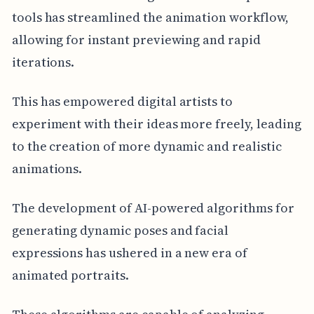
tools has streamlined the animation workflow,
allowing for instant previewing and rapid
iterations.
This has empowered digital artists to
experiment with their ideas more freely, leading
to the creation of more dynamic and realistic
animations.
The development of AI-powered algorithms for
generating dynamic poses and facial
expressions has ushered in a new era of
animated portraits.