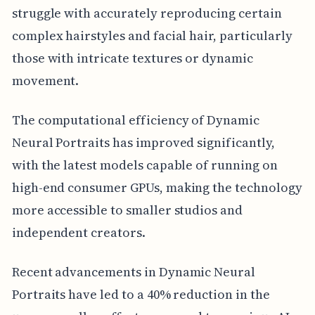
struggle with accurately reproducing certain
complex hairstyles and facial hair, particularly
those with intricate textures or dynamic
movement.
The computational efficiency of Dynamic
Neural Portraits has improved significantly,
with the latest models capable of running on
high-end consumer GPUs, making the technology
more accessible to smaller studios and
independent creators.
Recent advancements in Dynamic Neural
Portraits have led to a 40% reduction in the