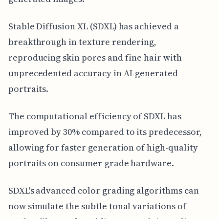
Stable Diffusion XL (SDXL) has achieved a
breakthrough in texture rendering,
reproducing skin pores and fine hair with
unprecedented accuracy in AI-generated
portraits.
The computational efficiency of SDXL has
improved by 30% compared to its predecessor,
allowing for faster generation of high-quality
portraits on consumer-grade hardware.
SDXL's advanced color grading algorithms can
now simulate the subtle tonal variations of