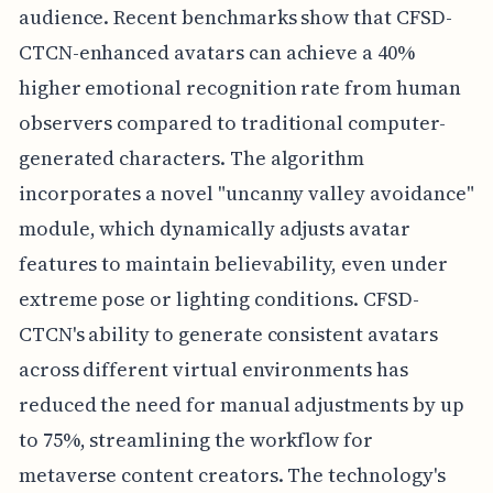
audience. Recent benchmarks show that CFSD-
CTCN-enhanced avatars can achieve a 40%
higher emotional recognition rate from human
observers compared to traditional computer-
generated characters. The algorithm
incorporates a novel "uncanny valley avoidance"
module, which dynamically adjusts avatar
features to maintain believability, even under
extreme pose or lighting conditions. CFSD-
CTCN's ability to generate consistent avatars
across different virtual environments has
reduced the need for manual adjustments by up
to 75%, streamlining the workflow for
metaverse content creators. The technology's