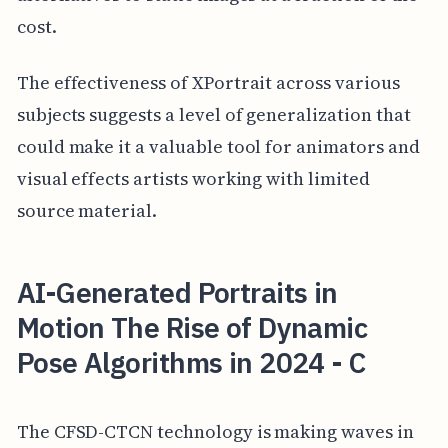
cost.
The effectiveness of XPortrait across various
subjects suggests a level of generalization that
could make it a valuable tool for animators and
visual effects artists working with limited
source material.
AI-Generated Portraits in
Motion The Rise of Dynamic
Pose Algorithms in 2024 - C
The CFSD-CTCN technology is making waves in