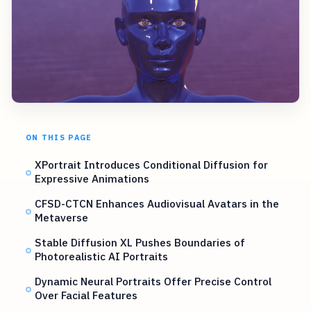
ON THIS PAGE
XPortrait Introduces Conditional Diffusion for
Expressive Animations
CFSD-CTCN Enhances Audiovisual Avatars in the
Metaverse
Stable Diffusion XL Pushes Boundaries of
Photorealistic AI Portraits
Dynamic Neural Portraits Offer Precise Control
Over Facial Features