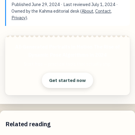
Published
June 29, 2024
· Last reviewed
July 1, 2024
·
Owned by the Kahma editorial desk (
About
,
Contact
,
Privacy
).
AI-Generated Portraits in Motion The Rise of
Dynamic Pose Algorithms in 2024
Start free — practical tools that actually ship.
Get started now
Related reading