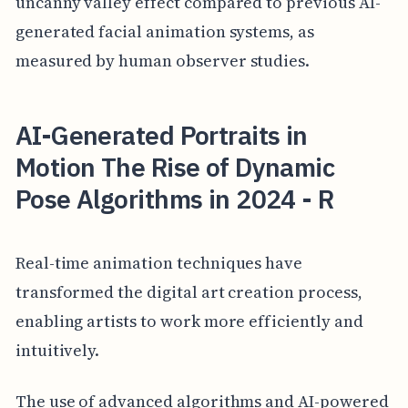
uncanny valley effect compared to previous AI-
generated facial animation systems, as
measured by human observer studies.
AI-Generated Portraits in
Motion The Rise of Dynamic
Pose Algorithms in 2024 - R
Real-time animation techniques have
transformed the digital art creation process,
enabling artists to work more efficiently and
intuitively.
The use of advanced algorithms and AI-powered