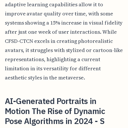
adaptive learning capabilities allow it to
improve avatar quality over time, with some
systems showing a 15% increase in visual fidelity
after just one week of user interactions. While
CFSD-CTCN excels in creating photorealistic
avatars, it struggles with stylized or cartoon-like
representations, highlighting a current
limitation in its versatility for different
aesthetic styles in the metaverse.
AI-Generated Portraits in
Motion The Rise of Dynamic
Pose Algorithms in 2024 - S