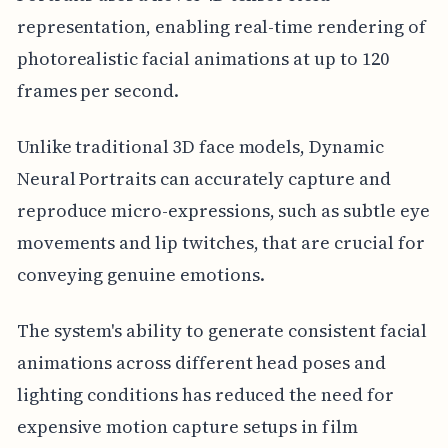
representation, enabling real-time rendering of
photorealistic facial animations at up to 120
frames per second.
Unlike traditional 3D face models, Dynamic
Neural Portraits can accurately capture and
reproduce micro-expressions, such as subtle eye
movements and lip twitches, that are crucial for
conveying genuine emotions.
The system's ability to generate consistent facial
animations across different head poses and
lighting conditions has reduced the need for
expensive motion capture setups in film