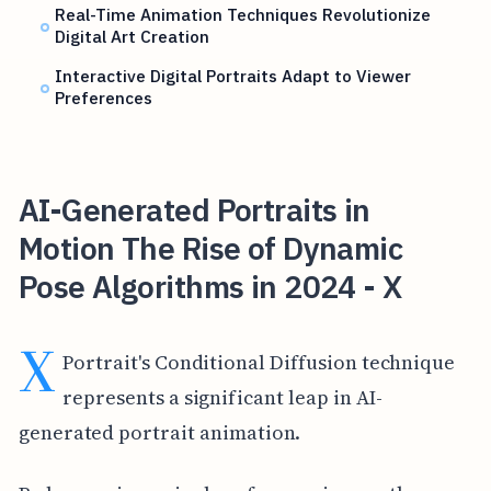
Real-Time Animation Techniques Revolutionize
Digital Art Creation
Interactive Digital Portraits Adapt to Viewer
Preferences
AI-Generated Portraits in
Motion The Rise of Dynamic
Pose Algorithms in 2024 - X
X
Portrait's Conditional Diffusion technique
represents a significant leap in AI-
generated portrait animation.