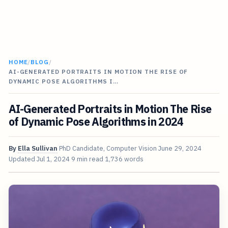
HOME
/
BLOG
/
AI-GENERATED PORTRAITS IN MOTION THE RISE OF
DYNAMIC POSE ALGORITHMS I…
AI-Generated Portraits in Motion The Rise
of Dynamic Pose Algorithms in 2024
By
Ella Sullivan
PhD Candidate, Computer Vision
June 29, 2024
Updated
Jul 1, 2024
9 min read
1,736 words