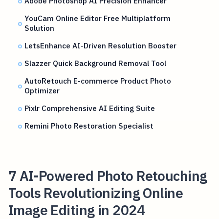
Adobe Photoshop AI Precision Enhancer
YouCam Online Editor Free Multiplatform
Solution
LetsEnhance AI-Driven Resolution Booster
Slazzer Quick Background Removal Tool
AutoRetouch E-commerce Product Photo
Optimizer
Pixlr Comprehensive AI Editing Suite
Remini Photo Restoration Specialist
7 AI-Powered Photo Retouching
Tools Revolutionizing Online
Image Editing in 2024