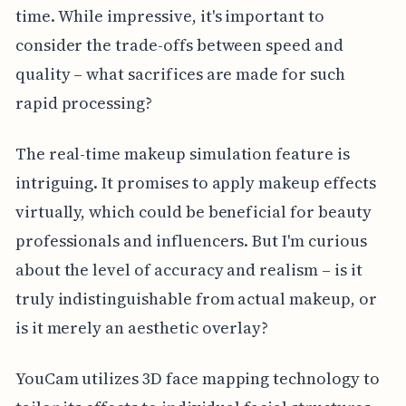
time. While impressive, it's important to
consider the trade-offs between speed and
quality – what sacrifices are made for such
rapid processing?
The real-time makeup simulation feature is
intriguing. It promises to apply makeup effects
virtually, which could be beneficial for beauty
professionals and influencers. But I'm curious
about the level of accuracy and realism – is it
truly indistinguishable from actual makeup, or
is it merely an aesthetic overlay?
YouCam utilizes 3D face mapping technology to