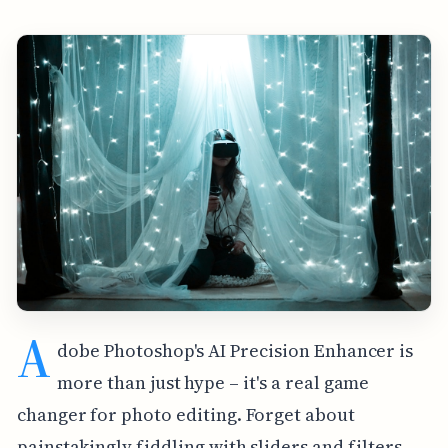
A
dobe Photoshop's AI Precision Enhancer is
more than just hype – it's a real game
changer for photo editing. Forget about
painstakingly fiddling with sliders and filters.