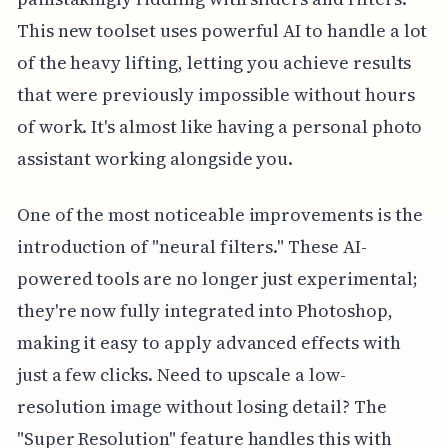
This new toolset uses powerful AI to handle a lot
of the heavy lifting, letting you achieve results
that were previously impossible without hours
of work. It's almost like having a personal photo
assistant working alongside you.
One of the most noticeable improvements is the
introduction of "neural filters." These AI-
powered tools are no longer just experimental;
they're now fully integrated into Photoshop,
making it easy to apply advanced effects with
just a few clicks. Need to upscale a low-
resolution image without losing detail? The
"Super Resolution" feature handles this with