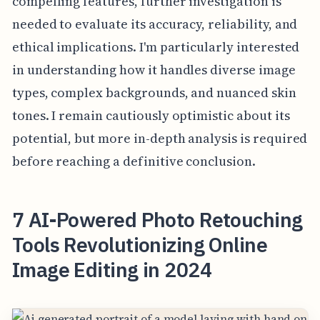
compelling features, further investigation is
needed to evaluate its accuracy, reliability, and
ethical implications. I'm particularly interested
in understanding how it handles diverse image
types, complex backgrounds, and nuanced skin
tones. I remain cautiously optimistic about its
potential, but more in-depth analysis is required
before reaching a definitive conclusion.
7 AI-Powered Photo Retouching
Tools Revolutionizing Online
Image Editing in 2024