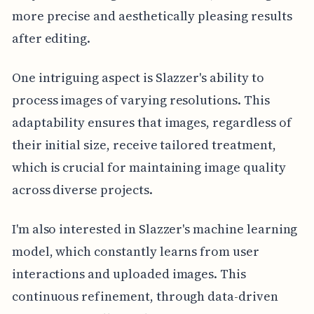
more precise and aesthetically pleasing results
after editing.
One intriguing aspect is Slazzer's ability to
process images of varying resolutions. This
adaptability ensures that images, regardless of
their initial size, receive tailored treatment,
which is crucial for maintaining image quality
across diverse projects.
I'm also interested in Slazzer's machine learning
model, which constantly learns from user
interactions and uploaded images. This
continuous refinement, through data-driven