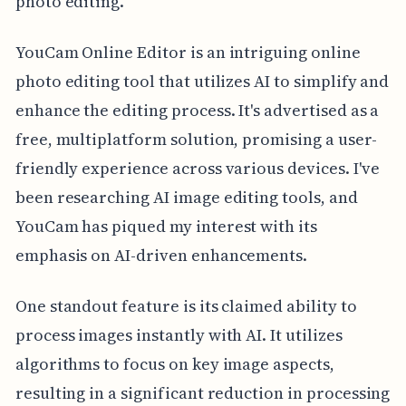
photo editing.
YouCam Online Editor is an intriguing online
photo editing tool that utilizes AI to simplify and
enhance the editing process. It's advertised as a
free, multiplatform solution, promising a user-
friendly experience across various devices. I've
been researching AI image editing tools, and
YouCam has piqued my interest with its
emphasis on AI-driven enhancements.
One standout feature is its claimed ability to
process images instantly with AI. It utilizes
algorithms to focus on key image aspects,
resulting in a significant reduction in processing