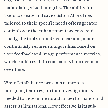
maintaining visual integrity. The ability for
users to create and save custom AI profiles
tailored to their specific needs offers greater
control over the enhancement process. And
finally, the tool's data-driven learning model
continuously refines its algorithms based on
user feedback and image performance metrics,
which could result in continuous improvement
over time.
While LetsEnhance presents numerous
intriguing features, further investigation is
needed to determine its actual performance and
assess its limitations. How effective is its sub-