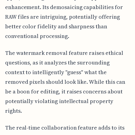
enhancement. Its demosaicing capabilities for
RAW files are intriguing, potentially offering
better color fidelity and sharpness than
conventional processing.
The watermark removal feature raises ethical
questions, as it analyzes the surrounding
context to intelligently "guess" what the
removed pixels should look like. While this can
be a boon for editing, it raises concerns about
potentially violating intellectual property
rights.
The real-time collaboration feature adds to its