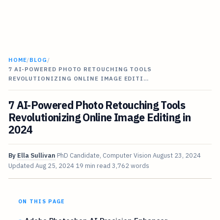
HOME
/
BLOG
/
7 AI-POWERED PHOTO RETOUCHING TOOLS
REVOLUTIONIZING ONLINE IMAGE EDITI…
7 AI-Powered Photo Retouching Tools
Revolutionizing Online Image Editing in
2024
By
Ella Sullivan
PhD Candidate, Computer Vision
August 23, 2024
Updated
Aug 25, 2024
19 min read
3,762 words
ON THIS PAGE