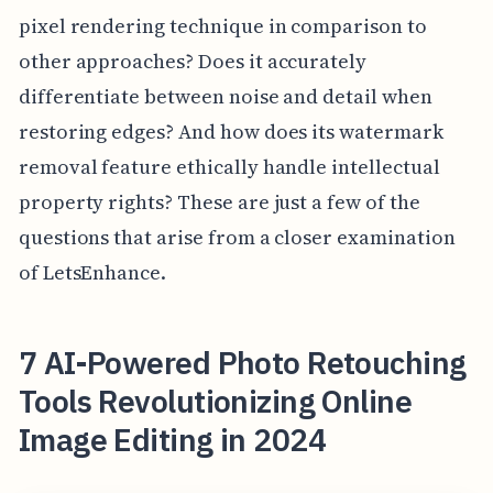
pixel rendering technique in comparison to
other approaches? Does it accurately
differentiate between noise and detail when
restoring edges? And how does its watermark
removal feature ethically handle intellectual
property rights? These are just a few of the
questions that arise from a closer examination
of LetsEnhance.
7 AI-Powered Photo Retouching
Tools Revolutionizing Online
Image Editing in 2024