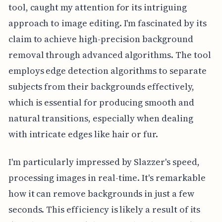
tool, caught my attention for its intriguing
approach to image editing. I'm fascinated by its
claim to achieve high-precision background
removal through advanced algorithms. The tool
employs edge detection algorithms to separate
subjects from their backgrounds effectively,
which is essential for producing smooth and
natural transitions, especially when dealing
with intricate edges like hair or fur.
I'm particularly impressed by Slazzer's speed,
processing images in real-time. It's remarkable
how it can remove backgrounds in just a few
seconds. This efficiency is likely a result of its