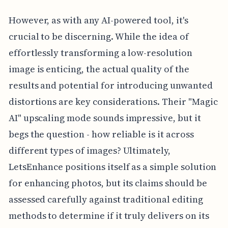
However, as with any AI-powered tool, it's
crucial to be discerning. While the idea of
effortlessly transforming a low-resolution
image is enticing, the actual quality of the
results and potential for introducing unwanted
distortions are key considerations. Their "Magic
AI" upscaling mode sounds impressive, but it
begs the question - how reliable is it across
different types of images? Ultimately,
LetsEnhance positions itself as a simple solution
for enhancing photos, but its claims should be
assessed carefully against traditional editing
methods to determine if it truly delivers on its