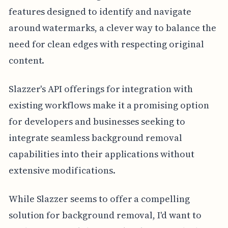
features designed to identify and navigate
around watermarks, a clever way to balance the
need for clean edges with respecting original
content.
Slazzer's API offerings for integration with
existing workflows make it a promising option
for developers and businesses seeking to
integrate seamless background removal
capabilities into their applications without
extensive modifications.
While Slazzer seems to offer a compelling
solution for background removal, I'd want to