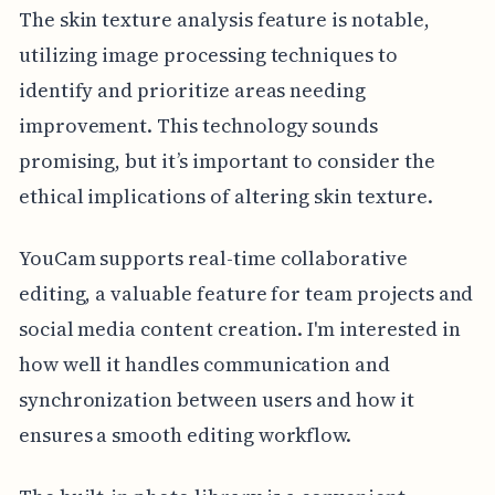
The skin texture analysis feature is notable,
utilizing image processing techniques to
identify and prioritize areas needing
improvement. This technology sounds
promising, but it’s important to consider the
ethical implications of altering skin texture.
YouCam supports real-time collaborative
editing, a valuable feature for team projects and
social media content creation. I'm interested in
how well it handles communication and
synchronization between users and how it
ensures a smooth editing workflow.