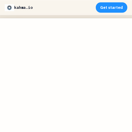
kahma.io
Get started