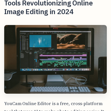
Tools Revolutionizing Online
Image Editing in 2024
YouCam Online Editor is a free, cross-platform