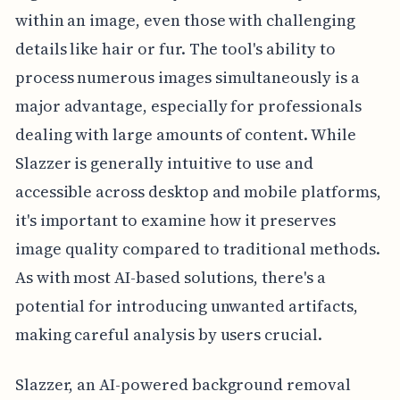
within an image, even those with challenging
details like hair or fur. The tool's ability to
process numerous images simultaneously is a
major advantage, especially for professionals
dealing with large amounts of content. While
Slazzer is generally intuitive to use and
accessible across desktop and mobile platforms,
it's important to examine how it preserves
image quality compared to traditional methods.
As with most AI-based solutions, there's a
potential for introducing unwanted artifacts,
making careful analysis by users crucial.
Slazzer, an AI-powered background removal