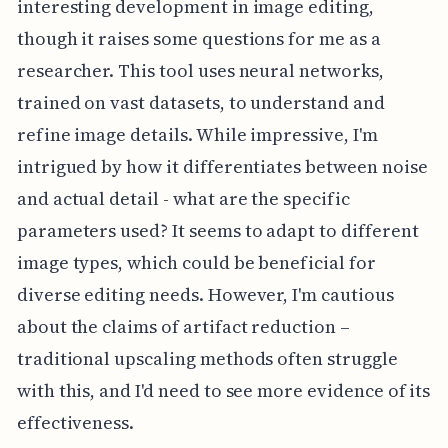
interesting development in image editing,
though it raises some questions for me as a
researcher. This tool uses neural networks,
trained on vast datasets, to understand and
refine image details. While impressive, I'm
intrigued by how it differentiates between noise
and actual detail - what are the specific
parameters used? It seems to adapt to different
image types, which could be beneficial for
diverse editing needs. However, I'm cautious
about the claims of artifact reduction –
traditional upscaling methods often struggle
with this, and I'd need to see more evidence of its
effectiveness.