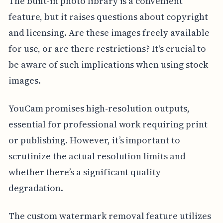
The built-in photo library is a convenient
feature, but it raises questions about copyright
and licensing. Are these images freely available
for use, or are there restrictions? It's crucial to
be aware of such implications when using stock
images.
YouCam promises high-resolution outputs,
essential for professional work requiring print
or publishing. However, it’s important to
scrutinize the actual resolution limits and
whether there’s a significant quality
degradation.
The custom watermark removal feature utilizes