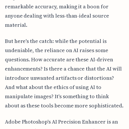
remarkable accuracy, making it a boon for
anyone dealing with less-than-ideal source
material.
But here's the catch: while the potential is
undeniable, the reliance on AI raises some
questions. How accurate are these AI-driven
enhancements? Is there a chance that the AI will
introduce unwanted artifacts or distortions?
And what about the ethics of using AI to
manipulate images? It's something to think
about as these tools become more sophisticated.
Adobe Photoshop's AI Precision Enhancer is an