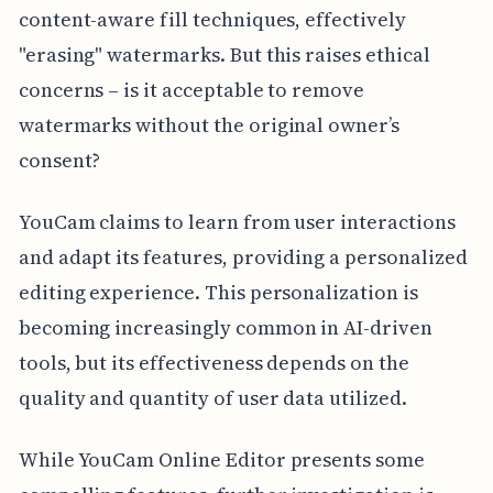
content-aware fill techniques, effectively
"erasing" watermarks. But this raises ethical
concerns – is it acceptable to remove
watermarks without the original owner’s
consent?
YouCam claims to learn from user interactions
and adapt its features, providing a personalized
editing experience. This personalization is
becoming increasingly common in AI-driven
tools, but its effectiveness depends on the
quality and quantity of user data utilized.
While YouCam Online Editor presents some