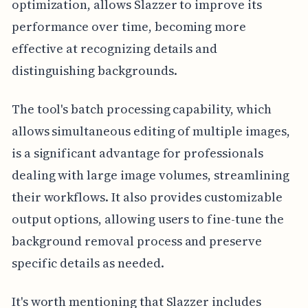
optimization, allows Slazzer to improve its
performance over time, becoming more
effective at recognizing details and
distinguishing backgrounds.
The tool's batch processing capability, which
allows simultaneous editing of multiple images,
is a significant advantage for professionals
dealing with large image volumes, streamlining
their workflows. It also provides customizable
output options, allowing users to fine-tune the
background removal process and preserve
specific details as needed.
It's worth mentioning that Slazzer includes