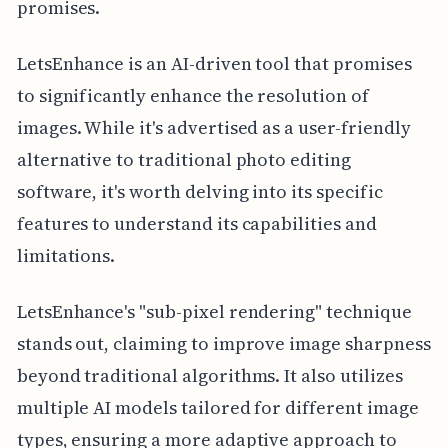
promises.
LetsEnhance is an AI-driven tool that promises
to significantly enhance the resolution of
images. While it's advertised as a user-friendly
alternative to traditional photo editing
software, it's worth delving into its specific
features to understand its capabilities and
limitations.
LetsEnhance's "sub-pixel rendering" technique
stands out, claiming to improve image sharpness
beyond traditional algorithms. It also utilizes
multiple AI models tailored for different image
types, ensuring a more adaptive approach to