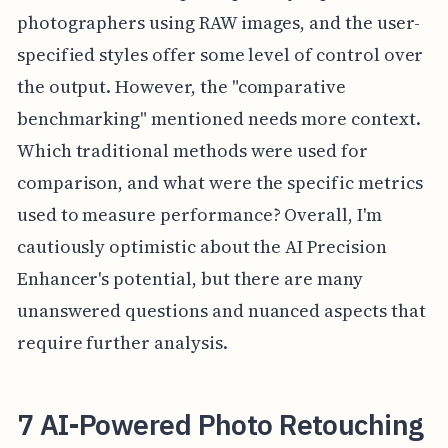
photographers using RAW images, and the user-
specified styles offer some level of control over
the output. However, the "comparative
benchmarking" mentioned needs more context.
Which traditional methods were used for
comparison, and what were the specific metrics
used to measure performance? Overall, I'm
cautiously optimistic about the AI Precision
Enhancer's potential, but there are many
unanswered questions and nuanced aspects that
require further analysis.
7 AI-Powered Photo Retouching