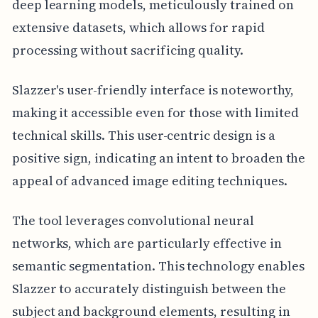
deep learning models, meticulously trained on
extensive datasets, which allows for rapid
processing without sacrificing quality.
Slazzer's user-friendly interface is noteworthy,
making it accessible even for those with limited
technical skills. This user-centric design is a
positive sign, indicating an intent to broaden the
appeal of advanced image editing techniques.
The tool leverages convolutional neural
networks, which are particularly effective in
semantic segmentation. This technology enables
Slazzer to accurately distinguish between the
subject and background elements, resulting in