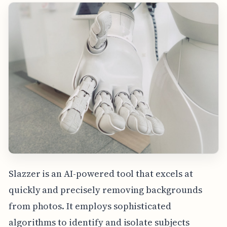
Slazzer is an AI-powered tool that excels at
quickly and precisely removing backgrounds
from photos. It employs sophisticated
algorithms to identify and isolate subjects