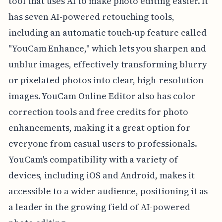
tool that uses AI to make photo editing easier. It
has seven AI-powered retouching tools,
including an automatic touch-up feature called
"YouCam Enhance," which lets you sharpen and
unblur images, effectively transforming blurry
or pixelated photos into clear, high-resolution
images. YouCam Online Editor also has color
correction tools and free credits for photo
enhancements, making it a great option for
everyone from casual users to professionals.
YouCam's compatibility with a variety of
devices, including iOS and Android, makes it
accessible to a wider audience, positioning it as
a leader in the growing field of AI-powered