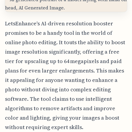
LetsEnhance's AI-driven resolution booster
promises to be a handy tool in the world of
online photo editing. It touts the ability to boost
image resolution significantly, offering a free
tier for upscaling up to 64 megapixels and paid
plans for even larger enlargements. This makes
it appealing for anyone wanting to enhance a
photo without diving into complex editing
software. The tool claims to use intelligent
algorithms to remove artifacts and improve
color and lighting, giving your images a boost
without requiring expert skills.