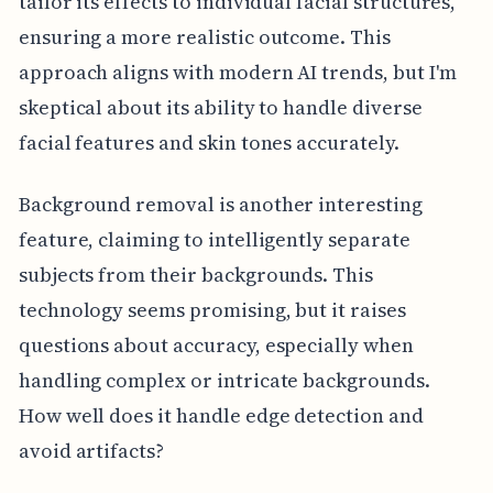
tailor its effects to individual facial structures,
ensuring a more realistic outcome. This
approach aligns with modern AI trends, but I'm
skeptical about its ability to handle diverse
facial features and skin tones accurately.
Background removal is another interesting
feature, claiming to intelligently separate
subjects from their backgrounds. This
technology seems promising, but it raises
questions about accuracy, especially when
handling complex or intricate backgrounds.
How well does it handle edge detection and
avoid artifacts?