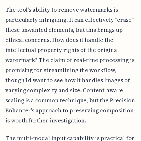
The tool's ability to remove watermarks is
particularly intriguing. It can effectively "erase"
these unwanted elements, but this brings up
ethical concerns. How does it handle the
intellectual property rights of the original
watermark? The claim of real-time processing is
promising for streamlining the workflow,
though I'd want to see how it handles images of
varying complexity and size. Content-aware
scaling is a common technique, but the Precision
Enhancer's approach to preserving composition
is worth further investigation.
The multi-modal input capability is practical for