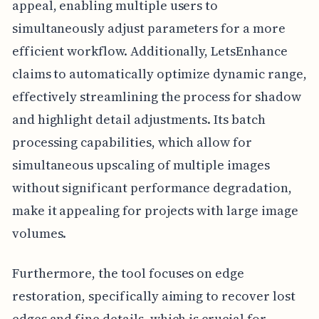
appeal, enabling multiple users to
simultaneously adjust parameters for a more
efficient workflow. Additionally, LetsEnhance
claims to automatically optimize dynamic range,
effectively streamlining the process for shadow
and highlight detail adjustments. Its batch
processing capabilities, which allow for
simultaneous upscaling of multiple images
without significant performance degradation,
make it appealing for projects with large image
volumes.
Furthermore, the tool focuses on edge
restoration, specifically aiming to recover lost
edges and fine details, which is crucial for