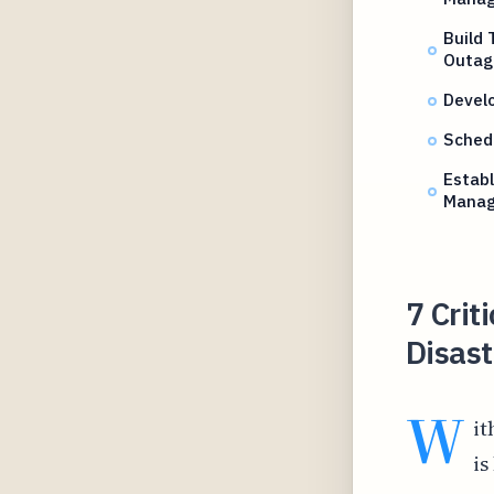
Build 
Outag
Devel
Schedu
Establ
Mana
7 Crit
Disast
W
it
is