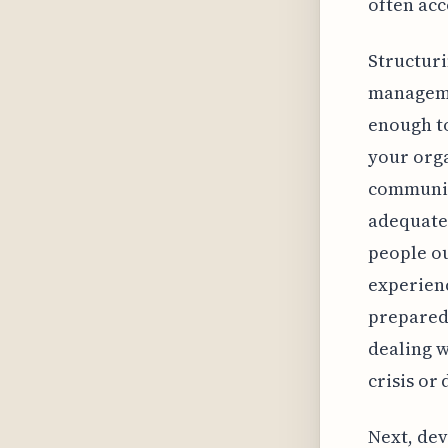
often acc
Structuri
managemen
enough to
your orga
communica
adequatel
people ou
experienc
preparedn
dealing w
crisis or 
Next, dev