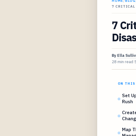
HOME
/
BLOG
7 CRITICAL
7 Cri
Disas
By
Ella Sulli
28 min read
ON THIS
Set U
Rush
Creat
Chang
Map Th
Manag