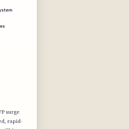
System
ues
FP surge
ed, rapid-