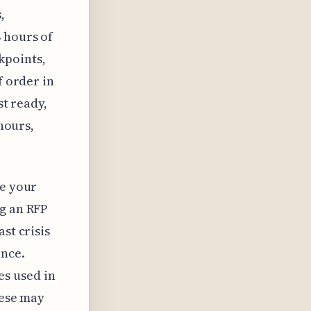
,
 hours of
kpoints,
f order in
st ready,
 hours,
re your
ng an RFP
st crisis
ence.
s used in
hese may