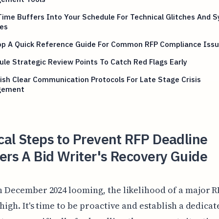
Time Buffers Into Your Schedule For Technical Glitches And 
es
op A Quick Reference Guide For Common RFP Compliance Iss
le Strategic Review Points To Catch Red Flags Early
ish Clear Communication Protocols For Late Stage Crisis
gement
ical Steps to Prevent RFP Deadline
ers A Bid Writer's Recovery Guide
h December 2024 looming, the likelihood of a major R
 high. It's time to be proactive and establish a dedicat