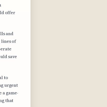
n
ld offer
lls and
 lines of
perate
ould save
al to
ng urgent
e a game-
ng that