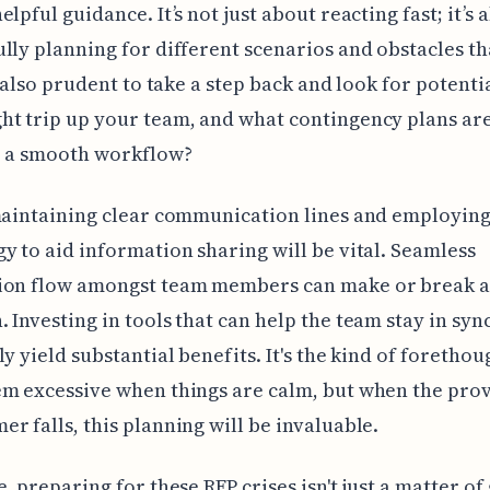
lpful guidance. It’s not just about reacting fast; it’s 
lly planning for different scenarios and obstacles t
s also prudent to take a step back and look for potentia
ht trip up your team, and what contingency plans ar
e a smooth workflow?
maintaining clear communication lines and employin
y to aid information sharing will be vital. Seamless
ion flow amongst team members can make or break a
 Investing in tools that can help the team stay in syn
ly yield substantial benefits. It's the kind of forethou
m excessive when things are calm, but when the pro
r falls, this planning will be invaluable.
e, preparing for these RFP crises isn't just a matter of