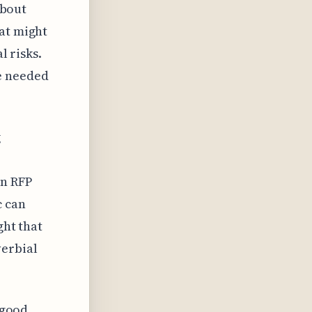
about
hat might
l risks.
e needed
g
n RFP
c can
ght that
verbial
 good