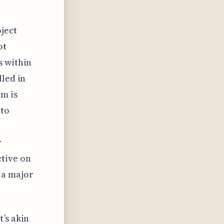
ject
ot
s within
lled in
am is
 to
r
ctive on
 a major
’s akin