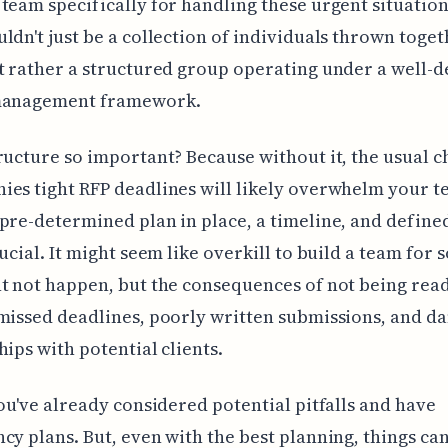
team specifically for handling these urgent situation
ldn't just be a collection of individuals thrown toget
t rather a structured group operating under a well-d
management framework.
ructure so important? Because without it, the usual c
es tight RFP deadlines will likely overwhelm your t
pre-determined plan in place, a timeline, and define
rucial. It might seem like overkill to build a team for
t not happen, but the consequences of not being rea
missed deadlines, poorly written submissions, and 
hips with potential clients.
you've already considered potential pitfalls and have
cy plans. But, even with the best planning, things ca