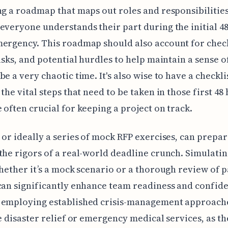
ng a roadmap that maps out roles and responsibilities
everyone understands their part during the initial 48
ergency. This roadmap should also account for chec
tasks, and potential hurdles to help maintain a sense o
be a very chaotic time. It's also wise to have a checkli
 the vital steps that need to be taken in those first 48
 often crucial for keeping a project on track.
 or ideally a series of mock RFP exercises, can prepa
the rigors of a real-world deadline crunch. Simulati
whether it’s a mock scenario or a thorough review of pa
can significantly enhance team readiness and confid
 employing established crisis-management approache
ke disaster relief or emergency medical services, as t