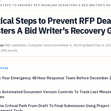
/
 STEPS TO PREVENT RFP DEADLINE DISASTERS A BID WRITER'S R
tical Steps to Prevent RFP Dea
ters A Bid Writer's Recovery 
van
PhD Candidate, Computer Vision
December 4, 2024
Updated
Dec 6, 20
5,441 words
 PAGE
p Your Emergency 48 Hour Response Team Before December 
e Automated Document Version Controls To Track Last Minut
es
e Critical Path From Draft To Final Submission Using Project
ement Tools