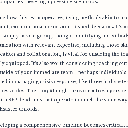
ompanies these high-pressure scenarios.
ng how this team operates, using methods akin to pro
t, can minimize errors and rushed decisions. It's n
 simply have a group, though; identifying individual
nization with relevant expertise, including those ski
tion and collaboration, is vital for ensuring the te
y equipped. It's also worth considering reaching out
tside of your immediate team – perhaps individuals
ed in managing crisis response, like those in disaste
ess roles. Their input might provide a fresh perspe
ith RFP deadlines that operate in much the same way
disaster unfolds.
eloping a comprehensive timeline becomes critical. It