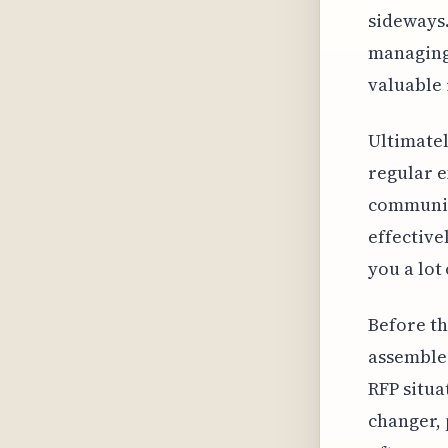
sideways.
managing 
valuable 
Ultimatel
regular e
communica
effective
you a lot 
Before th
assemble 
RFP situa
changer, 