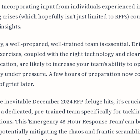
 Incorporating input from individuals experienced i
crises (which hopefully isn't just limited to RFPs) cou
insights.
y, a well-prepared, well-trained team is essential. Dri
xercises, coupled with the right technology and clear
tion, are likely to increase your team's ability to o
ly under pressure. A few hours of preparation now c
of grief later.
e inevitable December 2024 RFP deluge hits, it's cruci
a dedicated, pre-trained team specifically for tackli
tions. This 'Emergency 48-Hour Response Team' can b
potentially mitigating the chaos and frantic scrambli