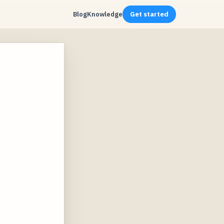
Blog
Knowledge
Get started