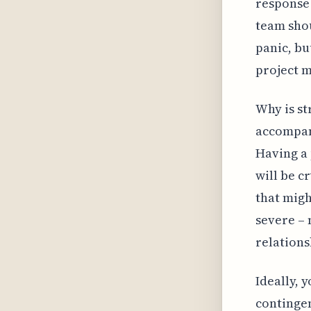
response 
team shou
panic, bu
project 
Why is st
accompani
Having a 
will be c
that migh
severe – 
relations
Ideally, 
contingen