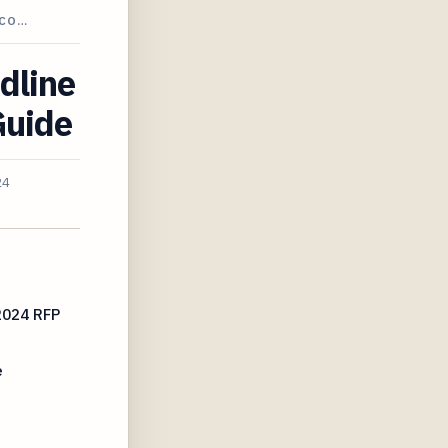
ECO…
dline
Guide
24
2024 RFP
e