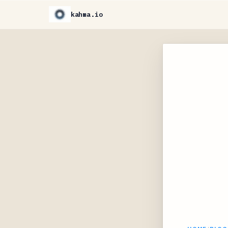
kahma.io