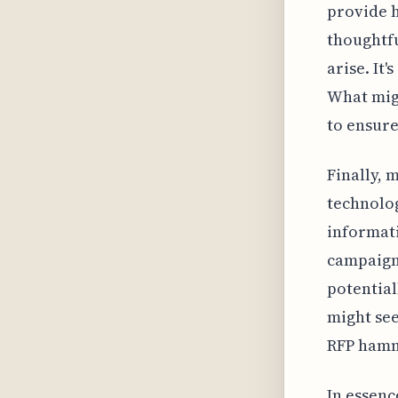
provide he
thoughtfu
arise. It'
What mig
to ensur
Finally, 
technolog
informat
campaign.
potential
might see
RFP hamme
In essenc