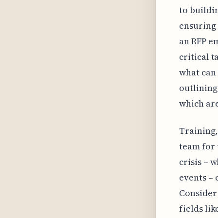
to buildi
ensuring 
an RFP em
critical 
what can 
outlining
which are
Training,
team for 
crisis – 
events – 
Consider
fields li