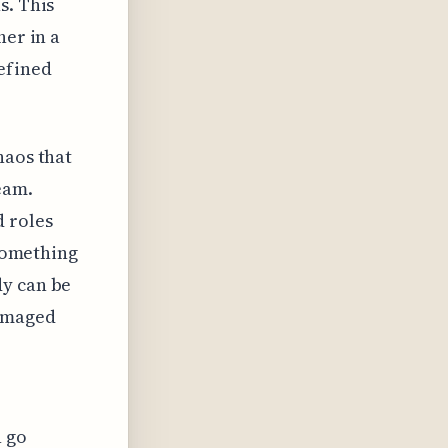
s. This
her in a
efined
haos that
eam.
d roles
 something
dy can be
damaged
n go