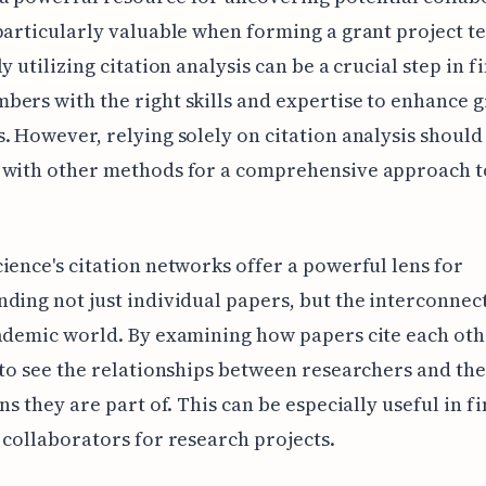
particularly valuable when forming a grant project t
y utilizing citation analysis can be a crucial step in f
ers with the right skills and expertise to enhance 
. However, relying solely on citation analysis should
 with other methods for a comprehensive approach 
ience's citation networks offer a powerful lens for
ding not just individual papers, but the interconnec
ademic world. By examining how papers cite each oth
 to see the relationships between researchers and the
ons they are part of. This can be especially useful in f
 collaborators for research projects.