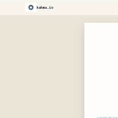
kahma.io