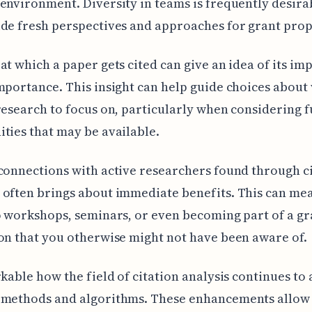
environment. Diversity in teams is frequently desira
de fresh perspectives and approaches for grant prop
at which a paper gets cited can give an idea of its im
mportance. This insight can help guide choices about
research to focus on, particularly when considering 
ties that may be available.
connections with active researchers found through c
often brings about immediate benefits. This can me
o workshops, seminars, or even becoming part of a gr
on that you otherwise might not have been aware of.
rkable how the field of citation analysis continues to
 methods and algorithms. These enhancements allow