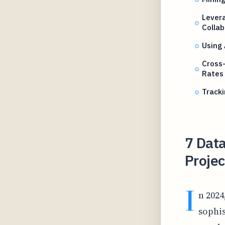
Levera
Collab
Using
Cross-
Rates
Tracki
7 Data
Proje
I
n 2024
sophis