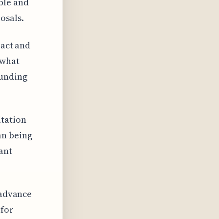
ble and
osals.
pact and
 what
funding
itation
an being
ant
 advance
 for