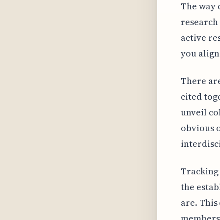
The way c
research 
active re
you align
There are
cited tog
unveil co
obvious o
interdisc
Tracking 
the estab
are. This
members f