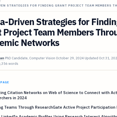
/
IVEN STRATEGIES FOR FINDING GRANT PROJECT TEAM MEMBERS 
a-Driven Strategies for Findin
t Project Team Members Thro
emic Networks
van
PhD Candidate, Computer Vision
October 29, 2024
Updated
Oct 31, 20
5,356 words
 PAGE
ing Citation Networks on Web of Science to Connect with Act
rchers in 2024
ng Teams Through ResearchGate Active Project Participation 
 LinkedIn Academic Profiles Using Research Interest Algorit