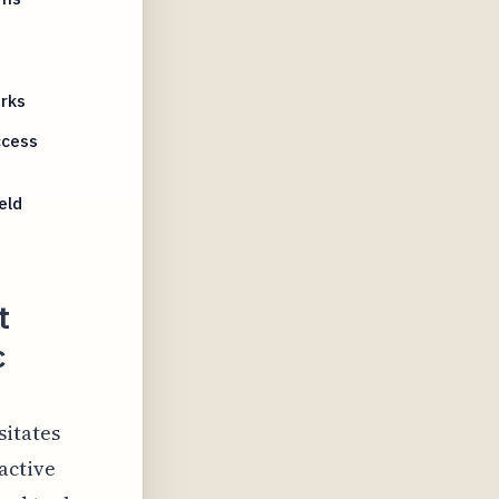
rks
ccess
eld
t
c
sitates
active