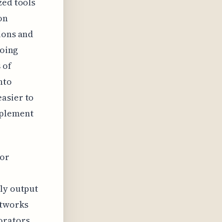
zed tools
on
ions and
going
 of
nto
asier to
mplement
for
rly output
etworks
orators,