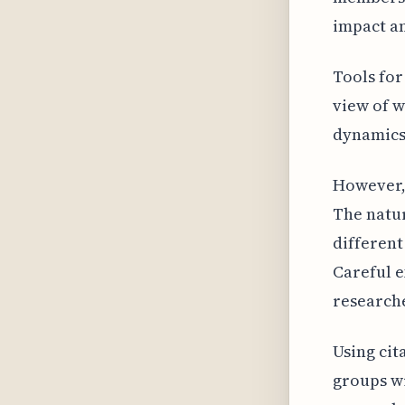
impact a
Tools for
view of w
dynamics 
However, 
The natur
different
Careful e
researche
Using cit
groups wi