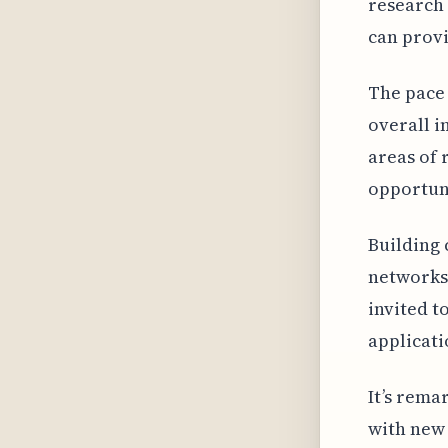
research 
can provi
The pace 
overall i
areas of 
opportuni
Building 
networks 
invited t
applicati
It’s rema
with new