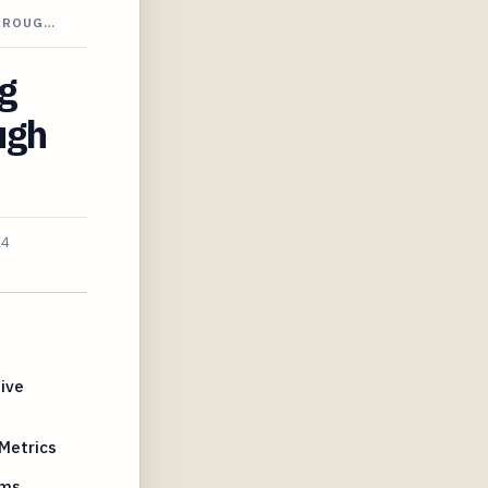
THROUG…
g
ugh
24
ive
Metrics
hms