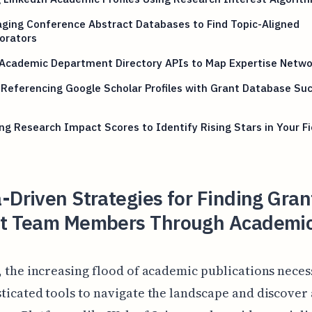
ging Conference Abstract Databases to Find Topic-Aligned
orators
 Academic Department Directory APIs to Map Expertise Netwo
Referencing Google Scholar Profiles with Grant Database Su
ng Research Impact Scores to Identify Rising Stars in Your Fi
-Driven Strategies for Finding Gran
ct Team Members Through Academi
, the increasing flood of academic publications neces
ticated tools to navigate the landscape and discover 