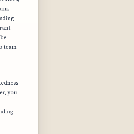
eam.
inding
grant
 be
to team
tedness
er, you
inding