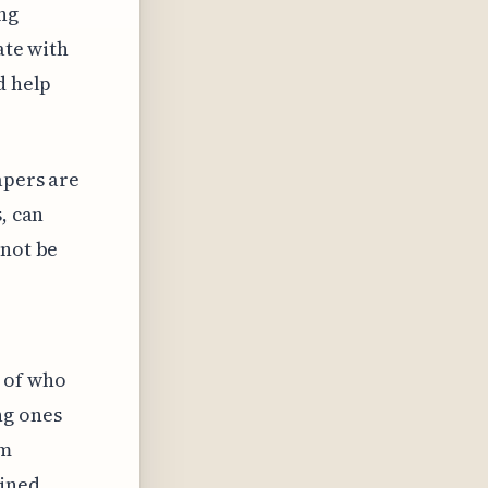
ng
ate with
d help
apers are
, can
 not be
 of who
ng ones
am
ained