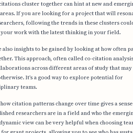
itations cluster together can hint at new and emergi
areas. If you are looking for a project that will reson
searchers, following the trends in these clusters coul
 your work with the latest thinking in your field.
 also insights to be gained by looking at how often p
ether. This approach, often called co-citation analysis
llaborations across different areas of study that may
therwise. It's a good way to explore potential for
iplinary teams.
how citation patterns change over time gives a sense
lished researchers are in a field and who the emergi
 dynamic view can be very helpful when choosing te
or grant projects, allowing you to see who has sust