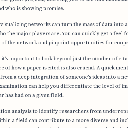
nd who is showing promise.
 visualizing networks can turn the mass of data into a
ho the major players are. You can quickly get a feel f
of the network and pinpoint opportunities for coop
it's important to look beyond just the number of cita
e of how a paper is cited is also crucial. A quick ment
 from a deep integration of someone's ideas into a n
xamination can help you differentiate the level of im
r has had on a given field.
ation analysis to identify researchers from underre
thin a field can contribute to a more diverse and inc