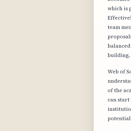
which is 
Effectivel
team memb
proposals
balanced
building.
Web of Sc
understan
of the ac
can start
instituti
potential