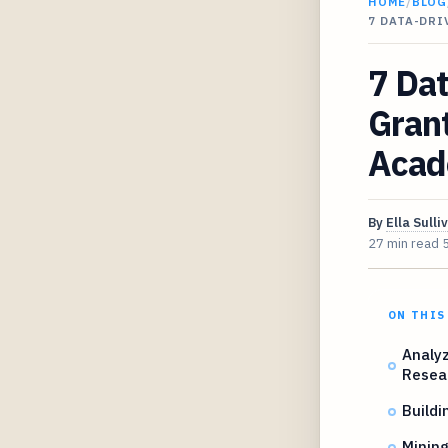
HOME
/
BLOG
7 DATA-DR
7 Dat
Gran
Acad
By
Ella Sulli
27 min read
ON THIS
Analyz
Resea
Buildi
Mining