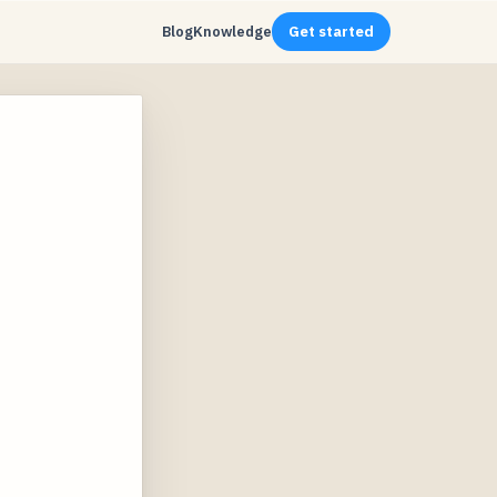
Blog
Knowledge
Get started