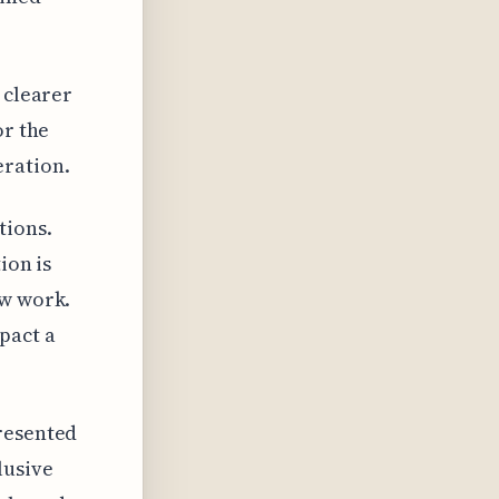
 clearer
or the
eration.
tions.
ion is
ew work.
pact a
presented
lusive