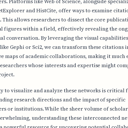
rs. Platforms like Web of Science, alongside speciali
etExplorer and HistCite, offer ways to examine citati
 This allows researchers to dissect the core publicat
al figures within a field, effectively revealing the on
ual conversation. By leveraging the visual capabilities
like Gephi or Sci2, we can transform these citations i
ve maps of academic collaborations, making it much e
researchers whose interests and expertise might co
roject.
ty to visualize and analyze these networks is critical 
ding research directions and the impact of specific
rs or institutions. While the sheer volume of schola
verwhelming, understanding these interconnected n
 powerful resource for uncovering potential collab