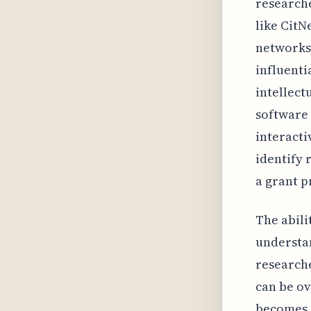
researche
like CitN
networks.
influenti
intellect
software 
interacti
identify 
a grant p
The abili
understan
researche
can be o
becomes a