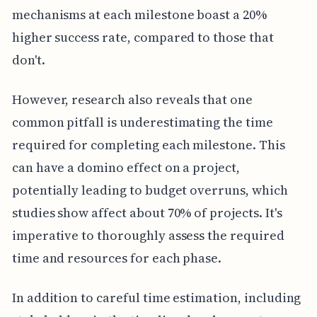
mechanisms at each milestone boast a 20%
higher success rate, compared to those that
don't.
However, research also reveals that one
common pitfall is underestimating the time
required for completing each milestone. This
can have a domino effect on a project,
potentially leading to budget overruns, which
studies show affect about 70% of projects. It's
imperative to thoroughly assess the required
time and resources for each phase.
In addition to careful time estimation, including