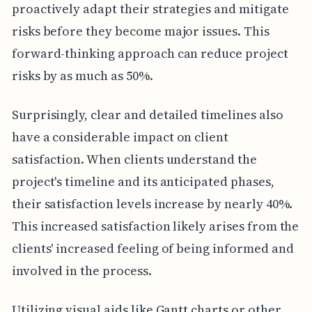
proactively adapt their strategies and mitigate
risks before they become major issues. This
forward-thinking approach can reduce project
risks by as much as 50%.
Surprisingly, clear and detailed timelines also
have a considerable impact on client
satisfaction. When clients understand the
project's timeline and its anticipated phases,
their satisfaction levels increase by nearly 40%.
This increased satisfaction likely arises from the
clients' increased feeling of being informed and
involved in the process.
Utilizing visual aids like Gantt charts or other