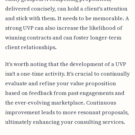
delivered concisely, can hold a client's attention
and stick with them. It needs to be memorable. A
strong UVP can also increase the likelihood of
winning contracts and can foster longer-term
client relationships.
It's worth noting that the development of a UVP
isn't a one-time activity. It's crucial to continually
evaluate and refine your value proposition
based on feedback from past engagements and
the ever-evolving marketplace. Continuous
improvement leads to more resonant proposals,
ultimately enhancing your consulting services.