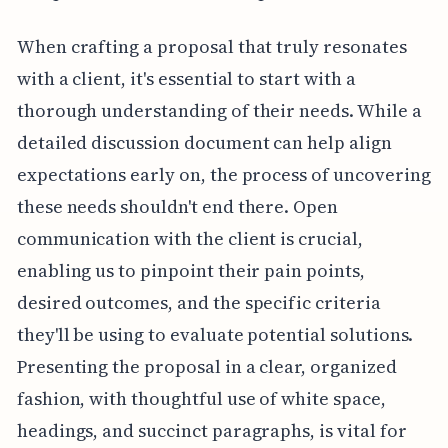
When crafting a proposal that truly resonates
with a client, it's essential to start with a
thorough understanding of their needs. While a
detailed discussion document can help align
expectations early on, the process of uncovering
these needs shouldn't end there. Open
communication with the client is crucial,
enabling us to pinpoint their pain points,
desired outcomes, and the specific criteria
they'll be using to evaluate potential solutions.
Presenting the proposal in a clear, organized
fashion, with thoughtful use of white space,
headings, and succinct paragraphs, is vital for