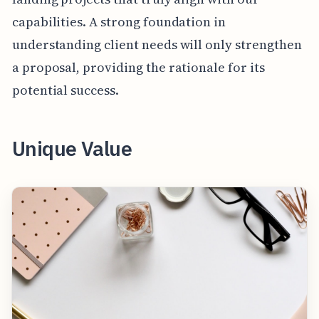
capabilities. A strong foundation in
understanding client needs will only strengthen
a proposal, providing the rationale for its
potential success.
Unique Value