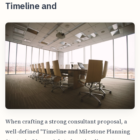
Timeline and
When crafting a strong consultant proposal, a
well-defined "Timeline and Milestone Planning