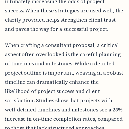
ultimately increasing the odds of project
success. When these strategies are used well, the
clarity provided helps strengthen client trust
and paves the way for a successful project.
When crafting a consultant proposal, a critical
aspect often overlooked is the careful planning
of timelines and milestones. While a detailed
project outline is important, weaving in a robust
timeline can dramatically enhance the
likelihood of project success and client
satisfaction. Studies show that projects with
well-defined timelines and milestones see a 25%
increase in on-time completion rates, compared
to those that lack structured approaches.