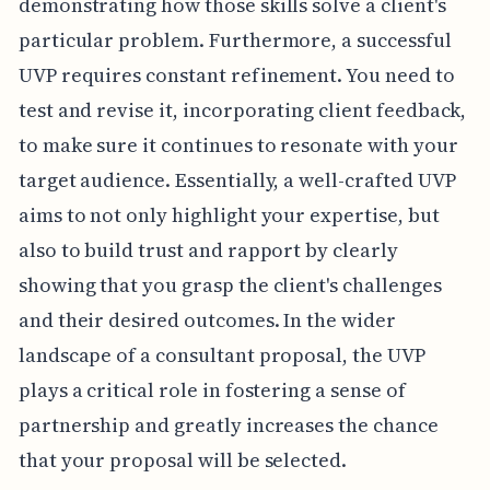
demonstrating how those skills solve a client's
particular problem. Furthermore, a successful
UVP requires constant refinement. You need to
test and revise it, incorporating client feedback,
to make sure it continues to resonate with your
target audience. Essentially, a well-crafted UVP
aims to not only highlight your expertise, but
also to build trust and rapport by clearly
showing that you grasp the client's challenges
and their desired outcomes. In the wider
landscape of a consultant proposal, the UVP
plays a critical role in fostering a sense of
partnership and greatly increases the chance
that your proposal will be selected.