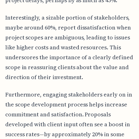
project delays, perhaps by as much as 45%.
Interestingly, a sizable portion of stakeholders,
maybe around 60%, report dissatisfaction when
project scopes are ambiguous, leading to issues
like higher costs and wasted resources. This
underscores the importance of a clearly defined
scope in reassuring clients about the value and
direction of their investment.
Furthermore, engaging stakeholders early on in
the scope development process helps increase
commitment and satisfaction. Proposals
developed with client input often see a boost in
success rates—by approximately 20% in some