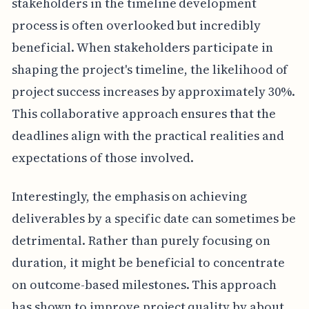
stakeholders in the timeline development
process is often overlooked but incredibly
beneficial. When stakeholders participate in
shaping the project's timeline, the likelihood of
project success increases by approximately 30%.
This collaborative approach ensures that the
deadlines align with the practical realities and
expectations of those involved.
Interestingly, the emphasis on achieving
deliverables by a specific date can sometimes be
detrimental. Rather than purely focusing on
duration, it might be beneficial to concentrate
on outcome-based milestones. This approach
has shown to improve project quality by about