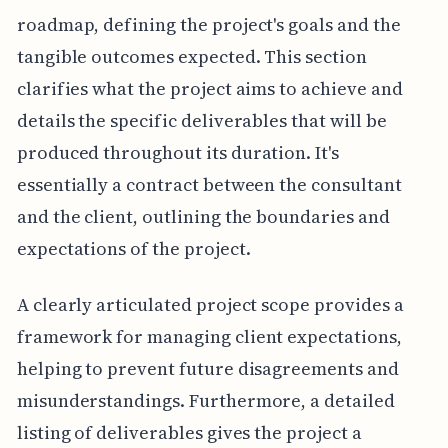
roadmap, defining the project's goals and the
tangible outcomes expected. This section
clarifies what the project aims to achieve and
details the specific deliverables that will be
produced throughout its duration. It's
essentially a contract between the consultant
and the client, outlining the boundaries and
expectations of the project.
A clearly articulated project scope provides a
framework for managing client expectations,
helping to prevent future disagreements and
misunderstandings. Furthermore, a detailed
listing of deliverables gives the project a