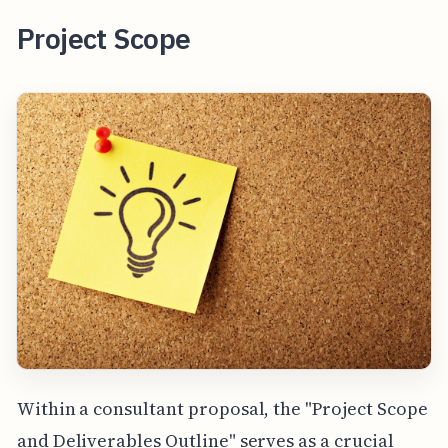
Project Scope
Within a consultant proposal, the "Project Scope
and Deliverables Outline" serves as a crucial