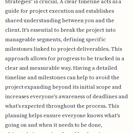
Strategies" is crucial. A clear timeline acts as a
guide for project execution and establishes
shared understanding between you and the
client. It's essential to break the project into
manageable segments, defining specific
milestones linked to project deliverables. This
approach allows for progress to be tracked in a
clear and measurable way. Having a detailed
timeline and milestones can help to avoid the
project expanding beyond its initial scope and
increases everyone's awareness of deadlines and
what's expected throughout the process. This
planning helps ensure everyone knows what's
going on and when it needs to be done,