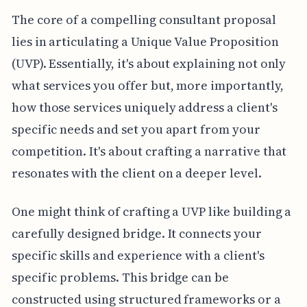
The core of a compelling consultant proposal
lies in articulating a Unique Value Proposition
(UVP). Essentially, it's about explaining not only
what services you offer but, more importantly,
how those services uniquely address a client's
specific needs and set you apart from your
competition. It's about crafting a narrative that
resonates with the client on a deeper level.
One might think of crafting a UVP like building a
carefully designed bridge. It connects your
specific skills and experience with a client's
specific problems. This bridge can be
constructed using structured frameworks or a