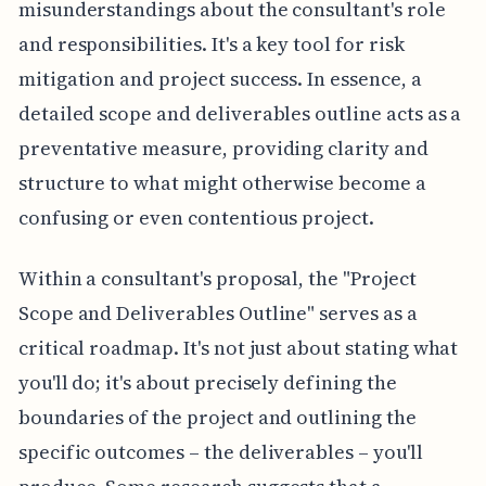
misunderstandings about the consultant's role
and responsibilities. It's a key tool for risk
mitigation and project success. In essence, a
detailed scope and deliverables outline acts as a
preventative measure, providing clarity and
structure to what might otherwise become a
confusing or even contentious project.
Within a consultant's proposal, the "Project
Scope and Deliverables Outline" serves as a
critical roadmap. It's not just about stating what
you'll do; it's about precisely defining the
boundaries of the project and outlining the
specific outcomes – the deliverables – you'll