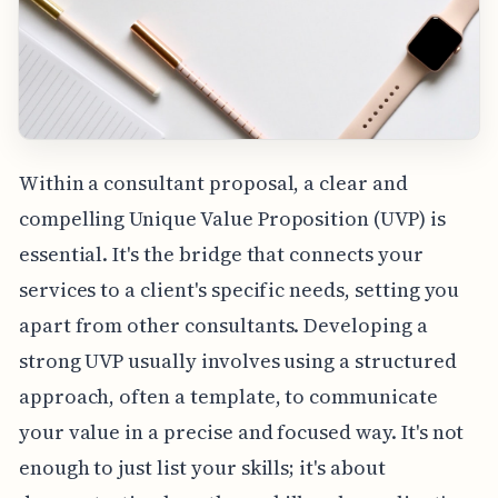
Within a consultant proposal, a clear and
compelling Unique Value Proposition (UVP) is
essential. It's the bridge that connects your
services to a client's specific needs, setting you
apart from other consultants. Developing a
strong UVP usually involves using a structured
approach, often a template, to communicate
your value in a precise and focused way. It's not
enough to just list your skills; it's about