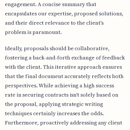
engagement. A concise summary that
encapsulates our expertise, proposed solutions,
and their direct relevance to the client's
problem is paramount.
Ideally, proposals should be collaborative,
fostering a back-and-forth exchange of feedback
with the client. This iterative approach ensures
that the final document accurately reflects both
perspectives. While achieving a high success
rate in securing contracts isn't solely based on
the proposal, applying strategic writing
techniques certainly increases the odds.
Furthermore, proactively addressing any client