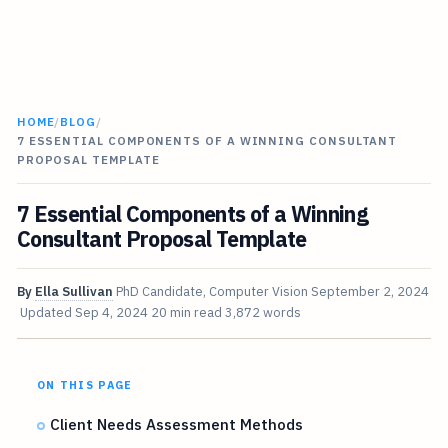
HOME
/
BLOG
/
7 ESSENTIAL COMPONENTS OF A WINNING CONSULTANT
PROPOSAL TEMPLATE
7 Essential Components of a Winning
Consultant Proposal Template
By
Ella Sullivan
PhD Candidate, Computer Vision
September 2, 2024
Updated
Sep 4, 2024
20 min read
3,872 words
ON THIS PAGE
Client Needs Assessment Methods