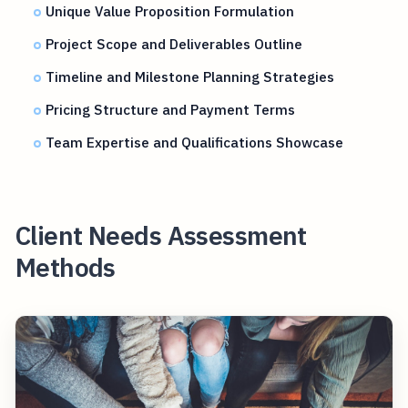
Unique Value Proposition Formulation
Project Scope and Deliverables Outline
Timeline and Milestone Planning Strategies
Pricing Structure and Payment Terms
Team Expertise and Qualifications Showcase
Client Needs Assessment
Methods