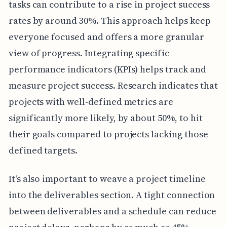
tasks can contribute to a rise in project success
rates by around 30%. This approach helps keep
everyone focused and offers a more granular
view of progress. Integrating specific
performance indicators (KPIs) helps track and
measure project success. Research indicates that
projects with well-defined metrics are
significantly more likely, by about 50%, to hit
their goals compared to projects lacking those
defined targets.
It's also important to weave a project timeline
into the deliverables section. A tight connection
between deliverables and a schedule can reduce