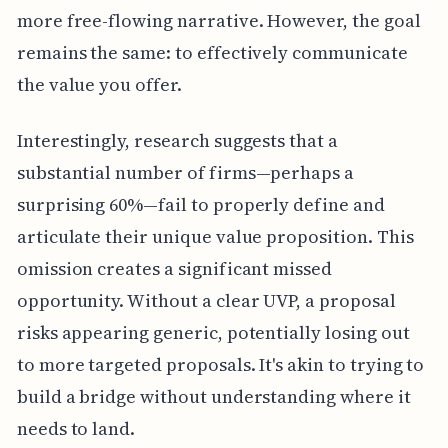
more free-flowing narrative. However, the goal
remains the same: to effectively communicate
the value you offer.
Interestingly, research suggests that a
substantial number of firms—perhaps a
surprising 60%—fail to properly define and
articulate their unique value proposition. This
omission creates a significant missed
opportunity. Without a clear UVP, a proposal
risks appearing generic, potentially losing out
to more targeted proposals. It's akin to trying to
build a bridge without understanding where it
needs to land.