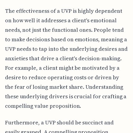
The effectiveness of a UVP is highly dependent
on how well it addresses a client's emotional
needs, not just the functional ones. People tend
to make decisions based on emotions, meaning a
UVP needs to tap into the underlying desires and
anxieties that drive a client's decision-making.
For example, a client might be motivated by a
desire to reduce operating costs or driven by
the fear of losing market share. Understanding
these underlying drivers is crucial for crafting a
compelling value proposition.
Furthermore, a UVP should be succinct and
easily grasped. A compelling proposition,