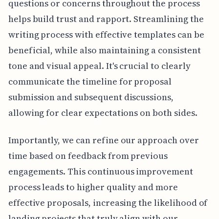
questions or concerns throughout the process
helps build trust and rapport. Streamlining the
writing process with effective templates can be
beneficial, while also maintaining a consistent
tone and visual appeal. It's crucial to clearly
communicate the timeline for proposal
submission and subsequent discussions,
allowing for clear expectations on both sides.
Importantly, we can refine our approach over
time based on feedback from previous
engagements. This continuous improvement
process leads to higher quality and more
effective proposals, increasing the likelihood of
landing projects that truly align with our