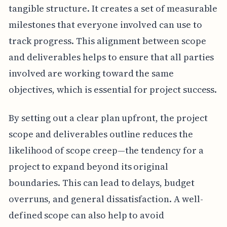
tangible structure. It creates a set of measurable
milestones that everyone involved can use to
track progress. This alignment between scope
and deliverables helps to ensure that all parties
involved are working toward the same
objectives, which is essential for project success.
By setting out a clear plan upfront, the project
scope and deliverables outline reduces the
likelihood of scope creep—the tendency for a
project to expand beyond its original
boundaries. This can lead to delays, budget
overruns, and general dissatisfaction. A well-
defined scope can also help to avoid