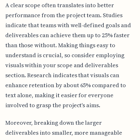
A clear scope often translates into better
performance from the project team. Studies
indicate that teams with well-defined goals and
deliverables can achieve them up to 25% faster
than those without. Making things easy to
understand is crucial, so consider employing
visuals within your scope and deliverables
section. Research indicates that visuals can
enhance retention by about 65% compared to
text alone, making it easier for everyone
involved to grasp the project's aims.
Moreover, breaking down the larger
deliverables into smaller, more manageable