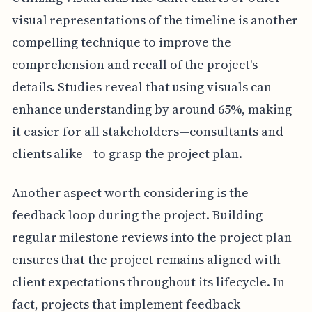
visual representations of the timeline is another
compelling technique to improve the
comprehension and recall of the project's
details. Studies reveal that using visuals can
enhance understanding by around 65%, making
it easier for all stakeholders—consultants and
clients alike—to grasp the project plan.
Another aspect worth considering is the
feedback loop during the project. Building
regular milestone reviews into the project plan
ensures that the project remains aligned with
client expectations throughout its lifecycle. In
fact, projects that implement feedback