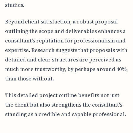
studies.
Beyond client satisfaction, a robust proposal
outlining the scope and deliverables enhances a
consultant's reputation for professionalism and
expertise. Research suggests that proposals with
detailed and clear structures are perceived as
much more trustworthy, by perhaps around 40%,
than those without.
This detailed project outline benefits not just
the client but also strengthens the consultant's
standing as a credible and capable professional.