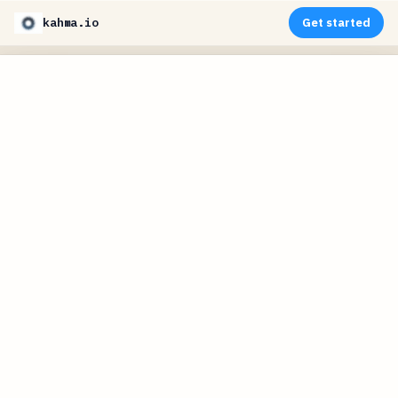
kahma.io
Get started