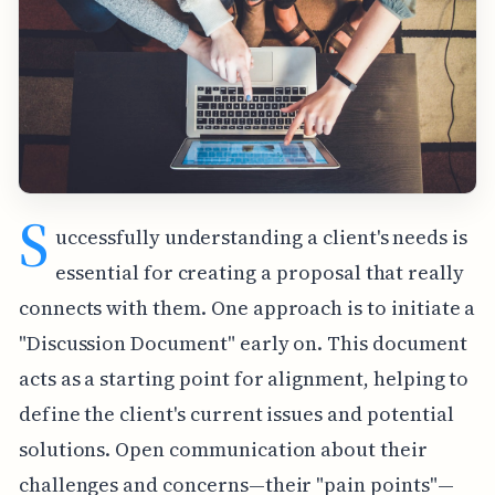
S
uccessfully understanding a client's needs is
essential for creating a proposal that really
connects with them. One approach is to initiate a
"Discussion Document" early on. This document
acts as a starting point for alignment, helping to
define the client's current issues and potential
solutions. Open communication about their
challenges and concerns—their "pain points"—