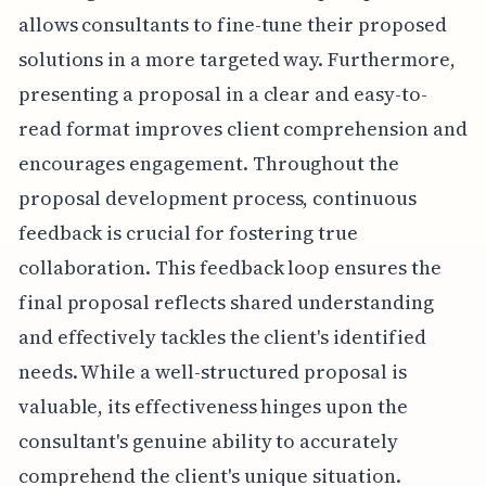
allows consultants to fine-tune their proposed
solutions in a more targeted way. Furthermore,
presenting a proposal in a clear and easy-to-
read format improves client comprehension and
encourages engagement. Throughout the
proposal development process, continuous
feedback is crucial for fostering true
collaboration. This feedback loop ensures the
final proposal reflects shared understanding
and effectively tackles the client's identified
needs. While a well-structured proposal is
valuable, its effectiveness hinges upon the
consultant's genuine ability to accurately
comprehend the client's unique situation.