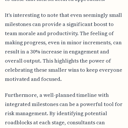
It's interesting to note that even seemingly small
milestones can provide a significant boost to
team morale and productivity. The feeling of
making progress, even in minor increments, can
result in a 30% increase in engagement and
overall output. This highlights the power of
celebrating these smaller wins to keep everyone
motivated and focused.
Furthermore, a well-planned timeline with
integrated milestones can be a powerful tool for
risk management. By identifying potential
roadblocks at each stage, consultants can