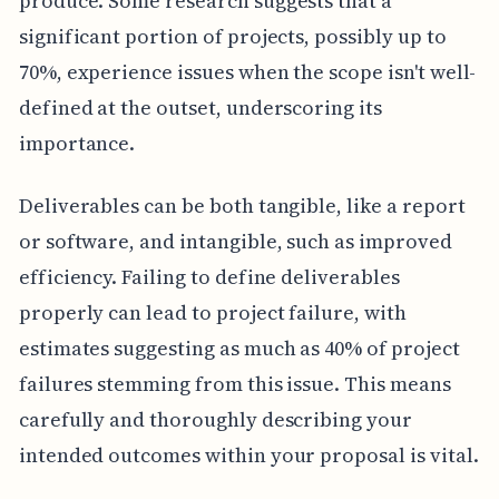
produce. Some research suggests that a
significant portion of projects, possibly up to
70%, experience issues when the scope isn't well-
defined at the outset, underscoring its
importance.
Deliverables can be both tangible, like a report
or software, and intangible, such as improved
efficiency. Failing to define deliverables
properly can lead to project failure, with
estimates suggesting as much as 40% of project
failures stemming from this issue. This means
carefully and thoroughly describing your
intended outcomes within your proposal is vital.