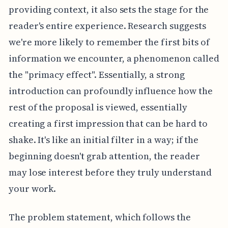
providing context, it also sets the stage for the
reader's entire experience. Research suggests
we're more likely to remember the first bits of
information we encounter, a phenomenon called
the "primacy effect". Essentially, a strong
introduction can profoundly influence how the
rest of the proposal is viewed, essentially
creating a first impression that can be hard to
shake. It's like an initial filter in a way; if the
beginning doesn't grab attention, the reader
may lose interest before they truly understand
your work.
The problem statement, which follows the