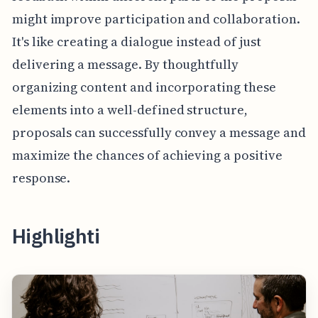
might improve participation and collaboration.
It's like creating a dialogue instead of just
delivering a message. By thoughtfully
organizing content and incorporating these
elements into a well-defined structure,
proposals can successfully convey a message and
maximize the chances of achieving a positive
response.
Highlighti