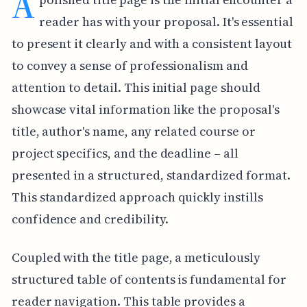
A
reader has with your proposal. It's essential
to present it clearly and with a consistent layout
to convey a sense of professionalism and
attention to detail. This initial page should
showcase vital information like the proposal's
title, author's name, any related course or
project specifics, and the deadline – all
presented in a structured, standardized format.
This standardized approach quickly instills
confidence and credibility.
Coupled with the title page, a meticulously
structured table of contents is fundamental for
reader navigation. This table provides a