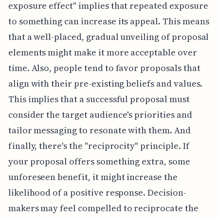
exposure effect" implies that repeated exposure
to something can increase its appeal. This means
that a well-placed, gradual unveiling of proposal
elements might make it more acceptable over
time. Also, people tend to favor proposals that
align with their pre-existing beliefs and values.
This implies that a successful proposal must
consider the target audience's priorities and
tailor messaging to resonate with them. And
finally, there's the "reciprocity" principle. If
your proposal offers something extra, some
unforeseen benefit, it might increase the
likelihood of a positive response. Decision-
makers may feel compelled to reciprocate the