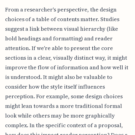
From a researcher's perspective, the design
choices of a table of contents matter. Studies
suggest a link between visual hierarchy (like
bold headings and formatting) and reader
attention. If we're able to present the core
sections in a clear, visually distinct way, it might
improve the flow of information and how well it
is understood. It might also be valuable to
consider how the style itself influences
perception. For example, some design choices
might lean towards a more traditional formal
look while others may be more graphically
complex. In the specific context of a proposal,
how does this impact reader perception? Does a