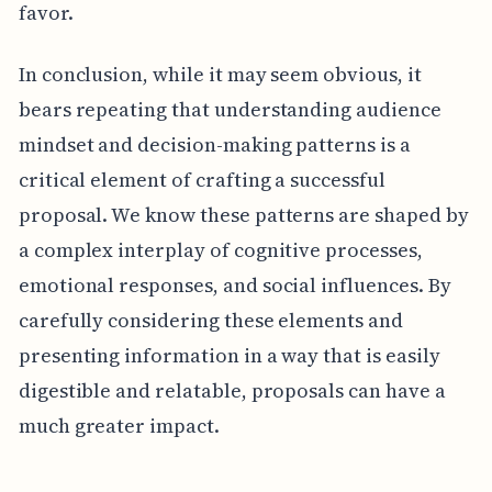
favor.
In conclusion, while it may seem obvious, it
bears repeating that understanding audience
mindset and decision-making patterns is a
critical element of crafting a successful
proposal. We know these patterns are shaped by
a complex interplay of cognitive processes,
emotional responses, and social influences. By
carefully considering these elements and
presenting information in a way that is easily
digestible and relatable, proposals can have a
much greater impact.