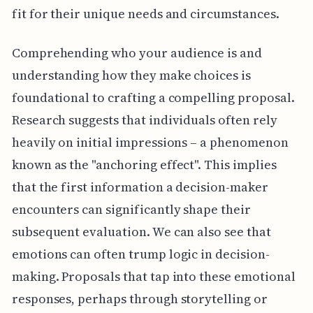
fit for their unique needs and circumstances.
Comprehending who your audience is and
understanding how they make choices is
foundational to crafting a compelling proposal.
Research suggests that individuals often rely
heavily on initial impressions – a phenomenon
known as the "anchoring effect". This implies
that the first information a decision-maker
encounters can significantly shape their
subsequent evaluation. We can also see that
emotions can often trump logic in decision-
making. Proposals that tap into these emotional
responses, perhaps through storytelling or