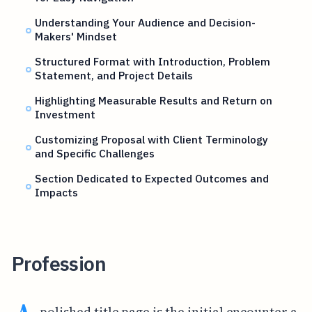
Understanding Your Audience and Decision-
Makers' Mindset
Structured Format with Introduction, Problem
Statement, and Project Details
Highlighting Measurable Results and Return on
Investment
Customizing Proposal with Client Terminology
and Specific Challenges
Section Dedicated to Expected Outcomes and
Impacts
Profession
polished title page is the initial encounter a