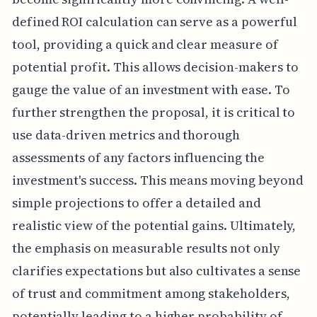
defined ROI calculation can serve as a powerful
tool, providing a quick and clear measure of
potential profit. This allows decision-makers to
gauge the value of an investment with ease. To
further strengthen the proposal, it is critical to
use data-driven metrics and thorough
assessments of any factors influencing the
investment's success. This means moving beyond
simple projections to offer a detailed and
realistic view of the potential gains. Ultimately,
the emphasis on measurable results not only
clarifies expectations but also cultivates a sense
of trust and commitment among stakeholders,
potentially leading to a higher probability of