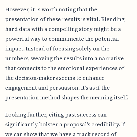
However, it is worth noting that the
presentation of these results is vital. Blending
hard data with a compelling story might be a
powerful way to communicate the potential
impact. Instead of focusing solely on the
numbers, weaving the results into a narrative
that connects to the emotional experiences of
the decision-makers seems to enhance
engagement and persuasion. It's as if the
presentation method shapes the meaning itself.
Looking further, citing past success can
significantly bolster a proposal's credibility. If
we can show that we have a track record of