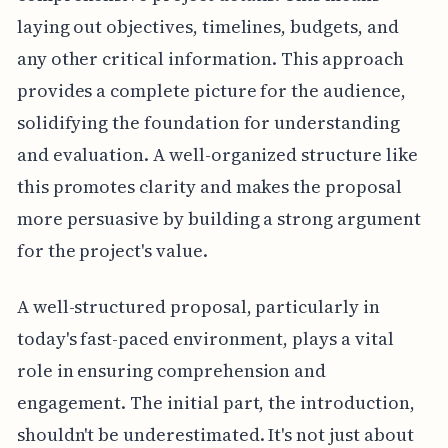
laying out objectives, timelines, budgets, and
any other critical information. This approach
provides a complete picture for the audience,
solidifying the foundation for understanding
and evaluation. A well-organized structure like
this promotes clarity and makes the proposal
more persuasive by building a strong argument
for the project's value.
A well-structured proposal, particularly in
today's fast-paced environment, plays a vital
role in ensuring comprehension and
engagement. The initial part, the introduction,
shouldn't be underestimated. It's not just about