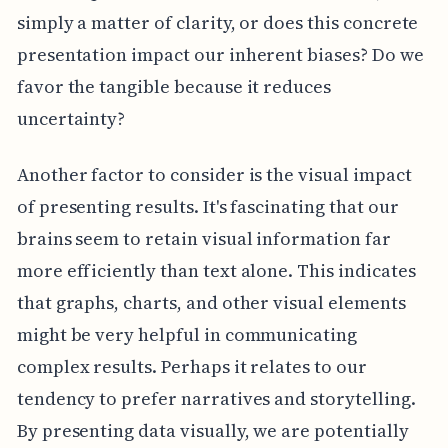
simply a matter of clarity, or does this concrete
presentation impact our inherent biases? Do we
favor the tangible because it reduces
uncertainty?
Another factor to consider is the visual impact
of presenting results. It's fascinating that our
brains seem to retain visual information far
more efficiently than text alone. This indicates
that graphs, charts, and other visual elements
might be very helpful in communicating
complex results. Perhaps it relates to our
tendency to prefer narratives and storytelling.
By presenting data visually, we are potentially