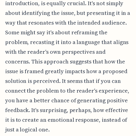
introduction, is equally crucial. It's not simply
about identifying the issue, but presenting it in a
way that resonates with the intended audience.
Some might say it's about reframing the
problem, recasting it into a language that aligns
with the reader's own perspectives and
concerns. This approach suggests that how the
issue is framed greatly impacts how a proposed
solution is perceived. It seems that if you can
connect the problem to the reader's experience,
you have a better chance of generating positive
feedback. It's surprising, perhaps, how effective
it is to create an emotional response, instead of
just a logical one.