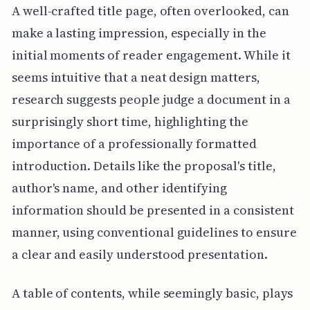
A well-crafted title page, often overlooked, can
make a lasting impression, especially in the
initial moments of reader engagement. While it
seems intuitive that a neat design matters,
research suggests people judge a document in a
surprisingly short time, highlighting the
importance of a professionally formatted
introduction. Details like the proposal's title,
author's name, and other identifying
information should be presented in a consistent
manner, using conventional guidelines to ensure
a clear and easily understood presentation.
A table of contents, while seemingly basic, plays