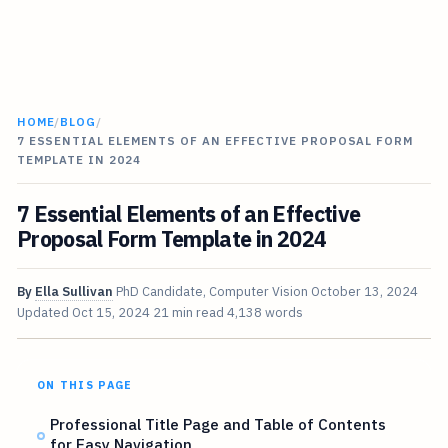
HOME
/
BLOG
/
7 ESSENTIAL ELEMENTS OF AN EFFECTIVE PROPOSAL FORM
TEMPLATE IN 2024
7 Essential Elements of an Effective
Proposal Form Template in 2024
By
Ella Sullivan
PhD Candidate, Computer Vision
October 13, 2024
Updated
Oct 15, 2024
21 min read
4,138 words
ON THIS PAGE
Professional Title Page and Table of Contents
for Easy Navigation