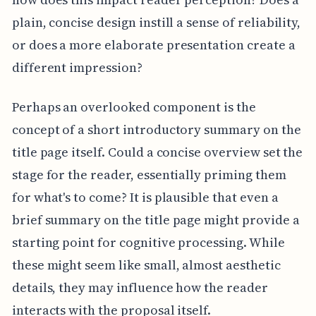
plain, concise design instill a sense of reliability,
or does a more elaborate presentation create a
different impression?
Perhaps an overlooked component is the
concept of a short introductory summary on the
title page itself. Could a concise overview set the
stage for the reader, essentially priming them
for what's to come? It is plausible that even a
brief summary on the title page might provide a
starting point for cognitive processing. While
these might seem like small, almost aesthetic
details, they may influence how the reader
interacts with the proposal itself.