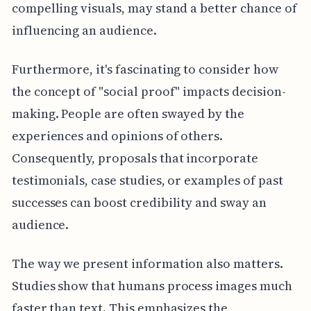
compelling visuals, may stand a better chance of
influencing an audience.
Furthermore, it's fascinating to consider how
the concept of "social proof" impacts decision-
making. People are often swayed by the
experiences and opinions of others.
Consequently, proposals that incorporate
testimonials, case studies, or examples of past
successes can boost credibility and sway an
audience.
The way we present information also matters.
Studies show that humans process images much
faster than text. This emphasizes the