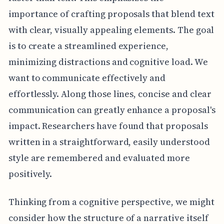
importance of crafting proposals that blend text
with clear, visually appealing elements. The goal
is to create a streamlined experience,
minimizing distractions and cognitive load. We
want to communicate effectively and
effortlessly. Along those lines, concise and clear
communication can greatly enhance a proposal's
impact. Researchers have found that proposals
written in a straightforward, easily understood
style are remembered and evaluated more
positively.
Thinking from a cognitive perspective, we might
consider how the structure of a narrative itself