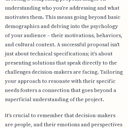
understanding who you're addressing and what
motivates them. This means going beyond basic
demographics and delving into the psychology
of your audience – their motivations, behaviors,
and cultural context. A successful proposal isn't
just about technical specifications; it's about
presenting solutions that speak directly to the
challenges decision-makers are facing. Tailoring
your approach to resonate with their specific
needs fosters a connection that goes beyond a
superficial understanding of the project.
It's crucial to remember that decision-makers
are people, and their emotions and perspectives