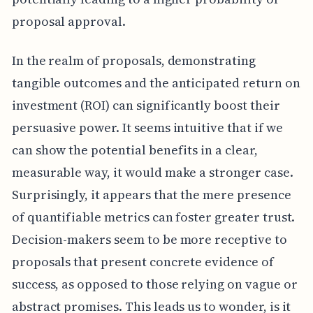
proposal approval.
In the realm of proposals, demonstrating
tangible outcomes and the anticipated return on
investment (ROI) can significantly boost their
persuasive power. It seems intuitive that if we
can show the potential benefits in a clear,
measurable way, it would make a stronger case.
Surprisingly, it appears that the mere presence
of quantifiable metrics can foster greater trust.
Decision-makers seem to be more receptive to
proposals that present concrete evidence of
success, as opposed to those relying on vague or
abstract promises. This leads us to wonder, is it