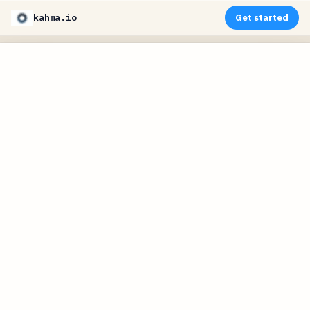
kahma.io
Get started