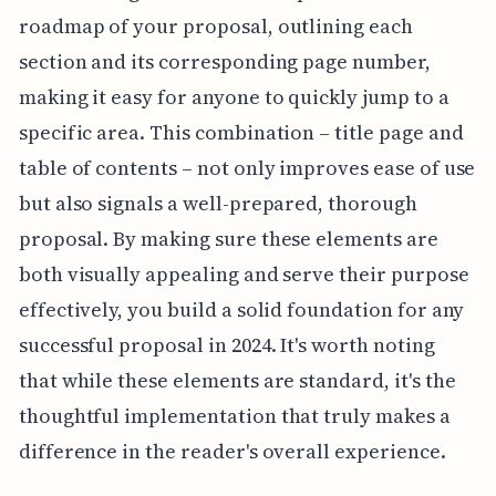
roadmap of your proposal, outlining each
section and its corresponding page number,
making it easy for anyone to quickly jump to a
specific area. This combination – title page and
table of contents – not only improves ease of use
but also signals a well-prepared, thorough
proposal. By making sure these elements are
both visually appealing and serve their purpose
effectively, you build a solid foundation for any
successful proposal in 2024. It's worth noting
that while these elements are standard, it's the
thoughtful implementation that truly makes a
difference in the reader's overall experience.