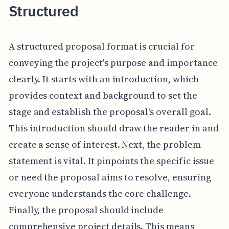
Structured
A structured proposal format is crucial for
conveying the project's purpose and importance
clearly. It starts with an introduction, which
provides context and background to set the
stage and establish the proposal's overall goal.
This introduction should draw the reader in and
create a sense of interest. Next, the problem
statement is vital. It pinpoints the specific issue
or need the proposal aims to resolve, ensuring
everyone understands the core challenge.
Finally, the proposal should include
comprehensive project details. This means