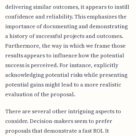
delivering similar outcomes, it appears to instill
confidence and reliability. This emphasizes the
importance of documenting and demonstrating
a history of successful projects and outcomes.
Furthermore, the way in which we frame those
results appears to influence how the potential
success is perceived. For instance, explicitly
acknowledging potential risks while presenting
potential gains might lead to a more realistic
evaluation of the proposal.
There are several other intriguing aspects to
consider. Decision-makers seem to prefer
proposals that demonstrate a fast ROI. It