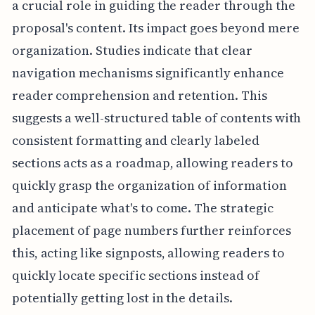
a crucial role in guiding the reader through the
proposal's content. Its impact goes beyond mere
organization. Studies indicate that clear
navigation mechanisms significantly enhance
reader comprehension and retention. This
suggests a well-structured table of contents with
consistent formatting and clearly labeled
sections acts as a roadmap, allowing readers to
quickly grasp the organization of information
and anticipate what's to come. The strategic
placement of page numbers further reinforces
this, acting like signposts, allowing readers to
quickly locate specific sections instead of
potentially getting lost in the details.