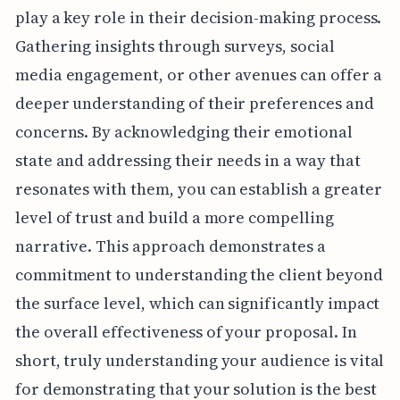
play a key role in their decision-making process.
Gathering insights through surveys, social
media engagement, or other avenues can offer a
deeper understanding of their preferences and
concerns. By acknowledging their emotional
state and addressing their needs in a way that
resonates with them, you can establish a greater
level of trust and build a more compelling
narrative. This approach demonstrates a
commitment to understanding the client beyond
the surface level, which can significantly impact
the overall effectiveness of your proposal. In
short, truly understanding your audience is vital
for demonstrating that your solution is the best