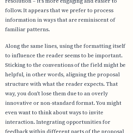
resolution – it's more engaging and easier to
follow. It appears that we prefer to process
information in ways that are reminiscent of
familiar patterns.
Along the same lines, using the formatting itself
to influence the reader seems to be important.
Sticking to the conventions of the field might be
helpful, in other words, aligning the proposal
structure with what the reader expects. That
way, you don't lose them due to an overly
innovative or non-standard format. You might
even want to think about ways to invite
interaction. Integrating opportunities for
feedback within different parts of the proposal