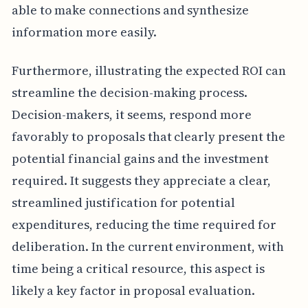
able to make connections and synthesize
information more easily.
Furthermore, illustrating the expected ROI can
streamline the decision-making process.
Decision-makers, it seems, respond more
favorably to proposals that clearly present the
potential financial gains and the investment
required. It suggests they appreciate a clear,
streamlined justification for potential
expenditures, reducing the time required for
deliberation. In the current environment, with
time being a critical resource, this aspect is
likely a key factor in proposal evaluation.