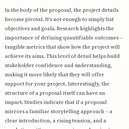
In the body of the proposal, the project details
become pivotal. It's not enough to simply list
objectives and goals. Research highlights the
importance of defining quantifiable outcomes –
tangible metrics that show how the project will
achieve its aims. This level of detail helps build
stakeholder confidence and understanding,
making it more likely that they will offer
support for your project. Interestingly, the
structure of a proposal itself can have an
impact. Studies indicate that if a proposal
mirrors a familiar storytelling approach – a
clear introduction, a rising tension, and a