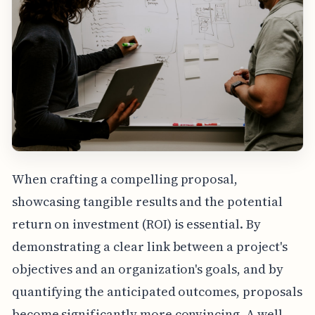
When crafting a compelling proposal,
showcasing tangible results and the potential
return on investment (ROI) is essential. By
demonstrating a clear link between a project's
objectives and an organization's goals, and by
quantifying the anticipated outcomes, proposals
become significantly more convincing. A well-