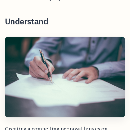
Understand
Creating a compelling proposal hinges on