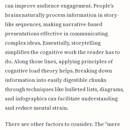
can improve audience engagement. People's
brains naturally process information in story-
like sequences, making narrative-based
presentations effective in communicating
complex ideas. Essentially, storytelling
simplifies the cognitive work the reader has to
do. Along those lines, applying principles of
cognitive load theory helps. Breaking down
information into easily digestible chunks
through techniques like bulleted lists, diagrams,
and infographics can facilitate understanding
and reduce mental strain.
There are other factors to consider. The "mere