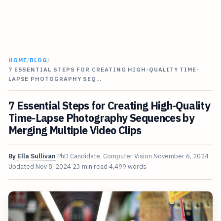
HOME
/
BLOG
/
7 ESSENTIAL STEPS FOR CREATING HIGH-QUALITY TIME-
LAPSE PHOTOGRAPHY SEQ…
7 Essential Steps for Creating High-Quality
Time-Lapse Photography Sequences by
Merging Multiple Video Clips
By
Ella Sullivan
PhD Candidate, Computer Vision
November 6, 2024
Updated
Nov 8, 2024
23 min read
4,499 words