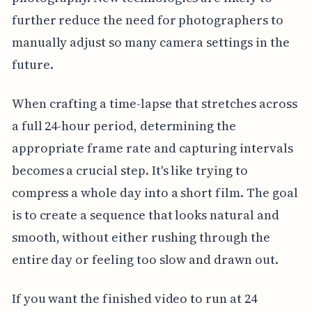
further reduce the need for photographers to
manually adjust so many camera settings in the
future.
When crafting a time-lapse that stretches across
a full 24-hour period, determining the
appropriate frame rate and capturing intervals
becomes a crucial step. It's like trying to
compress a whole day into a short film. The goal
is to create a sequence that looks natural and
smooth, without either rushing through the
entire day or feeling too slow and drawn out.
If you want the finished video to run at 24