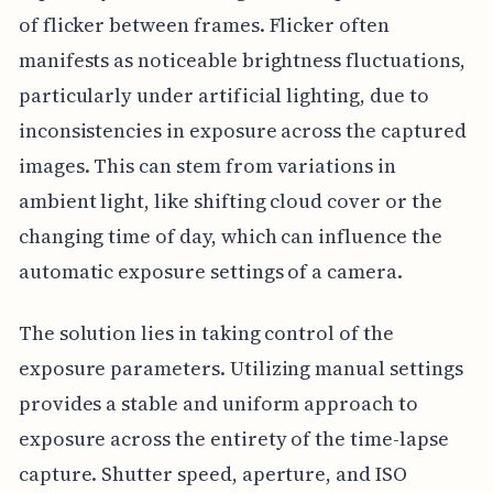
of flicker between frames. Flicker often
manifests as noticeable brightness fluctuations,
particularly under artificial lighting, due to
inconsistencies in exposure across the captured
images. This can stem from variations in
ambient light, like shifting cloud cover or the
changing time of day, which can influence the
automatic exposure settings of a camera.
The solution lies in taking control of the
exposure parameters. Utilizing manual settings
provides a stable and uniform approach to
exposure across the entirety of the time-lapse
capture. Shutter speed, aperture, and ISO