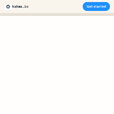
kahma.io
Get started