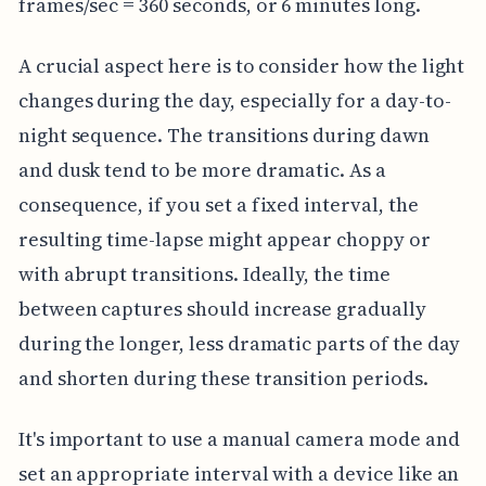
frames/sec = 360 seconds, or 6 minutes long.
A crucial aspect here is to consider how the light
changes during the day, especially for a day-to-
night sequence. The transitions during dawn
and dusk tend to be more dramatic. As a
consequence, if you set a fixed interval, the
resulting time-lapse might appear choppy or
with abrupt transitions. Ideally, the time
between captures should increase gradually
during the longer, less dramatic parts of the day
and shorten during these transition periods.
It's important to use a manual camera mode and
set an appropriate interval with a device like an