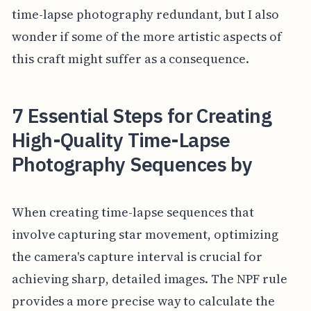
time-lapse photography redundant, but I also
wonder if some of the more artistic aspects of
this craft might suffer as a consequence.
7 Essential Steps for Creating
High-Quality Time-Lapse
Photography Sequences by
When creating time-lapse sequences that
involve capturing star movement, optimizing
the camera's capture interval is crucial for
achieving sharp, detailed images. The NPF rule
provides a more precise way to calculate the