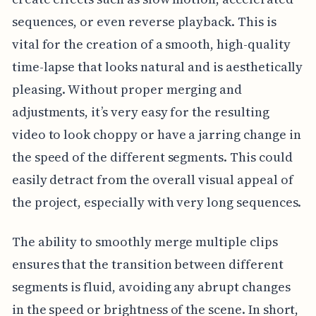
sequences, or even reverse playback. This is
vital for the creation of a smooth, high-quality
time-lapse that looks natural and is aesthetically
pleasing. Without proper merging and
adjustments, it’s very easy for the resulting
video to look choppy or have a jarring change in
the speed of the different segments. This could
easily detract from the overall visual appeal of
the project, especially with very long sequences.
The ability to smoothly merge multiple clips
ensures that the transition between different
segments is fluid, avoiding any abrupt changes
in the speed or brightness of the scene. In short,