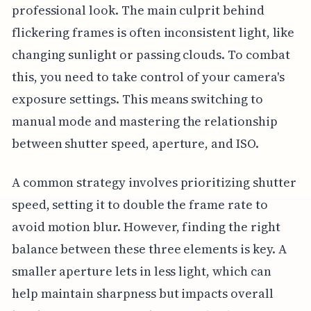
professional look. The main culprit behind
flickering frames is often inconsistent light, like
changing sunlight or passing clouds. To combat
this, you need to take control of your camera's
exposure settings. This means switching to
manual mode and mastering the relationship
between shutter speed, aperture, and ISO.
A common strategy involves prioritizing shutter
speed, setting it to double the frame rate to
avoid motion blur. However, finding the right
balance between these three elements is key. A
smaller aperture lets in less light, which can
help maintain sharpness but impacts overall