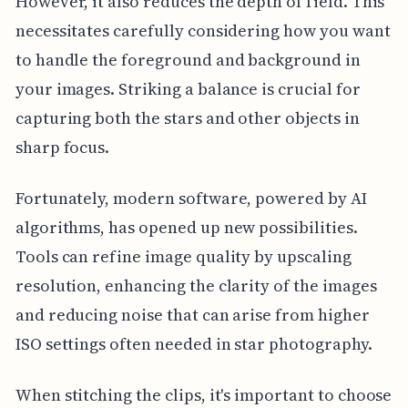
However, it also reduces the depth of field. This
necessitates carefully considering how you want
to handle the foreground and background in
your images. Striking a balance is crucial for
capturing both the stars and other objects in
sharp focus.
Fortunately, modern software, powered by AI
algorithms, has opened up new possibilities.
Tools can refine image quality by upscaling
resolution, enhancing the clarity of the images
and reducing noise that can arise from higher
ISO settings often needed in star photography.
When stitching the clips, it's important to choose