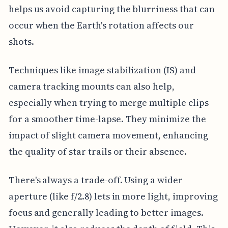
helps us avoid capturing the blurriness that can
occur when the Earth's rotation affects our
shots.
Techniques like image stabilization (IS) and
camera tracking mounts can also help,
especially when trying to merge multiple clips
for a smoother time-lapse. They minimize the
impact of slight camera movement, enhancing
the quality of star trails or their absence.
There's always a trade-off. Using a wider
aperture (like f/2.8) lets in more light, improving
focus and generally leading to better images.