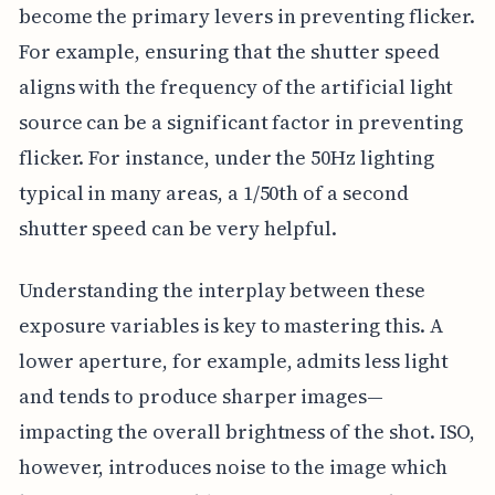
become the primary levers in preventing flicker.
For example, ensuring that the shutter speed
aligns with the frequency of the artificial light
source can be a significant factor in preventing
flicker. For instance, under the 50Hz lighting
typical in many areas, a 1/50th of a second
shutter speed can be very helpful.
Understanding the interplay between these
exposure variables is key to mastering this. A
lower aperture, for example, admits less light
and tends to produce sharper images—
impacting the overall brightness of the shot. ISO,
however, introduces noise to the image which