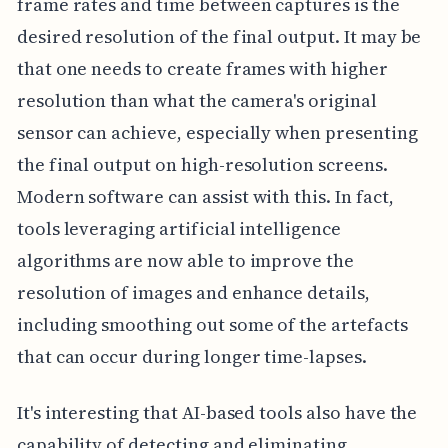
frame rates and time between captures is the
desired resolution of the final output. It may be
that one needs to create frames with higher
resolution than what the camera's original
sensor can achieve, especially when presenting
the final output on high-resolution screens.
Modern software can assist with this. In fact,
tools leveraging artificial intelligence
algorithms are now able to improve the
resolution of images and enhance details,
including smoothing out some of the artefacts
that can occur during longer time-lapses.
It's interesting that AI-based tools also have the
capability of detecting and eliminating