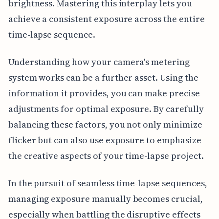
brightness. Mastering this interplay lets you
achieve a consistent exposure across the entire
time-lapse sequence.
Understanding how your camera's metering
system works can be a further asset. Using the
information it provides, you can make precise
adjustments for optimal exposure. By carefully
balancing these factors, you not only minimize
flicker but can also use exposure to emphasize
the creative aspects of your time-lapse project.
In the pursuit of seamless time-lapse sequences,
managing exposure manually becomes crucial,
especially when battling the disruptive effects