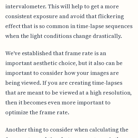
intervalometer. This will help to get a more
consistent exposure and avoid that flickering
effect that is so common in time-lapse sequences
when the light conditions change drastically.
We've established that frame rate is an
important aesthetic choice, but it also can be
important to consider how your images are
being viewed. If you are creating time-lapses
that are meant to be viewed at a high resolution,
then it becomes even more important to
optimize the frame rate.
Another thing to consider when calculating the