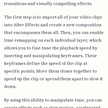
transitions and visually compelling effects.
The first step is to import all of your video clips
into After Effects and create a new composition
that encompasses them all. Then, you can enable
time remapping on each individual layer, which
allows you to fine-tune the playback speed by
inserting and manipulating keyframes. These
keyframes define the speed of the clip at
specific points. Move them closer together to
speed up the clip or spread them apart to slow it
down.
By using this ability to manipulate time, you can
create effects such as slow motion, accelerated