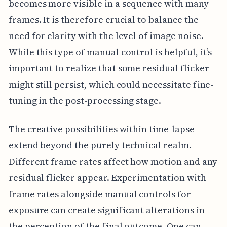
becomes more visible in a sequence with many
frames. It is therefore crucial to balance the
need for clarity with the level of image noise.
While this type of manual control is helpful, it’s
important to realize that some residual flicker
might still persist, which could necessitate fine-
tuning in the post-processing stage.
The creative possibilities within time-lapse
extend beyond the purely technical realm.
Different frame rates affect how motion and any
residual flicker appear. Experimentation with
frame rates alongside manual controls for
exposure can create significant alterations in
the perception of the final outcome. One can