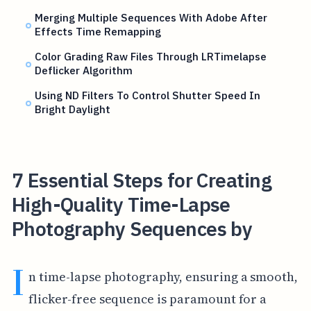
Merging Multiple Sequences With Adobe After
Effects Time Remapping
Color Grading Raw Files Through LRTimelapse
Deflicker Algorithm
Using ND Filters To Control Shutter Speed In
Bright Daylight
7 Essential Steps for Creating
High-Quality Time-Lapse
Photography Sequences by
I
n time-lapse photography, ensuring a smooth,
flicker-free sequence is paramount for a