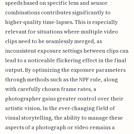
speeds based on specific lens and sensor
combinations contributes significantly to
higher-quality time-lapses. This is especially
relevant for situations where multiple video
clips need to be seamlessly merged, as
inconsistent exposure settings between clips can
lead to a noticeable flickering effect in the final
output. By optimizing the exposure parameters
through methods such as the NPF rule, along
with carefully chosen frame rates, a
photographer gains greater control over their
artistic vision. In the ever-changing field of
visual storytelling, the ability to manage these
aspects of a photograph or video remains a