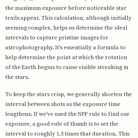
the maximum exposure before noticeable star
trails appear. This calculation, although initially
seeming complex, helps us determine the ideal
intervals to capture pristine images for
astrophotography. It's essentially a formula to
help determine the point at which the rotation
of the Earth begins to cause visible streaking in
the stars.
To keep the stars crisp, we generally shorten the
interval between shots as the exposure time
lengthens. If we've used the NPF rule to find our
exposure, a good rule of thumb is to set the
interval to roughly 1.5 times that duration. This