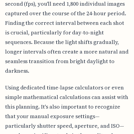
second (fps), you'll need 1,800 individual images
captured over the course of the 24-hour period.
Finding the correct interval between each shot
is crucial, particularly for day-to-night
sequences. Because the light shifts gradually,
longer intervals often create a more natural and
seamless transition from bright daylight to
darkness.
Using dedicated time-lapse calculators or even
simple mathematical calculations can assist with
this planning. It's also important to recognize
that your manual exposure settings—
particularly shutter speed, aperture, and ISO—