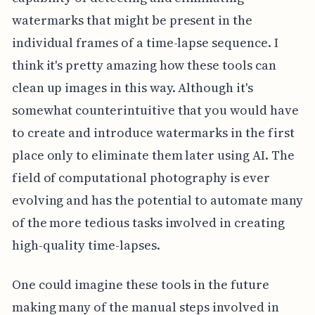
watermarks that might be present in the
individual frames of a time-lapse sequence. I
think it's pretty amazing how these tools can
clean up images in this way. Although it's
somewhat counterintuitive that you would have
to create and introduce watermarks in the first
place only to eliminate them later using AI. The
field of computational photography is ever
evolving and has the potential to automate many
of the more tedious tasks involved in creating
high-quality time-lapses.
One could imagine these tools in the future
making many of the manual steps involved in