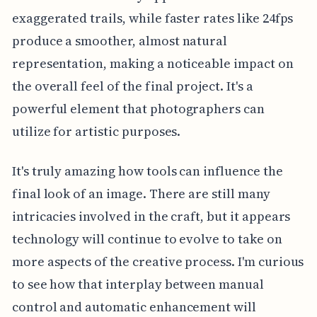
exaggerated trails, while faster rates like 24fps
produce a smoother, almost natural
representation, making a noticeable impact on
the overall feel of the final project. It's a
powerful element that photographers can
utilize for artistic purposes.
It's truly amazing how tools can influence the
final look of an image. There are still many
intricacies involved in the craft, but it appears
technology will continue to evolve to take on
more aspects of the creative process. I'm curious
to see how that interplay between manual
control and automatic enhancement will