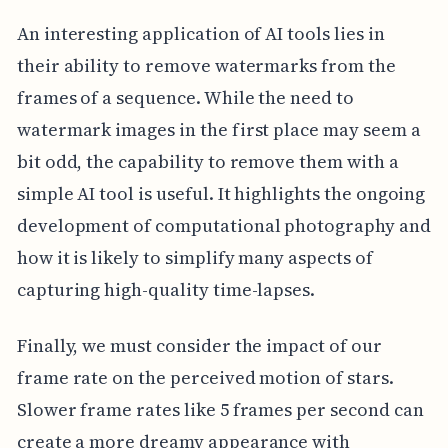
An interesting application of AI tools lies in
their ability to remove watermarks from the
frames of a sequence. While the need to
watermark images in the first place may seem a
bit odd, the capability to remove them with a
simple AI tool is useful. It highlights the ongoing
development of computational photography and
how it is likely to simplify many aspects of
capturing high-quality time-lapses.
Finally, we must consider the impact of our
frame rate on the perceived motion of stars.
Slower frame rates like 5 frames per second can
create a more dreamy appearance with