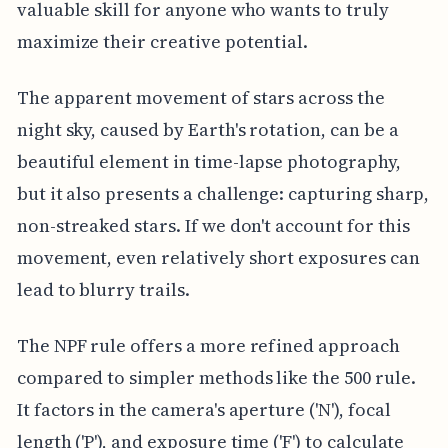
valuable skill for anyone who wants to truly
maximize their creative potential.
The apparent movement of stars across the
night sky, caused by Earth's rotation, can be a
beautiful element in time-lapse photography,
but it also presents a challenge: capturing sharp,
non-streaked stars. If we don't account for this
movement, even relatively short exposures can
lead to blurry trails.
The NPF rule offers a more refined approach
compared to simpler methods like the 500 rule.
It factors in the camera's aperture ('N'), focal
length ('P'), and exposure time ('F') to calculate