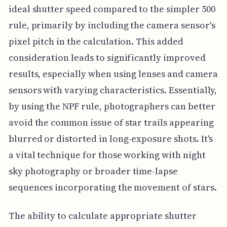
ideal shutter speed compared to the simpler 500
rule, primarily by including the camera sensor's
pixel pitch in the calculation. This added
consideration leads to significantly improved
results, especially when using lenses and camera
sensors with varying characteristics. Essentially,
by using the NPF rule, photographers can better
avoid the common issue of star trails appearing
blurred or distorted in long-exposure shots. It's
a vital technique for those working with night
sky photography or broader time-lapse
sequences incorporating the movement of stars.
The ability to calculate appropriate shutter