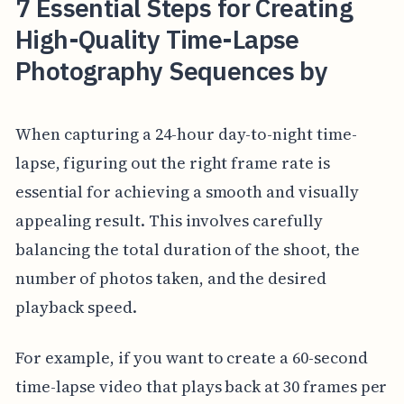
7 Essential Steps for Creating
High-Quality Time-Lapse
Photography Sequences by
When capturing a 24-hour day-to-night time-
lapse, figuring out the right frame rate is
essential for achieving a smooth and visually
appealing result. This involves carefully
balancing the total duration of the shoot, the
number of photos taken, and the desired
playback speed.
For example, if you want to create a 60-second
time-lapse video that plays back at 30 frames per