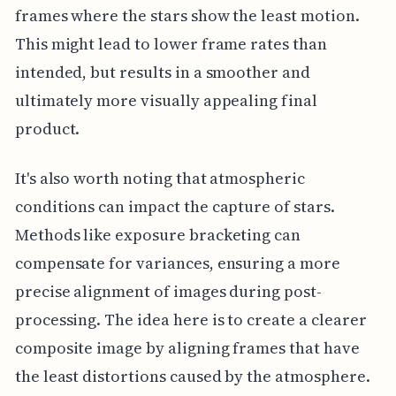
frames where the stars show the least motion.
This might lead to lower frame rates than
intended, but results in a smoother and
ultimately more visually appealing final
product.
It's also worth noting that atmospheric
conditions can impact the capture of stars.
Methods like exposure bracketing can
compensate for variances, ensuring a more
precise alignment of images during post-
processing. The idea here is to create a clearer
composite image by aligning frames that have
the least distortions caused by the atmosphere.