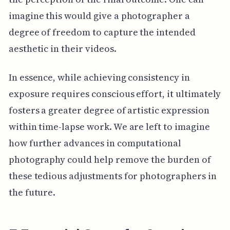
imagine this would give a photographer a
degree of freedom to capture the intended
aesthetic in their videos.
In essence, while achieving consistency in
exposure requires conscious effort, it ultimately
fosters a greater degree of artistic expression
within time-lapse work. We are left to imagine
how further advances in computational
photography could help remove the burden of
these tedious adjustments for photographers in
the future.