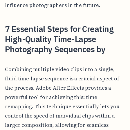
influence photographers in the future.
7 Essential Steps for Creating
High-Quality Time-Lapse
Photography Sequences by
Combining multiple video clips into a single,
fluid time-lapse sequence is a crucial aspect of
the process. Adobe After Effects provides a
powerful tool for achieving this: time
remapping. This technique essentially lets you
control the speed of individual clips within a
larger composition, allowing for seamless