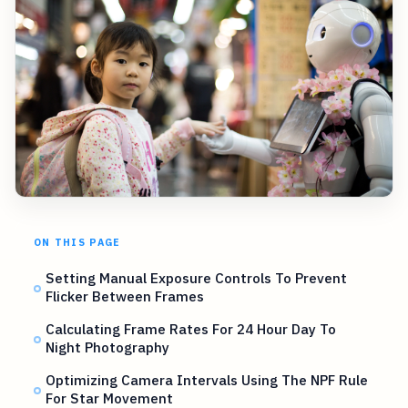
ON THIS PAGE
Setting Manual Exposure Controls To Prevent
Flicker Between Frames
Calculating Frame Rates For 24 Hour Day To
Night Photography
Optimizing Camera Intervals Using The NPF Rule
For Star Movement