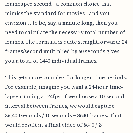
frames per second—a common choice that
mimics the standard for movies—and you
envision it to be, say, a minute long, then you
need to calculate the necessary total number of
frames. The formula is quite straightforward: 24
frames/second multiplied by 60 seconds gives
you a total of 1440 individual frames.
This gets more complex for longer time periods.
For example, imagine you want a 24-hour time-
lapse running at 24fps. If we choose a 10-second
interval between frames, we would capture
86,400 seconds / 10 seconds = 8640 frames. That
would result in a final video of 8640 / 24