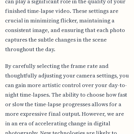
can play a significant role in the quality of your
finished time-lapse video. These settings are
crucial in minimizing flicker, maintaining a
consistent image, and ensuring that each photo
captures the subtle changes in the scene
throughout the day.
By carefully selecting the frame rate and
thoughtfully adjusting your camera settings, you
can gain more artistic control over your day-to-
night time-lapses. The ability to choose how fast
or slow the time-lapse progresses allows for a
more expressive final output. However, we are
in an era of accelerating change in digital
photography. New technologies are likely to