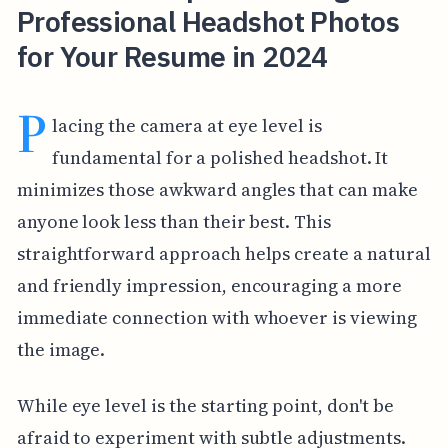
Professional Headshot Photos
for Your Resume in 2024
P
lacing the camera at eye level is
fundamental for a polished headshot. It
minimizes those awkward angles that can make
anyone look less than their best. This
straightforward approach helps create a natural
and friendly impression, encouraging a more
immediate connection with whoever is viewing
the image.
While eye level is the starting point, don't be
afraid to experiment with subtle adjustments.