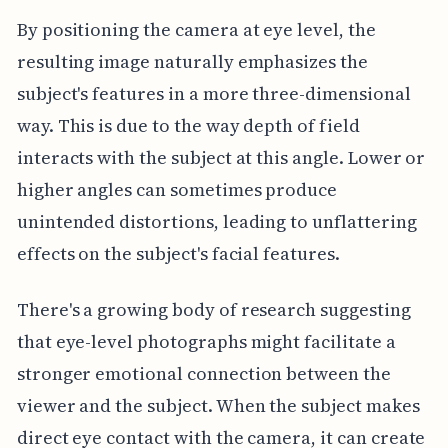
By positioning the camera at eye level, the
resulting image naturally emphasizes the
subject's features in a more three-dimensional
way. This is due to the way depth of field
interacts with the subject at this angle. Lower or
higher angles can sometimes produce
unintended distortions, leading to unflattering
effects on the subject's facial features.
There's a growing body of research suggesting
that eye-level photographs might facilitate a
stronger emotional connection between the
viewer and the subject. When the subject makes
direct eye contact with the camera, it can create