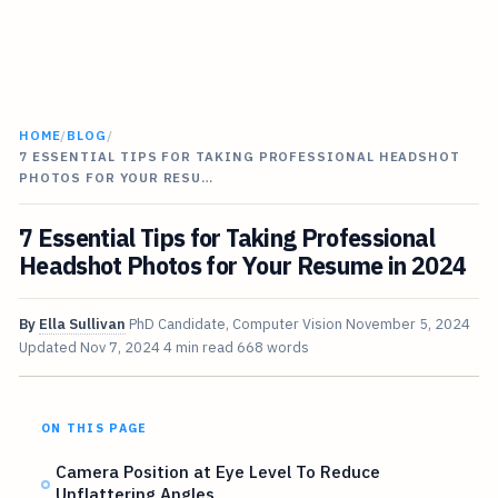
HOME
/
BLOG
/
7 ESSENTIAL TIPS FOR TAKING PROFESSIONAL HEADSHOT
PHOTOS FOR YOUR RESU…
7 Essential Tips for Taking Professional
Headshot Photos for Your Resume in 2024
By
Ella Sullivan
PhD Candidate, Computer Vision
November 5, 2024
Updated
Nov 7, 2024
4 min read
668 words
ON THIS PAGE
Camera Position at Eye Level To Reduce
Unflattering Angles