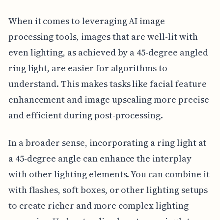
When it comes to leveraging AI image
processing tools, images that are well-lit with
even lighting, as achieved by a 45-degree angled
ring light, are easier for algorithms to
understand. This makes tasks like facial feature
enhancement and image upscaling more precise
and efficient during post-processing.
In a broader sense, incorporating a ring light at
a 45-degree angle can enhance the interplay
with other lighting elements. You can combine it
with flashes, soft boxes, or other lighting setups
to create richer and more complex lighting