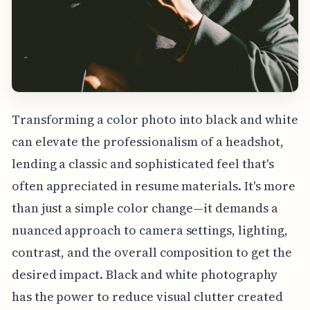
Transforming a color photo into black and white
can elevate the professionalism of a headshot,
lending a classic and sophisticated feel that's
often appreciated in resume materials. It's more
than just a simple color change—it demands a
nuanced approach to camera settings, lighting,
contrast, and the overall composition to get the
desired impact. Black and white photography
has the power to reduce visual clutter created