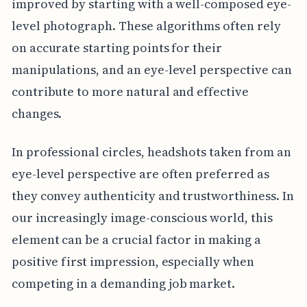
improved by starting with a well-composed eye-
level photograph. These algorithms often rely
on accurate starting points for their
manipulations, and an eye-level perspective can
contribute to more natural and effective
changes.
In professional circles, headshots taken from an
eye-level perspective are often preferred as
they convey authenticity and trustworthiness. In
our increasingly image-conscious world, this
element can be a crucial factor in making a
positive first impression, especially when
competing in a demanding job market.