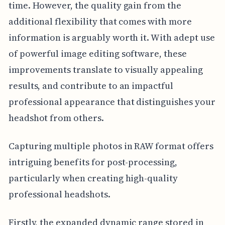
time. However, the quality gain from the
additional flexibility that comes with more
information is arguably worth it. With adept use
of powerful image editing software, these
improvements translate to visually appealing
results, and contribute to an impactful
professional appearance that distinguishes your
headshot from others.
Capturing multiple photos in RAW format offers
intriguing benefits for post-processing,
particularly when creating high-quality
professional headshots.
Firstly, the expanded dynamic range stored in