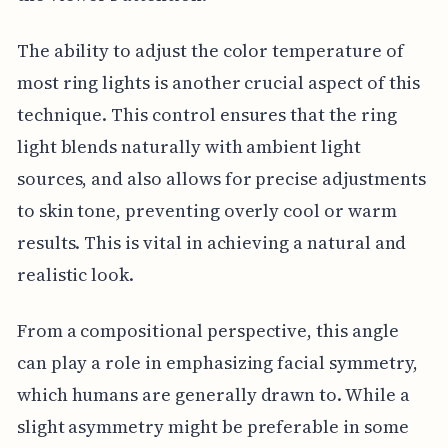
The ability to adjust the color temperature of
most ring lights is another crucial aspect of this
technique. This control ensures that the ring
light blends naturally with ambient light
sources, and also allows for precise adjustments
to skin tone, preventing overly cool or warm
results. This is vital in achieving a natural and
realistic look.
From a compositional perspective, this angle
can play a role in emphasizing facial symmetry,
which humans are generally drawn to. While a
slight asymmetry might be preferable in some