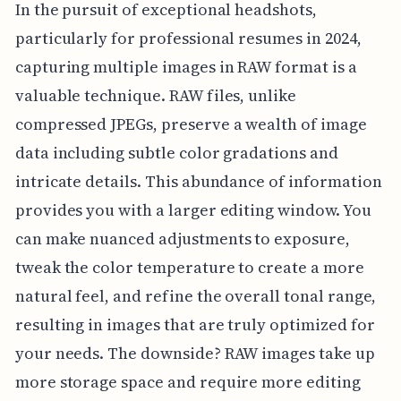
In the pursuit of exceptional headshots,
particularly for professional resumes in 2024,
capturing multiple images in RAW format is a
valuable technique. RAW files, unlike
compressed JPEGs, preserve a wealth of image
data including subtle color gradations and
intricate details. This abundance of information
provides you with a larger editing window. You
can make nuanced adjustments to exposure,
tweak the color temperature to create a more
natural feel, and refine the overall tonal range,
resulting in images that are truly optimized for
your needs. The downside? RAW images take up
more storage space and require more editing