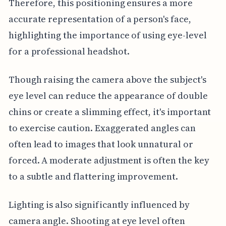
Therefore, this positioning ensures a more
accurate representation of a person's face,
highlighting the importance of using eye-level
for a professional headshot.
Though raising the camera above the subject's
eye level can reduce the appearance of double
chins or create a slimming effect, it's important
to exercise caution. Exaggerated angles can
often lead to images that look unnatural or
forced. A moderate adjustment is often the key
to a subtle and flattering improvement.
Lighting is also significantly influenced by
camera angle. Shooting at eye level often