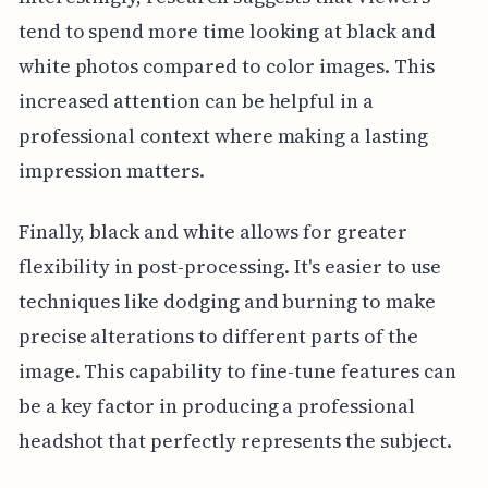
tend to spend more time looking at black and
white photos compared to color images. This
increased attention can be helpful in a
professional context where making a lasting
impression matters.
Finally, black and white allows for greater
flexibility in post-processing. It's easier to use
techniques like dodging and burning to make
precise alterations to different parts of the
image. This capability to fine-tune features can
be a key factor in producing a professional
headshot that perfectly represents the subject.