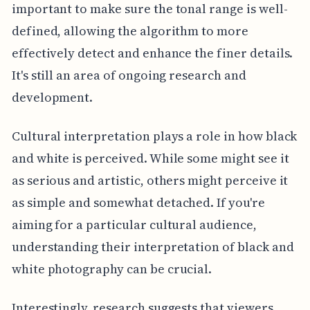
important to make sure the tonal range is well-
defined, allowing the algorithm to more
effectively detect and enhance the finer details.
It's still an area of ongoing research and
development.
Cultural interpretation plays a role in how black
and white is perceived. While some might see it
as serious and artistic, others might perceive it
as simple and somewhat detached. If you're
aiming for a particular cultural audience,
understanding their interpretation of black and
white photography can be crucial.
Interestingly, research suggests that viewers