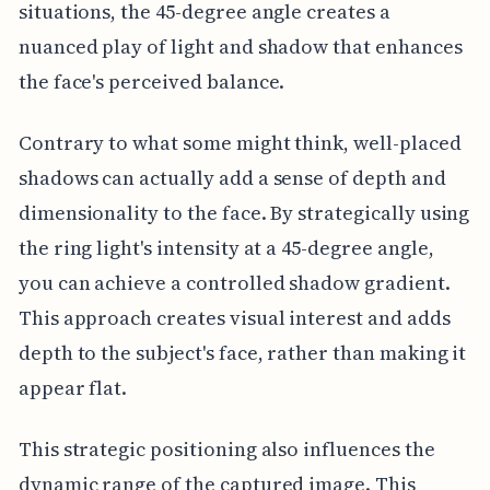
situations, the 45-degree angle creates a
nuanced play of light and shadow that enhances
the face's perceived balance.
Contrary to what some might think, well-placed
shadows can actually add a sense of depth and
dimensionality to the face. By strategically using
the ring light's intensity at a 45-degree angle,
you can achieve a controlled shadow gradient.
This approach creates visual interest and adds
depth to the subject's face, rather than making it
appear flat.
This strategic positioning also influences the
dynamic range of the captured image. This