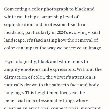
Converting a color photograph to black and
white can bring a surprising level of
sophistication and professionalism to a
headshot, particularly in 2024's evolving visual
landscape. It's fascinating how the removal of
color can impact the way we perceive an image.
Psychologically, black and white tends to
amplify emotions and expressions. Without the
distraction of color, the viewer's attention is
naturally drawn to the subject's face and body
language. This heightened focus can be
beneficial in professional settings where
creating an emotional connection is important.