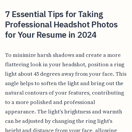
7 Essential Tips for Taking
Professional Headshot Photos
for Your Resume in 2024
To minimize harsh shadows and create a more
flattering look in your headshot, position a ring
light about 45 degrees away from your face. This
angle helps to soften the light and bring out the
natural contours of your features, contributing
to a more polished and professional
appearance. The light's brightness and warmth
can be adjusted by changing the ring light's
height and distance from your face, allowing