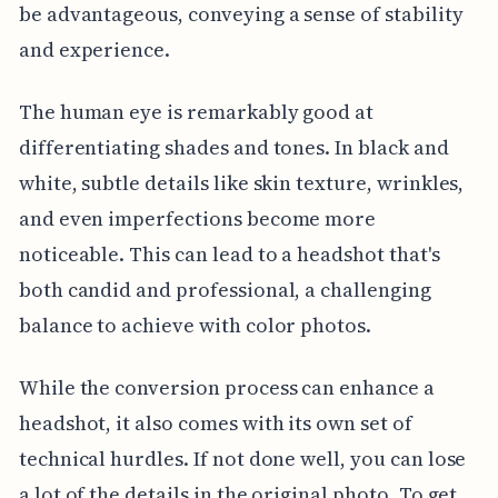
be advantageous, conveying a sense of stability
and experience.
The human eye is remarkably good at
differentiating shades and tones. In black and
white, subtle details like skin texture, wrinkles,
and even imperfections become more
noticeable. This can lead to a headshot that's
both candid and professional, a challenging
balance to achieve with color photos.
While the conversion process can enhance a
headshot, it also comes with its own set of
technical hurdles. If not done well, you can lose
a lot of the details in the original photo. To get