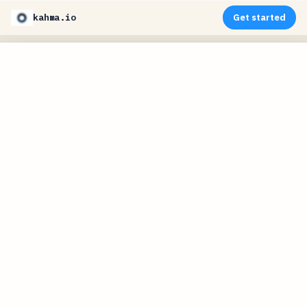
kahma.io
Get started