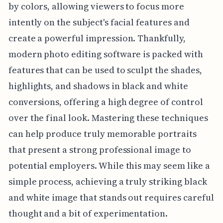
by colors, allowing viewers to focus more
intently on the subject's facial features and
create a powerful impression. Thankfully,
modern photo editing software is packed with
features that can be used to sculpt the shades,
highlights, and shadows in black and white
conversions, offering a high degree of control
over the final look. Mastering these techniques
can help produce truly memorable portraits
that present a strong professional image to
potential employers. While this may seem like a
simple process, achieving a truly striking black
and white image that stands out requires careful
thought and a bit of experimentation.