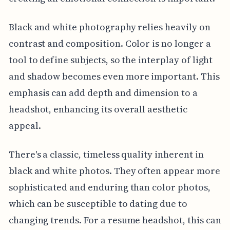
Black and white photography relies heavily on
contrast and composition. Color is no longer a
tool to define subjects, so the interplay of light
and shadow becomes even more important. This
emphasis can add depth and dimension to a
headshot, enhancing its overall aesthetic
appeal.
There's a classic, timeless quality inherent in
black and white photos. They often appear more
sophisticated and enduring than color photos,
which can be susceptible to dating due to
changing trends. For a resume headshot, this can