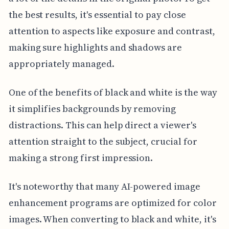
the best results, it's essential to pay close
attention to aspects like exposure and contrast,
making sure highlights and shadows are
appropriately managed.
One of the benefits of black and white is the way
it simplifies backgrounds by removing
distractions. This can help direct a viewer's
attention straight to the subject, crucial for
making a strong first impression.
It's noteworthy that many AI-powered image
enhancement programs are optimized for color
images. When converting to black and white, it's