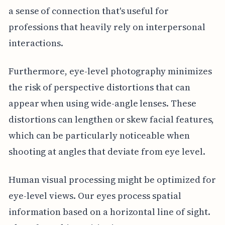
a sense of connection that's useful for
professions that heavily rely on interpersonal
interactions.
Furthermore, eye-level photography minimizes
the risk of perspective distortions that can
appear when using wide-angle lenses. These
distortions can lengthen or skew facial features,
which can be particularly noticeable when
shooting at angles that deviate from eye level.
Human visual processing might be optimized for
eye-level views. Our eyes process spatial
information based on a horizontal line of sight.