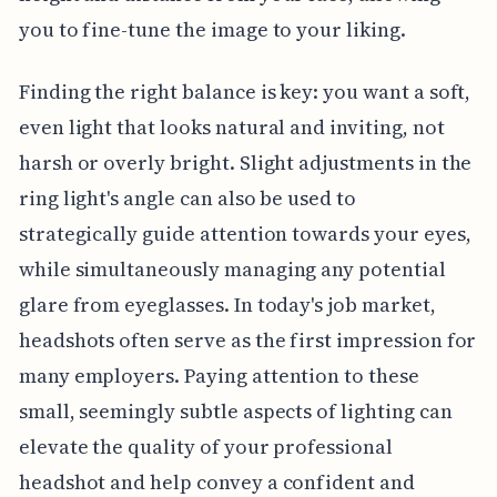
you to fine-tune the image to your liking.
Finding the right balance is key: you want a soft,
even light that looks natural and inviting, not
harsh or overly bright. Slight adjustments in the
ring light's angle can also be used to
strategically guide attention towards your eyes,
while simultaneously managing any potential
glare from eyeglasses. In today's job market,
headshots often serve as the first impression for
many employers. Paying attention to these
small, seemingly subtle aspects of lighting can
elevate the quality of your professional
headshot and help convey a confident and