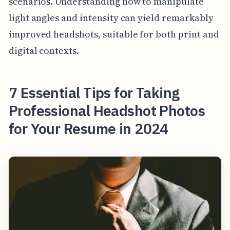
scenarios. Understanding how to manipulate
light angles and intensity can yield remarkably
improved headshots, suitable for both print and
digital contexts.
7 Essential Tips for Taking
Professional Headshot Photos
for Your Resume in 2024