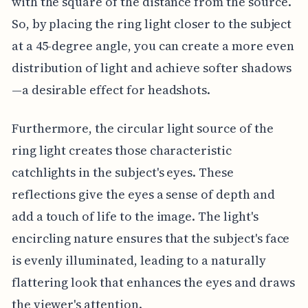
with the square of the distance from the source.
So, by placing the ring light closer to the subject
at a 45-degree angle, you can create a more even
distribution of light and achieve softer shadows
—a desirable effect for headshots.
Furthermore, the circular light source of the
ring light creates those characteristic
catchlights in the subject's eyes. These
reflections give the eyes a sense of depth and
add a touch of life to the image. The light's
encircling nature ensures that the subject's face
is evenly illuminated, leading to a naturally
flattering look that enhances the eyes and draws
the viewer's attention.