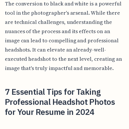
The conversion to black and white is a powerful
tool in the photographer's arsenal. While there
are technical challenges, understanding the
nuances of the process and its effects on an
image can lead to compelling and professional
headshots. It can elevate an already-well-
executed headshot to the next level, creating an
image that's truly impactful and memorable.
7 Essential Tips for Taking
Professional Headshot Photos
for Your Resume in 2024