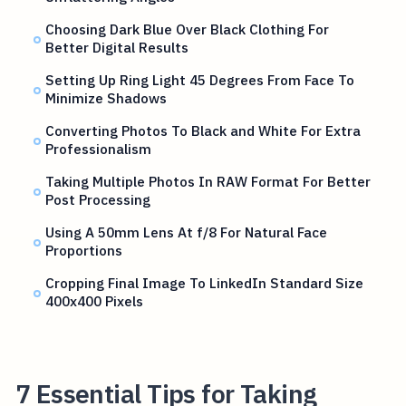
Choosing Dark Blue Over Black Clothing For
Better Digital Results
Setting Up Ring Light 45 Degrees From Face To
Minimize Shadows
Converting Photos To Black and White For Extra
Professionalism
Taking Multiple Photos In RAW Format For Better
Post Processing
Using A 50mm Lens At f/8 For Natural Face
Proportions
Cropping Final Image To LinkedIn Standard Size
400x400 Pixels
7 Essential Tips for Taking