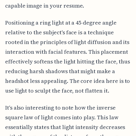
capable image in your resume.
Positioning a ring light at a 45-degree angle
relative to the subject's face is a technique
rooted in the principles of light diffusion and its
interaction with facial features. This placement
effectively softens the light hitting the face, thus
reducing harsh shadows that might make a
headshot less appealing. The core idea here is to
use light to sculpt the face, not flatten it.
It's also interesting to note how the inverse
square law of light comes into play. This law
essentially states that light intensity decreases