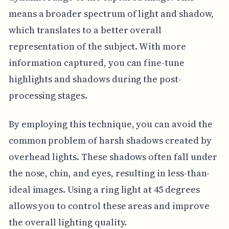
means a broader spectrum of light and shadow,
which translates to a better overall
representation of the subject. With more
information captured, you can fine-tune
highlights and shadows during the post-
processing stages.
By employing this technique, you can avoid the
common problem of harsh shadows created by
overhead lights. These shadows often fall under
the nose, chin, and eyes, resulting in less-than-
ideal images. Using a ring light at 45 degrees
allows you to control these areas and improve
the overall lighting quality.