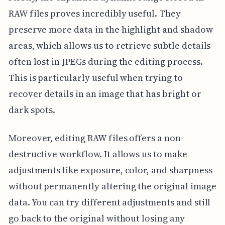
RAW files proves incredibly useful. They
preserve more data in the highlight and shadow
areas, which allows us to retrieve subtle details
often lost in JPEGs during the editing process.
This is particularly useful when trying to
recover details in an image that has bright or
dark spots.
Moreover, editing RAW files offers a non-
destructive workflow. It allows us to make
adjustments like exposure, color, and sharpness
without permanently altering the original image
data. You can try different adjustments and still
go back to the original without losing any