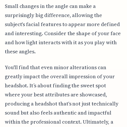
Small changes in the angle can make a
surprisingly big difference, allowing the
subject's facial features to appear more defined
and interesting. Consider the shape of your face
and how light interacts with it as you play with
these angles.
You'll find that even minor alterations can
greatly impact the overall impression of your
headshot. It’s about finding the sweet spot
where your best attributes are showcased,
producing a headshot that's not just technically
sound but also feels authentic and impactful
within the professional context. Ultimately, a