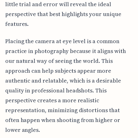
little trial and error will reveal the ideal
perspective that best highlights your unique
features.
Placing the camera at eye level is a common
practice in photography because it aligns with
our natural way of seeing the world. This
approach can help subjects appear more
authentic and relatable, which is a desirable
quality in professional headshots. This
perspective creates a more realistic
representation, minimizing distortions that
often happen when shooting from higher or
lower angles.