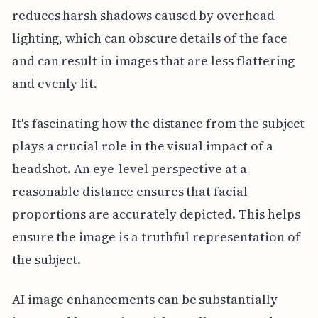
reduces harsh shadows caused by overhead
lighting, which can obscure details of the face
and can result in images that are less flattering
and evenly lit.
It's fascinating how the distance from the subject
plays a crucial role in the visual impact of a
headshot. An eye-level perspective at a
reasonable distance ensures that facial
proportions are accurately depicted. This helps
ensure the image is a truthful representation of
the subject.
AI image enhancements can be substantially