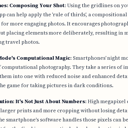
nes: Composing Your Shot
: Using the gridlines on y
p can help apply the 'rule of thirds', a compositional
 for more engaging photos. It encourages photograp
ut placing elements more deliberately, resulting in 
g travel photos.
Mode's Computational Magic
: Smartphones' night mo
 computational photography. They take a series of i
hem into one with reduced noise and enhanced detai
he game for taking pictures in dark conditions.
ution: It's Not Just About Numbers
: High megapixel 
 larger prints and more cropping without losing detai
he smartphone's software handles those pixels can be 