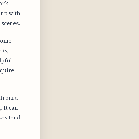
ark
 up with
 scenes.
 come
cus,
lpful
equire
s from a
. It can
ses tend