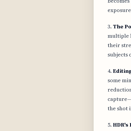
becomes c
exposure
3.
The Po
multiple 
their str
subjects 
4.
Editing
some mino
reduction
capture—i
the shot i
5.
HDR's 