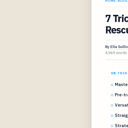
HOME
/
BLOG
7 Tri
Rescu
By
Ella Sulli
4,969 words
ON THIS
Master
Pre-tr
Versat
Straig
Strate