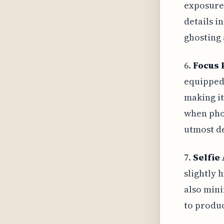
exposures
details i
ghosting 
6.
Focus 
equipped 
making it
when phot
utmost de
7.
Selfie 
slightly 
also mini
to produc