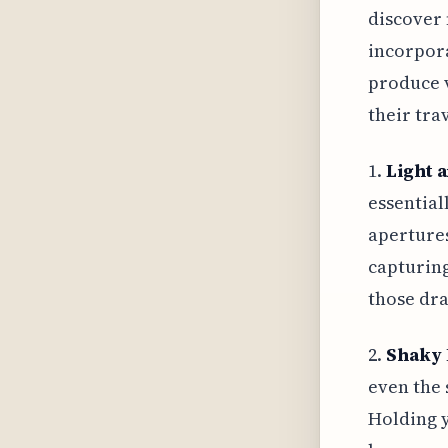
discover 
incorpor
produce v
their trav
1.
Light 
essential
apertures
capturing
those dra
2.
Shaky 
even the 
Holding y