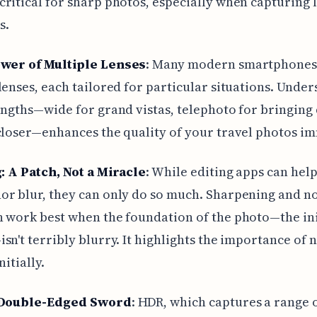
ritical for sharp photos, especially when capturing 
s.
wer of Multiple Lenses
: Many modern smartphones
lenses, each tailored for particular situations. Unde
engths—wide for grand vistas, telephoto for bringing 
closer—enhances the quality of your travel photos i
: A Patch, Not a Miracle
: While editing apps can hel
r blur, they can only do so much. Sharpening and n
 work best when the foundation of the photo—the ini
sn't terribly blurry. It highlights the importance of n
nitially.
Double-Edged Sword
: HDR, which captures a range 