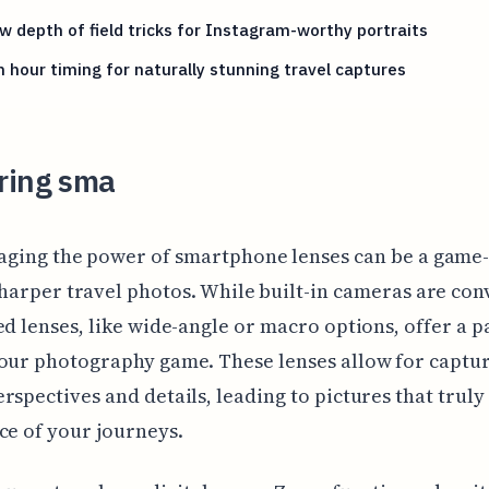
w depth of field tricks for Instagram-worthy portraits
 hour timing for naturally stunning travel captures
ring sma
aging the power of smartphone lenses can be a game
sharper travel photos. While built-in cameras are con
ed lenses, like wide-angle or macro options, offer a 
our photography game. These lenses allow for captu
rspectives and details, leading to pictures that truly
ce of your journeys.