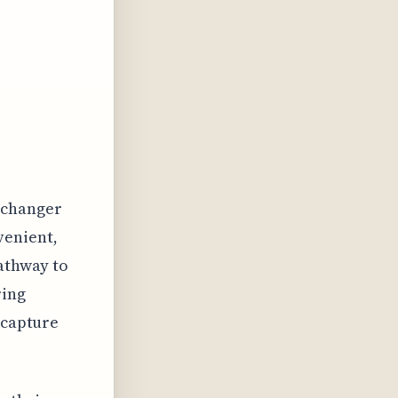
-changer
venient,
pathway to
ring
 capture