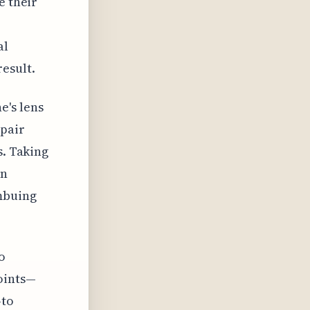
e their
al
esult.
e's lens
mpair
s. Taking
en
mbuing
o
oints—
—to