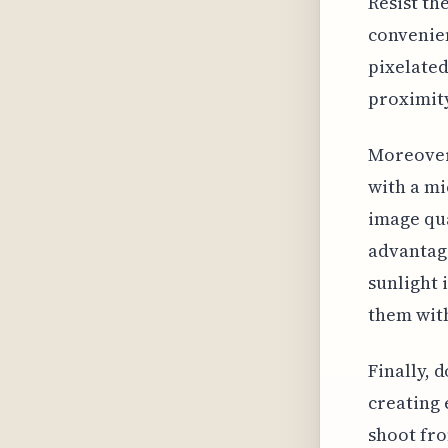
Resist th
convenien
pixelated
proximity
Moreover,
with a mi
image qua
advantage
sunlight 
them with
Finally, 
creating
shoot fro