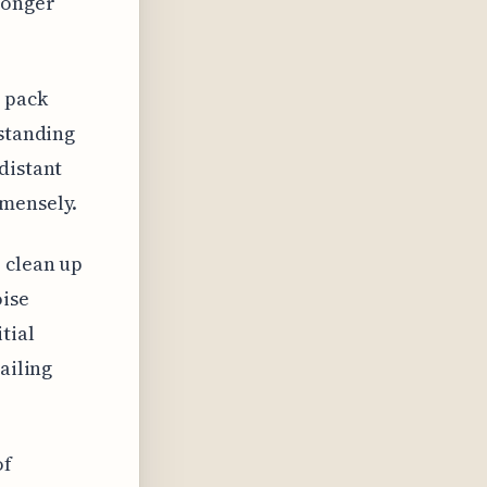
longer
 pack
rstanding
distant
mmensely.
p clean up
oise
tial
ailing
of