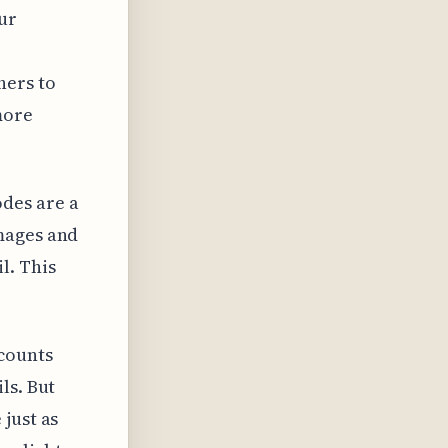
our
hers to
more
des are a
mages and
l. This
counts
ls. But
just as