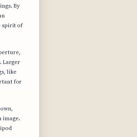
ings. By
an
spirit of
perture,
. Larger
s, like
rtant for
down,
n image.
ripod