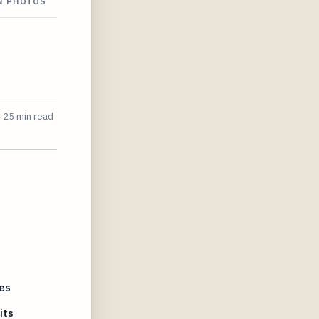
ON PHOTOS
4
25 min read
es
its