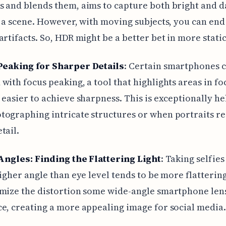
 and blends them, aims to capture both bright and d
n a scene. However, with moving subjects, you can end
artifacts. So, HDR might be a better bet in more static
Peaking for Sharper Details
: Certain smartphones
with focus peaking, a tool that highlights areas in fo
 easier to achieve sharpness. This is exceptionally he
ographing intricate structures or when portraits r
tail.
Angles: Finding the Flattering Light
: Taking selfie
higher angle than eye level tends to be more flattering
mize the distortion some wide-angle smartphone len
e, creating a more appealing image for social media.