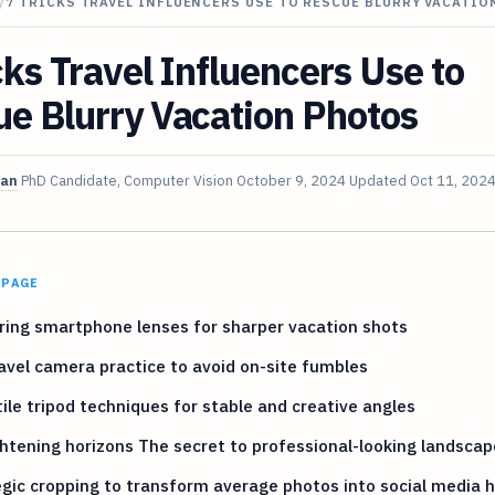
/
7 TRICKS TRAVEL INFLUENCERS USE TO RESCUE BLURRY VACATI
cks Travel Influencers Use to
e Blurry Vacation Photos
van
PhD Candidate, Computer Vision
October 9, 2024
Updated
Oct 11, 202
 PAGE
ing smartphone lenses for sharper vacation shots
avel camera practice to avoid on-site fumbles
ile tripod techniques for stable and creative angles
htening horizons The secret to professional-looking landscap
gic cropping to transform average photos into social media h