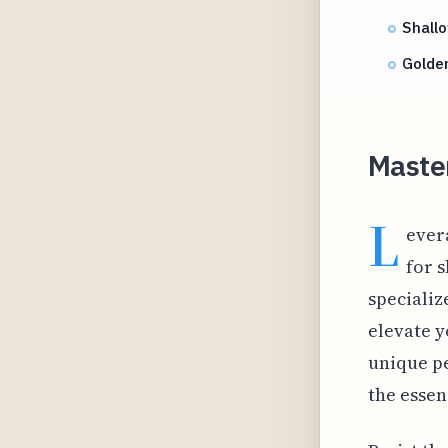
Shallo
Golden
Maste
L
ever
for 
specializ
elevate y
unique pe
the essen