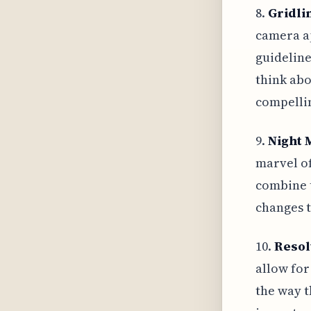
8.
Gridli
camera ap
guideline
think abo
compellin
9.
Night 
marvel of
combine t
changes t
10.
Resol
allow for
the way t