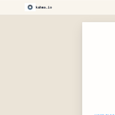
kahma.io