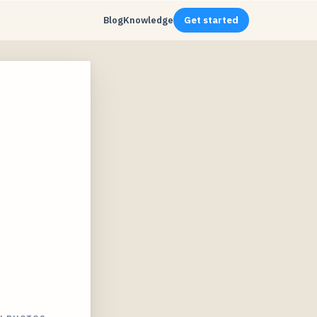
Blog
Knowledge
Get started