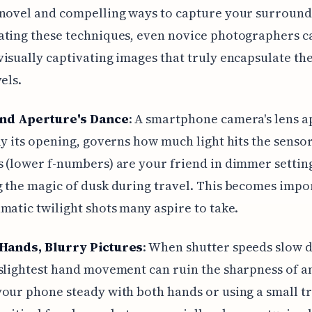
novel and compelling ways to capture your surround
ating these techniques, even novice photographers c
isually captivating images that truly encapsulate the 
els.
and Aperture's Dance
: A smartphone camera's lens a
ly its opening, governs how much light hits the sensor
 (lower f-numbers) are your friend in dimmer setting
 the magic of dusk during travel. This becomes impo
matic twilight shots many aspire to take.
Hands, Blurry Pictures
: When shutter speeds slow 
slightest hand movement can ruin the sharpness of a
our phone steady with both hands or using a small t