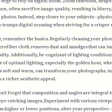
e urge to rely on digital zoom. Zoom functions, despit
ce, often sacrifice image quality, resulting in blurry,
 photos. Instead, step closer to your subjects—physic
 trumps digital zooming when striving for a crisper r
 remember the basics. Regularly cleaning your phon
crofiber cloth removes dust and smudges that can i
lity. Additionally, be cognizant of lighting condition
 of optimal lighting, especially the golden hour, wh
is soft and warm, can transform your photographs, i
 a richer aesthetic appeal.
don't forget that composition and angles are integral t
 eye-catching images. Experiment with various viewp
m higher or lower positions, alter your perspective