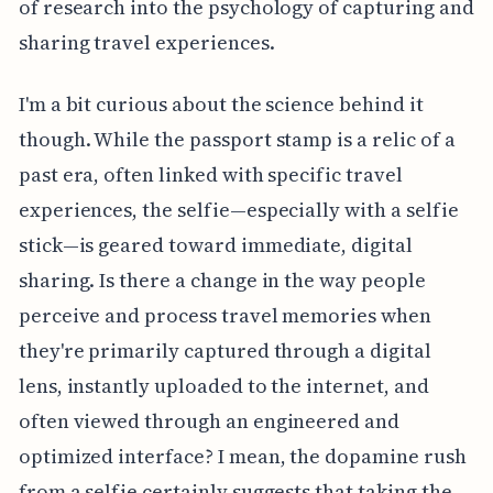
of research into the psychology of capturing and
sharing travel experiences.
I'm a bit curious about the science behind it
though. While the passport stamp is a relic of a
past era, often linked with specific travel
experiences, the selfie—especially with a selfie
stick—is geared toward immediate, digital
sharing. Is there a change in the way people
perceive and process travel memories when
they're primarily captured through a digital
lens, instantly uploaded to the internet, and
often viewed through an engineered and
optimized interface? I mean, the dopamine rush
from a selfie certainly suggests that taking the