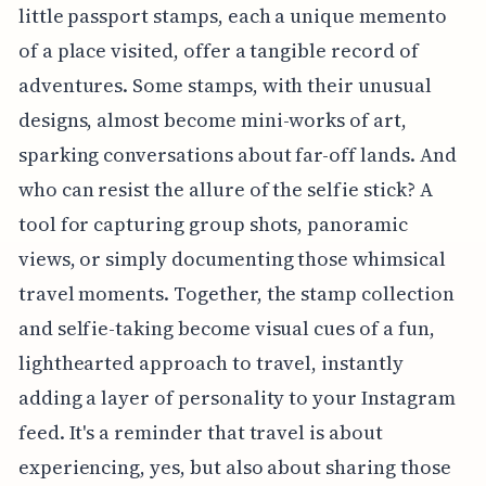
little passport stamps, each a unique memento
of a place visited, offer a tangible record of
adventures. Some stamps, with their unusual
designs, almost become mini-works of art,
sparking conversations about far-off lands. And
who can resist the allure of the selfie stick? A
tool for capturing group shots, panoramic
views, or simply documenting those whimsical
travel moments. Together, the stamp collection
and selfie-taking become visual cues of a fun,
lighthearted approach to travel, instantly
adding a layer of personality to your Instagram
feed. It's a reminder that travel is about
experiencing, yes, but also about sharing those