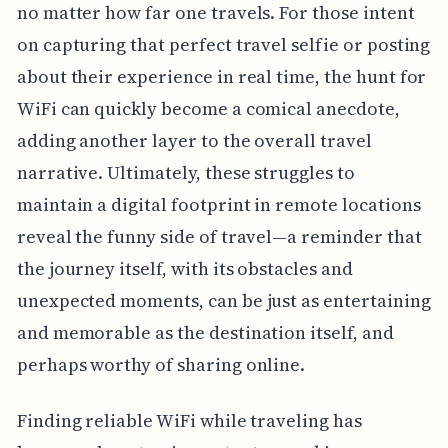
no matter how far one travels. For those intent
on capturing that perfect travel selfie or posting
about their experience in real time, the hunt for
WiFi can quickly become a comical anecdote,
adding another layer to the overall travel
narrative. Ultimately, these struggles to
maintain a digital footprint in remote locations
reveal the funny side of travel—a reminder that
the journey itself, with its obstacles and
unexpected moments, can be just as entertaining
and memorable as the destination itself, and
perhaps worthy of sharing online.
Finding reliable WiFi while traveling has