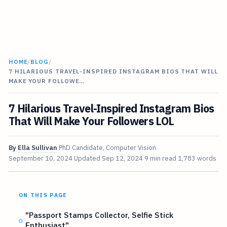
HOME
/
BLOG
/
7 HILARIOUS TRAVEL-INSPIRED INSTAGRAM BIOS THAT WILL
MAKE YOUR FOLLOWE…
7 Hilarious Travel-Inspired Instagram Bios
That Will Make Your Followers LOL
By
Ella Sullivan
PhD Candidate, Computer Vision
September 10, 2024
Updated
Sep 12, 2024
9 min read
1,783 words
ON THIS PAGE
"Passport Stamps Collector, Selfie Stick
Enthusiast"