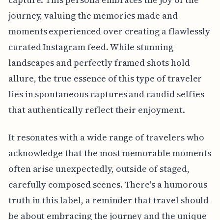
journey, valuing the memories made and
moments experienced over creating a flawlessly
curated Instagram feed. While stunning
landscapes and perfectly framed shots hold
allure, the true essence of this type of traveler
lies in spontaneous captures and candid selfies
that authentically reflect their enjoyment.
It resonates with a wide range of travelers who
acknowledge that the most memorable moments
often arise unexpectedly, outside of staged,
carefully composed scenes. There's a humorous
truth in this label, a reminder that travel should
be about embracing the journey and the unique