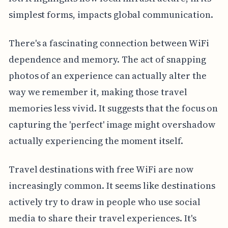
simplest forms, impacts global communication.
There's a fascinating connection between WiFi
dependence and memory. The act of snapping
photos of an experience can actually alter the
way we remember it, making those travel
memories less vivid. It suggests that the focus on
capturing the 'perfect' image might overshadow
actually experiencing the moment itself.
Travel destinations with free WiFi are now
increasingly common. It seems like destinations
actively try to draw in people who use social
media to share their travel experiences. It's