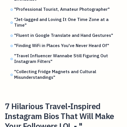
"Professional Tourist, Amateur Photographer"
"Jet-lagged and Loving It One Time Zone at a
Time"
"Fluent in Google Translate and Hand Gestures"
"Finding WiFi in Places You've Never Heard Of"
"Travel Influencer Wannabe Still Figuring Out
Instagram Filters"
"Collecting Fridge Magnets and Cultural
Misunderstandings"
7 Hilarious Travel-Inspired
Instagram Bios That Will Make
Your Followers LOL - "