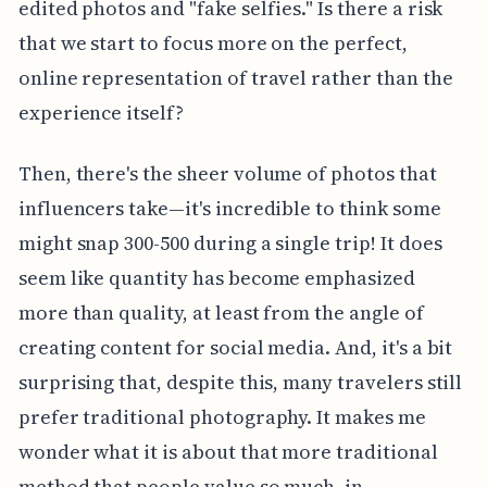
edited photos and "fake selfies." Is there a risk
that we start to focus more on the perfect,
online representation of travel rather than the
experience itself?
Then, there's the sheer volume of photos that
influencers take—it's incredible to think some
might snap 300-500 during a single trip! It does
seem like quantity has become emphasized
more than quality, at least from the angle of
creating content for social media. And, it's a bit
surprising that, despite this, many travelers still
prefer traditional photography. It makes me
wonder what it is about that more traditional
method that people value so much, in