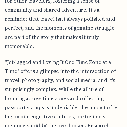
for other travelers, fostering a sense of
community and shared adventure. It's a
reminder that travel isn't always polished and
perfect, and the moments of genuine struggle
are part of the story that makes it truly
memorable.
"Jet-lagged and Loving It One Time Zone at a
Time" offers a glimpse into the intersection of
travel, photography, and social media, and it's
surprisingly complex. While the allure of
hopping across time zones and collecting
passport stamps is undeniable, the impact of jet
lag on our cognitive abilities, particularly
memory, shouldn't be overlooked. Research