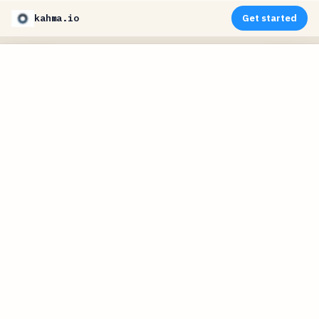
kahma.io
Get started