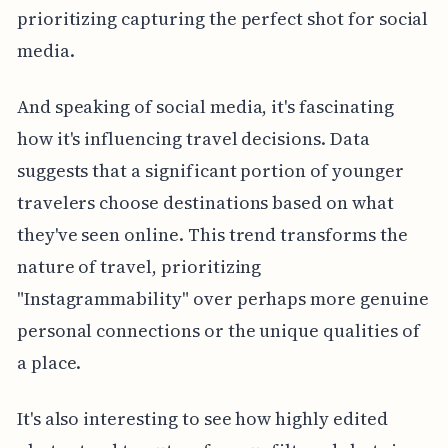
prioritizing capturing the perfect shot for social
media.
And speaking of social media, it's fascinating
how it's influencing travel decisions. Data
suggests that a significant portion of younger
travelers choose destinations based on what
they've seen online. This trend transforms the
nature of travel, prioritizing
"Instagrammability" over perhaps more genuine
personal connections or the unique qualities of
a place.
It's also interesting to see how highly edited