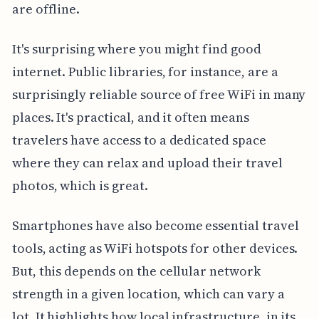
are offline.
It's surprising where you might find good
internet. Public libraries, for instance, are a
surprisingly reliable source of free WiFi in many
places. It's practical, and it often means
travelers have access to a dedicated space
where they can relax and upload their travel
photos, which is great.
Smartphones have also become essential travel
tools, acting as WiFi hotspots for other devices.
But, this depends on the cellular network
strength in a given location, which can vary a
lot. It highlights how local infrastructure, in its