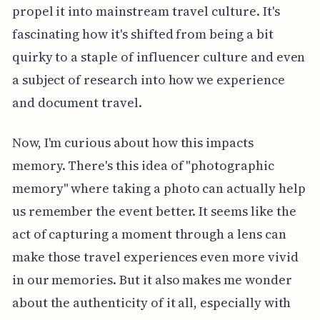
propel it into mainstream travel culture. It's
fascinating how it's shifted from being a bit
quirky to a staple of influencer culture and even
a subject of research into how we experience
and document travel.
Now, I'm curious about how this impacts
memory. There's this idea of "photographic
memory" where taking a photo can actually help
us remember the event better. It seems like the
act of capturing a moment through a lens can
make those travel experiences even more vivid
in our memories. But it also makes me wonder
about the authenticity of it all, especially with