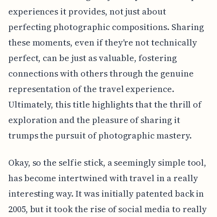
experiences it provides, not just about
perfecting photographic compositions. Sharing
these moments, even if they're not technically
perfect, can be just as valuable, fostering
connections with others through the genuine
representation of the travel experience.
Ultimately, this title highlights that the thrill of
exploration and the pleasure of sharing it
trumps the pursuit of photographic mastery.
Okay, so the selfie stick, a seemingly simple tool,
has become intertwined with travel in a really
interesting way. It was initially patented back in
2005, but it took the rise of social media to really