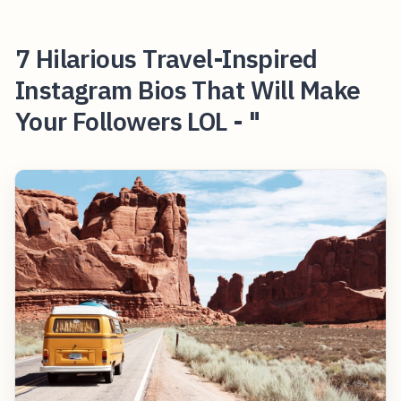
7 Hilarious Travel-Inspired
Instagram Bios That Will Make
Your Followers LOL - "