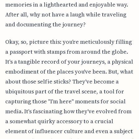
memories in a lighthearted and enjoyable way.
After all, why not have a laugh while traveling
and documenting the journey?
Okay, so, picture this: you're meticulously filling
a passport with stamps from around the globe.
It's a tangible record of your journeys, a physical
embodiment of the places you've been. But, what
about those selfie sticks? They've become a
ubiquitous part of the travel scene, a tool for
capturing those "I'm here" moments for social
media. It's fascinating how they've evolved from
a somewhat quirky accessory to a crucial
element of influencer culture and even a subject