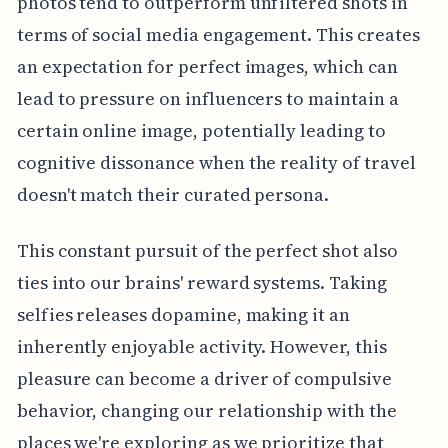
photos tend to outperform unfiltered shots in
terms of social media engagement. This creates
an expectation for perfect images, which can
lead to pressure on influencers to maintain a
certain online image, potentially leading to
cognitive dissonance when the reality of travel
doesn't match their curated persona.
This constant pursuit of the perfect shot also
ties into our brains' reward systems. Taking
selfies releases dopamine, making it an
inherently enjoyable activity. However, this
pleasure can become a driver of compulsive
behavior, changing our relationship with the
places we're exploring as we prioritize that