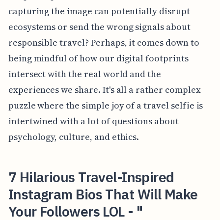
capturing the image can potentially disrupt
ecosystems or send the wrong signals about
responsible travel? Perhaps, it comes down to
being mindful of how our digital footprints
intersect with the real world and the
experiences we share. It's all a rather complex
puzzle where the simple joy of a travel selfie is
intertwined with a lot of questions about
psychology, culture, and ethics.
7 Hilarious Travel-Inspired
Instagram Bios That Will Make
Your Followers LOL - "