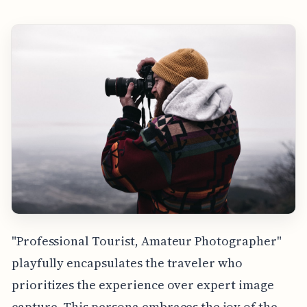
"Professional Tourist, Amateur Photographer"
playfully encapsulates the traveler who
prioritizes the experience over expert image
capture. This persona embraces the joy of the