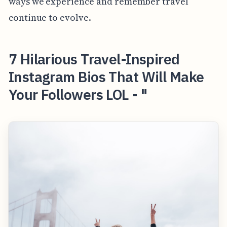
ways we experience and remember travel
continue to evolve.
7 Hilarious Travel-Inspired
Instagram Bios That Will Make
Your Followers LOL - "