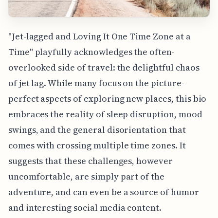
"Jet-lagged and Loving It One Time Zone at a
Time" playfully acknowledges the often-
overlooked side of travel: the delightful chaos
of jet lag. While many focus on the picture-
perfect aspects of exploring new places, this bio
embraces the reality of sleep disruption, mood
swings, and the general disorientation that
comes with crossing multiple time zones. It
suggests that these challenges, however
uncomfortable, are simply part of the
adventure, and can even be a source of humor
and interesting social media content.