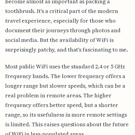
become almost as important as packing a
toothbrush. It's a critical part of the modern
travel experience, especially for those who
document their journeys through photos and
social media. But the availability of WiFi is
surprisingly patchy, and that's fascinating to me.
Most public WiFi uses the standard 2.4 or 5 GHz
frequency bands. The lower frequency offers a
longer range but slower speeds, which can be a
real problem in remote areas. The higher
frequency offers better speed, but a shorter
range, so its usefulness in more remote settings
is limited. This raises questions about the future
of WiFi in less-populated areas.