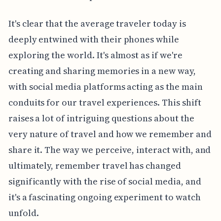
It's clear that the average traveler today is
deeply entwined with their phones while
exploring the world. It's almost as if we're
creating and sharing memories in a new way,
with social media platforms acting as the main
conduits for our travel experiences. This shift
raises a lot of intriguing questions about the
very nature of travel and how we remember and
share it. The way we perceive, interact with, and
ultimately, remember travel has changed
significantly with the rise of social media, and
it's a fascinating ongoing experiment to watch
unfold.