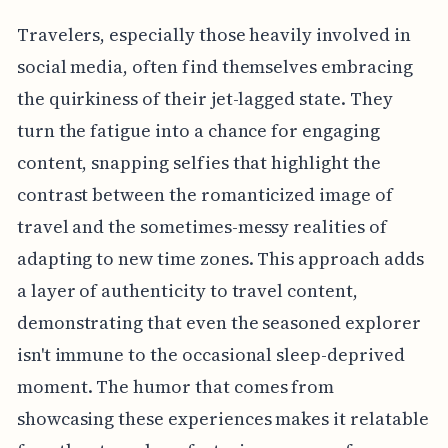
Travelers, especially those heavily involved in
social media, often find themselves embracing
the quirkiness of their jet-lagged state. They
turn the fatigue into a chance for engaging
content, snapping selfies that highlight the
contrast between the romanticized image of
travel and the sometimes-messy realities of
adapting to new time zones. This approach adds
a layer of authenticity to travel content,
demonstrating that even the seasoned explorer
isn't immune to the occasional sleep-deprived
moment. The humor that comes from
showcasing these experiences makes it relatable