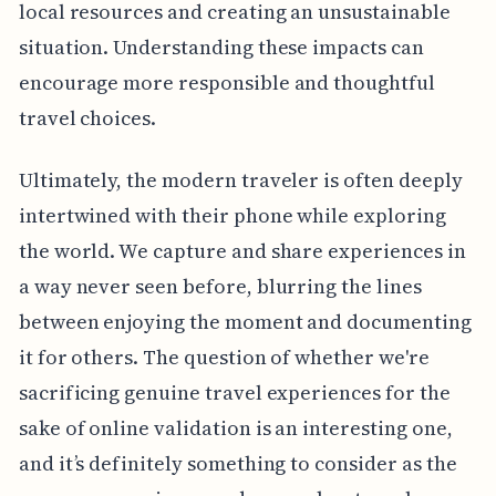
local resources and creating an unsustainable
situation. Understanding these impacts can
encourage more responsible and thoughtful
travel choices.
Ultimately, the modern traveler is often deeply
intertwined with their phone while exploring
the world. We capture and share experiences in
a way never seen before, blurring the lines
between enjoying the moment and documenting
it for others. The question of whether we're
sacrificing genuine travel experiences for the
sake of online validation is an interesting one,
and it’s definitely something to consider as the