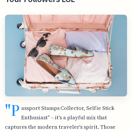
"P
assport Stamps Collector, Selfie Stick
Enthusiast" – it's a playful mix that
captures the modern traveler's spirit. Those