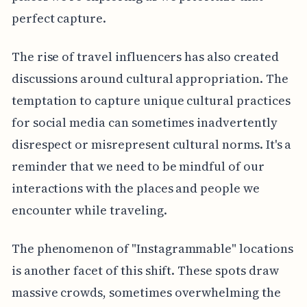
perfect capture.
The rise of travel influencers has also created
discussions around cultural appropriation. The
temptation to capture unique cultural practices
for social media can sometimes inadvertently
disrespect or misrepresent cultural norms. It's a
reminder that we need to be mindful of our
interactions with the places and people we
encounter while traveling.
The phenomenon of "Instagrammable" locations
is another facet of this shift. These spots draw
massive crowds, sometimes overwhelming the