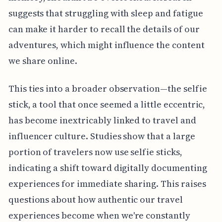
suggests that struggling with sleep and fatigue
can make it harder to recall the details of our
adventures, which might influence the content
we share online.
This ties into a broader observation—the selfie
stick, a tool that once seemed a little eccentric,
has become inextricably linked to travel and
influencer culture. Studies show that a large
portion of travelers now use selfie sticks,
indicating a shift toward digitally documenting
experiences for immediate sharing. This raises
questions about how authentic our travel
experiences become when we're constantly