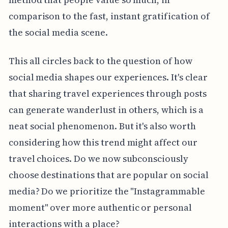
comparison to the fast, instant gratification of
the social media scene.
This all circles back to the question of how
social media shapes our experiences. It's clear
that sharing travel experiences through posts
can generate wanderlust in others, which is a
neat social phenomenon. But it's also worth
considering how this trend might affect our
travel choices. Do we now subconsciously
choose destinations that are popular on social
media? Do we prioritize the "Instagrammable
moment" over more authentic or personal
interactions with a place?