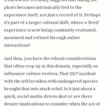
photo becomes intrinsically tied to the
experience itself, not just a record of it. Perhaps
it's part of a larger cultural shift, where a 'lived'
experience is now being constantly evaluated,
measured and refined through online
interactions?
And then, you have the ethical considerations
that often crop up in this domain, especially as
influencer culture evolves. That 2017 incident
with the selfies taken with endangered species
brought that into stark relief. Is it just about a
quick, social media-driven shot or are there
deeper implications to consider when the act of