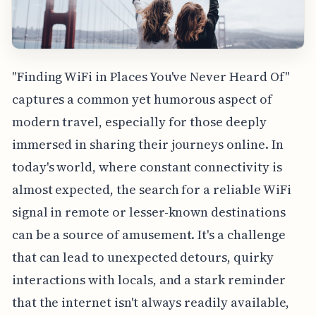
"Finding WiFi in Places You've Never Heard Of"
captures a common yet humorous aspect of
modern travel, especially for those deeply
immersed in sharing their journeys online. In
today's world, where constant connectivity is
almost expected, the search for a reliable WiFi
signal in remote or lesser-known destinations
can be a source of amusement. It's a challenge
that can lead to unexpected detours, quirky
interactions with locals, and a stark reminder
that the internet isn't always readily available,