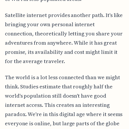
Satellite internet provides another path. It's like
bringing your own personal internet
connection, theoretically letting you share your
adventures from anywhere. While it has great
promise, its availability and cost might limit it
for the average traveler.
The world is a lot less connected than we might
think. Studies estimate that roughly half the
world's population still doesn't have good
internet access. This creates an interesting
paradox. We're in this digital age where it seems
everyone is online, but large parts of the globe