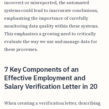
incorrect or misreported, the automated
systems could lead to inaccurate conclusions,
emphasizing the importance of carefully
monitoring data quality within these systems.
This emphasizes a growing need to critically
evaluate the way we use and manage data for
these processes.
7 Key Components of an
Effective Employment and
Salary Verification Letter in 20
When creating a verification letter, describing