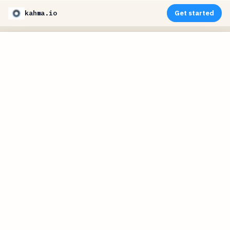
kahma.io
Get started