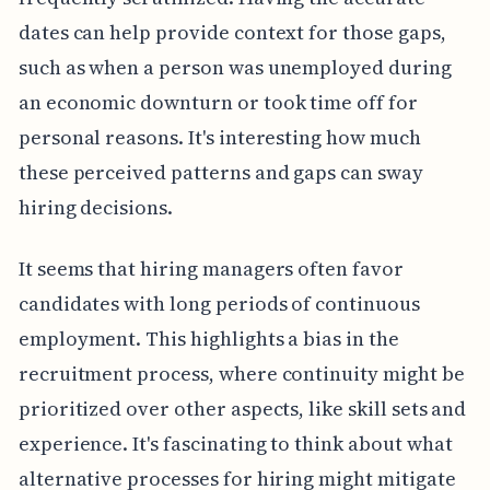
dates can help provide context for those gaps,
such as when a person was unemployed during
an economic downturn or took time off for
personal reasons. It's interesting how much
these perceived patterns and gaps can sway
hiring decisions.
It seems that hiring managers often favor
candidates with long periods of continuous
employment. This highlights a bias in the
recruitment process, where continuity might be
prioritized over other aspects, like skill sets and
experience. It's fascinating to think about what
alternative processes for hiring might mitigate