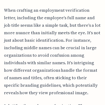
When crafting an employment verification
letter, including the employee's full name and
job title seems like a simple task, but there's a lot
more nuance than initially meets the eye. It's not
just about basic identification. For instance,
including middle names can be crucial in large
organizations to avoid confusion among
individuals with similar names. It's intriguing
how different organizations handle the format
of names and titles, often sticking to their
specific branding guidelines, which potentially
reveals how they view professional image.