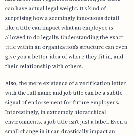
can have actual legal weight. It's kind of
surprising how a seemingly innocuous detail
like a title can impact what an employee is
allowed to do legally. Understanding the exact
title within an organization's structure can even
give you a better idea of where they fit in, and
their relationship with others.
Also, the mere existence of a verification letter
with the full name and job title can be a subtle
signal of endorsement for future employers.
Interestingly, in extremely hierarchical
environments, a job title isn't just a label. Even a
small change in it can drastically impact an