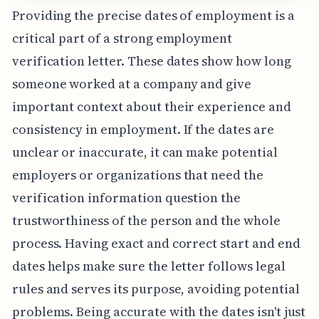
Providing the precise dates of employment is a
critical part of a strong employment
verification letter. These dates show how long
someone worked at a company and give
important context about their experience and
consistency in employment. If the dates are
unclear or inaccurate, it can make potential
employers or organizations that need the
verification information question the
trustworthiness of the person and the whole
process. Having exact and correct start and end
dates helps make sure the letter follows legal
rules and serves its purpose, avoiding potential
problems. Being accurate with the dates isn't just