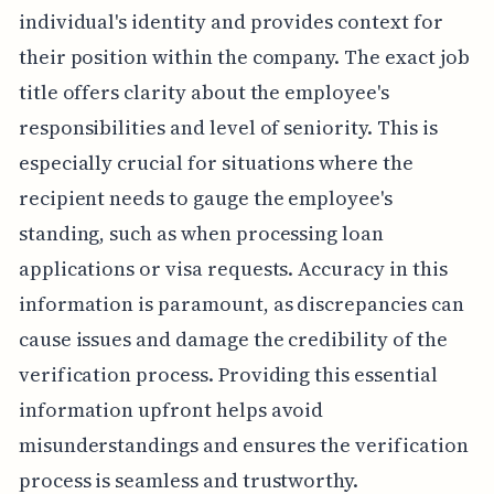
individual's identity and provides context for
their position within the company. The exact job
title offers clarity about the employee's
responsibilities and level of seniority. This is
especially crucial for situations where the
recipient needs to gauge the employee's
standing, such as when processing loan
applications or visa requests. Accuracy in this
information is paramount, as discrepancies can
cause issues and damage the credibility of the
verification process. Providing this essential
information upfront helps avoid
misunderstandings and ensures the verification
process is seamless and trustworthy.