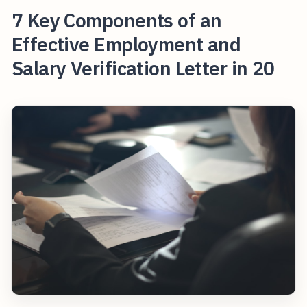
7 Key Components of an
Effective Employment and
Salary Verification Letter in 20