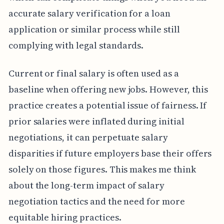
accurate salary verification for a loan
application or similar process while still
complying with legal standards.
Current or final salary is often used as a
baseline when offering new jobs. However, this
practice creates a potential issue of fairness. If
prior salaries were inflated during initial
negotiations, it can perpetuate salary
disparities if future employers base their offers
solely on those figures. This makes me think
about the long-term impact of salary
negotiation tactics and the need for more
equitable hiring practices.