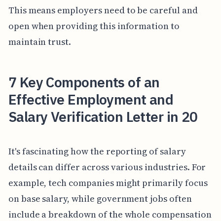
This means employers need to be careful and
open when providing this information to
maintain trust.
7 Key Components of an
Effective Employment and
Salary Verification Letter in 20
It's fascinating how the reporting of salary
details can differ across various industries. For
example, tech companies might primarily focus
on base salary, while government jobs often
include a breakdown of the whole compensation