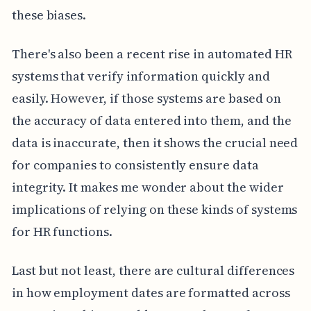
these biases.
There's also been a recent rise in automated HR
systems that verify information quickly and
easily. However, if those systems are based on
the accuracy of data entered into them, and the
data is inaccurate, then it shows the crucial need
for companies to consistently ensure data
integrity. It makes me wonder about the wider
implications of relying on these kinds of systems
for HR functions.
Last but not least, there are cultural differences
in how employment dates are formatted across