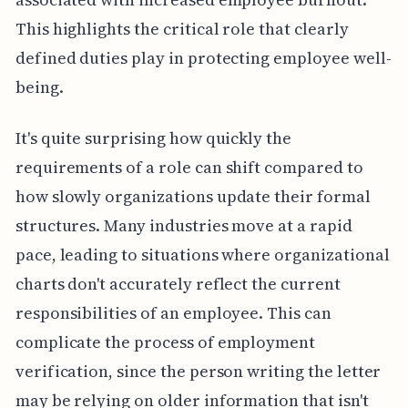
This highlights the critical role that clearly
defined duties play in protecting employee well-
being.
It's quite surprising how quickly the
requirements of a role can shift compared to
how slowly organizations update their formal
structures. Many industries move at a rapid
pace, leading to situations where organizational
charts don't accurately reflect the current
responsibilities of an employee. This can
complicate the process of employment
verification, since the person writing the letter
may be relying on older information that isn't