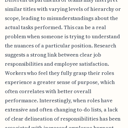
similar titles with varying levels of hierarchy or
scope, leading to misunderstandings about the
actual tasks performed. This can be a real
problem when someone is trying to understand
the nuances of a particular position. Research
suggests a strong link between clear job
responsibilities and employee satisfaction.
Workers who feel they fully grasp their roles
experience a greater sense of purpose, which
often correlates with better overall
performance. Interestingly, when roles have
extensive and often changing to-do lists, a lack
of clear delineation of responsibilities has been
associated with increased employee burnout.