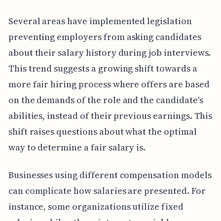
Several areas have implemented legislation
preventing employers from asking candidates
about their salary history during job interviews.
This trend suggests a growing shift towards a
more fair hiring process where offers are based
on the demands of the role and the candidate's
abilities, instead of their previous earnings. This
shift raises questions about what the optimal
way to determine a fair salary is.
Businesses using different compensation models
can complicate how salaries are presented. For
instance, some organizations utilize fixed