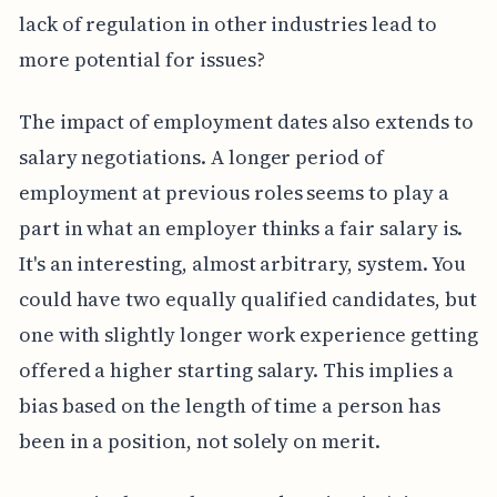
lack of regulation in other industries lead to
more potential for issues?
The impact of employment dates also extends to
salary negotiations. A longer period of
employment at previous roles seems to play a
part in what an employer thinks a fair salary is.
It's an interesting, almost arbitrary, system. You
could have two equally qualified candidates, but
one with slightly longer work experience getting
offered a higher starting salary. This implies a
bias based on the length of time a person has
been in a position, not solely on merit.