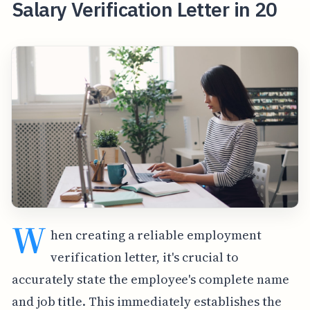
Salary Verification Letter in 20
W
hen creating a reliable employment
verification letter, it's crucial to
accurately state the employee's complete name
and job title. This immediately establishes the