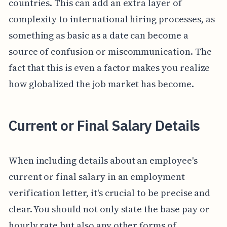
countries. This can add an extra layer of
complexity to international hiring processes, as
something as basic as a date can become a
source of confusion or miscommunication. The
fact that this is even a factor makes you realize
how globalized the job market has become.
Current or Final Salary Details
When including details about an employee's
current or final salary in an employment
verification letter, it's crucial to be precise and
clear. You should not only state the base pay or
hourly rate but also any other forms of