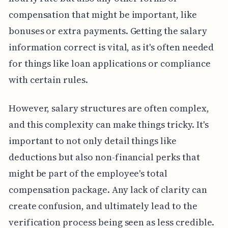
compensation that might be important, like
bonuses or extra payments. Getting the salary
information correct is vital, as it's often needed
for things like loan applications or compliance
with certain rules.
However, salary structures are often complex,
and this complexity can make things tricky. It's
important to not only detail things like
deductions but also non-financial perks that
might be part of the employee's total
compensation package. Any lack of clarity can
create confusion, and ultimately lead to the
verification process being seen as less credible.