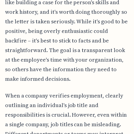
like building a case for the person's skills and
work history, and it's worth doing thoroughly so
the letter is taken seriously. While it's good to be
positive, being overly enthusiastic could
backfire – it's best to stick to facts and be
straightforward. The goal is a transparent look
at the employee's time with your organization,
so others have the information they need to
make informed decisions.
When a company verifies employment, clearly
outlining an individual's job title and
responsibilities is crucial. However, even within
a single company, job titles can be misleading.
Different departments or teams may interpret