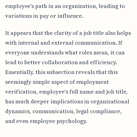
employee's path in an organization, leading to
variations in pay or influence.
It appears that the clarity of a job title also helps
with internal and external communication. If
everyone understands what roles mean, it can
lead to better collaboration and efficiency.
Essentially, this subsection reveals that this
seemingly simple aspect of employment
verification, employee's full name and job title,
has much deeper implications in organizational
dynamics, communication, legal compliance,
and even employee psychology.