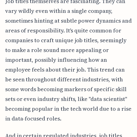
Job titles themselves are fascinating. They can
vary wildly even within a single company,
sometimes hinting at subtle power dynamics and
areas of responsibility. It's quite common for
companies to craft unique job titles, seemingly
to make a role sound more appealing or
important, possibly influencing how an
employee feels about their job. This trend can
be seen throughout different industries, with
some words becoming markers of specific skill
sets or even industry shifts, like "data scientist"
becoming popular in the tech world due to a rise
in data-focused roles.
And in certain regulated industries, job titles