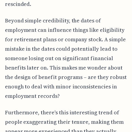
rescinded.
Beyond simple credibility, the dates of
employment can influence things like eligibility
for retirement plans or company stock. A simple
mistake in the dates could potentially lead to
someone losing out on significant financial
benefits later on. This makes me wonder about
the design of benefit programs – are they robust
enough to deal with minor inconsistencies in
employment records?
Furthermore, there's this interesting trend of
people exaggerating their tenure, making them
appear more experienced than they actually