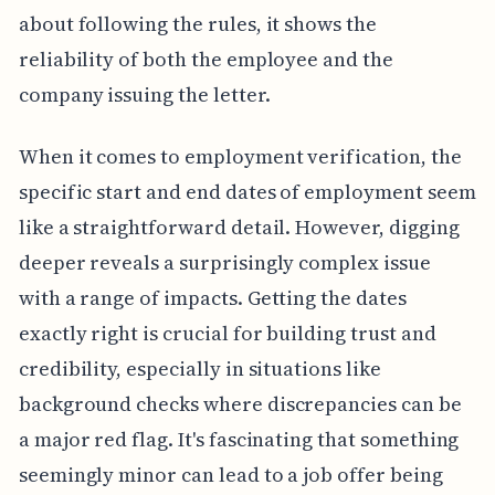
about following the rules, it shows the
reliability of both the employee and the
company issuing the letter.
When it comes to employment verification, the
specific start and end dates of employment seem
like a straightforward detail. However, digging
deeper reveals a surprisingly complex issue
with a range of impacts. Getting the dates
exactly right is crucial for building trust and
credibility, especially in situations like
background checks where discrepancies can be
a major red flag. It's fascinating that something
seemingly minor can lead to a job offer being