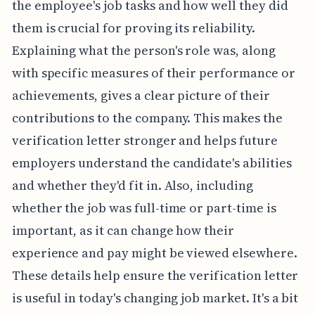
the employee's job tasks and how well they did
them is crucial for proving its reliability.
Explaining what the person's role was, along
with specific measures of their performance or
achievements, gives a clear picture of their
contributions to the company. This makes the
verification letter stronger and helps future
employers understand the candidate's abilities
and whether they'd fit in. Also, including
whether the job was full-time or part-time is
important, as it can change how their
experience and pay might be viewed elsewhere.
These details help ensure the verification letter
is useful in today's changing job market. It's a bit