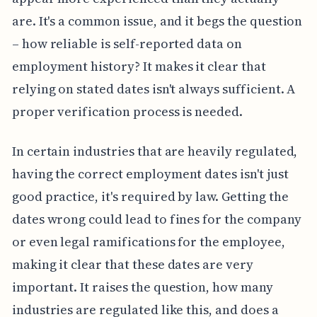
are. It's a common issue, and it begs the question
– how reliable is self-reported data on
employment history? It makes it clear that
relying on stated dates isn't always sufficient. A
proper verification process is needed.
In certain industries that are heavily regulated,
having the correct employment dates isn't just
good practice, it's required by law. Getting the
dates wrong could lead to fines for the company
or even legal ramifications for the employee,
making it clear that these dates are very
important. It raises the question, how many
industries are regulated like this, and does a