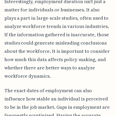
Interestingly, employment duration isn't just a
matter for individuals or businesses. It also
plays a part in large-scale studies, often used to
analyze workforce trends in various industries.
If the information gathered is inaccurate, those
studies could generate misleading conclusions
about the workforce. It is important to consider
how much this data affects policy-making, and
whether there are better ways to analyze
workforce dynamics.
The exact dates of employment can also
influence how stable an individual is perceived
to be in the job market. Gaps in employment are
frequently scrutinized. Having the accurate