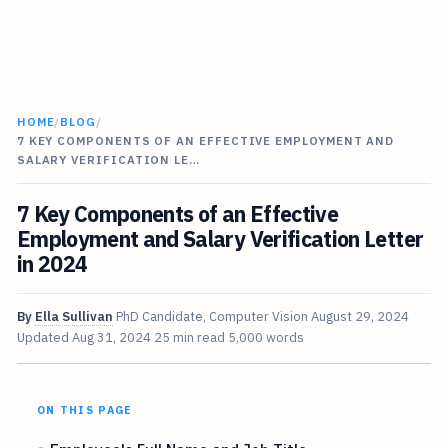
HOME
/
BLOG
/
7 KEY COMPONENTS OF AN EFFECTIVE EMPLOYMENT AND
SALARY VERIFICATION LE…
7 Key Components of an Effective
Employment and Salary Verification Letter
in 2024
By
Ella Sullivan
PhD Candidate, Computer Vision
August 29, 2024
Updated
Aug 31, 2024
25 min read
5,000 words
ON THIS PAGE