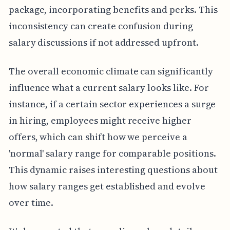
package, incorporating benefits and perks. This
inconsistency can create confusion during
salary discussions if not addressed upfront.
The overall economic climate can significantly
influence what a current salary looks like. For
instance, if a certain sector experiences a surge
in hiring, employees might receive higher
offers, which can shift how we perceive a
'normal' salary range for comparable positions.
This dynamic raises interesting questions about
how salary ranges get established and evolve
over time.