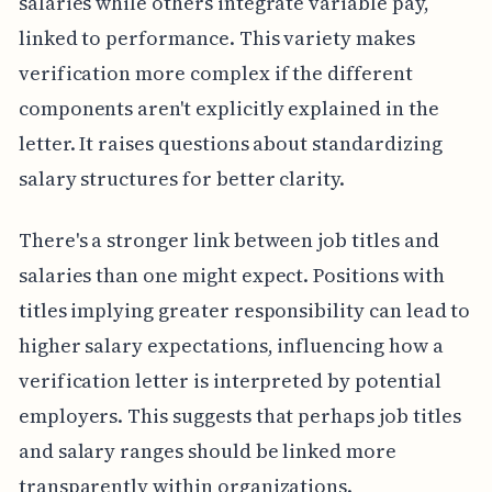
salaries while others integrate variable pay,
linked to performance. This variety makes
verification more complex if the different
components aren't explicitly explained in the
letter. It raises questions about standardizing
salary structures for better clarity.
There's a stronger link between job titles and
salaries than one might expect. Positions with
titles implying greater responsibility can lead to
higher salary expectations, influencing how a
verification letter is interpreted by potential
employers. This suggests that perhaps job titles
and salary ranges should be linked more
transparently within organizations.