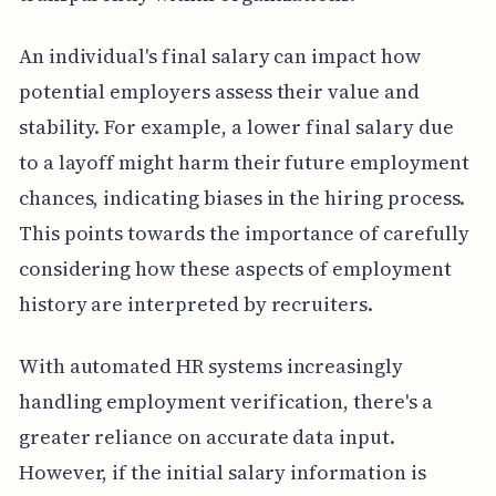
An individual's final salary can impact how
potential employers assess their value and
stability. For example, a lower final salary due
to a layoff might harm their future employment
chances, indicating biases in the hiring process.
This points towards the importance of carefully
considering how these aspects of employment
history are interpreted by recruiters.
With automated HR systems increasingly
handling employment verification, there's a
greater reliance on accurate data input.
However, if the initial salary information is