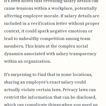
It's been noted that revealing salary details can
cause tensions within a workplace, potentially
affecting employee morale. If salary details are
included in a verification letter without proper
context, it could spark negative emotions or
lead to unhealthy competition among team
members. This hints at the complex social
dynamics associated with salary transparency
within an organization.
It's surprising to find that in some locations,
sharing an employee's exact salary could
actually violate certain laws. Privacy laws can
restrict the information that can be disclosed,
which can complicate things when you need an