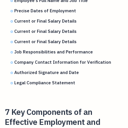
Employee's Full Name and Job Title
Precise Dates of Employment
Current or Final Salary Details
Current or Final Salary Details
Current or Final Salary Details
Job Responsibilities and Performance
Company Contact Information for Verification
Authorized Signature and Date
Legal Compliance Statement
7 Key Components of an
Effective Employment and