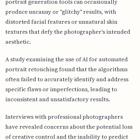
portrait generation tools can occasionally
produce uncanny or "glitchy" results, with
distorted facial features or unnatural skin
textures that defy the photographer's intended
aesthetic.
A study examining the use of AI for automated
portrait retouching found that the algorithms
often failed to accurately identify and address
specific flaws or imperfections, leading to
inconsistent and unsatisfactory results.
Interviews with professional photographers
have revealed concerns about the potential loss
of creative control and the inability to predict