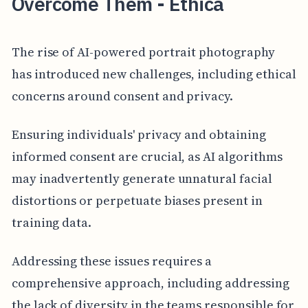
Overcome Them - Ethica
The rise of AI-powered portrait photography
has introduced new challenges, including ethical
concerns around consent and privacy.
Ensuring individuals' privacy and obtaining
informed consent are crucial, as AI algorithms
may inadvertently generate unnatural facial
distortions or perpetuate biases present in
training data.
Addressing these issues requires a
comprehensive approach, including addressing
the lack of diversity in the teams responsible for