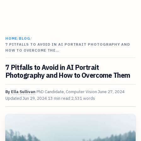
HOME
/
BLOG
/
7 PITFALLS TO AVOID IN AI PORTRAIT PHOTOGRAPHY AND
HOW TO OVERCOME THE…
7 Pitfalls to Avoid in AI Portrait
Photography and How to Overcome Them
By
Ella Sullivan
PhD Candidate, Computer Vision
June 27, 2024
Updated
Jun 29, 2024
13 min read
2,531 words