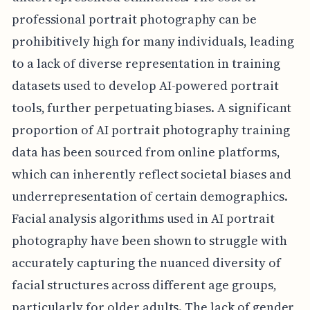
professional portrait photography can be
prohibitively high for many individuals, leading
to a lack of diverse representation in training
datasets used to develop AI-powered portrait
tools, further perpetuating biases. A significant
proportion of AI portrait photography training
data has been sourced from online platforms,
which can inherently reflect societal biases and
underrepresentation of certain demographics.
Facial analysis algorithms used in AI portrait
photography have been shown to struggle with
accurately capturing the nuanced diversity of
facial structures across different age groups,
particularly for older adults. The lack of gender