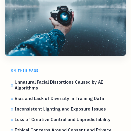
ON THIS PAGE
Unnatural Facial Distortions Caused by AI
Algorithms
Bias and Lack of Diversity in Training Data
Inconsistent Lighting and Exposure Issues
Loss of Creative Control and Unpredictability
Ethical Concerns Around Consent and Privacy