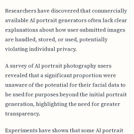
Researchers have discovered that commercially
available AI portrait generators often lack clear
explanations about how user-submitted images
are handled, stored, or used, potentially
violating individual privacy.
A survey of AI portrait photography users
revealed that a significant proportion were
unaware of the potential for their facial data to
be used for purposes beyond the initial portrait
generation, highlighting the need for greater
transparency.
Experiments have shown that some AI portrait