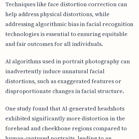
Techniques like face distortion correction can
help address physical distortions, while
addressing algorithmic bias in facial recognition
technologies is essential to ensuring equitable
and fair outcomes for all individuals.
AI algorithms used in portrait photography can
inadvertently induce unnatural facial
distortions, such as exaggerated features or
disproportionate changes in facial structure.
One study found that AI-generated headshots
exhibited significantly more distortion in the
forehead and cheekbone regions compared to
human-captured portraits, leading to an