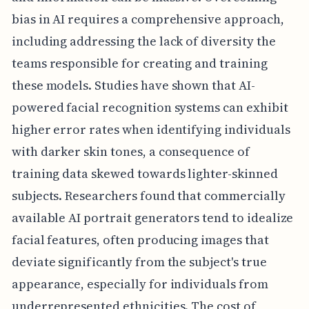
bias in AI requires a comprehensive approach,
including addressing the lack of diversity the
teams responsible for creating and training
these models. Studies have shown that AI-
powered facial recognition systems can exhibit
higher error rates when identifying individuals
with darker skin tones, a consequence of
training data skewed towards lighter-skinned
subjects. Researchers found that commercially
available AI portrait generators tend to idealize
facial features, often producing images that
deviate significantly from the subject's true
appearance, especially for individuals from
underrepresented ethnicities. The cost of