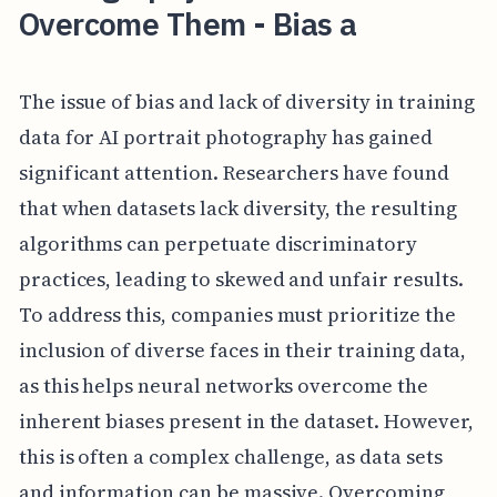
Overcome Them - Bias a
The issue of bias and lack of diversity in training
data for AI portrait photography has gained
significant attention. Researchers have found
that when datasets lack diversity, the resulting
algorithms can perpetuate discriminatory
practices, leading to skewed and unfair results.
To address this, companies must prioritize the
inclusion of diverse faces in their training data,
as this helps neural networks overcome the
inherent biases present in the dataset. However,
this is often a complex challenge, as data sets
and information can be massive. Overcoming