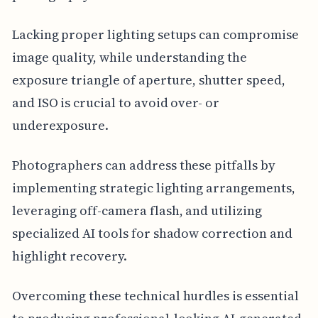
Lacking proper lighting setups can compromise
image quality, while understanding the
exposure triangle of aperture, shutter speed,
and ISO is crucial to avoid over- or
underexposure.
Photographers can address these pitfalls by
implementing strategic lighting arrangements,
leveraging off-camera flash, and utilizing
specialized AI tools for shadow correction and
highlight recovery.
Overcoming these technical hurdles is essential