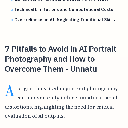
Technical Limitations and Computational Costs
Over-reliance on AI, Neglecting Traditional Skills
7 Pitfalls to Avoid in AI Portrait
Photography and How to
Overcome Them - Unnatu
A
I algorithms used in portrait photography
can inadvertently induce unnatural facial
distortions, highlighting the need for critical
evaluation of AI outputs.