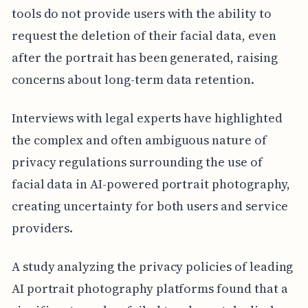
tools do not provide users with the ability to
request the deletion of their facial data, even
after the portrait has been generated, raising
concerns about long-term data retention.
Interviews with legal experts have highlighted
the complex and often ambiguous nature of
privacy regulations surrounding the use of
facial data in AI-powered portrait photography,
creating uncertainty for both users and service
providers.
A study analyzing the privacy policies of leading
AI portrait photography platforms found that a