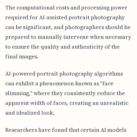
The computational costs and processing power
required for AI-assisted portrait photography
can be significant, and photographers should be
prepared to manually intervene when necessary
to ensure the quality and authenticity of the
final images.
AI-powered portrait photography algorithms
can exhibit a phenomenon known as "face
slimming," where they consistently reduce the
apparent width of faces, creating an unrealistic
and idealized look.
Researchers have found that certain AI models