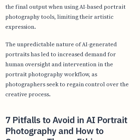
the final output when using AI-based portrait
photography tools, limiting their artistic
expression.
The unpredictable nature of AI-generated
portraits has led to increased demand for
human oversight and intervention in the
portrait photography workflow, as
photographers seek to regain control over the
creative process.
7 Pitfalls to Avoid in AI Portrait
Photography and How to