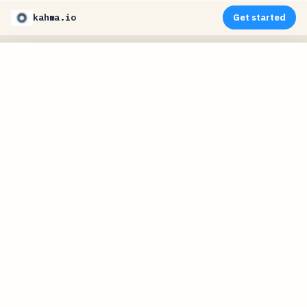
kahma.io
Get started