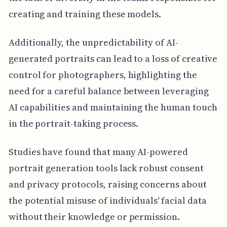
creating and training these models.
Additionally, the unpredictability of AI-
generated portraits can lead to a loss of creative
control for photographers, highlighting the
need for a careful balance between leveraging
AI capabilities and maintaining the human touch
in the portrait-taking process.
Studies have found that many AI-powered
portrait generation tools lack robust consent
and privacy protocols, raising concerns about
the potential misuse of individuals' facial data
without their knowledge or permission.