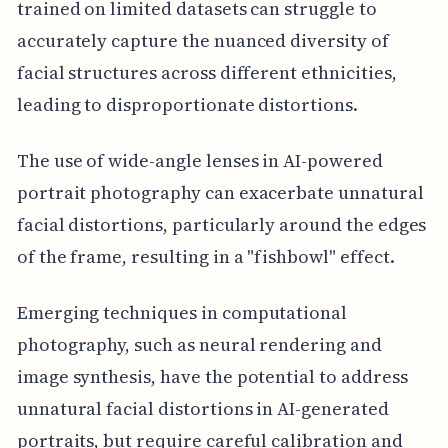
trained on limited datasets can struggle to
accurately capture the nuanced diversity of
facial structures across different ethnicities,
leading to disproportionate distortions.
The use of wide-angle lenses in AI-powered
portrait photography can exacerbate unnatural
facial distortions, particularly around the edges
of the frame, resulting in a "fishbowl" effect.
Emerging techniques in computational
photography, such as neural rendering and
image synthesis, have the potential to address
unnatural facial distortions in AI-generated
portraits, but require careful calibration and