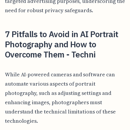
targeted advertising purposes, underscoring the
need for robust privacy safeguards.
7 Pitfalls to Avoid in AI Portrait
Photography and How to
Overcome Them - Techni
While AI-powered cameras and software can
automate various aspects of portrait
photography, such as adjusting settings and
enhancing images, photographers must
understand the technical limitations of these
technologies.