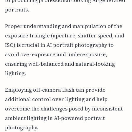
to producing professional-looking AI-generated
portraits.
Proper understanding and manipulation of the
exposure triangle (aperture, shutter speed, and
ISO) is crucial in AI portrait photography to
avoid overexposure and underexposure,
ensuring well-balanced and natural-looking
lighting.
Employing off-camera flash can provide
additional control over lighting and help
overcome the challenges posed by inconsistent
ambient lighting in AI-powered portrait
photography.