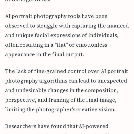
AI portrait photography tools have been
observed to struggle with capturing the nuanced
and unique facial expressions of individuals,
often resulting in a "flat" or emotionless
appearance in the final output.
The lack of fine-grained control over AI portrait
photography algorithms can lead to unexpected
and undesirable changes in the composition,
perspective, and framing of the final image,
limiting the photographer's creative vision.
Researchers have found that AI-powered