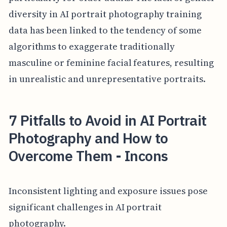
diversity in AI portrait photography training
data has been linked to the tendency of some
algorithms to exaggerate traditionally
masculine or feminine facial features, resulting
in unrealistic and unrepresentative portraits.
7 Pitfalls to Avoid in AI Portrait
Photography and How to
Overcome Them - Incons
Inconsistent lighting and exposure issues pose
significant challenges in AI portrait
photography.