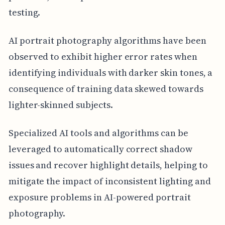
testing.
AI portrait photography algorithms have been
observed to exhibit higher error rates when
identifying individuals with darker skin tones, a
consequence of training data skewed towards
lighter-skinned subjects.
Specialized AI tools and algorithms can be
leveraged to automatically correct shadow
issues and recover highlight details, helping to
mitigate the impact of inconsistent lighting and
exposure problems in AI-powered portrait
photography.