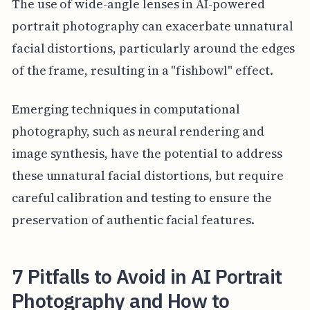
The use of wide-angle lenses in AI-powered
portrait photography can exacerbate unnatural
facial distortions, particularly around the edges
of the frame, resulting in a "fishbowl" effect.
Emerging techniques in computational
photography, such as neural rendering and
image synthesis, have the potential to address
these unnatural facial distortions, but require
careful calibration and testing to ensure the
preservation of authentic facial features.
7 Pitfalls to Avoid in AI Portrait
Photography and How to