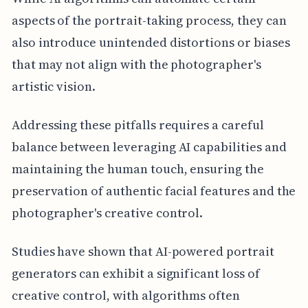
aspects of the portrait-taking process, they can
also introduce unintended distortions or biases
that may not align with the photographer's
artistic vision.
Addressing these pitfalls requires a careful
balance between leveraging AI capabilities and
maintaining the human touch, ensuring the
preservation of authentic facial features and the
photographer's creative control.
Studies have shown that AI-powered portrait
generators can exhibit a significant loss of
creative control, with algorithms often