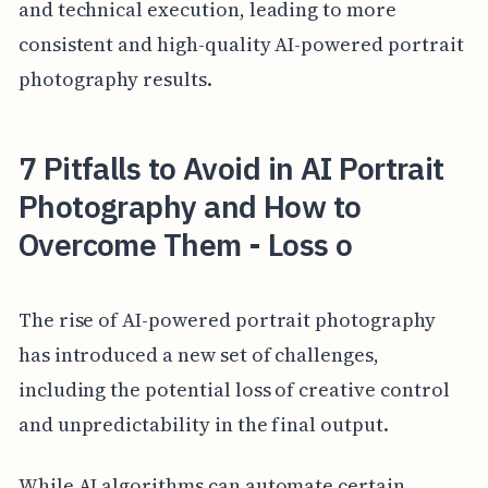
and technical execution, leading to more
consistent and high-quality AI-powered portrait
photography results.
7 Pitfalls to Avoid in AI Portrait
Photography and How to
Overcome Them - Loss o
The rise of AI-powered portrait photography
has introduced a new set of challenges,
including the potential loss of creative control
and unpredictability in the final output.
While AI algorithms can automate certain