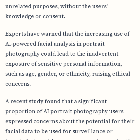
unrelated purposes, without the users'
knowledge or consent.
Experts have warned that the increasing use of
AI-powered facial analysis in portrait
photography could lead to the inadvertent
exposure of sensitive personal information,
such as age, gender, or ethnicity, raising ethical
concerns.
A recent study found that a significant
proportion of AI portrait photography users
expressed concerns about the potential for their
facial data to be used for surveillance or