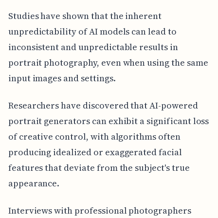
Studies have shown that the inherent
unpredictability of AI models can lead to
inconsistent and unpredictable results in
portrait photography, even when using the same
input images and settings.
Researchers have discovered that AI-powered
portrait generators can exhibit a significant loss
of creative control, with algorithms often
producing idealized or exaggerated facial
features that deviate from the subject's true
appearance.
Interviews with professional photographers