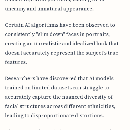
uncanny and unnatural appearance.
Certain AI algorithms have been observed to
consistently "slim down" faces in portraits,
creating an unrealistic and idealized look that
doesn't accurately represent the subject's true
features.
Researchers have discovered that AI models
trained on limited datasets can struggle to
accurately capture the nuanced diversity of
facial structures across different ethnicities,
leading to disproportionate distortions.