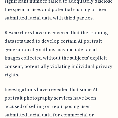
significant number failed to adequately disclose
the specific uses and potential sharing of user-
submitted facial data with third parties.
Researchers have discovered that the training
datasets used to develop certain AI portrait
generation algorithms may include facial
images collected without the subjects' explicit
consent, potentially violating individual privacy
rights.
Investigations have revealed that some AI
portrait photography services have been
accused of selling or repurposing user-
submitted facial data for commercial or