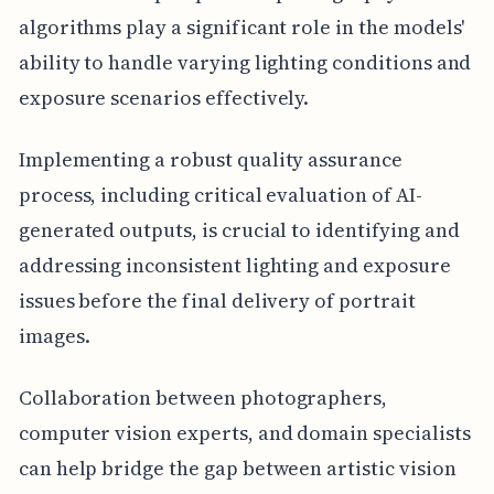
algorithms play a significant role in the models'
ability to handle varying lighting conditions and
exposure scenarios effectively.
Implementing a robust quality assurance
process, including critical evaluation of AI-
generated outputs, is crucial to identifying and
addressing inconsistent lighting and exposure
issues before the final delivery of portrait
images.
Collaboration between photographers,
computer vision experts, and domain specialists
can help bridge the gap between artistic vision