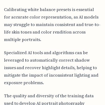
Calibrating white balance presets is essential
for accurate color representation, as AI models
may struggle to maintain consistent and true-to-
life skin tones and color rendition across
multiple portraits.
Specialized AI tools and algorithms can be
leveraged to automatically correct shadow
issues and recover highlight details, helping to
mitigate the impact of inconsistent lighting and
exposure problems.
The quality and diversity of the training data
used to develop AI portrait photography