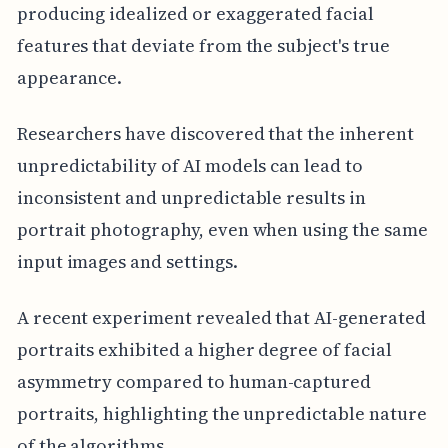
producing idealized or exaggerated facial
features that deviate from the subject's true
appearance.
Researchers have discovered that the inherent
unpredictability of AI models can lead to
inconsistent and unpredictable results in
portrait photography, even when using the same
input images and settings.
A recent experiment revealed that AI-generated
portraits exhibited a higher degree of facial
asymmetry compared to human-captured
portraits, highlighting the unpredictable nature
of the algorithms.