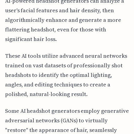
AI-powered headshot generators can analyze a
user's facial features and hair density, then
algorithmically enhance and generate a more
flattering headshot, even for those with
significant hair loss.
These AI tools utilize advanced neural networks
trained on vast datasets of professionally shot
headshots to identify the optimal lighting,
angles, and editing techniques to create a
polished, natural-looking result.
Some AI headshot generators employ generative
adversarial networks (GANs) to virtually
"restore" the appearance of hair, seamlessly