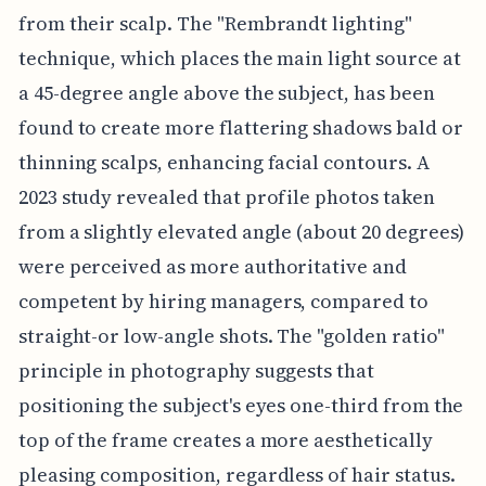
from their scalp. The "Rembrandt lighting"
technique, which places the main light source at
a 45-degree angle above the subject, has been
found to create more flattering shadows bald or
thinning scalps, enhancing facial contours. A
2023 study revealed that profile photos taken
from a slightly elevated angle (about 20 degrees)
were perceived as more authoritative and
competent by hiring managers, compared to
straight-or low-angle shots. The "golden ratio"
principle in photography suggests that
positioning the subject's eyes one-third from the
top of the frame creates a more aesthetically
pleasing composition, regardless of hair status.