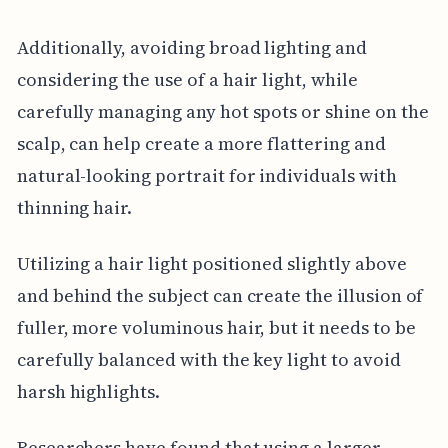
Additionally, avoiding broad lighting and
considering the use of a hair light, while
carefully managing any hot spots or shine on the
scalp, can help create a more flattering and
natural-looking portrait for individuals with
thinning hair.
Utilizing a hair light positioned slightly above
and behind the subject can create the illusion of
fuller, more voluminous hair, but it needs to be
carefully balanced with the key light to avoid
harsh highlights.
Researchers have found that using a larger,