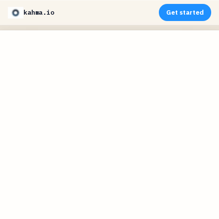
kahma.io
Get started