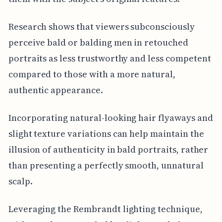
Research shows that viewers subconsciously
perceive bald or balding men in retouched
portraits as less trustworthy and less competent
compared to those with a more natural,
authentic appearance.
Incorporating natural-looking hair flyaways and
slight texture variations can help maintain the
illusion of authenticity in bald portraits, rather
than presenting a perfectly smooth, unnatural
scalp.
Leveraging the Rembrandt lighting technique,