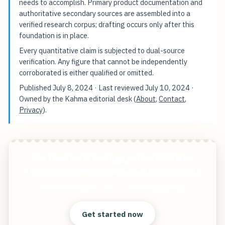
needs to accomplish. Primary product documentation and
authoritative secondary sources are assembled into a
verified research corpus; drafting occurs only after this
foundation is in place.
Every quantitative claim is subjected to dual-source
verification. Any figure that cannot be independently
corroborated is either qualified or omitted.
Published
July 8, 2024
· Last reviewed
July 10, 2024
·
Owned by the Kahma editorial desk (
About
,
Contact
,
Privacy
).
The Bald Truth Crafting Authentic Profile
Photos for Follicly Challenged Men in 2024
Start free — practical tools that actually ship.
Get started now