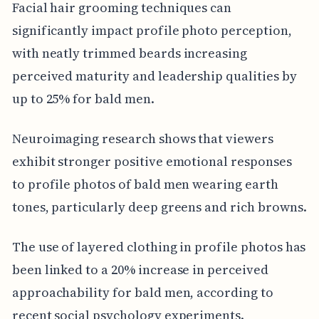
Facial hair grooming techniques can
significantly impact profile photo perception,
with neatly trimmed beards increasing
perceived maturity and leadership qualities by
up to 25% for bald men.
Neuroimaging research shows that viewers
exhibit stronger positive emotional responses
to profile photos of bald men wearing earth
tones, particularly deep greens and rich browns.
The use of layered clothing in profile photos has
been linked to a 20% increase in perceived
approachability for bald men, according to
recent social psychology experiments.