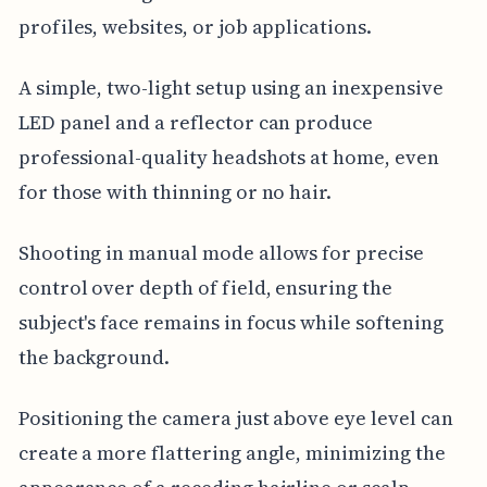
profiles, websites, or job applications.
A simple, two-light setup using an inexpensive
LED panel and a reflector can produce
professional-quality headshots at home, even
for those with thinning or no hair.
Shooting in manual mode allows for precise
control over depth of field, ensuring the
subject's face remains in focus while softening
the background.
Positioning the camera just above eye level can
create a more flattering angle, minimizing the