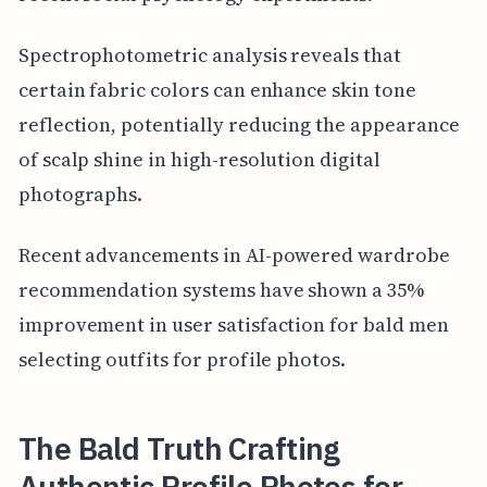
Spectrophotometric analysis reveals that
certain fabric colors can enhance skin tone
reflection, potentially reducing the appearance
of scalp shine in high-resolution digital
photographs.
Recent advancements in AI-powered wardrobe
recommendation systems have shown a 35%
improvement in user satisfaction for bald men
selecting outfits for profile photos.
The Bald Truth Crafting
Authentic Profile Photos for