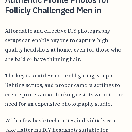
Follicly Challenged Men in
Affordable and effective DIY photography
setups can enable anyone to capture high-
quality headshots at home, even for those who
are bald or have thinning hair.
The key is to utilize natural lighting, simple
lighting setups, and proper camera settings to
create professional-looking results without the
need for an expensive photography studio.
With a few basic techniques, individuals can
take flattering DIY headshots suitable for