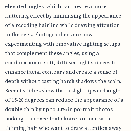
elevated angles, which can create a more
flattering effect by minimizing the appearance
of a receding hairline while drawing attention
to the eyes. Photographers are now
experimenting with innovative lighting setups
that complement these angles, using a
combination of soft, diffused light sources to
enhance facial contours and create a sense of
depth without casting harsh shadows the scalp.
Recent studies show that a slight upward angle
of 15-20 degrees can reduce the appearance of a
double chin by up to 30% in portrait photos,
making it an excellent choice for men with
thinning hair who want to draw attention away