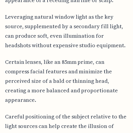
appearance of a receding hairline or scalp.
Leveraging natural window light as the key
source, supplemented by a secondary fill light,
can produce soft, even illumination for
headshots without expensive studio equipment.
Certain lenses, like an 85mm prime, can
compress facial features and minimize the
perceived size of a bald or thinning head,
creating a more balanced and proportionate
appearance.
Careful positioning of the subject relative to the
light sources can help create the illusion of