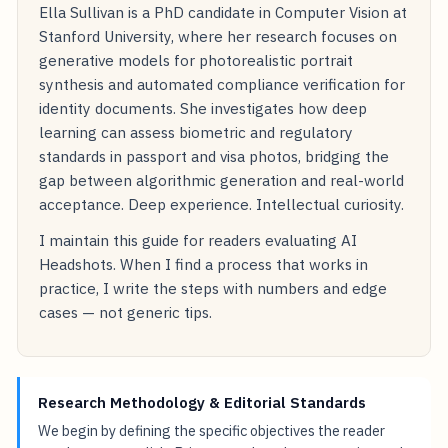
Ella Sullivan is a PhD candidate in Computer Vision at
Stanford University, where her research focuses on
generative models for photorealistic portrait
synthesis and automated compliance verification for
identity documents. She investigates how deep
learning can assess biometric and regulatory
standards in passport and visa photos, bridging the
gap between algorithmic generation and real-world
acceptance. Deep experience. Intellectual curiosity.
I maintain this guide for readers evaluating AI
Headshots. When I find a process that works in
practice, I write the steps with numbers and edge
cases — not generic tips.
Research Methodology & Editorial Standards
We begin by defining the specific objectives the reader