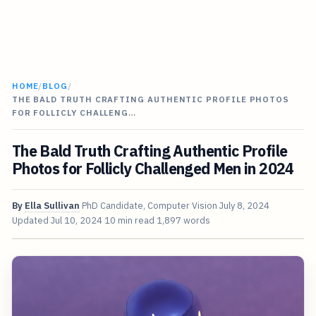
HOME
/
BLOG
/
THE BALD TRUTH CRAFTING AUTHENTIC PROFILE PHOTOS
FOR FOLLICLY CHALLENG…
The Bald Truth Crafting Authentic Profile
Photos for Follicly Challenged Men in 2024
By
Ella Sullivan
PhD Candidate, Computer Vision
July 8, 2024
Updated
Jul 10, 2024
10 min read
1,897 words