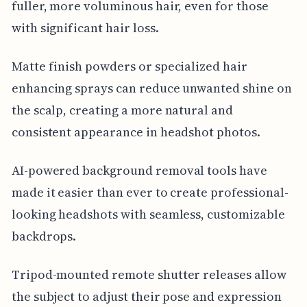
fuller, more voluminous hair, even for those
with significant hair loss.
Matte finish powders or specialized hair
enhancing sprays can reduce unwanted shine on
the scalp, creating a more natural and
consistent appearance in headshot photos.
AI-powered background removal tools have
made it easier than ever to create professional-
looking headshots with seamless, customizable
backdrops.
Tripod-mounted remote shutter releases allow
the subject to adjust their pose and expression