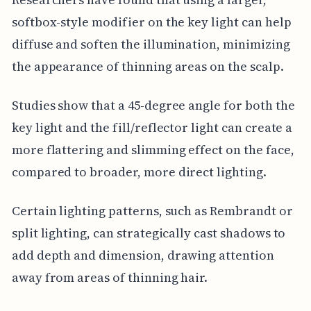
softbox-style modifier on the key light can help
diffuse and soften the illumination, minimizing
the appearance of thinning areas on the scalp.
Studies show that a 45-degree angle for both the
key light and the fill/reflector light can create a
more flattering and slimming effect on the face,
compared to broader, more direct lighting.
Certain lighting patterns, such as Rembrandt or
split lighting, can strategically cast shadows to
add depth and dimension, drawing attention
away from areas of thinning hair.