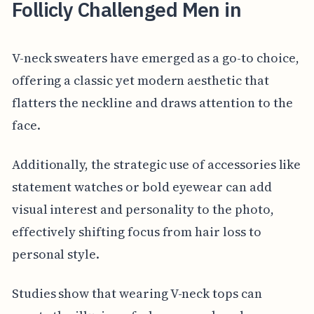
Follicly Challenged Men in
V-neck sweaters have emerged as a go-to choice,
offering a classic yet modern aesthetic that
flatters the neckline and draws attention to the
face.
Additionally, the strategic use of accessories like
statement watches or bold eyewear can add
visual interest and personality to the photo,
effectively shifting focus from hair loss to
personal style.
Studies show that wearing V-neck tops can