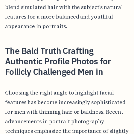
blend simulated hair with the subject's natural
features for a more balanced and youthful
appearance in portraits.
The Bald Truth Crafting
Authentic Profile Photos for
Follicly Challenged Men in
Choosing the right angle to highlight facial
features has become increasingly sophisticated
for men with thinning hair or baldness. Recent
advancements in portrait photography
techniques emphasize the importance of slightly