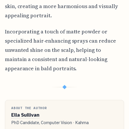
skin, creating a more harmonious and visually
appealing portrait.
Incorporating a touch of matte powder or
specialized hair-enhancing sprays can reduce
unwanted shine on the scalp, helping to
maintain a consistent and natural-looking
appearance in bald portraits.
◆
ABOUT THE AUTHOR
Ella Sullivan
PhD Candidate, Computer Vision · Kahma