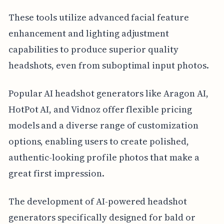
These tools utilize advanced facial feature
enhancement and lighting adjustment
capabilities to produce superior quality
headshots, even from suboptimal input photos.
Popular AI headshot generators like Aragon AI,
HotPot AI, and Vidnoz offer flexible pricing
models and a diverse range of customization
options, enabling users to create polished,
authentic-looking profile photos that make a
great first impression.
The development of AI-powered headshot
generators specifically designed for bald or