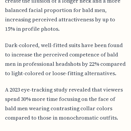
create the illusion of a longer neck and a more
balanced facial proportion for bald men,
increasing perceived attractiveness by up to
15% in profile photos.
Dark-colored, well-fitted suits have been found
to increase the perceived competence of bald
men in professional headshots by 22% compared
to light-colored or loose-fitting alternatives.
A 2023 eye-tracking study revealed that viewers
spend 30% more time focusing on the face of
bald men wearing contrasting collar colors
compared to those in monochromatic outfits.