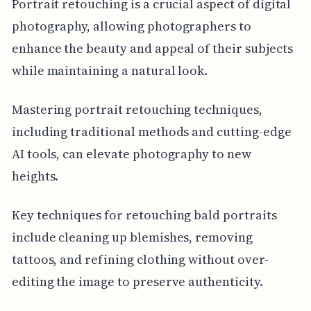
Portrait retouching is a crucial aspect of digital
photography, allowing photographers to
enhance the beauty and appeal of their subjects
while maintaining a natural look.
Mastering portrait retouching techniques,
including traditional methods and cutting-edge
AI tools, can elevate photography to new
heights.
Key techniques for retouching bald portraits
include cleaning up blemishes, removing
tattoos, and refining clothing without over-
editing the image to preserve authenticity.