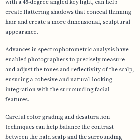
with a 45-degree angled key light, can help
create flattering shadows that conceal thinning
hair and create a more dimensional, sculptural
appearance.
Advances in spectrophotometric analysis have
enabled photographers to precisely measure
and adjust the tones and reflectivity of the scalp,
ensuring a cohesive and natural-looking
integration with the surrounding facial
features.
Careful color grading and desaturation
techniques can help balance the contrast
between the bald scalp and the surrounding