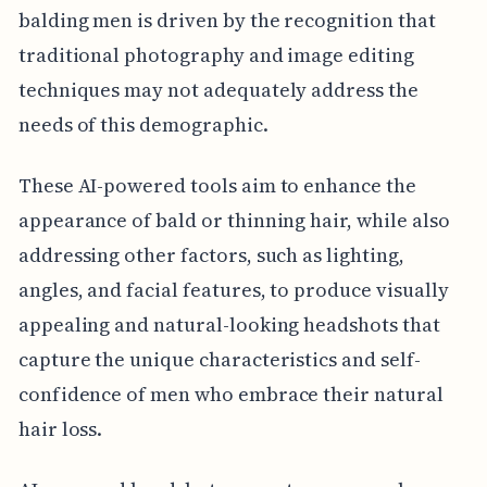
balding men is driven by the recognition that
traditional photography and image editing
techniques may not adequately address the
needs of this demographic.
These AI-powered tools aim to enhance the
appearance of bald or thinning hair, while also
addressing other factors, such as lighting,
angles, and facial features, to produce visually
appealing and natural-looking headshots that
capture the unique characteristics and self-
confidence of men who embrace their natural
hair loss.