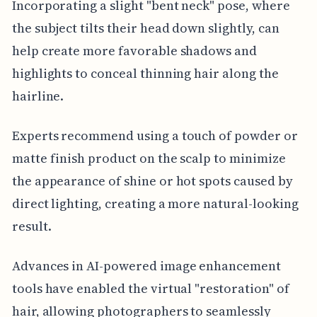
Incorporating a slight "bent neck" pose, where
the subject tilts their head down slightly, can
help create more favorable shadows and
highlights to conceal thinning hair along the
hairline.
Experts recommend using a touch of powder or
matte finish product on the scalp to minimize
the appearance of shine or hot spots caused by
direct lighting, creating a more natural-looking
result.
Advances in AI-powered image enhancement
tools have enabled the virtual "restoration" of
hair, allowing photographers to seamlessly