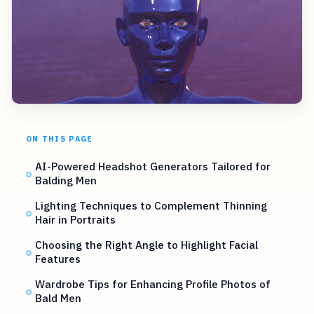
ON THIS PAGE
AI-Powered Headshot Generators Tailored for
Balding Men
Lighting Techniques to Complement Thinning
Hair in Portraits
Choosing the Right Angle to Highlight Facial
Features
Wardrobe Tips for Enhancing Profile Photos of
Bald Men