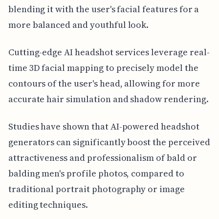
blending it with the user's facial features for a
more balanced and youthful look.
Cutting-edge AI headshot services leverage real-
time 3D facial mapping to precisely model the
contours of the user's head, allowing for more
accurate hair simulation and shadow rendering.
Studies have shown that AI-powered headshot
generators can significantly boost the perceived
attractiveness and professionalism of bald or
balding men's profile photos, compared to
traditional portrait photography or image
editing techniques.