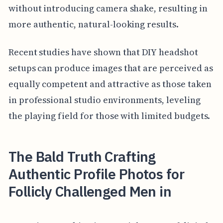
without introducing camera shake, resulting in
more authentic, natural-looking results.
Recent studies have shown that DIY headshot
setups can produce images that are perceived as
equally competent and attractive as those taken
in professional studio environments, leveling
the playing field for those with limited budgets.
The Bald Truth Crafting
Authentic Profile Photos for
Follicly Challenged Men in