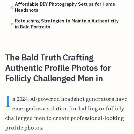
Affordable DIY Photography Setups for Home
Headshots
Retouching Strategies to Maintain Authenticity
in Bald Portraits
The Bald Truth Crafting
Authentic Profile Photos for
Follicly Challenged Men in
I
n 2024, AI-powered headshot generators have
emerged as a solution for balding or follicly
challenged men to create professional-looking
profile photos.