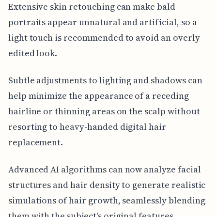
Extensive skin retouching can make bald
portraits appear unnatural and artificial, so a
light touch is recommended to avoid an overly
edited look.
Subtle adjustments to lighting and shadows can
help minimize the appearance of a receding
hairline or thinning areas on the scalp without
resorting to heavy-handed digital hair
replacement.
Advanced AI algorithms can now analyze facial
structures and hair density to generate realistic
simulations of hair growth, seamlessly blending
them with the subject's original features.