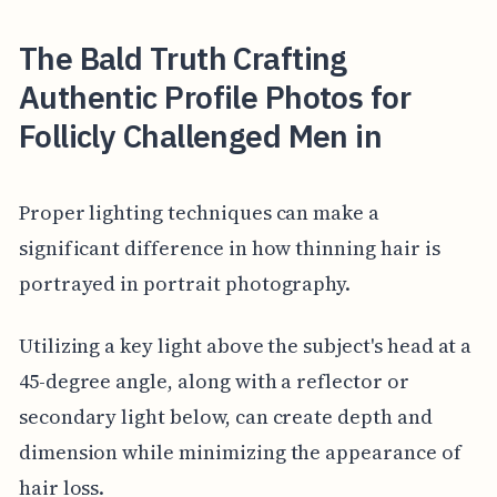
The Bald Truth Crafting
Authentic Profile Photos for
Follicly Challenged Men in
Proper lighting techniques can make a
significant difference in how thinning hair is
portrayed in portrait photography.
Utilizing a key light above the subject's head at a
45-degree angle, along with a reflector or
secondary light below, can create depth and
dimension while minimizing the appearance of
hair loss.