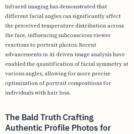
Infrared imaging has demonstrated that
different facial angles can significantly affect
the perceived temperature distribution across
the face, influencing subconscious viewer
reactions to portrait photos. Recent
advancements in AI-driven image analysis have
enabled the quantification of facial symmetry at
various angles, allowing for more precise
optimization of portrait compositions for
individuals with hair loss.
The Bald Truth Crafting
Authentic Profile Photos for