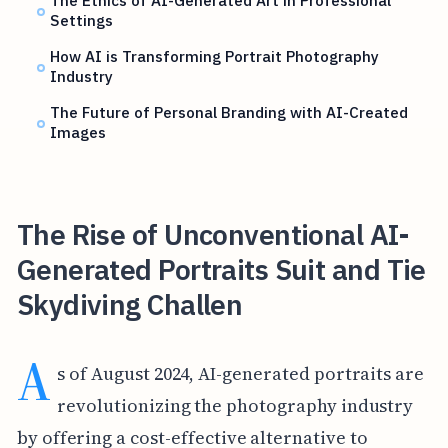
The Ethics of AI-Generated Art in Professional
Settings
How AI is Transforming Portrait Photography
Industry
The Future of Personal Branding with AI-Created
Images
The Rise of Unconventional AI-
Generated Portraits Suit and Tie
Skydiving Challen
A
s of August 2024, AI-generated portraits are
revolutionizing the photography industry
by offering a cost-effective alternative to