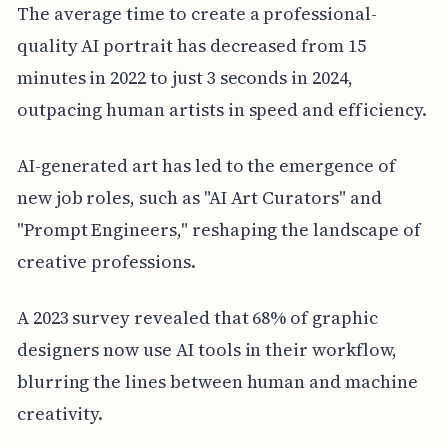
The average time to create a professional-
quality AI portrait has decreased from 15
minutes in 2022 to just 3 seconds in 2024,
outpacing human artists in speed and efficiency.
AI-generated art has led to the emergence of
new job roles, such as "AI Art Curators" and
"Prompt Engineers," reshaping the landscape of
creative professions.
A 2023 survey revealed that 68% of graphic
designers now use AI tools in their workflow,
blurring the lines between human and machine
creativity.