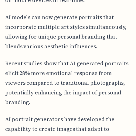
on mobile devices in real-time.
AI models can now generate portraits that
incorporate multiple art styles simultaneously,
allowing for unique personal branding that
blends various aesthetic influences.
Recent studies show that AI-generated portraits
elicit 28% more emotional response from
viewers compared to traditional photographs,
potentially enhancing the impact of personal
branding.
AI portrait generators have developed the
capability to create images that adapt to