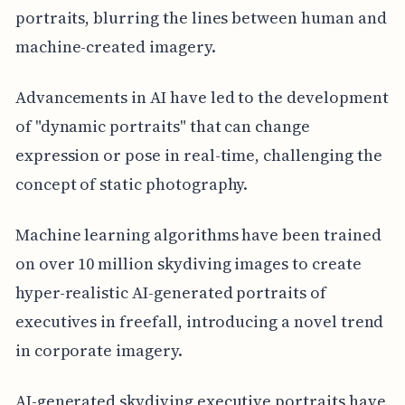
portraits, blurring the lines between human and
machine-created imagery.
Advancements in AI have led to the development
of "dynamic portraits" that can change
expression or pose in real-time, challenging the
concept of static photography.
Machine learning algorithms have been trained
on over 10 million skydiving images to create
hyper-realistic AI-generated portraits of
executives in freefall, introducing a novel trend
in corporate imagery.
AI-generated skydiving executive portraits have