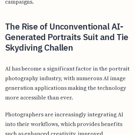
campaigns.
The Rise of Unconventional AI-
Generated Portraits Suit and Tie
Skydiving Challen
AI has become a significant factor in the portrait
photography industry, with numerous AI image
generation applications making the technology
more accessible than ever.
Photographers are increasingly integrating AI
into their workflows, which provides benefits
such as enhanced creativity, improved