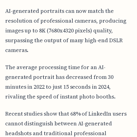
AI-generated portraits can now match the
resolution of professional cameras, producing
images up to 8K (7680x4320 pixels) quality,
surpassing the output of many high-end DSLR
cameras.
The average processing time for an AI-
generated portrait has decreased from 30
minutes in 2022 to just 15 seconds in 2024,
rivaling the speed of instant photo booths.
Recent studies show that 68% of LinkedIn users
cannot distinguish between AI-generated
headshots and traditional professional