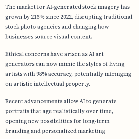
The market for AI-generated stock imagery has
grown by 215% since 2022, disrupting traditional
stock photo agencies and changing how
businesses source visual content.
Ethical concerns have arisen as AI art
generators can now mimic the styles of living
artists with 98% accuracy, potentially infringing
on artistic intellectual property.
Recent advancements allow AI to generate
portraits that age realistically over time,
opening new possibilities for long-term
branding and personalized marketing