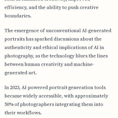
efficiency, and the ability to push creative
boundaries.
The emergence of unconventional AI-generated
portraits has sparked discussions about the
authenticity and ethical implications of AI in
photography, as the technology blurs the lines
between human creativity and machine-
generated art.
In 2023, AI-powered portrait generation tools
became widely accessible, with approximately
50% of photographers integrating them into
their workflows.