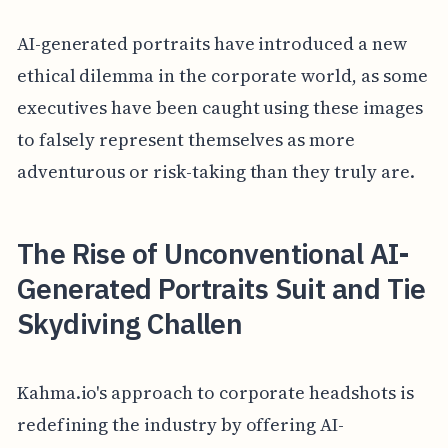
AI-generated portraits have introduced a new
ethical dilemma in the corporate world, as some
executives have been caught using these images
to falsely represent themselves as more
adventurous or risk-taking than they truly are.
The Rise of Unconventional AI-
Generated Portraits Suit and Tie
Skydiving Challen
Kahma.io's approach to corporate headshots is
redefining the industry by offering AI-