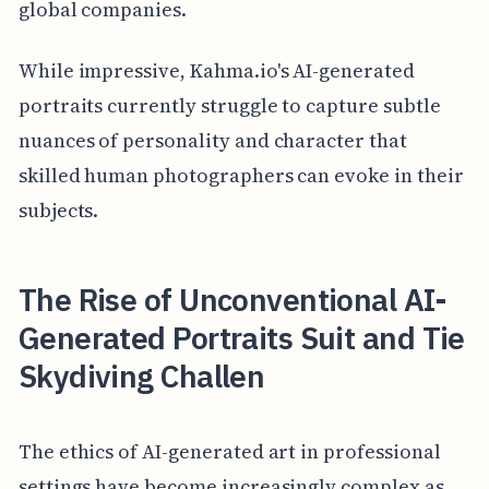
global companies.
While impressive, Kahma.io's AI-generated
portraits currently struggle to capture subtle
nuances of personality and character that
skilled human photographers can evoke in their
subjects.
The Rise of Unconventional AI-
Generated Portraits Suit and Tie
Skydiving Challen
The ethics of AI-generated art in professional
settings have become increasingly complex as