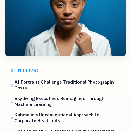
ON THIS PAGE
AI Portraits Challenge Traditional Photography
Costs
Skydiving Executives Reimagined Through
Machine Learning
Kahma.io's Unconventional Approach to
Corporate Headshots