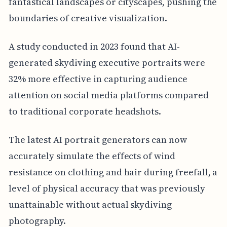
fantastical landscapes or cityscapes, pushing the
boundaries of creative visualization.
A study conducted in 2023 found that AI-
generated skydiving executive portraits were
32% more effective in capturing audience
attention on social media platforms compared
to traditional corporate headshots.
The latest AI portrait generators can now
accurately simulate the effects of wind
resistance on clothing and hair during freefall, a
level of physical accuracy that was previously
unattainable without actual skydiving
photography.