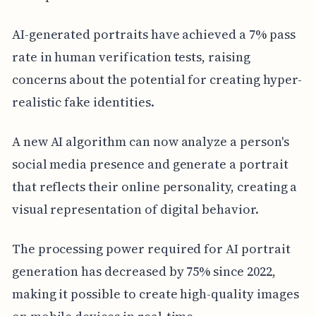
AI-generated portraits have achieved a 7% pass
rate in human verification tests, raising
concerns about the potential for creating hyper-
realistic fake identities.
A new AI algorithm can now analyze a person's
social media presence and generate a portrait
that reflects their online personality, creating a
visual representation of digital behavior.
The processing power required for AI portrait
generation has decreased by 75% since 2022,
making it possible to create high-quality images