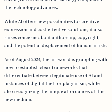
the technology advances.
While AI offers new possibilities for creative
expression and cost-effective solutions, it also
raises concerns about authorship, copyright,
and the potential displacement of human artists.
As of August 2024, the art world is grappling with
how to establish clear frameworks that
differentiate between legitimate use of AI and
instances of digital theft or plagiarism, while
also recognizing the unique affordances of this
new medium.