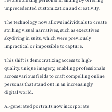
revolutionizing personal branding by offering
unprecedented customization and creativity.
The technology now allows individuals to create
striking visual narratives, such as executives
skydiving in suits, which were previously
impractical or impossible to capture.
This shift is democratizing access to high-
quality, unique imagery, enabling professionals
across various fields to craft compelling online
personas that stand out in an increasingly
digital world.
AI-generated portraits now incorporate