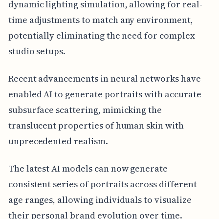
dynamic lighting simulation, allowing for real-
time adjustments to match any environment,
potentially eliminating the need for complex
studio setups.
Recent advancements in neural networks have
enabled AI to generate portraits with accurate
subsurface scattering, mimicking the
translucent properties of human skin with
unprecedented realism.
The latest AI models can now generate
consistent series of portraits across different
age ranges, allowing individuals to visualize
their personal brand evolution over time.