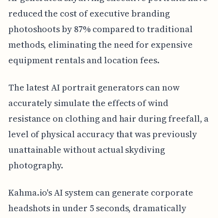
reduced the cost of executive branding
photoshoots by 87% compared to traditional
methods, eliminating the need for expensive
equipment rentals and location fees.
The latest AI portrait generators can now
accurately simulate the effects of wind
resistance on clothing and hair during freefall, a
level of physical accuracy that was previously
unattainable without actual skydiving
photography.
Kahma.io's AI system can generate corporate
headshots in under 5 seconds, dramatically