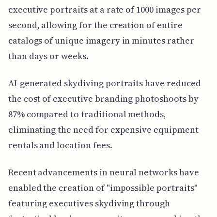
executive portraits at a rate of 1000 images per
second, allowing for the creation of entire
catalogs of unique imagery in minutes rather
than days or weeks.
AI-generated skydiving portraits have reduced
the cost of executive branding photoshoots by
87% compared to traditional methods,
eliminating the need for expensive equipment
rentals and location fees.
Recent advancements in neural networks have
enabled the creation of "impossible portraits"
featuring executives skydiving through