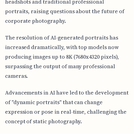
headshots and traditional professional
portraits, raising questions about the future of
corporate photography.
The resolution of AI-generated portraits has
increased dramatically, with top models now
producing images up to 8K (7680x4320 pixels),
surpassing the output of many professional
cameras.
Advancements in AI have led to the development
of "dynamic portraits" that can change
expression or pose in real-time, challenging the
concept of static photography.