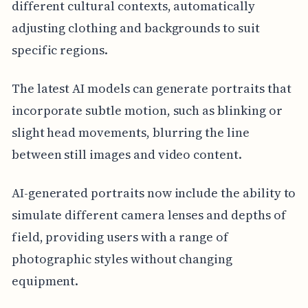
different cultural contexts, automatically
adjusting clothing and backgrounds to suit
specific regions.
The latest AI models can generate portraits that
incorporate subtle motion, such as blinking or
slight head movements, blurring the line
between still images and video content.
AI-generated portraits now include the ability to
simulate different camera lenses and depths of
field, providing users with a range of
photographic styles without changing
equipment.