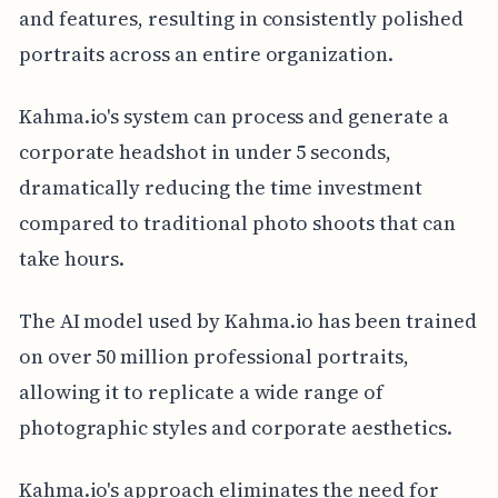
and features, resulting in consistently polished
portraits across an entire organization.
Kahma.io's system can process and generate a
corporate headshot in under 5 seconds,
dramatically reducing the time investment
compared to traditional photo shoots that can
take hours.
The AI model used by Kahma.io has been trained
on over 50 million professional portraits,
allowing it to replicate a wide range of
photographic styles and corporate aesthetics.
Kahma.io's approach eliminates the need for