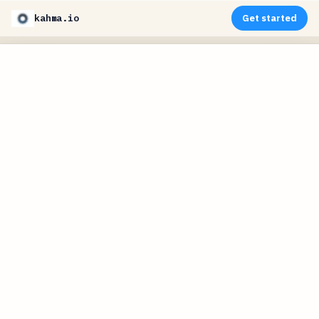
kahma.io
Get started