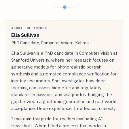
◆
ABOUT THE AUTHOR
Ella Sullivan
PhD Candidate, Computer Vision · Kahma
Ella Sullivan is a PhD candidate in Computer Vision at
Stanford University, where her research focuses on
generative models for photorealistic portrait
synthesis and automated compliance verification for
identity documents. She investigates how deep
learning can assess biometric and regulatory
standards in passport and visa photos, bridging the
gap between algorithmic generation and real-world
acceptance. Deep experience. Intellectual curiosity.
I maintain this guide for readers evaluating AI
Headshots. When I find a process that works in