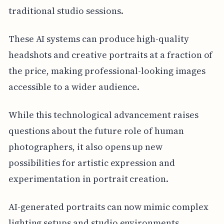
traditional studio sessions.
These AI systems can produce high-quality
headshots and creative portraits at a fraction of
the price, making professional-looking images
accessible to a wider audience.
While this technological advancement raises
questions about the future role of human
photographers, it also opens up new
possibilities for artistic expression and
experimentation in portrait creation.
AI-generated portraits can now mimic complex
lighting setups and studio environments,