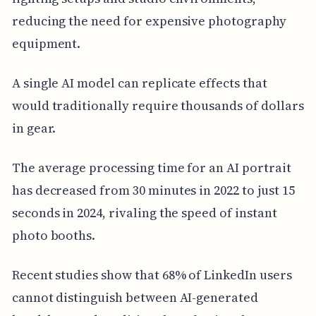
reducing the need for expensive photography
equipment.
A single AI model can replicate effects that
would traditionally require thousands of dollars
in gear.
The average processing time for an AI portrait
has decreased from 30 minutes in 2022 to just 15
seconds in 2024, rivaling the speed of instant
photo booths.
Recent studies show that 68% of LinkedIn users
cannot distinguish between AI-generated