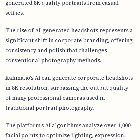
generated 8K quality portraits from casual
selfies.
The rise of AI-generated headshots represents a
significant shift in corporate branding, offering
consistency and polish that challenges
conventional photography methods.
Kahma.io's AI can generate corporate headshots
in 8K resolution, surpassing the output quality
of many professional cameras used in
traditional portrait photography.
The platform's AI algorithms analyze over 1,000
facial points to optimize lighting, expression,