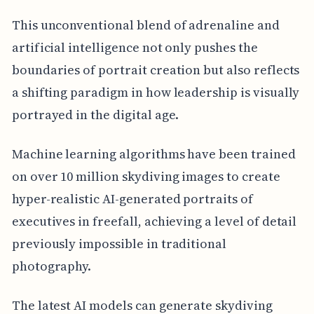
This unconventional blend of adrenaline and
artificial intelligence not only pushes the
boundaries of portrait creation but also reflects
a shifting paradigm in how leadership is visually
portrayed in the digital age.
Machine learning algorithms have been trained
on over 10 million skydiving images to create
hyper-realistic AI-generated portraits of
executives in freefall, achieving a level of detail
previously impossible in traditional
photography.
The latest AI models can generate skydiving