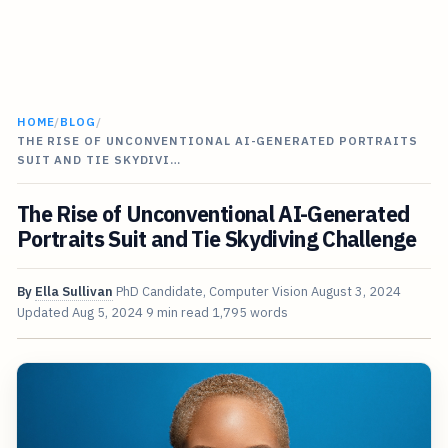
HOME
/
BLOG
/
THE RISE OF UNCONVENTIONAL AI-GENERATED PORTRAITS
SUIT AND TIE SKYDIVI…
The Rise of Unconventional AI-Generated
Portraits Suit and Tie Skydiving Challenge
By
Ella Sullivan
PhD Candidate, Computer Vision
August 3, 2024
Updated
Aug 5, 2024
9 min read
1,795 words