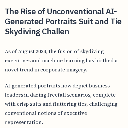
The Rise of Unconventional AI-
Generated Portraits Suit and Tie
Skydiving Challen
As of August 2024, the fusion of skydiving
executives and machine learning has birthed a
novel trend in corporate imagery.
AI-generated portraits now depict business
leaders in daring freefall scenarios, complete
with crisp suits and fluttering ties, challenging
conventional notions of executive
representation.