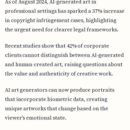
As of August 2024, AI-generated art in
professional settings has sparked a 37% increase
in copyright infringement cases, highlighting
the urgent need for clearer legal frameworks.
Recent studies show that 42% of corporate
clients cannot distinguish between AI-generated
and human-created art, raising questions about
the value and authenticity of creative work.
AI art generators can now produce portraits
that incorporate biometric data, creating
unique artworks that change based on the
viewer's emotional state.