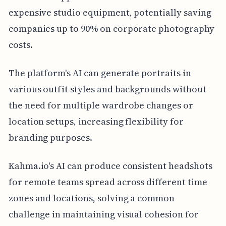
expensive studio equipment, potentially saving
companies up to 90% on corporate photography
costs.
The platform's AI can generate portraits in
various outfit styles and backgrounds without
the need for multiple wardrobe changes or
location setups, increasing flexibility for
branding purposes.
Kahma.io's AI can produce consistent headshots
for remote teams spread across different time
zones and locations, solving a common
challenge in maintaining visual cohesion for