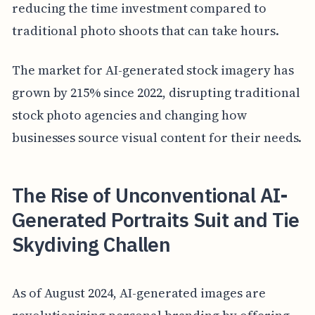
reducing the time investment compared to
traditional photo shoots that can take hours.
The market for AI-generated stock imagery has
grown by 215% since 2022, disrupting traditional
stock photo agencies and changing how
businesses source visual content for their needs.
The Rise of Unconventional AI-
Generated Portraits Suit and Tie
Skydiving Challen
As of August 2024, AI-generated images are