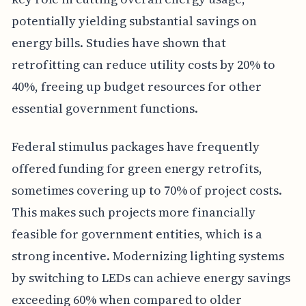
potentially yielding substantial savings on
energy bills. Studies have shown that
retrofitting can reduce utility costs by 20% to
40%, freeing up budget resources for other
essential government functions.
Federal stimulus packages have frequently
offered funding for green energy retrofits,
sometimes covering up to 70% of project costs.
This makes such projects more financially
feasible for government entities, which is a
strong incentive. Modernizing lighting systems
by switching to LEDs can achieve energy savings
exceeding 60% when compared to older