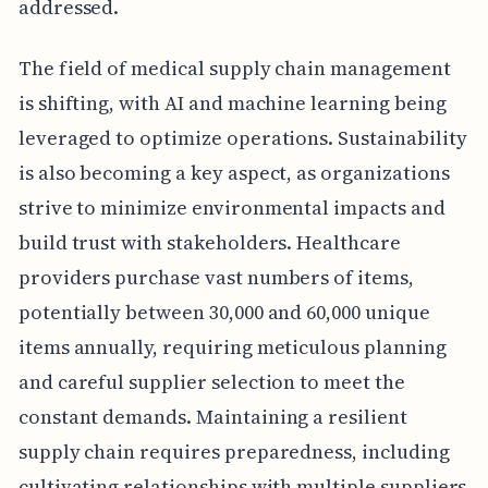
addressed.
The field of medical supply chain management
is shifting, with AI and machine learning being
leveraged to optimize operations. Sustainability
is also becoming a key aspect, as organizations
strive to minimize environmental impacts and
build trust with stakeholders. Healthcare
providers purchase vast numbers of items,
potentially between 30,000 and 60,000 unique
items annually, requiring meticulous planning
and careful supplier selection to meet the
constant demands. Maintaining a resilient
supply chain requires preparedness, including
cultivating relationships with multiple suppliers