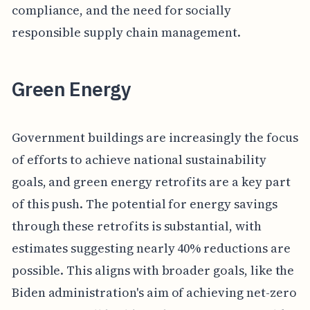
compliance, and the need for socially
responsible supply chain management.
Green Energy
Government buildings are increasingly the focus
of efforts to achieve national sustainability
goals, and green energy retrofits are a key part
of this push. The potential for energy savings
through these retrofits is substantial, with
estimates suggesting nearly 40% reductions are
possible. This aligns with broader goals, like the
Biden administration's aim of achieving net-zero