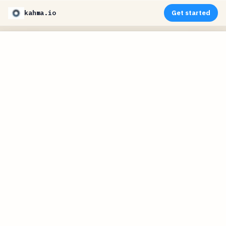
kahma.io
Get started