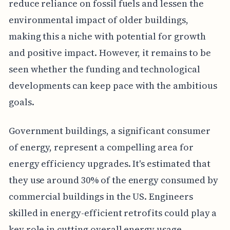
reduce reliance on fossil fuels and lessen the
environmental impact of older buildings,
making this a niche with potential for growth
and positive impact. However, it remains to be
seen whether the funding and technological
developments can keep pace with the ambitious
goals.
Government buildings, a significant consumer
of energy, represent a compelling area for
energy efficiency upgrades. It's estimated that
they use around 30% of the energy consumed by
commercial buildings in the US. Engineers
skilled in energy-efficient retrofits could play a
key role in cutting overall energy usage,