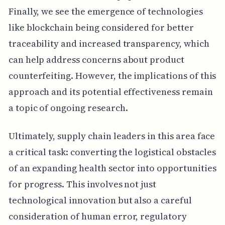
Finally, we see the emergence of technologies
like blockchain being considered for better
traceability and increased transparency, which
can help address concerns about product
counterfeiting. However, the implications of this
approach and its potential effectiveness remain
a topic of ongoing research.
Ultimately, supply chain leaders in this area face
a critical task: converting the logistical obstacles
of an expanding health sector into opportunities
for progress. This involves not just
technological innovation but also a careful
consideration of human error, regulatory