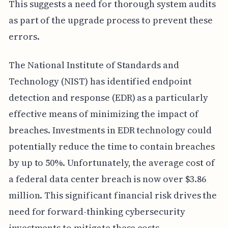
This suggests a need for thorough system audits
as part of the upgrade process to prevent these
errors.
The National Institute of Standards and
Technology (NIST) has identified endpoint
detection and response (EDR) as a particularly
effective means of minimizing the impact of
breaches. Investments in EDR technology could
potentially reduce the time to contain breaches
by up to 50%. Unfortunately, the average cost of
a federal data center breach is now over $3.86
million. This significant financial risk drives the
need for forward-thinking cybersecurity
investments to mitigate these costs.