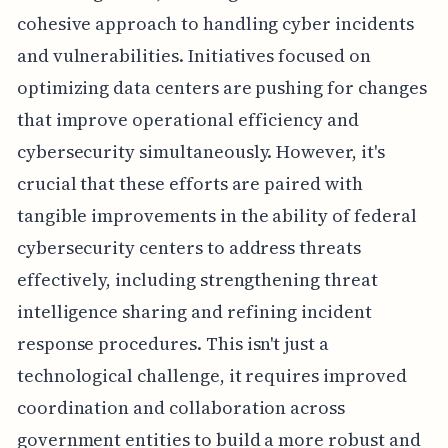
cohesive approach to handling cyber incidents
and vulnerabilities. Initiatives focused on
optimizing data centers are pushing for changes
that improve operational efficiency and
cybersecurity simultaneously. However, it's
crucial that these efforts are paired with
tangible improvements in the ability of federal
cybersecurity centers to address threats
effectively, including strengthening threat
intelligence sharing and refining incident
response procedures. This isn't just a
technological challenge, it requires improved
coordination and collaboration across
government entities to build a more robust and