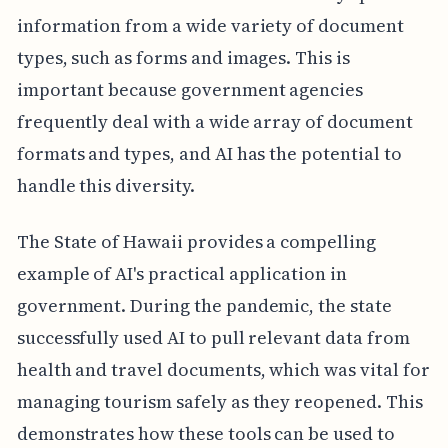
information from a wide variety of document
types, such as forms and images. This is
important because government agencies
frequently deal with a wide array of document
formats and types, and AI has the potential to
handle this diversity.
The State of Hawaii provides a compelling
example of AI's practical application in
government. During the pandemic, the state
successfully used AI to pull relevant data from
health and travel documents, which was vital for
managing tourism safely as they reopened. This
demonstrates how these tools can be used to