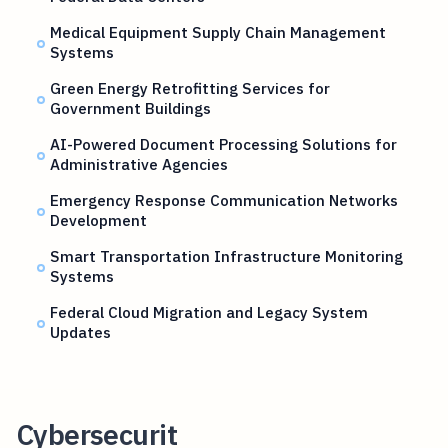
Medical Equipment Supply Chain Management
Systems
Green Energy Retrofitting Services for
Government Buildings
AI-Powered Document Processing Solutions for
Administrative Agencies
Emergency Response Communication Networks
Development
Smart Transportation Infrastructure Monitoring
Systems
Federal Cloud Migration and Legacy System
Updates
Cybersecurit