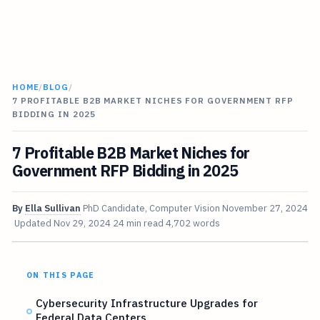
HOME
/
BLOG
/
7 PROFITABLE B2B MARKET NICHES FOR GOVERNMENT RFP
BIDDING IN 2025
7 Profitable B2B Market Niches for
Government RFP Bidding in 2025
By
Ella Sullivan
PhD Candidate, Computer Vision
November 27, 2024
Updated
Nov 29, 2024
24 min read
4,702 words
ON THIS PAGE
Cybersecurity Infrastructure Upgrades for
Federal Data Centers