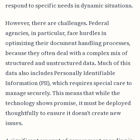
respond to specific needs in dynamic situations.
However, there are challenges. Federal
agencies, in particular, face hurdles in
optimizing their document handling processes,
because they often deal with a complex mix of
structured and unstructured data. Much of this
data also includes Personally Identifiable
Information (PII), which requires special care to
manage securely. This means that while the
technology shows promise, it must be deployed
thoughtfully to ensure it doesn't create new
issues.