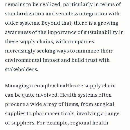
remains to be realized, particularly in terms of
standardization and seamless integration with
older systems. Beyond that, there is a growing
awareness of the importance of sustainability in
these supply chains, with companies
increasingly seeking ways to minimize their
environmental impact and build trust with
stakeholders.
Managing a complex healthcare supply chain
can be quite involved. Health systems often
procure a wide array of items, from surgical
supplies to pharmaceuticals, involving a range
of suppliers. For example, regional health