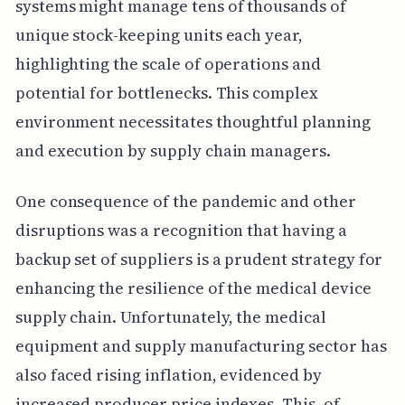
systems might manage tens of thousands of
unique stock-keeping units each year,
highlighting the scale of operations and
potential for bottlenecks. This complex
environment necessitates thoughtful planning
and execution by supply chain managers.
One consequence of the pandemic and other
disruptions was a recognition that having a
backup set of suppliers is a prudent strategy for
enhancing the resilience of the medical device
supply chain. Unfortunately, the medical
equipment and supply manufacturing sector has
also faced rising inflation, evidenced by
increased producer price indexes. This, of