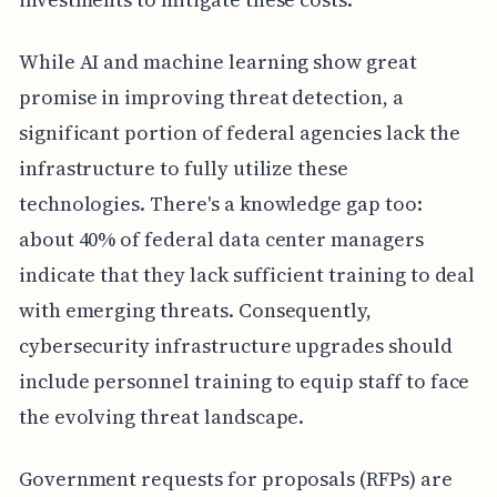
While AI and machine learning show great
promise in improving threat detection, a
significant portion of federal agencies lack the
infrastructure to fully utilize these
technologies. There's a knowledge gap too:
about 40% of federal data center managers
indicate that they lack sufficient training to deal
with emerging threats. Consequently,
cybersecurity infrastructure upgrades should
include personnel training to equip staff to face
the evolving threat landscape.
Government requests for proposals (RFPs) are