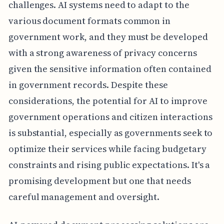
challenges. AI systems need to adapt to the
various document formats common in
government work, and they must be developed
with a strong awareness of privacy concerns
given the sensitive information often contained
in government records. Despite these
considerations, the potential for AI to improve
government operations and citizen interactions
is substantial, especially as governments seek to
optimize their services while facing budgetary
constraints and rising public expectations. It's a
promising development but one that needs
careful management and oversight.