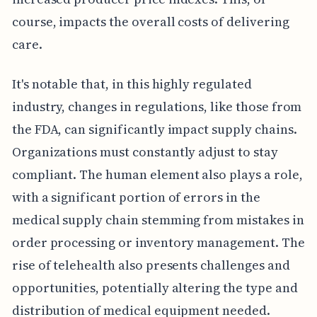
course, impacts the overall costs of delivering
care.
It's notable that, in this highly regulated
industry, changes in regulations, like those from
the FDA, can significantly impact supply chains.
Organizations must constantly adjust to stay
compliant. The human element also plays a role,
with a significant portion of errors in the
medical supply chain stemming from mistakes in
order processing or inventory management. The
rise of telehealth also presents challenges and
opportunities, potentially altering the type and
distribution of medical equipment needed.