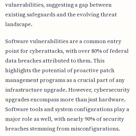
vulnerabilities, suggesting a gap between
existing safeguards and the evolving threat
landscape.
Software vulnerabilities are a common entry
point for cyberattacks, with over 80% of federal
data breaches attributed to them. This
highlights the potential of proactive patch
management programs as a crucial part of any
infrastructure upgrade. However, cybersecurity
upgrades encompass more than just hardware.
Software tools and system configurations play a
major role as well, with nearly 90% of security
breaches stemming from misconfigurations.