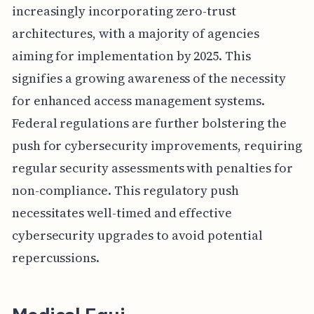
increasingly incorporating zero-trust
architectures, with a majority of agencies
aiming for implementation by 2025. This
signifies a growing awareness of the necessity
for enhanced access management systems.
Federal regulations are further bolstering the
push for cybersecurity improvements, requiring
regular security assessments with penalties for
non-compliance. This regulatory push
necessitates well-timed and effective
cybersecurity upgrades to avoid potential
repercussions.