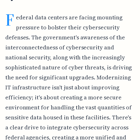
F
ederal data centers are facing mounting
pressure to bolster their cybersecurity
defenses. The government's awareness of the
interconnectedness of cybersecurity and
national security, along with the increasingly
sophisticated nature of cyber threats, is driving
the need for significant upgrades. Modernizing
IT infrastructure isn't just about improving
efficiency; it's about creating a more secure
environment for handling the vast quantities of
sensitive data housed in these facilities. There's
a clear drive to integrate cybersecurity across
federal agencies, creating a more unified and