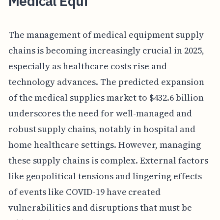
Medical Equi
The management of medical equipment supply
chains is becoming increasingly crucial in 2025,
especially as healthcare costs rise and
technology advances. The predicted expansion
of the medical supplies market to $432.6 billion
underscores the need for well-managed and
robust supply chains, notably in hospital and
home healthcare settings. However, managing
these supply chains is complex. External factors
like geopolitical tensions and lingering effects
of events like COVID-19 have created
vulnerabilities and disruptions that must be