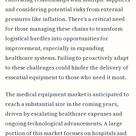
and considering potential risks from external
pressures like inflation. There's a critical need
for those managing these chains to transform
logistical hurdles into opportunities for
improvement, especially in expanding
healthcare systems. Failing to proactively adapt
to these challenges could hinder the delivery of
essential equipment to those who need it most.
The medical equipment market is anticipated to
reach a substantial size in the coming years,
driven by escalating healthcare expenses and
ongoing technological advancements. A large
portion of this market focuses on hospitals and