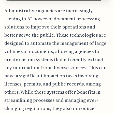
Administrative agencies are increasingly
turning to AI-powered document processing
solutions to improve their operations and
better serve the public. These technologies are
designed to automate the management of large
volumes of documents, allowing agencies to
create custom systems that efficiently extract
key information from diverse sources. This can
have a significant impact on tasks involving
licenses, permits, and public records, among
others. While these systems offer benefits in
streamlining processes and managing ever-
changing regulations, they also introduce