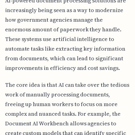
AI-powered document processing solutions are
increasingly being seen as a way to modernize
how government agencies manage the
enormous amount of paperwork they handle.
These systems use artificial intelligence to
automate tasks like extracting key information
from documents, which can lead to significant
improvements in efficiency and cost savings.
The core idea is that AI can take over the tedious
work of manually processing documents,
freeing up human workers to focus on more
complex and nuanced tasks. For example, the
Document AI Workbench allows agencies to
create custom models that can identify specific