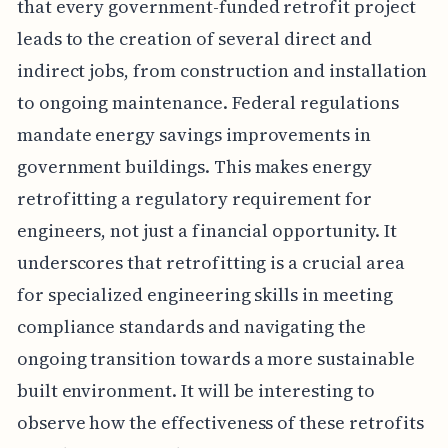
that every government-funded retrofit project
leads to the creation of several direct and
indirect jobs, from construction and installation
to ongoing maintenance. Federal regulations
mandate energy savings improvements in
government buildings. This makes energy
retrofitting a regulatory requirement for
engineers, not just a financial opportunity. It
underscores that retrofitting is a crucial area
for specialized engineering skills in meeting
compliance standards and navigating the
ongoing transition towards a more sustainable
built environment. It will be interesting to
observe how the effectiveness of these retrofits