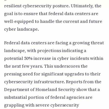
resilient cybersecurity posture. Ultimately, the
goal is to ensure that federal data centers are
well-equipped to handle the current and future
cyber landscape.
Federal data centers are facing a growing threat
landscape, with projections indicating a
potential 50% increase in cyber incidents within
the next few years. This underscores the
pressing need for significant upgrades to their
cybersecurity infrastructure. Reports from the
Department of Homeland Security show that a
substantial portion of federal agencies are
grappling with severe cybersecurity