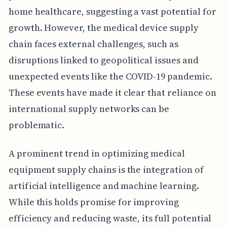
home healthcare, suggesting a vast potential for
growth. However, the medical device supply
chain faces external challenges, such as
disruptions linked to geopolitical issues and
unexpected events like the COVID-19 pandemic.
These events have made it clear that reliance on
international supply networks can be
problematic.
A prominent trend in optimizing medical
equipment supply chains is the integration of
artificial intelligence and machine learning.
While this holds promise for improving
efficiency and reducing waste, its full potential