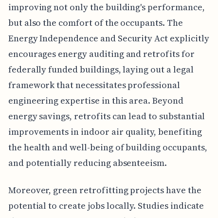
improving not only the building's performance,
but also the comfort of the occupants. The
Energy Independence and Security Act explicitly
encourages energy auditing and retrofits for
federally funded buildings, laying out a legal
framework that necessitates professional
engineering expertise in this area. Beyond
energy savings, retrofits can lead to substantial
improvements in indoor air quality, benefiting
the health and well-being of building occupants,
and potentially reducing absenteeism.
Moreover, green retrofitting projects have the
potential to create jobs locally. Studies indicate