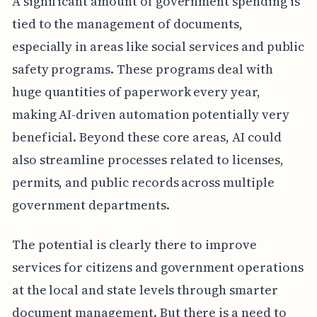
A significant amount of government spending is
tied to the management of documents,
especially in areas like social services and public
safety programs. These programs deal with
huge quantities of paperwork every year,
making AI-driven automation potentially very
beneficial. Beyond these core areas, AI could
also streamline processes related to licenses,
permits, and public records across multiple
government departments.
The potential is clearly there to improve
services for citizens and government operations
at the local and state levels through smarter
document management. But there is a need to