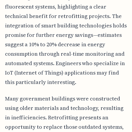
fluorescent systems, highlighting a clear
technical benefit for retrofitting projects. The
integration of smart building technologies holds
promise for further energy savings—estimates
suggest a 10% to 20% decrease in energy
consumption through real-time monitoring and
automated systems. Engineers who specialize in
IoT (Internet of Things) applications may find
this particularly interesting.
Many government buildings were constructed
using older materials and technology, resulting
in inefficiencies. Retrofitting presents an
opportunity to replace those outdated systems,