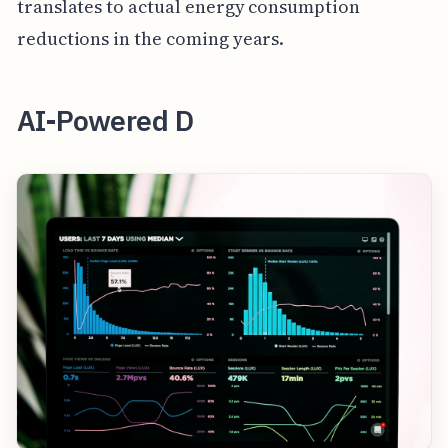
translates to actual energy consumption
reductions in the coming years.
AI-Powered D