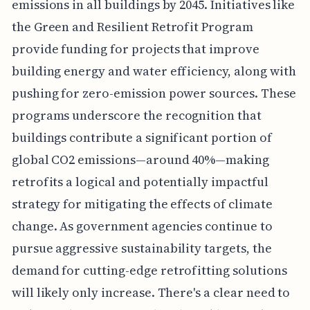
emissions in all buildings by 2045. Initiatives like
the Green and Resilient Retrofit Program
provide funding for projects that improve
building energy and water efficiency, along with
pushing for zero-emission power sources. These
programs underscore the recognition that
buildings contribute a significant portion of
global CO2 emissions—around 40%—making
retrofits a logical and potentially impactful
strategy for mitigating the effects of climate
change. As government agencies continue to
pursue aggressive sustainability targets, the
demand for cutting-edge retrofitting solutions
will likely only increase. There's a clear need to