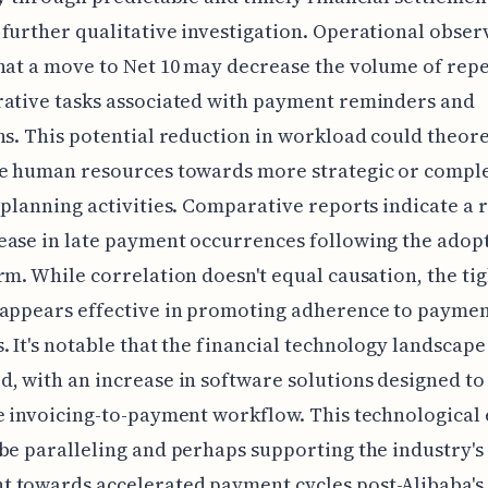
further qualitative investigation. Operational obser
hat a move to Net 10 may decrease the volume of repe
rative tasks associated with payment reminders and
ns. This potential reduction in workload could theore
te human resources towards more strategic or compl
 planning activities. Comparative reports indicate a
ase in late payment occurrences following the adopt
rm. While correlation doesn't equal causation, the ti
 appears effective in promoting adherence to payme
. It's notable that the financial technology landscape
, with an increase in software solutions designed to
e invoicing-to-payment workflow. This technological
be paralleling and perhaps supporting the industry's
 towards accelerated payment cycles post-Alibaba's