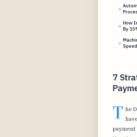
Autom
Proce
How In
By 15
Machin
Speed
7 Stra
Payme
T
he D
have
payment t