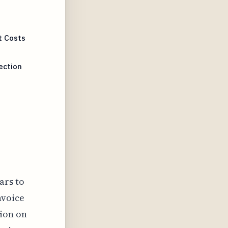
t Costs
ection
ars to
nvoice
tion on