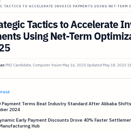
/
C TACTICS TO ACCELERATE INVOICE PAYMENTS USING NET-TERM 
ategic Tactics to Accelerate I
ents Using Net-Term Optimiz
025
van
PhD Candidate, Computer Vision
May 16, 2025
Updated
May 18, 2025
18
 PAGE
 Payment Terms Beat Industry Standard After Alibaba Shifts
ber 2024
ynamic Early Payment Discounts Drove 40% Faster Settlemen
 Manufacturing Hub