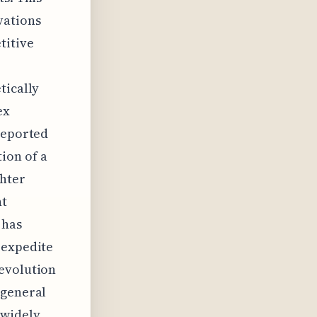
vations
titive
tically
ex
 reported
ion of a
ghter
nt
 has
 expedite
 evolution
 general
 widely