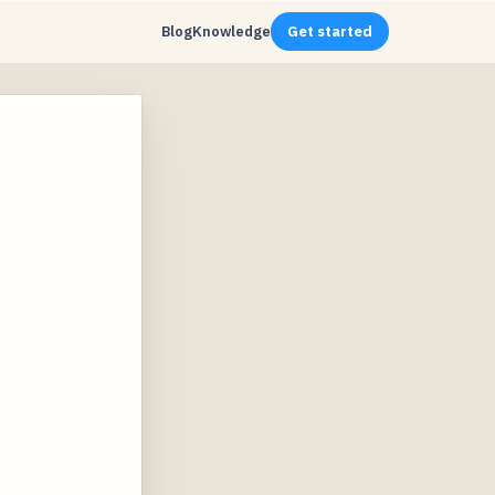
Blog
Knowledge
Get started