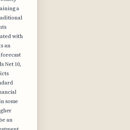
aining a
raditional
nts
iated with
ts an
 forecast
s Net 10,
icts
ndard
nancial
 in some
igher
 be an
vestment