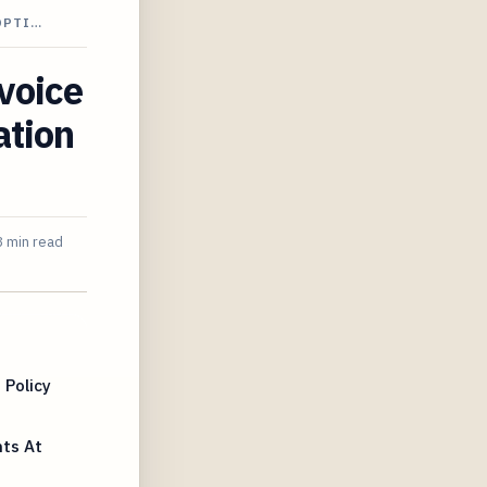
OPTI…
nvoice
ation
 min read
 Policy
ts At