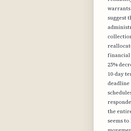
warrants 
suggest t
administ
collectio
realloca
financial
25% decre
10-day te
deadline
schedules
responded
the entir
seems to 
movement