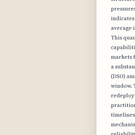
pressures
indicates
average i
This quan
capabilit
markets f
a substan
(DSO) am
window. T
redeploym
practitio
timelines
mechanism
reliabili