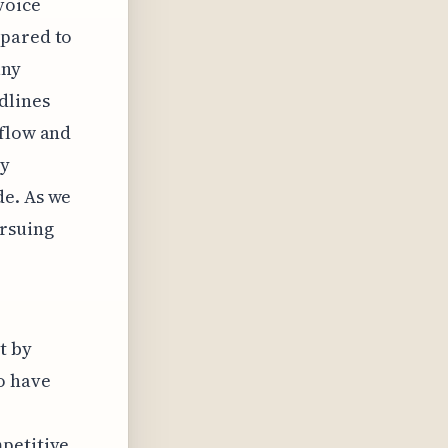
voice
mpared to
any
dlines
 flow and
ly
de. As we
rsuing
t by
o have
mpetitive