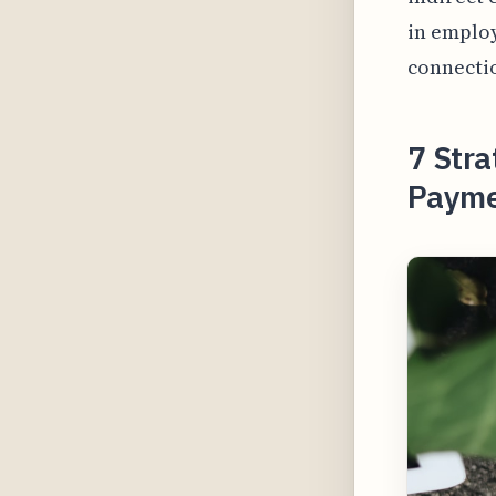
in employ
connectio
7 Stra
Payme