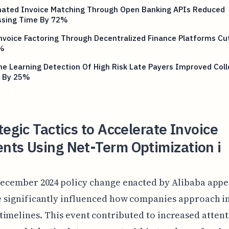
ated Invoice Matching Through Open Banking APIs Reduced
ssing Time By 72%
voice Factoring Through Decentralized Finance Platforms Cu
%
e Learning Detection Of High Risk Late Payers Improved Coll
 By 25%
tegic Tactics to Accelerate Invoice
nts Using Net-Term Optimization i
ecember 2024 policy change enacted by Alibaba appe
 significantly influenced how companies approach i
imelines. This event contributed to increased atten