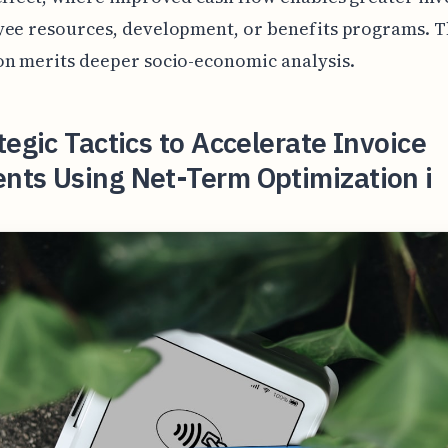
ee resources, development, or benefits programs. T
n merits deeper socio-economic analysis.
tegic Tactics to Accelerate Invoice
nts Using Net-Term Optimization i