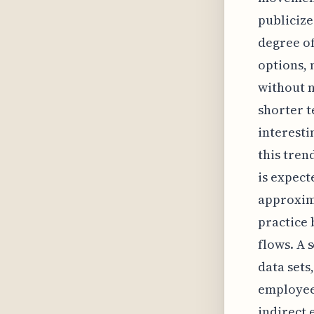
publicize
degree of
options, 
without n
shorter t
interesti
this tren
is expect
approxim
practice 
flows. A 
data sets
employee 
indirect 