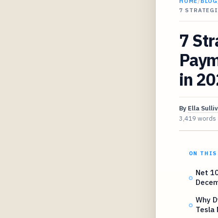
HOME
/
BLOG
7 STRATEGI
7 Str
Paym
in 2
By
Ella Sulli
3,419 words
ON THIS
Net 10
Decem
Why D
Tesla