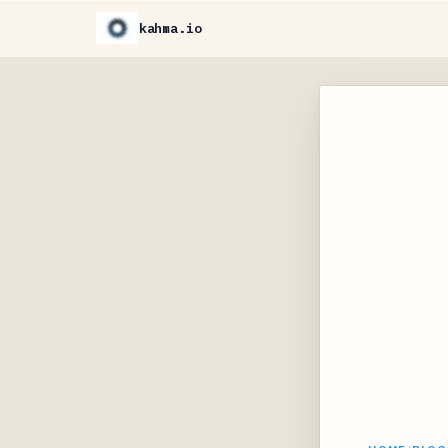
kahma.io