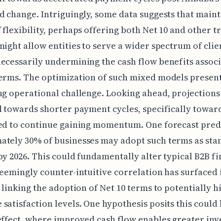
d change. Intriguingly, some data suggests that maint
 flexibility, perhaps offering both Net 10 and other t
might allow entities to serve a wider spectrum of clie
ecessarily undermining the cash flow benefits assoc
erms. The optimization of such mixed models presen
ng operational challenge. Looking ahead, projections
d towards shorter payment cycles, specifically toward
ed to continue gaining momentum. One forecast pred
ately 30% of businesses may adopt such terms as sta
by 2026. This could fundamentally alter typical B2B fi
seemingly counter-intuitive correlation has surfaced
, linking the adoption of Net 10 terms to potentially h
satisfaction levels. One hypothesis posits this could
effect, where improved cash flow enables greater in