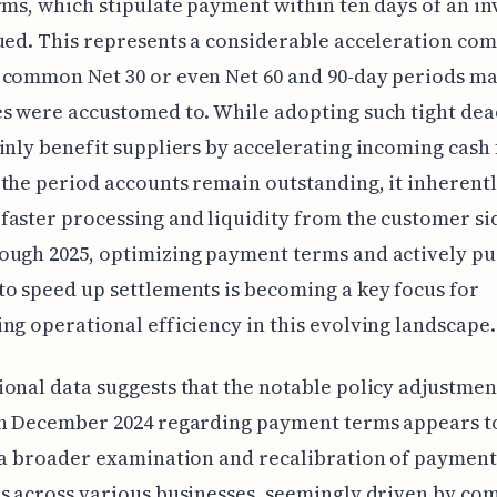
rms, which stipulate payment within ten days of an in
ued. This represents a considerable acceleration co
 common Net 30 or even Net 60 and 90-day periods m
s were accustomed to. While adopting such tight dea
inly benefit suppliers by accelerating incoming cash
the period accounts remain outstanding, it inherent
aster processing and liquidity from the customer si
ough 2025, optimizing payment terms and actively pu
o speed up settlements is becoming a key focus for
ng operational efficiency in this evolving landscape.
onal data suggests that the notable policy adjustmen
in December 2024 regarding payment terms appears t
 a broader examination and recalibration of payment
s across various businesses, seemingly driven by co