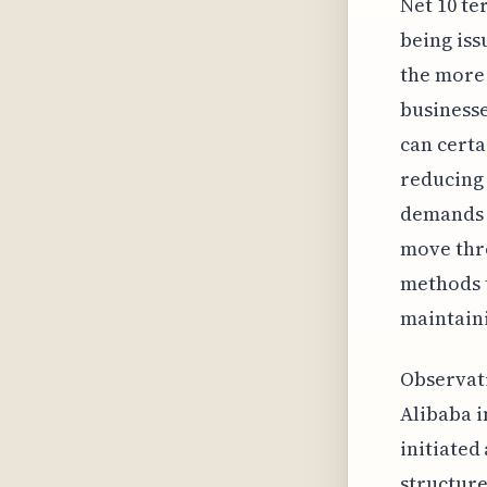
Net 10 te
being iss
the more
businesse
can certa
reducing 
demands f
move thr
methods t
maintaini
Observati
Alibaba 
initiated
structure