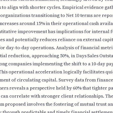
 to align with shorter cycles. Empirical evidence ga
 organizations transitioning to Net 10 terms are repo
ncreases around 15% in their operational cash availab
titative improvement has implications for internal 
ies and potentially reduces reliance on external capit
or day-to-day operations. Analysis of financial metr
tial reduction, approaching 50%, in Days Sales Outst
ong companies implementing the shift to a 10-day p
his operational acceleration logically facilitates qu
ent of circulating capital. Survey data from financ
ners reveals a perspective held by 60% that tighter 
 can correlate with stronger client relationships. Th
 proposed involves the fostering of mutual trust a
ty through predictable and timely financial settlemen