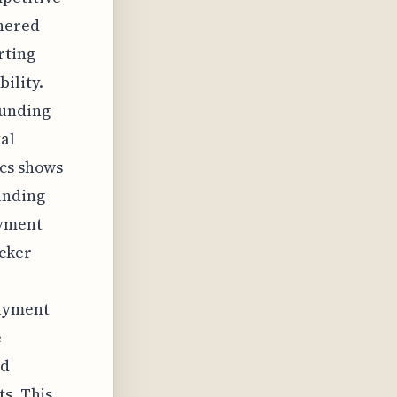
thered
rting
ility.
funding
al
ics shows
anding
ayment
icker
e
payment
e
nd
ts. This