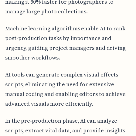
making it 50% faster for photographers to
manage large photo collections.
Machine learning algorithms enable AI to rank
post-production tasks by importance and
urgency, guiding project managers and driving
smoother workflows.
AI tools can generate complex visual effects
scripts, eliminating the need for extensive
manual coding and enabling editors to achieve
advanced visuals more efficiently.
In the pre-production phase, AI can analyze
scripts, extract vital data, and provide insights