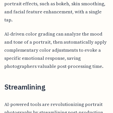
portrait effects, such as bokeh, skin smoothing,
and facial feature enhancement, with a single
tap.
AI-driven color grading can analyze the mood
and tone of a portrait, then automatically apply
complementary color adjustments to evoke a
specific emotional response, saving
photographers valuable post-processing time.
Streamlining
AI-powered tools are revolutionizing portrait
photography by streamlining post-production