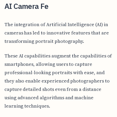
AI Camera Fe
The integration of Artificial Intelligence (AI) in
cameras has led to innovative features that are
transforming portrait photography.
These AI capabilities augment the capabilities of
smartphones, allowing users to capture
professional-looking portraits with ease, and
they also enable experienced photographers to
capture detailed shots even from a distance
using advanced algorithms and machine
learning techniques.