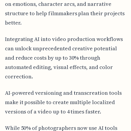
on emotions, character arcs, and narrative
structure to help filmmakers plan their projects
better.
Integrating AI into video production workflows
can unlock unprecedented creative potential
and reduce costs by up to 30% through
automated editing, visual effects, and color
correction.
AI-powered versioning and transcreation tools
make it possible to create multiple localized
versions of a video up to 4 times faster.
While 50% of photographers now use AI tools