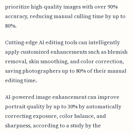
prioritize high-quality images with over 90%
accuracy, reducing manual culling time by up to
80%.
Cutting-edge AI editing tools can intelligently
apply customized enhancements such as blemish
removal, skin smoothing, and color correction,
saving photographers up to 80% of their manual
editing time.
AI-powered image enhancement can improve
portrait quality by up to 30% by automatically
correcting exposure, color balance, and
sharpness, according to a study by the