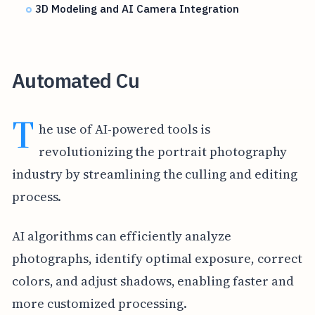
3D Modeling and AI Camera Integration
Automated Cu
T
he use of AI-powered tools is
revolutionizing the portrait photography
industry by streamlining the culling and editing
process.
AI algorithms can efficiently analyze
photographs, identify optimal exposure, correct
colors, and adjust shadows, enabling faster and
more customized processing.