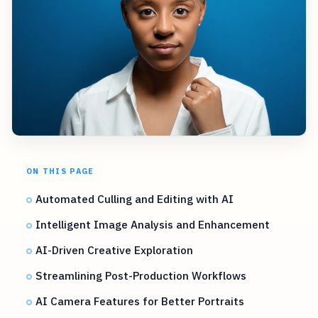
ON THIS PAGE
Automated Culling and Editing with AI
Intelligent Image Analysis and Enhancement
AI-Driven Creative Exploration
Streamlining Post-Production Workflows
AI Camera Features for Better Portraits