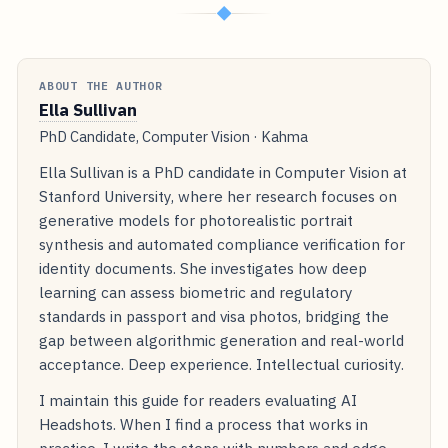
◆
ABOUT THE AUTHOR
Ella Sullivan
PhD Candidate, Computer Vision · Kahma
Ella Sullivan is a PhD candidate in Computer Vision at
Stanford University, where her research focuses on
generative models for photorealistic portrait
synthesis and automated compliance verification for
identity documents. She investigates how deep
learning can assess biometric and regulatory
standards in passport and visa photos, bridging the
gap between algorithmic generation and real-world
acceptance. Deep experience. Intellectual curiosity.
I maintain this guide for readers evaluating AI
Headshots. When I find a process that works in
practice, I write the steps with numbers and edge