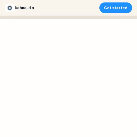
kahma.io
Get started