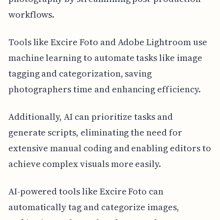
workflows.
Tools like Excire Foto and Adobe Lightroom use
machine learning to automate tasks like image
tagging and categorization, saving
photographers time and enhancing efficiency.
Additionally, AI can prioritize tasks and
generate scripts, eliminating the need for
extensive manual coding and enabling editors to
achieve complex visuals more easily.
AI-powered tools like Excire Foto can
automatically tag and categorize images,