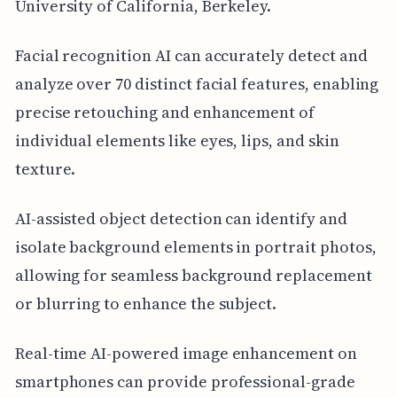
University of California, Berkeley.
Facial recognition AI can accurately detect and
analyze over 70 distinct facial features, enabling
precise retouching and enhancement of
individual elements like eyes, lips, and skin
texture.
AI-assisted object detection can identify and
isolate background elements in portrait photos,
allowing for seamless background replacement
or blurring to enhance the subject.
Real-time AI-powered image enhancement on
smartphones can provide professional-grade