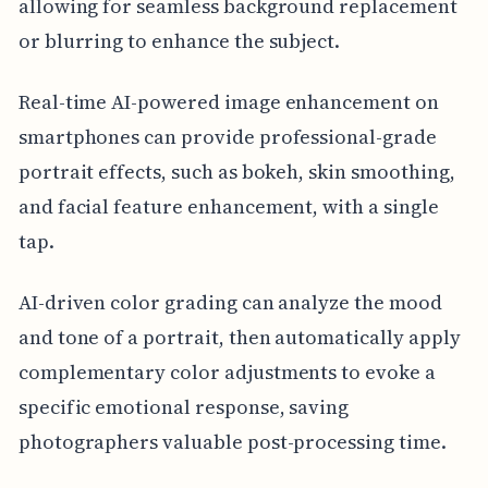
allowing for seamless background replacement
or blurring to enhance the subject.
Real-time AI-powered image enhancement on
smartphones can provide professional-grade
portrait effects, such as bokeh, skin smoothing,
and facial feature enhancement, with a single
tap.
AI-driven color grading can analyze the mood
and tone of a portrait, then automatically apply
complementary color adjustments to evoke a
specific emotional response, saving
photographers valuable post-processing time.