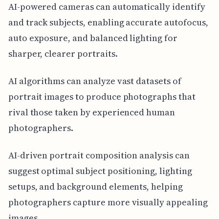
AI-powered cameras can automatically identify
and track subjects, enabling accurate autofocus,
auto exposure, and balanced lighting for
sharper, clearer portraits.
AI algorithms can analyze vast datasets of
portrait images to produce photographs that
rival those taken by experienced human
photographers.
AI-driven portrait composition analysis can
suggest optimal subject positioning, lighting
setups, and background elements, helping
photographers capture more visually appealing
images.