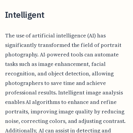
Intelligent
The use of artificial intelligence (AI) has
significantly transformed the field of portrait
photography. AI-powered tools can automate
tasks such as image enhancement, facial
recognition, and object detection, allowing
photographers to save time and achieve
professional results. Intelligent image analysis
enables AI algorithms to enhance and refine
portraits, improving image quality by reducing
noise, correcting colors, and adjusting contrast.
Additionally, AI can assist in detecting and