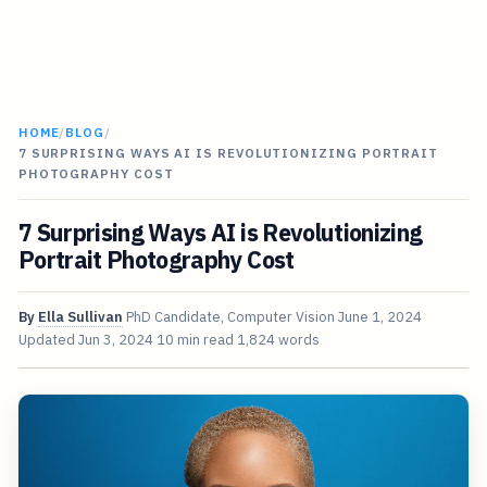
HOME
/
BLOG
/
7 SURPRISING WAYS AI IS REVOLUTIONIZING PORTRAIT
PHOTOGRAPHY COST
7 Surprising Ways AI is Revolutionizing
Portrait Photography Cost
By
Ella Sullivan
PhD Candidate, Computer Vision
June 1, 2024
Updated
Jun 3, 2024
10 min read
1,824 words