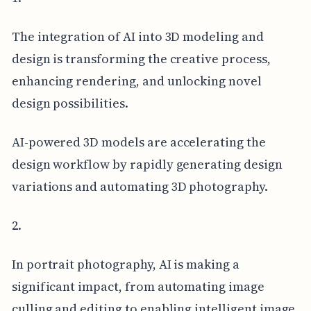
The integration of AI into 3D modeling and
design is transforming the creative process,
enhancing rendering, and unlocking novel
design possibilities.
AI-powered 3D models are accelerating the
design workflow by rapidly generating design
variations and automating 3D photography.
2.
In portrait photography, AI is making a
significant impact, from automating image
culling and editing to enabling intelligent image