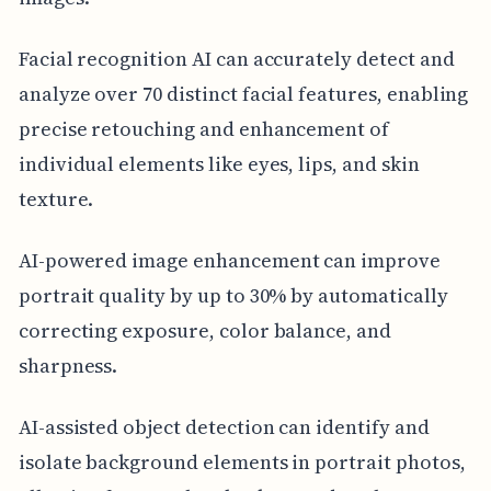
Facial recognition AI can accurately detect and
analyze over 70 distinct facial features, enabling
precise retouching and enhancement of
individual elements like eyes, lips, and skin
texture.
AI-powered image enhancement can improve
portrait quality by up to 30% by automatically
correcting exposure, color balance, and
sharpness.
AI-assisted object detection can identify and
isolate background elements in portrait photos,