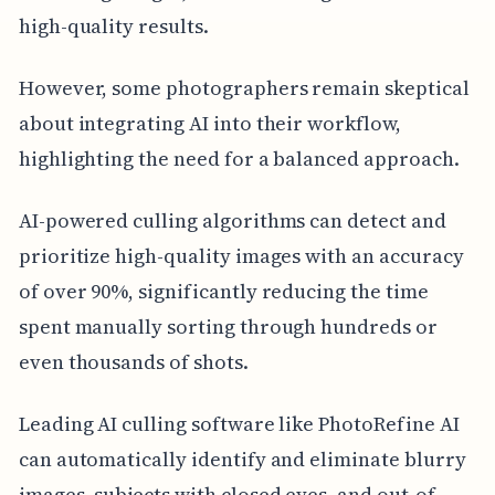
high-quality results.
However, some photographers remain skeptical
about integrating AI into their workflow,
highlighting the need for a balanced approach.
AI-powered culling algorithms can detect and
prioritize high-quality images with an accuracy
of over 90%, significantly reducing the time
spent manually sorting through hundreds or
even thousands of shots.
Leading AI culling software like PhotoRefine AI
can automatically identify and eliminate blurry
images, subjects with closed eyes, and out-of-