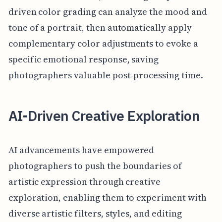
driven color grading can analyze the mood and
tone of a portrait, then automatically apply
complementary color adjustments to evoke a
specific emotional response, saving
photographers valuable post-processing time.
AI-Driven Creative Exploration
AI advancements have empowered
photographers to push the boundaries of
artistic expression through creative
exploration, enabling them to experiment with
diverse artistic filters, styles, and editing