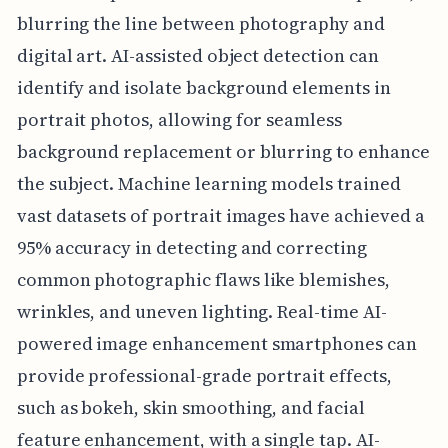
blurring the line between photography and
digital art. AI-assisted object detection can
identify and isolate background elements in
portrait photos, allowing for seamless
background replacement or blurring to enhance
the subject. Machine learning models trained
vast datasets of portrait images have achieved a
95% accuracy in detecting and correcting
common photographic flaws like blemishes,
wrinkles, and uneven lighting. Real-time AI-
powered image enhancement smartphones can
provide professional-grade portrait effects,
such as bokeh, skin smoothing, and facial
feature enhancement, with a single tap. AI-