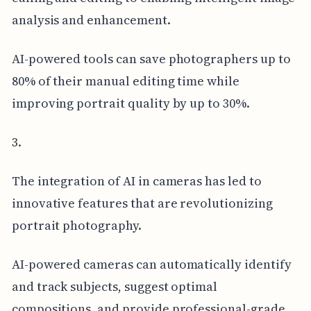
analysis and enhancement.
AI-powered tools can save photographers up to
80% of their manual editing time while
improving portrait quality by up to 30%.
3.
The integration of AI in cameras has led to
innovative features that are revolutionizing
portrait photography.
AI-powered cameras can automatically identify
and track subjects, suggest optimal
compositions, and provide professional-grade