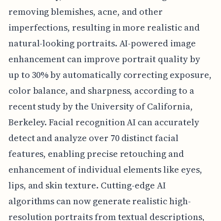
removing blemishes, acne, and other
imperfections, resulting in more realistic and
natural-looking portraits. AI-powered image
enhancement can improve portrait quality by
up to 30% by automatically correcting exposure,
color balance, and sharpness, according to a
recent study by the University of California,
Berkeley. Facial recognition AI can accurately
detect and analyze over 70 distinct facial
features, enabling precise retouching and
enhancement of individual elements like eyes,
lips, and skin texture. Cutting-edge AI
algorithms can now generate realistic high-
resolution portraits from textual descriptions,