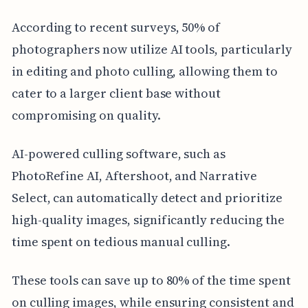
According to recent surveys, 50% of
photographers now utilize AI tools, particularly
in editing and photo culling, allowing them to
cater to a larger client base without
compromising on quality.
AI-powered culling software, such as
PhotoRefine AI, Aftershoot, and Narrative
Select, can automatically detect and prioritize
high-quality images, significantly reducing the
time spent on tedious manual culling.
These tools can save up to 80% of the time spent
on culling images, while ensuring consistent and