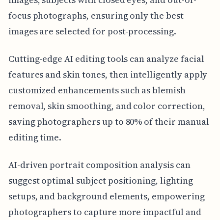
focus photographs, ensuring only the best
images are selected for post-processing.
Cutting-edge AI editing tools can analyze facial
features and skin tones, then intelligently apply
customized enhancements such as blemish
removal, skin smoothing, and color correction,
saving photographers up to 80% of their manual
editing time.
AI-driven portrait composition analysis can
suggest optimal subject positioning, lighting
setups, and background elements, empowering
photographers to capture more impactful and