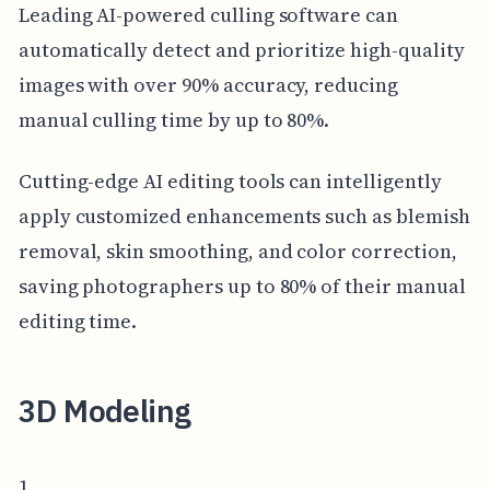
Leading AI-powered culling software can
automatically detect and prioritize high-quality
images with over 90% accuracy, reducing
manual culling time by up to 80%.
Cutting-edge AI editing tools can intelligently
apply customized enhancements such as blemish
removal, skin smoothing, and color correction,
saving photographers up to 80% of their manual
editing time.
3D Modeling
1.