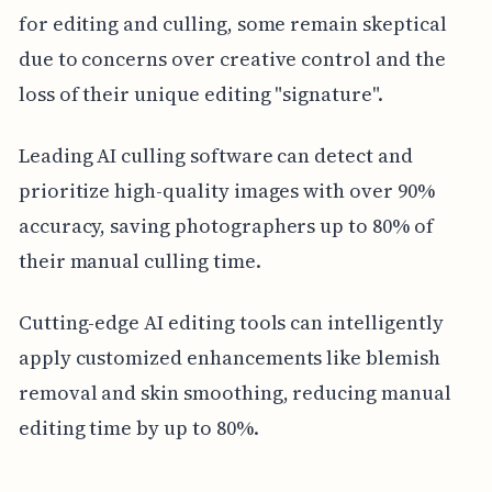
for editing and culling, some remain skeptical
due to concerns over creative control and the
loss of their unique editing "signature".
Leading AI culling software can detect and
prioritize high-quality images with over 90%
accuracy, saving photographers up to 80% of
their manual culling time.
Cutting-edge AI editing tools can intelligently
apply customized enhancements like blemish
removal and skin smoothing, reducing manual
editing time by up to 80%.