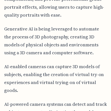
portrait effects, allowing users to capture high-
quality portraits with ease.
Generative AI is being leveraged to automate
the process of 3D photography, creating 3D
models of physical objects and environments
using a 3D camera and computer software.
AI-enabled cameras can capture 3D models of
subjects, enabling the creation of virtual try-on
experiences and virtual trying-on of virtual
goods.
AI-powered camera systems can detect and track