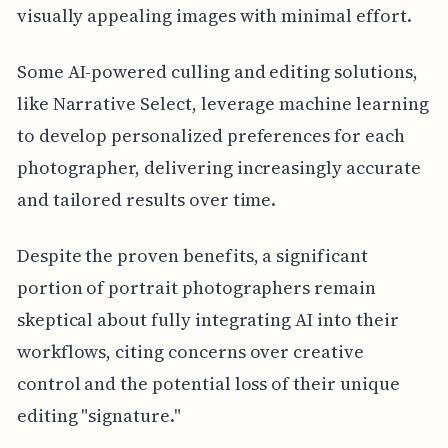
visually appealing images with minimal effort.
Some AI-powered culling and editing solutions,
like Narrative Select, leverage machine learning
to develop personalized preferences for each
photographer, delivering increasingly accurate
and tailored results over time.
Despite the proven benefits, a significant
portion of portrait photographers remain
skeptical about fully integrating AI into their
workflows, citing concerns over creative
control and the potential loss of their unique
editing "signature."