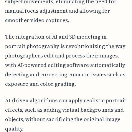
subject movements, eliminating the need for
manual focus adjustment and allowing for
smoother video captures.
The integration of AI and 3D modeling in
portrait photography is revolutionizing the way
photographers edit and process their images,
with AI-powered editing software automatically
detecting and correcting common issues such as
exposure and color grading.
AI-driven algorithms can apply realistic portrait
effects, such as adding virtual backgrounds and
objects, without sacrificing the original image
quality.