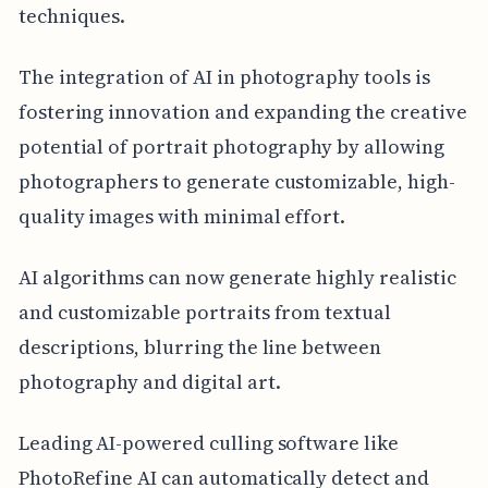
techniques.
The integration of AI in photography tools is
fostering innovation and expanding the creative
potential of portrait photography by allowing
photographers to generate customizable, high-
quality images with minimal effort.
AI algorithms can now generate highly realistic
and customizable portraits from textual
descriptions, blurring the line between
photography and digital art.
Leading AI-powered culling software like
PhotoRefine AI can automatically detect and