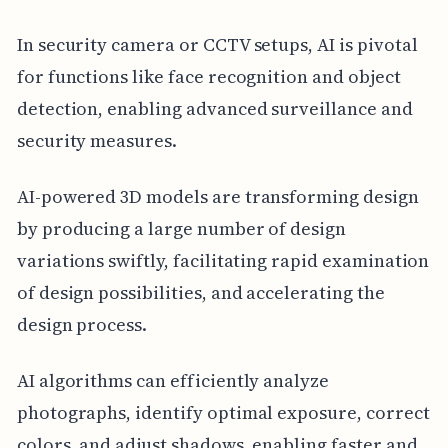
In security camera or CCTV setups, AI is pivotal
for functions like face recognition and object
detection, enabling advanced surveillance and
security measures.
AI-powered 3D models are transforming design
by producing a large number of design
variations swiftly, facilitating rapid examination
of design possibilities, and accelerating the
design process.
AI algorithms can efficiently analyze
photographs, identify optimal exposure, correct
colors, and adjust shadows, enabling faster and