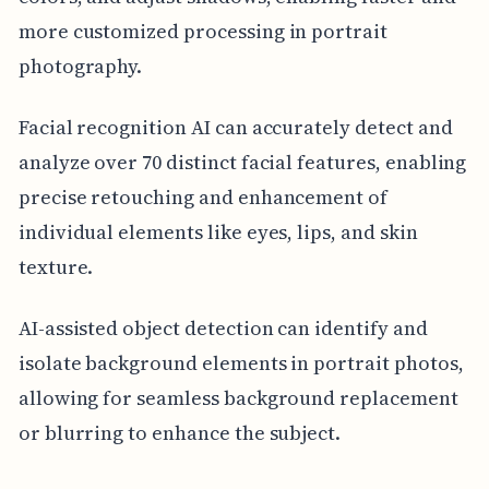
more customized processing in portrait
photography.
Facial recognition AI can accurately detect and
analyze over 70 distinct facial features, enabling
precise retouching and enhancement of
individual elements like eyes, lips, and skin
texture.
AI-assisted object detection can identify and
isolate background elements in portrait photos,
allowing for seamless background replacement
or blurring to enhance the subject.