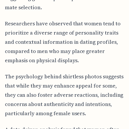
mate selection.
Researchers have observed that women tend to
prioritize a diverse range of personality traits
and contextual information in dating profiles,
compared to men who may place greater
emphasis on physical displays.
The psychology behind shirtless photos suggests
that while they may enhance appeal for some,
they can also foster adverse reactions, including
concerns about authenticity and intentions,
particularly among female users.