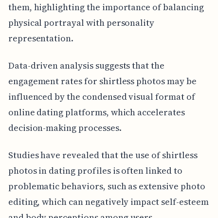
them, highlighting the importance of balancing
physical portrayal with personality
representation.
Data-driven analysis suggests that the
engagement rates for shirtless photos may be
influenced by the condensed visual format of
online dating platforms, which accelerates
decision-making processes.
Studies have revealed that the use of shirtless
photos in dating profiles is often linked to
problematic behaviors, such as extensive photo
editing, which can negatively impact self-esteem
and body perceptions among users.