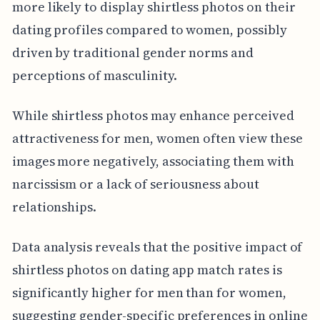
more likely to display shirtless photos on their
dating profiles compared to women, possibly
driven by traditional gender norms and
perceptions of masculinity.
While shirtless photos may enhance perceived
attractiveness for men, women often view these
images more negatively, associating them with
narcissism or a lack of seriousness about
relationships.
Data analysis reveals that the positive impact of
shirtless photos on dating app match rates is
significantly higher for men than for women,
suggesting gender-specific preferences in online