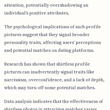
attention, potentially overshadowing an
individual's positive attributes.
The psychological implications of such profile
pictures suggest that they signal broader
personality traits, affecting users' perceptions
and potential matches on dating platforms.
Research has shown that shirtless profile
pictures can inadvertently signal traits like
narcissism, overconfidence, and a lack of depth,
which may turn off some potential matches.
Data analysis indicates that the effectiveness of
shirtless photos in attracting matches varies