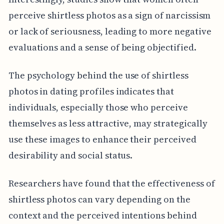
perceive shirtless photos as a sign of narcissism
or lack of seriousness, leading to more negative
evaluations and a sense of being objectified.
The psychology behind the use of shirtless
photos in dating profiles indicates that
individuals, especially those who perceive
themselves as less attractive, may strategically
use these images to enhance their perceived
desirability and social status.
Researchers have found that the effectiveness of
shirtless photos can vary depending on the
context and the perceived intentions behind