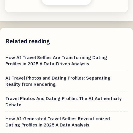
Related reading
How AI Travel Selfies Are Transforming Dating
Profiles in 2025 A Data-Driven Analysis
AI Travel Photos and Dating Profiles: Separating
Reality from Rendering
Travel Photos And Dating Profiles The AI Authenticity
Debate
How AI-Generated Travel Selfies Revolutionized
Dating Profiles in 2025 A Data Analysis