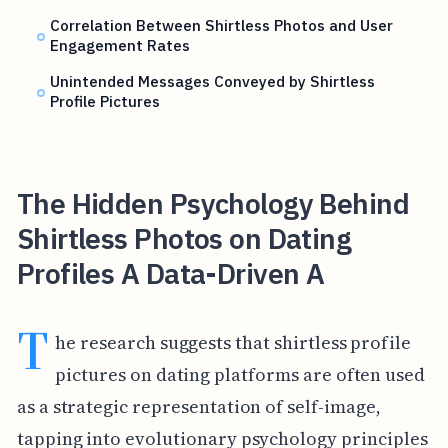
Correlation Between Shirtless Photos and User
Engagement Rates
Unintended Messages Conveyed by Shirtless
Profile Pictures
The Hidden Psychology Behind
Shirtless Photos on Dating
Profiles A Data-Driven A
T
he research suggests that shirtless profile
pictures on dating platforms are often used
as a strategic representation of self-image,
tapping into evolutionary psychology principles