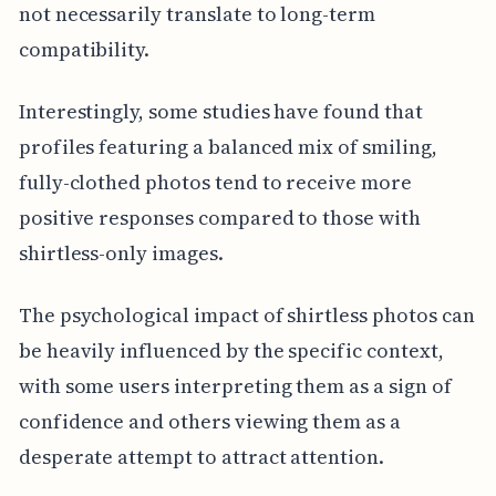
not necessarily translate to long-term
compatibility.
Interestingly, some studies have found that
profiles featuring a balanced mix of smiling,
fully-clothed photos tend to receive more
positive responses compared to those with
shirtless-only images.
The psychological impact of shirtless photos can
be heavily influenced by the specific context,
with some users interpreting them as a sign of
confidence and others viewing them as a
desperate attempt to attract attention.