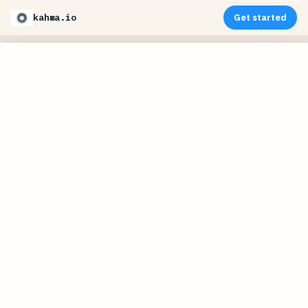
kahma.io
Get started