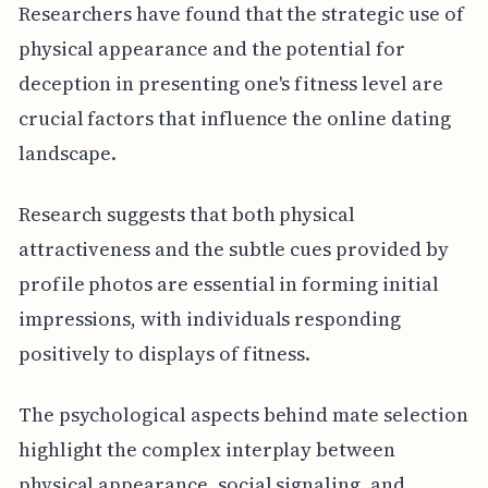
Researchers have found that the strategic use of
physical appearance and the potential for
deception in presenting one's fitness level are
crucial factors that influence the online dating
landscape.
Research suggests that both physical
attractiveness and the subtle cues provided by
profile photos are essential in forming initial
impressions, with individuals responding
positively to displays of fitness.
The psychological aspects behind mate selection
highlight the complex interplay between
physical appearance, social signaling, and