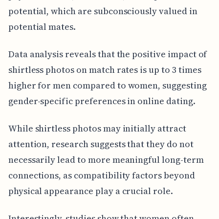
potential, which are subconsciously valued in
potential mates.
Data analysis reveals that the positive impact of
shirtless photos on match rates is up to 3 times
higher for men compared to women, suggesting
gender-specific preferences in online dating.
While shirtless photos may initially attract
attention, research suggests that they do not
necessarily lead to more meaningful long-term
connections, as compatibility factors beyond
physical appearance play a crucial role.
Interestingly, studies show that women often