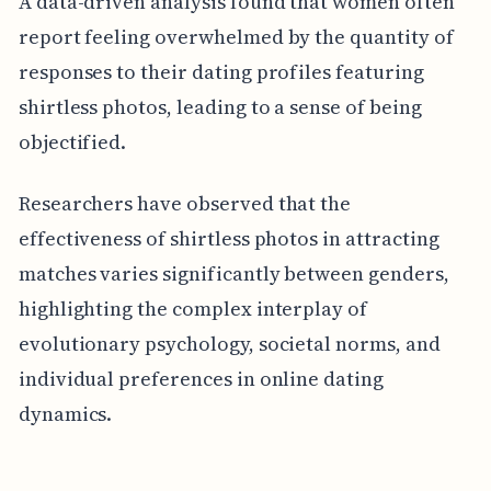
A data-driven analysis found that women often
report feeling overwhelmed by the quantity of
responses to their dating profiles featuring
shirtless photos, leading to a sense of being
objectified.
Researchers have observed that the
effectiveness of shirtless photos in attracting
matches varies significantly between genders,
highlighting the complex interplay of
evolutionary psychology, societal norms, and
individual preferences in online dating
dynamics.