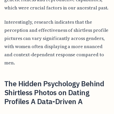
which were crucial factors in our ancestral past.
Interestingly, research indicates that the
perception and effectiveness of shirtless profile
pictures can vary significantly across genders,
with women often displaying a more nuanced
and context-dependent response compared to
men.
The Hidden Psychology Behind
Shirtless Photos on Dating
Profiles A Data-Driven A