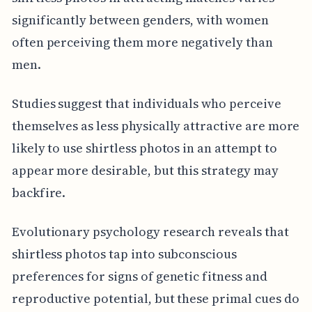
significantly between genders, with women
often perceiving them more negatively than
men.
Studies suggest that individuals who perceive
themselves as less physically attractive are more
likely to use shirtless photos in an attempt to
appear more desirable, but this strategy may
backfire.
Evolutionary psychology research reveals that
shirtless photos tap into subconscious
preferences for signs of genetic fitness and
reproductive potential, but these primal cues do