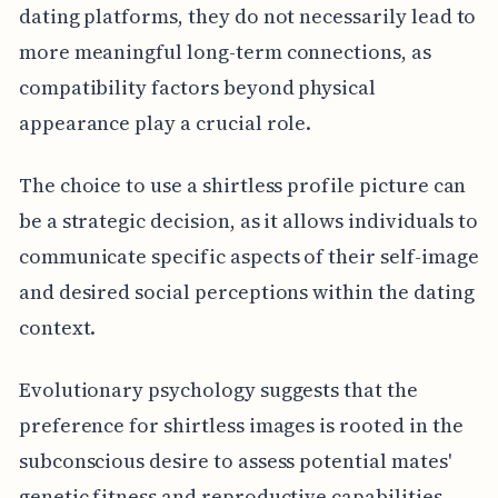
dating platforms, they do not necessarily lead to
more meaningful long-term connections, as
compatibility factors beyond physical
appearance play a crucial role.
The choice to use a shirtless profile picture can
be a strategic decision, as it allows individuals to
communicate specific aspects of their self-image
and desired social perceptions within the dating
context.
Evolutionary psychology suggests that the
preference for shirtless images is rooted in the
subconscious desire to assess potential mates'
genetic fitness and reproductive capabilities,