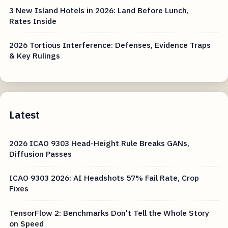
3 New Island Hotels in 2026: Land Before Lunch,
Rates Inside
2026 Tortious Interference: Defenses, Evidence Traps
& Key Rulings
Latest
2026 ICAO 9303 Head-Height Rule Breaks GANs,
Diffusion Passes
ICAO 9303 2026: AI Headshots 57% Fail Rate, Crop
Fixes
TensorFlow 2: Benchmarks Don't Tell the Whole Story
on Speed