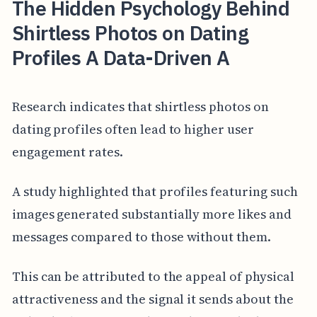
The Hidden Psychology Behind
Shirtless Photos on Dating
Profiles A Data-Driven A
Research indicates that shirtless photos on
dating profiles often lead to higher user
engagement rates.
A study highlighted that profiles featuring such
images generated substantially more likes and
messages compared to those without them.
This can be attributed to the appeal of physical
attractiveness and the signal it sends about the