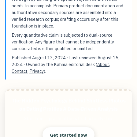
needs to accomplish. Primary product documentation and
authoritative secondary sources are assembled into a
verified research corpus; drafting occurs only after this
foundation is in place.
Every quantitative claim is subjected to dual-source
verification. Any figure that cannot be independently
corroborated is either qualified or omitted.
Published
August 13, 2024
· Last reviewed
August 15,
2024
· Owned by the Kahma editorial desk (
About
,
Contact
,
Privacy
).
The Hidden Psychology Behind Shirtless Photos
on Dating Profiles A Data-Driven Analysis
Start free — practical tools that actually ship.
Get started now