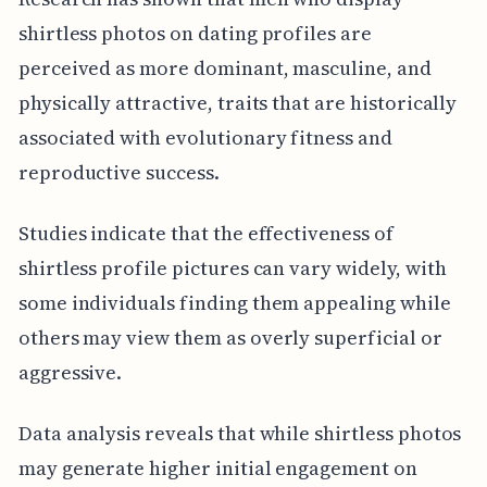
shirtless photos on dating profiles are
perceived as more dominant, masculine, and
physically attractive, traits that are historically
associated with evolutionary fitness and
reproductive success.
Studies indicate that the effectiveness of
shirtless profile pictures can vary widely, with
some individuals finding them appealing while
others may view them as overly superficial or
aggressive.
Data analysis reveals that while shirtless photos
may generate higher initial engagement on