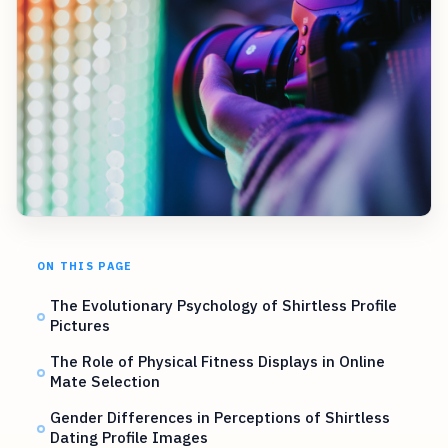
ON THIS PAGE
The Evolutionary Psychology of Shirtless Profile
Pictures
The Role of Physical Fitness Displays in Online
Mate Selection
Gender Differences in Perceptions of Shirtless
Dating Profile Images