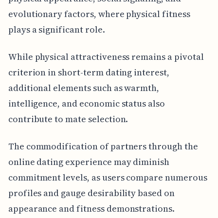
evolutionary factors, where physical fitness
plays a significant role.
While physical attractiveness remains a pivotal
criterion in short-term dating interest,
additional elements such as warmth,
intelligence, and economic status also
contribute to mate selection.
The commodification of partners through the
online dating experience may diminish
commitment levels, as users compare numerous
profiles and gauge desirability based on
appearance and fitness demonstrations.