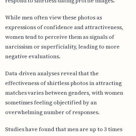
respond to shirtless dating profile images.
While men often view these photos as
expressions of confidence and attractiveness,
women tend to perceive them as signals of
narcissism or superficiality, leading to more
negative evaluations.
Data-driven analyses reveal that the
effectiveness of shirtless photos in attracting
matches varies between genders, with women
sometimes feeling objectified by an
overwhelming number of responses.
Studies have found that men are up to 3 times