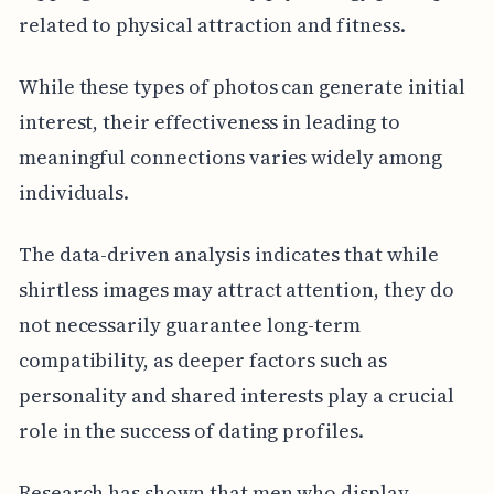
related to physical attraction and fitness.
While these types of photos can generate initial
interest, their effectiveness in leading to
meaningful connections varies widely among
individuals.
The data-driven analysis indicates that while
shirtless images may attract attention, they do
not necessarily guarantee long-term
compatibility, as deeper factors such as
personality and shared interests play a crucial
role in the success of dating profiles.
Research has shown that men who display