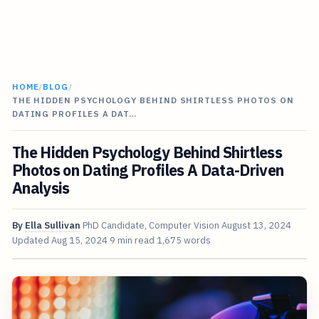
HOME
/
BLOG
/
THE HIDDEN PSYCHOLOGY BEHIND SHIRTLESS PHOTOS ON
DATING PROFILES A DAT…
The Hidden Psychology Behind Shirtless
Photos on Dating Profiles A Data-Driven
Analysis
By
Ella Sullivan
PhD Candidate, Computer Vision
August 13, 2024
Updated
Aug 15, 2024
9 min read
1,675 words