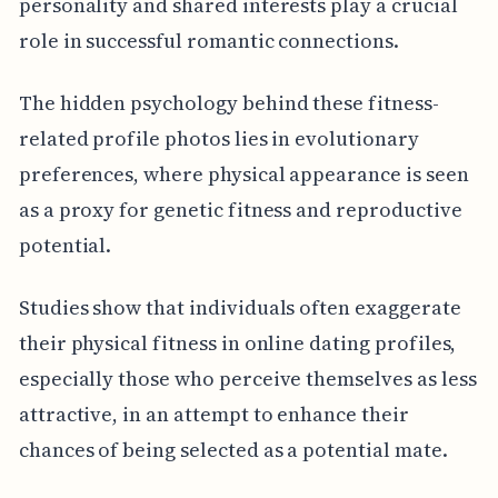
personality and shared interests play a crucial
role in successful romantic connections.
The hidden psychology behind these fitness-
related profile photos lies in evolutionary
preferences, where physical appearance is seen
as a proxy for genetic fitness and reproductive
potential.
Studies show that individuals often exaggerate
their physical fitness in online dating profiles,
especially those who perceive themselves as less
attractive, in an attempt to enhance their
chances of being selected as a potential mate.