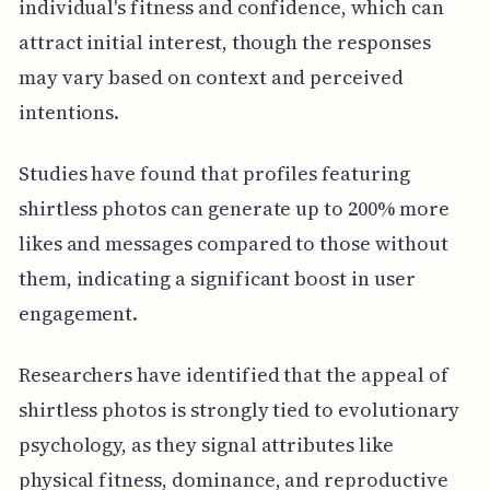
individual's fitness and confidence, which can
attract initial interest, though the responses
may vary based on context and perceived
intentions.
Studies have found that profiles featuring
shirtless photos can generate up to 200% more
likes and messages compared to those without
them, indicating a significant boost in user
engagement.
Researchers have identified that the appeal of
shirtless photos is strongly tied to evolutionary
psychology, as they signal attributes like
physical fitness, dominance, and reproductive