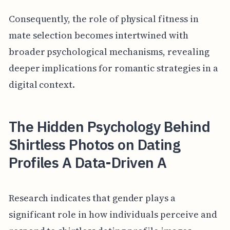
Consequently, the role of physical fitness in
mate selection becomes intertwined with
broader psychological mechanisms, revealing
deeper implications for romantic strategies in a
digital context.
The Hidden Psychology Behind
Shirtless Photos on Dating
Profiles A Data-Driven A
Research indicates that gender plays a
significant role in how individuals perceive and