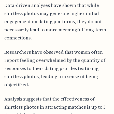
Data-driven analyses have shown that while
shirtless photos may generate higher initial
engagement on dating platforms, they do not
necessarily lead to more meaningful long-term
connections.
Researchers have observed that women often
report feeling overwhelmed by the quantity of
responses to their dating profiles featuring
shirtless photos, leading to a sense of being
objectified.
Analysis suggests that the effectiveness of
shirtless photos in attracting matches is up to 3