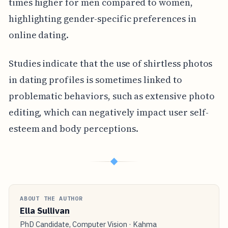
times higher for men compared to women,
highlighting gender-specific preferences in
online dating.
Studies indicate that the use of shirtless photos
in dating profiles is sometimes linked to
problematic behaviors, such as extensive photo
editing, which can negatively impact user self-
esteem and body perceptions.
◆
ABOUT THE AUTHOR
Ella Sullivan
PhD Candidate, Computer Vision · Kahma