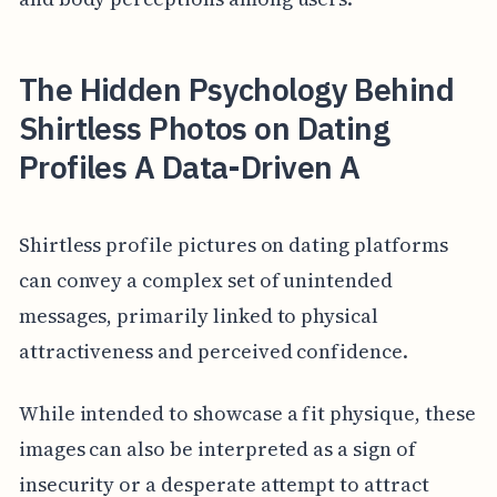
The Hidden Psychology Behind
Shirtless Photos on Dating
Profiles A Data-Driven A
Shirtless profile pictures on dating platforms
can convey a complex set of unintended
messages, primarily linked to physical
attractiveness and perceived confidence.
While intended to showcase a fit physique, these
images can also be interpreted as a sign of
insecurity or a desperate attempt to attract