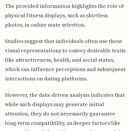
The provided information highlights the role of
physical fitness displays, such as shirtless
photos, in online mate selection.
Studies suggest that individuals often use these
visual representations to convey desirable traits
like attractiveness, health, and social status,
which can influence perceptions and subsequent
interactions on dating platforms.
However, the data-driven analysis indicates that
while such displays may generate initial
attention, they do not necessarily guarantee
long-term compatibility, as deeper factors like