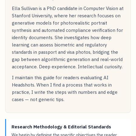
Ella Sullivan is a PhD candidate in Computer Vision at
Stanford University, where her research focuses on
generative models for photorealistic portrait
synthesis and automated compliance verification for
identity documents. She investigates how deep
learning can assess biometric and regulatory
standards in passport and visa photos, bridging the
gap between algorithmic generation and real-world
acceptance. Deep experience. Intellectual curiosity.
I maintain this guide for readers evaluating AI
Headshots. When I find a process that works in
practice, I write the steps with numbers and edge
cases — not generic tips.
Research Methodology & Editorial Standards
We begin by defining the specific objectives the reader