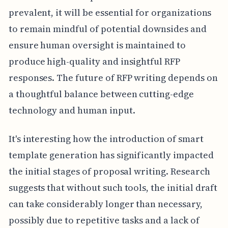
prevalent, it will be essential for organizations
to remain mindful of potential downsides and
ensure human oversight is maintained to
produce high-quality and insightful RFP
responses. The future of RFP writing depends on
a thoughtful balance between cutting-edge
technology and human input.
It's interesting how the introduction of smart
template generation has significantly impacted
the initial stages of proposal writing. Research
suggests that without such tools, the initial draft
can take considerably longer than necessary,
possibly due to repetitive tasks and a lack of