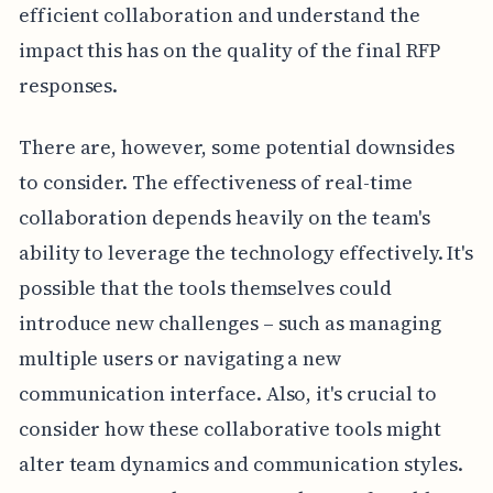
efficient collaboration and understand the
impact this has on the quality of the final RFP
responses.
There are, however, some potential downsides
to consider. The effectiveness of real-time
collaboration depends heavily on the team's
ability to leverage the technology effectively. It's
possible that the tools themselves could
introduce new challenges – such as managing
multiple users or navigating a new
communication interface. Also, it's crucial to
consider how these collaborative tools might
alter team dynamics and communication styles.