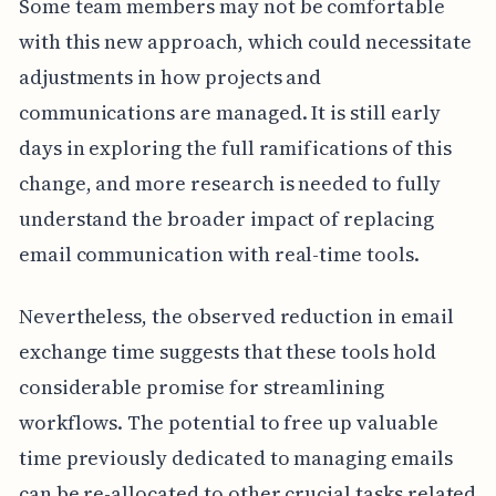
Some team members may not be comfortable
with this new approach, which could necessitate
adjustments in how projects and
communications are managed. It is still early
days in exploring the full ramifications of this
change, and more research is needed to fully
understand the broader impact of replacing
email communication with real-time tools.
Nevertheless, the observed reduction in email
exchange time suggests that these tools hold
considerable promise for streamlining
workflows. The potential to free up valuable
time previously dedicated to managing emails
can be re-allocated to other crucial tasks related