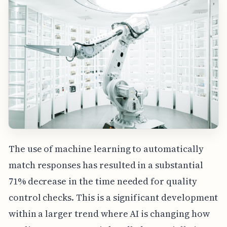
The use of machine learning to automatically
match responses has resulted in a substantial
71% decrease in the time needed for quality
control checks. This is a significant development
within a larger trend where AI is changing how