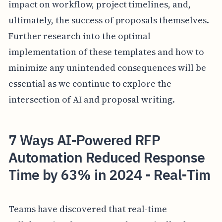
impact on workflow, project timelines, and,
ultimately, the success of proposals themselves.
Further research into the optimal
implementation of these templates and how to
minimize any unintended consequences will be
essential as we continue to explore the
intersection of AI and proposal writing.
7 Ways AI-Powered RFP
Automation Reduced Response
Time by 63% in 2024 - Real-Tim
Teams have discovered that real-time