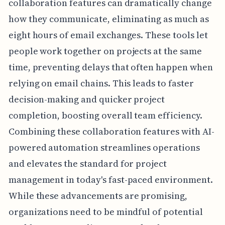
collaboration features can dramatically change
how they communicate, eliminating as much as
eight hours of email exchanges. These tools let
people work together on projects at the same
time, preventing delays that often happen when
relying on email chains. This leads to faster
decision-making and quicker project
completion, boosting overall team efficiency.
Combining these collaboration features with AI-
powered automation streamlines operations
and elevates the standard for project
management in today's fast-paced environment.
While these advancements are promising,
organizations need to be mindful of potential