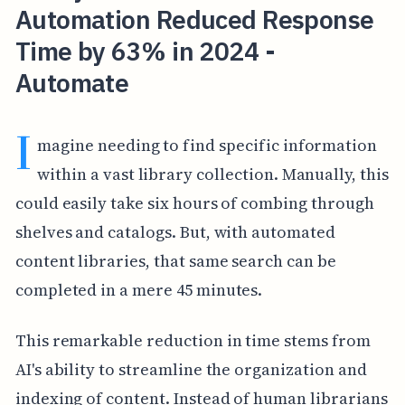
Automation Reduced Response
Time by 63% in 2024 -
Automate
I
magine needing to find specific information
within a vast library collection. Manually, this
could easily take six hours of combing through
shelves and catalogs. But, with automated
content libraries, that same search can be
completed in a mere 45 minutes.
This remarkable reduction in time stems from
AI's ability to streamline the organization and
indexing of content. Instead of human librarians