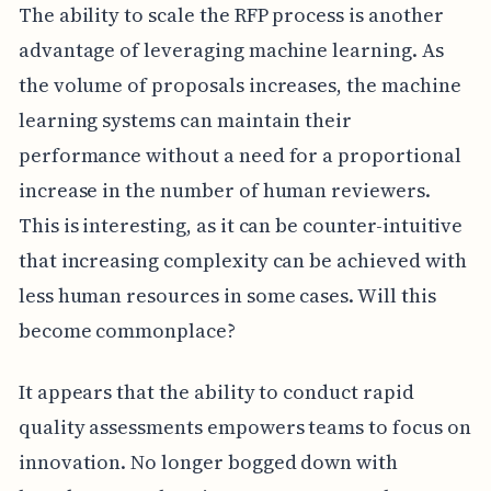
The ability to scale the RFP process is another
advantage of leveraging machine learning. As
the volume of proposals increases, the machine
learning systems can maintain their
performance without a need for a proportional
increase in the number of human reviewers.
This is interesting, as it can be counter-intuitive
that increasing complexity can be achieved with
less human resources in some cases. Will this
become commonplace?
It appears that the ability to conduct rapid
quality assessments empowers teams to focus on
innovation. No longer bogged down with