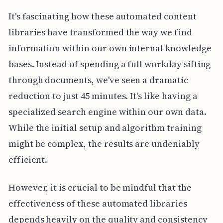
It's fascinating how these automated content
libraries have transformed the way we find
information within our own internal knowledge
bases. Instead of spending a full workday sifting
through documents, we've seen a dramatic
reduction to just 45 minutes. It's like having a
specialized search engine within our own data.
While the initial setup and algorithm training
might be complex, the results are undeniably
efficient.
However, it is crucial to be mindful that the
effectiveness of these automated libraries
depends heavily on the quality and consistency