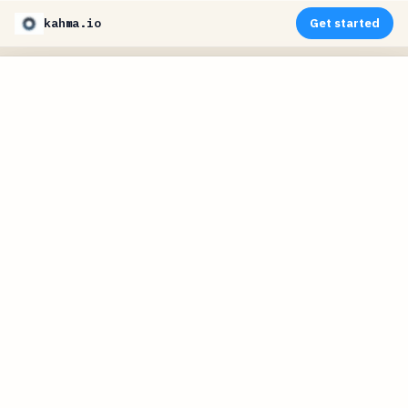
kahma.io
Get started