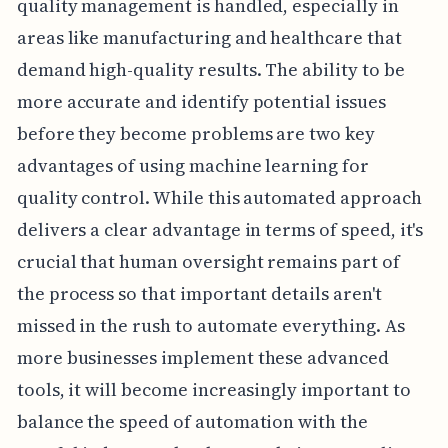
quality management is handled, especially in
areas like manufacturing and healthcare that
demand high-quality results. The ability to be
more accurate and identify potential issues
before they become problems are two key
advantages of using machine learning for
quality control. While this automated approach
delivers a clear advantage in terms of speed, it's
crucial that human oversight remains part of
the process so that important details aren't
missed in the rush to automate everything. As
more businesses implement these advanced
tools, it will become increasingly important to
balance the speed of automation with the