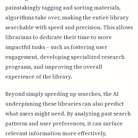
painstakingly tagging and sorting materials,
algorithms take over, making the entire library
searchable with speed and precision. This allows
librarians to dedicate their time to more
impactful tasks – such as fostering user
engagement, developing specialized research
programs, and improving the overall
experience of the library.
Beyond simply speeding up searches, the AI
underpinning these libraries can also predict
what users might need. By analyzing past search
patterns and user preferences, it can surface
relevant information more effectively,