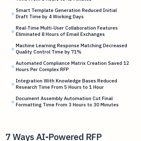
Smart Template Generation Reduced Initial
Draft Time by 4 Working Days
Real-Time Multi-User Collaboration Features
Eliminated 8 Hours of Email Exchanges
Machine Learning Response Matching Decreased
Quality Control Time by 71%
Automated Compliance Matrix Creation Saved 12
Hours Per Complex RFP
Integration With Knowledge Bases Reduced
Research Time From 5 Hours to 1 Hour
Document Assembly Automation Cut Final
Formatting Time From 3 Hours to 30 Minutes
7 Ways AI-Powered RFP