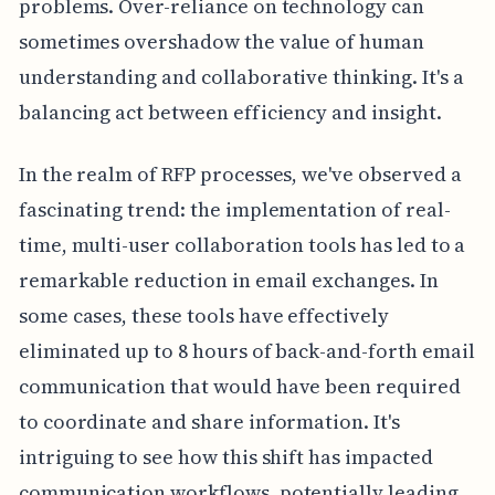
problems. Over-reliance on technology can
sometimes overshadow the value of human
understanding and collaborative thinking. It's a
balancing act between efficiency and insight.
In the realm of RFP processes, we've observed a
fascinating trend: the implementation of real-
time, multi-user collaboration tools has led to a
remarkable reduction in email exchanges. In
some cases, these tools have effectively
eliminated up to 8 hours of back-and-forth email
communication that would have been required
to coordinate and share information. It's
intriguing to see how this shift has impacted
communication workflows, potentially leading