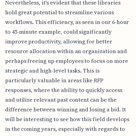
Nevertheless, it's evident that these libraries
hold great potential to streamline various
workflows. This efficiency, as seen in our 6-hour
to 45-minute example, could significantly
improve productivity, allowing for better
resource allocation within an organization and
perhaps freeing up employees to focus on more
strategic and high-level tasks. This is
particularly valuable in areas like RFP
responses, where the ability to quickly access
and utilize relevant past content can be the
difference between winning and losing a bid. It
will be interesting to see how this field develops
in the coming years, especially with regards to