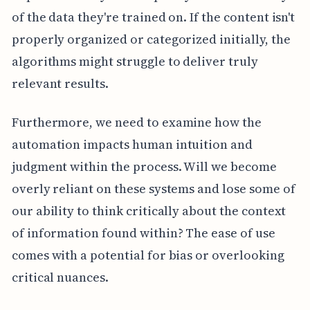
of the data they're trained on. If the content isn't
properly organized or categorized initially, the
algorithms might struggle to deliver truly
relevant results.
Furthermore, we need to examine how the
automation impacts human intuition and
judgment within the process. Will we become
overly reliant on these systems and lose some of
our ability to think critically about the context
of information found within? The ease of use
comes with a potential for bias or overlooking
critical nuances.