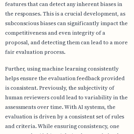
features that can detect any inherent biases in
the responses. This is a crucial development, as
subconscious biases can significantly impact the
competitiveness and even integrity of a
proposal, and detecting them can lead to a more
fair evaluation process.
Further, using machine learning consistently
helps ensure the evaluation feedback provided
is consistent. Previously, the subjectivity of
human reviewers could lead to variability in the
assessments over time. With AI systems, the
evaluation is driven by a consistent set of rules
and criteria. While ensuring consistency, one