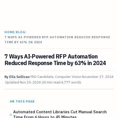
HOME
/
BLOG
/
7 WAYS AI-POWERED RFP AUTOMATION REDUCED RESPONSE
TIME BY 63% IN 2024
7 Ways AI-Powered RFP Automation
Reduced Response Time by 63% in 2024
By
Ella Sullivan
PhD Candidate, Computer Vision
November 17, 2024
Updated
Nov 19, 2024
24 min read
4,777 words
ON THIS PAGE
Automated Content Libraries Cut Manual Search
Time From 6 Hours to 45 Minutes