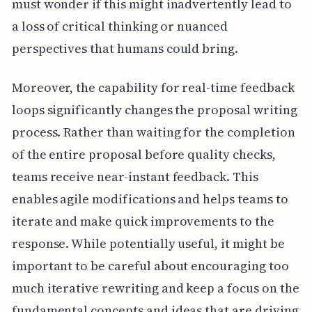
must wonder if this might inadvertently lead to
a loss of critical thinking or nuanced
perspectives that humans could bring.
Moreover, the capability for real-time feedback
loops significantly changes the proposal writing
process. Rather than waiting for the completion
of the entire proposal before quality checks,
teams receive near-instant feedback. This
enables agile modifications and helps teams to
iterate and make quick improvements to the
response. While potentially useful, it might be
important to be careful about encouraging too
much iterative rewriting and keep a focus on the
fundamental concepts and ideas that are driving