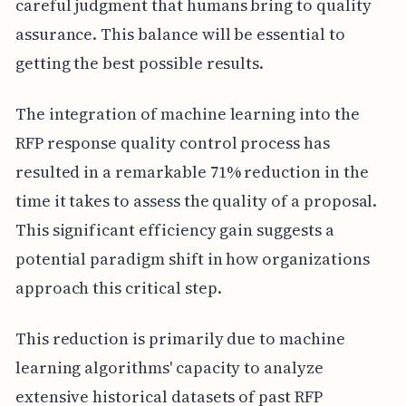
careful judgment that humans bring to quality
assurance. This balance will be essential to
getting the best possible results.
The integration of machine learning into the
RFP response quality control process has
resulted in a remarkable 71% reduction in the
time it takes to assess the quality of a proposal.
This significant efficiency gain suggests a
potential paradigm shift in how organizations
approach this critical step.
This reduction is primarily due to machine
learning algorithms' capacity to analyze
extensive historical datasets of past RFP