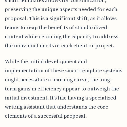
smart templates allows for customization,
preserving the unique aspects needed for each
proposal. This is a significant shift, as it allows
teams to reap the benefits of standardized
content while retaining the capacity to address
the individual needs of each client or project.
While the initial development and
implementation of these smart template systems
might necessitate a learning curve, the long-
term gains in efficiency appear to outweigh the
initial investment. It's like having a specialized
writing assistant that understands the core
elements of a successful proposal.