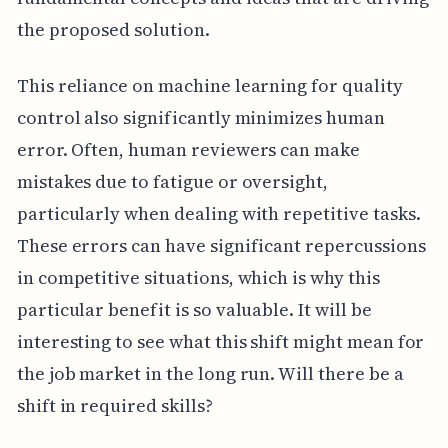
the proposed solution.
This reliance on machine learning for quality
control also significantly minimizes human
error. Often, human reviewers can make
mistakes due to fatigue or oversight,
particularly when dealing with repetitive tasks.
These errors can have significant repercussions
in competitive situations, which is why this
particular benefit is so valuable. It will be
interesting to see what this shift might mean for
the job market in the long run. Will there be a
shift in required skills?