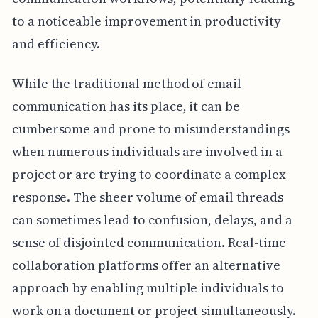
to a noticeable improvement in productivity
and efficiency.
While the traditional method of email
communication has its place, it can be
cumbersome and prone to misunderstandings
when numerous individuals are involved in a
project or are trying to coordinate a complex
response. The sheer volume of email threads
can sometimes lead to confusion, delays, and a
sense of disjointed communication. Real-time
collaboration platforms offer an alternative
approach by enabling multiple individuals to
work on a document or project simultaneously.