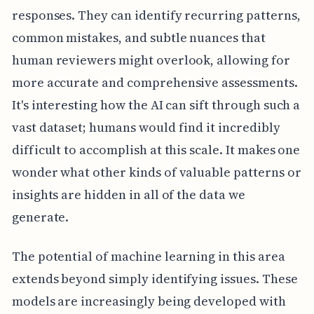
responses. They can identify recurring patterns,
common mistakes, and subtle nuances that
human reviewers might overlook, allowing for
more accurate and comprehensive assessments.
It's interesting how the AI can sift through such a
vast dataset; humans would find it incredibly
difficult to accomplish at this scale. It makes one
wonder what other kinds of valuable patterns or
insights are hidden in all of the data we
generate.
The potential of machine learning in this area
extends beyond simply identifying issues. These
models are increasingly being developed with