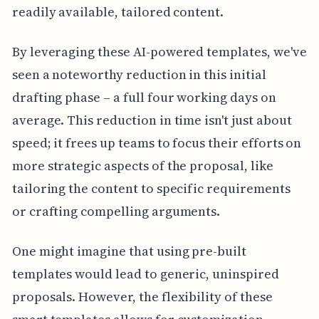
readily available, tailored content.
By leveraging these AI-powered templates, we've
seen a noteworthy reduction in this initial
drafting phase – a full four working days on
average. This reduction in time isn't just about
speed; it frees up teams to focus their efforts on
more strategic aspects of the proposal, like
tailoring the content to specific requirements
or crafting compelling arguments.
One might imagine that using pre-built
templates would lead to generic, uninspired
proposals. However, the flexibility of these