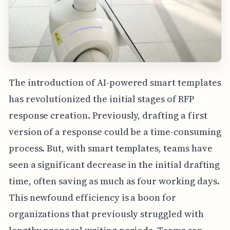
The introduction of AI-powered smart templates
has revolutionized the initial stages of RFP
response creation. Previously, drafting a first
version of a response could be a time-consuming
process. But, with smart templates, teams have
seen a significant decrease in the initial drafting
time, often saving as much as four working days.
This newfound efficiency is a boon for
organizations that previously struggled with