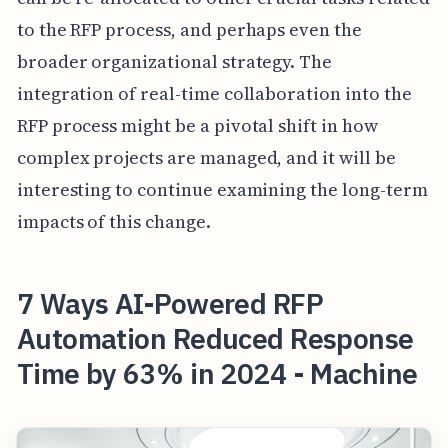
to the RFP process, and perhaps even the
broader organizational strategy. The
integration of real-time collaboration into the
RFP process might be a pivotal shift in how
complex projects are managed, and it will be
interesting to continue examining the long-term
impacts of this change.
7 Ways AI-Powered RFP
Automation Reduced Response
Time by 63% in 2024 - Machine