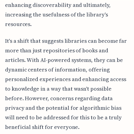
enhancing discoverability and ultimately,
increasing the usefulness of the library's
resources.
It's a shift that suggests libraries can become far
more than just repositories of books and
articles. With AI-powered systems, they can be
dynamic centers of information, offering
personalized experiences and enhancing access
to knowledge in a way that wasn't possible
before. However, concerns regarding data
privacy and the potential for algorithmic bias
will need to be addressed for this to be a truly
beneficial shift for everyone.