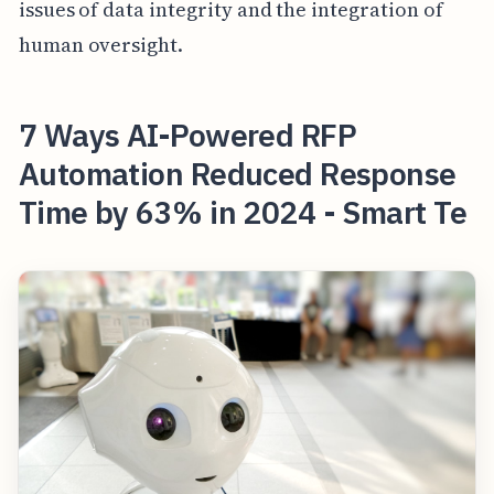
issues of data integrity and the integration of
human oversight.
7 Ways AI-Powered RFP
Automation Reduced Response
Time by 63% in 2024 - Smart Te