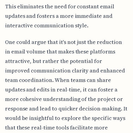
This eliminates the need for constant email
updates and fosters a more immediate and
interactive communication style.
One could argue that it's not just the reduction
in email volume that makes these platforms
attractive, but rather the potential for
improved communication clarity and enhanced
team coordination. When teams can share
updates and edits in real-time, it can foster a
more cohesive understanding of the project or
response and lead to quicker decision-making. It
would be insightful to explore the specific ways
that these real-time tools facilitate more