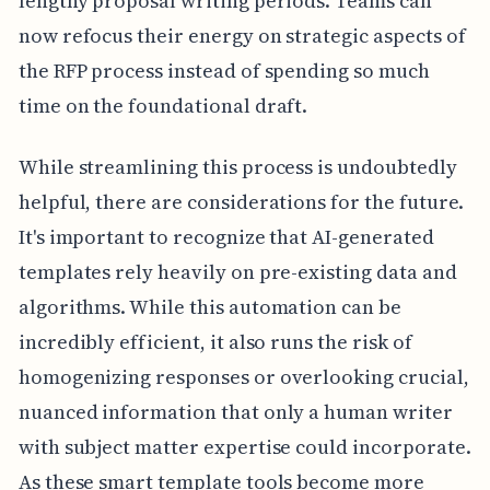
lengthy proposal writing periods. Teams can
now refocus their energy on strategic aspects of
the RFP process instead of spending so much
time on the foundational draft.
While streamlining this process is undoubtedly
helpful, there are considerations for the future.
It's important to recognize that AI-generated
templates rely heavily on pre-existing data and
algorithms. While this automation can be
incredibly efficient, it also runs the risk of
homogenizing responses or overlooking crucial,
nuanced information that only a human writer
with subject matter expertise could incorporate.
As these smart template tools become more