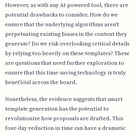
However, as with any AI-powered tool, there are
potential drawbacks to consider. How do we
ensure that the underlying algorithms aren't
perpetuating existing biases in the content they
generate? Do we risk overlooking critical details
by relying too heavily on these templates? These
are questions that need further exploration to
ensure that this time-saving technology is truly
beneficial across the board.
Nonetheless, the evidence suggests that smart
template generation has the potential to
revolutionize how proposals are drafted. This
four-day reduction in time can have a dramatic