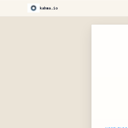
kahma.io