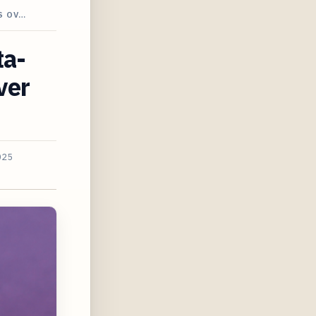
S OV…
ta-
ver
025