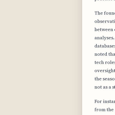
The found
observati
between e
analyses.
databases
noted tha
tech role
oversight
the seaso
not as a 
For insta
from the 