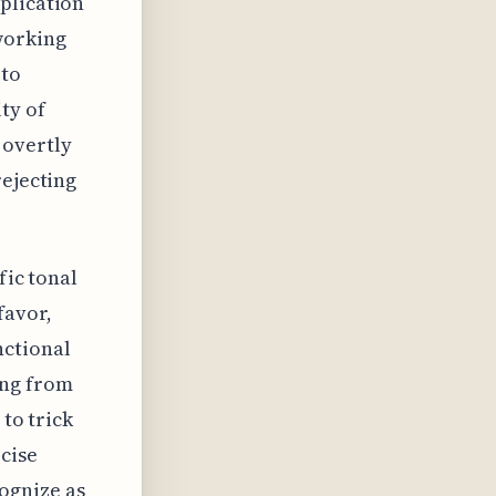
plication
working
 to
ty of
 overtly
rejecting
fic tonal
favor,
nctional
ing from
 to trick
cise
ognize as