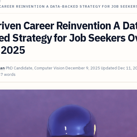
/
CAREER REINVENTION A DATA-BACKED STRATEGY FOR JOB SEEKER
iven Career Reinvention A Da
d Strategy for Job Seekers O
n 2025
van
PhD Candidate, Computer Vision
December 9, 2025
Updated
Dec 11, 2
47 words