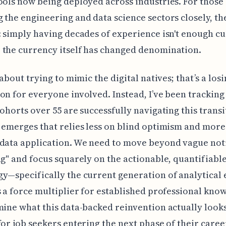
ools now being deployed across industries. For those 
 the engineering and data science sectors closely, th
: simply having decades of experience isn't enough c
the currency itself has changed denomination.
 about trying to mimic the digital natives; that’s a los
on for everyone involved. Instead, I’ve been trackin
cohorts over 55 are successfully navigating this transi
 emerges that relies less on blind optimism and more
data application. We need to move beyond vague not
ng" and focus squarely on the actionable, quantifiabl
y—specifically the current generation of analytical
s a force multiplier for established professional kno
mine what this data-backed reinvention actually looks
for job seekers entering the next phase of their caree