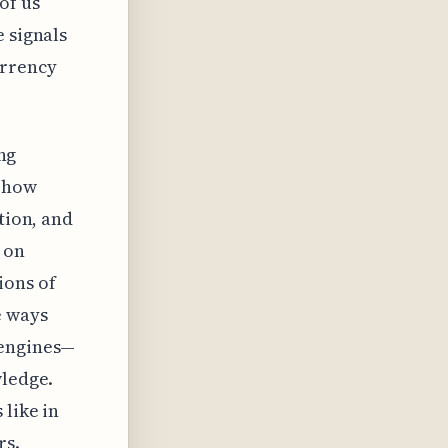
of us
e signals
urrency
ing
g how
tion, and
 on
ions of
e ways
 engines—
wledge.
 like in
rs.