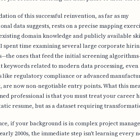
ation of this successful reinvention, as far as my
onal data suggests, rests on a precise mapping exerc
xisting domain knowledge and publicly available ski
 I spent time examining several large corporate hiri
—the ones that feed the initial screening algorithm
t keywords related to modern data processing, even 
s like regulatory compliance or advanced manufactu
, are now non-negotiable entry points. What this me
ned professional is that you must treat your career h
static resume, but as a dataset requiring transformati
nce, if your background is in complex project mana
early 2000s, the immediate step isn't learning every 