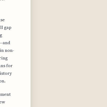
ise
ll gap
ng
s—and
in non-
ring
ans for
istory
on.
gement
new