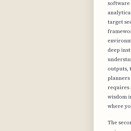
software 
analytica
target se
framework
environme
deep inst
understan
outputs, 
planners 
requires 
wisdom i
where you
The secon