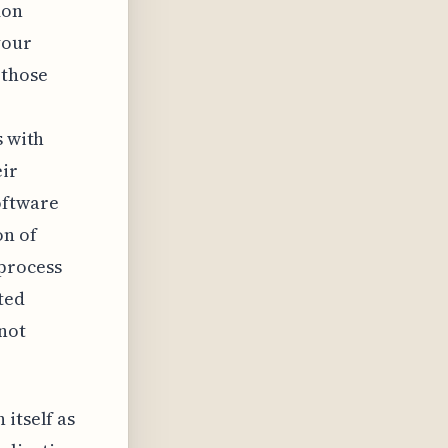
mon
your
 those
s with
eir
oftware
on of
process
ted
not
itself as