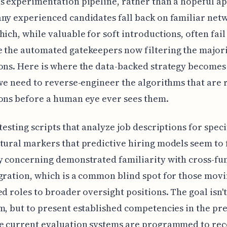
s experimentation pipeline, rather than a hopeful ap
ny experienced candidates fall back on familiar net
hich, while valuable for soft introductions, often fail
 the automated gatekeepers now filtering the majori
ons. Here is where the data-backed strategy becomes
 we need to reverse-engineer the algorithms that are 
ons before a human eye ever sees them.
 testing scripts that analyze job descriptions for speci
tural markers that predictive hiring models seem to 
y concerning demonstrated familiarity with cross-fu
gration, which is a common blind spot for those mov
ed roles to broader oversight positions. The goal isn't
m, but to present established competencies in the pre
he current evaluation systems are programmed to rec