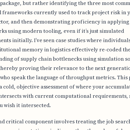
package, but rather identifying the three most com
l frameworks currently used to track project risk in 
ctor, and then demonstrating proficiency in applying
s using modern tooling, even if it’s just simulated
nts initially. I’ve seen case studies where individual
itutional memory in logistics effectively re-coded th
ding of supply chain bottlenecks using simulation s
thereby proving their relevance to the next generati
who speak the language of throughput metrics. This 
a cold, objective assessment of where your accumula
ntersects with current computational requirements, 
 wish it intersected.
d critical component involves treating the job search 