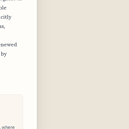
ble
citly
ms,
renewed
 by
y, where