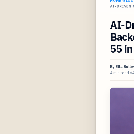
HOME
/
BLOG
AI-DRIVEN 
AI-Dr
Backe
55 i
By
Ella Sulli
4 min read
6