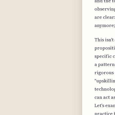
and the t
observing
are clear
anymore; 
This isn't
propositi
specific 
a pattern
rigorous 
"upskilli
technolog
can act a
Let's exa
practice 