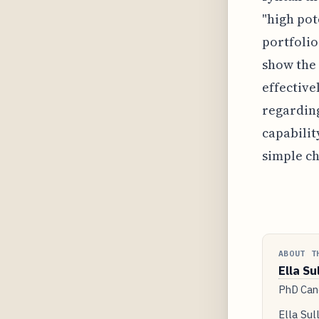
"high pot
portfolio
show the 
effective
regarding
capabilit
simple ch
ABOUT T
Ella Su
PhD Cand
Ella Sul