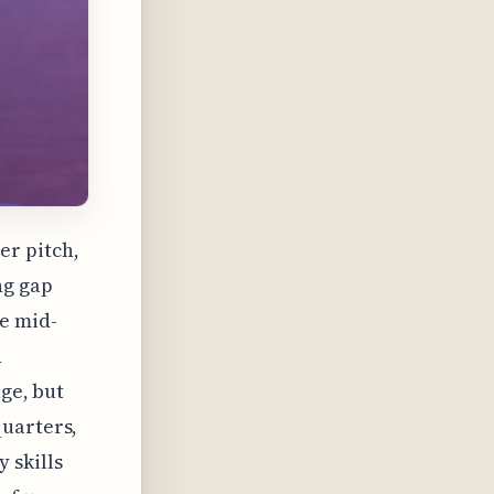
er pitch,
ng gap
e mid-
n
nge, but
quarters,
 skills