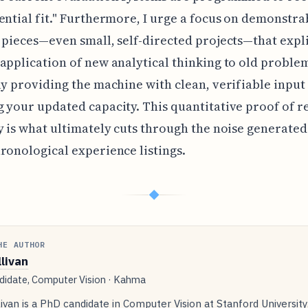
ential fit." Furthermore, I urge a focus on demonstra
 pieces—even small, self-directed projects—that expli
application of new analytical thinking to old proble
ly providing the machine with clean, verifiable input
 your updated capacity. This quantitative proof of 
y is what ultimately cuts through the noise generated
ronological experience listings.
◆
HE AUTHOR
llivan
idate, Computer Vision · Kahma
livan is a PhD candidate in Computer Vision at Stanford Universit