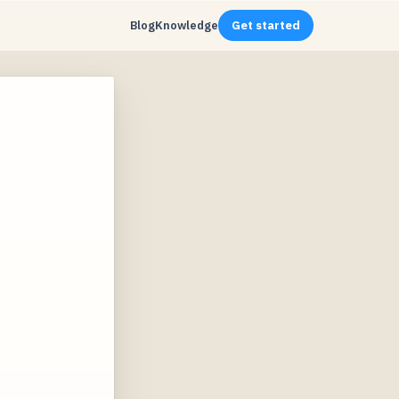
Blog
Knowledge
Get started