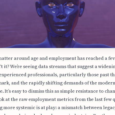
hatter around age and employment has reached a fev
't it? We’re seeing data streams that suggest a wideni
xperienced professionals, particularly those past th
ark, and the rapidly shifting demands of the moder
. It’s easy to dismiss this as simple resistance to cha
ok at the raw employment metrics from the last few 
 more systemic is at play: a mismatch between legacy