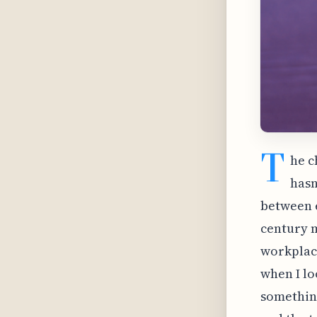
T
he c
hasn
between e
century m
workplace
when I lo
something