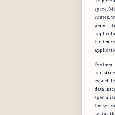
a rigorou
spree. Ma
routes, w
penetrate
applicati
tactical:
applicati
I’ve been
and struc
especiall
data inte
specializ
the syste
syntax t