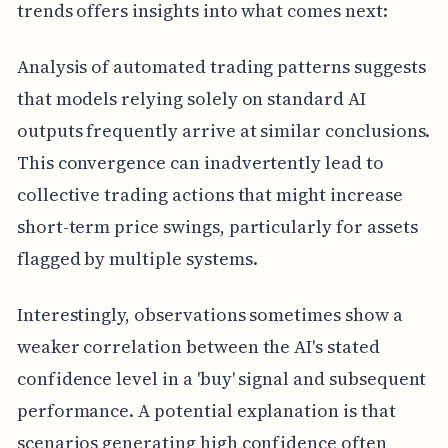
trends offers insights into what comes next:
Analysis of automated trading patterns suggests
that models relying solely on standard AI
outputs frequently arrive at similar conclusions.
This convergence can inadvertently lead to
collective trading actions that might increase
short-term price swings, particularly for assets
flagged by multiple systems.
Interestingly, observations sometimes show a
weaker correlation between the AI's stated
confidence level in a 'buy' signal and subsequent
performance. A potential explanation is that
scenarios generating high confidence often