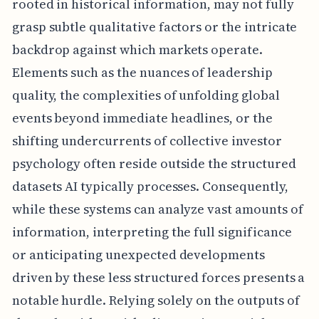
rooted in historical information, may not fully
grasp subtle qualitative factors or the intricate
backdrop against which markets operate.
Elements such as the nuances of leadership
quality, the complexities of unfolding global
events beyond immediate headlines, or the
shifting undercurrents of collective investor
psychology often reside outside the structured
datasets AI typically processes. Consequently,
while these systems can analyze vast amounts of
information, interpreting the full significance
or anticipating unexpected developments
driven by these less structured forces presents a
notable hurdle. Relying solely on the outputs of