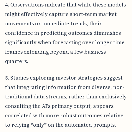
4. Observations indicate that while these models
might effectively capture short-term market
movements or immediate trends, their
confidence in predicting outcomes diminishes
significantly when forecasting over longer time
frames extending beyond a few business
quarters.
5. Studies exploring investor strategies suggest
that integrating information from diverse, non-
traditional data streams, rather than exclusively
consulting the AI's primary output, appears
correlated with more robust outcomes relative
to relying *only* on the automated prompts.