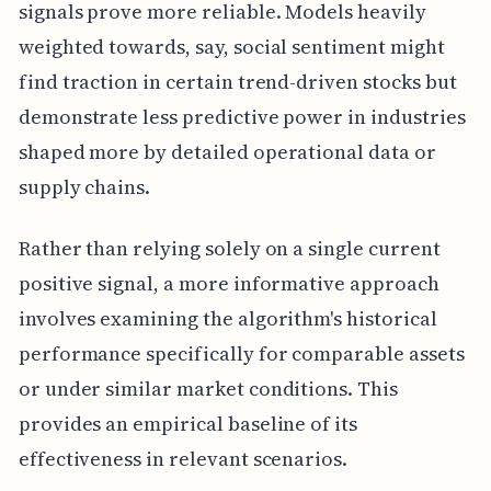
signals prove more reliable. Models heavily
weighted towards, say, social sentiment might
find traction in certain trend-driven stocks but
demonstrate less predictive power in industries
shaped more by detailed operational data or
supply chains.
Rather than relying solely on a single current
positive signal, a more informative approach
involves examining the algorithm's historical
performance specifically for comparable assets
or under similar market conditions. This
provides an empirical baseline of its
effectiveness in relevant scenarios.