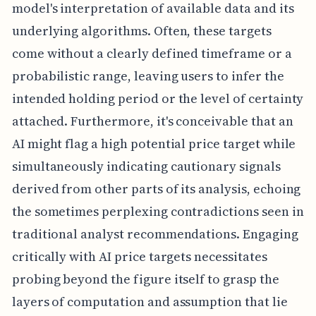
model's interpretation of available data and its
underlying algorithms. Often, these targets
come without a clearly defined timeframe or a
probabilistic range, leaving users to infer the
intended holding period or the level of certainty
attached. Furthermore, it's conceivable that an
AI might flag a high potential price target while
simultaneously indicating cautionary signals
derived from other parts of its analysis, echoing
the sometimes perplexing contradictions seen in
traditional analyst recommendations. Engaging
critically with AI price targets necessitates
probing beyond the figure itself to grasp the
layers of computation and assumption that lie