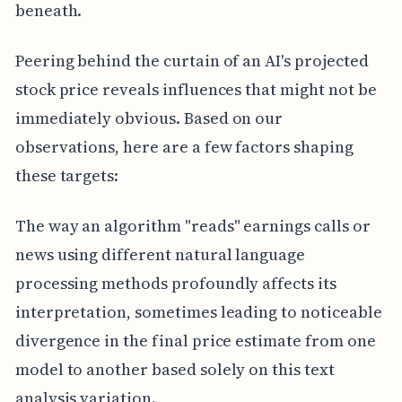
beneath.
Peering behind the curtain of an AI's projected
stock price reveals influences that might not be
immediately obvious. Based on our
observations, here are a few factors shaping
these targets:
The way an algorithm "reads" earnings calls or
news using different natural language
processing methods profoundly affects its
interpretation, sometimes leading to noticeable
divergence in the final price estimate from one
model to another based solely on this text
analysis variation.