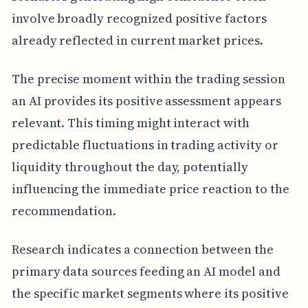
involve broadly recognized positive factors
already reflected in current market prices.
The precise moment within the trading session
an AI provides its positive assessment appears
relevant. This timing might interact with
predictable fluctuations in trading activity or
liquidity throughout the day, potentially
influencing the immediate price reaction to the
recommendation.
Research indicates a connection between the
primary data sources feeding an AI model and
the specific market segments where its positive