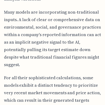
Many models are incorporating non-traditional
inputs. A lack of clear or comprehensive data on
environmental, social, and governance practices
within a company's reported information can act
as an implicit negative signal to the AI,
potentially pulling its target estimate down
despite what traditional financial figures might
suggest.
For all their sophisticated calculations, some
models exhibit a distinct tendency to prioritize
very recent market movements and price action,
which can result in their generated targets