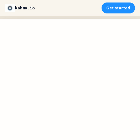
kahma.io
Get started