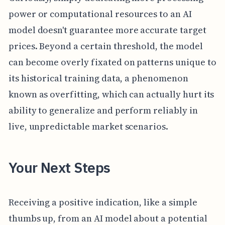
power or computational resources to an AI
model doesn't guarantee more accurate target
prices. Beyond a certain threshold, the model
can become overly fixated on patterns unique to
its historical training data, a phenomenon
known as overfitting, which can actually hurt its
ability to generalize and perform reliably in
live, unpredictable market scenarios.
Your Next Steps
Receiving a positive indication, like a simple
thumbs up, from an AI model about a potential