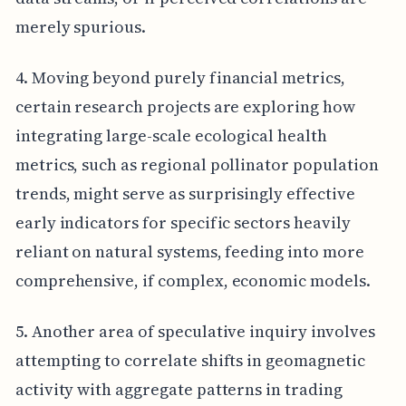
merely spurious.
4. Moving beyond purely financial metrics,
certain research projects are exploring how
integrating large-scale ecological health
metrics, such as regional pollinator population
trends, might serve as surprisingly effective
early indicators for specific sectors heavily
reliant on natural systems, feeding into more
comprehensive, if complex, economic models.
5. Another area of speculative inquiry involves
attempting to correlate shifts in geomagnetic
activity with aggregate patterns in trading