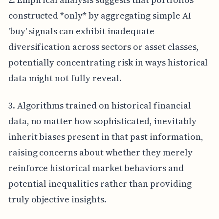
constructed *only* by aggregating simple AI
'buy' signals can exhibit inadequate
diversification across sectors or asset classes,
potentially concentrating risk in ways historical
data might not fully reveal.
3. Algorithms trained on historical financial
data, no matter how sophisticated, inevitably
inherit biases present in that past information,
raising concerns about whether they merely
reinforce historical market behaviors and
potential inequalities rather than providing
truly objective insights.