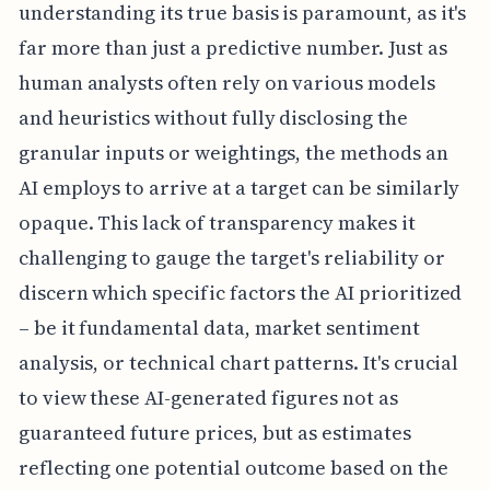
understanding its true basis is paramount, as it's
far more than just a predictive number. Just as
human analysts often rely on various models
and heuristics without fully disclosing the
granular inputs or weightings, the methods an
AI employs to arrive at a target can be similarly
opaque. This lack of transparency makes it
challenging to gauge the target's reliability or
discern which specific factors the AI prioritized
– be it fundamental data, market sentiment
analysis, or technical chart patterns. It's crucial
to view these AI-generated figures not as
guaranteed future prices, but as estimates
reflecting one potential outcome based on the