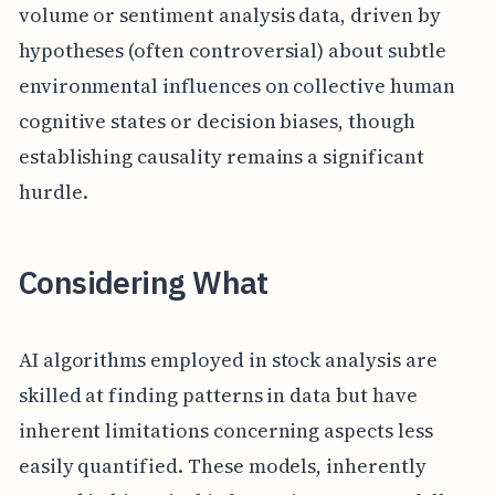
volume or sentiment analysis data, driven by
hypotheses (often controversial) about subtle
environmental influences on collective human
cognitive states or decision biases, though
establishing causality remains a significant
hurdle.
Considering What
AI algorithms employed in stock analysis are
skilled at finding patterns in data but have
inherent limitations concerning aspects less
easily quantified. These models, inherently