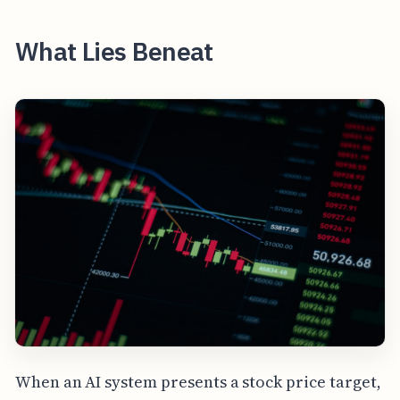
What Lies Beneat
When an AI system presents a stock price target,