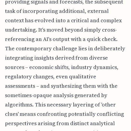
providing signals and forecasts, the subsequent
task of incorporating additional, external
context has evolved into a critical and complex
undertaking. It's moved beyond simply cross-
referencing an AI's output with a quick check.
The contemporary challenge lies in deliberately
integrating insights derived from diverse
sources – economic shifts, industry dynamics,
regulatory changes, even qualitative
assessments – and synthesizing them with the
sometimes-opaque analysis generated by
algorithms. This necessary layering of 'other
clues' means confronting potentially conflicting
perspectives arising from distinct analytical