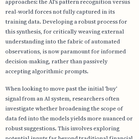
approaches: the AI's pattern recognition versus
real-world forces not fully captured in its
training data. Developing a robust process for
this synthesis, for critically weaving external
understanding into the fabric of automated
observations, is now paramount for informed
decision-making, rather than passively
accepting algorithmic prompts.
When looking to move past the initial 'buy'
signal from an AI system, researchers often
investigate whether broadening the scope of
data fed into the models yields more nuanced or
robust suggestions. This involves exploring
potential inputs far beyond traditional financial