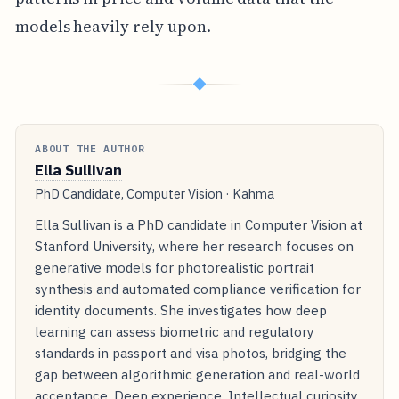
models heavily rely upon.
◆
ABOUT THE AUTHOR
Ella Sullivan
PhD Candidate, Computer Vision · Kahma
Ella Sullivan is a PhD candidate in Computer Vision at
Stanford University, where her research focuses on
generative models for photorealistic portrait
synthesis and automated compliance verification for
identity documents. She investigates how deep
learning can assess biometric and regulatory
standards in passport and visa photos, bridging the
gap between algorithmic generation and real-world
acceptance. Deep experience. Intellectual curiosity.