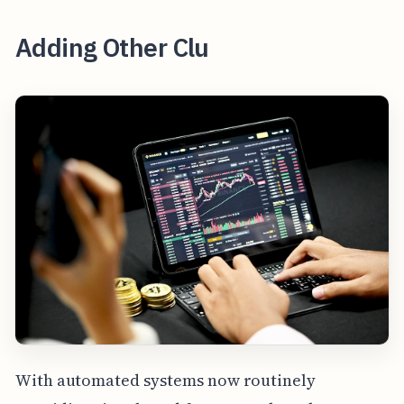
Adding Other Clu
With automated systems now routinely