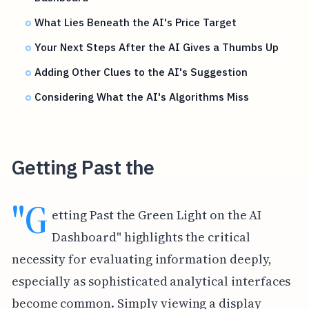
What Lies Beneath the AI's Price Target
Your Next Steps After the AI Gives a Thumbs Up
Adding Other Clues to the AI's Suggestion
Considering What the AI's Algorithms Miss
Getting Past the
"G
etting Past the Green Light on the AI
Dashboard" highlights the critical
necessity for evaluating information deeply,
especially as sophisticated analytical interfaces
become common. Simply viewing a display