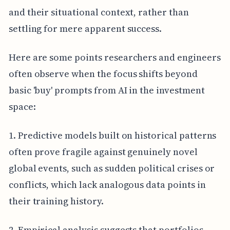
and their situational context, rather than
settling for mere apparent success.
Here are some points researchers and engineers
often observe when the focus shifts beyond
basic 'buy' prompts from AI in the investment
space:
1. Predictive models built on historical patterns
often prove fragile against genuinely novel
global events, such as sudden political crises or
conflicts, which lack analogous data points in
their training history.
2. Empirical analysis suggests that portfolios