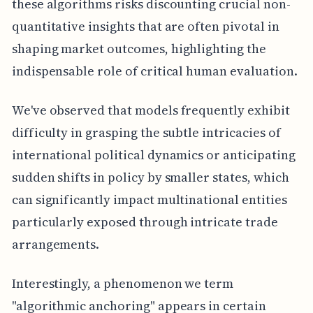
these algorithms risks discounting crucial non-
quantitative insights that are often pivotal in
shaping market outcomes, highlighting the
indispensable role of critical human evaluation.
We've observed that models frequently exhibit
difficulty in grasping the subtle intricacies of
international political dynamics or anticipating
sudden shifts in policy by smaller states, which
can significantly impact multinational entities
particularly exposed through intricate trade
arrangements.
Interestingly, a phenomenon we term
"algorithmic anchoring" appears in certain