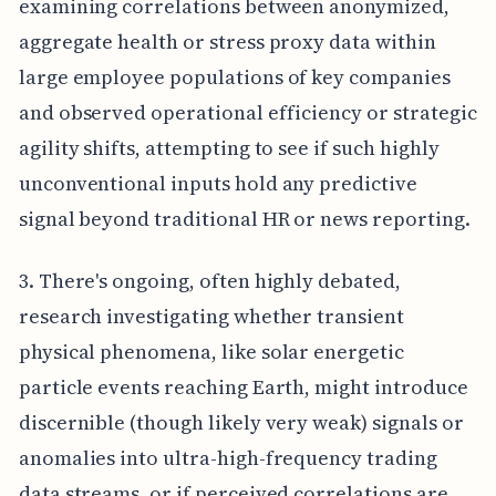
examining correlations between anonymized,
aggregate health or stress proxy data within
large employee populations of key companies
and observed operational efficiency or strategic
agility shifts, attempting to see if such highly
unconventional inputs hold any predictive
signal beyond traditional HR or news reporting.
3. There's ongoing, often highly debated,
research investigating whether transient
physical phenomena, like solar energetic
particle events reaching Earth, might introduce
discernible (though likely very weak) signals or
anomalies into ultra-high-frequency trading
data streams, or if perceived correlations are