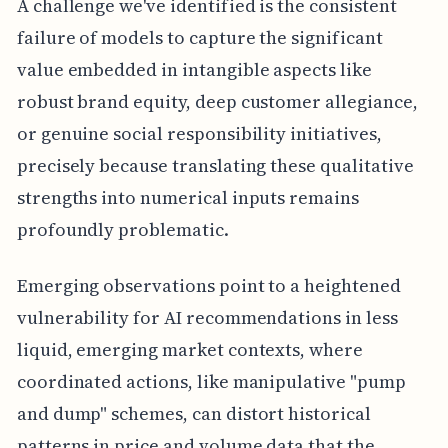
A challenge we've identified is the consistent
failure of models to capture the significant
value embedded in intangible aspects like
robust brand equity, deep customer allegiance,
or genuine social responsibility initiatives,
precisely because translating these qualitative
strengths into numerical inputs remains
profoundly problematic.
Emerging observations point to a heightened
vulnerability for AI recommendations in less
liquid, emerging market contexts, where
coordinated actions, like manipulative "pump
and dump" schemes, can distort historical
patterns in price and volume data that the