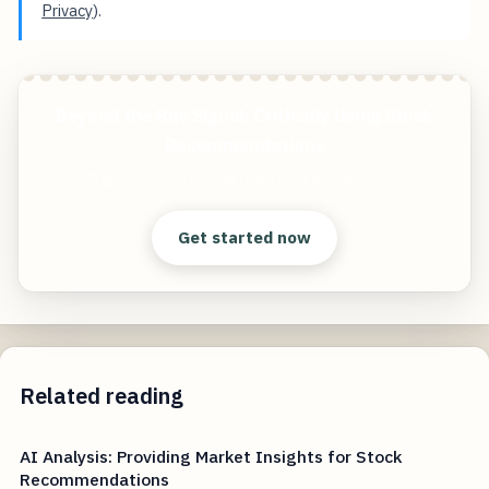
Privacy
).
Beyond the Buy Signal: Critically Using Stock
Recommendations
Start free — practical tools that actually ship.
Get started now
Related reading
AI Analysis: Providing Market Insights for Stock
Recommendations