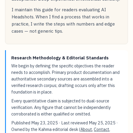
I maintain this guide for readers evaluating AI
Headshots. When I find a process that works in
practice, I write the steps with numbers and edge
cases — not generic tips.
Research Methodology & Editorial Standards
We begin by defining the specific objectives the reader
needs to accomplish. Primary product documentation and
authoritative secondary sources are assembled into a
verified research corpus; drafting occurs only after this
foundation is in place.
Every quantitative claim is subjected to dual-source
verification. Any figure that cannot be independently
corroborated is either qualified or omitted.
Published
May 23, 2025
· Last reviewed
May 25, 2025
·
Owned by the Kahma editorial desk (
About
,
Contact
,