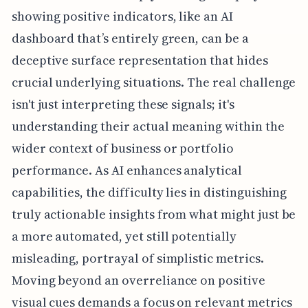
showing positive indicators, like an AI
dashboard that’s entirely green, can be a
deceptive surface representation that hides
crucial underlying situations. The real challenge
isn't just interpreting these signals; it's
understanding their actual meaning within the
wider context of business or portfolio
performance. As AI enhances analytical
capabilities, the difficulty lies in distinguishing
truly actionable insights from what might just be
a more automated, yet still potentially
misleading, portrayal of simplistic metrics.
Moving beyond an overreliance on positive
visual cues demands a focus on relevant metrics