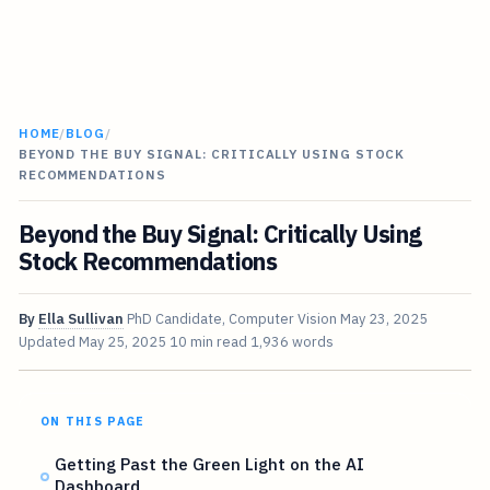
HOME
/
BLOG
/
BEYOND THE BUY SIGNAL: CRITICALLY USING STOCK
RECOMMENDATIONS
Beyond the Buy Signal: Critically Using
Stock Recommendations
By
Ella Sullivan
PhD Candidate, Computer Vision
May 23, 2025
Updated
May 25, 2025
10 min read
1,936 words
ON THIS PAGE
Getting Past the Green Light on the AI
Dashboard