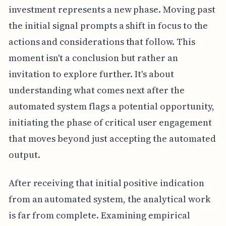
investment represents a new phase. Moving past
the initial signal prompts a shift in focus to the
actions and considerations that follow. This
moment isn't a conclusion but rather an
invitation to explore further. It's about
understanding what comes next after the
automated system flags a potential opportunity,
initiating the phase of critical user engagement
that moves beyond just accepting the automated
output.
After receiving that initial positive indication
from an automated system, the analytical work
is far from complete. Examining empirical