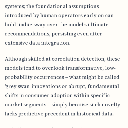
systems; the foundational assumptions
introduced by human operators early on can
hold undue sway over the model's ultimate
recommendations, persisting even after
extensive data integration.
Although skilled at correlation detection, these
models tend to overlook transformative, low-
probability occurrences – what might be called
'grey swan' innovations or abrupt, fundamental
shifts in consumer adoption within specific
market segments – simply because such novelty
lacks predictive precedent in historical data.