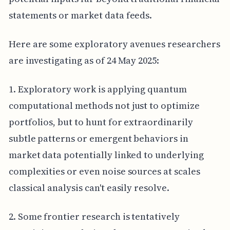
statements or market data feeds.
Here are some exploratory avenues researchers
are investigating as of 24 May 2025:
1. Exploratory work is applying quantum
computational methods not just to optimize
portfolios, but to hunt for extraordinarily
subtle patterns or emergent behaviors in
market data potentially linked to underlying
complexities or even noise sources at scales
classical analysis can't easily resolve.
2. Some frontier research is tentatively