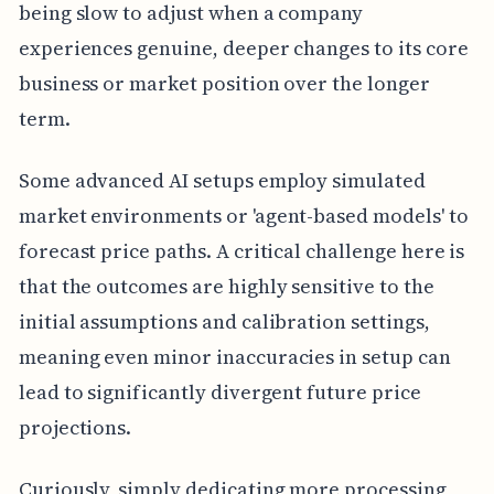
being slow to adjust when a company
experiences genuine, deeper changes to its core
business or market position over the longer
term.
Some advanced AI setups employ simulated
market environments or 'agent-based models' to
forecast price paths. A critical challenge here is
that the outcomes are highly sensitive to the
initial assumptions and calibration settings,
meaning even minor inaccuracies in setup can
lead to significantly divergent future price
projections.
Curiously, simply dedicating more processing