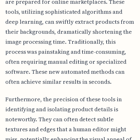
are prepared for online marketplaces. These
tools, utilizing sophisticated algorithms and
deep learning, can swiftly extract products from
their backgrounds, dramatically shortening the
image processing time. Traditionally, this
process was painstaking and time-consuming,
often requiring manual editing or specialized
software. These new automated methods can
often achieve similar results in seconds.
Furthermore, the precision of these tools in
identifying and isolating product details is
noteworthy. They can often detect subtle
textures and edges that a human editor might
miss, potentially enhancing the visual appeal of