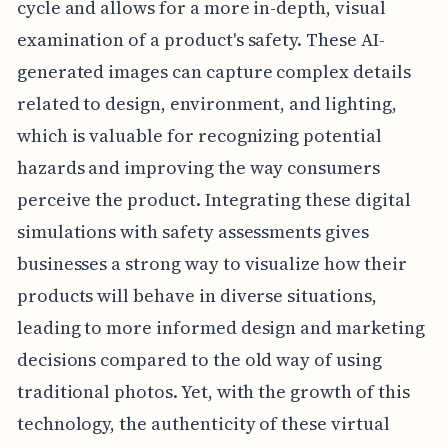
cycle and allows for a more in-depth, visual
examination of a product's safety. These AI-
generated images can capture complex details
related to design, environment, and lighting,
which is valuable for recognizing potential
hazards and improving the way consumers
perceive the product. Integrating these digital
simulations with safety assessments gives
businesses a strong way to visualize how their
products will behave in diverse situations,
leading to more informed design and marketing
decisions compared to the old way of using
traditional photos. Yet, with the growth of this
technology, the authenticity of these virtual