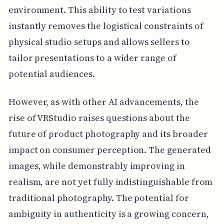
environment. This ability to test variations
instantly removes the logistical constraints of
physical studio setups and allows sellers to
tailor presentations to a wider range of
potential audiences.
However, as with other AI advancements, the
rise of VRStudio raises questions about the
future of product photography and its broader
impact on consumer perception. The generated
images, while demonstrably improving in
realism, are not yet fully indistinguishable from
traditional photography. The potential for
ambiguity in authenticity is a growing concern,