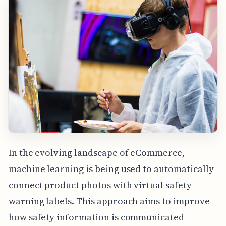
In the evolving landscape of eCommerce,
machine learning is being used to automatically
connect product photos with virtual safety
warning labels. This approach aims to improve
how safety information is communicated