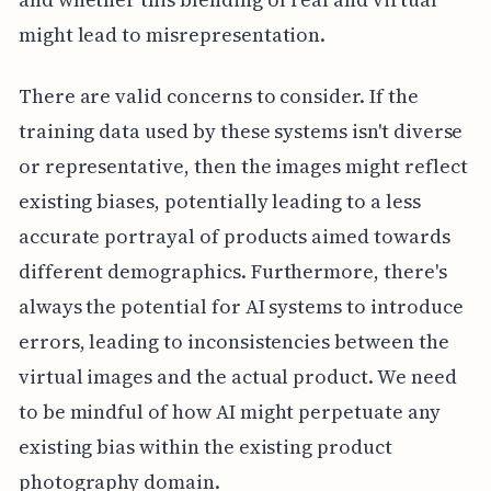
might lead to misrepresentation.
There are valid concerns to consider. If the
training data used by these systems isn't diverse
or representative, then the images might reflect
existing biases, potentially leading to a less
accurate portrayal of products aimed towards
different demographics. Furthermore, there's
always the potential for AI systems to introduce
errors, leading to inconsistencies between the
virtual images and the actual product. We need
to be mindful of how AI might perpetuate any
existing bias within the existing product
photography domain.