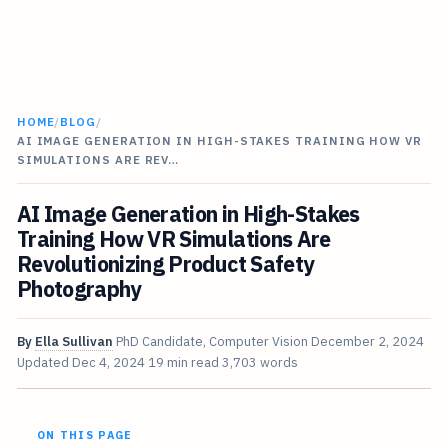
HOME
/
BLOG
/
AI IMAGE GENERATION IN HIGH-STAKES TRAINING HOW VR
SIMULATIONS ARE REV…
AI Image Generation in High-Stakes
Training How VR Simulations Are
Revolutionizing Product Safety
Photography
By
Ella Sullivan
PhD Candidate, Computer Vision
December 2, 2024
Updated
Dec 4, 2024
19 min read
3,703 words
ON THIS PAGE