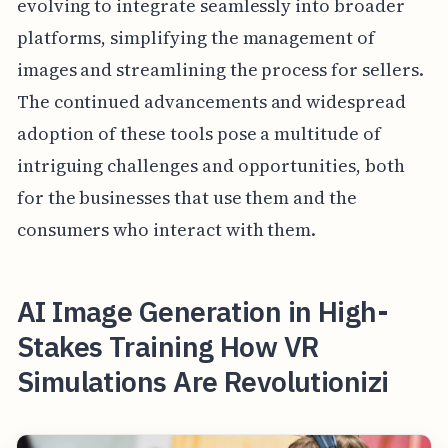
evolving to integrate seamlessly into broader
platforms, simplifying the management of
images and streamlining the process for sellers.
The continued advancements and widespread
adoption of these tools pose a multitude of
intriguing challenges and opportunities, both
for the businesses that use them and the
consumers who interact with them.
AI Image Generation in High-
Stakes Training How VR
Simulations Are Revolutionizi