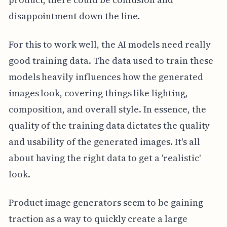
disappointment down the line.
For this to work well, the AI models need really
good training data. The data used to train these
models heavily influences how the generated
images look, covering things like lighting,
composition, and overall style. In essence, the
quality of the training data dictates the quality
and usability of the generated images. It's all
about having the right data to get a 'realistic'
look.
Product image generators seem to be gaining
traction as a way to quickly create a large