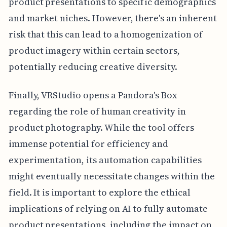
product presentations to specific demographics
and market niches. However, there's an inherent
risk that this can lead to a homogenization of
product imagery within certain sectors,
potentially reducing creative diversity.
Finally, VRStudio opens a Pandora's Box
regarding the role of human creativity in
product photography. While the tool offers
immense potential for efficiency and
experimentation, its automation capabilities
might eventually necessitate changes within the
field. It is important to explore the ethical
implications of relying on AI to fully automate
product presentations, including the impact on