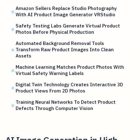
Amazon Sellers Replace Studio Photography
With AI Product Image Generator VRStudio
Safety Testing Labs Generate Virtual Product
Photos Before Physical Production
Automated Background Removal Tools
Transform Raw Product Images Into Clean
Assets
Machine Learning Matches Product Photos With
Virtual Safety Warning Labels
Digital Twin Technology Creates Interactive 3D
Product Views From 2D Photos
Training Neural Networks To Detect Product
Defects Through Computer Vision