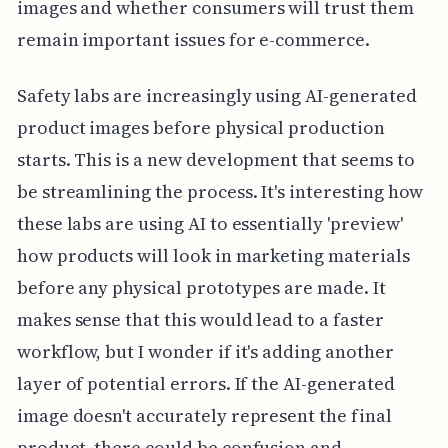
images and whether consumers will trust them
remain important issues for e-commerce.
Safety labs are increasingly using AI-generated
product images before physical production
starts. This is a new development that seems to
be streamlining the process. It's interesting how
these labs are using AI to essentially 'preview'
how products will look in marketing materials
before any physical prototypes are made. It
makes sense that this would lead to a faster
workflow, but I wonder if it's adding another
layer of potential errors. If the AI-generated
image doesn't accurately represent the final
product, there could be confusion and