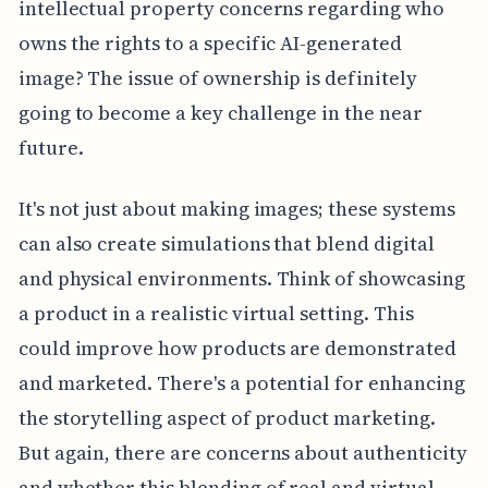
intellectual property concerns regarding who
owns the rights to a specific AI-generated
image? The issue of ownership is definitely
going to become a key challenge in the near
future.
It's not just about making images; these systems
can also create simulations that blend digital
and physical environments. Think of showcasing
a product in a realistic virtual setting. This
could improve how products are demonstrated
and marketed. There's a potential for enhancing
the storytelling aspect of product marketing.
But again, there are concerns about authenticity
and whether this blending of real and virtual