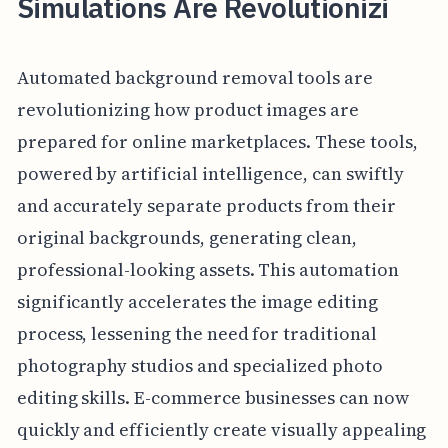
Simulations Are Revolutionizi
Automated background removal tools are
revolutionizing how product images are
prepared for online marketplaces. These tools,
powered by artificial intelligence, can swiftly
and accurately separate products from their
original backgrounds, generating clean,
professional-looking assets. This automation
significantly accelerates the image editing
process, lessening the need for traditional
photography studios and specialized photo
editing skills. E-commerce businesses can now
quickly and efficiently create visually appealing