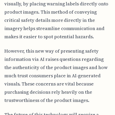
visually, by placing warning labels directly onto
product images. This method of conveying
critical safety details more directly in the
imagery helps streamline communication and
makes it easier to spot potential hazards.
However, this new way of presenting safety
information via AI raises questions regarding
the authenticity of the product images and how
much trust consumers place in AI-generated
visuals. These concerns are vital because
purchasing decisions rely heavily on the
trustworthiness of the product images.
The future of this technology will require a