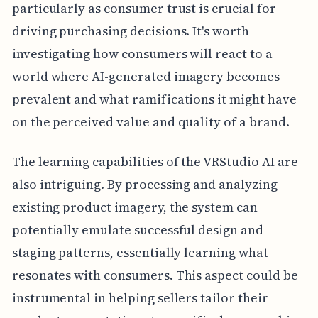
particularly as consumer trust is crucial for
driving purchasing decisions. It's worth
investigating how consumers will react to a
world where AI-generated imagery becomes
prevalent and what ramifications it might have
on the perceived value and quality of a brand.
The learning capabilities of the VRStudio AI are
also intriguing. By processing and analyzing
existing product imagery, the system can
potentially emulate successful design and
staging patterns, essentially learning what
resonates with consumers. This aspect could be
instrumental in helping sellers tailor their