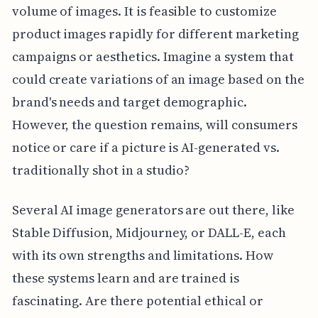
volume of images. It is feasible to customize
product images rapidly for different marketing
campaigns or aesthetics. Imagine a system that
could create variations of an image based on the
brand's needs and target demographic.
However, the question remains, will consumers
notice or care if a picture is AI-generated vs.
traditionally shot in a studio?
Several AI image generators are out there, like
Stable Diffusion, Midjourney, or DALL-E, each
with its own strengths and limitations. How
these systems learn and are trained is
fascinating. Are there potential ethical or