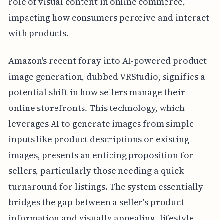
role of visual content in online commerce,
impacting how consumers perceive and interact
with products.
Amazon's recent foray into AI-powered product
image generation, dubbed VRStudio, signifies a
potential shift in how sellers manage their
online storefronts. This technology, which
leverages AI to generate images from simple
inputs like product descriptions or existing
images, presents an enticing proposition for
sellers, particularly those needing a quick
turnaround for listings. The system essentially
bridges the gap between a seller's product
information and visually appealing, lifestyle-