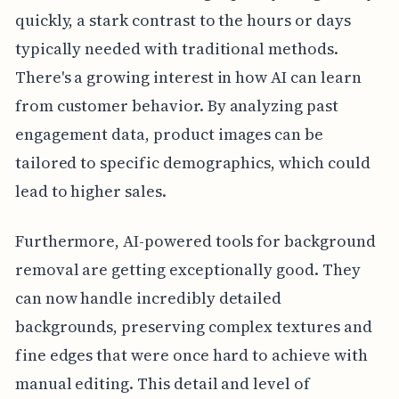
quickly, a stark contrast to the hours or days
typically needed with traditional methods.
There's a growing interest in how AI can learn
from customer behavior. By analyzing past
engagement data, product images can be
tailored to specific demographics, which could
lead to higher sales.
Furthermore, AI-powered tools for background
removal are getting exceptionally good. They
can now handle incredibly detailed
backgrounds, preserving complex textures and
fine edges that were once hard to achieve with
manual editing. This detail and level of