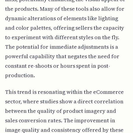
the products. Many of these tools also allow for
dynamic alterations of elements like lighting
and color palettes, offering sellers the capacity
to experiment with different styles on the fly.
The potential for immediate adjustments is a
powerful capability that negates the need for
constant re-shoots or hours spent in post-
production.
This trend is resonating within the eCommerce
sector, where studies show a direct correlation
between the quality of product imagery and
sales conversion rates. The improvement in
image quality and consistency offered by these