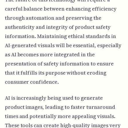
careful balance between enhancing efficiency
through automation and preserving the
authenticity and integrity of product safety
information. Maintaining ethical standards in
AI-generated visuals will be essential, especially
as AI becomes more integrated in the
presentation of safety information to ensure
that it fulfills its purpose without eroding
consumer confidence.
AI is increasingly being used to generate
product images, leading to faster turnaround
times and potentially more appealing visuals.
These tools can create high-quality images very