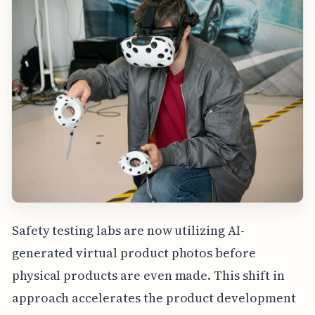
Safety testing labs are now utilizing AI-
generated virtual product photos before
physical products are even made. This shift in
approach accelerates the product development