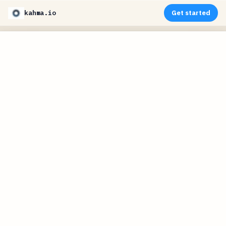
kahma.io
Get started