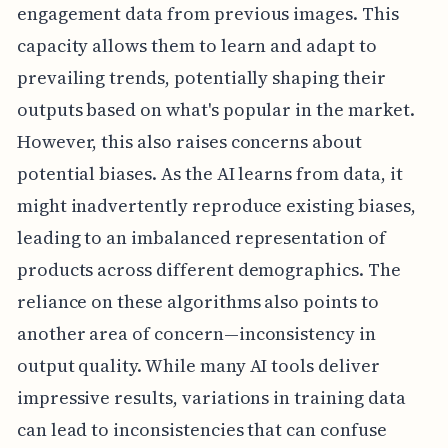
engagement data from previous images. This
capacity allows them to learn and adapt to
prevailing trends, potentially shaping their
outputs based on what's popular in the market.
However, this also raises concerns about
potential biases. As the AI learns from data, it
might inadvertently reproduce existing biases,
leading to an imbalanced representation of
products across different demographics. The
reliance on these algorithms also points to
another area of concern—inconsistency in
output quality. While many AI tools deliver
impressive results, variations in training data
can lead to inconsistencies that can confuse