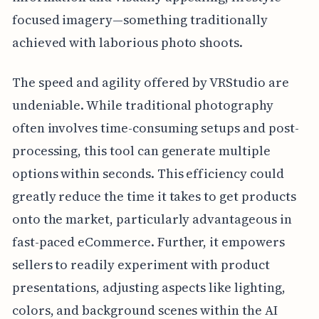
focused imagery—something traditionally
achieved with laborious photo shoots.
The speed and agility offered by VRStudio are
undeniable. While traditional photography
often involves time-consuming setups and post-
processing, this tool can generate multiple
options within seconds. This efficiency could
greatly reduce the time it takes to get products
onto the market, particularly advantageous in
fast-paced eCommerce. Further, it empowers
sellers to readily experiment with product
presentations, adjusting aspects like lighting,
colors, and background scenes within the AI