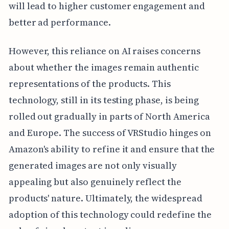
will lead to higher customer engagement and
better ad performance.
However, this reliance on AI raises concerns
about whether the images remain authentic
representations of the products. This
technology, still in its testing phase, is being
rolled out gradually in parts of North America
and Europe. The success of VRStudio hinges on
Amazon's ability to refine it and ensure that the
generated images are not only visually
appealing but also genuinely reflect the
products' nature. Ultimately, the widespread
adoption of this technology could redefine the