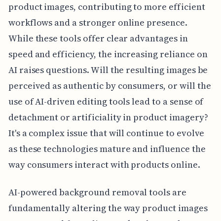
product images, contributing to more efficient
workflows and a stronger online presence.
While these tools offer clear advantages in
speed and efficiency, the increasing reliance on
AI raises questions. Will the resulting images be
perceived as authentic by consumers, or will the
use of AI-driven editing tools lead to a sense of
detachment or artificiality in product imagery?
It's a complex issue that will continue to evolve
as these technologies mature and influence the
way consumers interact with products online.
AI-powered background removal tools are
fundamentally altering the way product images