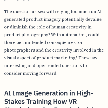
The question arises: will relying too much on AI-
generated product imagery potentially devalue
or diminish the role of human creativity in
product photography? With automation, could
there be unintended consequences for
photographers and the creativity involved in the
visual aspect of product marketing? These are
interesting and open-ended questions to
consider moving forward.
AI Image Generation in High-
Stakes Training How VR