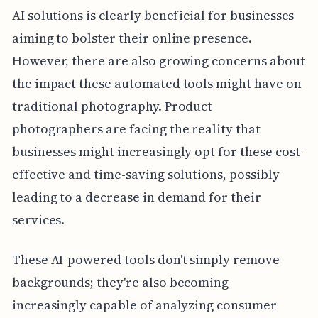
AI solutions is clearly beneficial for businesses
aiming to bolster their online presence.
However, there are also growing concerns about
the impact these automated tools might have on
traditional photography. Product
photographers are facing the reality that
businesses might increasingly opt for these cost-
effective and time-saving solutions, possibly
leading to a decrease in demand for their
services.
These AI-powered tools don't simply remove
backgrounds; they're also becoming
increasingly capable of analyzing consumer