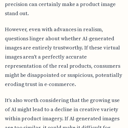
precision can certainly make a product image
stand out.
However, even with advances in realism,
questions linger about whether AI-generated
images are entirely trustworthy. If these virtual
images aren't a perfectly accurate
representation of the real products, consumers
might be disappointed or suspicious, potentially
eroding trust in e-commerce.
It's also worth considering that the growing use
of AI might lead to a decline in creative variety
within product imagery. If AI-generated images
are too similar, it could make it difficult for