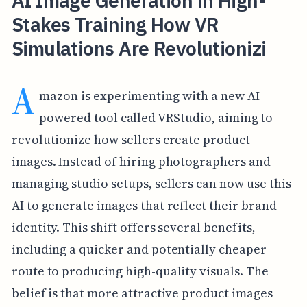
AI Image Generation in High-
Stakes Training How VR
Simulations Are Revolutionizi
A
mazon is experimenting with a new AI-
powered tool called VRStudio, aiming to
revolutionize how sellers create product
images. Instead of hiring photographers and
managing studio setups, sellers can now use this
AI to generate images that reflect their brand
identity. This shift offers several benefits,
including a quicker and potentially cheaper
route to producing high-quality visuals. The
belief is that more attractive product images