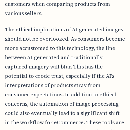
customers when comparing products from
various sellers.
The ethical implications of AI-generated images
should not be overlooked. As consumers become
more accustomed to this technology, the line
between AI-generated and traditionally-
captured imagery will blur. This has the
potential to erode trust, especially if the AI's
interpretations of products stray from
consumer expectations. In addition to ethical
concerns, the automation of image processing
could also eventually lead to a significant shift
in the workflow for eCommerce. These tools are