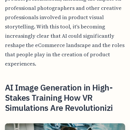
professional photographers and other creative
professionals involved in product visual
storytelling. With this tool, it's becoming
increasingly clear that AI could significantly
reshape the eCommerce landscape and the roles
that people play in the creation of product
experiences.
AI Image Generation in High-
Stakes Training How VR
Simulations Are Revolutionizi