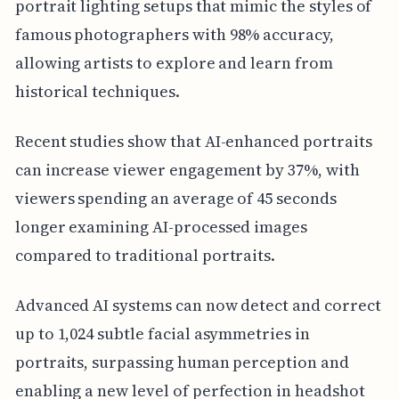
portrait lighting setups that mimic the styles of
famous photographers with 98% accuracy,
allowing artists to explore and learn from
historical techniques.
Recent studies show that AI-enhanced portraits
can increase viewer engagement by 37%, with
viewers spending an average of 45 seconds
longer examining AI-processed images
compared to traditional portraits.
Advanced AI systems can now detect and correct
up to 1,024 subtle facial asymmetries in
portraits, surpassing human perception and
enabling a new level of perfection in headshot