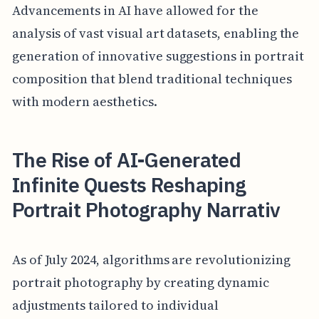
Advancements in AI have allowed for the
analysis of vast visual art datasets, enabling the
generation of innovative suggestions in portrait
composition that blend traditional techniques
with modern aesthetics.
The Rise of AI-Generated
Infinite Quests Reshaping
Portrait Photography Narrativ
As of July 2024, algorithms are revolutionizing
portrait photography by creating dynamic
adjustments tailored to individual