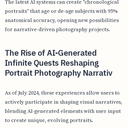
The latest AI systems can create "chronological
portraits" that age or de-age subjects with 95%
anatomical accuracy, opening new possibilities
for narrative-driven photography projects.
The Rise of AI-Generated
Infinite Quests Reshaping
Portrait Photography Narrativ
As of July 2024, these experiences allow users to
actively participate in shaping visual narratives,
blending AI-generated elements with user input
to create unique, evolving portraits.