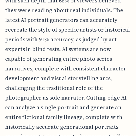
with such depth that 68% of viewers believed
they were reading about real individuals. The
latest AI portrait generators can accurately
recreate the style of specific artists or historical
periods with 91% accuracy, as judged by art
experts in blind tests. AI systems are now
capable of generating entire photo series
narratives, complete with consistent character
development and visual storytelling arcs,
challenging the traditional role of the
photographer as sole narrator. Cutting-edge AI
can analyze a single portrait and generate an
entire fictional family lineage, complete with
historically accurate generational portraits