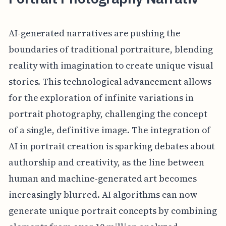
AI-generated narratives are pushing the
boundaries of traditional portraiture, blending
reality with imagination to create unique visual
stories. This technological advancement allows
for the exploration of infinite variations in
portrait photography, challenging the concept
of a single, definitive image. The integration of
AI in portrait creation is sparking debates about
authorship and creativity, as the line between
human and machine-generated art becomes
increasingly blurred. AI algorithms can now
generate unique portrait concepts by combining