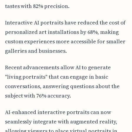
tastes with 82% precision.
Interactive AI portraits have reduced the cost of
personalized art installations by 68%, making
custom experiences more accessible for smaller
galleries and businesses.
Recent advancements allow AI to generate
"living portraits" that can engage in basic
conversations, answering questions about the
subject with 76% accuracy.
AI-enhanced interactive portraits can now
seamlessly integrate with augmented reality,
allowing viewers to place virtual portraits in