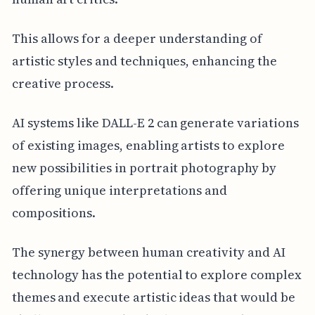
This allows for a deeper understanding of
artistic styles and techniques, enhancing the
creative process.
AI systems like DALL-E 2 can generate variations
of existing images, enabling artists to explore
new possibilities in portrait photography by
offering unique interpretations and
compositions.
The synergy between human creativity and AI
technology has the potential to explore complex
themes and execute artistic ideas that would be