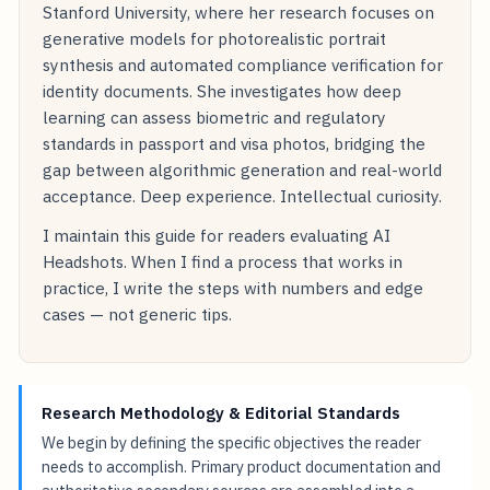
Stanford University, where her research focuses on
generative models for photorealistic portrait
synthesis and automated compliance verification for
identity documents. She investigates how deep
learning can assess biometric and regulatory
standards in passport and visa photos, bridging the
gap between algorithmic generation and real-world
acceptance. Deep experience. Intellectual curiosity.
I maintain this guide for readers evaluating AI
Headshots. When I find a process that works in
practice, I write the steps with numbers and edge
cases — not generic tips.
Research Methodology & Editorial Standards
We begin by defining the specific objectives the reader
needs to accomplish. Primary product documentation and