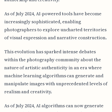
As of July 2024, AI-powered tools have become
increasingly sophisticated, enabling
photographers to explore uncharted territories
of visual expression and narrative construction.
This evolution has sparked intense debates
within the photography community about the
nature of artistic authenticity in an era where
machine learning algorithms can generate and
manipulate images with unprecedented levels of
realism and creativity.
As of July 2024, AI algorithms can now generate