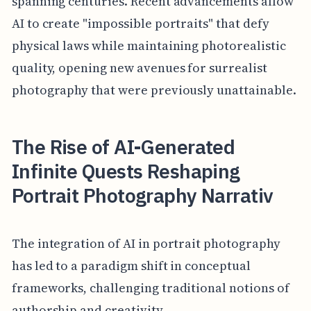
spanning centuries. Recent advancements allow
AI to create "impossible portraits" that defy
physical laws while maintaining photorealistic
quality, opening new avenues for surrealist
photography that were previously unattainable.
The Rise of AI-Generated
Infinite Quests Reshaping
Portrait Photography Narrativ
The integration of AI in portrait photography
has led to a paradigm shift in conceptual
frameworks, challenging traditional notions of
authorship and creativity.