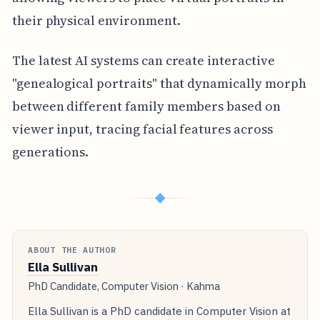
their physical environment.
The latest AI systems can create interactive
"genealogical portraits" that dynamically morph
between different family members based on
viewer input, tracing facial features across
generations.
◆
ABOUT THE AUTHOR
Ella Sullivan
PhD Candidate, Computer Vision · Kahma
Ella Sullivan is a PhD candidate in Computer Vision at