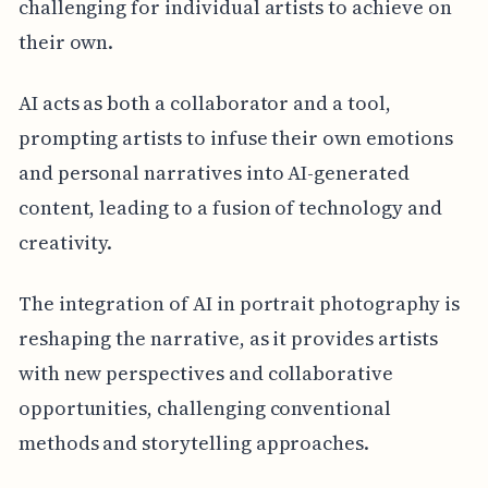
challenging for individual artists to achieve on
their own.
AI acts as both a collaborator and a tool,
prompting artists to infuse their own emotions
and personal narratives into AI-generated
content, leading to a fusion of technology and
creativity.
The integration of AI in portrait photography is
reshaping the narrative, as it provides artists
with new perspectives and collaborative
opportunities, challenging conventional
methods and storytelling approaches.