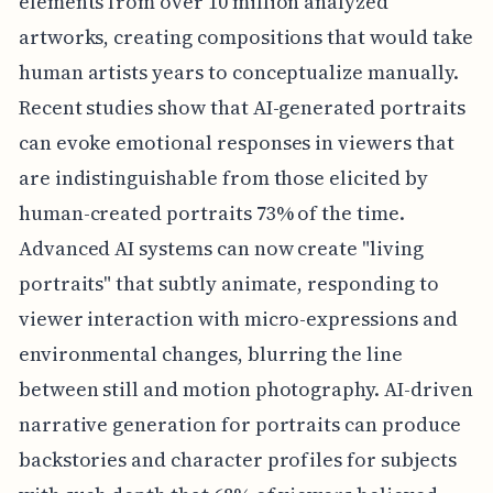
elements from over 10 million analyzed
artworks, creating compositions that would take
human artists years to conceptualize manually.
Recent studies show that AI-generated portraits
can evoke emotional responses in viewers that
are indistinguishable from those elicited by
human-created portraits 73% of the time.
Advanced AI systems can now create "living
portraits" that subtly animate, responding to
viewer interaction with micro-expressions and
environmental changes, blurring the line
between still and motion photography. AI-driven
narrative generation for portraits can produce
backstories and character profiles for subjects