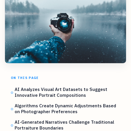
ON THIS PAGE
AI Analyzes Visual Art Datasets to Suggest
Innovative Portrait Compositions
Algorithms Create Dynamic Adjustments Based
on Photographer Preferences
AI-Generated Narratives Challenge Traditional
Portraiture Boundaries