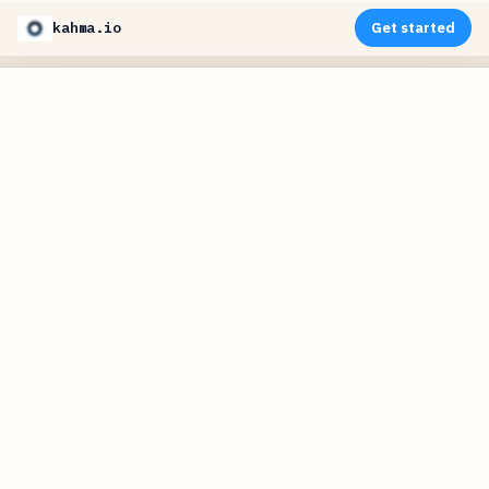
kahma.io
Get started