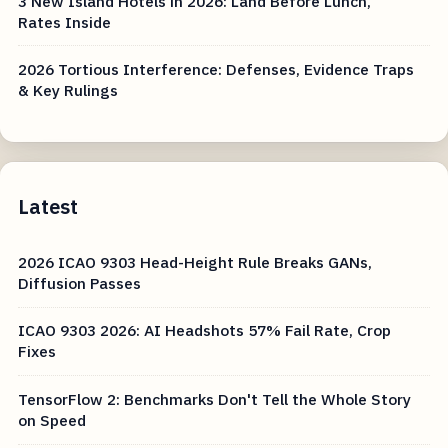
3 New Island Hotels in 2026: Land Before Lunch,
Rates Inside
2026 Tortious Interference: Defenses, Evidence Traps
& Key Rulings
Latest
2026 ICAO 9303 Head-Height Rule Breaks GANs,
Diffusion Passes
ICAO 9303 2026: AI Headshots 57% Fail Rate, Crop
Fixes
TensorFlow 2: Benchmarks Don't Tell the Whole Story
on Speed