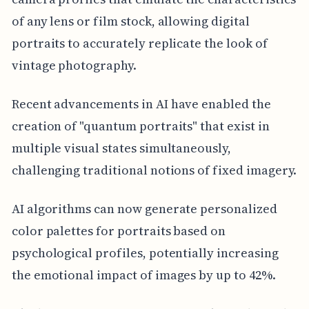
of any lens or film stock, allowing digital
portraits to accurately replicate the look of
vintage photography.
Recent advancements in AI have enabled the
creation of "quantum portraits" that exist in
multiple visual states simultaneously,
challenging traditional notions of fixed imagery.
AI algorithms can now generate personalized
color palettes for portraits based on
psychological profiles, potentially increasing
the emotional impact of images by up to 42%.