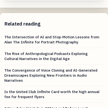
Related reading
The Intersection of AI and Stop-Motion Lessons from
Alan The Infinite for Portrait Photography
The Rise of Anthropological Podcasts Exploring
Cultural Narratives in the Digital Age
The Convergence of Voice Cloning and AI-Generated
Dreamscapes Exploring New Frontiers in Audio
Narratives
Is the United Club Infinite Card worth the high annual
fee for frequent flyers