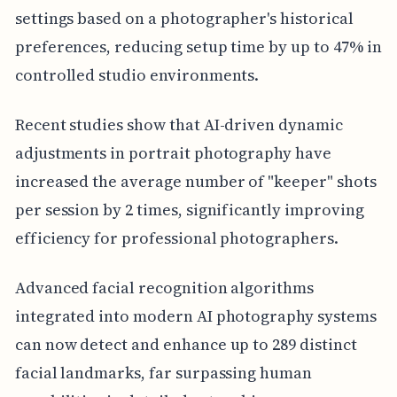
settings based on a photographer's historical
preferences, reducing setup time by up to 47% in
controlled studio environments.
Recent studies show that AI-driven dynamic
adjustments in portrait photography have
increased the average number of "keeper" shots
per session by 2 times, significantly improving
efficiency for professional photographers.
Advanced facial recognition algorithms
integrated into modern AI photography systems
can now detect and enhance up to 289 distinct
facial landmarks, far surpassing human