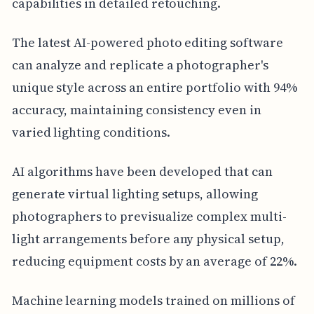
capabilities in detailed retouching.
The latest AI-powered photo editing software
can analyze and replicate a photographer's
unique style across an entire portfolio with 94%
accuracy, maintaining consistency even in
varied lighting conditions.
AI algorithms have been developed that can
generate virtual lighting setups, allowing
photographers to previsualize complex multi-
light arrangements before any physical setup,
reducing equipment costs by an average of 22%.
Machine learning models trained on millions of