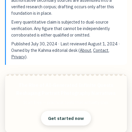
authoritative secondary sources are assembled into a
verified research corpus; drafting occurs only after this
foundation is in place.
Every quantitative claim is subjected to dual-source
verification. Any figure that cannot be independently
corroborated is either qualified or omitted.
Published
July 30, 2024
· Last reviewed
August 1, 2024
·
Owned by the Kahma editorial desk (
About
,
Contact
,
Privacy
).
The Rise of AI-Generated Infinite Quests
Reshaping Portrait Photography Narratives
Start free — practical tools that actually ship.
Get started now