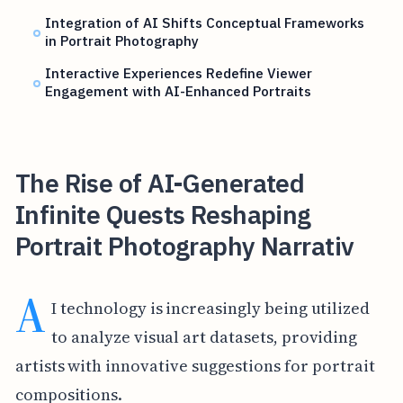
Integration of AI Shifts Conceptual Frameworks
in Portrait Photography
Interactive Experiences Redefine Viewer
Engagement with AI-Enhanced Portraits
The Rise of AI-Generated
Infinite Quests Reshaping
Portrait Photography Narrativ
A
I technology is increasingly being utilized
to analyze visual art datasets, providing
artists with innovative suggestions for portrait
compositions.