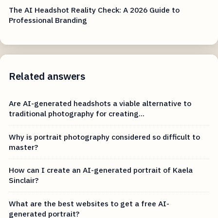
The AI Headshot Reality Check: A 2026 Guide to
Professional Branding
Related answers
Are AI-generated headshots a viable alternative to
traditional photography for creating...
Why is portrait photography considered so difficult to
master?
How can I create an AI-generated portrait of Kaela
Sinclair?
What are the best websites to get a free AI-
generated portrait?