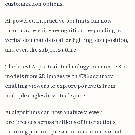
customization options.
AI-powered interactive portraits can now
incorporate voice recognition, responding to
verbal commands to alter lighting, composition,
and even the subject's attire.
The latest AI portrait technology can create 3D
models from 2D images with 97% accuracy,
enabling viewers to explore portraits from
multiple angles in virtual space.
AI algorithms can now analyze viewer
preferences across millions of interactions,
tailoring portrait presentations to individual