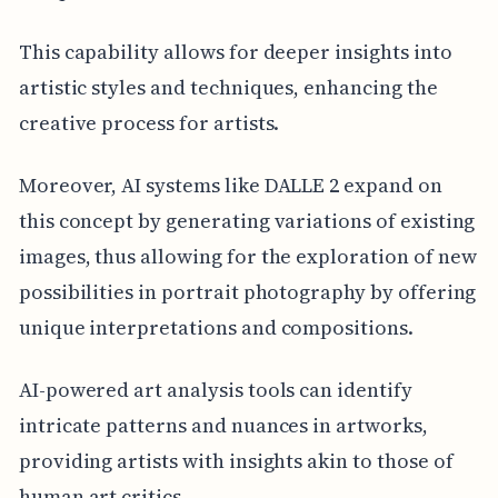
This capability allows for deeper insights into
artistic styles and techniques, enhancing the
creative process for artists.
Moreover, AI systems like DALLE 2 expand on
this concept by generating variations of existing
images, thus allowing for the exploration of new
possibilities in portrait photography by offering
unique interpretations and compositions.
AI-powered art analysis tools can identify
intricate patterns and nuances in artworks,
providing artists with insights akin to those of
human art critics.