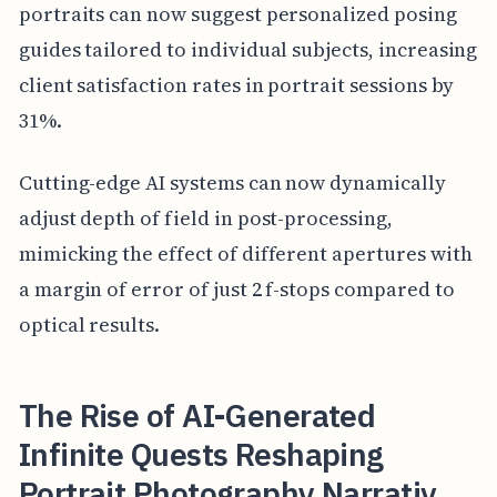
portraits can now suggest personalized posing
guides tailored to individual subjects, increasing
client satisfaction rates in portrait sessions by
31%.
Cutting-edge AI systems can now dynamically
adjust depth of field in post-processing,
mimicking the effect of different apertures with
a margin of error of just 2 f-stops compared to
optical results.
The Rise of AI-Generated
Infinite Quests Reshaping
Portrait Photography Narrativ