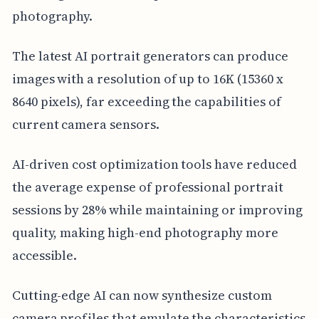
photography.
The latest AI portrait generators can produce
images with a resolution of up to 16K (15360 x
8640 pixels), far exceeding the capabilities of
current camera sensors.
AI-driven cost optimization tools have reduced
the average expense of professional portrait
sessions by 28% while maintaining or improving
quality, making high-end photography more
accessible.
Cutting-edge AI can now synthesize custom
camera profiles that emulate the characteristics