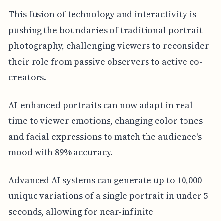
This fusion of technology and interactivity is
pushing the boundaries of traditional portrait
photography, challenging viewers to reconsider
their role from passive observers to active co-
creators.
AI-enhanced portraits can now adapt in real-
time to viewer emotions, changing color tones
and facial expressions to match the audience's
mood with 89% accuracy.
Advanced AI systems can generate up to 10,000
unique variations of a single portrait in under 5
seconds, allowing for near-infinite