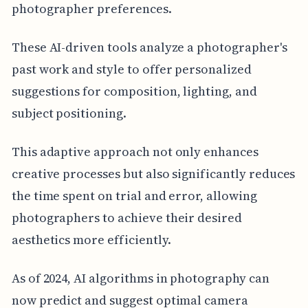
photographer preferences.
These AI-driven tools analyze a photographer's
past work and style to offer personalized
suggestions for composition, lighting, and
subject positioning.
This adaptive approach not only enhances
creative processes but also significantly reduces
the time spent on trial and error, allowing
photographers to achieve their desired
aesthetics more efficiently.
As of 2024, AI algorithms in photography can
now predict and suggest optimal camera