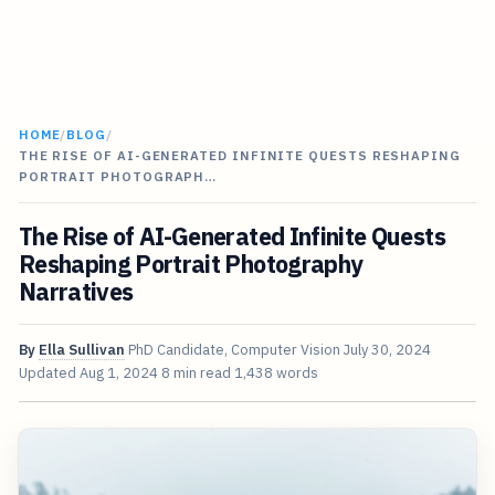
HOME
/
BLOG
/
THE RISE OF AI-GENERATED INFINITE QUESTS RESHAPING
PORTRAIT PHOTOGRAPH…
The Rise of AI-Generated Infinite Quests
Reshaping Portrait Photography
Narratives
By
Ella Sullivan
PhD Candidate, Computer Vision
July 30, 2024
Updated
Aug 1, 2024
8 min read
1,438 words