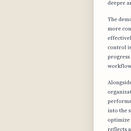
deeper an
The deman
more cont
effective
control i
progress 
workflows
Alongside
organizat
performan
into the 
optimize 
reflects 