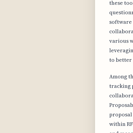
these too
question
software 
collabora
various w
leveragin
to better
Among the
tracking
collabora
Proposabl
proposal 
within RF