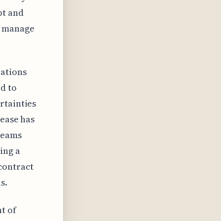
pt and
y manage
zations
d to
rtainties
rease has
 teams
ing a
contract
s.
t of