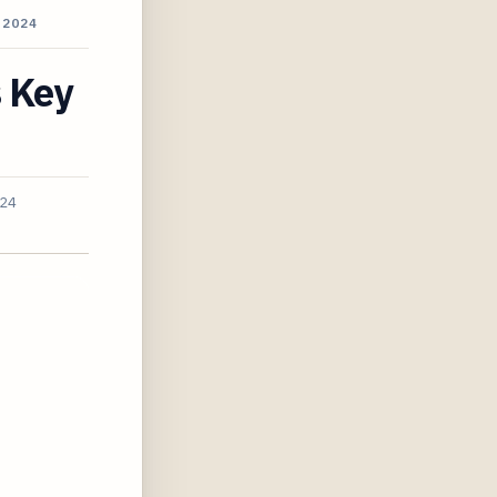
 2024
s Key
024