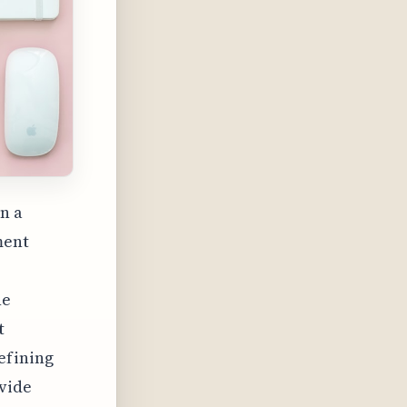
in a
ment
he
t
efining
ovide