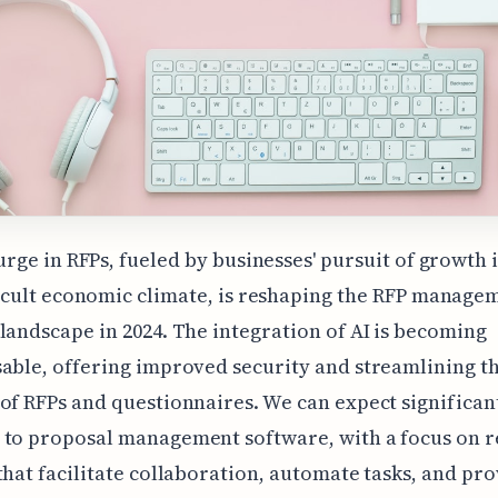
urge in RFPs, fueled by businesses' pursuit of growth 
icult economic climate, is reshaping the RFP manage
landscape in 2024. The integration of AI is becoming
able, offering improved security and streamlining t
of RFPs and questionnaires. We can expect significan
to proposal management software, with a focus on r
that facilitate collaboration, automate tasks, and pr