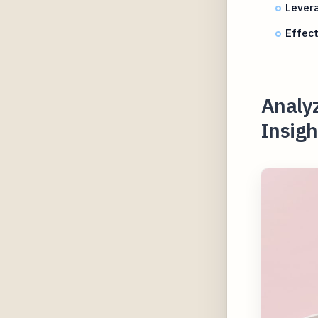
Lever
Effect
Analy
Insigh