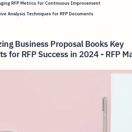
aging RFP Metrics for Continuous Improvement
ive Analysis Techniques for RFP Documents
zing Business Proposal Books Key
ts for RFP Success in 2024 - RFP M