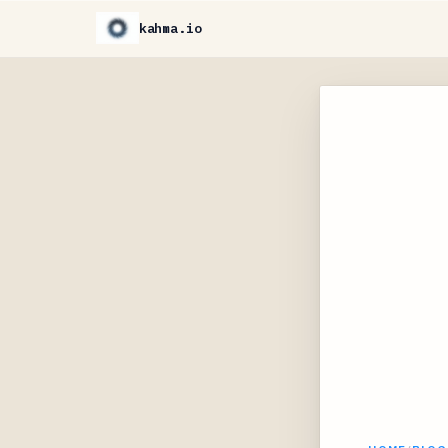
kahma.io