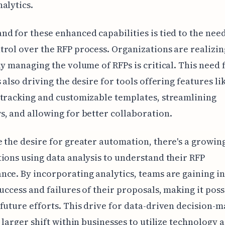
alytics.
d for these enhanced capabilities is tied to the need
rol over the RFP process. Organizations are realizin
ly managing the volume of RFPs is critical. This need 
s also driving the desire for tools offering features li
tracking and customizable templates, streamlining
, and allowing for better collaboration.
 the desire for greater automation, there's a growin
ions using data analysis to understand their RFP
ce. By incorporating analytics, teams are gaining in
success and failures of their proposals, making it poss
future efforts. This drive for data-driven decision-
a larger shift within businesses to utilize technology a