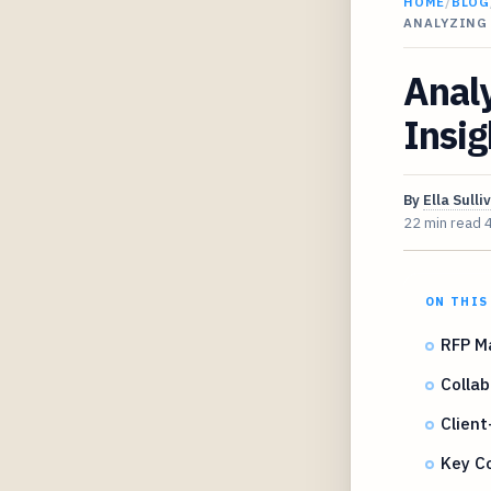
HOME
/
BLOG
ANALYZING
Anal
Insig
By
Ella Sulli
22 min read
ON THIS
RFP M
Collab
Client
Key C