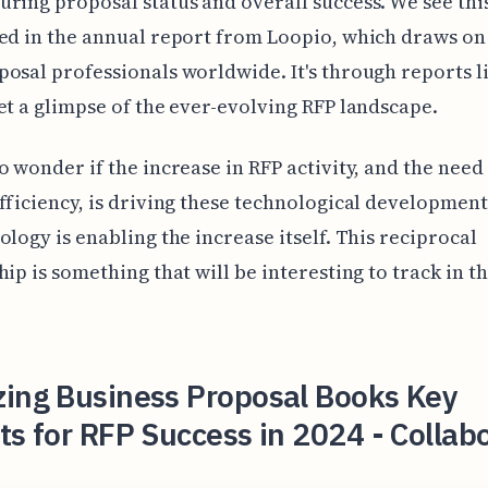
ring proposal status and overall success. We see thi
ed in the annual report from Loopio, which draws on 
osal professionals worldwide. It's through reports l
et a glimpse of the ever-evolving RFP landscape.
o wonder if the increase in RFP activity, and the need
fficiency, is driving these technological developments
ology is enabling the increase itself. This reciprocal
hip is something that will be interesting to track in 
zing Business Proposal Books Key
ts for RFP Success in 2024 - Collab