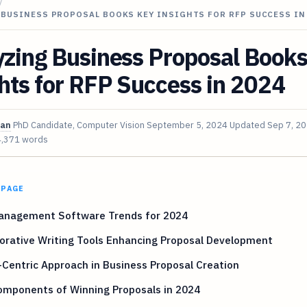
/
 BUSINESS PROPOSAL BOOKS KEY INSIGHTS FOR RFP SUCCESS IN
yzing Business Proposal Book
hts for RFP Success in 2024
van
PhD Candidate, Computer Vision
September 5, 2024
Updated
Sep 7, 2
4,371 words
 PAGE
anagement Software Trends for 2024
orative Writing Tools Enhancing Proposal Development
-Centric Approach in Business Proposal Creation
omponents of Winning Proposals in 2024