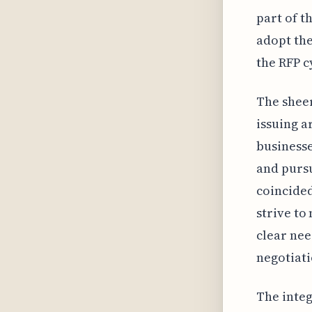
part of t
adopt the
the RFP c
The sheer
issuing a
businesse
and pursu
coincided
strive to
clear nee
negotiat
The integ