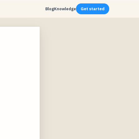
Blog
Knowledge
Get started