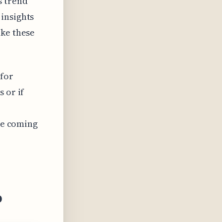
s trend
insights
ike these
 for
 or if
the coming
o