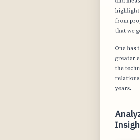
and measu
highlight
from prop
that we g
One has t
greater e
the techn
relations
years.
Analy
Insigh