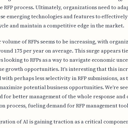
he RFP process. Ultimately, organizations need to ada
se emerging technologies and features to effectivel
ycle and maintain a competitive edge in the market.
 volume of RFPs seems to be increasing, with organi
round 175 per year on average. This surge appears tie
s looking to RFPs as a way to navigate economic unce
e growth opportunities. It's interesting that this inc
 with perhaps less selectivity in RFP submissions, as
 maximize potential business opportunities. We're see
d for better management of the whole response and 
ion process, fueling demand for RFP management tool
ration of AI is gaining traction as a critical componen