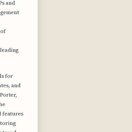
Ps and
agement
 of
 leading
ls for
tes, and
tPorter,
the
l features
itoring