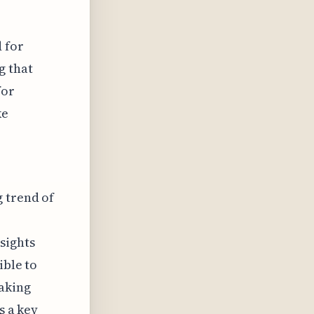
 for
g that
for
ke
g trend of
sights
ible to
making
s a key