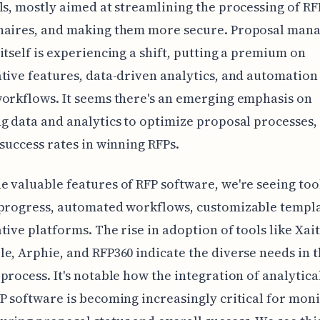
ls, mostly aimed at streamlining the processing of RF
naires, and making them more secure. Proposal man
itself is experiencing a shift, putting a premium on
tive features, data-driven analytics, and automation
orkflows. It seems there's an emerging emphasis on
g data and analytics to optimize proposal processes,
 success rates in winning RFPs.
 valuable features of RFP software, we're seeing too
 progress, automated workflows, customizable templa
tive platforms. The rise in adoption of tools like Xai
e, Arphie, and RFP360 indicate the diverse needs in 
process. It's notable how the integration of analytica
P software is becoming increasingly critical for mon