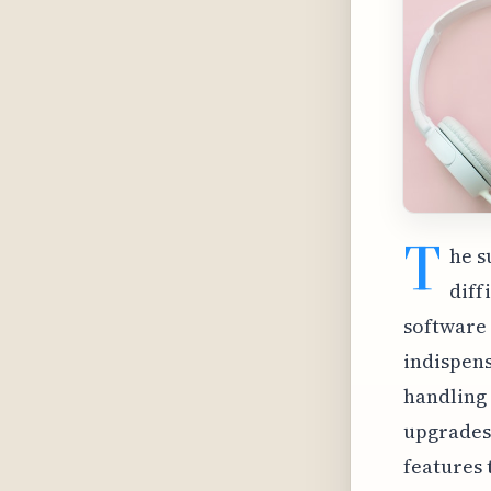
T
he s
diff
software 
indispens
handling 
upgrades 
features 