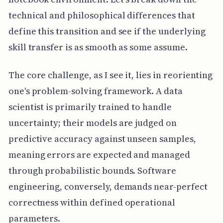
technical and philosophical differences that
define this transition and see if the underlying
skill transfer is as smooth as some assume.
The core challenge, as I see it, lies in reorienting
one's problem-solving framework. A data
scientist is primarily trained to handle
uncertainty; their models are judged on
predictive accuracy against unseen samples,
meaning errors are expected and managed
through probabilistic bounds. Software
engineering, conversely, demands near-perfect
correctness within defined operational
parameters.