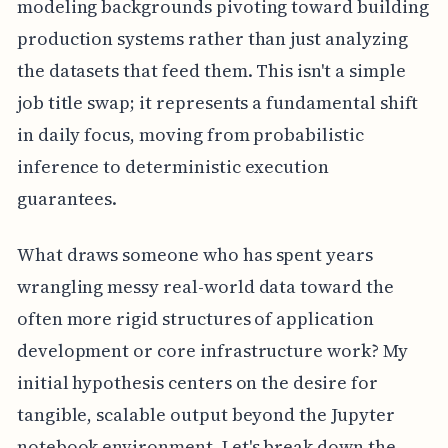
modeling backgrounds pivoting toward building
production systems rather than just analyzing
the datasets that feed them. This isn't a simple
job title swap; it represents a fundamental shift
in daily focus, moving from probabilistic
inference to deterministic execution
guarantees.
What draws someone who has spent years
wrangling messy real-world data toward the
often more rigid structures of application
development or core infrastructure work? My
initial hypothesis centers on the desire for
tangible, scalable output beyond the Jupyter
notebook environment. Let's break down the