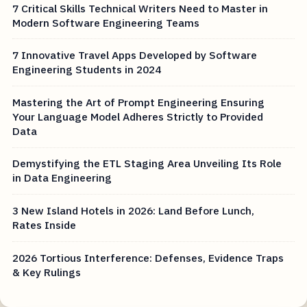
7 Critical Skills Technical Writers Need to Master in
Modern Software Engineering Teams
7 Innovative Travel Apps Developed by Software
Engineering Students in 2024
Mastering the Art of Prompt Engineering Ensuring
Your Language Model Adheres Strictly to Provided
Data
Demystifying the ETL Staging Area Unveiling Its Role
in Data Engineering
3 New Island Hotels in 2026: Land Before Lunch,
Rates Inside
2026 Tortious Interference: Defenses, Evidence Traps
& Key Rulings