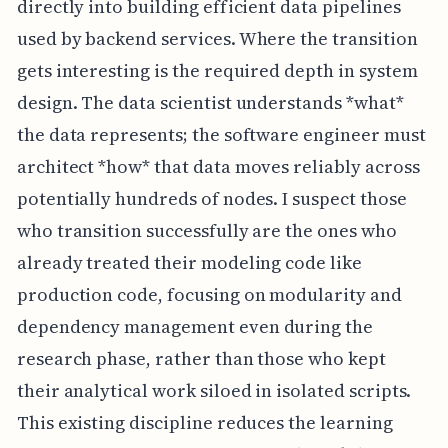
directly into building efficient data pipelines
used by backend services. Where the transition
gets interesting is the required depth in system
design. The data scientist understands *what*
the data represents; the software engineer must
architect *how* that data moves reliably across
potentially hundreds of nodes. I suspect those
who transition successfully are the ones who
already treated their modeling code like
production code, focusing on modularity and
dependency management even during the
research phase, rather than those who kept
their analytical work siloed in isolated scripts.
This existing discipline reduces the learning