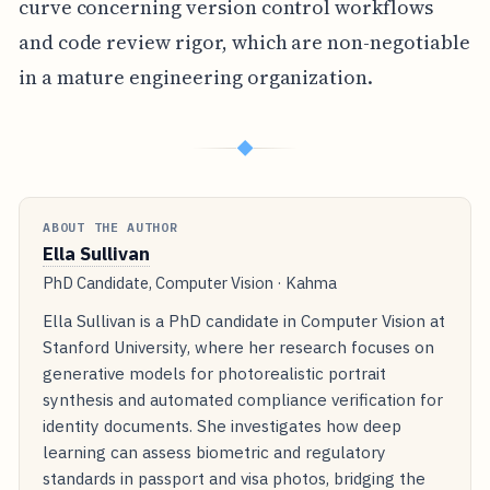
curve concerning version control workflows
and code review rigor, which are non-negotiable
in a mature engineering organization.
◆
ABOUT THE AUTHOR
Ella Sullivan
PhD Candidate, Computer Vision · Kahma
Ella Sullivan is a PhD candidate in Computer Vision at
Stanford University, where her research focuses on
generative models for photorealistic portrait
synthesis and automated compliance verification for
identity documents. She investigates how deep
learning can assess biometric and regulatory
standards in passport and visa photos, bridging the