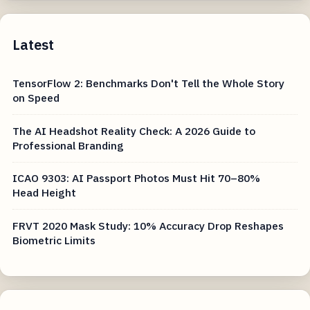
Latest
TensorFlow 2: Benchmarks Don't Tell the Whole Story
on Speed
The AI Headshot Reality Check: A 2026 Guide to
Professional Branding
ICAO 9303: AI Passport Photos Must Hit 70–80%
Head Height
FRVT 2020 Mask Study: 10% Accuracy Drop Reshapes
Biometric Limits