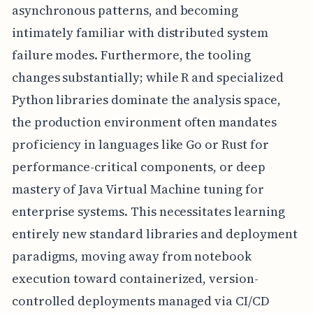
asynchronous patterns, and becoming
intimately familiar with distributed system
failure modes. Furthermore, the tooling
changes substantially; while R and specialized
Python libraries dominate the analysis space,
the production environment often mandates
proficiency in languages like Go or Rust for
performance-critical components, or deep
mastery of Java Virtual Machine tuning for
enterprise systems. This necessitates learning
entirely new standard libraries and deployment
paradigms, moving away from notebook
execution toward containerized, version-
controlled deployments managed via CI/CD