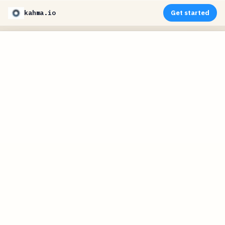
kahma.io
Get started