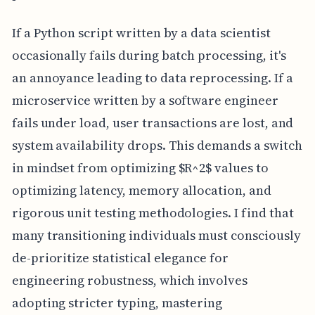
If a Python script written by a data scientist
occasionally fails during batch processing, it's
an annoyance leading to data reprocessing. If a
microservice written by a software engineer
fails under load, user transactions are lost, and
system availability drops. This demands a switch
in mindset from optimizing $R^2$ values to
optimizing latency, memory allocation, and
rigorous unit testing methodologies. I find that
many transitioning individuals must consciously
de-prioritize statistical elegance for
engineering robustness, which involves
adopting stricter typing, mastering