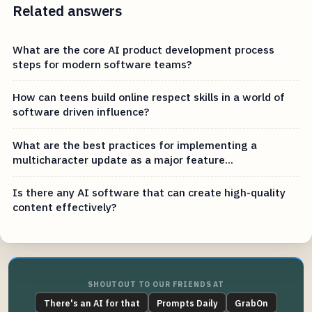
Related answers
What are the core AI product development process
steps for modern software teams?
How can teens build online respect skills in a world of
software driven influence?
What are the best practices for implementing a
multicharacter update as a major feature...
Is there any AI software that can create high-quality
content effectively?
SHOUTOUT TO OUR FRIENDS AT
There's an AI for that
Prompts Daily
GrabOn