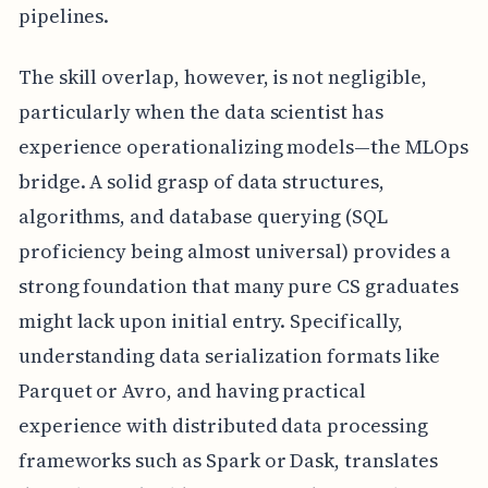
pipelines.
The skill overlap, however, is not negligible,
particularly when the data scientist has
experience operationalizing models—the MLOps
bridge. A solid grasp of data structures,
algorithms, and database querying (SQL
proficiency being almost universal) provides a
strong foundation that many pure CS graduates
might lack upon initial entry. Specifically,
understanding data serialization formats like
Parquet or Avro, and having practical
experience with distributed data processing
frameworks such as Spark or Dask, translates