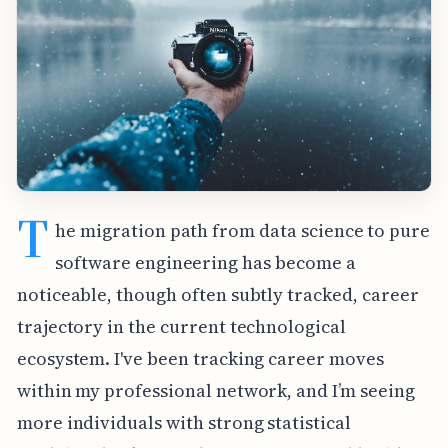
T
he migration path from data science to pure
software engineering has become a
noticeable, though often subtly tracked, career
trajectory in the current technological
ecosystem. I've been tracking career moves
within my professional network, and I’m seeing
more individuals with strong statistical