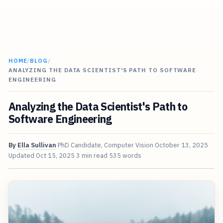
HOME
/
BLOG
/
ANALYZING THE DATA SCIENTIST'S PATH TO SOFTWARE
ENGINEERING
Analyzing the Data Scientist's Path to
Software Engineering
By
Ella Sullivan
PhD Candidate, Computer Vision
October 13, 2025
Updated
Oct 15, 2025
3 min read
535 words