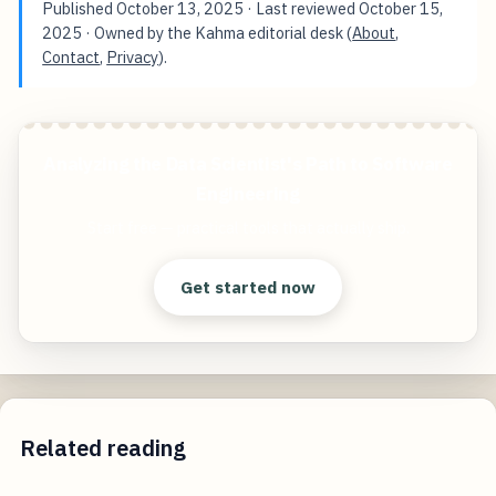
Published
October 13, 2025
· Last reviewed
October 15,
2025
· Owned by the Kahma editorial desk (
About
,
Contact
,
Privacy
).
Analyzing the Data Scientist's Path to Software
Engineering
Start free — practical tools that actually ship.
Get started now
Related reading