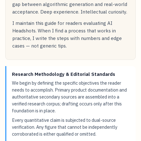
gap between algorithmic generation and real-world
acceptance. Deep experience. Intellectual curiosity.
I maintain this guide for readers evaluating AI
Headshots. When I find a process that works in
practice, I write the steps with numbers and edge
cases — not generic tips.
Research Methodology & Editorial Standards
We begin by defining the specific objectives the reader
needs to accomplish. Primary product documentation and
authoritative secondary sources are assembled into a
verified research corpus; drafting occurs only after this
foundation is in place.
Every quantitative claim is subjected to dual-source
verification. Any figure that cannot be independently
corroborated is either qualified or omitted.