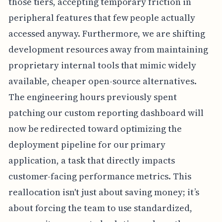
those tiers, accepting temporary friction in
peripheral features that few people actually
accessed anyway. Furthermore, we are shifting
development resources away from maintaining
proprietary internal tools that mimic widely
available, cheaper open-source alternatives.
The engineering hours previously spent
patching our custom reporting dashboard will
now be redirected toward optimizing the
deployment pipeline for our primary
application, a task that directly impacts
customer-facing performance metrics. This
reallocation isn't just about saving money; it’s
about forcing the team to use standardized,