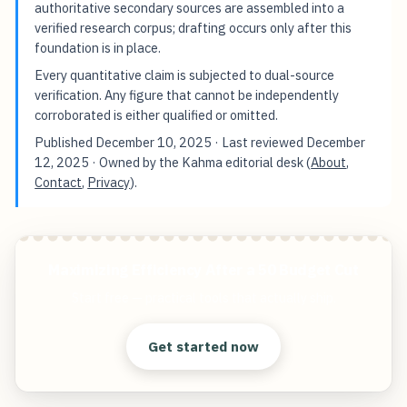
authoritative secondary sources are assembled into a
verified research corpus; drafting occurs only after this
foundation is in place.
Every quantitative claim is subjected to dual-source
verification. Any figure that cannot be independently
corroborated is either qualified or omitted.
Published
December 10, 2025
· Last reviewed
December
12, 2025
· Owned by the Kahma editorial desk (
About
,
Contact
,
Privacy
).
Maximizing Efficiency After a 50 Budget Cut
Start free — practical tools that actually ship.
Get started now