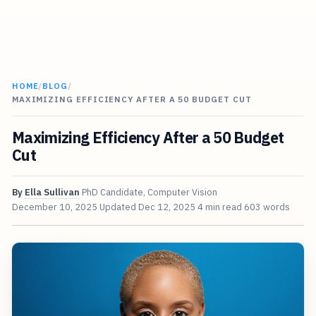
HOME
/
BLOG
/
MAXIMIZING EFFICIENCY AFTER A 50 BUDGET CUT
Maximizing Efficiency After a 50 Budget
Cut
By
Ella Sullivan
PhD Candidate, Computer Vision
December 10, 2025
Updated
Dec 12, 2025
4 min read
603 words