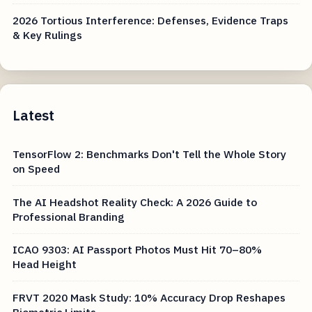
2026 Tortious Interference: Defenses, Evidence Traps
& Key Rulings
Latest
TensorFlow 2: Benchmarks Don't Tell the Whole Story
on Speed
The AI Headshot Reality Check: A 2026 Guide to
Professional Branding
ICAO 9303: AI Passport Photos Must Hit 70–80%
Head Height
FRVT 2020 Mask Study: 10% Accuracy Drop Reshapes
Biometric Limits