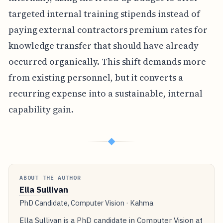
targeted internal training stipends instead of
paying external contractors premium rates for
knowledge transfer that should have already
occurred organically. This shift demands more
from existing personnel, but it converts a
recurring expense into a sustainable, internal
capability gain.
◆
ABOUT THE AUTHOR
Ella Sullivan
PhD Candidate, Computer Vision · Kahma
Ella Sullivan is a PhD candidate in Computer Vision at