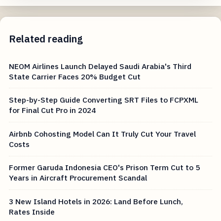
Related reading
NEOM Airlines Launch Delayed Saudi Arabia's Third
State Carrier Faces 20% Budget Cut
Step-by-Step Guide Converting SRT Files to FCPXML
for Final Cut Pro in 2024
Airbnb Cohosting Model Can It Truly Cut Your Travel
Costs
Former Garuda Indonesia CEO's Prison Term Cut to 5
Years in Aircraft Procurement Scandal
3 New Island Hotels in 2026: Land Before Lunch,
Rates Inside