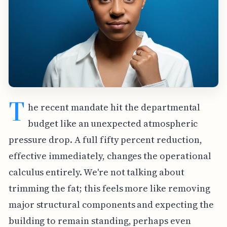
T
he recent mandate hit the departmental
budget like an unexpected atmospheric
pressure drop. A full fifty percent reduction,
effective immediately, changes the operational
calculus entirely. We're not talking about
trimming the fat; this feels more like removing
major structural components and expecting the
building to remain standing, perhaps even