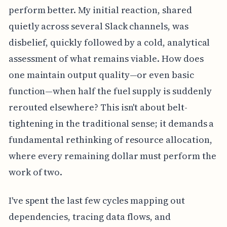
perform better. My initial reaction, shared
quietly across several Slack channels, was
disbelief, quickly followed by a cold, analytical
assessment of what remains viable. How does
one maintain output quality—or even basic
function—when half the fuel supply is suddenly
rerouted elsewhere? This isn't about belt-
tightening in the traditional sense; it demands a
fundamental rethinking of resource allocation,
where every remaining dollar must perform the
work of two.
I've spent the last few cycles mapping out
dependencies, tracing data flows, and