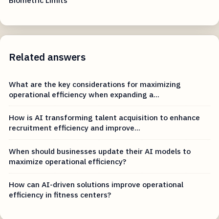
Related answers
What are the key considerations for maximizing
operational efficiency when expanding a...
How is AI transforming talent acquisition to enhance
recruitment efficiency and improve...
When should businesses update their AI models to
maximize operational efficiency?
How can AI-driven solutions improve operational
efficiency in fitness centers?