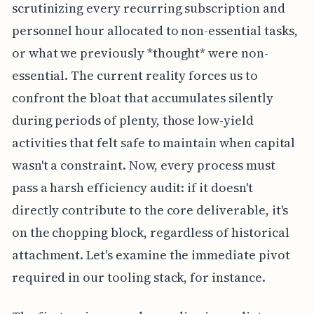
scrutinizing every recurring subscription and
personnel hour allocated to non-essential tasks,
or what we previously *thought* were non-
essential. The current reality forces us to
confront the bloat that accumulates silently
during periods of plenty, those low-yield
activities that felt safe to maintain when capital
wasn't a constraint. Now, every process must
pass a harsh efficiency audit: if it doesn't
directly contribute to the core deliverable, it's
on the chopping block, regardless of historical
attachment. Let's examine the immediate pivot
required in our tooling stack, for instance.