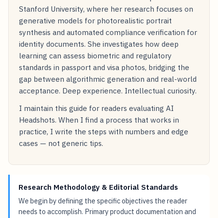
Stanford University, where her research focuses on
generative models for photorealistic portrait
synthesis and automated compliance verification for
identity documents. She investigates how deep
learning can assess biometric and regulatory
standards in passport and visa photos, bridging the
gap between algorithmic generation and real-world
acceptance. Deep experience. Intellectual curiosity.
I maintain this guide for readers evaluating AI
Headshots. When I find a process that works in
practice, I write the steps with numbers and edge
cases — not generic tips.
Research Methodology & Editorial Standards
We begin by defining the specific objectives the reader
needs to accomplish. Primary product documentation and