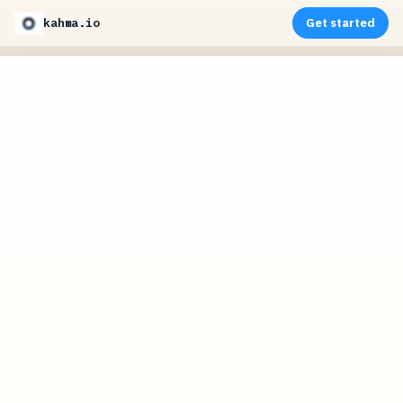
kahma.io
Get started