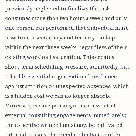
previously neglected to finalize. If a task
consumes more than ten hours a week and only
one person can perform it, that individual must
now train a secondary and tertiary backup
within the next three weeks, regardless of their
existing workload saturation. This creates
short-term scheduling pressure, admittedly, but
it builds essential organizational resilience
against attrition or unexpected absences, which
is a hidden cost we can no longer absorb.
Moreover, we are pausing all non-essential
external consulting engagements immediately;
the expertise we need must now be cultivated
internally, using the freed-up budget to offer