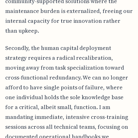
community-supported solutions where the
maintenance burden is externalized, freeing our
internal capacity for true innovation rather
than upkeep.
Secondly, the human capital deployment
strategy requires a radical recalibration,
moving away from task specialization toward
cross-functional redundancy. We can no longer
afford to have single points of failure, where
one individual holds the sole knowledge base
for a critical, albeit small, function. I am
mandating immediate, intensive cross-training
sessions across all technical teams, focusing on
documented operational handbooks we