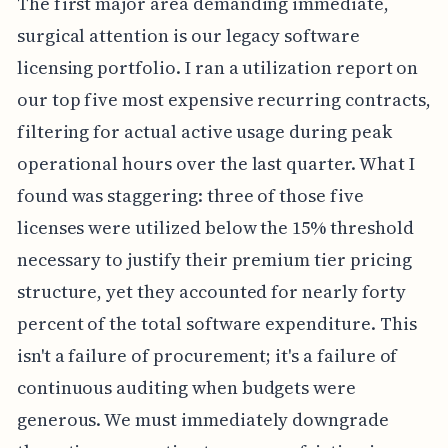
The first major area demanding immediate,
surgical attention is our legacy software
licensing portfolio. I ran a utilization report on
our top five most expensive recurring contracts,
filtering for actual active usage during peak
operational hours over the last quarter. What I
found was staggering: three of those five
licenses were utilized below the 15% threshold
necessary to justify their premium tier pricing
structure, yet they accounted for nearly forty
percent of the total software expenditure. This
isn't a failure of procurement; it's a failure of
continuous auditing when budgets were
generous. We must immediately downgrade