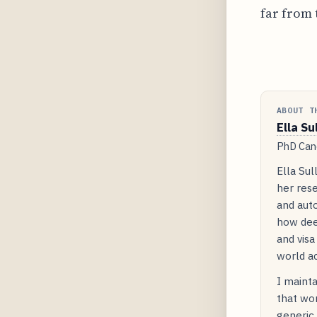
far from 
ABOUT T
Ella Su
PhD Cand
Ella Sul
her rese
and auto
how dee
and visa
world ac
I mainta
that wor
generic 