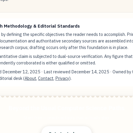
h Methodology & Editorial Standards
by defining the specific objectives the reader needs to accomplish. Pr
documentation and authoritative secondary sources are assembled int
research corpus; drafting occurs only after this foundation is in place.
ntitative claim is subjected to dual-source verification. Any figure tha
ndently corroborated is either qualified or omitted.
ed
December 12, 2025
· Last reviewed
December 14, 2025
· Owned by 
torial desk (
About
,
Contact
,
Privacy
).
Beyond the Usual Computer Science Paths
Start free — practical tools that actually ship.