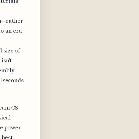
terials
gn—rather
to an era
 size of
isn't
sembly-
lliseconds
ream CS
sical
ike power
 best-