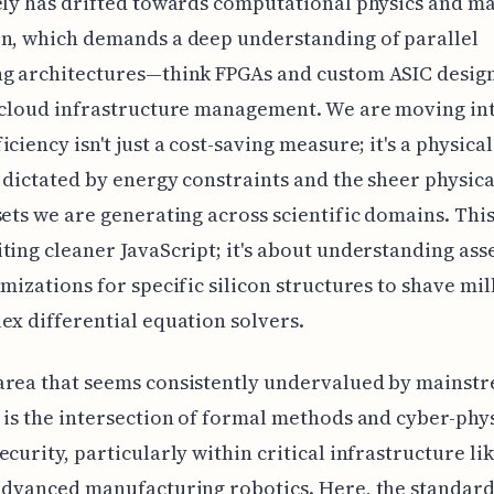
ely has drifted towards computational physics and ma
n, which demands a deep understanding of parallel
ng architectures—think FPGAs and custom ASIC desi
 cloud infrastructure management. We are moving in
ciency isn't just a cost-saving measure; it's a physical
 dictated by energy constraints and the sheer physical
sets we are generating across scientific domains. This 
ting cleaner JavaScript; it's about understanding as
imizations for specific silicon structures to shave mi
ex differential equation solvers.
area that seems consistently undervalued by mainst
 is the intersection of formal methods and cyber-phy
ecurity, particularly within critical infrastructure l
advanced manufacturing robotics. Here, the standard