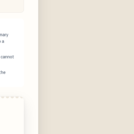
imary
o a
t cannot
the