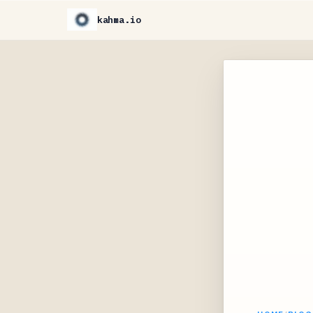
kahma.io