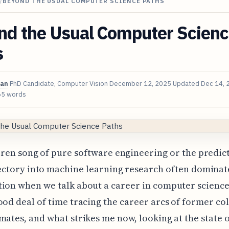
/
BEYOND THE USUAL COMPUTER SCIENCE PATHS
nd the Usual Computer Scien
s
van
PhD Candidate, Computer Vision
December 12, 2025
Updated
Dec 14, 
65 words
iren song of pure software engineering or the predic
ectory into machine learning research often dominat
ion when we talk about a career in computer science.
ood deal of time tracing the career arcs of former co
mates, and what strikes me now, looking at the state 