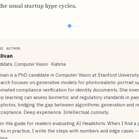
the usual startup hype cycles.
◆
HE AUTHOR
llivan
idate, Computer Vision · Kahma
livan is a PhD candidate in Computer Vision at Stanford Universit
arch focuses on generative models for photorealistic portrait s
mated compliance verification for identity documents. She inve
p learning can assess biometric and regulatory standards in pas
 photos, bridging the gap between algorithmic generation and r
ceptance. Deep experience. Intellectual curiosity.
in this guide for readers evaluating AI Headshots. When I find a
ks in practice, I write the steps with numbers and edge cases —
tips.