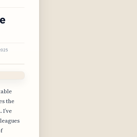
ce
2025
table
es the
 I’ve
lleagues
of