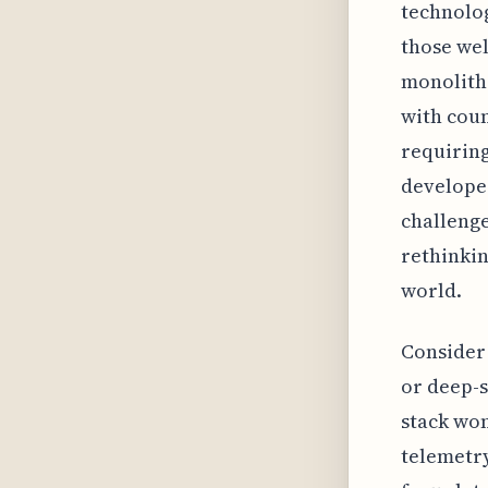
technolog
those wel
monolithi
with coun
requiring
developer
challenge
rethinkin
world.
Consider 
or deep-s
stack won
telemetry