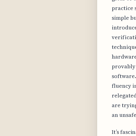
practice 
simple bu
introduce
verificati
technique
hardware 
provably
software.
fluency i
relegated
are tryin
an unsafe
It’s fasc