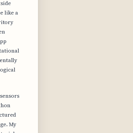
tside
 like a
ritory
en
app
tational
entally
logical
 sensors
thon
uctured
dge. My