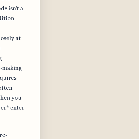
de isn't a
dition
losely at
n
g
n-making
equires
often
when you
ver* enter
re-