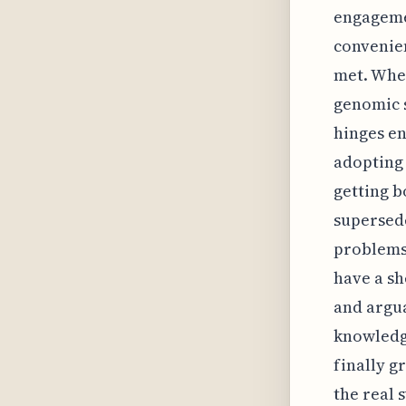
engageme
convenien
met. Whe
genomic s
hinges en
adopting 
getting b
supersede
problems 
have a sh
and argua
knowledge
finally g
the real 