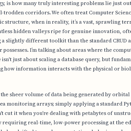
y, is how many truly interesting problems lie just ou
l-trodden corridors. We often treat Computer Science
c structure, when in reality, it’s a vast, sprawling ter
tless hidden valleys ripe for genuine innovation, oft
 a slightly different toolkit than the standard CRUD 
 possesses. I’m talking about areas where the compu
 isn't just about scaling a database query, but fundam
g how information interacts with the physical or bio
the sheer volume of data being generated by orbital
ea monitoring arrays; simply applying a standard Py
't cut it when you're dealing with petabytes of unstr
 requiring real-time, low-power processing at the e