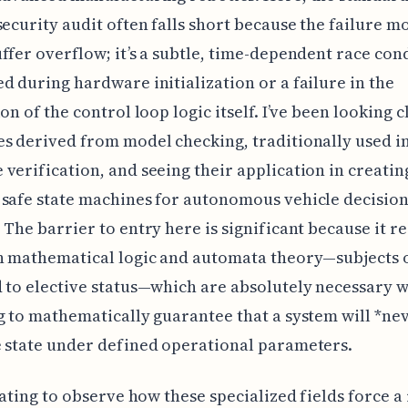
security audit often falls short because the failure mo
ffer overflow; it’s a subtle, time-dependent race con
d during hardware initialization or a failure in the
on of the control loop logic itself. I’ve been looking c
s derived from model checking, traditionally used i
verification, and seeing their application in creatin
 safe state machines for autonomous vehicle decisio
 The barrier to entry here is significant because it r
n mathematical logic and automata theory—subjects 
 to elective status—which are absolutely necessary 
g to mathematically guarantee that a system will *ne
 state under defined operational parameters.
inating to observe how these specialized fields force a 