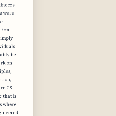
gineers
ts were
or
ution
simply
ividuals
tably be
ork on
iples,
ction,
ere CS
 that is
's where
ngineered,