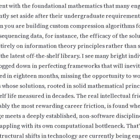
nt with the foundational mathematics that many en
tly set aside after their undergraduate requiremen
n you are building custom compression algorithms f
equencing data, for instance, the efficacy of the sol
tirely on information theory principles rather than 
the latest off-the-shelf library. I see many bright ind
ogged down in perfecting frameworks that will inevi
d in eighteen months, missing the opportunity to w
whose solutions, rooted in solid mathematical princ
elf life measured in decades. The real intellectual fri
bly the most rewarding career friction, is found wh
 meets a deeply established, non-software discipline
rappling with its own computational bottleneck. That
structural shifts in technology are currently being e