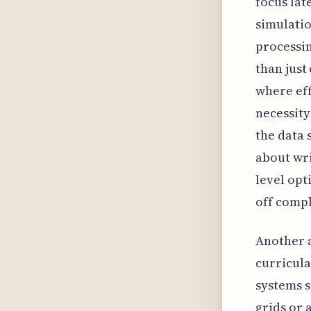
focus lat
simulatio
processi
than just
where effi
necessity
the data 
about wri
level opt
off compl
Another 
curricula
systems s
grids or 