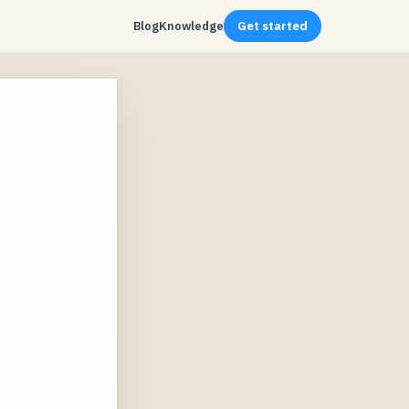
Blog
Knowledge
Get started