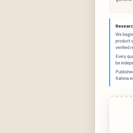
Researc
We begin 
product 
verified 
Every qua
be indepe
Publish
Kahma edi