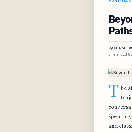
HOME
/
BLOG
Beyo
Path
By
Ella Sulli
3 min read
5
T
he s
traj
conversat
spent a g
and class