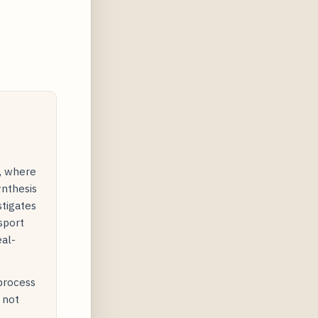
y, where
ynthesis
stigates
sport
eal-
 process
 not