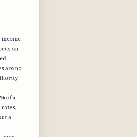
d income
focus on
zed
es are no
thority
5% of a
 rates,
out a
n, now