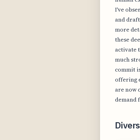
I've obse
and draft
more deta
these dee
activate 
much stro
commit is
offering 
are now c
demand fo
Divers