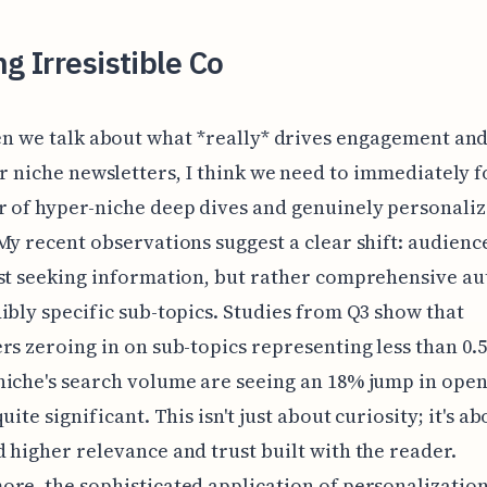
ng Irresistible Co
n we talk about what *really* drives engagement an
r niche newsletters, I think we need to immediately 
 of hyper-niche deep dives and genuinely personali
My recent observations suggest a clear shift: audienc
st seeking information, but rather comprehensive au
ibly specific sub-topics. Studies from Q3 show that
rs zeroing in on sub-topics representing less than 0.
iche's search volume are seeing an 18% jump in open
uite significant. This isn't just about curiosity; it's ab
 higher relevance and trust built with the reader.
re, the sophisticated application of personalizatio