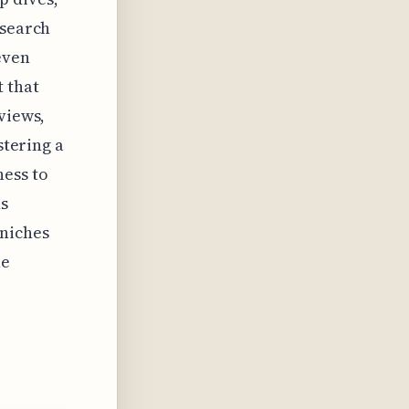
esearch
even
 that
views,
stering a
ness to
ns
-niches
he