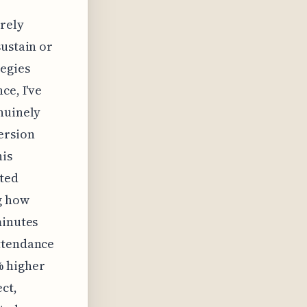
erely
sustain or
tegies
ce, I've
nuinely
ersion
his
ated
g how
minutes
attendance
% higher
ct,