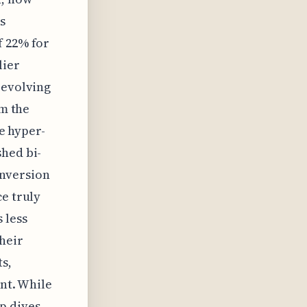
s
f 22% for
lier
 evolving
om the
se hyper-
shed bi-
onversion
ce truly
 less
heir
s,
ent. While
p dives,