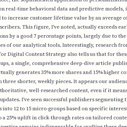
n real-time behavioral data and predictive models, i
 to increase customer lifetime value by an average o
scribers. This figure, I've noted, actually exceeds ear
ons by a good 7 percentage points, largely due to the
ies of our analytical tools. Interestingly, research fr
 for Digital Content Strategy also tells us that for the
ups, a single, comprehensive deep-dive article publi
ctually generates 35% more shares and 15% higher c
n three shorter, weekly pieces. It appears our audien
thoritative, well-researched content, even if it means
updates. I've seen successful publishers segmenting t
 into 12 to 15 micro-groups based on specific interest
o a 25% uplift in click-through rates on tailored cont
ertise remains indispensable for crafting these dee