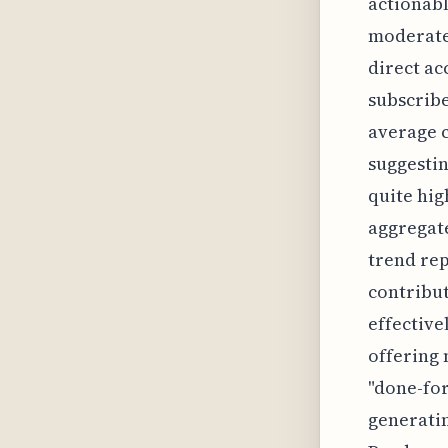
actionabl
moderate
direct ac
subscrib
average c
suggestin
quite hig
aggregate
trend rep
contribut
effective
offering 
"done-for
generatin