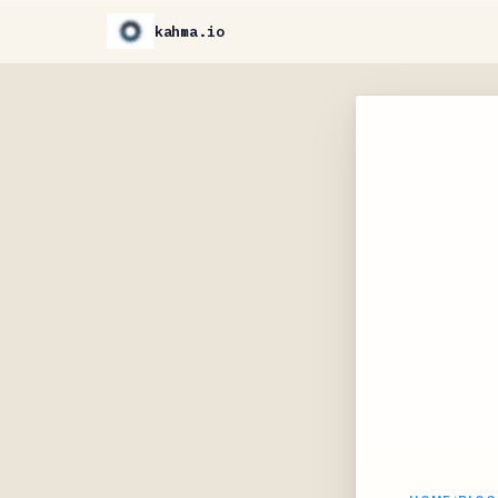
kahma.io