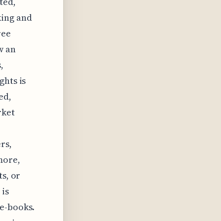
ted,
king and
ree
w an
,
ghts is
ed,
rket
rs,
more,
ts, or
 is
 e-books.