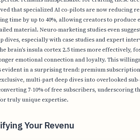
rved that specialized AI co-pilots are now reducing r
ing time by up to 40%, allowing creators to produce 
iled material. Neuro-marketing studies even suggest
p dives, especially with case studies and expert inter
the brain's insula cortex 2.5 times more effectively, fo
nger emotional connection and loyalty. This willing
 evident in a surprising trend: premium subscriptio
exclusive, multi-part deep dives into overlooked sub
onverting 7-10% of free subscribers, underscoring t
r truly unique expertise.
ifying Your Revenu