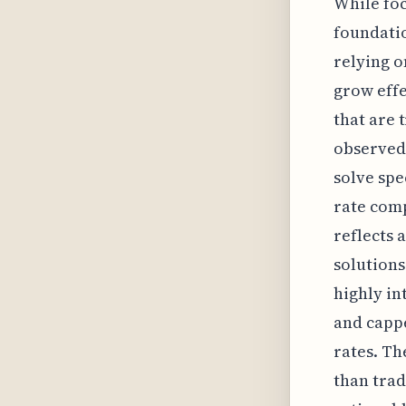
While foc
foundatio
relying o
grow effe
that are 
observed 
solve spe
rate comp
reflects 
solutions
highly in
and cappe
rates. Th
than trad