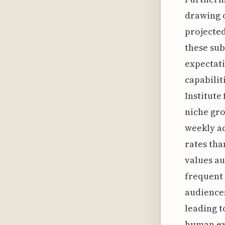
drawing o
projected
these sub
expectati
capabilit
Institute
niche gro
weekly a
rates tha
values au
frequent 
audiences
leading t
human exp