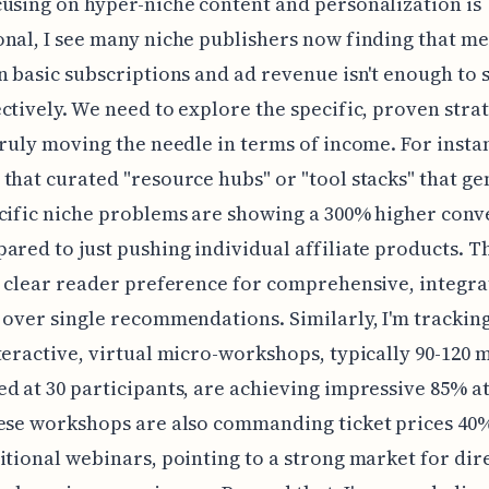
using on hyper-niche content and personalization is
nal, I see many niche publishers now finding that m
n basic subscriptions and ad revenue isn't enough to 
ctively. We need to explore the specific, proven stra
truly moving the needle in terms of income. For instan
that curated "resource hubs" or "tool stacks" that ge
cific niche problems are showing a 300% higher conv
ared to just pushing individual affiliate products. T
a clear reader preference for comprehensive, integr
 over single recommendations. Similarly, I'm trackin
teractive, virtual micro-workshops, typically 90-120 
d at 30 participants, are achieving impressive 85% 
ese workshops are also commanding ticket prices 40
itional webinars, pointing to a strong market for dire