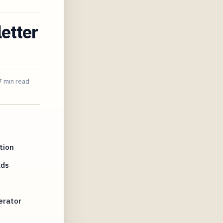
etter
7 min read
tion
Ads
erator