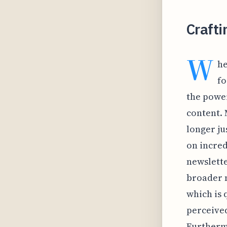
Crafti
W
he
fo
the power
content. 
longer ju
on incred
newslette
broader n
which is q
perceived
Furthermo