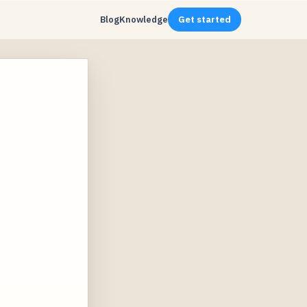
Blog
Knowledge
Get started