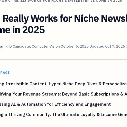
/
WHAT REALLY WORKS FOR NICHE NEWSLETTER INCOME IN 2025
Really Works for Niche Newsl
me in 2025
van
PhD Candidate, Computer Vision
October 5, 2025
Updated
Oct 7, 2025
 PAGE
ng Irresistible Content: Hyper-Niche Deep Dives & Personaliza
ifying Your Revenue Streams: Beyond Basic Subscriptions & 
ssing AI & Automation for Efficiency and Engagement
ng a Thriving Community: The Ultimate Loyalty & Income Gen