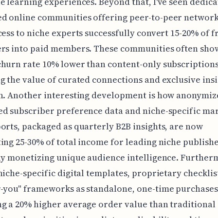
e learning experiences. Beyond that, I've seen dedica
d online communities offering peer-to-peer networ
cess to niche experts successfully convert 15-20% of f
ers into paid members. These communities often sho
hurn rate 10% lower than content-only subscriptions
g the value of curated connections and exclusive insi
h. Another interesting development is how anonymiz
d subscriber preference data and niche-specific ma
orts, packaged as quarterly B2B insights, are now
ing 25-30% of total income for leading niche publishe
ly monetizing unique audience intelligence. Further
niche-specific digital templates, proprietary checklis
-you" frameworks as standalone, one-time purchases
g a 20% higher average order value than traditional