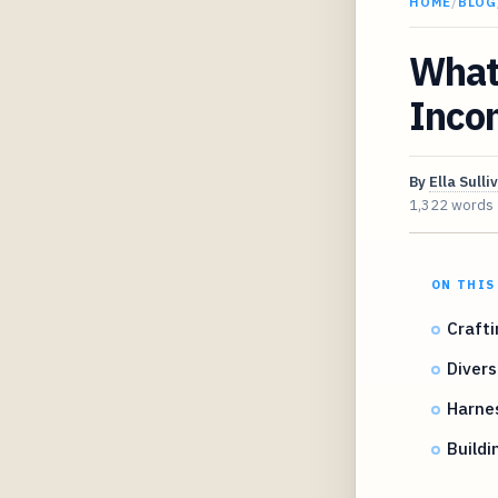
HOME
/
BLOG
What 
Inco
By
Ella Sulli
1,322 words
ON THIS
Crafti
Divers
Harne
Buildi