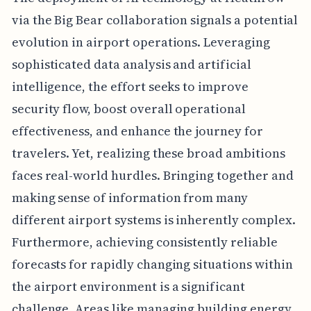
via the Big Bear collaboration signals a potential
evolution in airport operations. Leveraging
sophisticated data analysis and artificial
intelligence, the effort seeks to improve
security flow, boost overall operational
effectiveness, and enhance the journey for
travelers. Yet, realizing these broad ambitions
faces real-world hurdles. Bringing together and
making sense of information from many
different airport systems is inherently complex.
Furthermore, achieving consistently reliable
forecasts for rapidly changing situations within
the airport environment is a significant
challenge. Areas like managing building energy