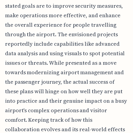
stated goals are to improve security measures,
make operations more effective, and enhance
the overall experience for people travelling
through the airport. The envisioned projects
reportedly include capabilities like advanced
data analysis and using visuals to spot potential
issues or threats. While presented as a move
towards modernizing airport management and
the passenger journey, the actual success of
these plans will hinge on how well they are put
into practice and their genuine impact on a busy
airport's complex operations and visitor
comfort. Keeping track of how this
collaboration evolves and its real-world effects