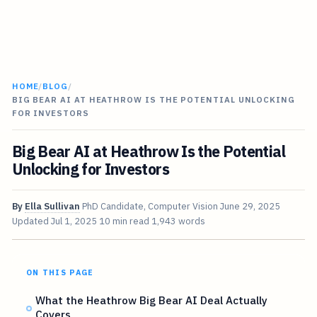
HOME
/
BLOG
/
BIG BEAR AI AT HEATHROW IS THE POTENTIAL UNLOCKING
FOR INVESTORS
Big Bear AI at Heathrow Is the Potential
Unlocking for Investors
By
Ella Sullivan
PhD Candidate, Computer Vision
June 29, 2025
Updated
Jul 1, 2025
10 min read
1,943 words
ON THIS PAGE
What the Heathrow Big Bear AI Deal Actually
Covers