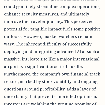
could genuinely streamline complex operations,
enhance security measures, and ultimately
improve the traveler journey. This perceived
potential for tangible impact fuels some positive
outlooks. However, market watchers remain
wary. The inherent difficulty of successfully
deploying and integrating advanced AI at such a
massive, intricate site like a major international
airport is a significant practical hurdle.
Furthermore, the company's own financial track
record, marked by stock volatility and ongoing
questions around profitability, adds a layer of
uncertainty that prevents unbridled optimism.
Investors are weighing the genuine promise of