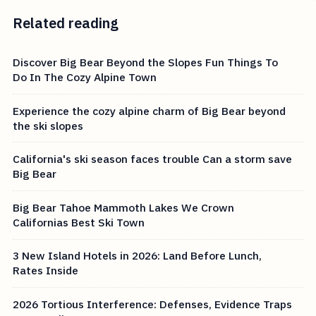
Related reading
Discover Big Bear Beyond the Slopes Fun Things To
Do In The Cozy Alpine Town
Experience the cozy alpine charm of Big Bear beyond
the ski slopes
California's ski season faces trouble Can a storm save
Big Bear
Big Bear Tahoe Mammoth Lakes We Crown
Californias Best Ski Town
3 New Island Hotels in 2026: Land Before Lunch,
Rates Inside
2026 Tortious Interference: Defenses, Evidence Traps