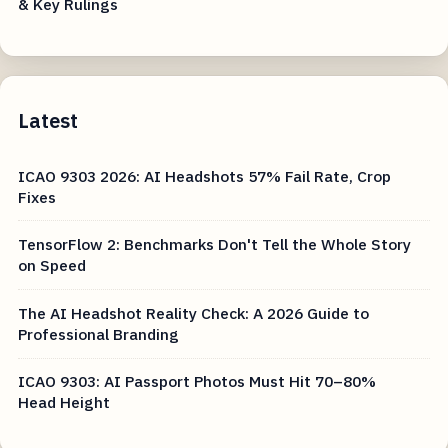
& Key Rulings
Latest
ICAO 9303 2026: AI Headshots 57% Fail Rate, Crop
Fixes
TensorFlow 2: Benchmarks Don't Tell the Whole Story
on Speed
The AI Headshot Reality Check: A 2026 Guide to
Professional Branding
ICAO 9303: AI Passport Photos Must Hit 70–80%
Head Height