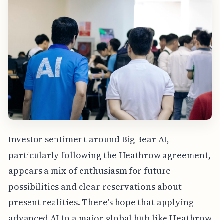
Investor sentiment around Big Bear AI,
particularly following the Heathrow agreement,
appears a mix of enthusiasm for future
possibilities and clear reservations about
present realities. There's hope that applying
advanced AI to a major global hub like Heathrow