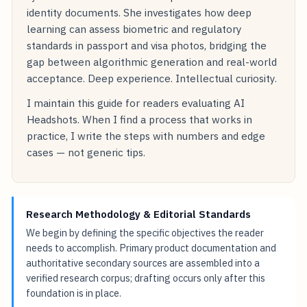
identity documents. She investigates how deep
learning can assess biometric and regulatory
standards in passport and visa photos, bridging the
gap between algorithmic generation and real-world
acceptance. Deep experience. Intellectual curiosity.
I maintain this guide for readers evaluating AI
Headshots. When I find a process that works in
practice, I write the steps with numbers and edge
cases — not generic tips.
Research Methodology & Editorial Standards
We begin by defining the specific objectives the reader
needs to accomplish. Primary product documentation and
authoritative secondary sources are assembled into a
verified research corpus; drafting occurs only after this
foundation is in place.