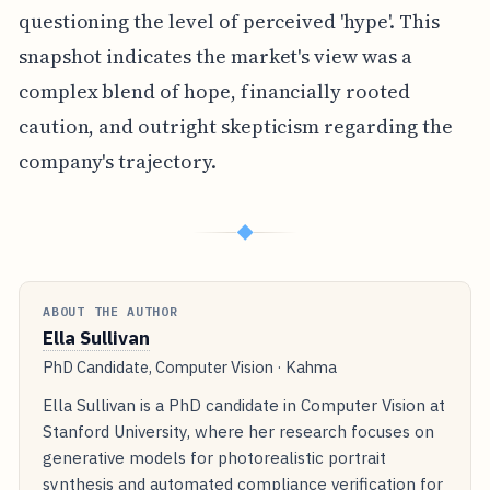
questioning the level of perceived 'hype'. This
snapshot indicates the market's view was a
complex blend of hope, financially rooted
caution, and outright skepticism regarding the
company's trajectory.
◆
ABOUT THE AUTHOR
Ella Sullivan
PhD Candidate, Computer Vision · Kahma
Ella Sullivan is a PhD candidate in Computer Vision at
Stanford University, where her research focuses on
generative models for photorealistic portrait
synthesis and automated compliance verification for