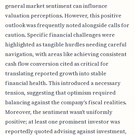
general market sentiment can influence
valuation perceptions. However, this positive
outlook was frequently noted alongside calls for
caution. Specific financial challenges were
highlighted as tangible hurdles needing careful
navigation, with areas like achieving consistent
cash flow conversion cited as critical for
translating reported growth into stable
financial health. This introduced a necessary
tension, suggesting that optimism required
balancing against the company's fiscal realities.
Moreover, the sentiment wasn't uniformly
positive; at least one prominent investor was
reportedly quoted advising against investment,