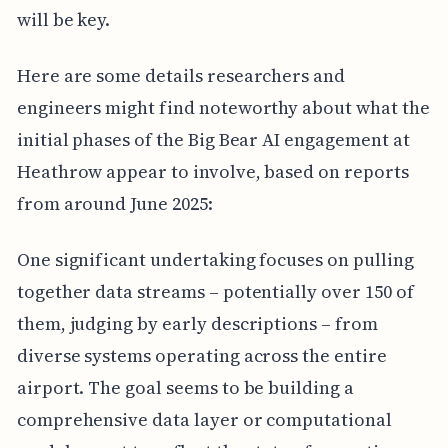
will be key.
Here are some details researchers and
engineers might find noteworthy about what the
initial phases of the Big Bear AI engagement at
Heathrow appear to involve, based on reports
from around June 2025:
One significant undertaking focuses on pulling
together data streams – potentially over 150 of
them, judging by early descriptions – from
diverse systems operating across the entire
airport. The goal seems to be building a
comprehensive data layer or computational