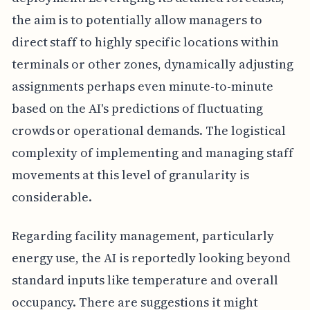
the aim is to potentially allow managers to
direct staff to highly specific locations within
terminals or other zones, dynamically adjusting
assignments perhaps even minute-to-minute
based on the AI's predictions of fluctuating
crowds or operational demands. The logistical
complexity of implementing and managing staff
movements at this level of granularity is
considerable.
Regarding facility management, particularly
energy use, the AI is reportedly looking beyond
standard inputs like temperature and overall
occupancy. There are suggestions it might