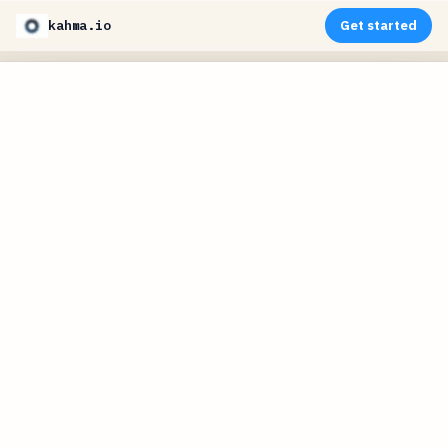
kahma.io
Get started