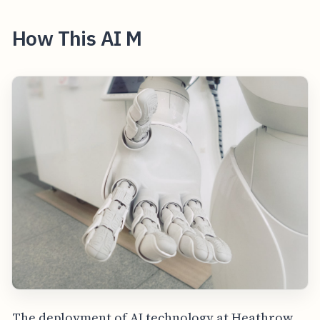
How This AI M
The deployment of AI technology at Heathrow