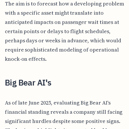
The aim is to forecast how a developing problem
with a specific asset might translate into
anticipated impacts on passenger wait times at
certain points or delays to flight schedules,
perhaps days or weeks in advance, which would
require sophisticated modeling of operational
knock-on effects.
Big Bear AI's
As of late June 2025, evaluating Big Bear AI's
financial standing reveals a company still facing
significant hurdles despite some positive signs.