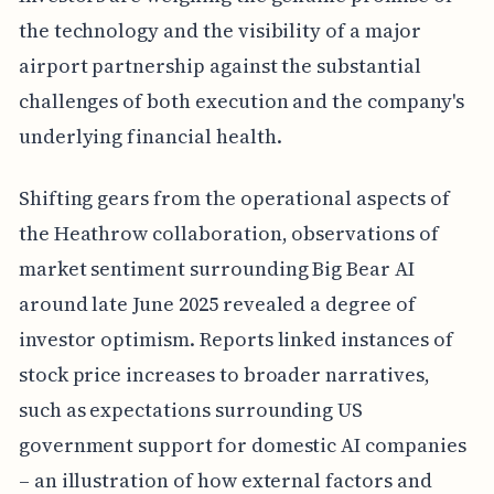
the technology and the visibility of a major
airport partnership against the substantial
challenges of both execution and the company's
underlying financial health.
Shifting gears from the operational aspects of
the Heathrow collaboration, observations of
market sentiment surrounding Big Bear AI
around late June 2025 revealed a degree of
investor optimism. Reports linked instances of
stock price increases to broader narratives,
such as expectations surrounding US
government support for domestic AI companies
– an illustration of how external factors and