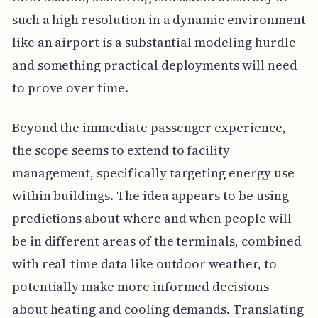
such a high resolution in a dynamic environment
like an airport is a substantial modeling hurdle
and something practical deployments will need
to prove over time.
Beyond the immediate passenger experience,
the scope seems to extend to facility
management, specifically targeting energy use
within buildings. The idea appears to be using
predictions about where and when people will
be in different areas of the terminals, combined
with real-time data like outdoor weather, to
potentially make more informed decisions
about heating and cooling demands. Translating