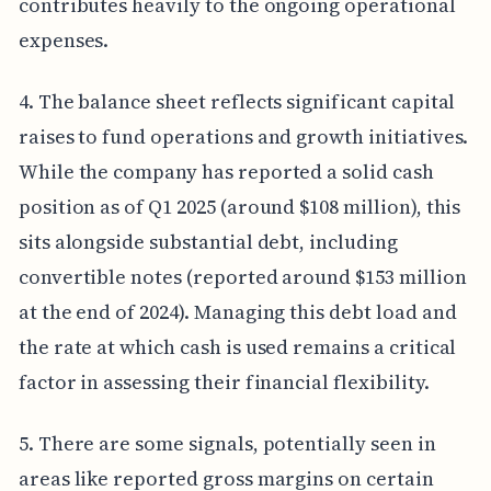
contributes heavily to the ongoing operational
expenses.
4. The balance sheet reflects significant capital
raises to fund operations and growth initiatives.
While the company has reported a solid cash
position as of Q1 2025 (around $108 million), this
sits alongside substantial debt, including
convertible notes (reported around $153 million
at the end of 2024). Managing this debt load and
the rate at which cash is used remains a critical
factor in assessing their financial flexibility.
5. There are some signals, potentially seen in
areas like reported gross margins on certain