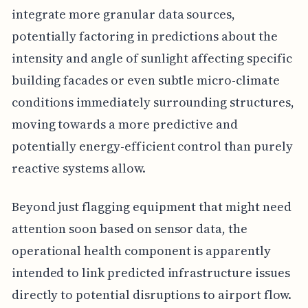
integrate more granular data sources,
potentially factoring in predictions about the
intensity and angle of sunlight affecting specific
building facades or even subtle micro-climate
conditions immediately surrounding structures,
moving towards a more predictive and
potentially energy-efficient control than purely
reactive systems allow.
Beyond just flagging equipment that might need
attention soon based on sensor data, the
operational health component is apparently
intended to link predicted infrastructure issues
directly to potential disruptions to airport flow.