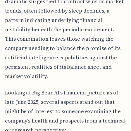
dramatic surges tied to contract wins or market
trends, often followed by steep declines, a
pattern indicating underlying financial
instability beneath the periodic excitement.
This combination leaves those watching the
company needing to balance the promise of its
artificial intelligence capabilities against the
persistent realities of its balance sheet and
market volatility.
Looking at Big Bear AI's financial picture as of
late June 2025, several aspects stand out that
might be of interest to someone examining the
company's health and prospects from a technical
or research perspective: