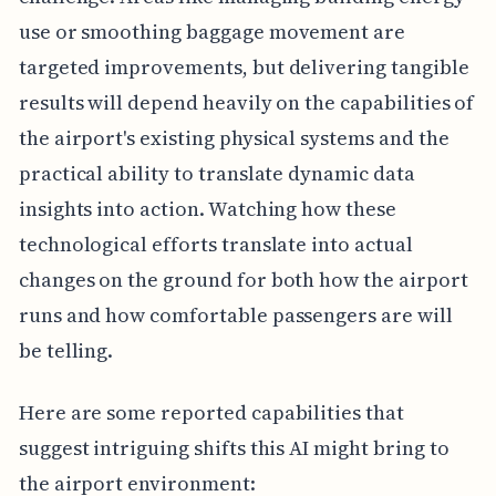
use or smoothing baggage movement are
targeted improvements, but delivering tangible
results will depend heavily on the capabilities of
the airport's existing physical systems and the
practical ability to translate dynamic data
insights into action. Watching how these
technological efforts translate into actual
changes on the ground for both how the airport
runs and how comfortable passengers are will
be telling.
Here are some reported capabilities that
suggest intriguing shifts this AI might bring to
the airport environment: