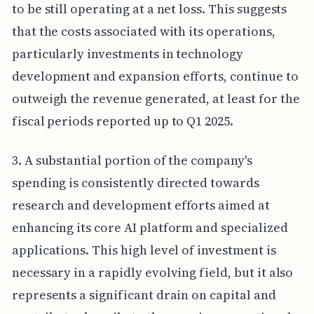
to be still operating at a net loss. This suggests
that the costs associated with its operations,
particularly investments in technology
development and expansion efforts, continue to
outweigh the revenue generated, at least for the
fiscal periods reported up to Q1 2025.
3. A substantial portion of the company's
spending is consistently directed towards
research and development efforts aimed at
enhancing its core AI platform and specialized
applications. This high level of investment is
necessary in a rapidly evolving field, but it also
represents a significant drain on capital and