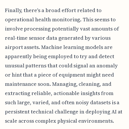
Finally, there's a broad effort related to
operational health monitoring. This seems to
involve processing potentially vast amounts of
real-time sensor data generated by various
airport assets. Machine learning models are
apparently being employed to try and detect
unusual patterns that could signal an anomaly
or hint that a piece of equipment might need
maintenance soon. Managing, cleaning, and
extracting reliable, actionable insights from
such large, varied, and often noisy datasets is a
persistent technical challenge in deploying AI at
scale across complex physical environments.