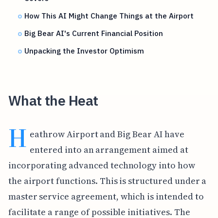
How This AI Might Change Things at the Airport
Big Bear AI's Current Financial Position
Unpacking the Investor Optimism
What the Heat
H
eathrow Airport and Big Bear AI have
entered into an arrangement aimed at
incorporating advanced technology into how
the airport functions. This is structured under a
master service agreement, which is intended to
facilitate a range of possible initiatives. The