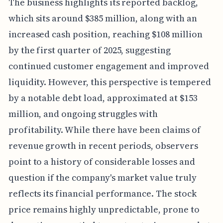
The business highlights its reported backlog,
which sits around $385 million, along with an
increased cash position, reaching $108 million
by the first quarter of 2025, suggesting
continued customer engagement and improved
liquidity. However, this perspective is tempered
by a notable debt load, approximated at $153
million, and ongoing struggles with
profitability. While there have been claims of
revenue growth in recent periods, observers
point to a history of considerable losses and
question if the company's market value truly
reflects its financial performance. The stock
price remains highly unpredictable, prone to