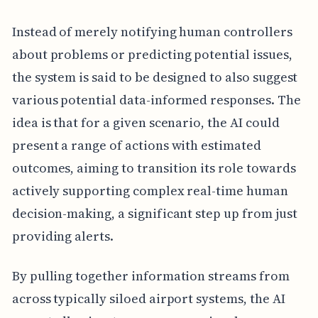
Instead of merely notifying human controllers
about problems or predicting potential issues,
the system is said to be designed to also suggest
various potential data-informed responses. The
idea is that for a given scenario, the AI could
present a range of actions with estimated
outcomes, aiming to transition its role towards
actively supporting complex real-time human
decision-making, a significant step up from just
providing alerts.
By pulling together information streams from
across typically siloed airport systems, the AI