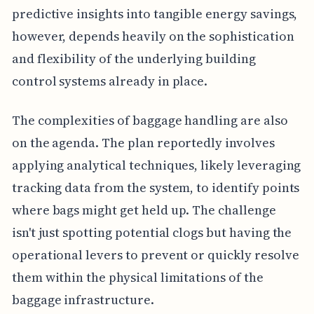
predictive insights into tangible energy savings,
however, depends heavily on the sophistication
and flexibility of the underlying building
control systems already in place.
The complexities of baggage handling are also
on the agenda. The plan reportedly involves
applying analytical techniques, likely leveraging
tracking data from the system, to identify points
where bags might get held up. The challenge
isn't just spotting potential clogs but having the
operational levers to prevent or quickly resolve
them within the physical limitations of the
baggage infrastructure.