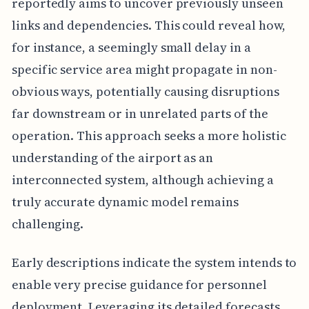
reportedly aims to uncover previously unseen
links and dependencies. This could reveal how,
for instance, a seemingly small delay in a
specific service area might propagate in non-
obvious ways, potentially causing disruptions
far downstream or in unrelated parts of the
operation. This approach seeks a more holistic
understanding of the airport as an
interconnected system, although achieving a
truly accurate dynamic model remains
challenging.
Early descriptions indicate the system intends to
enable very precise guidance for personnel
deployment. Leveraging its detailed forecasts,