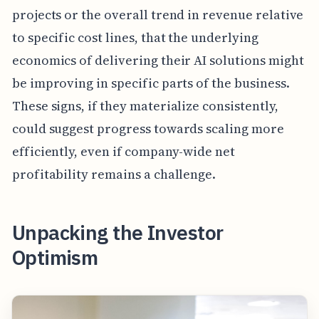
projects or the overall trend in revenue relative
to specific cost lines, that the underlying
economics of delivering their AI solutions might
be improving in specific parts of the business.
These signs, if they materialize consistently,
could suggest progress towards scaling more
efficiently, even if company-wide net
profitability remains a challenge.
Unpacking the Investor
Optimism