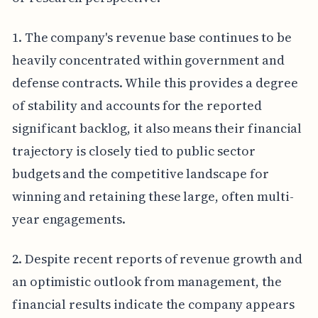
1. The company's revenue base continues to be
heavily concentrated within government and
defense contracts. While this provides a degree
of stability and accounts for the reported
significant backlog, it also means their financial
trajectory is closely tied to public sector
budgets and the competitive landscape for
winning and retaining these large, often multi-
year engagements.
2. Despite recent reports of revenue growth and
an optimistic outlook from management, the
financial results indicate the company appears