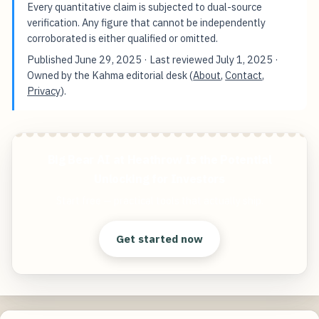
Every quantitative claim is subjected to dual-source
verification. Any figure that cannot be independently
corroborated is either qualified or omitted.
Published
June 29, 2025
· Last reviewed
July 1, 2025
·
Owned by the Kahma editorial desk (
About
,
Contact
,
Privacy
).
Big Bear AI at Heathrow Is the Potential
Unlocking for Investors
Start free — practical tools that actually ship.
Get started now