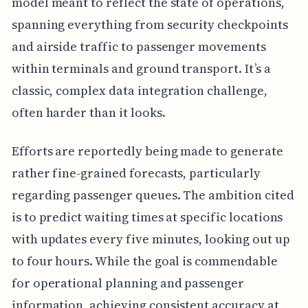
model meant to reflect the state of operations,
spanning everything from security checkpoints
and airside traffic to passenger movements
within terminals and ground transport. It’s a
classic, complex data integration challenge,
often harder than it looks.
Efforts are reportedly being made to generate
rather fine-grained forecasts, particularly
regarding passenger queues. The ambition cited
is to predict waiting times at specific locations
with updates every five minutes, looking out up
to four hours. While the goal is commendable
for operational planning and passenger
information, achieving consistent accuracy at