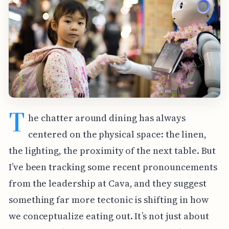
T
he chatter around dining has always
centered on the physical space: the linen,
the lighting, the proximity of the next table. But
I’ve been tracking some recent pronouncements
from the leadership at Cava, and they suggest
something far more tectonic is shifting in how
we conceptualize eating out. It’s not just about