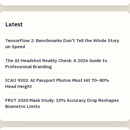
Latest
TensorFlow 2: Benchmarks Don't Tell the Whole Story
on Speed
The AI Headshot Reality Check: A 2026 Guide to
Professional Branding
ICAO 9303: AI Passport Photos Must Hit 70–80%
Head Height
FRVT 2020 Mask Study: 10% Accuracy Drop Reshapes
Biometric Limits