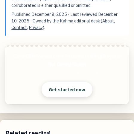
corroborated is either qualified or omitted.
Published
December 8, 2025
· Last reviewed
December
10, 2025
· Owned by the Kahma editorial desk (
About
,
Contact
,
Privacy
).
Cava CEO Reveals the Future of Dining Beyond
the Dining Room
Start free — practical tools that actually ship.
Get started now
Related reading