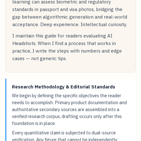
learning can assess biometric and regulatory
standards in passport and visa photos, bridging the
gap between algorithmic generation and real-world
acceptance. Deep experience. Intellectual curiosity.
I maintain this guide for readers evaluating AI
Headshots. When I find a process that works in
practice, I write the steps with numbers and edge
cases — not generic tips.
Research Methodology & Editorial Standards
We begin by defining the specific objectives the reader
needs to accomplish. Primary product documentation and
authoritative secondary sources are assembled into a
verified research corpus; drafting occurs only after this
foundation is in place.
Every quantitative claim is subjected to dual-source
verification. Any figure that cannot be independently