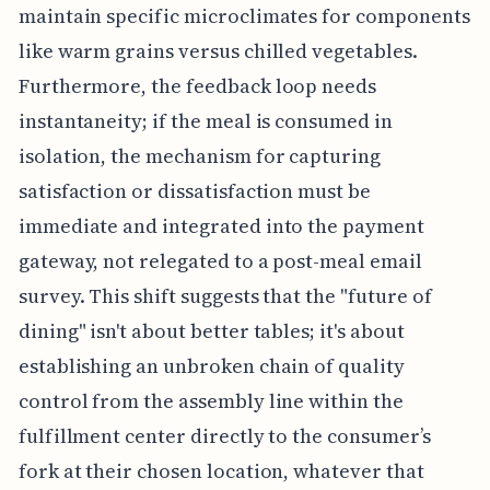
maintain specific microclimates for components
like warm grains versus chilled vegetables.
Furthermore, the feedback loop needs
instantaneity; if the meal is consumed in
isolation, the mechanism for capturing
satisfaction or dissatisfaction must be
immediate and integrated into the payment
gateway, not relegated to a post-meal email
survey. This shift suggests that the "future of
dining" isn't about better tables; it's about
establishing an unbroken chain of quality
control from the assembly line within the
fulfillment center directly to the consumer’s
fork at their chosen location, whatever that