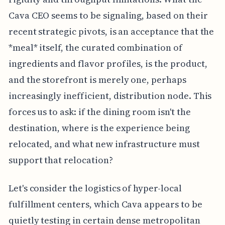
Cava CEO seems to be signaling, based on their
recent strategic pivots, is an acceptance that the
*meal* itself, the curated combination of
ingredients and flavor profiles, is the product,
and the storefront is merely one, perhaps
increasingly inefficient, distribution node. This
forces us to ask: if the dining room isn't the
destination, where is the experience being
relocated, and what new infrastructure must
support that relocation?
Let's consider the logistics of hyper-local
fulfillment centers, which Cava appears to be
quietly testing in certain dense metropolitan