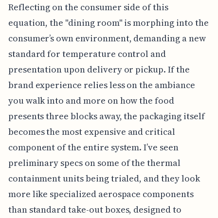
Reflecting on the consumer side of this
equation, the "dining room" is morphing into the
consumer’s own environment, demanding a new
standard for temperature control and
presentation upon delivery or pickup. If the
brand experience relies less on the ambiance
you walk into and more on how the food
presents three blocks away, the packaging itself
becomes the most expensive and critical
component of the entire system. I’ve seen
preliminary specs on some of the thermal
containment units being trialed, and they look
more like specialized aerospace components
than standard take-out boxes, designed to