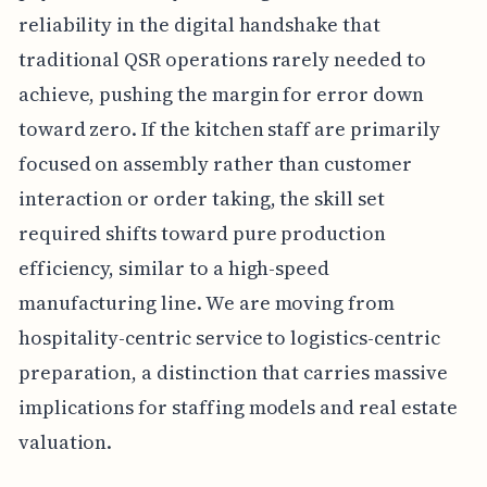
reliability in the digital handshake that
traditional QSR operations rarely needed to
achieve, pushing the margin for error down
toward zero. If the kitchen staff are primarily
focused on assembly rather than customer
interaction or order taking, the skill set
required shifts toward pure production
efficiency, similar to a high-speed
manufacturing line. We are moving from
hospitality-centric service to logistics-centric
preparation, a distinction that carries massive
implications for staffing models and real estate
valuation.