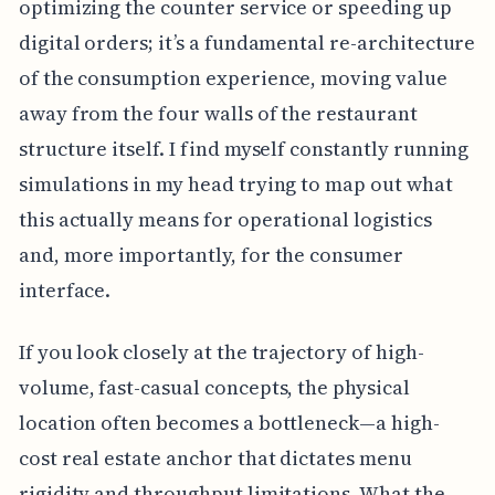
optimizing the counter service or speeding up
digital orders; it’s a fundamental re-architecture
of the consumption experience, moving value
away from the four walls of the restaurant
structure itself. I find myself constantly running
simulations in my head trying to map out what
this actually means for operational logistics
and, more importantly, for the consumer
interface.
If you look closely at the trajectory of high-
volume, fast-casual concepts, the physical
location often becomes a bottleneck—a high-
cost real estate anchor that dictates menu
rigidity and throughput limitations. What the