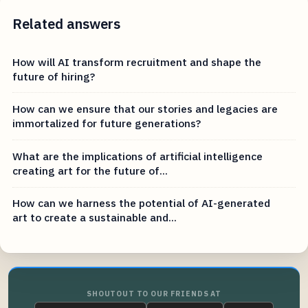
Related answers
How will AI transform recruitment and shape the
future of hiring?
How can we ensure that our stories and legacies are
immortalized for future generations?
What are the implications of artificial intelligence
creating art for the future of...
How can we harness the potential of AI-generated
art to create a sustainable and...
SHOUTOUT TO OUR FRIENDS AT