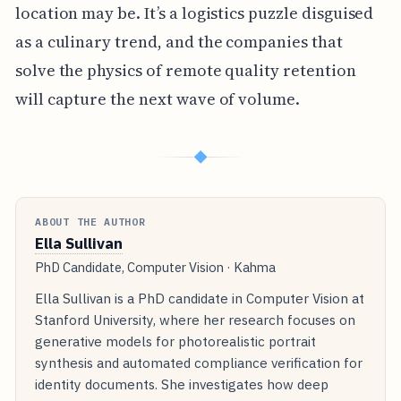
location may be. It’s a logistics puzzle disguised
as a culinary trend, and the companies that
solve the physics of remote quality retention
will capture the next wave of volume.
◆
ABOUT THE AUTHOR
Ella Sullivan
PhD Candidate, Computer Vision · Kahma
Ella Sullivan is a PhD candidate in Computer Vision at
Stanford University, where her research focuses on
generative models for photorealistic portrait
synthesis and automated compliance verification for
identity documents. She investigates how deep