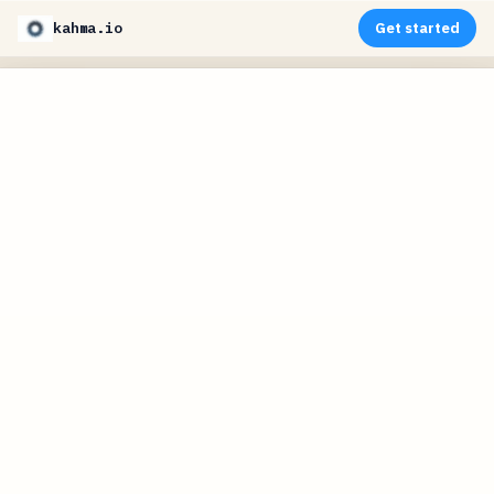
kahma.io
Get started