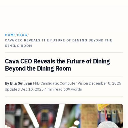
HOME
/
BLOG
/
CAVA CEO REVEALS THE FUTURE OF DINING BEYOND THE
DINING ROOM
Cava CEO Reveals the Future of Dining
Beyond the Dining Room
By
Ella Sullivan
PhD Candidate, Computer Vision
December 8, 2025
Updated
Dec 10, 2025
4 min read
609 words