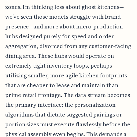
zones. I’m thinking less about ghost kitchens—
we’ve seen those models struggle with brand
presence—and more about micro-production
hubs designed purely for speed and order
aggregation, divorced from any customer-facing
dining area. These hubs would operate on
extremely tight inventory loops, perhaps
utilizing smaller, more agile kitchen footprints
that are cheaper to lease and maintain than
prime retail frontage. The data stream becomes
the primary interface; the personalization
algorithms that dictate suggested pairings or
portion sizes must execute flawlessly before the
physical assembly even begins. This demands a