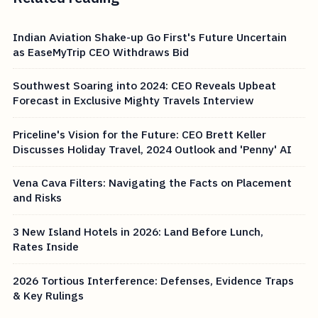
Indian Aviation Shake-up Go First's Future Uncertain
as EaseMyTrip CEO Withdraws Bid
Southwest Soaring into 2024: CEO Reveals Upbeat
Forecast in Exclusive Mighty Travels Interview
Priceline's Vision for the Future: CEO Brett Keller
Discusses Holiday Travel, 2024 Outlook and 'Penny' AI
Vena Cava Filters: Navigating the Facts on Placement
and Risks
3 New Island Hotels in 2026: Land Before Lunch,
Rates Inside
2026 Tortious Interference: Defenses, Evidence Traps
& Key Rulings