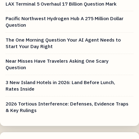
LAX Terminal 5 Overhaul 17 Billion Question Mark
Pacific Northwest Hydrogen Hub A 275 Million Dollar
Question
The One Morning Question Your AI Agent Needs to
Start Your Day Right
Near Misses Have Travelers Asking One Scary
Question
3 New Island Hotels in 2026: Land Before Lunch,
Rates Inside
2026 Tortious Interference: Defenses, Evidence Traps
& Key Rulings