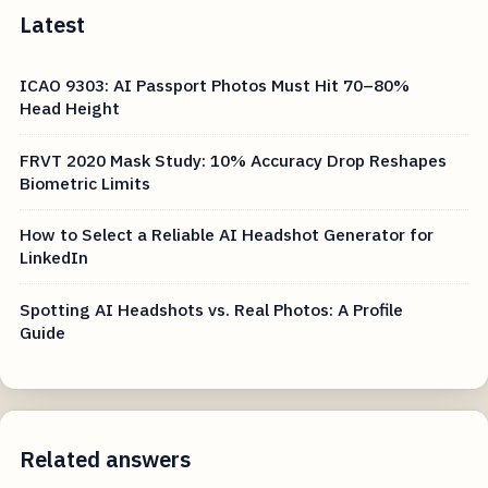
Latest
ICAO 9303: AI Passport Photos Must Hit 70–80%
Head Height
FRVT 2020 Mask Study: 10% Accuracy Drop Reshapes
Biometric Limits
How to Select a Reliable AI Headshot Generator for
LinkedIn
Spotting AI Headshots vs. Real Photos: A Profile
Guide
Related answers