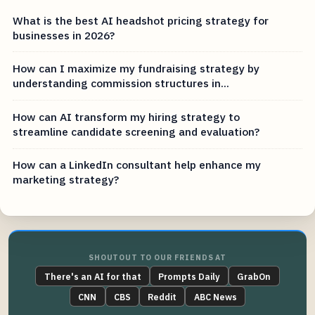
What is the best AI headshot pricing strategy for
businesses in 2026?
How can I maximize my fundraising strategy by
understanding commission structures in...
How can AI transform my hiring strategy to
streamline candidate screening and evaluation?
How can a LinkedIn consultant help enhance my
marketing strategy?
SHOUTOUT TO OUR FRIENDS AT
There's an AI for that
Prompts Daily
GrabOn
CNN
CBS
Reddit
ABC News