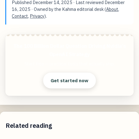
Published
December 14, 2025
· Last reviewed
December
16, 2025
· Owned by the Kahma editorial desk (
About
,
Contact
,
Privacy
).
The 100 Billion Dollar Question Driving Nvidia’s
OpenAI Strategy
Start free — practical tools that actually ship.
Get started now
Related reading