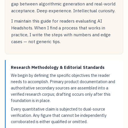
gap between algorithmic generation and real-world
acceptance. Deep experience. Intellectual curiosity.
I maintain this guide for readers evaluating AI
Headshots. When I find a process that works in
practice, I write the steps with numbers and edge
cases — not generic tips.
Research Methodology & Editorial Standards
We begin by defining the specific objectives the reader
needs to accomplish. Primary product documentation and
authoritative secondary sources are assembled into a
verified research corpus; drafting occurs only after this
foundation is in place.
Every quantitative claim is subjected to dual-source
verification. Any figure that cannot be independently
corroborated is either qualified or omitted.