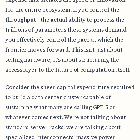
for the entire ecosystem. If you control the
throughput—the actual ability to process the
trillions of parameters these systems demand—
you effectively control the pace at which the
frontier moves forward. This isn't just about
selling hardware; it's about structuring the
access layer to the future of computation itself.
Consider the sheer capital expenditure required
to build a data center cluster capable of
sustaining what many are calling GPT-5 or
whatever comes next. We’re not talking about
standard server racks; we are talking about
specialized interconnects, massive power