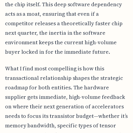
the chip itself. This deep software dependency
acts as a moat, ensuring that even if a
competitor releases a theoretically faster chip
next quarter, the inertia in the software
environment keeps the current high-volume
buyer locked in for the immediate future.
What I find most compelling is how this
transactional relationship shapes the strategic
roadmap for both entities. The hardware
supplier gets immediate, high-volume feedback
on where their next generation of accelerators
needs to focus its transistor budget—whether it’s
memory bandwidth, specific types of tensor