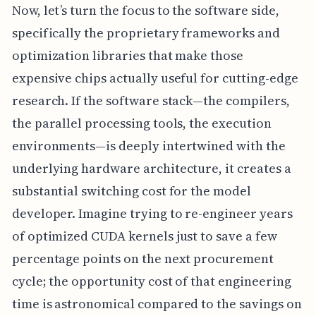
Now, let’s turn the focus to the software side,
specifically the proprietary frameworks and
optimization libraries that make those
expensive chips actually useful for cutting-edge
research. If the software stack—the compilers,
the parallel processing tools, the execution
environments—is deeply intertwined with the
underlying hardware architecture, it creates a
substantial switching cost for the model
developer. Imagine trying to re-engineer years
of optimized CUDA kernels just to save a few
percentage points on the next procurement
cycle; the opportunity cost of that engineering
time is astronomical compared to the savings on