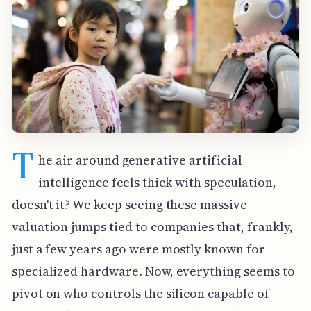
T
he air around generative artificial
intelligence feels thick with speculation,
doesn't it? We keep seeing these massive
valuation jumps tied to companies that, frankly,
just a few years ago were mostly known for
specialized hardware. Now, everything seems to
pivot on who controls the silicon capable of