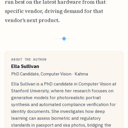
run best on the latest hardware from that
specific vendor, driving demand for that
vendor's next product.
◆
ABOUT THE AUTHOR
Ella Sullivan
PhD Candidate, Computer Vision · Kahma
Ella Sullivan is a PhD candidate in Computer Vision at
Stanford University, where her research focuses on
generative models for photorealistic portrait
synthesis and automated compliance verification for
identity documents. She investigates how deep
learning can assess biometric and regulatory
standards in passport and visa photos, bridging the