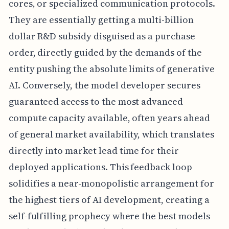
cores, or specialized communication protocols.
They are essentially getting a multi-billion
dollar R&D subsidy disguised as a purchase
order, directly guided by the demands of the
entity pushing the absolute limits of generative
AI. Conversely, the model developer secures
guaranteed access to the most advanced
compute capacity available, often years ahead
of general market availability, which translates
directly into market lead time for their
deployed applications. This feedback loop
solidifies a near-monopolistic arrangement for
the highest tiers of AI development, creating a
self-fulfilling prophecy where the best models