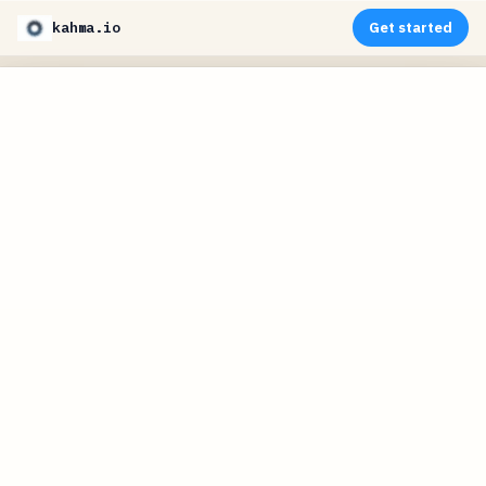
kahma.io
Get started