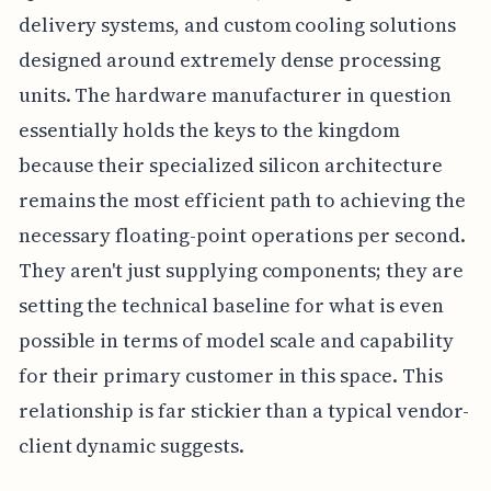
delivery systems, and custom cooling solutions
designed around extremely dense processing
units. The hardware manufacturer in question
essentially holds the keys to the kingdom
because their specialized silicon architecture
remains the most efficient path to achieving the
necessary floating-point operations per second.
They aren't just supplying components; they are
setting the technical baseline for what is even
possible in terms of model scale and capability
for their primary customer in this space. This
relationship is far stickier than a typical vendor-
client dynamic suggests.