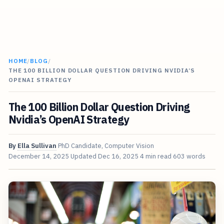
HOME
/
BLOG
/
THE 100 BILLION DOLLAR QUESTION DRIVING NVIDIA’S
OPENAI STRATEGY
The 100 Billion Dollar Question Driving
Nvidia’s OpenAI Strategy
By
Ella Sullivan
PhD Candidate, Computer Vision
December 14, 2025
Updated
Dec 16, 2025
4 min read
603 words