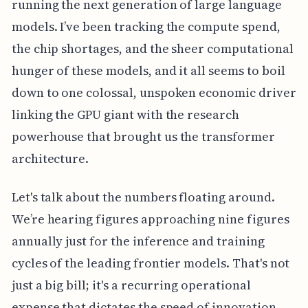
running the next generation of large language
models. I’ve been tracking the compute spend,
the chip shortages, and the sheer computational
hunger of these models, and it all seems to boil
down to one colossal, unspoken economic driver
linking the GPU giant with the research
powerhouse that brought us the transformer
architecture.
Let's talk about the numbers floating around.
We’re hearing figures approaching nine figures
annually just for the inference and training
cycles of the leading frontier models. That's not
just a big bill; it's a recurring operational
expense that dictates the speed of innovation