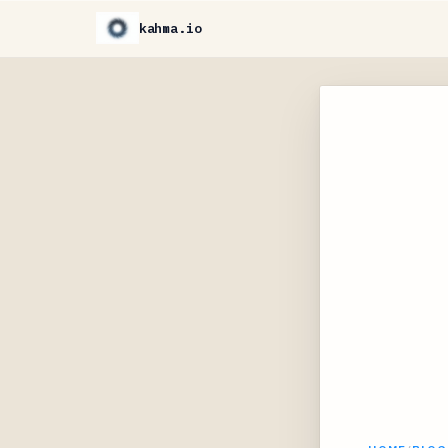
kahma.io