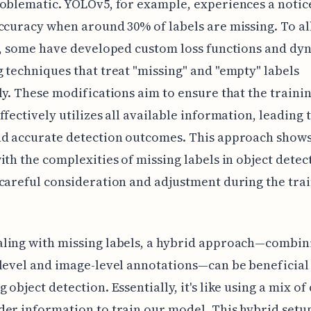
oblematic. YOLOv5, for example, experiences a notic
ccuracy when around 30% of labels are missing. To al
e, some have developed custom loss functions and dy
 techniques that treat "missing" and "empty" labels
ly. These modifications aim to ensure that the traini
ffectively utilizes all available information, leading
nd accurate detection outcomes. This approach show
ith the complexities of missing labels in object detec
careful consideration and adjustment during the tra
ling with missing labels, a hybrid approach—combin
level and image-level annotations—can be beneficial
 object detection. Essentially, it's like using a mix of
er information to train our model. This hybrid setu