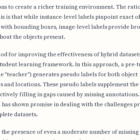
ns to create a richer training environment. The rati
is is that while instance-level labels pinpoint exact o
 with bounding boxes, image-level labels provide br
bout the objects present.
d for improving the effectiveness of hybrid datasets
tudent learning framework. In this approach, a pre-
e "teacher") generates pseudo labels for both object
s and locations. These pseudo labels supplement the 
ectively filling in gaps caused by missing annotations.
has shown promise in dealing with the challenges p
lete datasets.
 the presence of even a moderate number of missing 