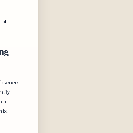
rol
ing
absence
antly
n a
his,