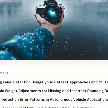
 PAGE
g Label Detection Using Hybrid Dataset Approaches and YOL
ic Weight Adjustments for Missing and Incorrect Bounding B
 Detection Error Patterns in Autonomous Vehicle Application
ty Assessment Methods for Bounding Box Annotations