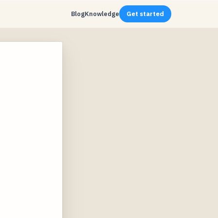
Blog
Knowledge
Get started