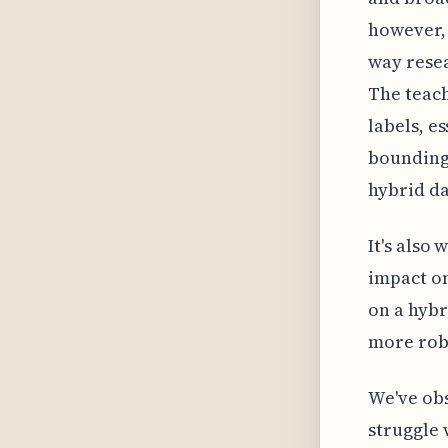
however, 
way resea
The teac
labels, e
bounding 
hybrid da
It's also
impact on
on a hybr
more robu
We've obs
struggle 