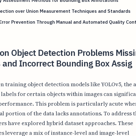
section over Union Measurement Techniques and Standards
Error Prevention Through Manual and Automated Quality Cont
n Object Detection Problems Miss
 and Incorrect Bounding Box Assig
n training object detection models like YOLOv5, the 
 labels for certain objects within images can signific
erformance. This problem is particularly acute whe
al portion of the data lacks annotations. To address t
ers have explored hybrid dataset approaches. These
s leverage a mix of instance-level and image-level