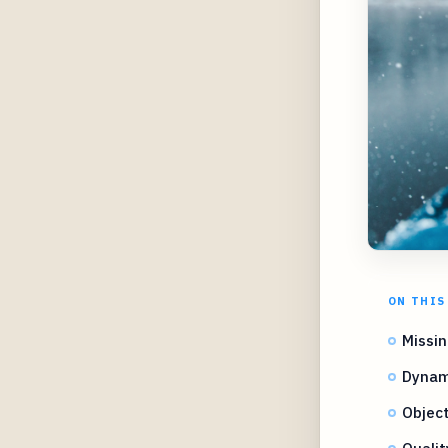
ON THIS
Missin
Dynam
Object
Quali