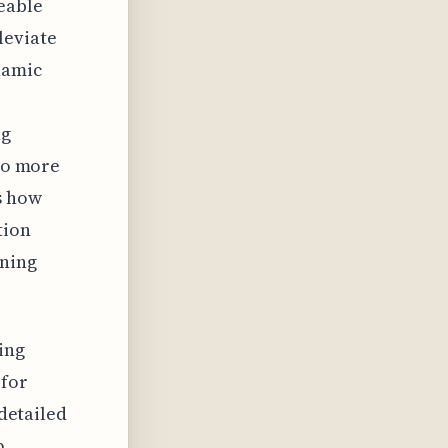
eable
leviate
namic
ng
 to more
s how
tion
ining
ing
 for
 detailed
p,