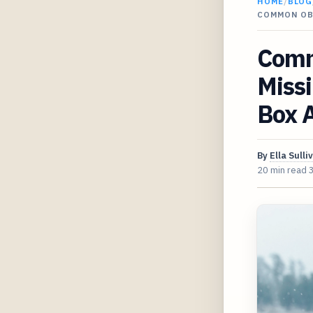
HOME
/
BLOG
COMMON OB
Comm
Missi
Box A
By
Ella Sulli
20 min read