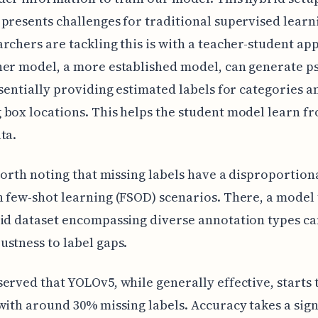
presents challenges for traditional supervised learn
rchers are tackling this is with a teacher-student ap
her model, a more established model, can generate p
ssentially providing estimated labels for categories a
box locations. This helps the student model learn f
ta.
 worth noting that missing labels have a disproportion
 few-shot learning (FSOD) scenarios. There, a model
id dataset encompassing diverse annotation types ca
stness to label gaps.
erved that YOLOv5, while generally effective, starts 
with around 30% missing labels. Accuracy takes a sign