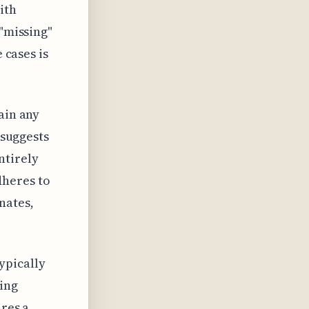
ith
 "missing"
 cases is
ain any
 suggests
ntirely
dheres to
nates,
ypically
zing
ires a