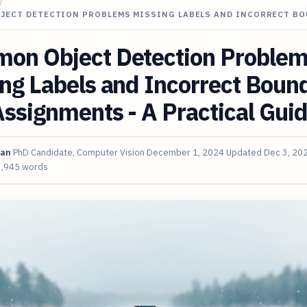
/
JECT DETECTION PROBLEMS MISSING LABELS AND INCORRECT B
on Object Detection Proble
ng Labels and Incorrect Boun
ssignments - A Practical Gui
van
PhD Candidate, Computer Vision
December 1, 2024
Updated
Dec 3, 20
3,945 words