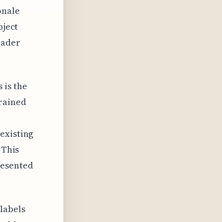
onale
bject
oader
 is the
trained
existing
 This
resented
labels