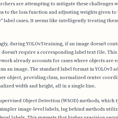
archers are attempting to mitigate these challenges w
ns to the loss function and adjusting weights given to
 label cases. It seems like intelligently treating these
ngly, during YOLOv5 training, if an image doesn't cont
it doesn't require a corresponding label text file. This
work already accounts for cases where objects are e
om an image. The standard label format in YOLOv5 a
er object, providing class, normalized center coordi
lized width and height, all in a single line.
upervised Object Detection (WSOD) methods, which t
simpler image-level labels, lag behind methods utili
level labels. This suggests that higher precision requ