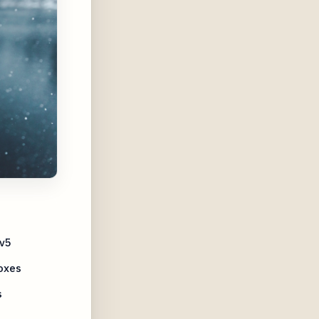
Ov5
oxes
s