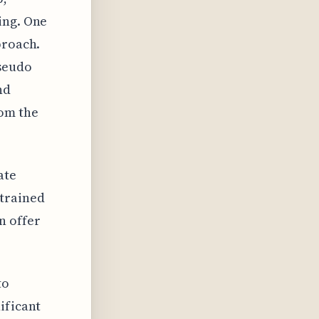
ing. One
proach.
seudo
nd
rom the
ate
 trained
n offer
to
ificant