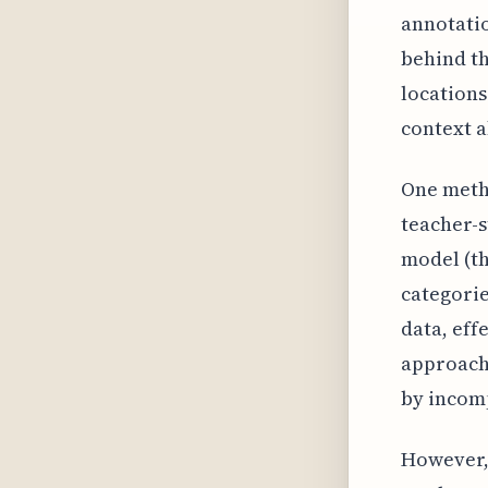
annotatio
behind th
locations
context a
One metho
teacher-s
model (th
categorie
data, eff
approach 
by incomp
However,