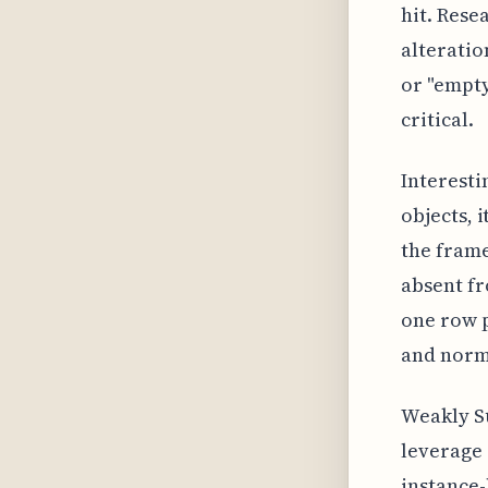
hit. Rese
alteratio
or "empty"
critical.
Interesti
objects, 
the frame
absent fr
one row p
and norma
Weakly S
leverage 
instance-