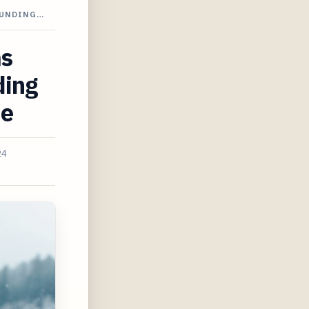
OUNDING…
ms
ding
de
24