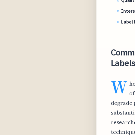
Inter
Label 
Commo
Labels
W
he
of
degrade p
substanti
research
technique