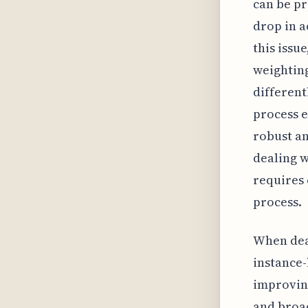
can be pr
drop in a
this issu
weighting
different
process e
robust a
dealing w
requires 
process.
When dea
instance-
improving
and broad