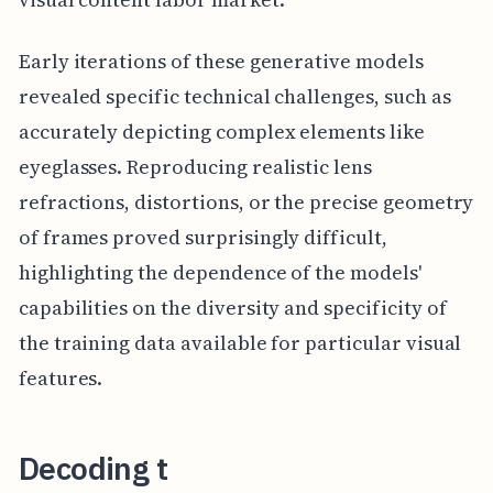
Early iterations of these generative models
revealed specific technical challenges, such as
accurately depicting complex elements like
eyeglasses. Reproducing realistic lens
refractions, distortions, or the precise geometry
of frames proved surprisingly difficult,
highlighting the dependence of the models'
capabilities on the diversity and specificity of
the training data available for particular visual
features.
Decoding t