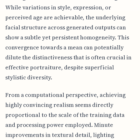
While variations in style, expression, or
perceived age are achievable, the underlying
facial structure across generated outputs can
show a subtle yet persistent homogeneity. This
convergence towards a mean can potentially
dilute the distinctiveness that is often crucial in
effective portraiture, despite superficial
stylistic diversity.
From a computational perspective, achieving
highly convincing realism seems directly
proportional to the scale of the training data
and processing power employed. Minute
improvements in textural detail, lighting