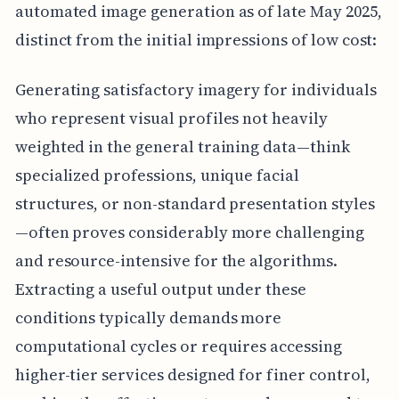
automated image generation as of late May 2025,
distinct from the initial impressions of low cost:
Generating satisfactory imagery for individuals
who represent visual profiles not heavily
weighted in the general training data—think
specialized professions, unique facial
structures, or non-standard presentation styles
—often proves considerably more challenging
and resource-intensive for the algorithms.
Extracting a useful output under these
conditions typically demands more
computational cycles or requires accessing
higher-tier services designed for finer control,