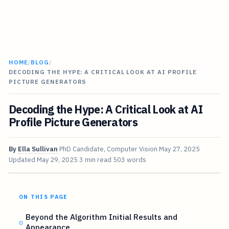
HOME
/
BLOG
/
DECODING THE HYPE: A CRITICAL LOOK AT AI PROFILE
PICTURE GENERATORS
Decoding the Hype: A Critical Look at AI
Profile Picture Generators
By
Ella Sullivan
PhD Candidate, Computer Vision
May 27, 2025
Updated
May 29, 2025
3 min read
503 words
ON THIS PAGE
Beyond the Algorithm Initial Results and
Appearance