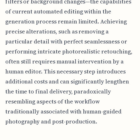
filters or background changes—the capabilities
of current automated editing within the
generation process remain limited. Achieving
precise alterations, such as removing a
particular detail with perfect seamlessness or
performing intricate photorealistic retouching,
often still requires manual intervention by a
human editor. This necessary step introduces
additional costs and can significantly lengthen
the time to final delivery, paradoxically
resembling aspects of the workflow
traditionally associated with human-guided
photography and post-production.