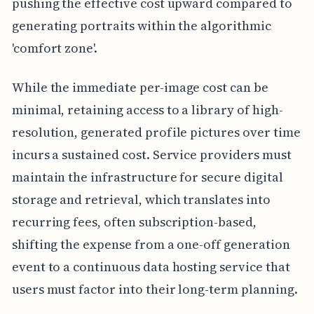
pushing the effective cost upward compared to
generating portraits within the algorithmic
'comfort zone'.
While the immediate per-image cost can be
minimal, retaining access to a library of high-
resolution, generated profile pictures over time
incurs a sustained cost. Service providers must
maintain the infrastructure for secure digital
storage and retrieval, which translates into
recurring fees, often subscription-based,
shifting the expense from a one-off generation
event to a continuous data hosting service that
users must factor into their long-term planning.