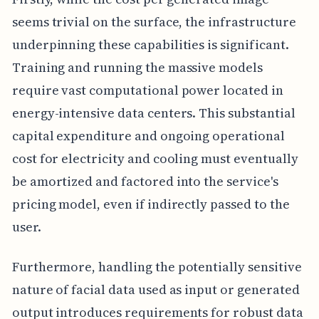
seems trivial on the surface, the infrastructure
underpinning these capabilities is significant.
Training and running the massive models
require vast computational power located in
energy-intensive data centers. This substantial
capital expenditure and ongoing operational
cost for electricity and cooling must eventually
be amortized and factored into the service's
pricing model, even if indirectly passed to the
user.
Furthermore, handling the potentially sensitive
nature of facial data used as input or generated
output introduces requirements for robust data