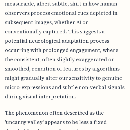
measurable, albeit subtle, shift in how human
observers process emotional cues depicted in
subsequent images, whether AI or
conventionally captured. This suggests a
potential neurological adaptation process
occurring with prolonged engagement, where
the consistent, often slightly exaggerated or
smoothed, rendition of features by algorithms
might gradually alter our sensitivity to genuine
micro-expressions and subtle non-verbal signals
during visual interpretation.
The phenomenon often described as the
'uncanny valley' appears to be less a fixed