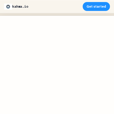
kahma.io
Get started