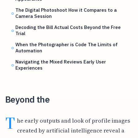
The Digital Photoshoot How it Compares to a
Camera Session
Decoding the Bill Actual Costs Beyond the Free
Trial
When the Photographer is Code The Limits of
Automation
Navigating the Mixed Reviews Early User
Experiences
Beyond the
T
he early outputs and look of profile images
created by artificial intelligence reveal a