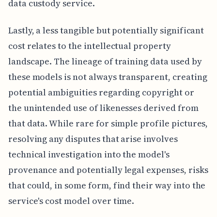
data custody service.
Lastly, a less tangible but potentially significant
cost relates to the intellectual property
landscape. The lineage of training data used by
these models is not always transparent, creating
potential ambiguities regarding copyright or
the unintended use of likenesses derived from
that data. While rare for simple profile pictures,
resolving any disputes that arise involves
technical investigation into the model's
provenance and potentially legal expenses, risks
that could, in some form, find their way into the
service's cost model over time.