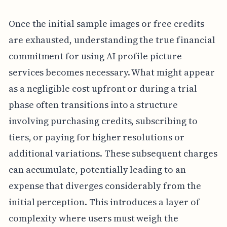
Once the initial sample images or free credits
are exhausted, understanding the true financial
commitment for using AI profile picture
services becomes necessary. What might appear
as a negligible cost upfront or during a trial
phase often transitions into a structure
involving purchasing credits, subscribing to
tiers, or paying for higher resolutions or
additional variations. These subsequent charges
can accumulate, potentially leading to an
expense that diverges considerably from the
initial perception. This introduces a layer of
complexity where users must weigh the