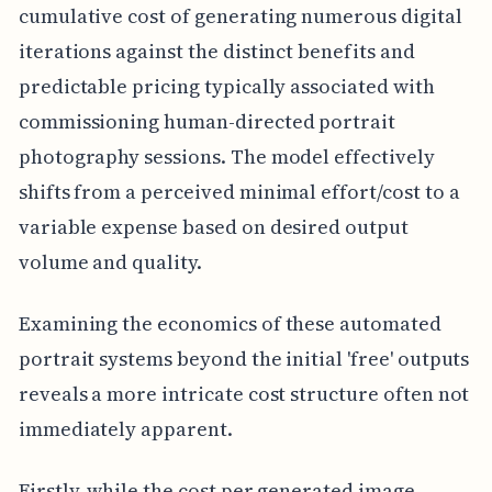
cumulative cost of generating numerous digital
iterations against the distinct benefits and
predictable pricing typically associated with
commissioning human-directed portrait
photography sessions. The model effectively
shifts from a perceived minimal effort/cost to a
variable expense based on desired output
volume and quality.
Examining the economics of these automated
portrait systems beyond the initial 'free' outputs
reveals a more intricate cost structure often not
immediately apparent.
Firstly, while the cost per generated image