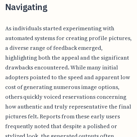
Navigating
As individuals started experimenting with
automated systems for creating profile pictures,
a diverse range of feedback emerged,
highlighting both the appeal and the significant
drawbacks encountered. While many initial
adopters pointed to the speed and apparent low
cost of generating numerous image options,
others quickly voiced reservations concerning
how authentic and truly representative the final
pictures felt. Reports from these early users
frequently noted that despite a polished or
stylized look, the generated outputs often