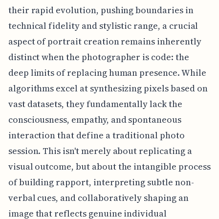
their rapid evolution, pushing boundaries in
technical fidelity and stylistic range, a crucial
aspect of portrait creation remains inherently
distinct when the photographer is code: the
deep limits of replacing human presence. While
algorithms excel at synthesizing pixels based on
vast datasets, they fundamentally lack the
consciousness, empathy, and spontaneous
interaction that define a traditional photo
session. This isn't merely about replicating a
visual outcome, but about the intangible process
of building rapport, interpreting subtle non-
verbal cues, and collaboratively shaping an
image that reflects genuine individual