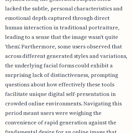
lacked the subtle, personal characteristics and
emotional depth captured through direct
human interaction in traditional portraiture,
leading to a sense that the image wasn't quite
'them'. Furthermore, some users observed that
across different generated styles and variations,
the underlying facial forms could exhibit a
surprising lack of distinctiveness, prompting
questions about how effectively these tools
facilitate unique digital self-presentation in
crowded online environments. Navigating this
period meant users were weighing the
convenience of rapid generation against the
fundamental desire for an online image that