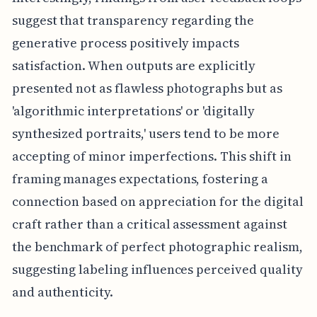
suggest that transparency regarding the
generative process positively impacts
satisfaction. When outputs are explicitly
presented not as flawless photographs but as
'algorithmic interpretations' or 'digitally
synthesized portraits,' users tend to be more
accepting of minor imperfections. This shift in
framing manages expectations, fostering a
connection based on appreciation for the digital
craft rather than a critical assessment against
the benchmark of perfect photographic realism,
suggesting labeling influences perceived quality
and authenticity.