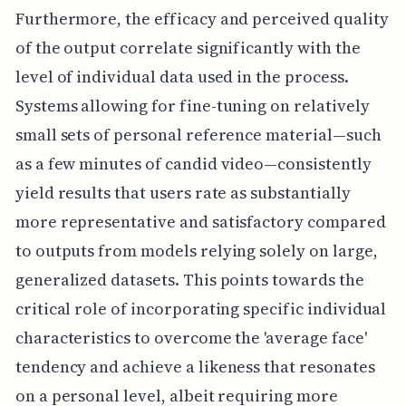
Furthermore, the efficacy and perceived quality
of the output correlate significantly with the
level of individual data used in the process.
Systems allowing for fine-tuning on relatively
small sets of personal reference material—such
as a few minutes of candid video—consistently
yield results that users rate as substantially
more representative and satisfactory compared
to outputs from models relying solely on large,
generalized datasets. This points towards the
critical role of incorporating specific individual
characteristics to overcome the 'average face'
tendency and achieve a likeness that resonates
on a personal level, albeit requiring more