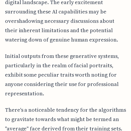
digital landscape. The early excitement
surrounding these AI capabilities may be
overshadowing necessary discussions about
their inherent limitations and the potential
watering down of genuine human expression.
Initial outputs from these generative systems,
particularly in the realm of facial portraits,
exhibit some peculiar traits worth noting for
anyone considering their use for professional
representation.
There's a noticeable tendency for the algorithms
to gravitate towards what might be termed an
"average" face derived from their training sets.