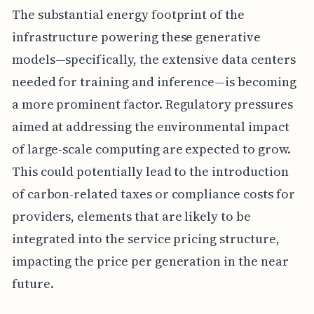
The substantial energy footprint of the
infrastructure powering these generative
models—specifically, the extensive data centers
needed for training and inference—is becoming
a more prominent factor. Regulatory pressures
aimed at addressing the environmental impact
of large-scale computing are expected to grow.
This could potentially lead to the introduction
of carbon-related taxes or compliance costs for
providers, elements that are likely to be
integrated into the service pricing structure,
impacting the price per generation in the near
future.