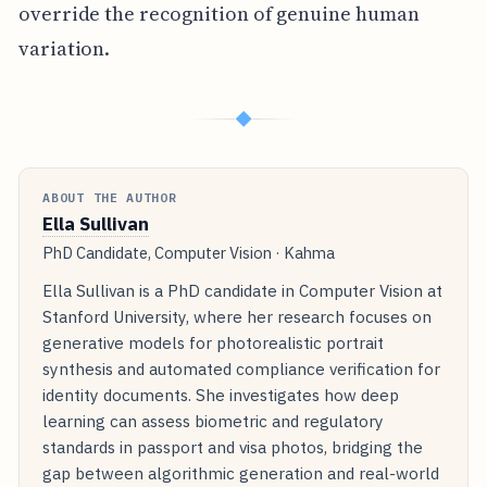
override the recognition of genuine human
variation.
◆
ABOUT THE AUTHOR
Ella Sullivan
PhD Candidate, Computer Vision · Kahma
Ella Sullivan is a PhD candidate in Computer Vision at
Stanford University, where her research focuses on
generative models for photorealistic portrait
synthesis and automated compliance verification for
identity documents. She investigates how deep
learning can assess biometric and regulatory
standards in passport and visa photos, bridging the
gap between algorithmic generation and real-world