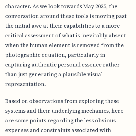
character. As we look towards May 2025, the
conversation around these tools is moving past
the initial awe at their capabilities to a more
critical assessment of what is inevitably absent
when the human element is removed from the
photographic equation, particularly in
capturing authentic personal essence rather
than just generating a plausible visual
representation.
Based on observations from exploring these
systems and their underlying mechanics, here
are some points regarding the less obvious
expenses and constraints associated with