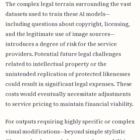
The complex legal terrain surrounding the vast
datasets used to train these AI models—
including questions about copyright, licensing,
and the legitimate use of image sources—
introduces a degree of risk for the service
providers. Potential future legal challenges
related to intellectual property or the
unintended replication of protected likenesses
could result in significant legal expenses. These
costs would eventually necessitate adjustments
to service pricing to maintain financial viability.
For outputs requiring highly specific or complex
visual modifications—beyond simple stylistic