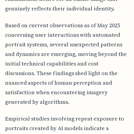
genuinely reflects their individual identity.
Based on current observations as of May 2025
concerning user interactions with automated
portrait systems, several unexpected patterns
and dynamics are emerging, moving beyond the
initial technical capabilities and cost
discussions. These findings shed light on the
nuanced aspects of human perception and
satisfaction when encountering imagery
generated by algorithms.
Empirical studies involving repeat exposure to
portraits created by AI models indicate a