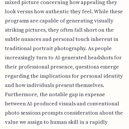
mixed picture concerning how appealing they
look versus how authentic they feel. While these
programs are capable of generating visually
striking pictures, they often fall short on the
subtle nuances and personal touch inherent in
traditional portrait photography. As people
increasingly turn to AI-generated headshots for
their professional presence, questions emerge
regarding the implications for personal identity
and how individuals present themselves.
Furthermore, the notable gap in expense
between AI-produced visuals and conventional
photo sessions prompts consideration about the
value we assign to human skill in a rapidly