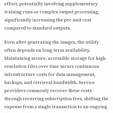
effort, potentially involving supplementary
training runs or complex output processing,
significantly increasing the per-unit cost
compared to standard outputs.
Even after generating the images, the utility
often depends on long-term availability.
Maintaining secure, accessible storage for high-
resolution files over time incurs continuous
infrastructure costs for data management,
backups, and retrieval bandwidth. Service
providers commonly recover these costs
through recurring subscription fees, shifting the
expense from a single transaction to an ongoing