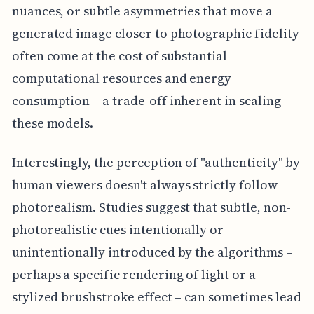
nuances, or subtle asymmetries that move a
generated image closer to photographic fidelity
often come at the cost of substantial
computational resources and energy
consumption – a trade-off inherent in scaling
these models.
Interestingly, the perception of "authenticity" by
human viewers doesn't always strictly follow
photorealism. Studies suggest that subtle, non-
photorealistic cues intentionally or
unintentionally introduced by the algorithms –
perhaps a specific rendering of light or a
stylized brushstroke effect – can sometimes lead