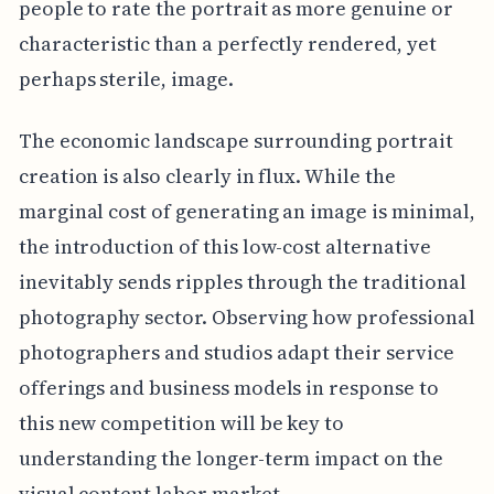
people to rate the portrait as more genuine or
characteristic than a perfectly rendered, yet
perhaps sterile, image.
The economic landscape surrounding portrait
creation is also clearly in flux. While the
marginal cost of generating an image is minimal,
the introduction of this low-cost alternative
inevitably sends ripples through the traditional
photography sector. Observing how professional
photographers and studios adapt their service
offerings and business models in response to
this new competition will be key to
understanding the longer-term impact on the
visual content labor market.