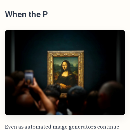
When the P
Even as automated image generators continue