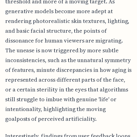
threshold and more of a moving target. As
generative models become more adept at
rendering photorealistic skin textures, lighting,
and basic facial structure, the points of
dissonance for human viewers are migrating.
The unease is now triggered by more subtle
inconsistencies, such as the unnatural symmetry
of features, minute discrepancies in how aging is
represented across different parts of the face,
or a certain sterility in the eyes that algorithms
still struggle to imbue with genuine 'life' or
intentionality, highlighting the moving
goalposts of perceived artificiality.
Interestingly, findings from user feedback loops