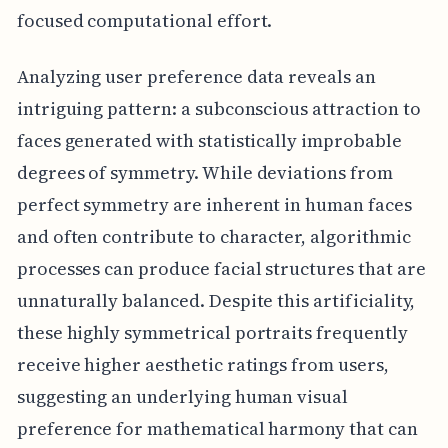
focused computational effort.
Analyzing user preference data reveals an
intriguing pattern: a subconscious attraction to
faces generated with statistically improbable
degrees of symmetry. While deviations from
perfect symmetry are inherent in human faces
and often contribute to character, algorithmic
processes can produce facial structures that are
unnaturally balanced. Despite this artificiality,
these highly symmetrical portraits frequently
receive higher aesthetic ratings from users,
suggesting an underlying human visual
preference for mathematical harmony that can