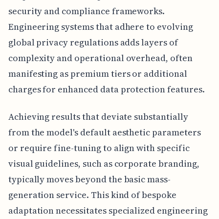
security and compliance frameworks.
Engineering systems that adhere to evolving
global privacy regulations adds layers of
complexity and operational overhead, often
manifesting as premium tiers or additional
charges for enhanced data protection features.
Achieving results that deviate substantially
from the model's default aesthetic parameters
or require fine-tuning to align with specific
visual guidelines, such as corporate branding,
typically moves beyond the basic mass-
generation service. This kind of bespoke
adaptation necessitates specialized engineering