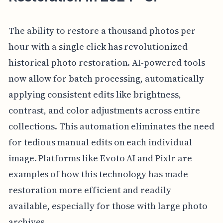
The ability to restore a thousand photos per
hour with a single click has revolutionized
historical photo restoration. AI-powered tools
now allow for batch processing, automatically
applying consistent edits like brightness,
contrast, and color adjustments across entire
collections. This automation eliminates the need
for tedious manual edits on each individual
image. Platforms like Evoto AI and Pixlr are
examples of how this technology has made
restoration more efficient and readily
available, especially for those with large photo
archives.