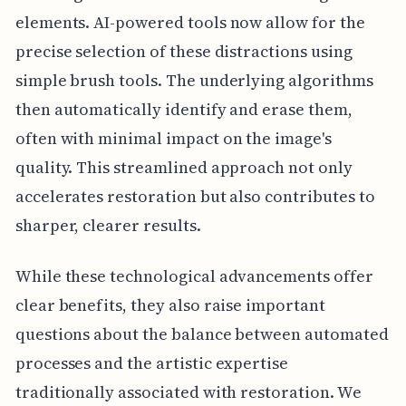
elements. AI-powered tools now allow for the
precise selection of these distractions using
simple brush tools. The underlying algorithms
then automatically identify and erase them,
often with minimal impact on the image's
quality. This streamlined approach not only
accelerates restoration but also contributes to
sharper, clearer results.
While these technological advancements offer
clear benefits, they also raise important
questions about the balance between automated
processes and the artistic expertise
traditionally associated with restoration. We