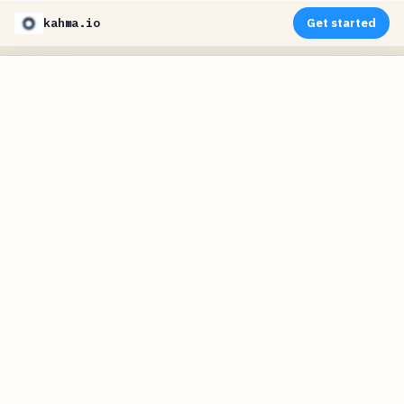
kahma.io
Get started