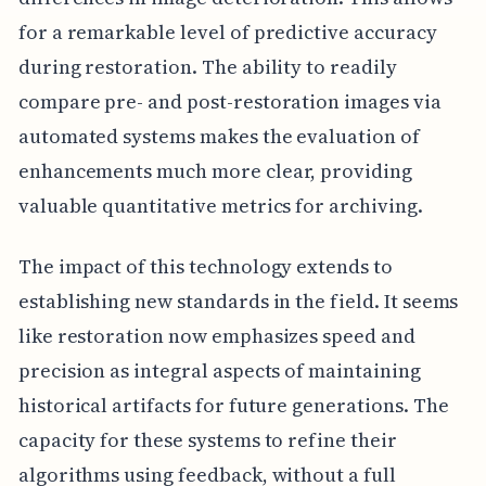
for a remarkable level of predictive accuracy
during restoration. The ability to readily
compare pre- and post-restoration images via
automated systems makes the evaluation of
enhancements much more clear, providing
valuable quantitative metrics for archiving.
The impact of this technology extends to
establishing new standards in the field. It seems
like restoration now emphasizes speed and
precision as integral aspects of maintaining
historical artifacts for future generations. The
capacity for these systems to refine their
algorithms using feedback, without a full