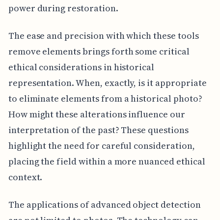
power during restoration.
The ease and precision with which these tools
remove elements brings forth some critical
ethical considerations in historical
representation. When, exactly, is it appropriate
to eliminate elements from a historical photo?
How might these alterations influence our
interpretation of the past? These questions
highlight the need for careful consideration,
placing the field within a more nuanced ethical
context.
The applications of advanced object detection