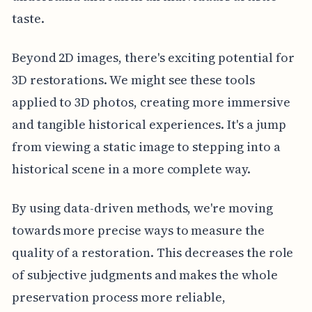
taste.
Beyond 2D images, there's exciting potential for
3D restorations. We might see these tools
applied to 3D photos, creating more immersive
and tangible historical experiences. It's a jump
from viewing a static image to stepping into a
historical scene in a more complete way.
By using data-driven methods, we're moving
towards more precise ways to measure the
quality of a restoration. This decreases the role
of subjective judgments and makes the whole
preservation process more reliable,