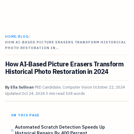
HOME
/
BLOG
/
HOW AI-BASED PICTURE ERASERS TRANSFORM HISTORICAL
PHOTO RESTORATION IN…
How AI-Based Picture Erasers Transform
Historical Photo Restoration in 2024
By
Ella Sullivan
PhD Candidate, Computer Vision
October 22, 2024
Updated
Oct 24, 2024
3 min read
538 words
ON THIS PAGE
Automated Scratch Detection Speeds Up
Historical Repairs By 400 Percent