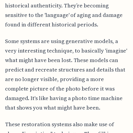
historical authenticity. They’re becoming
sensitive to the 'language' of aging and damage
found in different historical periods.
Some systems are using generative models, a
very interesting technique, to basically 'imagine'
what might have been lost. These models can
predict and recreate structures and details that
are no longer visible, providing a more
complete picture of the photo before it was
damaged. It's like having a photo time machine
that shows you what might have been.
These restoration systems also make use of