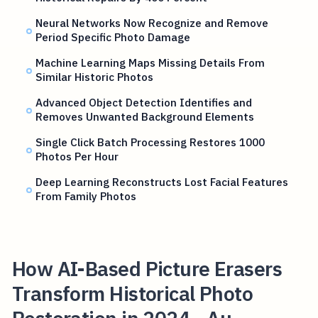
Neural Networks Now Recognize and Remove
Period Specific Photo Damage
Machine Learning Maps Missing Details From
Similar Historic Photos
Advanced Object Detection Identifies and
Removes Unwanted Background Elements
Single Click Batch Processing Restores 1000
Photos Per Hour
Deep Learning Reconstructs Lost Facial Features
From Family Photos
How AI-Based Picture Erasers
Transform Historical Photo