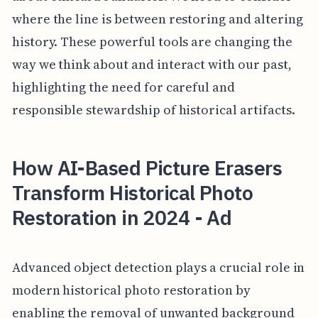
where the line is between restoring and altering
history. These powerful tools are changing the
way we think about and interact with our past,
highlighting the need for careful and
responsible stewardship of historical artifacts.
How AI-Based Picture Erasers
Transform Historical Photo
Restoration in 2024 - Ad
Advanced object detection plays a crucial role in
modern historical photo restoration by
enabling the removal of unwanted background