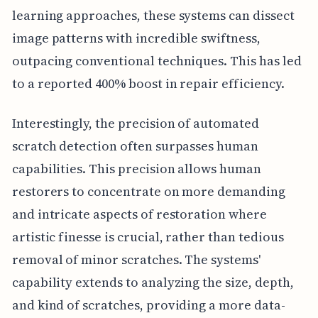
learning approaches, these systems can dissect
image patterns with incredible swiftness,
outpacing conventional techniques. This has led
to a reported 400% boost in repair efficiency.
Interestingly, the precision of automated
scratch detection often surpasses human
capabilities. This precision allows human
restorers to concentrate on more demanding
and intricate aspects of restoration where
artistic finesse is crucial, rather than tedious
removal of minor scratches. The systems'
capability extends to analyzing the size, depth,
and kind of scratches, providing a more data-