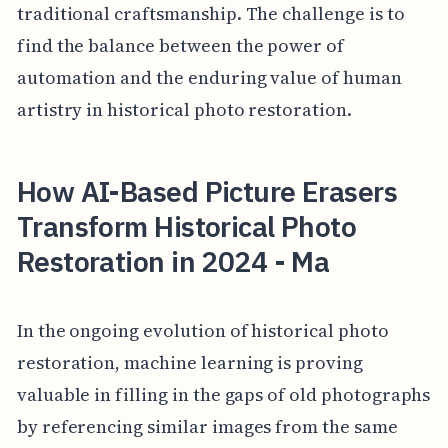
traditional craftsmanship. The challenge is to
find the balance between the power of
automation and the enduring value of human
artistry in historical photo restoration.
How AI-Based Picture Erasers
Transform Historical Photo
Restoration in 2024 - Ma
In the ongoing evolution of historical photo
restoration, machine learning is proving
valuable in filling in the gaps of old photographs
by referencing similar images from the same