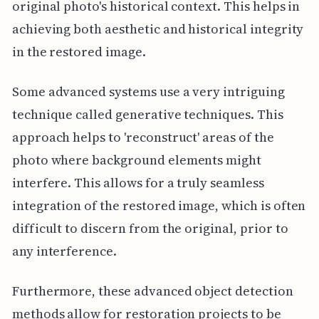
original photo's historical context. This helps in
achieving both aesthetic and historical integrity
in the restored image.
Some advanced systems use a very intriguing
technique called generative techniques. This
approach helps to 'reconstruct' areas of the
photo where background elements might
interfere. This allows for a truly seamless
integration of the restored image, which is often
difficult to discern from the original, prior to
any interference.
Furthermore, these advanced object detection
methods allow for restoration projects to be