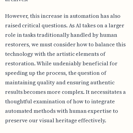
However, this increase in automation has also
raised critical questions. As AI takes on a larger
role in tasks traditionally handled by human
restorers, we must consider how to balance this
technology with the artistic elements of
restoration. While undeniably beneficial for
speeding up the process, the question of
maintaining quality and ensuring authentic
results becomes more complex. It necessitates a
thoughtful examination of how to integrate
automated methods with human expertise to
preserve our visual heritage effectively.