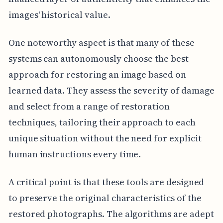
images' historical value.
One noteworthy aspect is that many of these
systems can autonomously choose the best
approach for restoring an image based on
learned data. They assess the severity of damage
and select from a range of restoration
techniques, tailoring their approach to each
unique situation without the need for explicit
human instructions every time.
A critical point is that these tools are designed
to preserve the original characteristics of the
restored photographs. The algorithms are adept