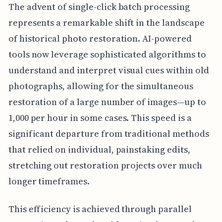
The advent of single-click batch processing
represents a remarkable shift in the landscape
of historical photo restoration. AI-powered
tools now leverage sophisticated algorithms to
understand and interpret visual cues within old
photographs, allowing for the simultaneous
restoration of a large number of images—up to
1,000 per hour in some cases. This speed is a
significant departure from traditional methods
that relied on individual, painstaking edits,
stretching out restoration projects over much
longer timeframes.
This efficiency is achieved through parallel