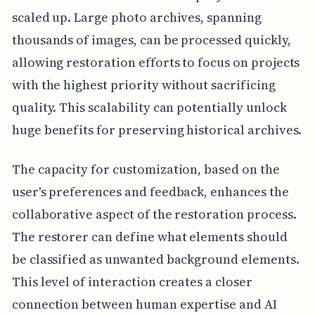
scaled up. Large photo archives, spanning
thousands of images, can be processed quickly,
allowing restoration efforts to focus on projects
with the highest priority without sacrificing
quality. This scalability can potentially unlock
huge benefits for preserving historical archives.
The capacity for customization, based on the
user's preferences and feedback, enhances the
collaborative aspect of the restoration process.
The restorer can define what elements should
be classified as unwanted background elements.
This level of interaction creates a closer
connection between human expertise and AI