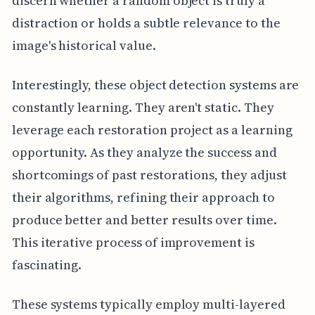
discern whether a random object is truly a
distraction or holds a subtle relevance to the
image's historical value.
Interestingly, these object detection systems are
constantly learning. They aren't static. They
leverage each restoration project as a learning
opportunity. As they analyze the success and
shortcomings of past restorations, they adjust
their algorithms, refining their approach to
produce better and better results over time.
This iterative process of improvement is
fascinating.
These systems typically employ multi-layered