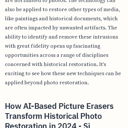
are not limited to photos. The technology can
also be applied to restore other types of media,
like paintings and historical documents, which
are often impacted by unwanted artifacts. The
ability to identify and remove these intrusions
with great fidelity opens up fascinating
opportunities across a range of disciplines
concerned with historical restoration. It's
exciting to see how these new techniques can be
applied beyond photo restoration.
How AI-Based Picture Erasers
Transform Historical Photo
Restoration in 2024 - Si