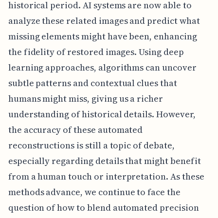
historical period. AI systems are now able to
analyze these related images and predict what
missing elements might have been, enhancing
the fidelity of restored images. Using deep
learning approaches, algorithms can uncover
subtle patterns and contextual clues that
humans might miss, giving us a richer
understanding of historical details. However,
the accuracy of these automated
reconstructions is still a topic of debate,
especially regarding details that might benefit
from a human touch or interpretation. As these
methods advance, we continue to face the
question of how to blend automated precision