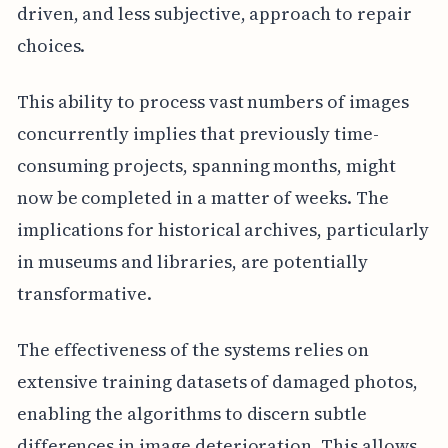
driven, and less subjective, approach to repair
choices.
This ability to process vast numbers of images
concurrently implies that previously time-
consuming projects, spanning months, might
now be completed in a matter of weeks. The
implications for historical archives, particularly
in museums and libraries, are potentially
transformative.
The effectiveness of the systems relies on
extensive training datasets of damaged photos,
enabling the algorithms to discern subtle
differences in image deterioration. This allows