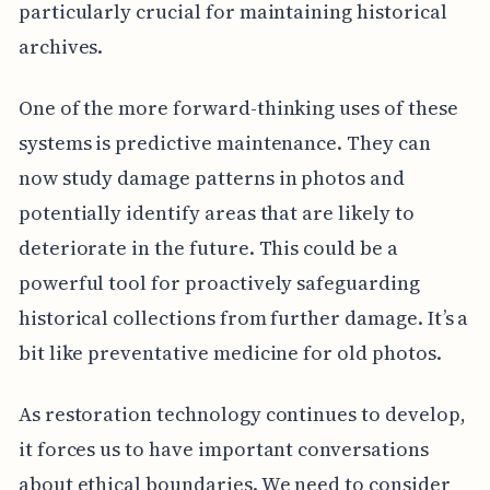
particularly crucial for maintaining historical
archives.
One of the more forward-thinking uses of these
systems is predictive maintenance. They can
now study damage patterns in photos and
potentially identify areas that are likely to
deteriorate in the future. This could be a
powerful tool for proactively safeguarding
historical collections from further damage. It’s a
bit like preventative medicine for old photos.
As restoration technology continues to develop,
it forces us to have important conversations
about ethical boundaries. We need to consider