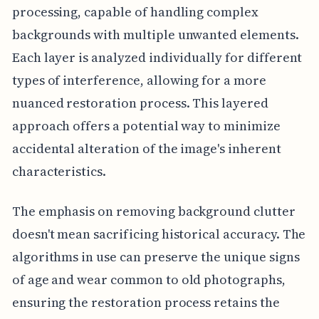
processing, capable of handling complex
backgrounds with multiple unwanted elements.
Each layer is analyzed individually for different
types of interference, allowing for a more
nuanced restoration process. This layered
approach offers a potential way to minimize
accidental alteration of the image's inherent
characteristics.
The emphasis on removing background clutter
doesn't mean sacrificing historical accuracy. The
algorithms in use can preserve the unique signs
of age and wear common to old photographs,
ensuring the restoration process retains the