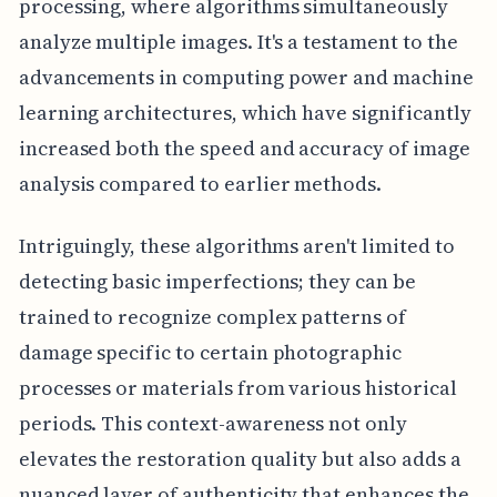
processing, where algorithms simultaneously
analyze multiple images. It's a testament to the
advancements in computing power and machine
learning architectures, which have significantly
increased both the speed and accuracy of image
analysis compared to earlier methods.
Intriguingly, these algorithms aren't limited to
detecting basic imperfections; they can be
trained to recognize complex patterns of
damage specific to certain photographic
processes or materials from various historical
periods. This context-awareness not only
elevates the restoration quality but also adds a
nuanced layer of authenticity that enhances the