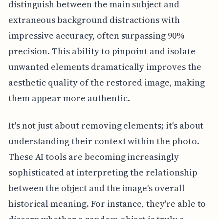
distinguish between the main subject and
extraneous background distractions with
impressive accuracy, often surpassing 90%
precision. This ability to pinpoint and isolate
unwanted elements dramatically improves the
aesthetic quality of the restored image, making
them appear more authentic.
It's not just about removing elements; it's about
understanding their context within the photo.
These AI tools are becoming increasingly
sophisticated at interpreting the relationship
between the object and the image's overall
historical meaning. For instance, they're able to