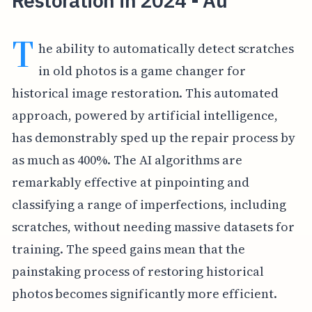
Restoration in 2024 - Au
T
he ability to automatically detect scratches
in old photos is a game changer for
historical image restoration. This automated
approach, powered by artificial intelligence,
has demonstrably sped up the repair process by
as much as 400%. The AI algorithms are
remarkably effective at pinpointing and
classifying a range of imperfections, including
scratches, without needing massive datasets for
training. The speed gains mean that the
painstaking process of restoring historical
photos becomes significantly more efficient.