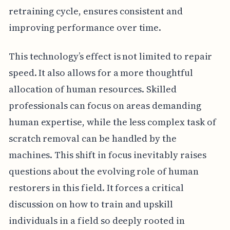
retraining cycle, ensures consistent and
improving performance over time.
This technology’s effect is not limited to repair
speed. It also allows for a more thoughtful
allocation of human resources. Skilled
professionals can focus on areas demanding
human expertise, while the less complex task of
scratch removal can be handled by the
machines. This shift in focus inevitably raises
questions about the evolving role of human
restorers in this field. It forces a critical
discussion on how to train and upskill
individuals in a field so deeply rooted in