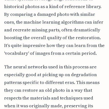
historical photos as a kind of reference library.
By comparing a damaged photo with similar
ones, the machine learning algorithms can infer
and recreate missing parts, often dramatically
boosting the overall quality of the restoration.
It's quite impressive how they can learn from the
'vocabulary' of images from a certain period.
The neural networks used in this process are
especially good at picking up on degradation
patterns specific to different eras. This means
they can restore an old photo in a way that
respects the materials and techniques used
when it was originally made, preserving its