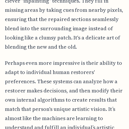
clever "inpainting" techniques. They fill in
missing areas by taking cues from nearby pixels,
ensuring that the repaired sections seamlessly
blend into the surrounding image instead of
looking like a clumsy patch. It's a delicate art of
blending the new and the old.
Perhaps even more impressive is their ability to
adapt to individual human restorers'
preferences. These systems can analyze how a
restorer makes decisions, and then modify their
own internal algorithms to create results that
match that person's unique artistic vision. It’s
almost like the machines are learning to
understand and fulfill an individual’s artistic