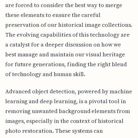
are forced to consider the best way to merge
these elements to ensure the careful
preservation of our historical image collections.
The evolving capabilities of this technology are
a catalyst for a deeper discussion on how we
best manage and maintain our visual heritage
for future generations, finding the right blend
of technology and human skill.
Advanced object detection, powered by machine
learning and deep learning, is a pivotal tool in
removing unwanted background elements from
images, especially in the context of historical
photo restoration. These systems can