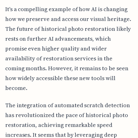
It's a compelling example of how AI is changing
how we preserve and access our visual heritage.
The future of historical photo restoration likely
rests on further AI advancements, which
promise even higher quality and wider
availability of restoration services in the
coming months. However, it remains to be seen
how widely accessible these new tools will
become.
The integration of automated scratch detection
has revolutionized the pace of historical photo
restoration, achieving remarkable speed
increases. It seems that by leveraging deep