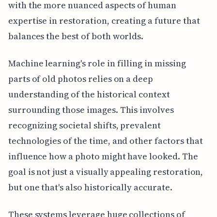
with the more nuanced aspects of human
expertise in restoration, creating a future that
balances the best of both worlds.
Machine learning's role in filling in missing
parts of old photos relies on a deep
understanding of the historical context
surrounding those images. This involves
recognizing societal shifts, prevalent
technologies of the time, and other factors that
influence how a photo might have looked. The
goal is not just a visually appealing restoration,
but one that's also historically accurate.
These systems leverage huge collections of