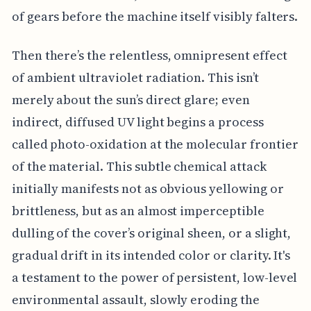
of gears before the machine itself visibly falters.
Then there’s the relentless, omnipresent effect
of ambient ultraviolet radiation. This isn’t
merely about the sun’s direct glare; even
indirect, diffused UV light begins a process
called photo-oxidation at the molecular frontier
of the material. This subtle chemical attack
initially manifests not as obvious yellowing or
brittleness, but as an almost imperceptible
dulling of the cover’s original sheen, or a slight,
gradual drift in its intended color or clarity. It's
a testament to the power of persistent, low-level
environmental assault, slowly eroding the