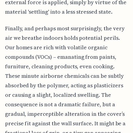
external force is applied, simply by virtue of the
material 'settling' into a less stressed state.
Finally, and perhaps most surprisingly, the very
air we breathe indoors holds potential perils.
Our homes are rich with volatile organic
compounds (VOCs) – emanating from paints,
furniture, cleaning products, even cooking.
These minute airborne chemicals can be subtly
absorbed by the polymer, acting as plasticizers
or causing a slight, localized swelling. The
consequence is not a dramatic failure, but a
gradual, imperceptible alteration in the cover’s
precise fit against the wall surface. It might be a
fractional loss of grip, or a tiny gap appearing