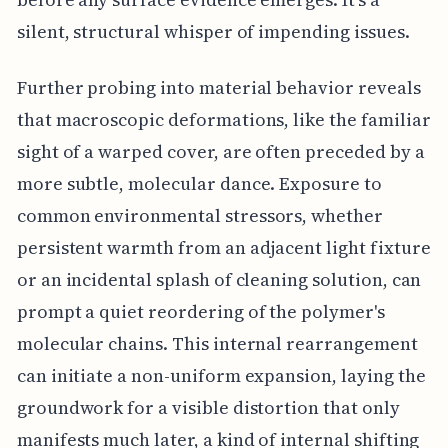
silent, structural whisper of impending issues.
Further probing into material behavior reveals
that macroscopic deformations, like the familiar
sight of a warped cover, are often preceded by a
more subtle, molecular dance. Exposure to
common environmental stressors, whether
persistent warmth from an adjacent light fixture
or an incidental splash of cleaning solution, can
prompt a quiet reordering of the polymer's
molecular chains. This internal rearrangement
can initiate a non-uniform expansion, laying the
groundwork for a visible distortion that only
manifests much later, a kind of internal shifting