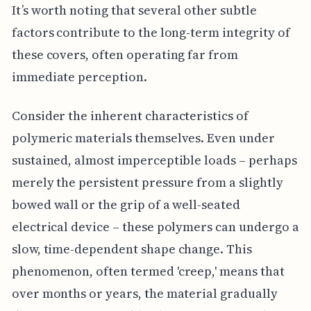
It’s worth noting that several other subtle
factors contribute to the long-term integrity of
these covers, often operating far from
immediate perception.
Consider the inherent characteristics of
polymeric materials themselves. Even under
sustained, almost imperceptible loads – perhaps
merely the persistent pressure from a slightly
bowed wall or the grip of a well-seated
electrical device – these polymers can undergo a
slow, time-dependent shape change. This
phenomenon, often termed 'creep,' means that
over months or years, the material gradually