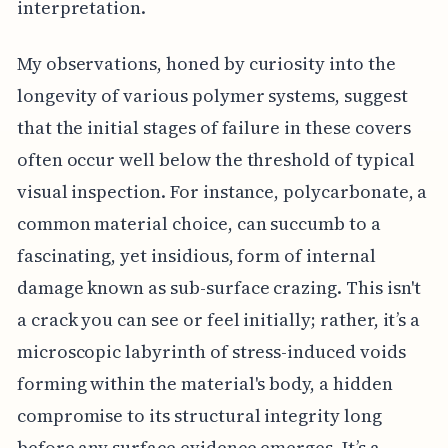
interpretation.
My observations, honed by curiosity into the
longevity of various polymer systems, suggest
that the initial stages of failure in these covers
often occur well below the threshold of typical
visual inspection. For instance, polycarbonate, a
common material choice, can succumb to a
fascinating, yet insidious, form of internal
damage known as sub-surface crazing. This isn't
a crack you can see or feel initially; rather, it’s a
microscopic labyrinth of stress-induced voids
forming within the material's body, a hidden
compromise to its structural integrity long
before any surface evidence emerges. It’s a