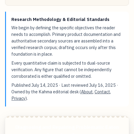
Research Methodology & Editorial Standards
We begin by defining the specific objectives the reader
needs to accomplish. Primary product documentation and
authoritative secondary sources are assembled into a
verified research corpus; drafting occurs only after this
foundation is in place.
Every quantitative claim is subjected to dual-source
verification. Any figure that cannot be independently
corroborated is either qualified or omitted.
Published
July 14, 2025
· Last reviewed
July 16, 2025
·
Owned by the Kahma editorial desk (
About
,
Contact
,
Privacy
).
Diagnosing and Repairing Problematic Eaton