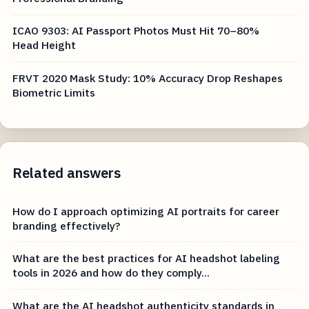
ICAO 9303: AI Passport Photos Must Hit 70–80%
Head Height
FRVT 2020 Mask Study: 10% Accuracy Drop Reshapes
Biometric Limits
Related answers
How do I approach optimizing AI portraits for career
branding effectively?
What are the best practices for AI headshot labeling
tools in 2026 and how do they comply...
What are the AI headshot authenticity standards in