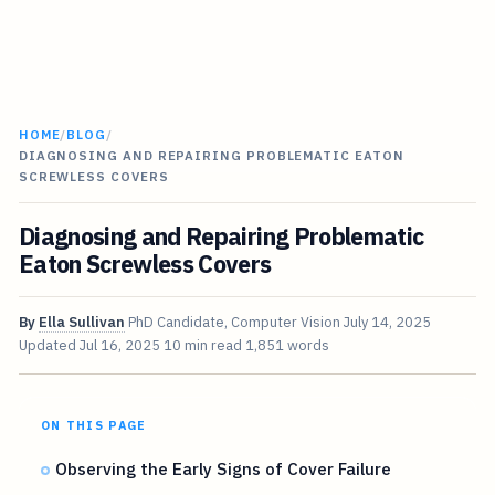
HOME
/
BLOG
/
DIAGNOSING AND REPAIRING PROBLEMATIC EATON
SCREWLESS COVERS
Diagnosing and Repairing Problematic
Eaton Screwless Covers
By
Ella Sullivan
PhD Candidate, Computer Vision
July 14, 2025
Updated
Jul 16, 2025
10 min read
1,851 words
ON THIS PAGE
Observing the Early Signs of Cover Failure