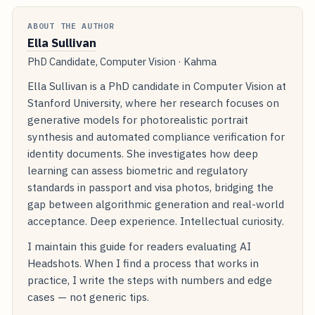
ABOUT THE AUTHOR
Ella Sullivan
PhD Candidate, Computer Vision · Kahma
Ella Sullivan is a PhD candidate in Computer Vision at
Stanford University, where her research focuses on
generative models for photorealistic portrait
synthesis and automated compliance verification for
identity documents. She investigates how deep
learning can assess biometric and regulatory
standards in passport and visa photos, bridging the
gap between algorithmic generation and real-world
acceptance. Deep experience. Intellectual curiosity.
I maintain this guide for readers evaluating AI
Headshots. When I find a process that works in
practice, I write the steps with numbers and edge
cases — not generic tips.