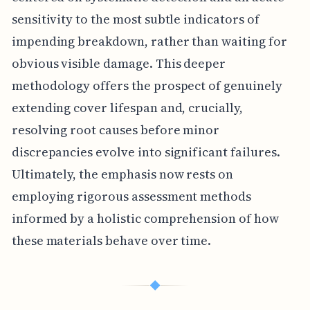
sensitivity to the most subtle indicators of
impending breakdown, rather than waiting for
obvious visible damage. This deeper
methodology offers the prospect of genuinely
extending cover lifespan and, crucially,
resolving root causes before minor
discrepancies evolve into significant failures.
Ultimately, the emphasis now rests on
employing rigorous assessment methods
informed by a holistic comprehension of how
these materials behave over time.
◆