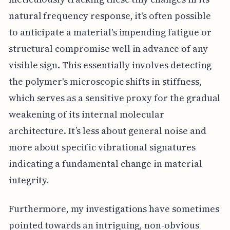
natural frequency response, it's often possible
to anticipate a material's impending fatigue or
structural compromise well in advance of any
visible sign. This essentially involves detecting
the polymer's microscopic shifts in stiffness,
which serves as a sensitive proxy for the gradual
weakening of its internal molecular
architecture. It’s less about general noise and
more about specific vibrational signatures
indicating a fundamental change in material
integrity.
Furthermore, my investigations have sometimes
pointed towards an intriguing, non-obvious