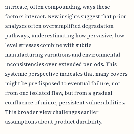
intricate, often compounding, ways these
factors interact. New insights suggest that prior
analyses often oversimplified degradation
pathways, underestimating how pervasive, low-
level stresses combine with subtle
manufacturing variations and environmental
inconsistencies over extended periods. This
systemic perspective indicates that many covers
might be predisposed to eventual failure, not
from one isolated flaw, but from a gradual
confluence of minor, persistent vulnerabilities.
This broader view challenges earlier
assumptions about product durability.