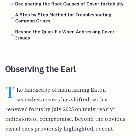
Deciphering the Root Causes of Cover Instability
A Step by Step Method for Troubleshooting
Common Gripes
Beyond the Quick Fix When Addressing Cover
Issues
Observing the Earl
T
he landscape of maintaining Eaton
screwless covers has shifted, with a
renewed focus by July 2025 on truly *early*
indicators of compromise. Beyond the obvious
visual cues previously highlighted, recent