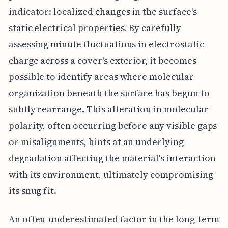
indicator: localized changes in the surface's
static electrical properties. By carefully
assessing minute fluctuations in electrostatic
charge across a cover's exterior, it becomes
possible to identify areas where molecular
organization beneath the surface has begun to
subtly rearrange. This alteration in molecular
polarity, often occurring before any visible gaps
or misalignments, hints at an underlying
degradation affecting the material's interaction
with its environment, ultimately compromising
its snug fit.
An often-underestimated factor in the long-term