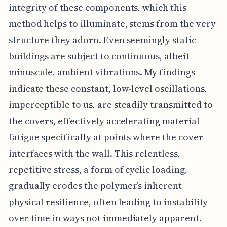
integrity of these components, which this
method helps to illuminate, stems from the very
structure they adorn. Even seemingly static
buildings are subject to continuous, albeit
minuscule, ambient vibrations. My findings
indicate these constant, low-level oscillations,
imperceptible to us, are steadily transmitted to
the covers, effectively accelerating material
fatigue specifically at points where the cover
interfaces with the wall. This relentless,
repetitive stress, a form of cyclic loading,
gradually erodes the polymer’s inherent
physical resilience, often leading to instability
over time in ways not immediately apparent.