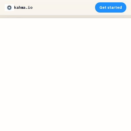
kahma.io
Get started