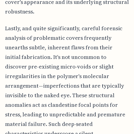
cover's appearance and its underlying structural
robustness.
Lastly, and quite significantly, careful forensic
analysis of problematic covers frequently
unearths subtle, inherent flaws from their
initial fabrication. It's not uncommon to
discover pre-existing micro-voids or slight
irregularities in the polymer's molecular
arrangement—imperfections that are typically
invisible to the naked eye. These structural
anomalies act as clandestine focal points for
stress, leading to unpredictable and premature
material failure. Such deep-seated
characteristics underscore a silent