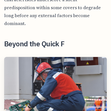
predisposition within some covers to degrade
long before any external factors become
dominant.
Beyond the Quick F