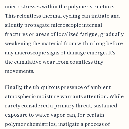
micro-stresses within the polymer structure.
This relentless thermal cycling can initiate and
silently propagate microscopic internal
fractures or areas of localized fatigue, gradually
weakening the material from within long before
any macroscopic signs of damage emerge. It's
the cumulative wear from countless tiny
movements.
Finally, the ubiquitous presence of ambient
atmospheric moisture warrants attention. While
rarely considered a primary threat, sustained
exposure to water vapor can, for certain
polymer chemistries, instigate a process of