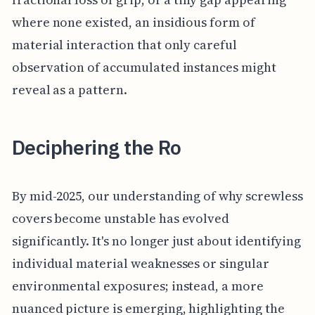
where none existed, an insidious form of
material interaction that only careful
observation of accumulated instances might
reveal as a pattern.
Deciphering the Ro
By mid-2025, our understanding of why screwless
covers become unstable has evolved
significantly. It's no longer just about identifying
individual material weaknesses or singular
environmental exposures; instead, a more
nuanced picture is emerging, highlighting the