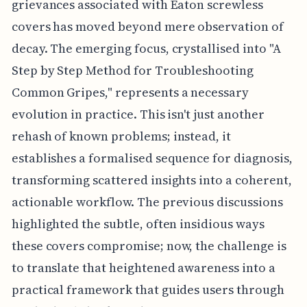
grievances associated with Eaton screwless
covers has moved beyond mere observation of
decay. The emerging focus, crystallised into "A
Step by Step Method for Troubleshooting
Common Gripes," represents a necessary
evolution in practice. This isn't just another
rehash of known problems; instead, it
establishes a formalised sequence for diagnosis,
transforming scattered insights into a coherent,
actionable workflow. The previous discussions
highlighted the subtle, often insidious ways
these covers compromise; now, the challenge is
to translate that heightened awareness into a
practical framework that guides users through