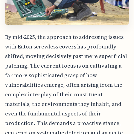
By mid-2025, the approach to addressing issues
with Eaton screwless covers has profoundly
shifted, moving decisively past mere superficial
patching. The current focus is on cultivating a
far more sophisticated grasp of how
vulnerabilities emerge, often arising from the
complex interplay of their constituent
materials, the environments they inhabit, and
even the fundamental aspects of their
production. This demands a proactive stance,
centered on systematic detection and an acute