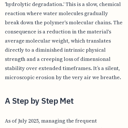
'hydrolytic degradation.' This is a slow, chemical
reaction where water molecules gradually
break down the polymer's molecular chains. The
consequence is a reduction in the material's
average molecular weight, which translates
directly to a diminished intrinsic physical
strength and a creeping loss of dimensional
stability over extended timeframes. It’s a silent,
microscopic erosion by the very air we breathe.
A Step by Step Met
As of July 2025, managing the frequent