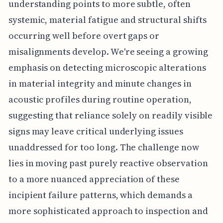
understanding points to more subtle, often
systemic, material fatigue and structural shifts
occurring well before overt gaps or
misalignments develop. We're seeing a growing
emphasis on detecting microscopic alterations
in material integrity and minute changes in
acoustic profiles during routine operation,
suggesting that reliance solely on readily visible
signs may leave critical underlying issues
unaddressed for too long. The challenge now
lies in moving past purely reactive observation
to a more nuanced appreciation of these
incipient failure patterns, which demands a
more sophisticated approach to inspection and