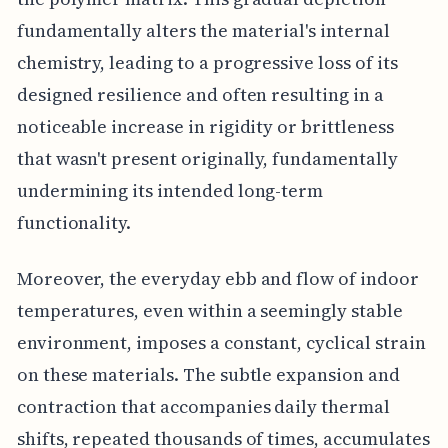
fundamentally alters the material's internal
chemistry, leading to a progressive loss of its
designed resilience and often resulting in a
noticeable increase in rigidity or brittleness
that wasn't present originally, fundamentally
undermining its intended long-term
functionality.
Moreover, the everyday ebb and flow of indoor
temperatures, even within a seemingly stable
environment, imposes a constant, cyclical strain
on these materials. The subtle expansion and
contraction that accompanies daily thermal
shifts, repeated thousands of times, accumulates