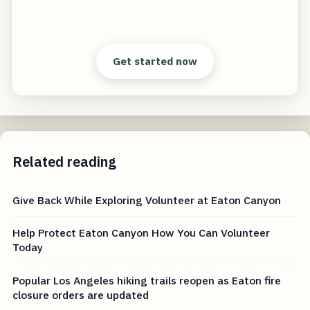
Screwless Covers
Start free — practical tools that actually ship.
Get started now
Related reading
Give Back While Exploring Volunteer at Eaton Canyon
Help Protect Eaton Canyon How You Can Volunteer
Today
Popular Los Angeles hiking trails reopen as Eaton fire
closure orders are updated