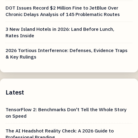
DOT Issues Record $2 Million Fine to JetBlue Over
Chronic Delays Analysis of 145 Problematic Routes
3 New Island Hotels in 2026: Land Before Lunch,
Rates Inside
2026 Tortious Interference: Defenses, Evidence Traps
& Key Rulings
Latest
TensorFlow 2: Benchmarks Don't Tell the Whole Story
on Speed
The AI Headshot Reality Check: A 2026 Guide to
Professional Branding