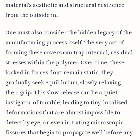
material's aesthetic and structural resilience
from the outside in.
One must also consider the hidden legacy of the
manufacturing process itself. The very act of
forming these covers can trap internal, residual
stresses within the polymer. Over time, these
locked-in forces don’t remain static; they
gradually seek equilibrium, slowly relaxing
their grip. This slow release can be a quiet
instigator of trouble, leading to tiny, localized
deformations that are almost impossible to
detect by eye, or even initiating microscopic
fissures that begin to propagate well before any