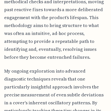
methodical checks and interpretations, moving
past reactive fixes towards a more deliberated
engagement with the product's lifespan. This
methodology aims to bring structure to what
was often an intuitive, ad-hoc process,
attempting to provide a repeatable path to
identifying and, eventually, resolving issues
before they become entrenched failures.
My ongoing exploration into advanced
diagnostic techniques reveals that one
particularly insightful approach involves the
precise measurement of even subtle deviations
in a cover's inherent oscillatory patterns. By
meticulously tracking these tiny changes in its