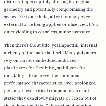
distorts, imperceptibly altering its original
geometry and potentially compromising the
secure fit it once held, all without any overt
external force being applied or observed. It's a
quiet yielding to ceaseless, minor pressure.
Then there’s the subtle, yet impactful, internal
alchemy of the material itself. Many polymers
rely on various embedded additives –
plasticizers for flexibility, stabilizers for
durability – to achieve their intended
performance characteristics. Over prolonged
periods, these critical components are not
static; they can slowly migrate or 'leach' out of
the polymer matrix. This gradual depletion