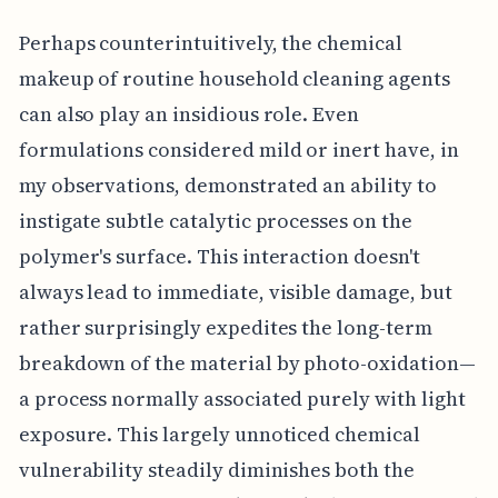
Perhaps counterintuitively, the chemical
makeup of routine household cleaning agents
can also play an insidious role. Even
formulations considered mild or inert have, in
my observations, demonstrated an ability to
instigate subtle catalytic processes on the
polymer's surface. This interaction doesn't
always lead to immediate, visible damage, but
rather surprisingly expedites the long-term
breakdown of the material by photo-oxidation—
a process normally associated purely with light
exposure. This largely unnoticed chemical
vulnerability steadily diminishes both the