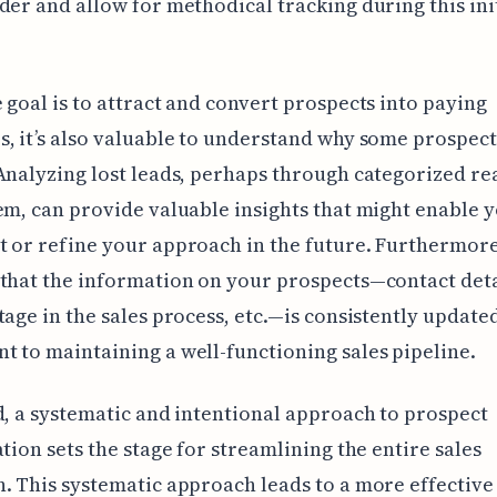
der and allow for methodical tracking during this ini
 goal is to attract and convert prospects into paying
, it’s also valuable to understand why some prospect
Analyzing lost leads, perhaps through categorized re
em, can provide valuable insights that might enable y
 or refine your approach in the future. Furthermore
that the information on your prospects—contact deta
tage in the sales process, etc.—is consistently updated
 to maintaining a well-functioning sales pipeline.
d, a systematic and intentional approach to prospect
ation sets the stage for streamlining the entire sales
. This systematic approach leads to a more effective