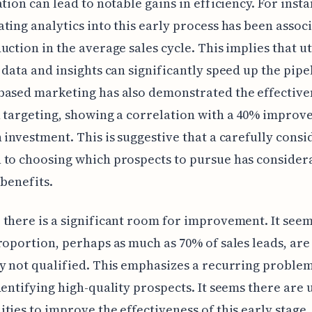
ation can lead to notable gains in efficiency. For insta
ting analytics into this early process has been assoc
uction in the average sales cycle. This implies that ut
 data and insights can significantly speed up the pipe
ased marketing has also demonstrated the effective
 targeting, showing a correlation with a 40% improv
 investment. This is suggestive that a carefully cons
to choosing which prospects to pursue has consider
 benefits.
there is a significant room for improvement. It seem
roportion, perhaps as much as 70% of sales leads, are
y not qualified. This emphasizes a recurring problem
dentifying high-quality prospects. It seems there are
ties to improve the effectiveness of this early stage