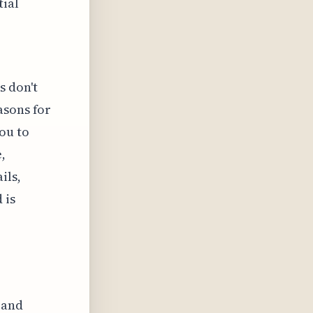
tial
s don't
asons for
ou to
,
ils,
 is
 and