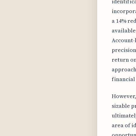
identific
incorpora
a 14% red
available
Account-b
precision
return on
approach 
financial
However, 
sizable p
ultimatel
area of i
opportuni