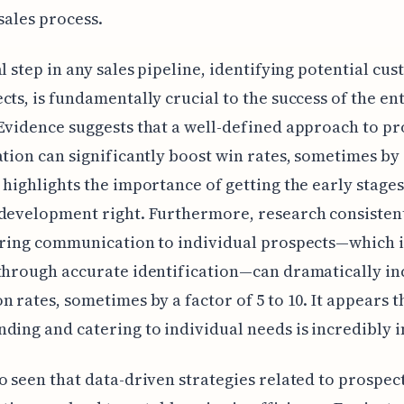
 sales process.
al step in any sales pipeline, identifying potential cu
cts, is fundamentally crucial to the success of the en
Evidence suggests that a well-defined approach to pr
ation can significantly boost win rates, sometimes by
 highlights the importance of getting the early stages
 development right. Furthermore, research consisten
oring communication to individual prospects—which i
through accurate identification—can dramatically in
n rates, sometimes by a factor of 5 to 10. It appears t
ding and catering to individual needs is incredibly 
o seen that data-driven strategies related to prospec