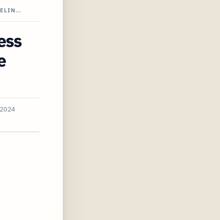
PELIN…
ess
e
 2024