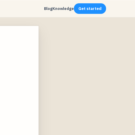
Blog
Knowledge
Get started