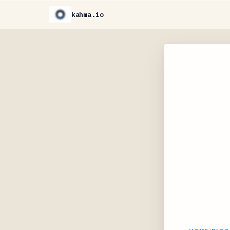
kahma.io