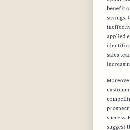
benefit o
savings. 
ineffecti
applied e
identific
sales tea
increasin
Moreover,
customers
compellin
prospect 
success. 
suggest t