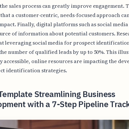
 the sales process can greatly improve engagement. T
 that a customer-centric, needs-focused approach ca
impact. Finally, digital platforms such as social media
urce of information about potential customers. Rese
t leveraging social media for prospect identificatio
the number of qualified leads by up to 50%. This illus
y accessible, online resources are impacting the de
ct identification strategies.
 Template Streamlining Business
pment with a 7-Step Pipeline Trac