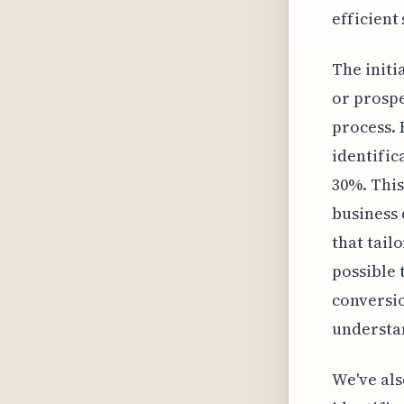
efficient
The initi
or prospe
process. 
identific
30%. This
business
that tail
possible 
conversio
understan
We've als