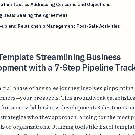
ation Tactics Addressing Concerns and Objections
g Deals Sealing the Agreement
-up and Relationship Management Post-Sale Activities
 Template Streamlining Business
pment with a 7-Step Pipeline Trac
nitial phase of any sales journey involves pinpointing
omers—your prospects. This groundwork establishes
 for successful business development. Sales teams m
 strategize who they approach, aiming for the most 
ls or organizations. Utilizing tools like Excel templa