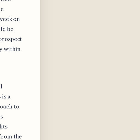
me
 week on
uld be
 prospect
y within
l
 is a
roach to
ss
hts
 from the