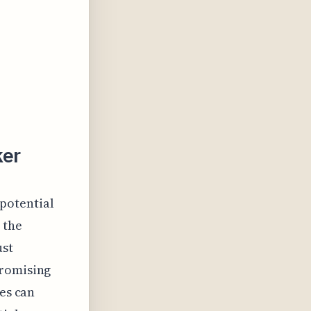
ker
 potential
 the
ust
promising
tes can