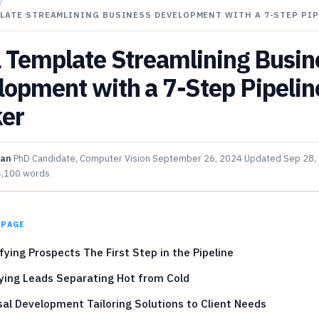
/
PLATE STREAMLINING BUSINESS DEVELOPMENT WITH A 7-STEP PI
 Template Streamlining Busin
opment with a 7-Step Pipelin
ker
van
PhD Candidate, Computer Vision
September 26, 2024
Updated
Sep 28,
4,100 words
 PAGE
fying Prospects The First Step in the Pipeline
ying Leads Separating Hot from Cold
al Development Tailoring Solutions to Client Needs