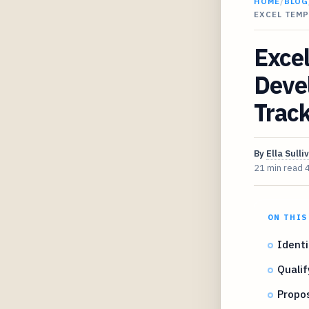
HOME
/
BLOG
EXCEL TEM
Excel
Devel
Trac
By
Ella Sulli
21 min read
ON THIS
Identi
Qualif
Propos