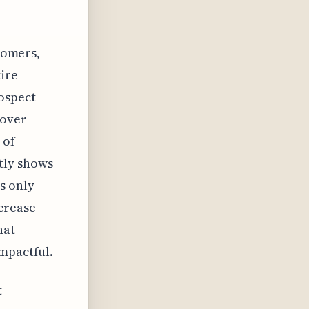
stomers,
tire
ospect
 over
 of
tly shows
s only
crease
hat
impactful.
t