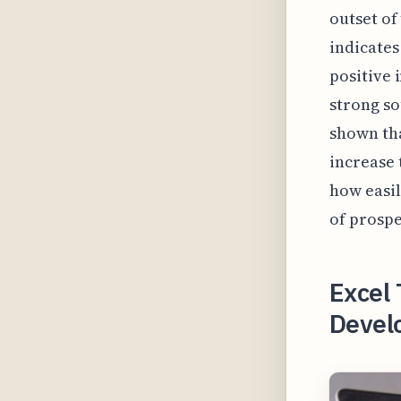
outset of
indicates
positive 
strong so
shown tha
increase 
how easil
of prospe
Excel
Develo