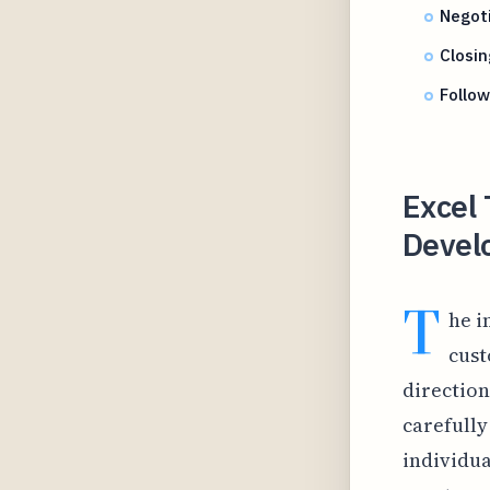
Negoti
Closin
Follow
Excel
Develo
T
he i
cust
direction
carefully
individua