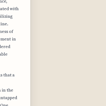
nce,
iated with
ilizing
line.
ness of
ement in
idered
able
s that a
 in the
 untapped
. One