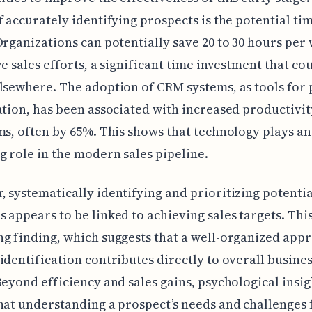
f accurately identifying prospects is the potential ti
Organizations can potentially save 20 to 30 hours per
ve sales efforts, a significant time investment that co
lsewhere. The adoption of CRM systems, as tools for
ation, has been associated with increased productivit
ms, often by 65%. This shows that technology plays an
g role in the modern sales pipeline.
 systematically identifying and prioritizing potentia
 appears to be linked to achieving sales targets. This
g finding, which suggests that a well-organized app
identification contributes directly to overall busine
Beyond efficiency and sales gains, psychological insig
hat understanding a prospect’s needs and challenges