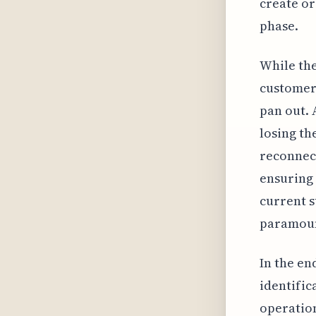
create or
phase.
While the
customers
pan out. 
losing th
reconnect
ensuring 
current s
paramount
In the en
identific
operation