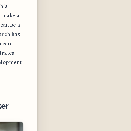
his
n make a
 can be a
arch has
n can
trates
velopment
ker