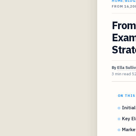
HOME
/
BLOG
FROM 16,20
From
Exami
Strat
By
Ella Sulli
3 min read
5
ON THIS
Initia
Key El
Market