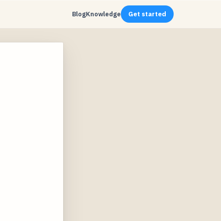
Blog
Knowledge
Get started