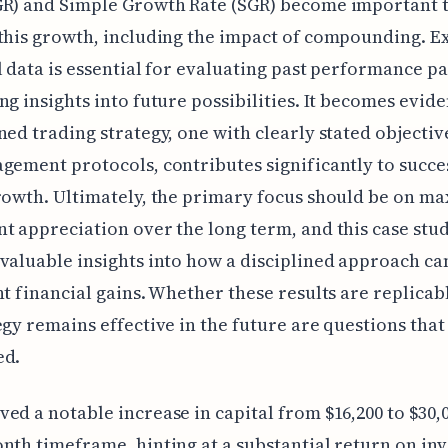
R) and Simple Growth Rate (SGR) become important t
this growth, including the impact of compounding. 
l data is essential for evaluating past performance p
ng insights into future possibilities. It becomes evide
ned trading strategy, one with clearly stated objectiv
gement protocols, contributes significantly to succe
rowth. Ultimately, the primary focus should be on m
t appreciation over the long term, and this case stu
valuable insights into how a disciplined approach ca
nt financial gains. Whether these results are replicabl
egy remains effective in the future are questions tha
ed.
ed a notable increase in capital from $16,200 to $30,
nth timeframe, hinting at a substantial return on in