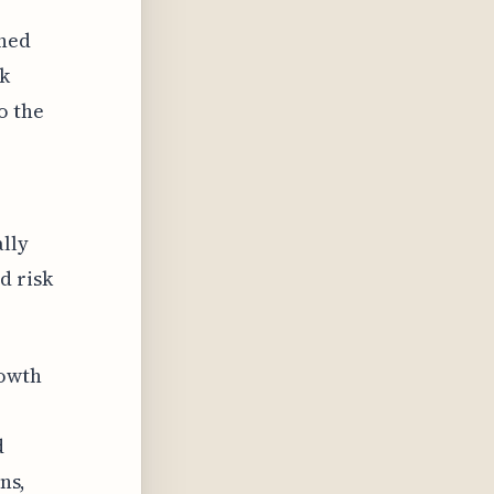
ined
sk
o the
ally
d risk
rowth
d
ns,