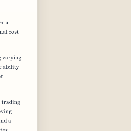
er a
nal cost
g varying
 ability
et
 trading
eving
and a
ates