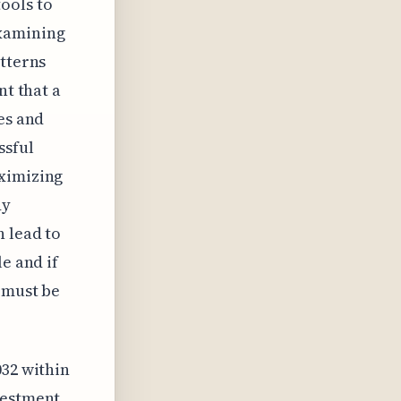
ools to
Examining
atterns
nt that a
es and
ssful
aximizing
dy
n lead to
e and if
t must be
032 within
vestment.