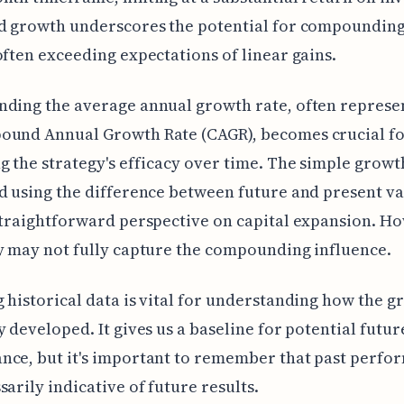
d growth underscores the potential for compounding
often exceeding expectations of linear gains.
nding the average annual growth rate, often represe
ound Annual Growth Rate (CAGR), becomes crucial f
g the strategy's efficacy over time. The simple growt
d using the difference between future and present va
straightforward perspective on capital expansion. Ho
y may not fully capture the compounding influence.
 historical data is vital for understanding how the g
y developed. It gives us a baseline for potential futur
ce, but it's important to remember that past perfo
sarily indicative of future results.