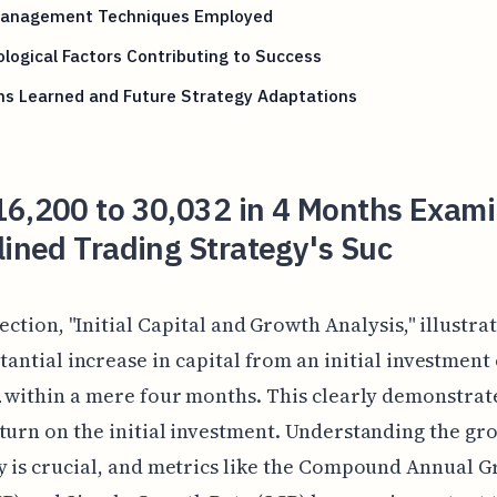
Management Techniques Employed
logical Factors Contributing to Success
ns Learned and Future Strategy Adaptations
16,200 to 30,032 in 4 Months Exami
lined Trading Strategy's Suc
section, "Initial Capital and Growth Analysis," illustrat
tantial increase in capital from an initial investment 
2 within a mere four months. This clearly demonstrat
turn on the initial investment. Understanding the gr
y is crucial, and metrics like the Compound Annual 