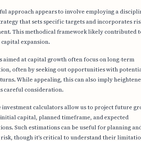
ful approach appears to involve employing a discipl
trategy that sets specific targets and incorporates ri
nt. This methodical framework likely contributed t
capital expansion.
s aimed at capital growth often focus on long-term
ion, often by seeking out opportunities with potenti
turns. While appealing, this can also imply heightene
s careful consideration.
e investment calculators allow us to project future g
initial capital, planned timeframe, and expected
ions. Such estimations can be useful for planning an
risk, though it's critical to understand their limitatio