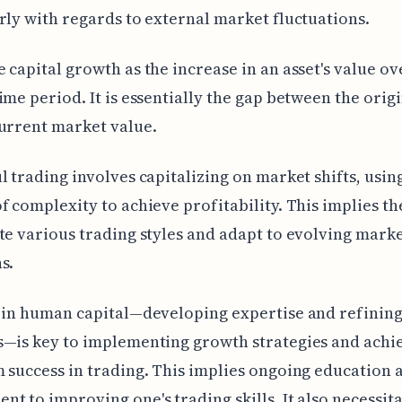
rly with regards to external market fluctuations.
 capital growth as the increase in an asset's value ov
ime period. It is essentially the gap between the origi
urrent market value.
l trading involves capitalizing on market shifts, usin
f complexity to achieve profitability. This implies the
te various trading styles and adapt to evolving mark
s.
 in human capital—developing expertise and refining
—is key to implementing growth strategies and achi
 success in trading. This implies ongoing education 
t to improving one's trading skills. It also necessit