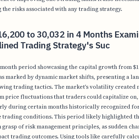
the risks associated with any trading strategy.
16,200 to 30,032 in 4 Months Exami
lined Trading Strategy's Suc
month period showcasing the capital growth from $16
as marked by dynamic market shifts, presenting a la
swing trading tactics. The market's volatility create
m price fluctuations that traders could capitalize on,
rly during certain months historically recognized fo
 trading conditions. This period likely highlighted t
m grasp of risk management principles, as sudden ch
act trading outcomes. Using tools like carefully calc