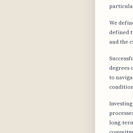
particula
We define
defined t
and the c
Successfu
degrees o
to naviga
condition
Investing
processes
long-term
commitmen