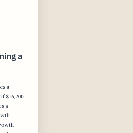
ning a
es a
of $16,200
es a
owth
Growth