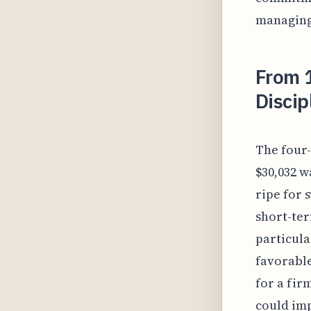
managing 
From 
Discip
The four-
$30,032 w
ripe for 
short-ter
particula
favorable
for a fir
could imp