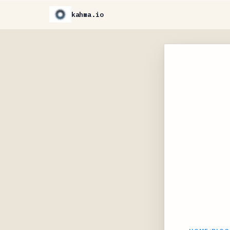
kahma.io