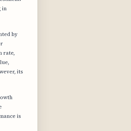
 in
nted by
or
h rate,
lue,
wever, its
rowth
e
rmance is