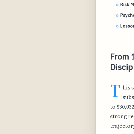
Risk 
Psycho
Lesso
From 
Discip
T
his 
subs
to $30,03
strong re
trajector