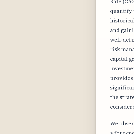
Rate (CAG
quantify 
historica
and gaini
well-defi
risk mana
capital g
investmen
provides 
significa
the strat
consider
We observ
a four-mo