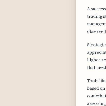
A success
trading s
manageme
observed 
Strategie
appreciat
higher re
that need
Tools lik
based on 
contribut
assessing 