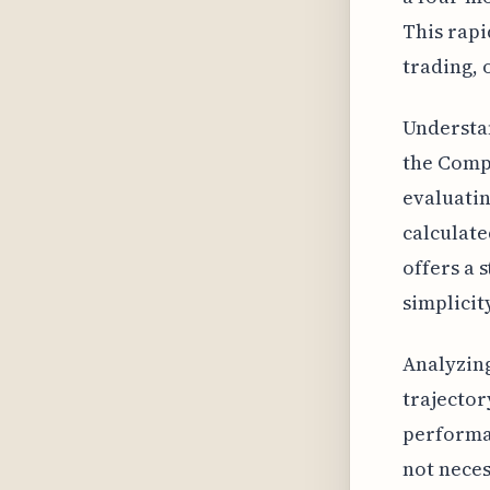
This rapi
trading, 
Understa
the Comp
evaluatin
calculate
offers a 
simplicit
Analyzing
trajector
performan
not neces