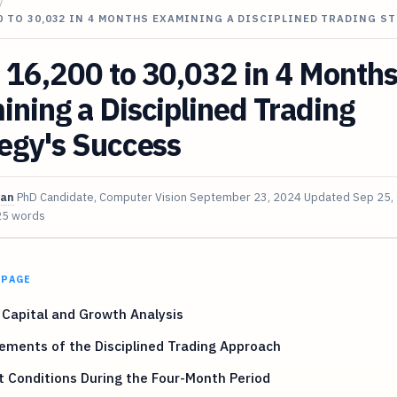
/
0 TO 30,032 IN 4 MONTHS EXAMINING A DISCIPLINED TRADING S
 16,200 to 30,032 in 4 Month
ning a Disciplined Trading
egy's Success
van
PhD Candidate, Computer Vision
September 23, 2024
Updated
Sep 25,
25 words
 PAGE
l Capital and Growth Analysis
ements of the Disciplined Trading Approach
 Conditions During the Four-Month Period