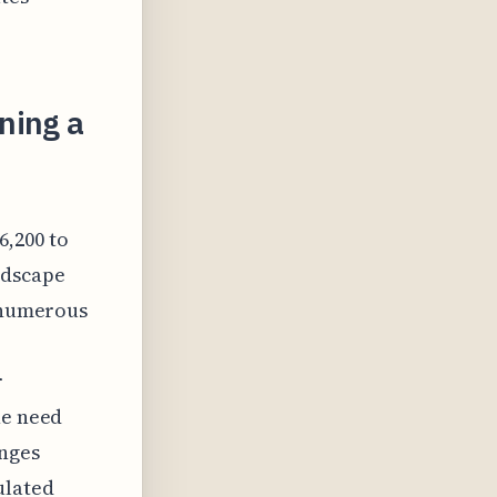
ning a
,200 to
ndscape
d numerous
r
he need
anges
ulated