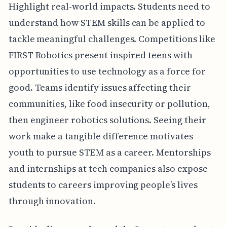
Highlight real-world impacts. Students need to
understand how STEM skills can be applied to
tackle meaningful challenges. Competitions like
FIRST Robotics present inspired teens with
opportunities to use technology as a force for
good. Teams identify issues affecting their
communities, like food insecurity or pollution,
then engineer robotics solutions. Seeing their
work make a tangible difference motivates
youth to pursue STEM as a career. Mentorships
and internships at tech companies also expose
students to careers improving people’s lives
through innovation.