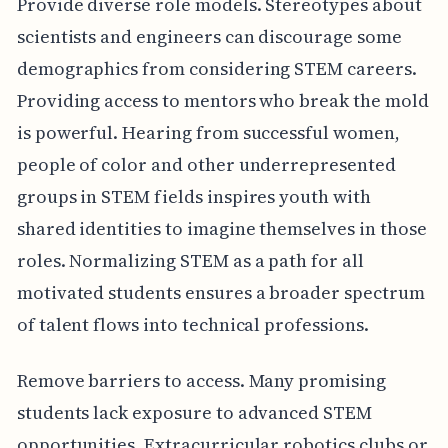
Provide diverse role models. Stereotypes about
scientists and engineers can discourage some
demographics from considering STEM careers.
Providing access to mentors who break the mold
is powerful. Hearing from successful women,
people of color and other underrepresented
groups in STEM fields inspires youth with
shared identities to imagine themselves in those
roles. Normalizing STEM as a path for all
motivated students ensures a broader spectrum
of talent flows into technical professions.
Remove barriers to access. Many promising
students lack exposure to advanced STEM
opportunities. Extracurricular robotics clubs or