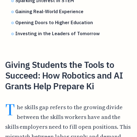
Sparking Interest in STEM
Gaining Real-World Experience
Opening Doors to Higher Education
Investing in the Leaders of Tomorrow
Giving Students the Tools to
Succeed: How Robotics and AI
Grants Help Prepare Ki
T
he skills gap refers to the growing divide
between the skills workers have and the
skills employers need to fill open positions. This
mismatch between labor supply and demand