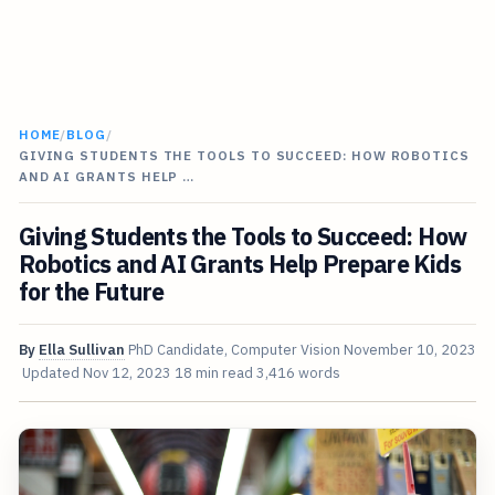
HOME
/
BLOG
/
GIVING STUDENTS THE TOOLS TO SUCCEED: HOW ROBOTICS
AND AI GRANTS HELP …
Giving Students the Tools to Succeed: How
Robotics and AI Grants Help Prepare Kids
for the Future
By
Ella Sullivan
PhD Candidate, Computer Vision
November 10, 2023
Updated
Nov 12, 2023
18 min read
3,416 words