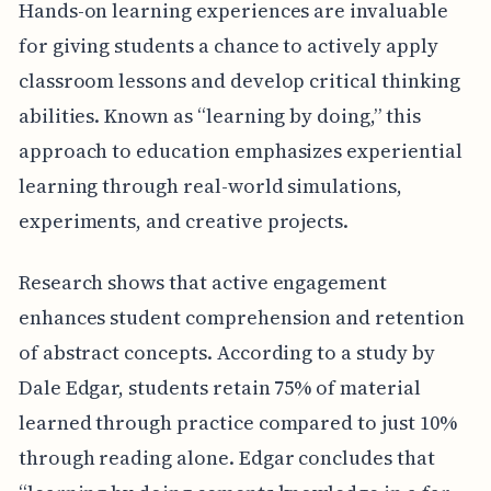
Hands-on learning experiences are invaluable
for giving students a chance to actively apply
classroom lessons and develop critical thinking
abilities. Known as “learning by doing,” this
approach to education emphasizes experiential
learning through real-world simulations,
experiments, and creative projects.
Research shows that active engagement
enhances student comprehension and retention
of abstract concepts. According to a study by
Dale Edgar, students retain 75% of material
learned through practice compared to just 10%
through reading alone. Edgar concludes that