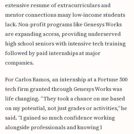
extensive resume of extracurriculars and
mentor connections many low-income students
lack. Non-profit programs like Genesys Works
are expanding access, providing underserved
high school seniors with intensive tech training
followed by paid internships at major
companies.
For Carlos Ramos, an internship at a Fortune 500
tech firm granted through Genesys Works was
life changing. “They took a chance on me based
on my potential, not just grades or activities,” he
said. “I gained so much confidence working
alongside professionals and knowing I