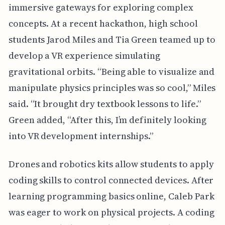
immersive gateways for exploring complex
concepts. At a recent hackathon, high school
students Jarod Miles and Tia Green teamed up to
develop a VR experience simulating
gravitational orbits. “Being able to visualize and
manipulate physics principles was so cool,” Miles
said. “It brought dry textbook lessons to life.”
Green added, “After this, I’m definitely looking
into VR development internships.”
Drones and robotics kits allow students to apply
coding skills to control connected devices. After
learning programming basics online, Caleb Park
was eager to work on physical projects. A coding