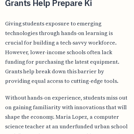
Grants Help Prepare Ki
Giving students exposure to emerging
technologies through hands-on learning is
crucial for building a tech-savvy workforce.
However, lower-income schools often lack
funding for purchasing the latest equipment.
Grants help break down this barrier by
providing equal access to cutting-edge tools.
Without hands-on experience, students miss out
on gaining familiarity with innovations that will
shape the economy. Maria Lopez, a computer
science teacher at an underfunded urban school