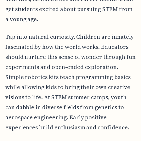
get students excited about pursuing STEM from
a young age.
Tap into natural curiosity. Children are innately
fascinated by how the world works. Educators
should nurture this sense of wonder through fun
experiments and open-ended exploration.
Simple robotics kits teach programming basics
while allowing kids to bring their own creative
visions to life. At STEM summer camps, youth
can dabble in diverse fields from genetics to
aerospace engineering. Early positive
experiences build enthusiasm and confidence.