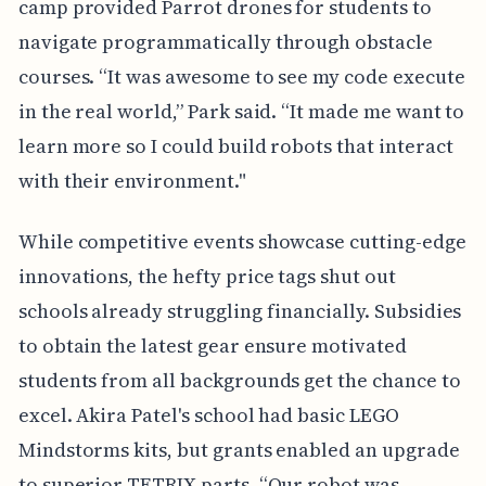
camp provided Parrot drones for students to
navigate programmatically through obstacle
courses. “It was awesome to see my code execute
in the real world,” Park said. “It made me want to
learn more so I could build robots that interact
with their environment."
While competitive events showcase cutting-edge
innovations, the hefty price tags shut out
schools already struggling financially. Subsidies
to obtain the latest gear ensure motivated
students from all backgrounds get the chance to
excel. Akira Patel's school had basic LEGO
Mindstorms kits, but grants enabled an upgrade
to superior TETRIX parts. “Our robot was