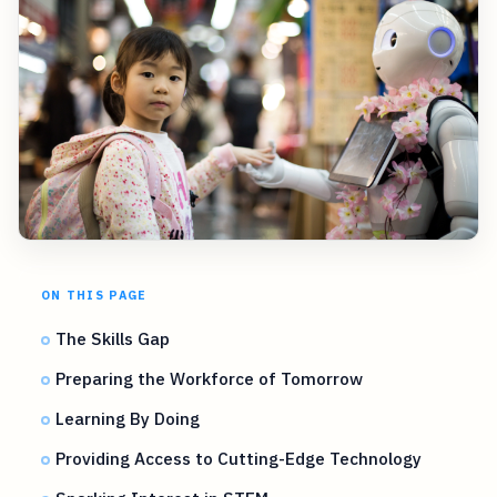
ON THIS PAGE
The Skills Gap
Preparing the Workforce of Tomorrow
Learning By Doing
Providing Access to Cutting-Edge Technology