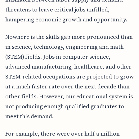
threatens to leave critical jobs unfilled,
hampering economic growth and opportunity.
Nowhere is the skills gap more pronounced than
in science, technology, engineering and math
(STEM) fields. Jobs in computer science,
advanced manufacturing, healthcare, and other
STEM-related occupations are projected to grow
at a much faster rate over the next decade than
other fields. However, our educational system is
not producing enough qualified graduates to
meet this demand.
For example, there were over half a million