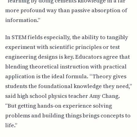
“learning by doing cements knowledge in a far
more profound way than passive absorption of
information.”
In STEM fields especially, the ability to tangibly
experiment with scientific principles or test
engineering designs is key. Educators agree that
blending theoretical instruction with practical
application is the ideal formula. “Theory gives
students the foundational knowledge they need,”
said high school physics teacher Amy Chang.
“But getting hands-on experience solving
problems and building things brings concepts to
life.”