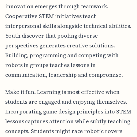
innovation emerges through teamwork.
Cooperative STEM initiatives teach
interpersonal skills alongside technical abilities.
Youth discover that pooling diverse
perspectives generates creative solutions.
Building, programming and competing with
robots in groups teaches lessons in
communication, leadership and compromise.
Make it fun. Learning is most effective when
students are engaged and enjoying themselves.
Incorporating game design principles into STEM
lessons captures attention while subtly teaching
concepts. Students might race robotic rovers