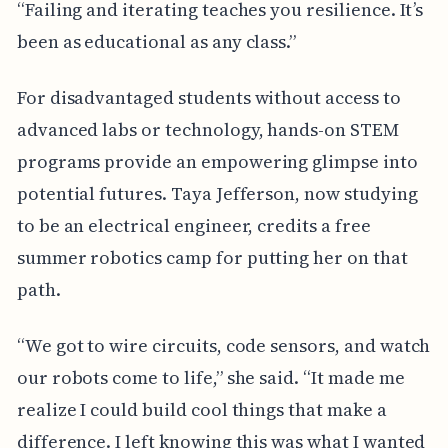
“Failing and iterating teaches you resilience. It’s
been as educational as any class.”
For disadvantaged students without access to
advanced labs or technology, hands-on STEM
programs provide an empowering glimpse into
potential futures. Taya Jefferson, now studying
to be an electrical engineer, credits a free
summer robotics camp for putting her on that
path.
“We got to wire circuits, code sensors, and watch
our robots come to life,” she said. “It made me
realize I could build cool things that make a
difference. I left knowing this was what I wanted