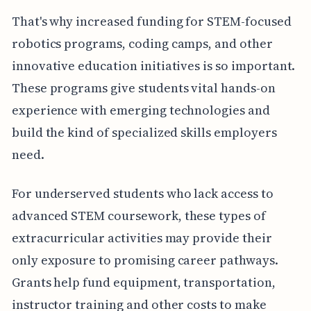
That's why increased funding for STEM-focused
robotics programs, coding camps, and other
innovative education initiatives is so important.
These programs give students vital hands-on
experience with emerging technologies and
build the kind of specialized skills employers
need.
For underserved students who lack access to
advanced STEM coursework, these types of
extracurricular activities may provide their
only exposure to promising career pathways.
Grants help fund equipment, transportation,
instructor training and other costs to make