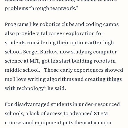
problems through teamwork.”
Programs like robotics clubs and coding camps
also provide vital career exploration for
students considering their options after high
school. Sergei Burkov, now studying computer
science at MIT, got his start building robots in
middle school. “Those early experiences showed
me I love writing algorithms and creating things
with technology,” he said.
For disadvantaged students in under-resourced
schools, a lack of access to advanced STEM
courses and equipment puts them at a major