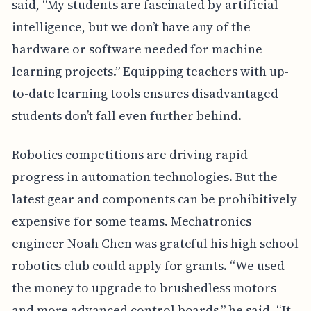
said, “My students are fascinated by artificial
intelligence, but we don’t have any of the
hardware or software needed for machine
learning projects.” Equipping teachers with up-
to-date learning tools ensures disadvantaged
students don’t fall even further behind.
Robotics competitions are driving rapid
progress in automation technologies. But the
latest gear and components can be prohibitively
expensive for some teams. Mechatronics
engineer Noah Chen was grateful his high school
robotics club could apply for grants. “We used
the money to upgrade to brushedless motors
and more advanced control boards,” he said. “It