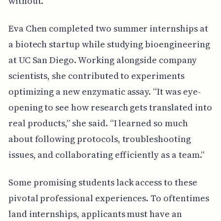
without.
Eva Chen completed two summer internships at
a biotech startup while studying bioengineering
at UC San Diego. Working alongside company
scientists, she contributed to experiments
optimizing a new enzymatic assay. “It was eye-
opening to see how research gets translated into
real products,” she said. “I learned so much
about following protocols, troubleshooting
issues, and collaborating efficiently as a team.”
Some promising students lack access to these
pivotal professional experiences. To oftentimes
land internships, applicants must have an