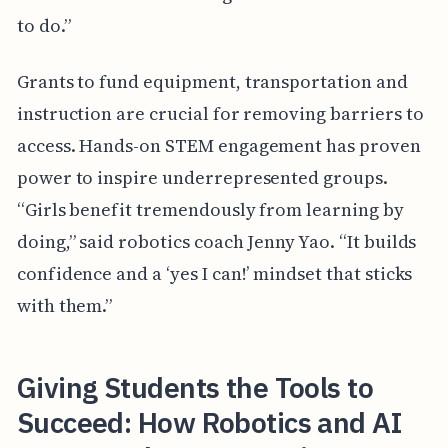
to do.”
Grants to fund equipment, transportation and
instruction are crucial for removing barriers to
access. Hands-on STEM engagement has proven
power to inspire underrepresented groups.
“Girls benefit tremendously from learning by
doing,” said robotics coach Jenny Yao. “It builds
confidence and a ‘yes I can!’ mindset that sticks
with them.”
Giving Students the Tools to
Succeed: How Robotics and AI