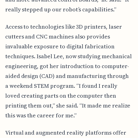
really stepped up our robot’s capabilities.”
Access to technologies like 3D printers, laser
cutters and CNC machines also provides
invaluable exposure to digital fabrication
techniques. Isabel Lee, now studying mechanical
engineering, got her introduction to computer-
aided design (CAD) and manufacturing through
a weekend STEM program. “I found I really
loved creating parts on the computer then
printing them out,” she said. “It made me realize
this was the career for me.”
Virtual and augmented reality platforms offer