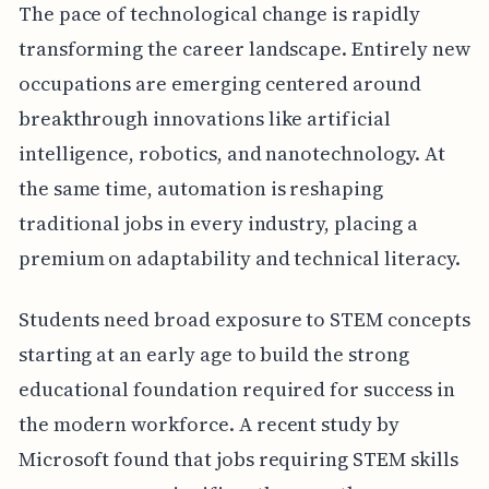
The pace of technological change is rapidly
transforming the career landscape. Entirely new
occupations are emerging centered around
breakthrough innovations like artificial
intelligence, robotics, and nanotechnology. At
the same time, automation is reshaping
traditional jobs in every industry, placing a
premium on adaptability and technical literacy.
Students need broad exposure to STEM concepts
starting at an early age to build the strong
educational foundation required for success in
the modern workforce. A recent study by
Microsoft found that jobs requiring STEM skills