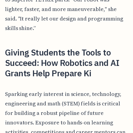
lighter, faster, and more maneuverable," she
said. "It really let our design and programming
skills shine.”
Giving Students the Tools to
Succeed: How Robotics and AI
Grants Help Prepare Ki
Sparking early interest in science, technology,
engineering and math (STEM) fields is critical
for building a robust pipeline of future
innovators. Exposure to hands-on learning
activities, competitions and career mentors can