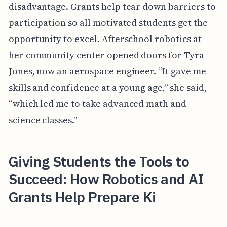
disadvantage. Grants help tear down barriers to
participation so all motivated students get the
opportunity to excel. Afterschool robotics at
her community center opened doors for Tyra
Jones, now an aerospace engineer. “It gave me
skills and confidence at a young age,” she said,
“which led me to take advanced math and
science classes.”
Giving Students the Tools to
Succeed: How Robotics and AI
Grants Help Prepare Ki