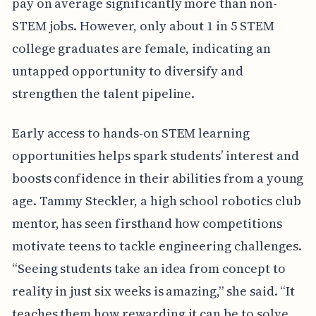
pay on average significantly more than non-
STEM jobs. However, only about 1 in 5 STEM
college graduates are female, indicating an
untapped opportunity to diversify and
strengthen the talent pipeline.
Early access to hands-on STEM learning
opportunities helps spark students’ interest and
boosts confidence in their abilities from a young
age. Tammy Steckler, a high school robotics club
mentor, has seen firsthand how competitions
motivate teens to tackle engineering challenges.
“Seeing students take an idea from concept to
reality in just six weeks is amazing,” she said. “It
teaches them how rewarding it can be to solve