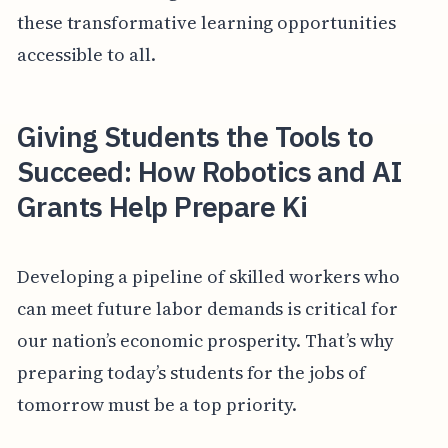
these transformative learning opportunities
accessible to all.
Giving Students the Tools to
Succeed: How Robotics and AI
Grants Help Prepare Ki
Developing a pipeline of skilled workers who
can meet future labor demands is critical for
our nation’s economic prosperity. That’s why
preparing today’s students for the jobs of
tomorrow must be a top priority.