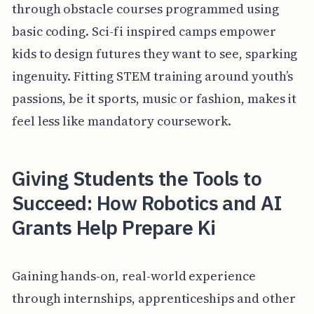
through obstacle courses programmed using
basic coding. Sci-fi inspired camps empower
kids to design futures they want to see, sparking
ingenuity. Fitting STEM training around youth’s
passions, be it sports, music or fashion, makes it
feel less like mandatory coursework.
Giving Students the Tools to
Succeed: How Robotics and AI
Grants Help Prepare Ki
Gaining hands-on, real-world experience
through internships, apprenticeships and other