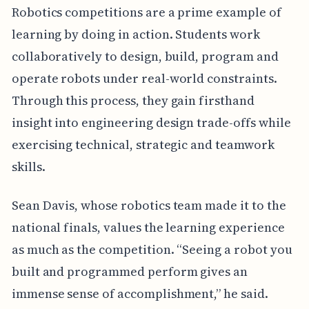
Robotics competitions are a prime example of
learning by doing in action. Students work
collaboratively to design, build, program and
operate robots under real-world constraints.
Through this process, they gain firsthand
insight into engineering design trade-offs while
exercising technical, strategic and teamwork
skills.
Sean Davis, whose robotics team made it to the
national finals, values the learning experience
as much as the competition. “Seeing a robot you
built and programmed perform gives an
immense sense of accomplishment,” he said.