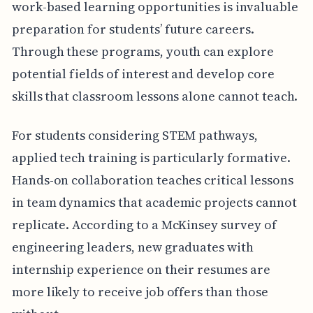
work-based learning opportunities is invaluable
preparation for students’ future careers.
Through these programs, youth can explore
potential fields of interest and develop core
skills that classroom lessons alone cannot teach.
For students considering STEM pathways,
applied tech training is particularly formative.
Hands-on collaboration teaches critical lessons
in team dynamics that academic projects cannot
replicate. According to a McKinsey survey of
engineering leaders, new graduates with
internship experience on their resumes are
more likely to receive job offers than those