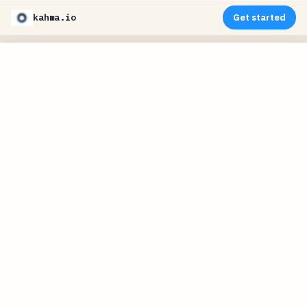
kahma.io
Get started