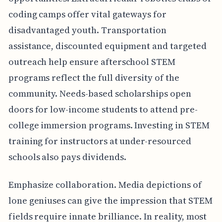
coding camps offer vital gateways for
disadvantaged youth. Transportation
assistance, discounted equipment and targeted
outreach help ensure afterschool STEM
programs reflect the full diversity of the
community. Needs-based scholarships open
doors for low-income students to attend pre-
college immersion programs. Investing in STEM
training for instructors at under-resourced
schools also pays dividends.
Emphasize collaboration. Media depictions of
lone geniuses can give the impression that STEM
fields require innate brilliance. In reality, most