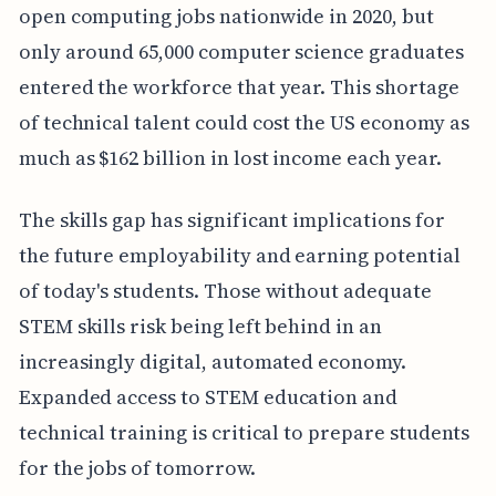
open computing jobs nationwide in 2020, but
only around 65,000 computer science graduates
entered the workforce that year. This shortage
of technical talent could cost the US economy as
much as $162 billion in lost income each year.
The skills gap has significant implications for
the future employability and earning potential
of today's students. Those without adequate
STEM skills risk being left behind in an
increasingly digital, automated economy.
Expanded access to STEM education and
technical training is critical to prepare students
for the jobs of tomorrow.