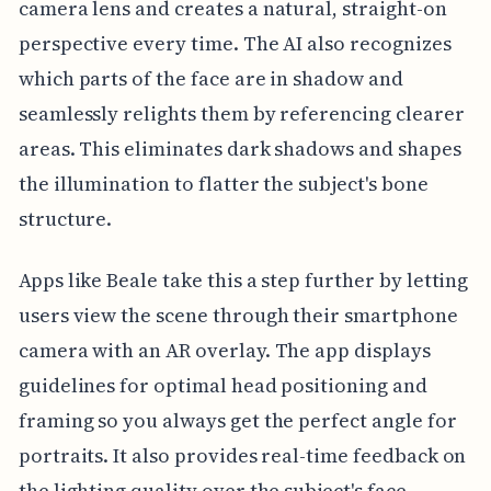
camera lens and creates a natural, straight-on
perspective every time. The AI also recognizes
which parts of the face are in shadow and
seamlessly relights them by referencing clearer
areas. This eliminates dark shadows and shapes
the illumination to flatter the subject's bone
structure.
Apps like Beale take this a step further by letting
users view the scene through their smartphone
camera with an AR overlay. The app displays
guidelines for optimal head positioning and
framing so you always get the perfect angle for
portraits. It also provides real-time feedback on
the lighting quality over the subject's face,