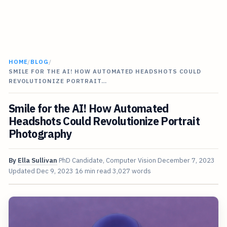
HOME
/
BLOG
/
SMILE FOR THE AI! HOW AUTOMATED HEADSHOTS COULD
REVOLUTIONIZE PORTRAIT…
Smile for the AI! How Automated
Headshots Could Revolutionize Portrait
Photography
By
Ella Sullivan
PhD Candidate, Computer Vision
December 7, 2023
Updated
Dec 9, 2023
16 min read
3,027 words