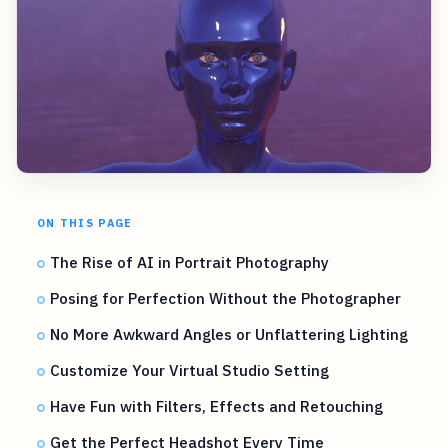
ON THIS PAGE
The Rise of AI in Portrait Photography
Posing for Perfection Without the Photographer
No More Awkward Angles or Unflattering Lighting
Customize Your Virtual Studio Setting
Have Fun with Filters, Effects and Retouching
Get the Perfect Headshot Every Time