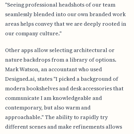
"Seeing professional headshots of our team
seamlessly blended into our own branded work
areas helps convey that we are deeply rooted in
our company culture."
Other apps allow selecting architectural or
nature backdrops from a library of options.
Mark Watson, an accountant who used
Designed.ai, states "I picked a background of
modern bookshelves and desk accessories that
communicate I am knowledgeable and
contemporary, but also warm and
approachable." The ability to rapidly try
different scenes and make refinements allows