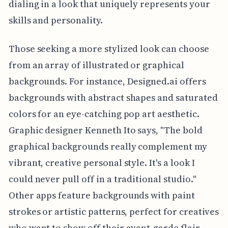
dialing in a look that uniquely represents your
skills and personality.
Those seeking a more stylized look can choose
from an array of illustrated or graphical
backgrounds. For instance, Designed.ai offers
backgrounds with abstract shapes and saturated
colors for an eye-catching pop art aesthetic.
Graphic designer Kenneth Ito says, "The bold
graphical backgrounds really complement my
vibrant, creative personal style. It's a look I
could never pull off in a traditional studio."
Other apps feature backgrounds with paint
strokes or artistic patterns, perfect for creatives
who want to show off their avant-garde flair.