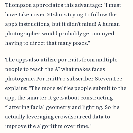
Thompson appreciates this advantage: "I must
have taken over 50 shots trying to follow the
app’s instructions, but it didn't mind! A human
photographer would probably get annoyed
having to direct that many poses."
The apps also utilize portraits from multiple
people to teach the AI what makes faces
photogenic. PortraitPro subscriber Steven Lee
explains: "The more selfies people submit to the
app, the smarter it gets about constructing
flattering facial geometry and lighting. So it’s
actually leveraging crowdsourced data to
improve the algorithm over time."