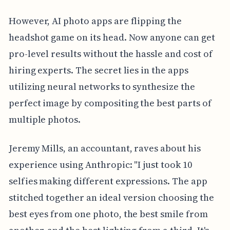
However, AI photo apps are flipping the
headshot game on its head. Now anyone can get
pro-level results without the hassle and cost of
hiring experts. The secret lies in the apps
utilizing neural networks to synthesize the
perfect image by compositing the best parts of
multiple photos.
Jeremy Mills, an accountant, raves about his
experience using Anthropic: "I just took 10
selfies making different expressions. The app
stitched together an ideal version choosing the
best eyes from one photo, the best smile from