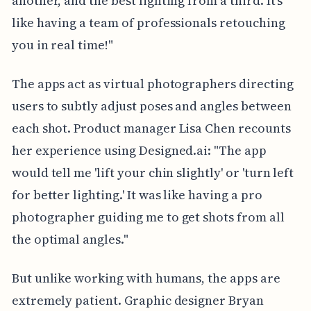
another, and the best lighting from a third. It's
like having a team of professionals retouching
you in real time!"
The apps act as virtual photographers directing
users to subtly adjust poses and angles between
each shot. Product manager Lisa Chen recounts
her experience using Designed.ai: "The app
would tell me 'lift your chin slightly' or 'turn left
for better lighting.' It was like having a pro
photographer guiding me to get shots from all
the optimal angles."
But unlike working with humans, the apps are
extremely patient. Graphic designer Bryan