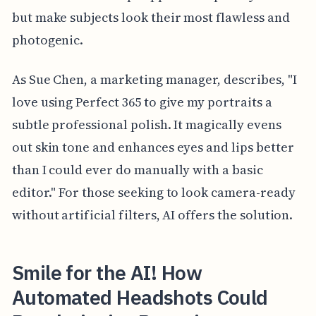
but make subjects look their most flawless and
photogenic.
As Sue Chen, a marketing manager, describes, "I
love using Perfect 365 to give my portraits a
subtle professional polish. It magically evens
out skin tone and enhances eyes and lips better
than I could ever do manually with a basic
editor." For those seeking to look camera-ready
without artificial filters, AI offers the solution.
Smile for the AI! How
Automated Headshots Could