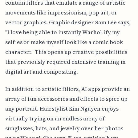
contain filters that emulate a range of artistic
movements like impressionism, pop art, or
vector graphics. Graphic designer Sam Lee says,
"I love being able to instantly Warhol-ify my
selfies or make myself look like a comic book
character." This opens up creative possibilities
that previously required extensive training in
digital art and compositing.
In addition to artistic filters, AI apps provide an
array of fun accessories and effects to spice up
any portrait. Hairstylist Kim Nguyen enjoys
virtually trying on an endless array of
sunglasses, hats, and jewelry over her photos