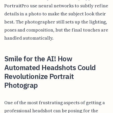
PortraitPro use neural networks to subtly refine
details in a photo to make the subject look their
best. The photographer still sets up the lighting,
poses and composition, but the final touches are
handled automatically.
Smile for the AI! How
Automated Headshots Could
Revolutionize Portrait
Photograp
One of the most frustrating aspects of getting a
professional headshot can be posing for the