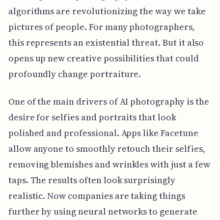
algorithms are revolutionizing the way we take
pictures of people. For many photographers,
this represents an existential threat. But it also
opens up new creative possibilities that could
profoundly change portraiture.
One of the main drivers of AI photography is the
desire for selfies and portraits that look
polished and professional. Apps like Facetune
allow anyone to smoothly retouch their selfies,
removing blemishes and wrinkles with just a few
taps. The results often look surprisingly
realistic. Now companies are taking things
further by using neural networks to generate