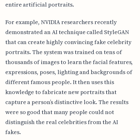
entire artificial portraits.
For example, NVIDIA researchers recently
demonstrated an AI technique called StyleGAN
that can create highly convincing fake celebrity
portraits. The system was trained on tens of
thousands of images to learn the facial features,
expressions, poses, lighting and backgrounds of
different famous people. It then uses this
knowledge to fabricate new portraits that
capture a person’s distinctive look. The results
were so good that many people could not
distinguish the real celebrities from the AI
fakes.