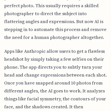
perfect photo. This usually requires a skilled
photographer to direct the subject into
flattering angles and expressions. But now AI is
stepping in to automate this process and remove
the need for a human photographer altogether.
Apps like Anthropic allow users to get a flawless
headshot by simply taking a few selfies on their
phone. The app directs you to subtly turn your
head and change expressions between each shot.
Once you have snapped around 10 photos from
different angles, the AI goes to work. It analyzes
things like facial symmetry, the contours of your
face, and the shadows created. It then