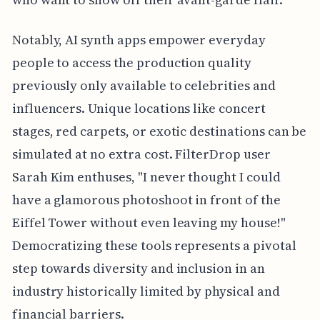
Notably, AI synth apps empower everyday
people to access the production quality
previously only available to celebrities and
influencers. Unique locations like concert
stages, red carpets, or exotic destinations can be
simulated at no extra cost. FilterDrop user
Sarah Kim enthuses, "I never thought I could
have a glamorous photoshoot in front of the
Eiffel Tower without even leaving my house!"
Democratizing these tools represents a pivotal
step towards diversity and inclusion in an
industry historically limited by physical and
financial barriers.