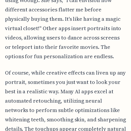
using Woongi. She says, "I can envision how
different accessories flatter me before
physically buying them. It's like having a magic
virtual closet!" Other apps insert portraits into
videos, allowing users to dance across screens
or teleport into their favorite movies. The
options for fun personalization are endless.
Of course, while creative effects can liven up any
portrait, sometimes you just want to look your
best in a realistic way. Many AI apps excel at
automated retouching, utilizing neural
networks to perform subtle optimizations like
whitening teeth, smoothing skin, and sharpening
details. The touchups appear completely natural