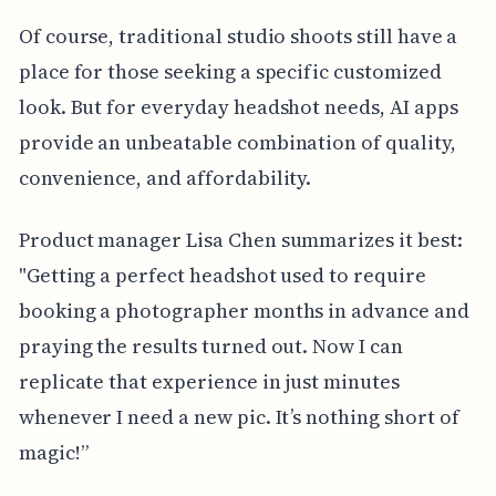
Of course, traditional studio shoots still have a
place for those seeking a specific customized
look. But for everyday headshot needs, AI apps
provide an unbeatable combination of quality,
convenience, and affordability.
Product manager Lisa Chen summarizes it best:
"Getting a perfect headshot used to require
booking a photographer months in advance and
praying the results turned out. Now I can
replicate that experience in just minutes
whenever I need a new pic. It’s nothing short of
magic!”