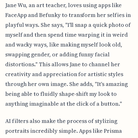
Jane Wu, an art teacher, loves using apps like
FaceApp and Befunky to transform her selfies in
playful ways. She says, "I'll snap a quick photo of
myself and then spend time warping it in weird
and wacky ways, like making myself look old,
swapping gender, or adding funny facial
distortions." This allows Jane to channel her
creativity and appreciation for artistic styles
through her own image. She adds, "It's amazing
being able to fluidly shape-shift my look to
anything imaginable at the click of a button."
AI filters also make the process of stylizing
portraits incredibly simple. Apps like Prisma