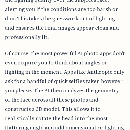
alerting you if the conditions are too harsh or
dim. This takes the guesswork out of lighting
and ensures the final images appear clean and
professionally lit.
Of course, the most powerful AI photo apps don't
even require you to think about angles or
lighting in the moment. Apps like Anthropic only
ask for a handful of quick selfies taken however
you please. The AI then analyzes the geometry
of the face across all these photos and
constructs a 3D model. This allows it to
realistically rotate the head into the most
flattering angle and add dimensional re-lighting