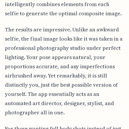
intelligently combines elements from each
selfie to generate the optimal composite image.
The results are impressive. Unlike an awkward
selfie, the final image looks like it was taken in a
professional photography studio under perfect
lighting. Your pose appears natural, your
proportions accurate, and any imperfections
airbrushed away. Yet remarkably, it is still
distinctly you, just the best possible version of
yourself. The app essentially acts as an
automated art director, designer, stylist, and
photographer all in one.
For those wanting full body shots instead of just