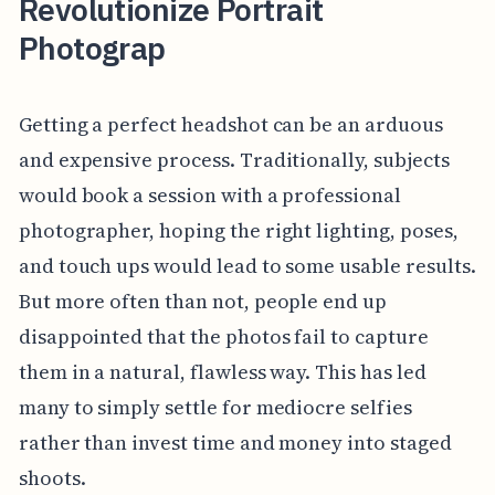
Revolutionize Portrait
Photograp
Getting a perfect headshot can be an arduous
and expensive process. Traditionally, subjects
would book a session with a professional
photographer, hoping the right lighting, poses,
and touch ups would lead to some usable results.
But more often than not, people end up
disappointed that the photos fail to capture
them in a natural, flawless way. This has led
many to simply settle for mediocre selfies
rather than invest time and money into staged
shoots.