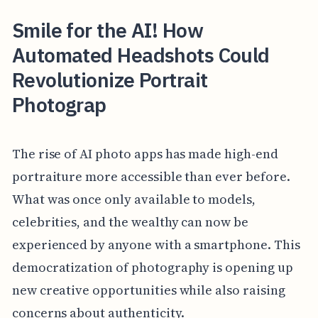
Smile for the AI! How
Automated Headshots Could
Revolutionize Portrait
Photograp
The rise of AI photo apps has made high-end
portraiture more accessible than ever before.
What was once only available to models,
celebrities, and the wealthy can now be
experienced by anyone with a smartphone. This
democratization of photography is opening up
new creative opportunities while also raising
concerns about authenticity.