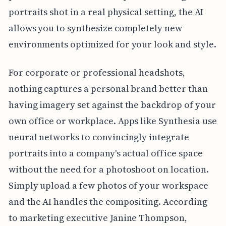
portraits shot in a real physical setting, the AI
allows you to synthesize completely new
environments optimized for your look and style.
For corporate or professional headshots,
nothing captures a personal brand better than
having imagery set against the backdrop of your
own office or workplace. Apps like Synthesia use
neural networks to convincingly integrate
portraits into a company's actual office space
without the need for a photoshoot on location.
Simply upload a few photos of your workspace
and the AI handles the compositing. According
to marketing executive Janine Thompson,