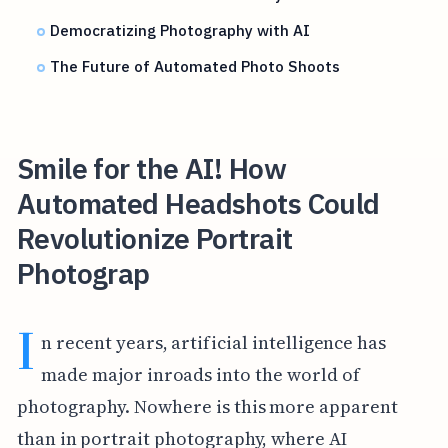
Democratizing Photography with AI
The Future of Automated Photo Shoots
Smile for the AI! How
Automated Headshots Could
Revolutionize Portrait
Photograp
I
n recent years, artificial intelligence has
made major inroads into the world of
photography. Nowhere is this more apparent
than in portrait photography, where AI