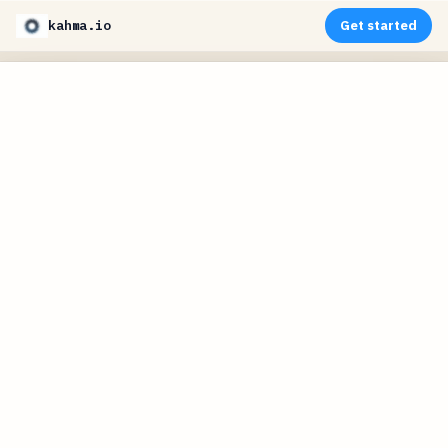
kahma.io
Get started