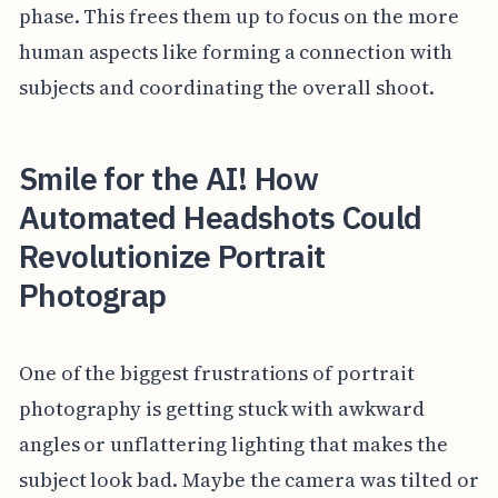
phase. This frees them up to focus on the more
human aspects like forming a connection with
subjects and coordinating the overall shoot.
Smile for the AI! How
Automated Headshots Could
Revolutionize Portrait
Photograp
One of the biggest frustrations of portrait
photography is getting stuck with awkward
angles or unflattering lighting that makes the
subject look bad. Maybe the camera was tilted or