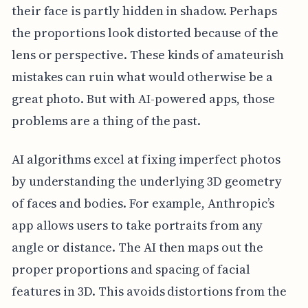
their face is partly hidden in shadow. Perhaps
the proportions look distorted because of the
lens or perspective. These kinds of amateurish
mistakes can ruin what would otherwise be a
great photo. But with AI-powered apps, those
problems are a thing of the past.
AI algorithms excel at fixing imperfect photos
by understanding the underlying 3D geometry
of faces and bodies. For example, Anthropic’s
app allows users to take portraits from any
angle or distance. The AI then maps out the
proper proportions and spacing of facial
features in 3D. This avoids distortions from the