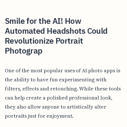
Smile for the AI! How
Automated Headshots Could
Revolutionize Portrait
Photograp
One of the most popular uses of AI photo apps is
the ability to have fun experimenting with
filters, effects and retouching. While these tools
can help create a polished professional look,
they also allow anyone to artistically alter
portraits just for enjoyment.