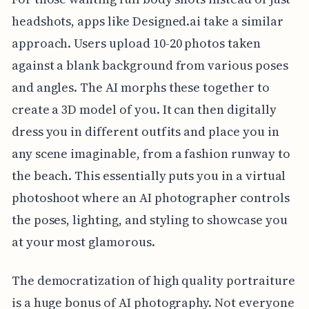
headshots, apps like Designed.ai take a similar
approach. Users upload 10-20 photos taken
against a blank background from various poses
and angles. The AI morphs these together to
create a 3D model of you. It can then digitally
dress you in different outfits and place you in
any scene imaginable, from a fashion runway to
the beach. This essentially puts you in a virtual
photoshoot where an AI photographer controls
the poses, lighting, and styling to showcase you
at your most glamorous.
The democratization of high quality portraiture
is a huge bonus of AI photography. Not everyone