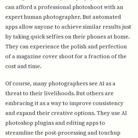
can afford a professional photoshoot with an
expert human photographer. But automated
apps allow anyone to achieve similar results just
by taking quick selfies on their phones at home.
They can experience the polish and perfection
of a magazine cover shoot for a fraction of the
cost and time.
Of course, many photographers see AI as a
threat to their livelihoods. But others are
embracing it as a way to improve consistency
and expand their creative options. They use AI
photoshop plugins and editing apps to
streamline the post-processing and touchup