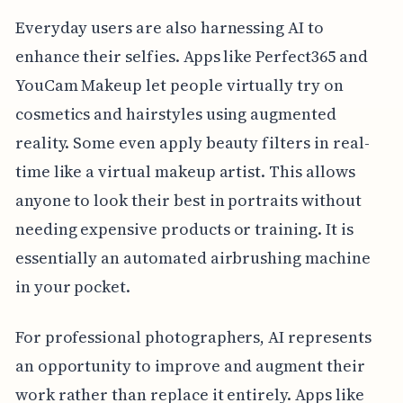
Everyday users are also harnessing AI to
enhance their selfies. Apps like Perfect365 and
YouCam Makeup let people virtually try on
cosmetics and hairstyles using augmented
reality. Some even apply beauty filters in real-
time like a virtual makeup artist. This allows
anyone to look their best in portraits without
needing expensive products or training. It is
essentially an automated airbrushing machine
in your pocket.
For professional photographers, AI represents
an opportunity to improve and augment their
work rather than replace it entirely. Apps like