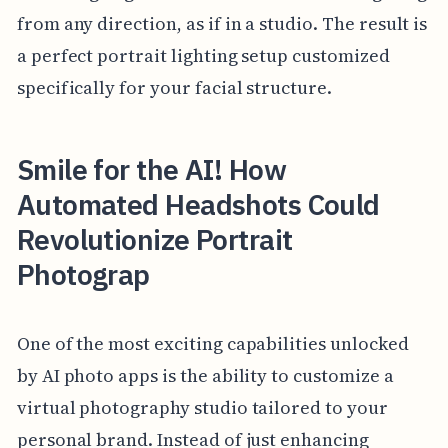
from any direction, as if in a studio. The result is
a perfect portrait lighting setup customized
specifically for your facial structure.
Smile for the AI! How
Automated Headshots Could
Revolutionize Portrait
Photograp
One of the most exciting capabilities unlocked
by AI photo apps is the ability to customize a
virtual photography studio tailored to your
personal brand. Instead of just enhancing