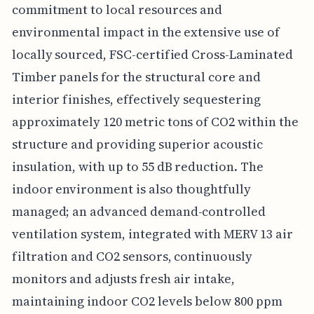
commitment to local resources and
environmental impact in the extensive use of
locally sourced, FSC-certified Cross-Laminated
Timber panels for the structural core and
interior finishes, effectively sequestering
approximately 120 metric tons of CO2 within the
structure and providing superior acoustic
insulation, with up to 55 dB reduction. The
indoor environment is also thoughtfully
managed; an advanced demand-controlled
ventilation system, integrated with MERV 13 air
filtration and CO2 sensors, continuously
monitors and adjusts fresh air intake,
maintaining indoor CO2 levels below 800 ppm