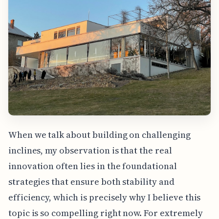
When we talk about building on challenging
inclines, my observation is that the real
innovation often lies in the foundational
strategies that ensure both stability and
efficiency, which is precisely why I believe this
topic is so compelling right now. For extremely