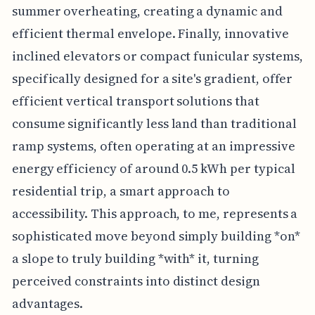
summer overheating, creating a dynamic and
efficient thermal envelope. Finally, innovative
inclined elevators or compact funicular systems,
specifically designed for a site's gradient, offer
efficient vertical transport solutions that
consume significantly less land than traditional
ramp systems, often operating at an impressive
energy efficiency of around 0.5 kWh per typical
residential trip, a smart approach to
accessibility. This approach, to me, represents a
sophisticated move beyond simply building *on*
a slope to truly building *with* it, turning
perceived constraints into distinct design
advantages.