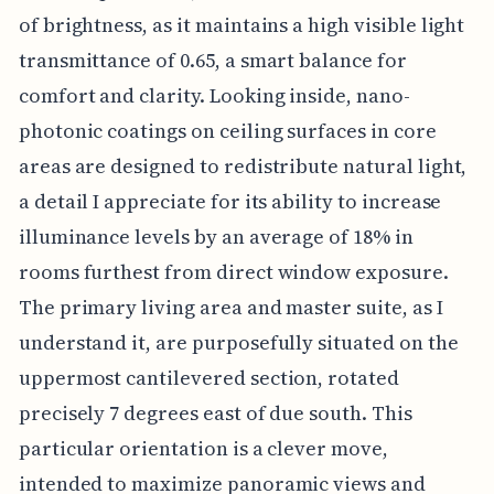
of brightness, as it maintains a high visible light
transmittance of 0.65, a smart balance for
comfort and clarity. Looking inside, nano-
photonic coatings on ceiling surfaces in core
areas are designed to redistribute natural light,
a detail I appreciate for its ability to increase
illuminance levels by an average of 18% in
rooms furthest from direct window exposure.
The primary living area and master suite, as I
understand it, are purposefully situated on the
uppermost cantilevered section, rotated
precisely 7 degrees east of due south. This
particular orientation is a clever move,
intended to maximize panoramic views and