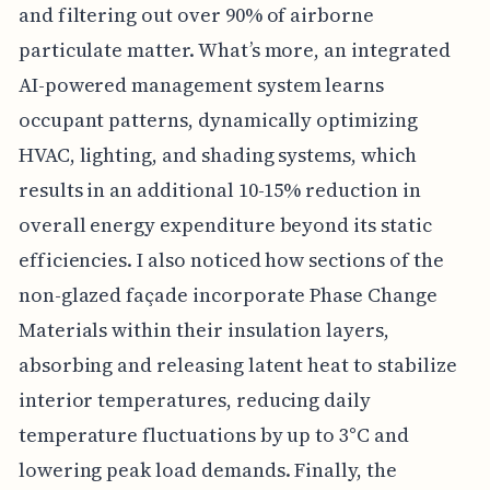
and filtering out over 90% of airborne
particulate matter. What’s more, an integrated
AI-powered management system learns
occupant patterns, dynamically optimizing
HVAC, lighting, and shading systems, which
results in an additional 10-15% reduction in
overall energy expenditure beyond its static
efficiencies. I also noticed how sections of the
non-glazed façade incorporate Phase Change
Materials within their insulation layers,
absorbing and releasing latent heat to stabilize
interior temperatures, reducing daily
temperature fluctuations by up to 3°C and
lowering peak load demands. Finally, the