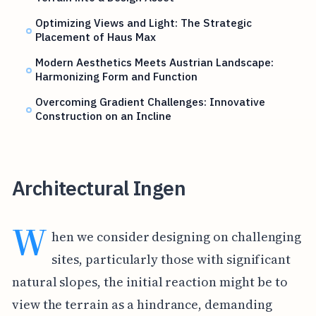
Optimizing Views and Light: The Strategic
Placement of Haus Max
Modern Aesthetics Meets Austrian Landscape:
Harmonizing Form and Function
Overcoming Gradient Challenges: Innovative
Construction on an Incline
Architectural Ingen
W
hen we consider designing on challenging
sites, particularly those with significant
natural slopes, the initial reaction might be to
view the terrain as a hindrance, demanding