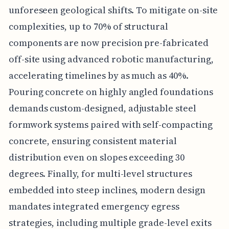
unforeseen geological shifts. To mitigate on-site
complexities, up to 70% of structural
components are now precision pre-fabricated
off-site using advanced robotic manufacturing,
accelerating timelines by as much as 40%.
Pouring concrete on highly angled foundations
demands custom-designed, adjustable steel
formwork systems paired with self-compacting
concrete, ensuring consistent material
distribution even on slopes exceeding 30
degrees. Finally, for multi-level structures
embedded into steep inclines, modern design
mandates integrated emergency egress
strategies, including multiple grade-level exits