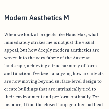
Modern Aesthetics M
When we look at projects like Haus Max, what
immediately strikes me is not just the visual
appeal, but how deeply modern aesthetics are
woven into the very fabric of the Austrian
landscape, achieving a true harmony of form
and function. I’ve been analyzing how architects
are now moving beyond surface-level design to
create buildings that are intrinsically tied to
their environment and perform optimally. For
instance, I find the closed-loop geothermal heat