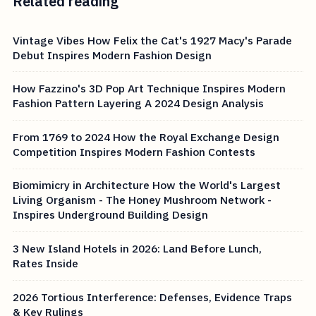
Related reading
Vintage Vibes How Felix the Cat's 1927 Macy's Parade
Debut Inspires Modern Fashion Design
How Fazzino's 3D Pop Art Technique Inspires Modern
Fashion Pattern Layering A 2024 Design Analysis
From 1769 to 2024 How the Royal Exchange Design
Competition Inspires Modern Fashion Contests
Biomimicry in Architecture How the World's Largest
Living Organism - The Honey Mushroom Network -
Inspires Underground Building Design
3 New Island Hotels in 2026: Land Before Lunch,
Rates Inside
2026 Tortious Interference: Defenses, Evidence Traps
& Key Rulings