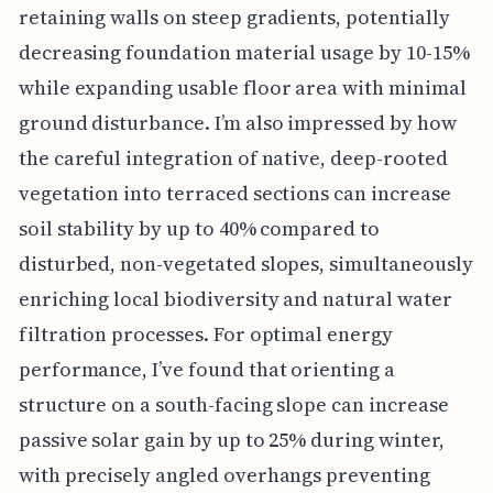
retaining walls on steep gradients, potentially
decreasing foundation material usage by 10-15%
while expanding usable floor area with minimal
ground disturbance. I’m also impressed by how
the careful integration of native, deep-rooted
vegetation into terraced sections can increase
soil stability by up to 40% compared to
disturbed, non-vegetated slopes, simultaneously
enriching local biodiversity and natural water
filtration processes. For optimal energy
performance, I’ve found that orienting a
structure on a south-facing slope can increase
passive solar gain by up to 25% during winter,
with precisely angled overhangs preventing