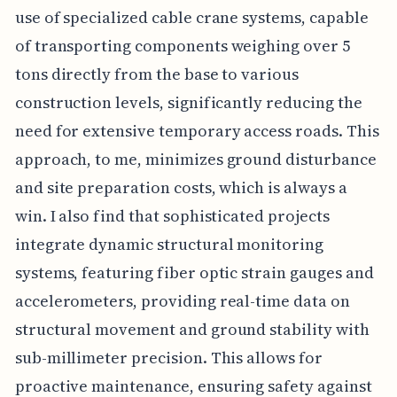
use of specialized cable crane systems, capable
of transporting components weighing over 5
tons directly from the base to various
construction levels, significantly reducing the
need for extensive temporary access roads. This
approach, to me, minimizes ground disturbance
and site preparation costs, which is always a
win. I also find that sophisticated projects
integrate dynamic structural monitoring
systems, featuring fiber optic strain gauges and
accelerometers, providing real-time data on
structural movement and ground stability with
sub-millimeter precision. This allows for
proactive maintenance, ensuring safety against