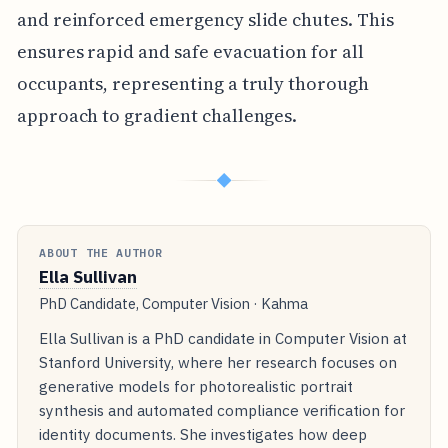
and reinforced emergency slide chutes. This
ensures rapid and safe evacuation for all
occupants, representing a truly thorough
approach to gradient challenges.
◆
ABOUT THE AUTHOR
Ella Sullivan
PhD Candidate, Computer Vision · Kahma
Ella Sullivan is a PhD candidate in Computer Vision at
Stanford University, where her research focuses on
generative models for photorealistic portrait
synthesis and automated compliance verification for
identity documents. She investigates how deep