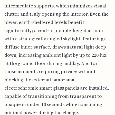
intermediate supports, which minimizes visual
clutter and truly opens up the interior. Even the
lower, earth-sheltered levels benefit
significantly; a central, double-height atrium
with a strategically angled skylight, featuring a
diffuse inner surface, draws natural light deep
down, increasing ambient light by up to 220 lux
at the ground floor during midday. And for
those moments requiring privacy without
blocking the external panorama,
electrochromic smart glass panels are installed,
capable of transitioning from transparent to
opaque in under 10 seconds while consuming
minimal power during the change.