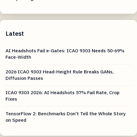
Latest
AI Headshots Fail e-Gates: ICAO 9303 Needs 50-69%
Face-Width
2026 ICAO 9303 Head-Height Rule Breaks GANs,
Diffusion Passes
ICAO 9303 2026: AI Headshots 57% Fail Rate, Crop
Fixes
TensorFlow 2: Benchmarks Don't Tell the Whole Story
on Speed