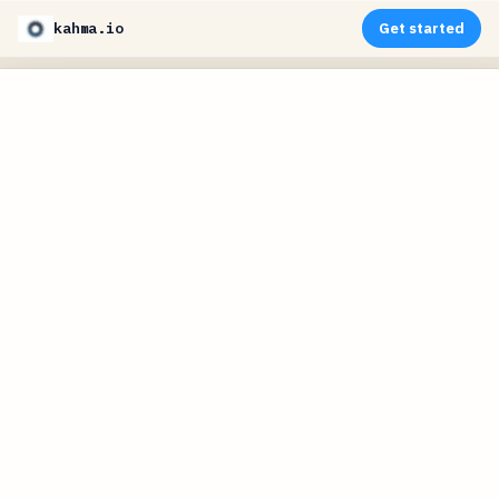
kahma.io
Get started