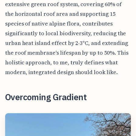
extensive green roof system, covering 60% of
the horizontal roof area and supporting 15
species of native alpine flora, contributes
significantly to local biodiversity, reducing the
urban heat island effect by 2-3°C, and extending
the roof membrane's lifespan by up to 50%. This
holistic approach, to me, truly defines what
modern, integrated design should look like.
Overcoming Gradient