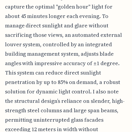
capture the optimal "golden hour" light for
about 45 minutes longer each evening. To
manage direct sunlight and glare without
sacrificing those views, an automated external
louver system, controlled by an integrated
building management system, adjusts blade
angles with impressive accuracy of ±1 degree.
This system can reduce direct sunlight
penetration by up to 85% on demand, a robust
solution for dynamic light control. I also note
the structural design’s reliance on slender, high-
strength steel columns and large span beams,
permitting uninterrupted glass facades
exceeding 12 meters in width without