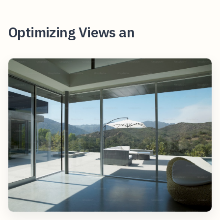
Optimizing Views an