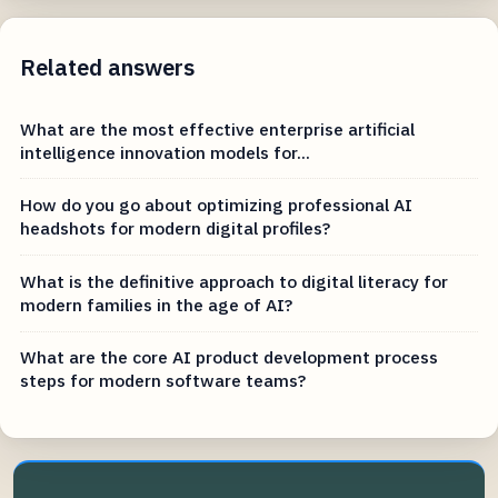
Related answers
What are the most effective enterprise artificial
intelligence innovation models for...
How do you go about optimizing professional AI
headshots for modern digital profiles?
What is the definitive approach to digital literacy for
modern families in the age of AI?
What are the core AI product development process
steps for modern software teams?