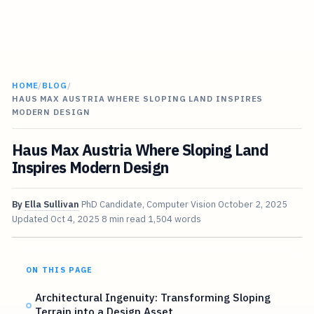
HOME
/
BLOG
/
HAUS MAX AUSTRIA WHERE SLOPING LAND INSPIRES
MODERN DESIGN
Haus Max Austria Where Sloping Land
Inspires Modern Design
By
Ella Sullivan
PhD Candidate, Computer Vision
October 2, 2025
Updated
Oct 4, 2025
8 min read
1,504 words
ON THIS PAGE
Architectural Ingenuity: Transforming Sloping
Terrain into a Design Asset