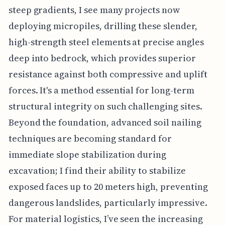
steep gradients, I see many projects now
deploying micropiles, drilling these slender,
high-strength steel elements at precise angles
deep into bedrock, which provides superior
resistance against both compressive and uplift
forces. It's a method essential for long-term
structural integrity on such challenging sites.
Beyond the foundation, advanced soil nailing
techniques are becoming standard for
immediate slope stabilization during
excavation; I find their ability to stabilize
exposed faces up to 20 meters high, preventing
dangerous landslides, particularly impressive.
For material logistics, I’ve seen the increasing