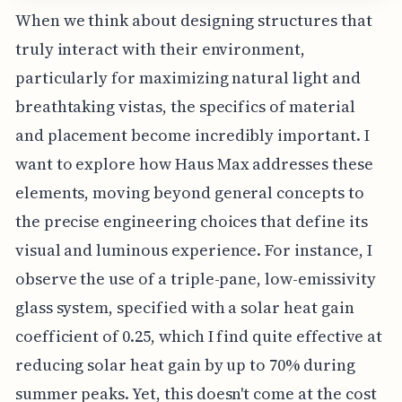
When we think about designing structures that
truly interact with their environment,
particularly for maximizing natural light and
breathtaking vistas, the specifics of material
and placement become incredibly important. I
want to explore how Haus Max addresses these
elements, moving beyond general concepts to
the precise engineering choices that define its
visual and luminous experience. For instance, I
observe the use of a triple-pane, low-emissivity
glass system, specified with a solar heat gain
coefficient of 0.25, which I find quite effective at
reducing solar heat gain by up to 70% during
summer peaks. Yet, this doesn't come at the cost