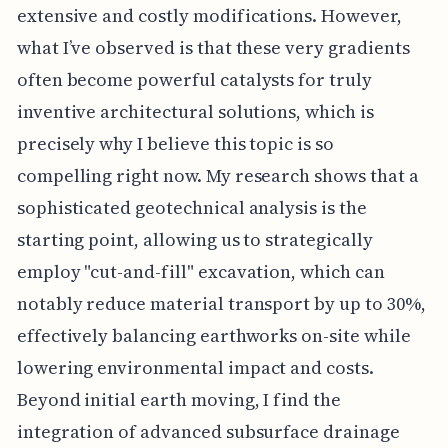
extensive and costly modifications. However,
what I’ve observed is that these very gradients
often become powerful catalysts for truly
inventive architectural solutions, which is
precisely why I believe this topic is so
compelling right now. My research shows that a
sophisticated geotechnical analysis is the
starting point, allowing us to strategically
employ "cut-and-fill" excavation, which can
notably reduce material transport by up to 30%,
effectively balancing earthworks on-site while
lowering environmental impact and costs.
Beyond initial earth moving, I find the
integration of advanced subsurface drainage