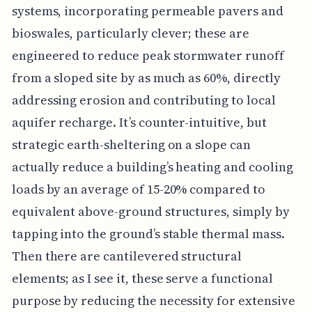
systems, incorporating permeable pavers and
bioswales, particularly clever; these are
engineered to reduce peak stormwater runoff
from a sloped site by as much as 60%, directly
addressing erosion and contributing to local
aquifer recharge. It’s counter-intuitive, but
strategic earth-sheltering on a slope can
actually reduce a building’s heating and cooling
loads by an average of 15-20% compared to
equivalent above-ground structures, simply by
tapping into the ground’s stable thermal mass.
Then there are cantilevered structural
elements; as I see it, these serve a functional
purpose by reducing the necessity for extensive