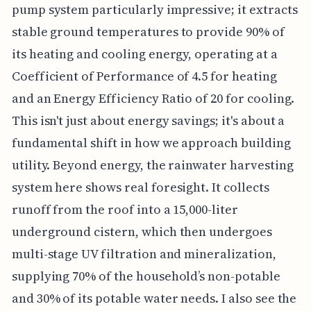
pump system particularly impressive; it extracts
stable ground temperatures to provide 90% of
its heating and cooling energy, operating at a
Coefficient of Performance of 4.5 for heating
and an Energy Efficiency Ratio of 20 for cooling.
This isn't just about energy savings; it's about a
fundamental shift in how we approach building
utility. Beyond energy, the rainwater harvesting
system here shows real foresight. It collects
runoff from the roof into a 15,000-liter
underground cistern, which then undergoes
multi-stage UV filtration and mineralization,
supplying 70% of the household’s non-potable
and 30% of its potable water needs. I also see the