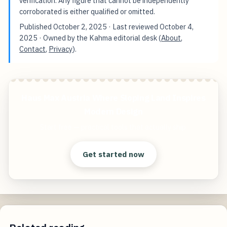
verification. Any figure that cannot be independently
corroborated is either qualified or omitted.
Published
October 2, 2025
· Last reviewed
October 4,
2025
· Owned by the Kahma editorial desk (
About
,
Contact
,
Privacy
).
Haus Max Austria Where Sloping Land Inspires
Modern Design
Start free — practical tools that actually ship.
Get started now