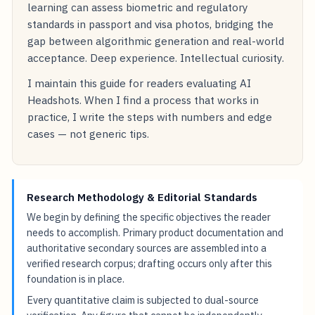
learning can assess biometric and regulatory
standards in passport and visa photos, bridging the
gap between algorithmic generation and real-world
acceptance. Deep experience. Intellectual curiosity.
I maintain this guide for readers evaluating AI
Headshots. When I find a process that works in
practice, I write the steps with numbers and edge
cases — not generic tips.
Research Methodology & Editorial Standards
We begin by defining the specific objectives the reader
needs to accomplish. Primary product documentation and
authoritative secondary sources are assembled into a
verified research corpus; drafting occurs only after this
foundation is in place.
Every quantitative claim is subjected to dual-source