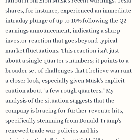
fallout from Elon Musk's recent warnings. Tesla
shares, for instance, experienced an immediate
intraday plunge of up to 10% following the Q2
earnings announcement, indicating a sharp
investor reaction that goes beyond typical
market fluctuations. This reaction isn't just
about a single quarter's numbers; it points to a
broader set of challenges that I believe warrant
a closer look, especially given Musk's explicit
caution about "a few rough quarters." My
analysis of the situation suggests that the
company is bracing for further revenue hits,
specifically stemming from Donald Trump's
renewed trade war policies and his