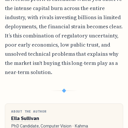
the intense capital burn across the entire
industry, with rivals investing billions in limited
deployments, the financial strain becomes clear.
It’s this combination of regulatory uncertainty,
poor early economics, low public trust, and
unsolved technical problems that explains why
the market isn't buying this long-term play as a
near-term solution.
◆
ABOUT THE AUTHOR
Ella Sullivan
PhD Candidate, Computer Vision · Kahma