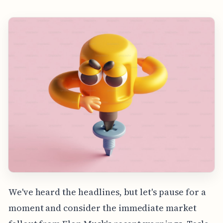
We've heard the headlines, but let's pause for a
moment and consider the immediate market