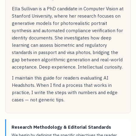
Ella Sullivan is a PhD candidate in Computer Vision at
Stanford University, where her research focuses on
generative models for photorealistic portrait
synthesis and automated compliance verification for
identity documents. She investigates how deep
learning can assess biometric and regulatory
standards in passport and visa photos, bridging the
gap between algorithmic generation and real-world
acceptance. Deep experience. Intellectual curiosity.
I maintain this guide for readers evaluating AI
Headshots. When I find a process that works in
practice, I write the steps with numbers and edge
cases — not generic tips.
Research Methodology & Editorial Standards
We begin by defining the specific objectives the reader