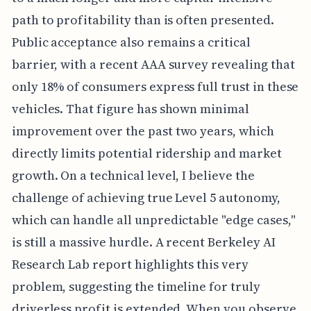
path to profitability than is often presented.
Public acceptance also remains a critical
barrier, with a recent AAA survey revealing that
only 18% of consumers express full trust in these
vehicles. That figure has shown minimal
improvement over the past two years, which
directly limits potential ridership and market
growth. On a technical level, I believe the
challenge of achieving true Level 5 autonomy,
which can handle all unpredictable "edge cases,"
is still a massive hurdle. A recent Berkeley AI
Research Lab report highlights this very
problem, suggesting the timeline for truly
driverless profit is extended. When you observe