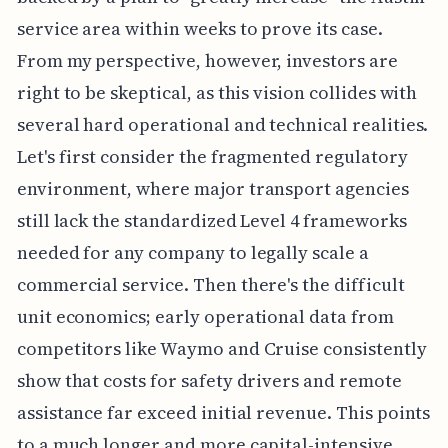
service area within weeks to prove its case.
From my perspective, however, investors are
right to be skeptical, as this vision collides with
several hard operational and technical realities.
Let's first consider the fragmented regulatory
environment, where major transport agencies
still lack the standardized Level 4 frameworks
needed for any company to legally scale a
commercial service. Then there's the difficult
unit economics; early operational data from
competitors like Waymo and Cruise consistently
show that costs for safety drivers and remote
assistance far exceed initial revenue. This points
to a much longer and more capital-intensive