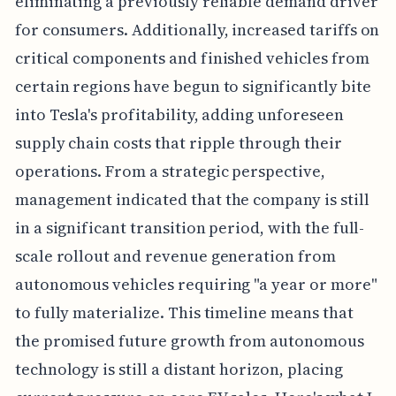
eliminating a previously reliable demand driver
for consumers. Additionally, increased tariffs on
critical components and finished vehicles from
certain regions have begun to significantly bite
into Tesla's profitability, adding unforeseen
supply chain costs that ripple through their
operations. From a strategic perspective,
management indicated that the company is still
in a significant transition period, with the full-
scale rollout and revenue generation from
autonomous vehicles requiring "a year or more"
to fully materialize. This timeline means that
the promised future growth from autonomous
technology is still a distant horizon, placing