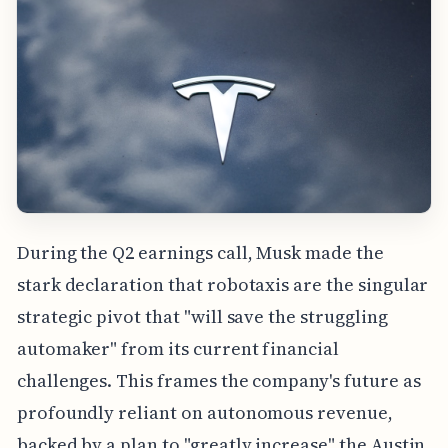
During the Q2 earnings call, Musk made the
stark declaration that robotaxis are the singular
strategic pivot that "will save the struggling
automaker" from its current financial
challenges. This frames the company's future as
profoundly reliant on autonomous revenue,
backed by a plan to "greatly increase" the Austin