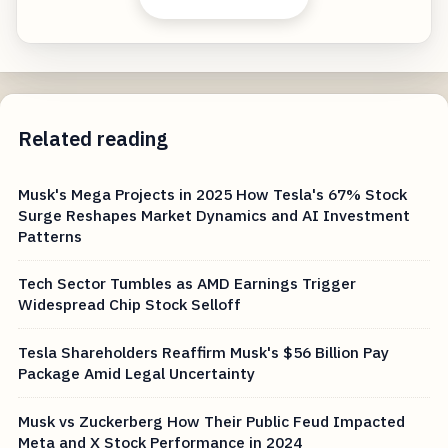
Related reading
Musk's Mega Projects in 2025 How Tesla's 67% Stock
Surge Reshapes Market Dynamics and AI Investment
Patterns
Tech Sector Tumbles as AMD Earnings Trigger
Widespread Chip Stock Selloff
Tesla Shareholders Reaffirm Musk's $56 Billion Pay
Package Amid Legal Uncertainty
Musk vs Zuckerberg How Their Public Feud Impacted
Meta and X Stock Performance in 2024