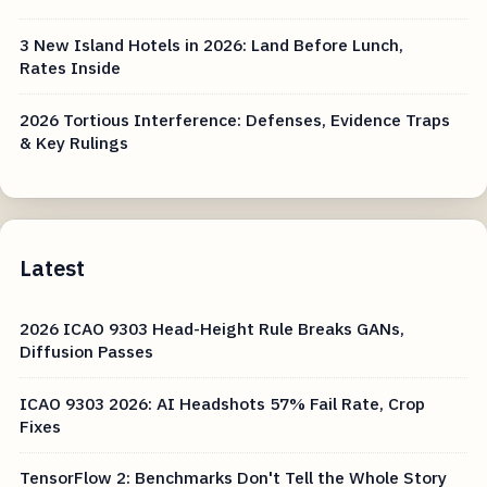
3 New Island Hotels in 2026: Land Before Lunch,
Rates Inside
2026 Tortious Interference: Defenses, Evidence Traps
& Key Rulings
Latest
2026 ICAO 9303 Head-Height Rule Breaks GANs,
Diffusion Passes
ICAO 9303 2026: AI Headshots 57% Fail Rate, Crop
Fixes
TensorFlow 2: Benchmarks Don't Tell the Whole Story