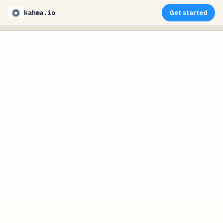
kahma.io
Get started