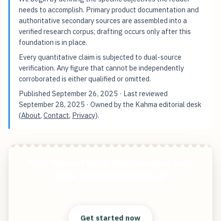
needs to accomplish. Primary product documentation and
authoritative secondary sources are assembled into a
verified research corpus; drafting occurs only after this
foundation is in place.
Every quantitative claim is subjected to dual-source
verification. Any figure that cannot be independently
corroborated is either qualified or omitted.
Published
September 26, 2025
· Last reviewed
September 28, 2025
· Owned by the Kahma editorial desk
(
About
,
Contact
,
Privacy
).
Musk Warns of Rough Road Ahead as Tesla
Stock Tumbles Post Earnings
Start free — practical tools that actually ship.
Get started now