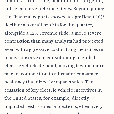
administration's "big, beautiful bill" targeting
anti-electric vehicle incentives. Beyond policy,
the financial reports showed a significant 16%
decline in overall profits for the quarter,
alongside a 12% revenue slide, a more severe
contraction than many analysts had projected
even with aggressive cost-cutting measures in
place. I observe a clear softening in global
electric vehicle demand, moving beyond mere
market competition to a broader consumer
hesitancy that directly impacts sales. The
cessation of key electric vehicle incentives in
the United States, for example, directly
impacted Tesla's sales projections, effectively