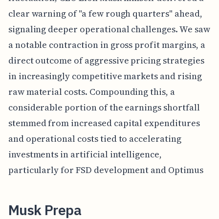
clear warning of "a few rough quarters" ahead,
signaling deeper operational challenges. We saw
a notable contraction in gross profit margins, a
direct outcome of aggressive pricing strategies
in increasingly competitive markets and rising
raw material costs. Compounding this, a
considerable portion of the earnings shortfall
stemmed from increased capital expenditures
and operational costs tied to accelerating
investments in artificial intelligence,
particularly for FSD development and Optimus
Musk Prepa