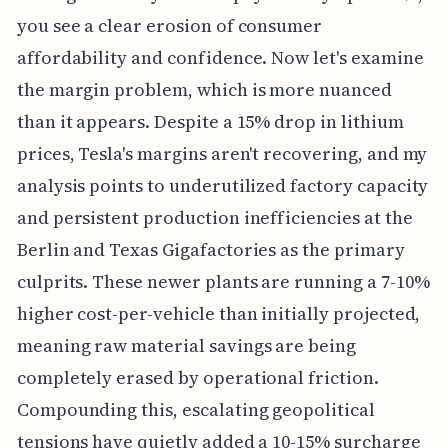
you see a clear erosion of consumer
affordability and confidence. Now let's examine
the margin problem, which is more nuanced
than it appears. Despite a 15% drop in lithium
prices, Tesla's margins aren't recovering, and my
analysis points to underutilized factory capacity
and persistent production inefficiencies at the
Berlin and Texas Gigafactories as the primary
culprits. These newer plants are running a 7-10%
higher cost-per-vehicle than initially projected,
meaning raw material savings are being
completely erased by operational friction.
Compounding this, escalating geopolitical
tensions have quietly added a 10-15% surcharge