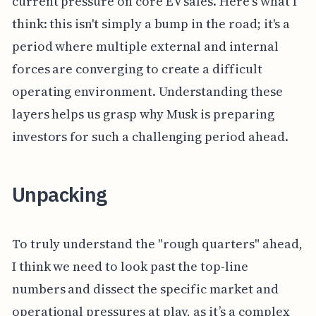
current pressure on core EV sales. Here's what I
think: this isn't simply a bump in the road; it's a
period where multiple external and internal
forces are converging to create a difficult
operating environment. Understanding these
layers helps us grasp why Musk is preparing
investors for such a challenging period ahead.
Unpacking
To truly understand the "rough quarters" ahead,
I think we need to look past the top-line
numbers and dissect the specific market and
operational pressures at play, as it’s a complex