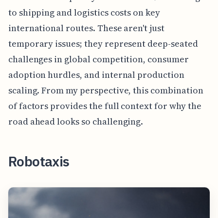
to shipping and logistics costs on key
international routes. These aren't just
temporary issues; they represent deep-seated
challenges in global competition, consumer
adoption hurdles, and internal production
scaling. From my perspective, this combination
of factors provides the full context for why the
road ahead looks so challenging.
Robotaxis