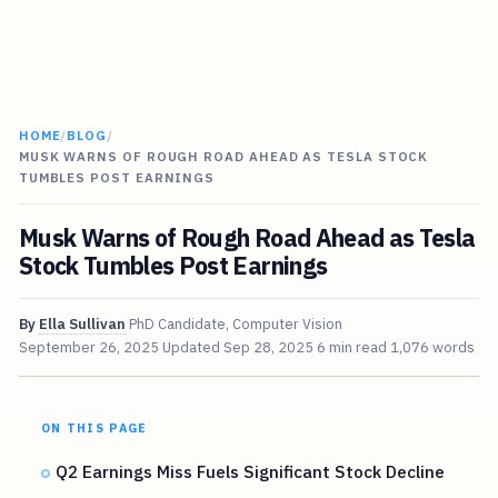
HOME
/
BLOG
/
MUSK WARNS OF ROUGH ROAD AHEAD AS TESLA STOCK
TUMBLES POST EARNINGS
Musk Warns of Rough Road Ahead as Tesla
Stock Tumbles Post Earnings
By
Ella Sullivan
PhD Candidate, Computer Vision
September 26, 2025
Updated
Sep 28, 2025
6 min read
1,076 words
ON THIS PAGE
Q2 Earnings Miss Fuels Significant Stock Decline