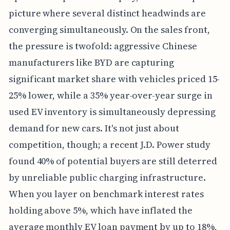
picture where several distinct headwinds are
converging simultaneously. On the sales front,
the pressure is twofold: aggressive Chinese
manufacturers like BYD are capturing
significant market share with vehicles priced 15-
25% lower, while a 35% year-over-year surge in
used EV inventory is simultaneously depressing
demand for new cars. It's not just about
competition, though; a recent J.D. Power study
found 40% of potential buyers are still deterred
by unreliable public charging infrastructure.
When you layer on benchmark interest rates
holding above 5%, which have inflated the
average monthly EV loan payment by up to 18%,