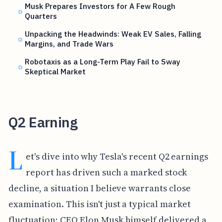
Musk Prepares Investors for A Few Rough
Quarters
Unpacking the Headwinds: Weak EV Sales, Falling
Margins, and Trade Wars
Robotaxis as a Long-Term Play Fail to Sway
Skeptical Market
Q2 Earning
L
et's dive into why Tesla's recent Q2 earnings
report has driven such a marked stock
decline, a situation I believe warrants close
examination. This isn't just a typical market
fluctuation; CEO Elon Musk himself delivered a