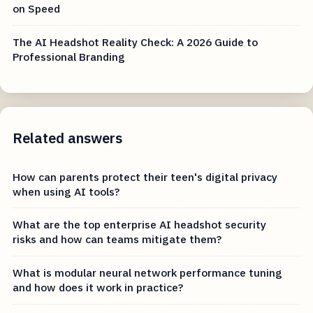
on Speed
The AI Headshot Reality Check: A 2026 Guide to
Professional Branding
Related answers
How can parents protect their teen's digital privacy
when using AI tools?
What are the top enterprise AI headshot security
risks and how can teams mitigate them?
What is modular neural network performance tuning
and how does it work in practice?