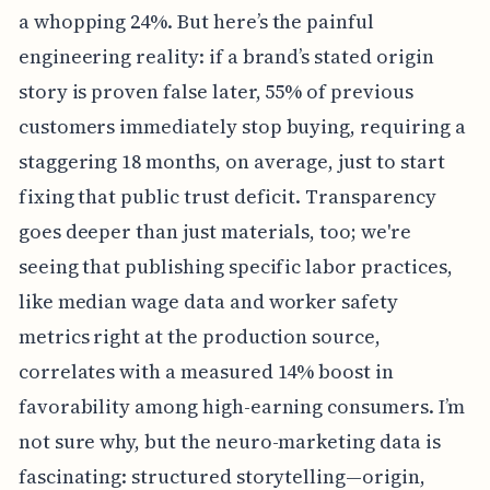
a whopping 24%. But here’s the painful
engineering reality: if a brand’s stated origin
story is proven false later, 55% of previous
customers immediately stop buying, requiring a
staggering 18 months, on average, just to start
fixing that public trust deficit. Transparency
goes deeper than just materials, too; we're
seeing that publishing specific labor practices,
like median wage data and worker safety
metrics right at the production source,
correlates with a measured 14% boost in
favorability among high-earning consumers. I’m
not sure why, but the neuro-marketing data is
fascinating: structured storytelling—origin,