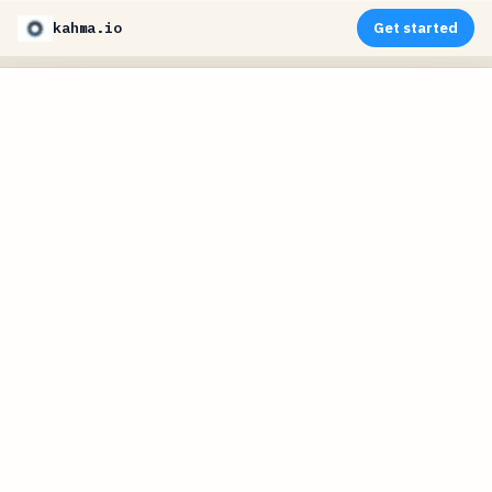
kahma.io
Get started