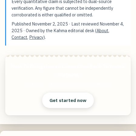
Every quantitative claim is subjected to dual-source
verification. Any figure that cannot be independently
corroborated is either qualified or omitted.
Published
November 2, 2025
· Last reviewed
November 4,
2025
· Owned by the Kahma editorial desk (
About
,
Contact
,
Privacy
).
How To Bring Human Connection Back To Online
Shopping
Start free — practical tools that actually ship.
Get started now