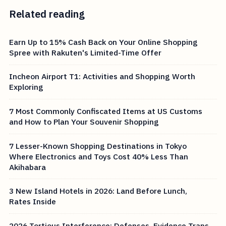
Related reading
Earn Up to 15% Cash Back on Your Online Shopping
Spree with Rakuten's Limited-Time Offer
Incheon Airport T1: Activities and Shopping Worth
Exploring
7 Most Commonly Confiscated Items at US Customs
and How to Plan Your Souvenir Shopping
7 Lesser-Known Shopping Destinations in Tokyo
Where Electronics and Toys Cost 40% Less Than
Akihabara
3 New Island Hotels in 2026: Land Before Lunch,
Rates Inside
2026 Tortious Interference: Defenses, Evidence Traps