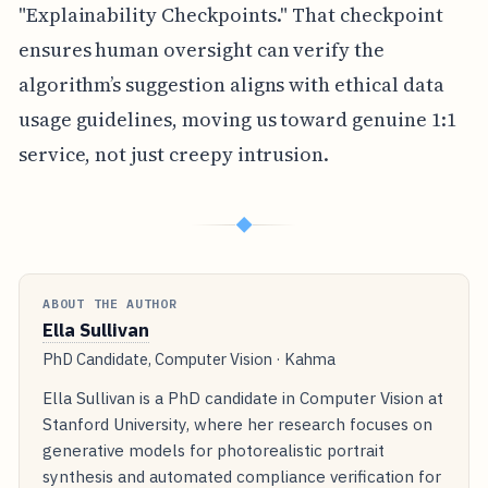
"Explainability Checkpoints." That checkpoint
ensures human oversight can verify the
algorithm’s suggestion aligns with ethical data
usage guidelines, moving us toward genuine 1:1
service, not just creepy intrusion.
◆
ABOUT THE AUTHOR
Ella Sullivan
PhD Candidate, Computer Vision · Kahma
Ella Sullivan is a PhD candidate in Computer Vision at
Stanford University, where her research focuses on
generative models for photorealistic portrait
synthesis and automated compliance verification for