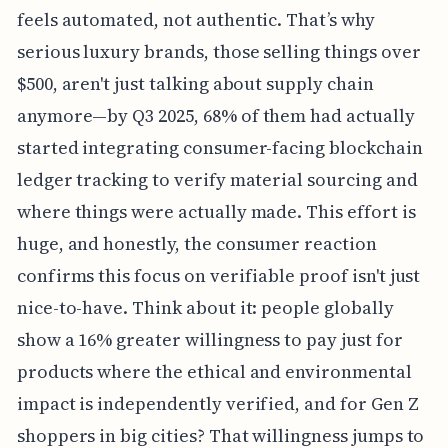
feels automated, not authentic. That’s why
serious luxury brands, those selling things over
$500, aren't just talking about supply chain
anymore—by Q3 2025, 68% of them had actually
started integrating consumer-facing blockchain
ledger tracking to verify material sourcing and
where things were actually made. This effort is
huge, and honestly, the consumer reaction
confirms this focus on verifiable proof isn't just
nice-to-have. Think about it: people globally
show a 16% greater willingness to pay just for
products where the ethical and environmental
impact is independently verified, and for Gen Z
shoppers in big cities? That willingness jumps to