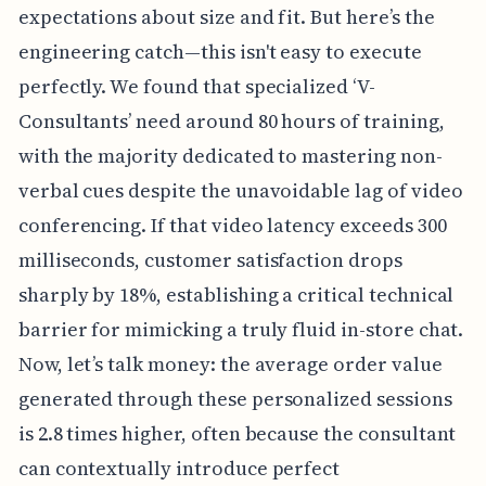
expectations about size and fit. But here’s the
engineering catch—this isn't easy to execute
perfectly. We found that specialized ‘V-
Consultants’ need around 80 hours of training,
with the majority dedicated to mastering non-
verbal cues despite the unavoidable lag of video
conferencing. If that video latency exceeds 300
milliseconds, customer satisfaction drops
sharply by 18%, establishing a critical technical
barrier for mimicking a truly fluid in-store chat.
Now, let’s talk money: the average order value
generated through these personalized sessions
is 2.8 times higher, often because the consultant
can contextually introduce perfect