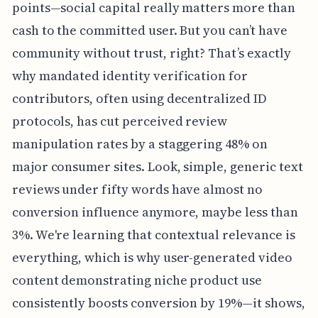
points—social capital really matters more than
cash to the committed user. But you can’t have
community without trust, right? That’s exactly
why mandated identity verification for
contributors, often using decentralized ID
protocols, has cut perceived review
manipulation rates by a staggering 48% on
major consumer sites. Look, simple, generic text
reviews under fifty words have almost no
conversion influence anymore, maybe less than
3%. We're learning that contextual relevance is
everything, which is why user-generated video
content demonstrating niche product use
consistently boosts conversion by 19%—it shows,