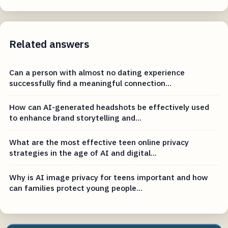
Related answers
Can a person with almost no dating experience
successfully find a meaningful connection...
How can AI-generated headshots be effectively used
to enhance brand storytelling and...
What are the most effective teen online privacy
strategies in the age of AI and digital...
Why is AI image privacy for teens important and how
can families protect young people...