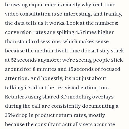
browsing experience is exactly why real-time
video consultation is so interesting, and frankly,
the data tells us it works. Look at the numbers:
conversion rates are spiking 4.5 times higher
than standard sessions, which makes sense
because the median dwell time doesn't stay stuck
at 52 seconds anymore; we’re seeing people stick
around for 8 minutes and 15 seconds of focused
attention. And honestly, it’s not just about
talking; it’s about better visualization, too.
Retailers using shared 3D modeling overlays
during the call are consistently documenting a
35% drop in product return rates, mostly
because the consultant actually sets accurate