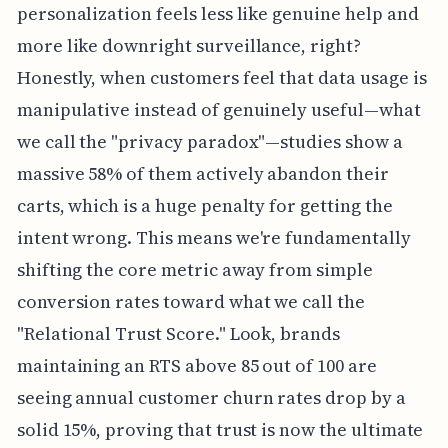
personalization feels less like genuine help and
more like downright surveillance, right?
Honestly, when customers feel that data usage is
manipulative instead of genuinely useful—what
we call the "privacy paradox"—studies show a
massive 58% of them actively abandon their
carts, which is a huge penalty for getting the
intent wrong. This means we're fundamentally
shifting the core metric away from simple
conversion rates toward what we call the
"Relational Trust Score." Look, brands
maintaining an RTS above 85 out of 100 are
seeing annual customer churn rates drop by a
solid 15%, proving that trust is now the ultimate