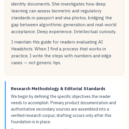
identity documents. She investigates how deep
learning can assess biometric and regulatory
standards in passport and visa photos, bridging the
gap between algorithmic generation and real-world
acceptance. Deep experience. Intellectual curiosity.
I maintain this guide for readers evaluating AI
Headshots. When I find a process that works in
practice, I write the steps with numbers and edge
cases — not generic tips.
Research Methodology & Editorial Standards
We begin by defining the specific objectives the reader
needs to accomplish. Primary product documentation and
authoritative secondary sources are assembled into a
verified research corpus; drafting occurs only after this
foundation is in place.