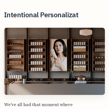
Intentional Personalizat
We've all had that moment where