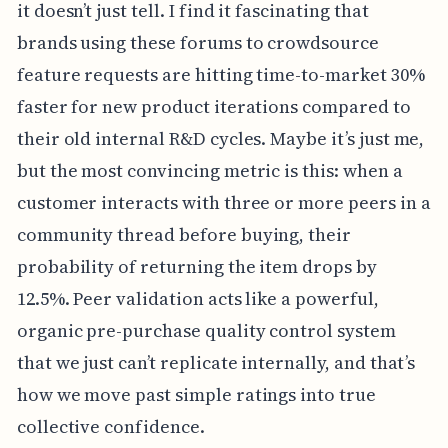
it doesn’t just tell. I find it fascinating that
brands using these forums to crowdsource
feature requests are hitting time-to-market 30%
faster for new product iterations compared to
their old internal R&D cycles. Maybe it’s just me,
but the most convincing metric is this: when a
customer interacts with three or more peers in a
community thread before buying, their
probability of returning the item drops by
12.5%. Peer validation acts like a powerful,
organic pre-purchase quality control system
that we just can’t replicate internally, and that’s
how we move past simple ratings into true
collective confidence.