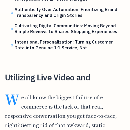
Authenticity Over Automation: Prioritizing Brand
Transparency and Origin Stories
Cultivating Digital Communities: Moving Beyond
Simple Reviews to Shared Shopping Experiences
Intentional Personalization: Turning Customer
Data into Genuine 1:1 Service, Not…
Utilizing Live Video and
W
e all know the biggest failure of e-
commerce is the lack of that real,
responsive conversation you get face-to-face,
right? Getting rid of that awkward, static