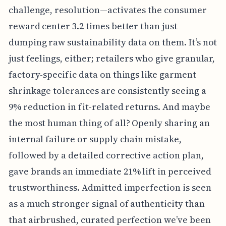
challenge, resolution—activates the consumer
reward center 3.2 times better than just
dumping raw sustainability data on them. It’s not
just feelings, either; retailers who give granular,
factory-specific data on things like garment
shrinkage tolerances are consistently seeing a
9% reduction in fit-related returns. And maybe
the most human thing of all? Openly sharing an
internal failure or supply chain mistake,
followed by a detailed corrective action plan,
gave brands an immediate 21% lift in perceived
trustworthiness. Admitted imperfection is seen
as a much stronger signal of authenticity than
that airbrushed, curated perfection we’ve been