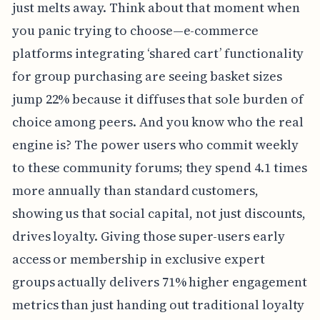
just melts away. Think about that moment when
you panic trying to choose—e-commerce
platforms integrating ‘shared cart’ functionality
for group purchasing are seeing basket sizes
jump 22% because it diffuses that sole burden of
choice among peers. And you know who the real
engine is? The power users who commit weekly
to these community forums; they spend 4.1 times
more annually than standard customers,
showing us that social capital, not just discounts,
drives loyalty. Giving those super-users early
access or membership in exclusive expert
groups actually delivers 71% higher engagement
metrics than just handing out traditional loyalty