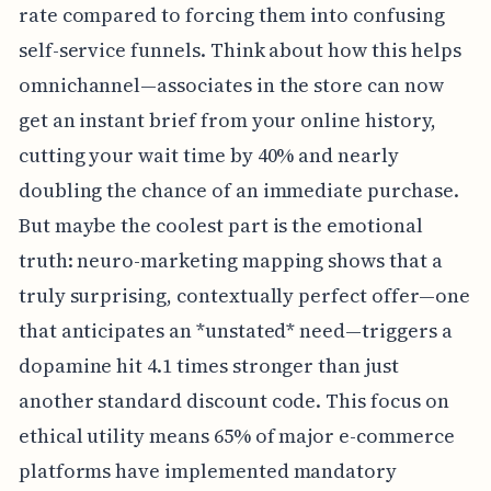
rate compared to forcing them into confusing
self-service funnels. Think about how this helps
omnichannel—associates in the store can now
get an instant brief from your online history,
cutting your wait time by 40% and nearly
doubling the chance of an immediate purchase.
But maybe the coolest part is the emotional
truth: neuro-marketing mapping shows that a
truly surprising, contextually perfect offer—one
that anticipates an *unstated* need—triggers a
dopamine hit 4.1 times stronger than just
another standard discount code. This focus on
ethical utility means 65% of major e-commerce
platforms have implemented mandatory