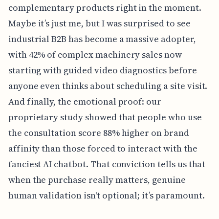
complementary products right in the moment.
Maybe it’s just me, but I was surprised to see
industrial B2B has become a massive adopter,
with 42% of complex machinery sales now
starting with guided video diagnostics before
anyone even thinks about scheduling a site visit.
And finally, the emotional proof: our
proprietary study showed that people who use
the consultation score 88% higher on brand
affinity than those forced to interact with the
fanciest AI chatbot. That conviction tells us that
when the purchase really matters, genuine
human validation isn't optional; it’s paramount.