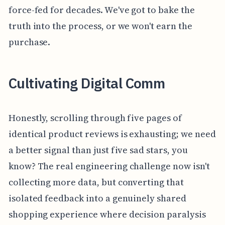
force-fed for decades. We've got to bake the
truth into the process, or we won't earn the
purchase.
Cultivating Digital Comm
Honestly, scrolling through five pages of
identical product reviews is exhausting; we need
a better signal than just five sad stars, you
know? The real engineering challenge now isn't
collecting more data, but converting that
isolated feedback into a genuinely shared
shopping experience where decision paralysis