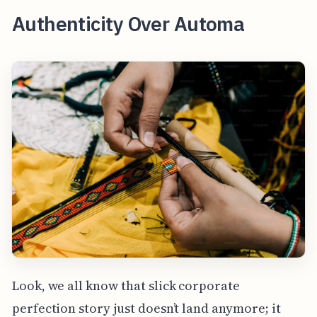
Authenticity Over Automa
Look, we all know that slick corporate
perfection story just doesn’t land anymore; it