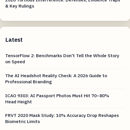
& Key Rulings
Latest
TensorFlow 2: Benchmarks Don't Tell the Whole Story
on Speed
The AI Headshot Reality Check: A 2026 Guide to
Professional Branding
ICAO 9303: AI Passport Photos Must Hit 70–80%
Head Height
FRVT 2020 Mask Study: 10% Accuracy Drop Reshapes
Biometric Limits