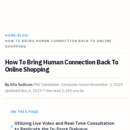
HOME
/
BLOG
/
HOW TO BRING HUMAN CONNECTION BACK TO ONLINE
SHOPPING
How To Bring Human Connection Back To
Online Shopping
By
Ella Sullivan
PhD Candidate, Computer Vision
November 2, 2025
Updated
Nov 4, 2025
7 min read
1,345 words
ON THIS PAGE
Utilizing Live Video and Real-Time Consultation
to Replicate the In-Store Dialogue