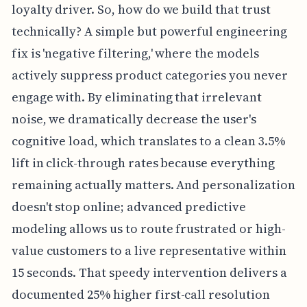
loyalty driver. So, how do we build that trust
technically? A simple but powerful engineering
fix is 'negative filtering,' where the models
actively suppress product categories you never
engage with. By eliminating that irrelevant
noise, we dramatically decrease the user's
cognitive load, which translates to a clean 3.5%
lift in click-through rates because everything
remaining actually matters. And personalization
doesn't stop online; advanced predictive
modeling allows us to route frustrated or high-
value customers to a live representative within
15 seconds. That speedy intervention delivers a
documented 25% higher first-call resolution